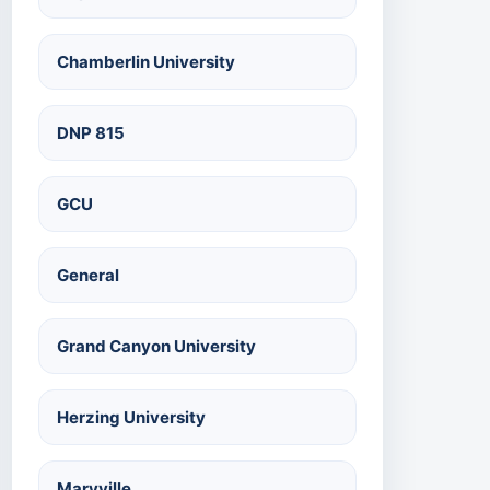
Chamberlin University
DNP 815
GCU
General
Grand Canyon University
Herzing University
Maryville