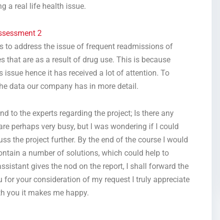
 a real life health issue.
ssessment 2
s to address the issue of frequent readmissions of
s that are as a result of drug use. This is because
 issue hence it has received a lot of attention. To
the data our company has in more detail.
d to the experts regarding the project; Is there any
are perhaps very busy, but I was wondering if I could
ss the project further. By the end of the course I would
contain a number of solutions, which could help to
sistant gives the nod on the report, I shall forward the
u for your consideration of my request I truly appreciate
with you it makes me happy.