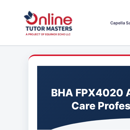
Skip
to
content
Capella S
BHA FPX4020 A
Care Profe