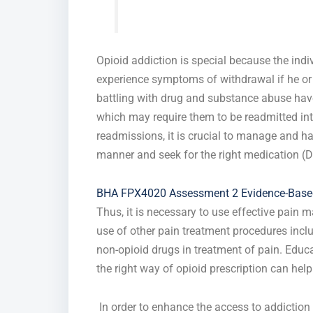
Opioid addiction is special because the indi
experience symptoms of withdrawal if he or 
battling with drug and substance abuse have
which may require them to be readmitted into
readmissions, it is crucial to manage and ha
manner and seek for the right medication (Dy
BHA FPX4020 Assessment 2 Evidence-Based
Thus, it is necessary to use effective pain
use of other pain treatment procedures inclu
non-opioid drugs in treatment of pain. Educa
the right way of opioid prescription can help
In order to enhance the access to addiction