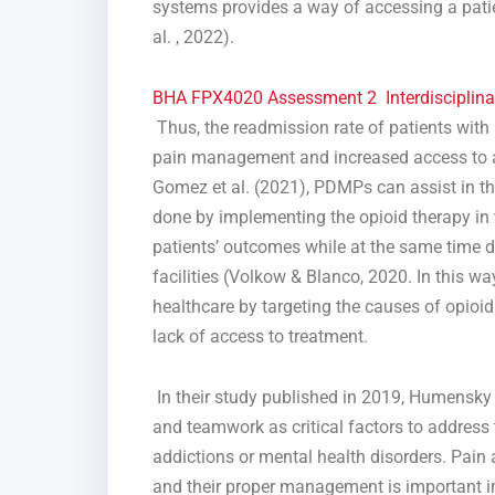
systems provides a way of accessing a patien
al. , 2022).
BHA FPX4020 Assessment 2 Interdisciplina
Thus, the readmission rate of patients with
pain management and increased access to ad
Gomez et al. (2021), PDMPs can assist in the
done by implementing the opioid therapy in 
patients’ outcomes while at the same time de
facilities (Volkow & Blanco, 2020. In this wa
healthcare by targeting the causes of opioi
lack of access to treatment.
In their study published in 2019, Humensky a
and teamwork as critical factors to addres
addictions or mental health disorders. Pain a
and their proper management is important in 