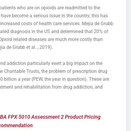
patients who are on opioids are readmitted to the
 have become a serious issue in the country; this has
increased costs of health care services. Mejia de Grubb
elated diagnosis in the US and determined that 20% of
Opioid related diseases are much more costly than
ia de Grubb et al. , 2019).
addiction particularly exert a big impact on the
w Charitable Trusts, the problem of prescription drug
illion a year (PEW, the year in question). These are
reatment and rehabilitation from drug addiction, and
BA FPX 5010 Assessment 2 Product Pricing
commendation