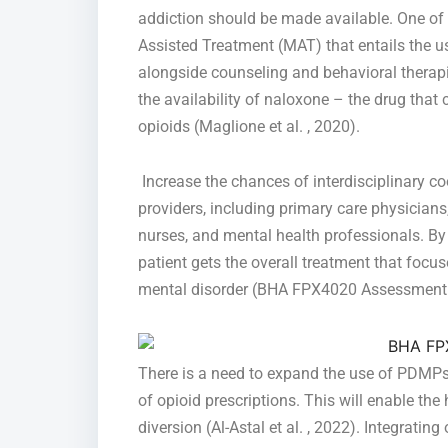
addiction should be made available. One of 
Assisted Treatment (MAT) that entails the 
alongside counseling and behavioral therapie
the availability of naloxone – the drug that
opioids (Maglione et al. , 2020).
Increase the chances of interdisciplinary 
providers, including primary care physicians,
nurses, and mental health professionals. By
patient gets the overall treatment that focu
mental disorder (BHA FPX4020 Assessment 2
There is a need to expand the use of PDMPs
of opioid prescriptions. This will enable the
diversion (Al-Astal et al. , 2022). Integratin