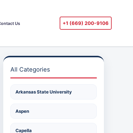
+1 ‪(669) 200-9106‬
Contact Us
All Categories
Arkansas State University
Aspen
Capella