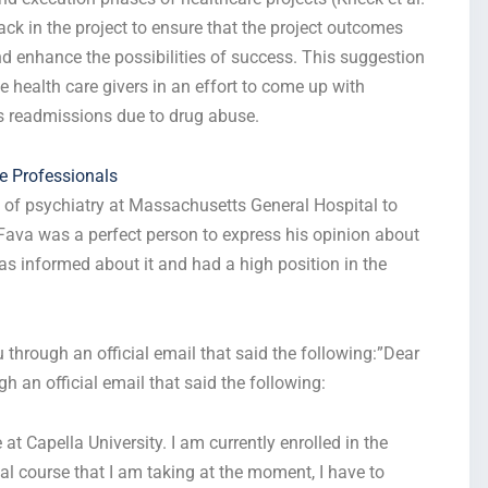
edback in the project to ensure that the project outcomes
and enhance the possibilities of success. This suggestion
 health care givers in an effort to come up with
ss readmissions due to drug abuse.
re Professionals
f of psychiatry at Massachusetts General Hospital to
. Fava was a perfect person to express his opinion about
as informed about it and had a high position in the
ou through an official email that said the following:”Dear
ugh an official email that said the following:
 Capella University. I am currently enrolled in the
l course that I am taking at the moment, I have to