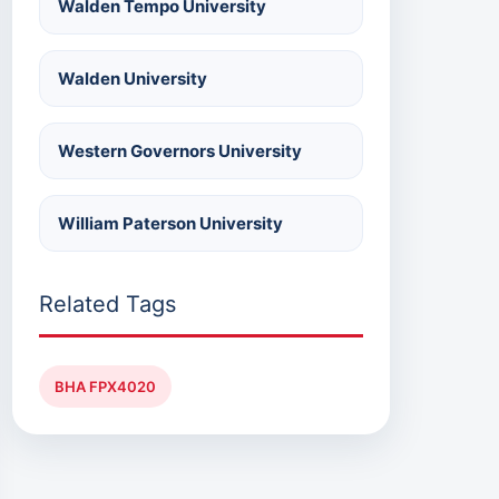
Walden Tempo University
Walden University
Western Governors University
William Paterson University
Related Tags
BHA FPX4020