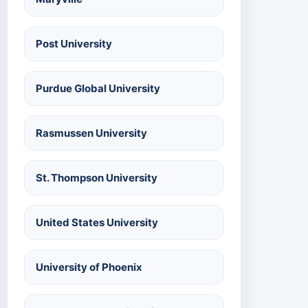
Post University
Purdue Global University
Rasmussen University
St. Thompson University
United States University
University of Phoenix