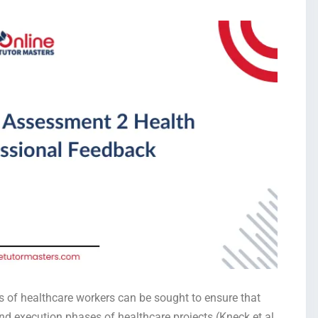
of healthcare workers can be sought to ensure that
nd execution phases of healthcare projects (Kneck et al.