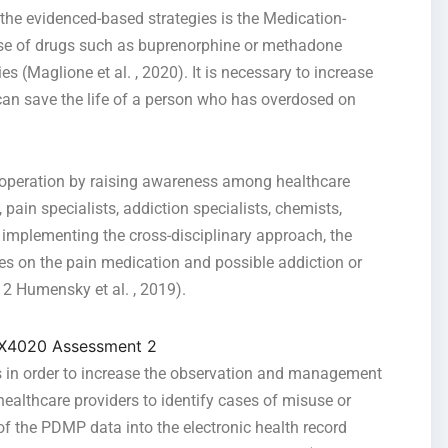
the evidenced-based strategies is the Medication-
use of drugs such as buprenorphine or methadone
s (Maglione et al. , 2020). It is necessary to increase
 can save the life of a person who has overdosed on
cooperation by raising awareness among healthcare
 pain specialists, addiction specialists, chemists,
 implementing the cross-disciplinary approach, the
ses on the pain medication and possible addiction or
 Humensky et al. , 2019).
 in order to increase the observation and management
 healthcare providers to identify cases of misuse or
g of the PDMP data into the electronic health record