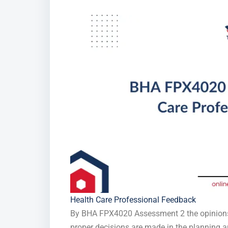
Health Care Professional Feedback
By BHA FPX4020 Assessment 2 the opinions 
proper decisions are made in the planning a