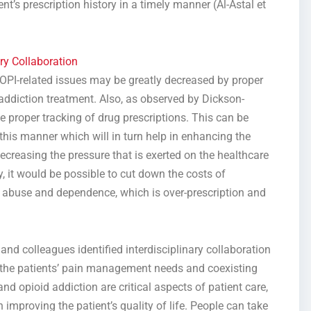
t’s prescription history in a timely manner (Al-Astal et
ry Collaboration
 OPI-related issues may be greatly decreased by proper
diction treatment. Also, as observed by Dickson-
 proper tracking of drug prescriptions. This can be
this manner which will in turn help in enhancing the
creasing the pressure that is exerted on the healthcare
y, it would be possible to cut down the costs of
d abuse and dependence, which is over-prescription and
nd colleagues identified interdisciplinary collaboration
s the patients’ pain management needs and coexisting
nd opioid addiction are critical aspects of patient care,
improving the patient’s quality of life. People can take