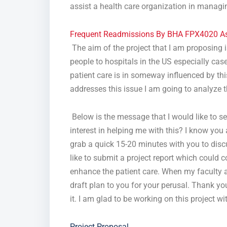
assist a health care organization in managing
Frequent Readmissions By BHA FPX4020 A
The aim of the project that I am proposing i
people to hospitals in the US especially case
patient care is in someway influenced by this
addresses this issue I am going to analyze 
Below is the message that I would like to sen
interest in helping me with this? I know you 
grab a quick 15-20 minutes with you to discu
like to submit a project report which could 
enhance the patient care. When my faculty as
draft plan to you for your perusal. Thank yo
it. I am glad to be working on this project 
Project Proposal