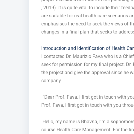
, 2019). It is quite vital to include their fe
are suitable for real health care scenarios 
emphasises the need to seek the views of the
changes in a final plan that seeks to addre
Introduction and Identification of Health Ca
I contacted Dr. Maurizio Fava who is a Chie
seek for permission for my final project. Dr
the project and give the approval since he w
company.
“Dear Prof. Fava, I first got in touch with y
Prof. Fava, I first got in touch with you thro
Hello, my name is Bhavna, I’m a sophomore at
course Health Care Management. For the fina