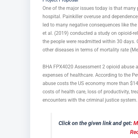
One of the major issues today is that many 
hospital. Painkiller overuse and dependence
led to many negative consequences like the 
et al. (2019) conducted a study on opioid-r
the people were readmitted within 30 days. 
other diseases in terms of mortality rate (Mej
BHA FPX4020 Assessment 2 opioid abuse and 
expenses of healthcare. According to the Pe
abuse costs the US economy more than $140 b
costs of health care, loss of productivity, t
encounters with the criminal justice system.
Click on the given link and get:
M
Re