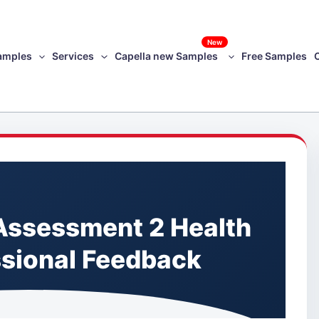
New
amples
Services
Capella new Samples
Free Samples
ssessment 2 Health
ssional Feedback