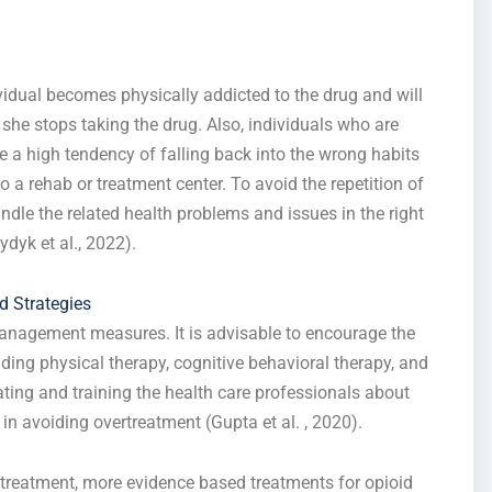
vidual becomes physically addicted to the drug and will
she stops taking the drug. Also, individuals who are
 a high tendency of falling back into the wrong habits
 a rehab or treatment center. To avoid the repetition of
ndle the related health problems and issues in the right
dyk et al., 2022).
 Strategies
 management measures. It is advisable to encourage the
ding physical therapy, cognitive behavioral therapy, and
ting and training the health care professionals about
 in avoiding overtreatment (Gupta et al. , 2020).
 treatment, more evidence based treatments for opioid