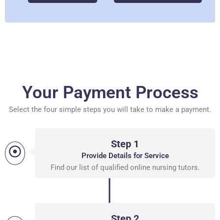
Your Payment Process
Select the four simple steps you will take to make a payment.
Step 1
Provide Details for Service
Find our list of qualified online nursing tutors.
Step 2