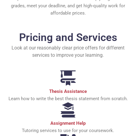
grades, meet your deadline, and get high-quality work for
affordable prices.
Pricing and Services
Look at our reasonably clear price offers for different
services to improve your learning.
Thesis Assistance
Learn how to write the best thesis statement from scratch.
Assignment Help
Tutoring services to use for your coursework.