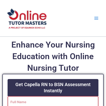
Skip
to
content
Enhance Your Nursing
Education with Online
Nursing Tutor
Get Capella RN to BSN Assessment
Instantly