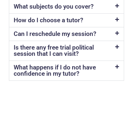
What subjects do you cover?
How do I choose a tutor?
Can I reschedule my session?
Is there any free trial political
session that I can visit?
What happens if I do not have
confidence in my tutor?