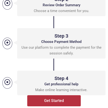
Review Order Summary
Choose a time convenient for you.
Step 3
Choose Payment Method
Use our platform to complete the payment for the
session safely.
Step 4
Get professional help
Make online learning interactive.
Get Started