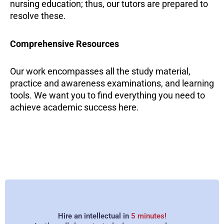
nursing education; thus, our tutors are prepared to
resolve these.
Comprehensive Resources
Our work encompasses all the study material,
practice and awareness examinations, and learning
tools. We want you to find everything you need to
achieve academic success here.
Dedication to Quality
We at Online Nursing Tutors offer expertly guided
learning support. Our tutors have specific
knowledge about nursing and would like to
Hire an intellectual in
5 minutes!