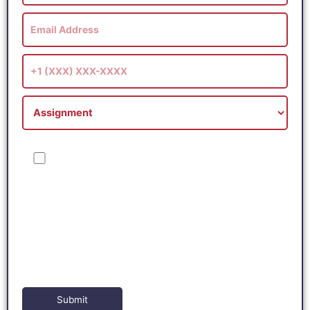
I consent to receive SMS messages from Online Tutor Masters,
including marketing and promotional updates, higher-education
related notifications, customer care messages, and delivery
confirmations for digital educational materials. Reply STOP to
opt out at any time or HELP for assistance. Message & data
rates may apply. Messaging frequency may vary. See our
Privacy Policy and Terms of Service for details.