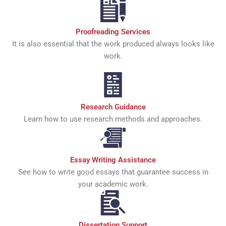
Proofreading Services
It is also essential that the work produced always looks like
work.
Research Guidance
Learn how to use research methods and approaches.
Essay Writing Assistance
See how to write good essays that guarantee success in
your academic work.
Dissertation Support