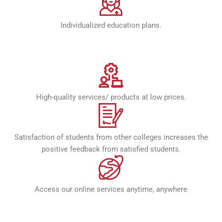
Individualized education plans.
High-quality services/ products at low prices.
Satisfaction of students from other colleges increases the
positive feedback from satisfied students.
Access our online services anytime, anywhere