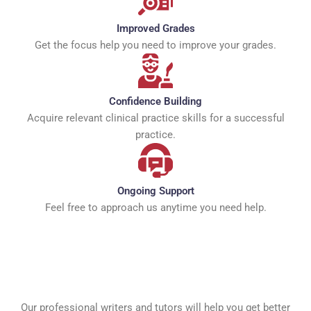
Improved Grades
Get the focus help you need to improve your grades.
Confidence Building
Acquire relevant clinical practice skills for a successful
practice.
Ongoing Support
Feel free to approach us anytime you need help.
Our professional writers and tutors will help you get better