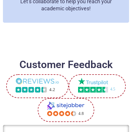
Let’s collaborate to help you reach your
contribute to preparing new specialists.
academic objectives!
Flexible Learning Environment
You can study for our online courses from the
convenience of your home or any other location of
your choice. This makes it simple to integrate your
academics with other interests.
Customer Feedback
4.5
4.2
4.8