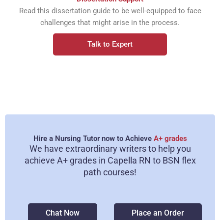
Read this dissertation guide to be well-equipped to face
challenges that might arise in the process.
Talk to Expert
Hire a Nursing Tutor now to Achieve
A+ grades
We have extraordinary writers to help you
achieve A+ grades in Capella RN to BSN flex
path courses!
Chat Now
Place an Order