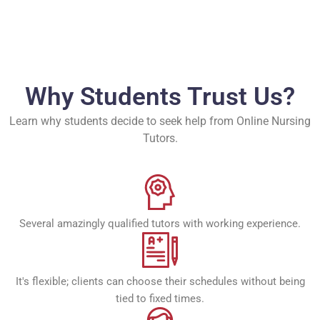
Why Students Trust Us?
Learn why students decide to seek help from Online Nursing
Tutors.
Several amazingly qualified tutors with working experience.
It's flexible; clients can choose their schedules without being
tied to fixed times.