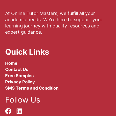
At Online Tutor Masters, we fulfill all your
academic needs. We're here to support your
learning journey with quality resources and
expert guidance.
Quick Links
Home
Contact Us
Free Samples
Privacy Policy
SMS Terms and Condition
Follow Us