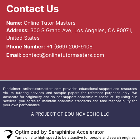
Contact Us
Name:
Online Tutor Masters
Address:
300 S Grand Ave, Los Angeles, CA 90071,
United States
Phone Number:
+1 ‪(669) 200-9106‬
Email:
contact@onlinetutormasters.com
Disclaimer:
onlinetutormasters.com
provides educational support and resources
via its tutoring services and sample papers for reference purposes only. We
advocate for originality and do not support academic misconduct. By using our
services, you agree to maintain academic standards and take responsibility for
your own performance.
A PROJECT OF EQUINOX ECHO LLC
Optimized by Seraphinite Accelerator
Turns on site high speed to be attractive for people and search engines.