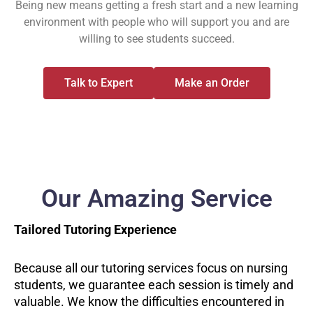
Being new means getting a fresh start and a new learning
environment with people who will support you and are
willing to see students succeed.
Talk to Expert
Make an Order
Our Amazing Service
Tailored Tutoring Experience
Because all our tutoring services focus on nursing
students, we guarantee each session is timely and
valuable. We know the difficulties encountered in