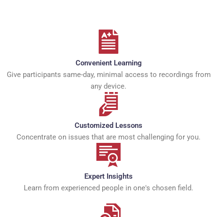
Convenient Learning
Give participants same-day, minimal access to recordings from
any device.
Customized Lessons
Concentrate on issues that are most challenging for you.
Expert Insights
Learn from experienced people in one's chosen field.