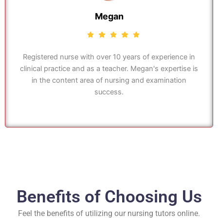
Megan
Registered nurse with over 10 years of experience in
clinical practice and as a teacher. Megan's expertise is
in the content area of nursing and examination
success.
Benefits of Choosing Us
Feel the benefits of utilizing our nursing tutors online.