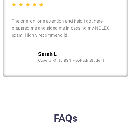
The one-on-one attention and help I got here
prepared me and aided me in passing my NCLEX
exam! Highly recommend it!
Sarah L
Capella RN to BSN FlexPath Student
FAQs