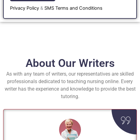
Privacy Policy
&
SMS Terms and Conditions
About Our Writers
As with any team of writers, our representatives are skilled
professionals dedicated to teaching nursing online. Every
writer has the experience and knowledge to provide the best
tutoring.