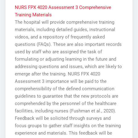
NURS FPX 4020 Assessment 3 Comprehensive
Training Materials
The hospital will provide comprehensive training
materials, including detailed guides, instructional
videos, and a repository of frequently asked
questions (FAQs). These are also important records
used by staff who are assigned the task of
formulating or adjusting learning in the future and
addressing questions and issues, which are likely to
emerge after the training. NURS FPX 4020
Assessment 3 importance will be paid to the
comprehensibility of the defined communication
guidelines to guarantee that the new protocols are
comprehended by the personnel of the healthcare
facilities, including nurses (Fushman et al., 2020).
Feedback will be solicited through surveys and
focus groups to gather staff insights on the training
experience and materials. This feedback will be