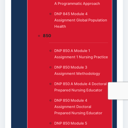
A Programmatic Approach
DNP 845 Module 4
Assignment Global Population
Health
850
DNP 850 A Module 1
Assignment 1 Nursing Practice
DNP 850 Module 3
Assignment Methodology
DNP 850 A Module 4 Doctoral
Prepared Nursing Educator
DNP 850 Module 4
Assignment Doctoral
Prepared Nursing Educator
DNP 850 Module 5