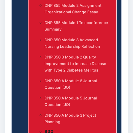
DNP 855 Module 2 Assignment
Organizational Change Essay
DNP 855 Module 1 Teleconference
Summary
DNP 850 Module 8 Advanced
Nursing Leadership Reflection
DNP 850 B Module 2 Quality
Improvement to Increase Disease
with Type 2 Diabetes Mellitus
DNP 850 A Module 6 Journal
Question (JQ)
DNP 850 A Module 5 Journal
Question (JQ)
DNP 850 A Module 3 Project
Planning
830