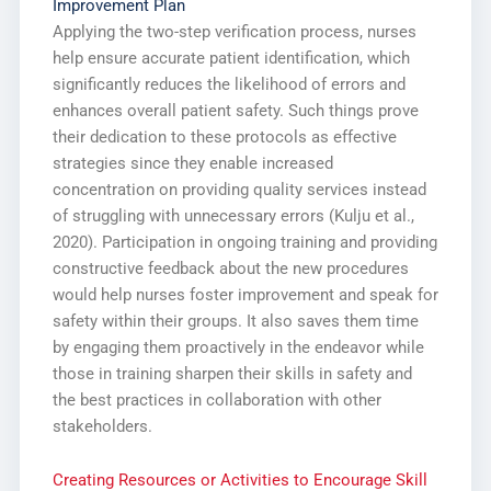
Improvement Plan
Applying the two-step verification process, nurses
help ensure accurate patient identification, which
significantly reduces the likelihood of errors and
enhances overall patient safety. Such things prove
their dedication to these protocols as effective
strategies since they enable increased
concentration on providing quality services instead
of struggling with unnecessary errors (Kulju et al.,
2020). Participation in ongoing training and providing
constructive feedback about the new procedures
would help nurses foster improvement and speak for
safety within their groups. It also saves them time
by engaging them proactively in the endeavor while
those in training sharpen their skills in safety and
the best practices in collaboration with other
stakeholders.
Creating Resources or Activities to Encourage Skill