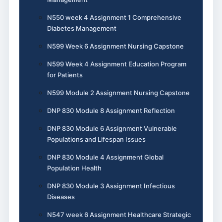
N550 week 4 Assignment 1 Comprehensive
Diabetes Management
N599 Week 6 Assignment Nursing Capstone
N599 Week 4 Assignment Education Program
for Patients
N599 Module 2 Assignment Nursing Capstone
DNP 830 Module 8 Assignment Reflection
DNP 830 Module 6 Assignment Vulnerable
Populations and Lifespan Issues
DNP 830 Module 4 Assignment Global
Population Health
DNP 830 Module 3 Assignment Infectious
Diseases
N547 week 6 Assignment Healthcare Strategic