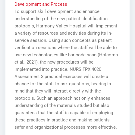
Development and Process
To support skill development and enhance
understanding of the new patient identification
protocols, Harmony Valley Hospital will implement
a variety of resources and activities during its in-
service session. Using such concepts as patient
verification sessions where the staff will be able to
use new technologies like bar code scan (Holcomb
et al., 2021), the new procedures will be
implemented into practice. NURS FPX 4020
Assessment 3 practical exercises will create a
chance for the staff to ask questions, bearing in
mind that they will interact directly with the
protocols. Such an approach not only enhances
understanding of the materials studied but also
guarantees that the staff is capable of employing
these practices in practice and making patients
safer and organizational processes more effective.