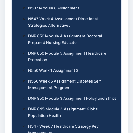
N537 Module 8 Assignment
N547 Week 4 Assessment Directional
Strategies Alternatives
DNP 850 Module 4 Assignment Doctoral
Prepared Nursing Educator
DNP 850 Module 5 Assignment Healthcare
Promotion
N550 Week 1 Assignment 3
N550 Week 5 Assignment Diabetes Self
Management Program
DNP 850 Module 3 Assignment Policy and Ethics
DNP 845 Module 4 Assignment Global
Population Health
N547 Week 7 Healthcare Strategy Key
Management