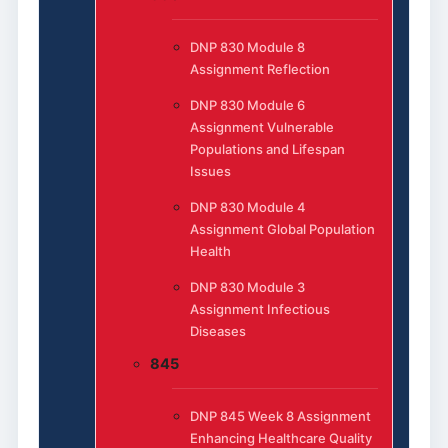
DNP 830 Module 8
Assignment Reflection
DNP 830 Module 6
Assignment Vulnerable
Populations and Lifespan
Issues
DNP 830 Module 4
Assignment Global Population
Health
DNP 830 Module 3
Assignment Infectious
Diseases
845
DNP 845 Week 8 Assignment
Enhancing Healthcare Quality