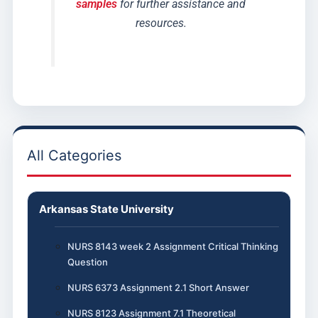
samples
for further assistance and
resources.
All Categories
Arkansas State University
NURS 8143 week 2 Assignment Critical Thinking
Question
NURS 6373 Assignment 2.1 Short Answer
NURS 8123 Assignment 7.1 Theoretical