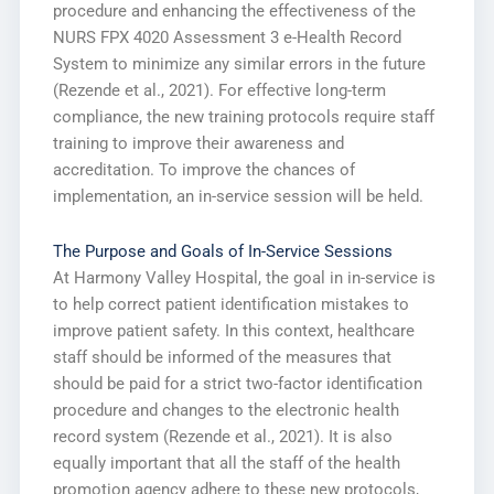
procedure and enhancing the effectiveness of the
NURS FPX 4020 Assessment 3 e-Health Record
System to minimize any similar errors in the future
(Rezende et al., 2021). For effective long-term
compliance, the new training protocols require staff
training to improve their awareness and
accreditation. To improve the chances of
implementation, an in-service session will be held.
The Purpose and Goals of In-Service Sessions
At Harmony Valley Hospital, the goal in in-service is
to help correct patient identification mistakes to
improve patient safety. In this context, healthcare
staff should be informed of the measures that
should be paid for a strict two-factor identification
procedure and changes to the electronic health
record system (Rezende et al., 2021). It is also
equally important that all the staff of the health
promotion agency adhere to these new protocols,