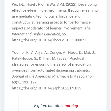
Wu, I.-L., Hsieh, P.-J., & Wu, S.-M. (2022). Developing
effective e-learning environments through e-learning
use mediating technology affordance and
constructivist learning aspects for performance
impacts: Moderator of learner involvement.
The
Internet and Higher Education
,
55
.
https://doi.org/10.1016/j.iheduc.2022.100871
Youmbi, K. V., Arya, A., Conger, A., Hood, D., Mai, J.,
Patel-House, S., & Then, M. (2023). Practical
strategies for ensuring the safety of medication
overrides from automated dispensing cabinets.
Journal of the American Pharmacists Association
,
63
(1), 193–197.
https://doi.org/10.1016/j.japh.2022.09.015
Explore our other
nursing