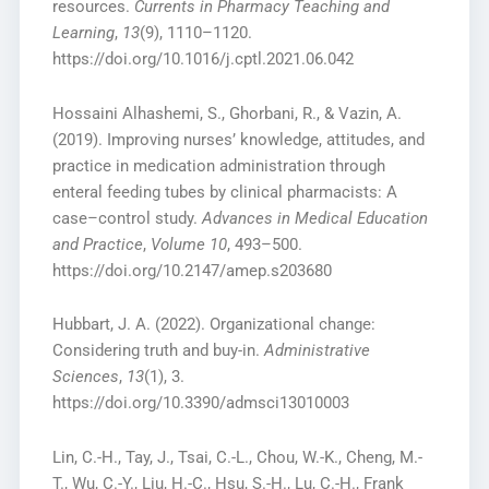
resources.
Currents in Pharmacy Teaching and
Learning
,
13
(9), 1110–1120.
https://doi.org/10.1016/j.cptl.2021.06.042
Hossaini Alhashemi, S., Ghorbani, R., & Vazin, A.
(2019). Improving nurses’ knowledge, attitudes, and
practice in medication administration through
enteral feeding tubes by clinical pharmacists: A
case–control study.
Advances in Medical Education
and Practice
,
Volume 10
, 493–500.
https://doi.org/10.2147/amep.s203680
Hubbart, J. A. (2022). Organizational change:
Considering truth and buy-in.
Administrative
Sciences
,
13
(1), 3.
https://doi.org/10.3390/admsci13010003
Lin, C.-H., Tay, J., Tsai, C.-L., Chou, W.-K., Cheng, M.-
T., Wu, C.-Y., Liu, H.-C., Hsu, S.-H., Lu, C.-H., Frank