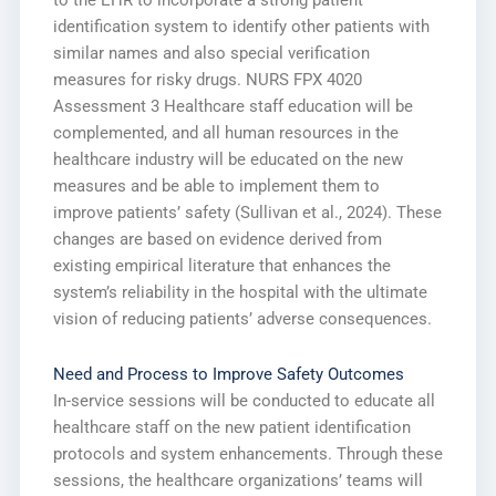
to the EHR to incorporate a strong patient
identification system to identify other patients with
similar names and also special verification
measures for risky drugs. NURS FPX 4020
Assessment 3 Healthcare staff education will be
complemented, and all human resources in the
healthcare industry will be educated on the new
measures and be able to implement them to
improve patients’ safety (Sullivan et al., 2024). These
changes are based on evidence derived from
existing empirical literature that enhances the
system’s reliability in the hospital with the ultimate
vision of reducing patients’ adverse consequences.
Need and Process to Improve Safety Outcomes
In-service sessions will be conducted to educate all
healthcare staff on the new patient identification
protocols and system enhancements. Through these
sessions, the healthcare organizations’ teams will