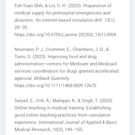
Fuh-Yuan Shih, & Lin, C.-H. (2023).
Preparation of
medical supply for prehospital emergencies and
disasters: An internet-based simulation drill.
13
(1),
20–35.
https://doi.org/10.6705/j.jacme.202303_13(1).0004
Neumann, P. J., Crummer, E., Chambers, J. D., &
Tunis, S. (2023). Improving food and drug
administration–centers for Medicare and Medicaid
services coordination for drugs granted accelerated
approval.
Milbank Quarterly
.
https://doi.org/10.1111/1468-0009.12670
Saiyad, S., Virk, A., Mahajan, R., & Singh, T. (2020).
Online teaching in medical training: Establishing
good online teaching practices from cumulative
experience.
International Journal of Applied & Basic
Medical Research
,
10
(3), 149–155.