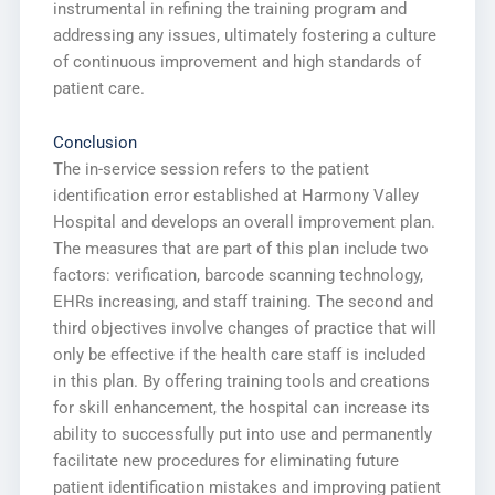
instrumental in refining the training program and
addressing any issues, ultimately fostering a culture
of continuous improvement and high standards of
patient care.
Conclusion
The in-service session refers to the patient
identification error established at Harmony Valley
Hospital and develops an overall improvement plan.
The measures that are part of this plan include two
factors: verification, barcode scanning technology,
EHRs increasing, and staff training. The second and
third objectives involve changes of practice that will
only be effective if the health care staff is included
in this plan. By offering training tools and creations
for skill enhancement, the hospital can increase its
ability to successfully put into use and permanently
facilitate new procedures for eliminating future
patient identification mistakes and improving patient