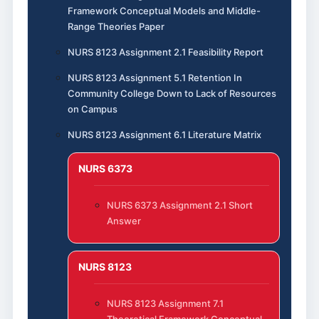
Framework Conceptual Models and Middle-
Range Theories Paper
NURS 8123 Assignment 2.1 Feasibility Report
NURS 8123 Assignment 5.1 Retention In
Community College Down to Lack of Resources
on Campus
NURS 8123 Assignment 6.1 Literature Matrix
NURS 6373
NURS 6373 Assignment 2.1 Short
Answer
NURS 8123
NURS 8123 Assignment 7.1
Theoretical Framework Conceptual