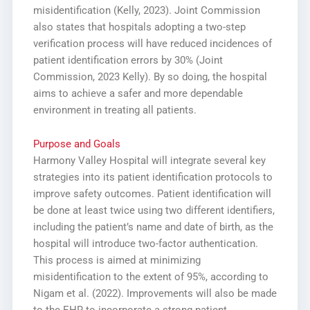
misidentification (Kelly, 2023). Joint Commission
also states that hospitals adopting a two-step
verification process will have reduced incidences of
patient identification errors by 30% (Joint
Commission, 2023 Kelly). By so doing, the hospital
aims to achieve a safer and more dependable
environment in treating all patients.
Purpose and Goals
Harmony Valley Hospital will integrate several key
strategies into its patient identification protocols to
improve safety outcomes. Patient identification will
be done at least twice using two different identifiers,
including the patient’s name and date of birth, as the
hospital will introduce two-factor authentication.
This process is aimed at minimizing
misidentification to the extent of 95%, according to
Nigam et al. (2022). Improvements will also be made