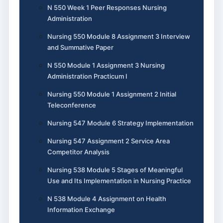
N 550 Week 1 Peer Responses Nursing
Administration
Nursing 550 Module 8 Assignment 3 Interview
and Summative Paper
N 550 Module 1 Assignment 3 Nursing
Administration Practicum I
Nursing 550 Module 1 Assignment 2 Initial
Teleconference
Nursing 547 Module 6 Strategy Implementation
Nursing 547 Assignment 2 Service Area
Competitor Analysis
Nursing 538 Module 5 Stages of Meaningful
Use and Its Implementation in Nursing Practice
N 538 Module 4 Assignment on Health
Information Exchange