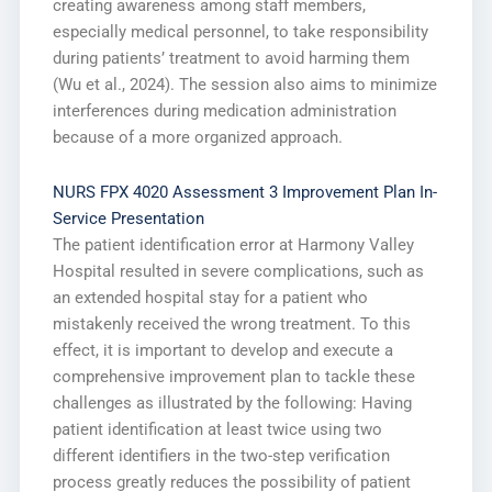
creating awareness among staff members,
especially medical personnel, to take responsibility
during patients’ treatment to avoid harming them
(Wu et al., 2024). The session also aims to minimize
interferences during medication administration
because of a more organized approach.
NURS FPX 4020 Assessment 3 Improvement Plan In-
Service Presentation
The patient identification error at Harmony Valley
Hospital resulted in severe complications, such as
an extended hospital stay for a patient who
mistakenly received the wrong treatment. To this
effect, it is important to develop and execute a
comprehensive improvement plan to tackle these
challenges as illustrated by the following: Having
patient identification at least twice using two
different identifiers in the two-step verification
process greatly reduces the possibility of patient