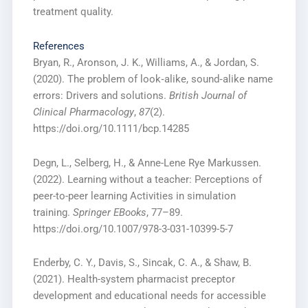
treatment quality.
References
Bryan, R., Aronson, J. K., Williams, A., & Jordan, S.
(2020). The problem of look‐alike, sound‐alike name
errors: Drivers and solutions.
British Journal of
Clinical Pharmacology
,
87
(2).
https://doi.org/10.1111/bcp.14285
Degn, L., Selberg, H., & Anne-Lene Rye Markussen.
(2022). Learning without a teacher: Perceptions of
peer-to-peer learning Activities in simulation
training.
Springer EBooks
, 77–89.
https://doi.org/10.1007/978-3-031-10399-5-7
Enderby, C. Y., Davis, S., Sincak, C. A., & Shaw, B.
(2021). Health-system pharmacist preceptor
development and educational needs for accessible