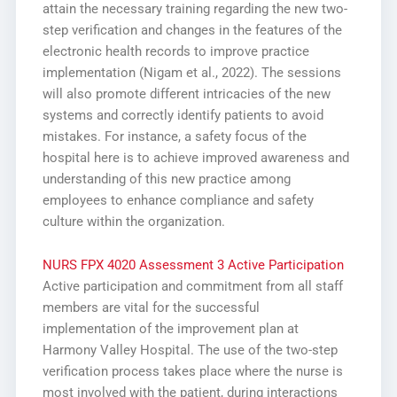
attain the necessary training regarding the new two-
step verification and changes in the features of the
electronic health records to improve practice
implementation (Nigam et al., 2022). The sessions
will also promote different intricacies of the new
systems and correctly identify patients to avoid
mistakes. For instance, a safety focus of the
hospital here is to achieve improved awareness and
understanding of this new practice among
employees to enhance compliance and safety
culture within the organization.
NURS FPX 4020 Assessment 3 Active Participation
Active participation and commitment from all staff
members are vital for the successful
implementation of the improvement plan at
Harmony Valley Hospital. The use of the two-step
verification process takes place where the nurse is
most involved with the patient, during interactions