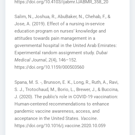
https://doi.org/10.4103/ijabmr.IJABMR_358_20
Salim, N., Joshua, R., AbuBaker, N., Chehab, F., &
Jose, A. (2019). Effect of a nursing in-service
education program on nurses’ knowledge and
attitudes towards pain management in a
governmental hospital in the United Arab Emirates:
Experimental random assignment study.
Dubai
Medical Journal
,
2
(4), 146–152.
https://doi.org/10.1159/000503560
Spana, M. S. -, Brunson, E. K., Long, R., Ruth, A., Ravi,
S. J., Trotochaud, M., Borio, L., Brewer, J., & Buccina,
J. (2020). The public’s role in COVID-19 vaccination:
Human-centered recommendations to enhance
pandemic vaccine awareness, access, and
acceptance in the United States.
Vaccine
.
https://doi.org/10.1016/j.vaccine.2020.10.059