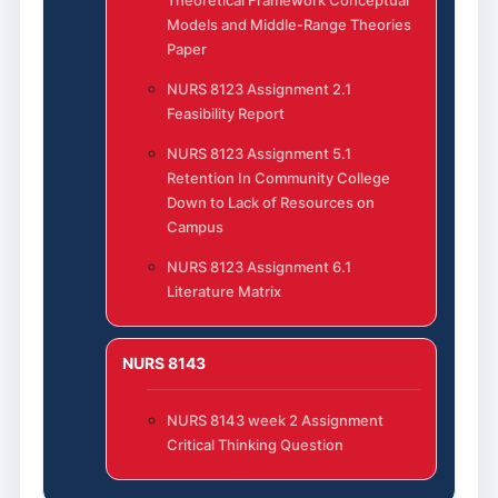
Models and Middle-Range Theories
Paper
NURS 8123 Assignment 2.1
Feasibility Report
NURS 8123 Assignment 5.1
Retention In Community College
Down to Lack of Resources on
Campus
NURS 8123 Assignment 6.1
Literature Matrix
NURS 8143
NURS 8143 week 2 Assignment
Critical Thinking Question