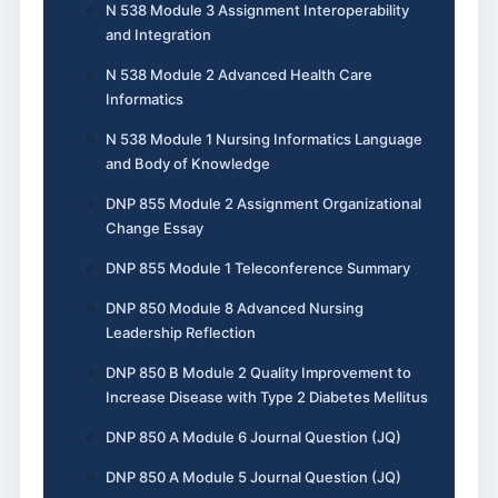
N 538 Module 3 Assignment Interoperability
and Integration
N 538 Module 2 Advanced Health Care
Informatics
N 538 Module 1 Nursing Informatics Language
and Body of Knowledge
DNP 855 Module 2 Assignment Organizational
Change Essay
DNP 855 Module 1 Teleconference Summary
DNP 850 Module 8 Advanced Nursing
Leadership Reflection
DNP 850 B Module 2 Quality Improvement to
Increase Disease with Type 2 Diabetes Mellitus
DNP 850 A Module 6 Journal Question (JQ)
DNP 850 A Module 5 Journal Question (JQ)