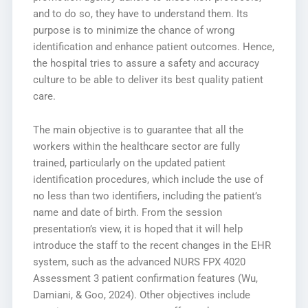
and to do so, they have to understand them. Its
purpose is to minimize the chance of wrong
identification and enhance patient outcomes. Hence,
the hospital tries to assure a safety and accuracy
culture to be able to deliver its best quality patient
care.
The main objective is to guarantee that all the
workers within the healthcare sector are fully
trained, particularly on the updated patient
identification procedures, which include the use of
no less than two identifiers, including the patient’s
name and date of birth. From the session
presentation’s view, it is hoped that it will help
introduce the staff to the recent changes in the EHR
system, such as the advanced NURS FPX 4020
Assessment 3 patient confirmation features (Wu,
Damiani, & Goo, 2024). Other objectives include