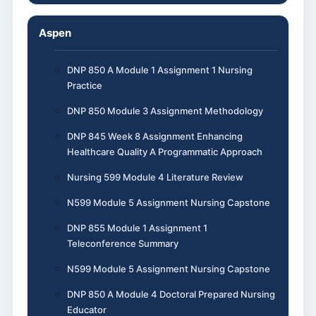
Aspen
DNP 850 A Module 1 Assignment 1 Nursing
Practice
DNP 850 Module 3 Assignment Methodology
DNP 845 Week 8 Assignment Enhancing
Healthcare Quality A Programmatic Approach
Nursing 599 Module 4 Literature Review
N599 Module 5 Assignment Nursing Capstone
DNP 855 Module 1 Assignment 1
Teleconference Summary
N599 Module 5 Assignment Nursing Capstone
DNP 850 A Module 4 Doctoral Prepared Nursing
Educator