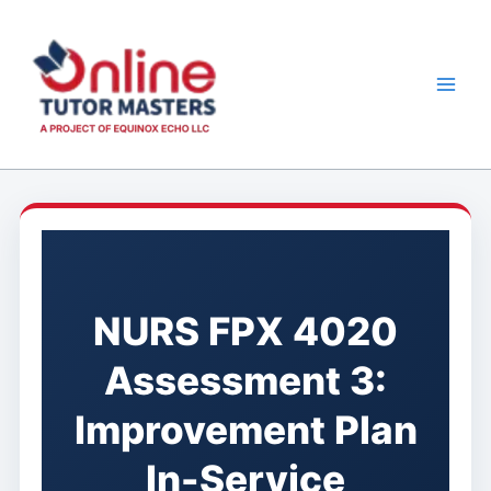
Skip
to
content
NURS FPX 4020
Assessment 3:
Improvement Plan
In-Service