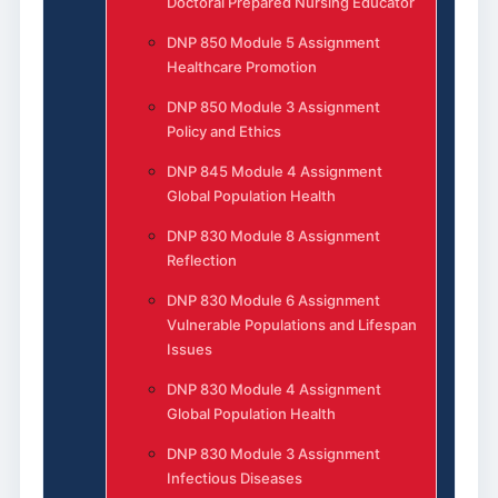
Doctoral Prepared Nursing Educator
DNP 850 Module 5 Assignment
Healthcare Promotion
DNP 850 Module 3 Assignment
Policy and Ethics
DNP 845 Module 4 Assignment
Global Population Health
DNP 830 Module 8 Assignment
Reflection
DNP 830 Module 6 Assignment
Vulnerable Populations and Lifespan
Issues
DNP 830 Module 4 Assignment
Global Population Health
DNP 830 Module 3 Assignment
Infectious Diseases