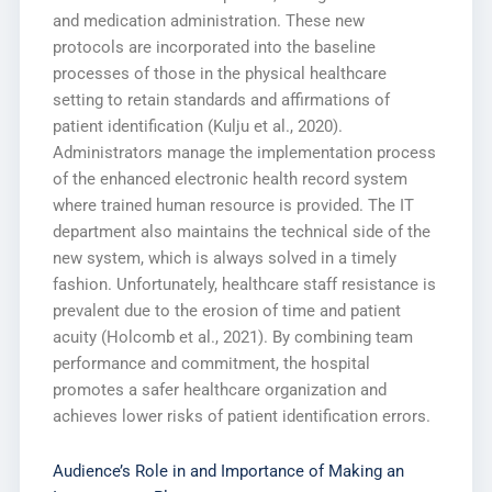
and medication administration. These new
protocols are incorporated into the baseline
processes of those in the physical healthcare
setting to retain standards and affirmations of
patient identification (Kulju et al., 2020).
Administrators manage the implementation process
of the enhanced electronic health record system
where trained human resource is provided. The IT
department also maintains the technical side of the
new system, which is always solved in a timely
fashion. Unfortunately, healthcare staff resistance is
prevalent due to the erosion of time and patient
acuity (Holcomb et al., 2021). By combining team
performance and commitment, the hospital
promotes a safer healthcare organization and
achieves lower risks of patient identification errors.
Audience’s Role in and Importance of Making an