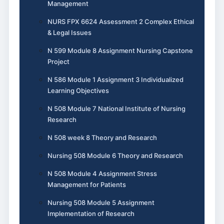
Management
NURS FPX 6624 Assessment 2 Complex Ethical
& Legal Issues
N 599 Module 8 Assignment Nursing Capstone
Project
N 586 Module 1 Assignment 3 Individualized
Learning Objectives
N 508 Module 7 National Institute of Nursing
Research
N 508 week 8 Theory and Research
Nursing 508 Module 6 Theory and Research
N 508 Module 4 Assignment Stress
Management for Patients
Nursing 508 Module 5 Assignment
Implementation of Research