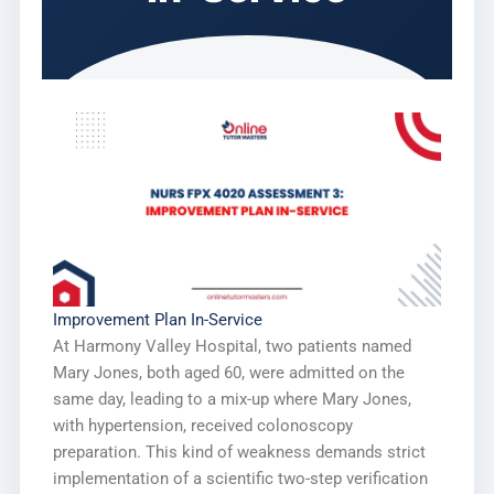
Improvement Plan In-Service
At Harmony Valley Hospital, two patients named
Mary Jones, both aged 60, were admitted on the
same day, leading to a mix-up where Mary Jones,
with hypertension, received colonoscopy
preparation. This kind of weakness demands strict
implementation of a scientific two-step verification