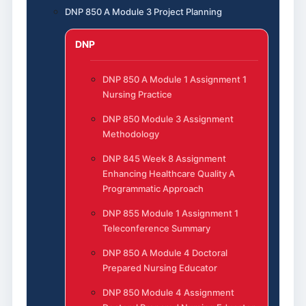
DNP 850 A Module 3 Project Planning
DNP
DNP 850 A Module 1 Assignment 1
Nursing Practice
DNP 850 Module 3 Assignment
Methodology
DNP 845 Week 8 Assignment
Enhancing Healthcare Quality A
Programmatic Approach
DNP 855 Module 1 Assignment 1
Teleconference Summary
DNP 850 A Module 4 Doctoral
Prepared Nursing Educator
DNP 850 Module 4 Assignment