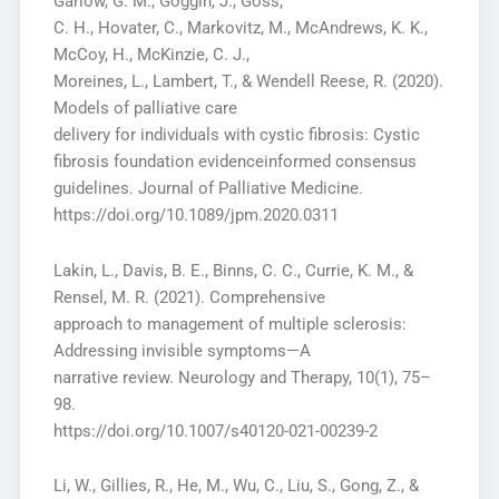
Garlow, G. M., Goggin, J., Goss,
C. H., Hovater, C., Markovitz, M., McAndrews, K. K.,
McCoy, H., McKinzie, C. J.,
Moreines, L., Lambert, T., & Wendell Reese, R. (2020).
Models of palliative care
delivery for individuals with cystic fibrosis: Cystic
fibrosis foundation evidenceinformed consensus
guidelines. Journal of Palliative Medicine.
https://doi.org/10.1089/jpm.2020.0311
Lakin, L., Davis, B. E., Binns, C. C., Currie, K. M., &
Rensel, M. R. (2021). Comprehensive
approach to management of multiple sclerosis:
Addressing invisible symptoms—A
narrative review. Neurology and Therapy, 10(1), 75–
98.
https://doi.org/10.1007/s40120-021-00239-2
Li, W., Gillies, R., He, M., Wu, C., Liu, S., Gong, Z., &