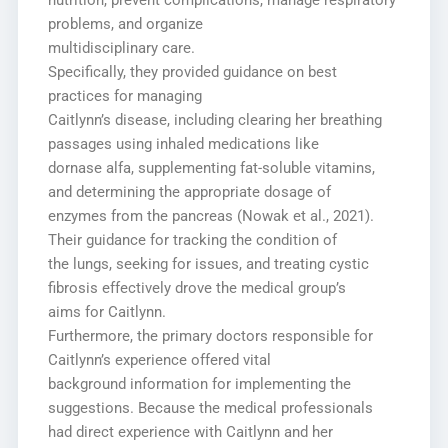
nutrition, prevent complications, manage respiratory
problems, and organize
multidisciplinary care.
Specifically, they provided guidance on best
practices for managing
Caitlynn’s disease, including clearing her breathing
passages using inhaled medications like
dornase alfa, supplementing fat-soluble vitamins,
and determining the appropriate dosage of
enzymes from the pancreas (Nowak et al., 2021).
Their guidance for tracking the condition of
the lungs, seeking for issues, and treating cystic
fibrosis effectively drove the medical group’s
aims for Caitlynn.
Furthermore, the primary doctors responsible for
Caitlynn’s experience offered vital
background information for implementing the
suggestions. Because the medical professionals
had direct experience with Caitlynn and her