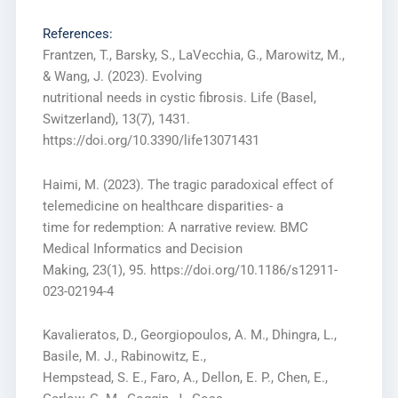
References:
Frantzen, T., Barsky, S., LaVecchia, G., Marowitz, M.,
& Wang, J. (2023). Evolving
nutritional needs in cystic fibrosis. Life (Basel,
Switzerland), 13(7), 1431.
https://doi.org/10.3390/life13071431
Haimi, M. (2023). The tragic paradoxical effect of
telemedicine on healthcare disparities- a
time for redemption: A narrative review. BMC
Medical Informatics and Decision
Making, 23(1), 95. https://doi.org/10.1186/s12911-
023-02194-4
Kavalieratos, D., Georgiopoulos, A. M., Dhingra, L.,
Basile, M. J., Rabinowitz, E.,
Hempstead, S. E., Faro, A., Dellon, E. P., Chen, E.,