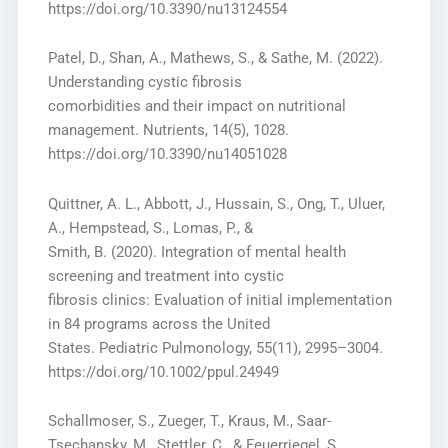
https://doi.org/10.3390/nu13124554
Patel, D., Shan, A., Mathews, S., & Sathe, M. (2022).
Understanding cystic fibrosis
comorbidities and their impact on nutritional
management. Nutrients, 14(5), 1028.
https://doi.org/10.3390/nu14051028
Quittner, A. L., Abbott, J., Hussain, S., Ong, T., Uluer,
A., Hempstead, S., Lomas, P., &
Smith, B. (2020). Integration of mental health
screening and treatment into cystic
fibrosis clinics: Evaluation of initial implementation
in 84 programs across the United
States. Pediatric Pulmonology, 55(11), 2995–3004.
https://doi.org/10.1002/ppul.24949
Schallmoser, S., Zueger, T., Kraus, M., Saar-
Tsechansky, M., Stettler, C., & Feuerriegel, S.