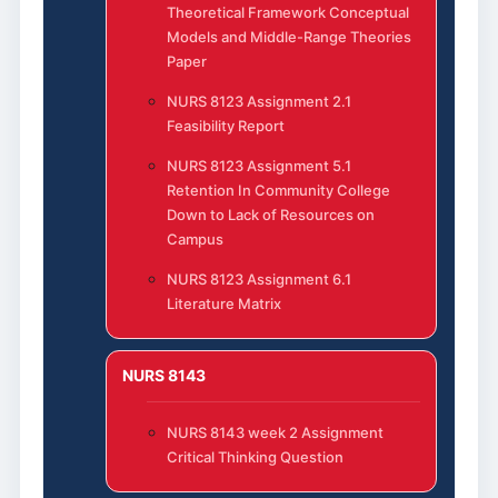
Theoretical Framework Conceptual
Models and Middle-Range Theories
Paper
NURS 8123 Assignment 2.1
Feasibility Report
NURS 8123 Assignment 5.1
Retention In Community College
Down to Lack of Resources on
Campus
NURS 8123 Assignment 6.1
Literature Matrix
NURS 8143
NURS 8143 week 2 Assignment
Critical Thinking Question