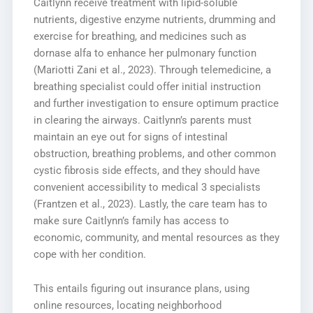
Caitlynn receive treatment with lipid-soluble
nutrients, digestive enzyme nutrients, drumming and
exercise for breathing, and medicines such as
dornase alfa to enhance her pulmonary function
(Mariotti Zani et al., 2023). Through telemedicine, a
breathing specialist could offer initial instruction
and further investigation to ensure optimum practice
in clearing the airways. Caitlynn’s parents must
maintain an eye out for signs of intestinal
obstruction, breathing problems, and other common
cystic fibrosis side effects, and they should have
convenient accessibility to medical 3 specialists
(Frantzen et al., 2023). Lastly, the care team has to
make sure Caitlynn’s family has access to
economic, community, and mental resources as they
cope with her condition.
This entails figuring out insurance plans, using
online resources, locating neighborhood