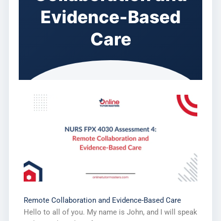
Evidence-Based
Care
Remote Collaboration and Evidence-Based Care
Hello to all of you. My name is John, and I will speak