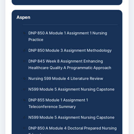
Aspen
DNP 850 A Module 1 Assignment 1 Nursing
Practice
DNP 850 Module 3 Assignment Methodology
DNP 845 Week 8 Assignment Enhancing
Healthcare Quality A Programmatic Approach
Nursing 599 Module 4 Literature Review
N599 Module 5 Assignment Nursing Capstone
DNP 855 Module 1 Assignment 1
Teleconference Summary
N599 Module 5 Assignment Nursing Capstone
DNP 850 A Module 4 Doctoral Prepared Nursing