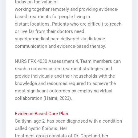
today on the value of
working together remotely and providing evidence-
based treatments for people living in
distant locations. Patients who are difficult to reach
or live far from their doctors need
superior medical care delivered via distance
communication and evidence-based therapy.
NURS FPX 4030 Assessment 4,
Team members can
reach a consensus on treatment strategies and
provide individuals and
their households with the
knowledge and resources required to achieve the
most significant
outcomes by employing virtual
collaboration (Haimi, 2023).
Evidence-Based Care Plan
Caitlynn, age 2, has been diagnosed with a condition
called cystic fibrosis. Her
treatment group consists of Dr. Copeland, her