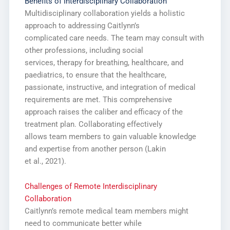
Benefits of Interdisciplinary Collaboration
Multidisciplinary collaboration yields a holistic
approach to addressing Caitlynn’s
complicated care needs. The team may consult with
other professions, including social
services, therapy for breathing, healthcare, and
paediatrics, to ensure that the healthcare,
passionate, instructive, and integration of medical
requirements are met. This comprehensive
approach raises the caliber and efficacy of the
treatment plan. Collaborating effectively
allows team members to gain valuable knowledge
and expertise from another person (Lakin
et al., 2021).
Challenges of Remote Interdisciplinary
Collaboration
Caitlynn’s remote medical team members might
need to communicate better while