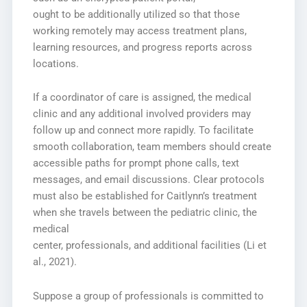
ought to be additionally utilized so that those
working remotely may access treatment plans,
learning resources, and progress reports across
locations.
If a coordinator of care is assigned, the medical
clinic and any additional involved providers may
follow up and connect more rapidly. To facilitate
smooth collaboration, team members should create
accessible paths for prompt phone calls, text
messages, and email discussions. Clear protocols
must also be established for Caitlynn’s treatment
when she travels between the pediatric clinic, the
medical
center, professionals, and additional facilities (Li et
al., 2021).
Suppose a group of professionals is committed to