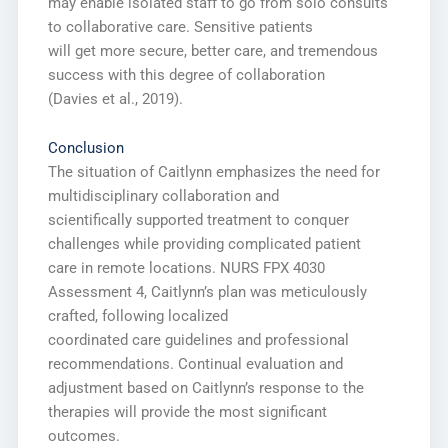
may enable isolated staff to go from solo consults
to collaborative care. Sensitive patients
will get more secure, better care, and tremendous
success with this degree of collaboration
(Davies et al., 2019).
Conclusion
The situation of Caitlynn emphasizes the need for
multidisciplinary collaboration and
scientifically supported treatment to conquer
challenges while providing complicated patient
care in remote locations. NURS FPX 4030
Assessment 4, Caitlynn’s plan was meticulously
crafted, following localized
coordinated care guidelines and professional
recommendations. Continual evaluation and
adjustment based on Caitlynn’s response to the
therapies will provide the most significant
outcomes.