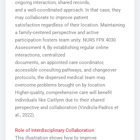
ongoing interaction, shared records,
and a well-coordinated approach. In that case, they
may collaborate to improve patient
satisfaction regardless of their location. Maintaining
a family-centered perspective and active
participation fosters team unity. NURS FPX 4030
Assessment 4, By establishing regular online
interactions, centralized
documents, an appointed care coordinator,
accessible consulting pathways, and changeover
protocols, the dispersed medical team may
overcome problems brought on by location.
Higher-quality, comprehensive care will benefit
individuals like Caitlynn due to their shared
perspective and collaboration (Vindrola-Padros et
al., 2022).
Role of Interdisciplinary Collaboration
This illustration shows how to improve