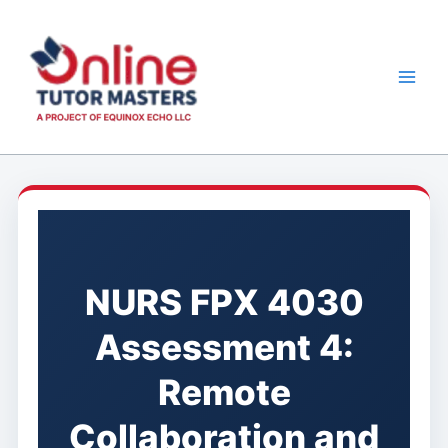
Skip
to
content
NURS FPX 4030
Assessment 4:
Remote
Collaboration and