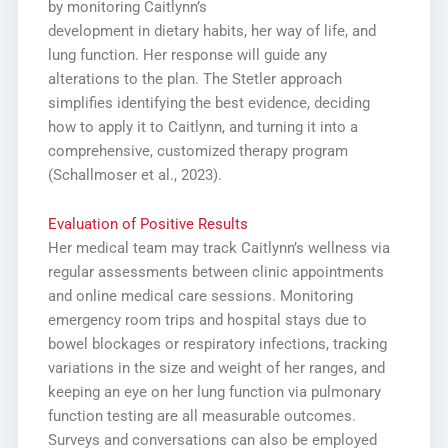
by monitoring Caitlynn’s
development in dietary habits, her way of life, and
lung function. Her response will guide any
alterations to the plan. The Stetler approach
simplifies identifying the best evidence, deciding
how to apply it to Caitlynn, and turning it into a
comprehensive, customized therapy program
(Schallmoser et al., 2023).
Evaluation of Positive Results
Her medical team may track Caitlynn’s wellness via
regular assessments between clinic appointments
and online medical care sessions. Monitoring
emergency room trips and hospital stays due to
bowel blockages or respiratory infections, tracking
variations in the size and weight of her ranges, and
keeping an eye on her lung function via pulmonary
function testing are all measurable outcomes.
Surveys and conversations can also be employed