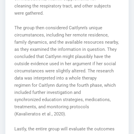
cleaning the respiratory tract, and other subjects
were gathered.
The group then considered Caitlynn’s unique
circumstances, including her remote residence,
family dynamics, and the available resources nearby,
as they examined the information in question. They
concluded that Caitlynn might plausibly have the
outside evidence used in her argument if her social
circumstances were slightly altered. The research
data was interpreted into a whole therapy
regimen for Caitlynn during the fourth phase, which
included further investigation and
synchronized education strategies, medications,
treatments, and monitoring protocols
(Kavalieratos et al., 2020).
Lastly, the entire group will evaluate the outcomes