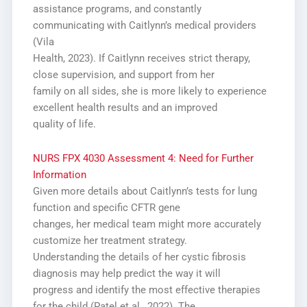
assistance programs, and constantly
communicating with Caitlynn’s medical providers
(Vila
Health, 2023). If Caitlynn receives strict therapy,
close supervision, and support from her
family on all sides, she is more likely to experience
excellent health results and an improved
quality of life.
NURS FPX 4030 Assessment 4: Need for Further
Information
Given more details about Caitlynn’s tests for lung
function and specific CFTR gene
changes, her medical team might more accurately
customize her treatment strategy.
Understanding the details of her cystic fibrosis
diagnosis may help predict the way it will
progress and identify the most effective therapies
for the child (Patel et al., 2022). The