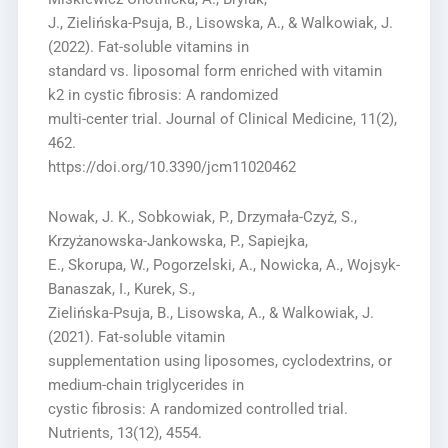
J., Zielińska-Psuja, B., Lisowska, A., & Walkowiak, J.
(2022). Fat-soluble vitamins in
standard vs. liposomal form enriched with vitamin
k2 in cystic fibrosis: A randomized
multi-center trial. Journal of Clinical Medicine, 11(2),
462.
https://doi.org/10.3390/jcm11020462
Nowak, J. K., Sobkowiak, P., Drzymała-Czyż, S.,
Krzyżanowska-Jankowska, P., Sapiejka,
E., Skorupa, W., Pogorzelski, A., Nowicka, A., Wojsyk-
Banaszak, I., Kurek, S.,
Zielińska-Psuja, B., Lisowska, A., & Walkowiak, J.
(2021). Fat-soluble vitamin
supplementation using liposomes, cyclodextrins, or
medium-chain triglycerides in
cystic fibrosis: A randomized controlled trial.
Nutrients, 13(12), 4554.