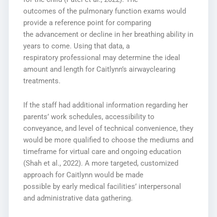
outcomes of the pulmonary function exams would
provide a reference point for comparing
the advancement or decline in her breathing ability in
years to come. Using that data, a
respiratory professional may determine the ideal
amount and length for Caitlynn’s airwayclearing
treatments.
If the staff had additional information regarding her
parents’ work schedules, accessibility to
conveyance, and level of technical convenience, they
would be more qualified to choose the mediums and
timeframe for virtual care and ongoing education
(Shah et al., 2022). A more targeted, customized
approach for Caitlynn would be made
possible by early medical facilities’ interpersonal
and administrative data gathering.