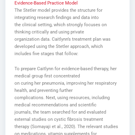
Evidence-Based Practice Model
The Stetler model provides the structure for
integrating research findings and data into
the clinical setting, which strongly focuses on
thinking critically and using private
organization data. Caitlynn’s treatment plan was
developed using the Stetler approach, which
includes five stages that follow:
To prepare Caitlynn for evidence-based therapy, her
medical group first concentrated
on curing her pneumonia, improving her respiratory
health, and preventing further
complications. Next, using resources, including
medical recommendations and scientific
journals, the team searched for and evaluated
external studies on cystic fibrosis treatment
therapy (Somayaji et al., 2020). The relevant studies
on medications, vitamin supplements for