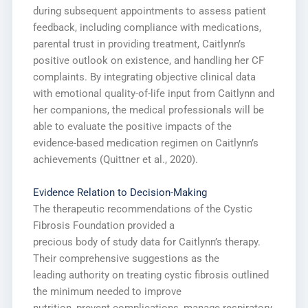
during subsequent appointments to assess patient
feedback, including compliance with medications,
parental trust in providing treatment, Caitlynn’s
positive outlook on existence, and handling her CF
complaints. By integrating objective clinical data
with emotional quality-of-life input from Caitlynn and
her companions, the medical professionals will be
able to evaluate the positive impacts of the
evidence-based medication regimen on Caitlynn’s
achievements (Quittner et al., 2020).
Evidence Relation to Decision-Making
The therapeutic recommendations of the Cystic
Fibrosis Foundation provided a
precious body of study data for Caitlynn’s therapy.
Their comprehensive suggestions as the
leading authority on treating cystic fibrosis outlined
the minimum needed to improve