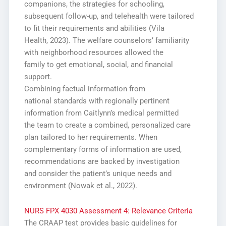
companions, the strategies for schooling,
subsequent follow-up, and telehealth were tailored
to fit their requirements and abilities (Vila
Health, 2023). The welfare counselors’ familiarity
with neighborhood resources allowed the
family to get emotional, social, and financial
support.
Combining factual information from
national standards with regionally pertinent
information from Caitlynn’s medical permitted
the team to create a combined, personalized care
plan tailored to her requirements. When
complementary forms of information are used,
recommendations are backed by investigation
and consider the patient’s unique needs and
environment (Nowak et al., 2022).
NURS FPX 4030 Assessment 4: Relevance Criteria
The CRAAP test provides basic guidelines for