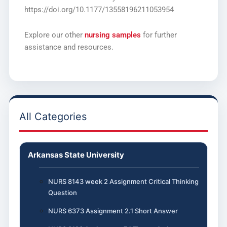
https://doi.org/10.1177/13558196211053954
Explore our other
nursing samples
for further
assistance and resources.
All Categories
Arkansas State University
NURS 8143 week 2 Assignment Critical Thinking
Question
NURS 6373 Assignment 2.1 Short Answer