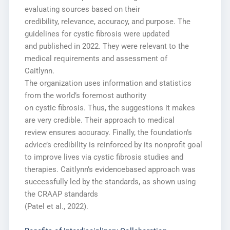
evaluating sources based on their
credibility, relevance, accuracy, and purpose. The
guidelines for cystic fibrosis were updated
and published in 2022. They were relevant to the
medical requirements and assessment of
Caitlynn.
The organization uses information and statistics
from the world’s foremost authority
on cystic fibrosis. Thus, the suggestions it makes
are very credible. Their approach to medical
review ensures accuracy. Finally, the foundation’s
advice’s credibility is reinforced by its nonprofit goal
to improve lives via cystic fibrosis studies and
therapies. Caitlynn’s evidencebased approach was
successfully led by the standards, as shown using
the CRAAP standards
(Patel et al., 2022).