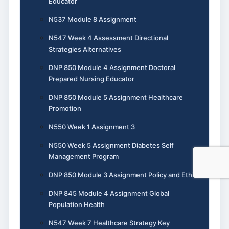
Educator
N537 Module 8 Assignment
N547 Week 4 Assessment Directional
Strategies Alternatives
DNP 850 Module 4 Assignment Doctoral
Prepared Nursing Educator
DNP 850 Module 5 Assignment Healthcare
Promotion
N550 Week 1 Assignment 3
N550 Week 5 Assignment Diabetes Self
Management Program
DNP 850 Module 3 Assignment Policy and Ethics
DNP 845 Module 4 Assignment Global
Population Health
N547 Week 7 Healthcare Strategy Key