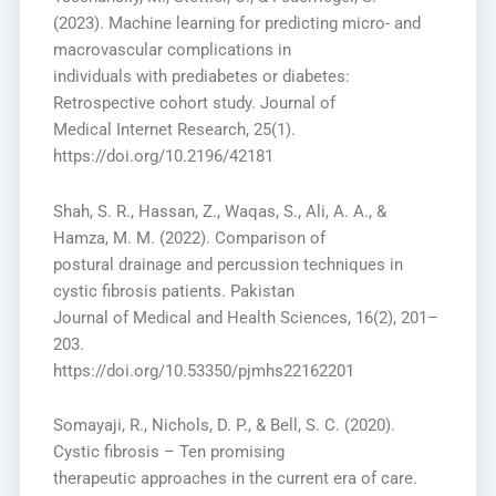
(2023). Machine learning for predicting micro- and
macrovascular complications in
individuals with prediabetes or diabetes:
Retrospective cohort study. Journal of
Medical Internet Research, 25(1).
https://doi.org/10.2196/42181
Shah, S. R., Hassan, Z., Waqas, S., Ali, A. A., &
Hamza, M. M. (2022). Comparison of
postural drainage and percussion techniques in
cystic fibrosis patients. Pakistan
Journal of Medical and Health Sciences, 16(2), 201–
203.
https://doi.org/10.53350/pjmhs22162201
Somayaji, R., Nichols, D. P., & Bell, S. C. (2020).
Cystic fibrosis – Ten promising
therapeutic approaches in the current era of care.