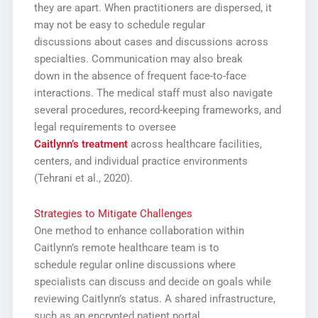
they are apart. When practitioners are dispersed, it
may not be easy to schedule regular
discussions about cases and discussions across
specialties. Communication may also break
down in the absence of frequent face-to-face
interactions. The medical staff must also navigate
several procedures, record-keeping frameworks, and
legal requirements to oversee
Caitlynn’s treatment
across healthcare facilities,
centers, and individual practice environments
(Tehrani et al., 2020).
Strategies to Mitigate Challenges
One method to enhance collaboration within
Caitlynn’s remote healthcare team is to
schedule regular online discussions where
specialists can discuss and decide on goals while
reviewing Caitlynn’s status. A shared infrastructure,
such as an encrypted patient portal,