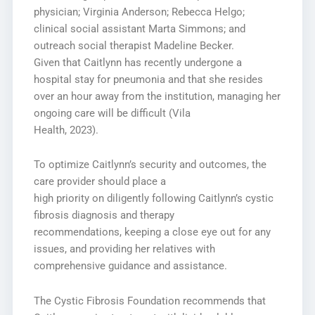
physician; Virginia Anderson; Rebecca Helgo;
clinical social assistant Marta Simmons; and
outreach social therapist Madeline Becker.
Given that Caitlynn has recently undergone a
hospital stay for pneumonia and that she resides
over an hour away from the institution, managing her
ongoing care will be difficult (Vila
Health, 2023).
To optimize Caitlynn’s security and outcomes, the
care provider should place a
high priority on diligently following Caitlynn’s cystic
fibrosis diagnosis and therapy
recommendations, keeping a close eye out for any
issues, and providing her relatives with
comprehensive guidance and assistance.
The Cystic Fibrosis Foundation recommends that