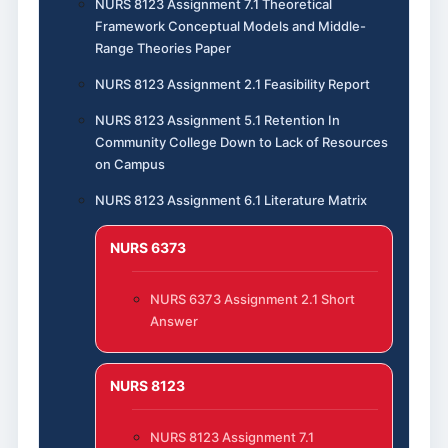
NURS 8123 Assignment 7.1 Theoretical
Framework Conceptual Models and Middle-
Range Theories Paper
NURS 8123 Assignment 2.1 Feasibility Report
NURS 8123 Assignment 5.1 Retention In
Community College Down to Lack of Resources
on Campus
NURS 8123 Assignment 6.1 Literature Matrix
NURS 6373
NURS 6373 Assignment 2.1 Short
Answer
NURS 8123
NURS 8123 Assignment 7.1