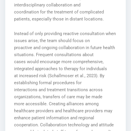
interdisciplinary collaboration and
coordination for the treatment of complicated
patients, especially those in distant locations.
Instead of only providing reactive consultation when
issues arise, the team should focus on
proactive and ongoing collaboration in future health
situations. Frequent consultations about
cases would encourage more comprehensive,
integrated approaches to therapy for individuals
at increased risk (Schallmoser et al., 2023). By
establishing formal procedures for
interactions and treatment transitions across
organizations, transfers of care may be made
more accessible. Creating alliances among
healthcare providers and healthcare providers may
enhance patient information and regional
cooperation. Collaboration technology and attitude