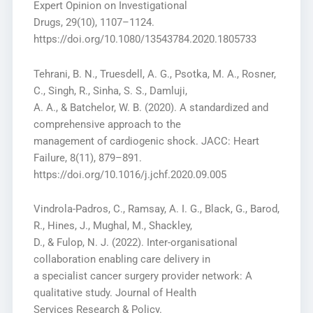
Expert Opinion on Investigational
Drugs, 29(10), 1107–1124.
https://doi.org/10.1080/13543784.2020.1805733
Tehrani, B. N., Truesdell, A. G., Psotka, M. A., Rosner,
C., Singh, R., Sinha, S. S., Damluji,
A. A., & Batchelor, W. B. (2020). A standardized and
comprehensive approach to the
management of cardiogenic shock. JACC: Heart
Failure, 8(11), 879–891.
https://doi.org/10.1016/j.jchf.2020.09.005
Vindrola-Padros, C., Ramsay, A. I. G., Black, G., Barod,
R., Hines, J., Mughal, M., Shackley,
D., & Fulop, N. J. (2022). Inter-organisational
collaboration enabling care delivery in
a specialist cancer surgery provider network: A
qualitative study. Journal of Health
Services Research & Policy.