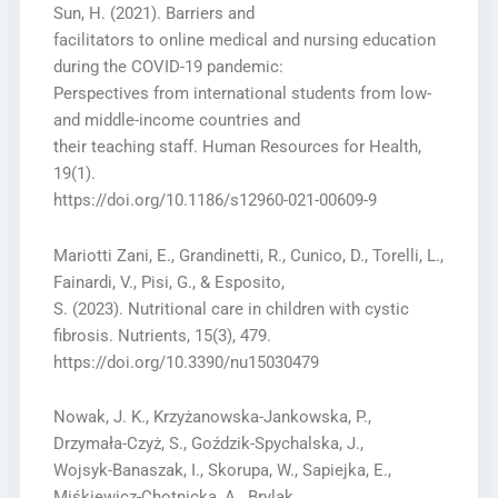
Sun, H. (2021). Barriers and
facilitators to online medical and nursing education
during the COVID-19 pandemic:
Perspectives from international students from low-
and middle-income countries and
their teaching staff. Human Resources for Health,
19(1).
https://doi.org/10.1186/s12960-021-00609-9
Mariotti Zani, E., Grandinetti, R., Cunico, D., Torelli, L.,
Fainardi, V., Pisi, G., & Esposito,
S. (2023). Nutritional care in children with cystic
fibrosis. Nutrients, 15(3), 479.
https://doi.org/10.3390/nu15030479
Nowak, J. K., Krzyżanowska-Jankowska, P.,
Drzymała-Czyż, S., Goździk-Spychalska, J.,
Wojsyk-Banaszak, I., Skorupa, W., Sapiejka, E.,
Miśkiewicz-Chotnicka, A., Brylak,