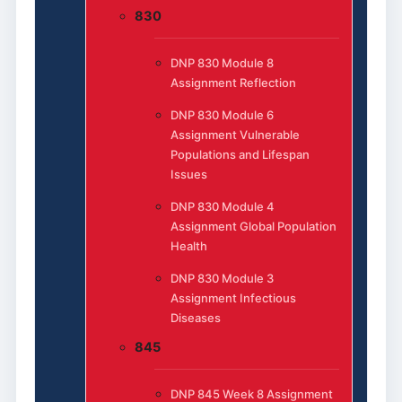
830
DNP 830 Module 8
Assignment Reflection
DNP 830 Module 6
Assignment Vulnerable
Populations and Lifespan
Issues
DNP 830 Module 4
Assignment Global Population
Health
DNP 830 Module 3
Assignment Infectious
Diseases
845
DNP 845 Week 8 Assignment