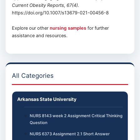
Current Obesity Reports, 67(4).
https://doi.org/10.1007/s13679-021-00456-8
Explore our other
nursing samples
for further
assistance and resources.
All Categories
Arkansas State University
NURS 8143 week 2 Assignment Critical Thinking
Question
NURS 6373 Assignment 2.1 Short Answer