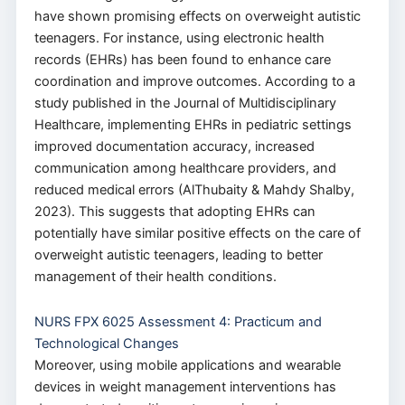
have shown promising effects on overweight autistic
teenagers. For instance, using electronic health
records (EHRs) has been found to enhance care
coordination and improve outcomes. According to a
study published in the Journal of Multidisciplinary
Healthcare, implementing EHRs in pediatric settings
improved documentation accuracy, increased
communication among healthcare providers, and
reduced medical errors (AlThubaity & Mahdy Shalby,
2023). This suggests that adopting EHRs can
potentially have similar positive effects on the care of
overweight autistic teenagers, leading to better
management of their health conditions.
NURS FPX 6025 Assessment 4: Practicum and
Technological Changes
Moreover, using mobile applications and wearable
devices in weight management interventions has