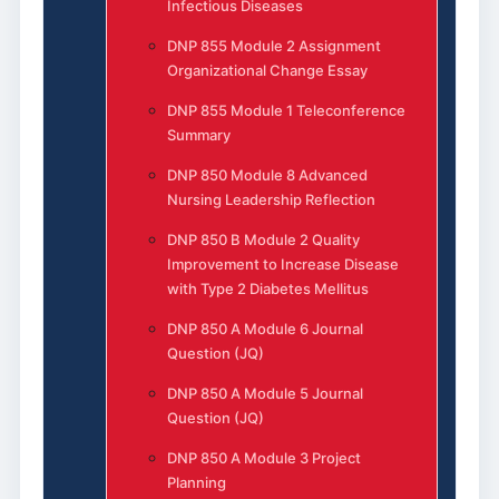
Infectious Diseases
DNP 855 Module 2 Assignment
Organizational Change Essay
DNP 855 Module 1 Teleconference
Summary
DNP 850 Module 8 Advanced
Nursing Leadership Reflection
DNP 850 B Module 2 Quality
Improvement to Increase Disease
with Type 2 Diabetes Mellitus
DNP 850 A Module 6 Journal
Question (JQ)
DNP 850 A Module 5 Journal
Question (JQ)
DNP 850 A Module 3 Project
Planning