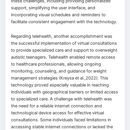
these challenges, including providing personalized
support, simplifying the user interface, and
incorporating visual schedules and reminders to
facilitate consistent engagement with the technology.
Regarding telehealth, another accomplishment was
the successful implementation of virtual consultations
to provide specialized care and support to overweight
autistic teenagers. Telehealth enabled remote access
to healthcare professionals, allowing ongoing
monitoring, counseling, and guidance for weight
management strategies (Kreysa et al.,2022). This
technology proved especially valuable in reaching
individuals with geographical barriers or limited access
to specialized care. A challenge with telehealth was
the need for a reliable internet connection and
technological device access for effective virtual
consultations. Some individuals faced limitations in
accessing stable internet connections or lacked the