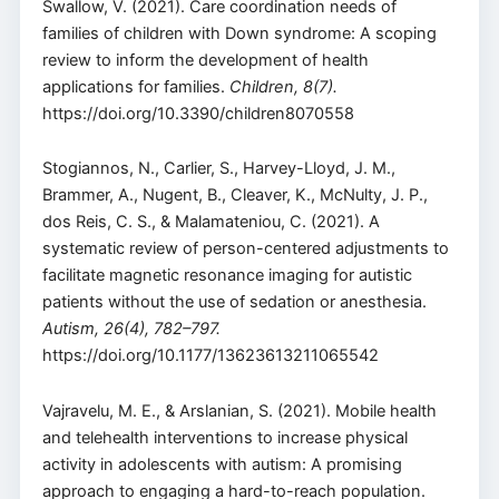
Swallow, V. (2021). Care coordination needs of
families of children with Down syndrome: A scoping
review to inform the development of health
applications for families.
Children, 8(7).
https://doi.org/10.3390/children8070558
Stogiannos, N., Carlier, S., Harvey-Lloyd, J. M.,
Brammer, A., Nugent, B., Cleaver, K., McNulty, J. P.,
dos Reis, C. S., & Malamateniou, C. (2021). A
systematic review of person-centered adjustments to
facilitate magnetic resonance imaging for autistic
patients without the use of sedation or anesthesia.
Autism, 26(4), 782–797.
https://doi.org/10.1177/13623613211065542
Vajravelu, M. E., & Arslanian, S. (2021). Mobile health
and telehealth interventions to increase physical
activity in adolescents with autism: A promising
approach to engaging a hard-to-reach population.