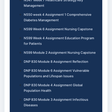
Management
N550 week 4 Assignment 1 Comprehensive
Diabetes Management
N599 Week 6 Assignment Nursing Capstone
N599 Week 4 Assignment Education Program
for Patients
N599 Module 2 Assignment Nursing Capstone
DNP 830 Module 8 Assignment Reflection
DNP 830 Module 6 Assignment Vulnerable
Populations and Lifespan Issues
DNP 830 Module 4 Assignment Global
Population Health
DNP 830 Module 3 Assignment Infectious
Diseases