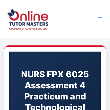
Skip
to
content
NURS FPX 6025
Assessment 4
Practicum and
Technological