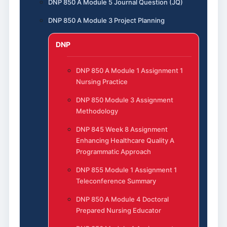
DNP 850 A Module 5 Journal Question (JQ)
DNP 850 A Module 3 Project Planning
DNP
DNP 850 A Module 1 Assignment 1
Nursing Practice
DNP 850 Module 3 Assignment
Methodology
DNP 845 Week 8 Assignment
Enhancing Healthcare Quality A
Programmatic Approach
DNP 855 Module 1 Assignment 1
Teleconference Summary
DNP 850 A Module 4 Doctoral
Prepared Nursing Educator