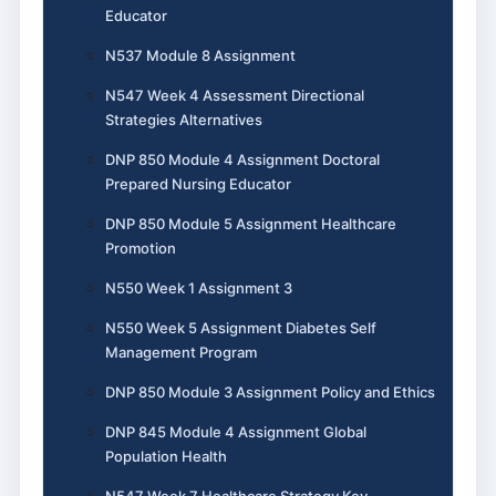
Educator
N537 Module 8 Assignment
N547 Week 4 Assessment Directional
Strategies Alternatives
DNP 850 Module 4 Assignment Doctoral
Prepared Nursing Educator
DNP 850 Module 5 Assignment Healthcare
Promotion
N550 Week 1 Assignment 3
N550 Week 5 Assignment Diabetes Self
Management Program
DNP 850 Module 3 Assignment Policy and Ethics
DNP 845 Module 4 Assignment Global
Population Health
N547 Week 7 Healthcare Strategy Key