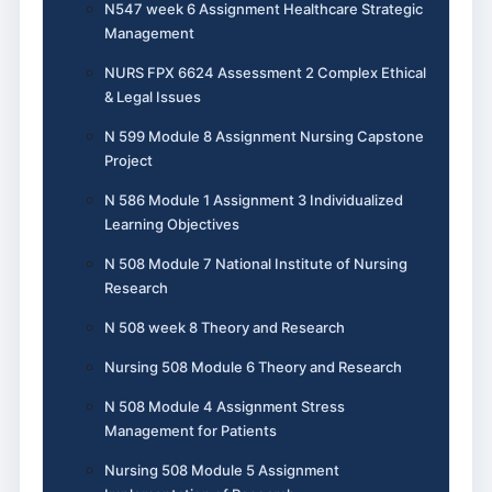
N547 week 6 Assignment Healthcare Strategic
Management
NURS FPX 6624 Assessment 2 Complex Ethical
& Legal Issues
N 599 Module 8 Assignment Nursing Capstone
Project
N 586 Module 1 Assignment 3 Individualized
Learning Objectives
N 508 Module 7 National Institute of Nursing
Research
N 508 week 8 Theory and Research
Nursing 508 Module 6 Theory and Research
N 508 Module 4 Assignment Stress
Management for Patients
Nursing 508 Module 5 Assignment