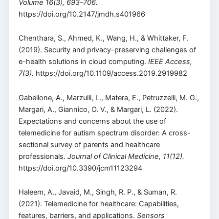
Volume 16(3), 693–706.
https://doi.org/10.2147/jmdh.s401966
Chenthara, S., Ahmed, K., Wang, H., & Whittaker, F.
(2019). Security and privacy-preserving challenges of
e-health solutions in cloud computing.
IEEE Access,
7(3).
https://doi.org/10.1109/access.2019.2919982
Gabellone, A., Marzulli, L., Matera, E., Petruzzelli, M. G.,
Margari, A., Giannico, O. V., & Margari, L. (2022).
Expectations and concerns about the use of
telemedicine for autism spectrum disorder: A cross-
sectional survey of parents and healthcare
professionals.
Journal of Clinical Medicine, 11(12).
https://doi.org/10.3390/jcm11123294
Haleem, A., Javaid, M., Singh, R. P., & Suman, R.
(2021). Telemedicine for healthcare: Capabilities,
features, barriers, and applications.
Sensors