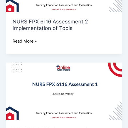
Tools
NURS FPX 6116 Assessment 2
Implementation of Tools
Read More »
NURS
FPX
6116
Assessment
1:
Assessment
Design
and
Development