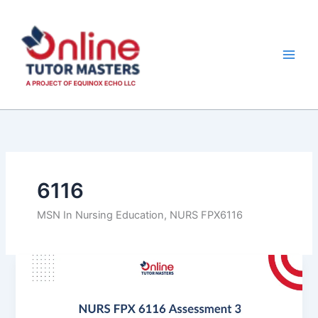
Skip
to
content
6116
MSN In Nursing Education, NURS FPX6116
NURS
FPX
6116
Assessment