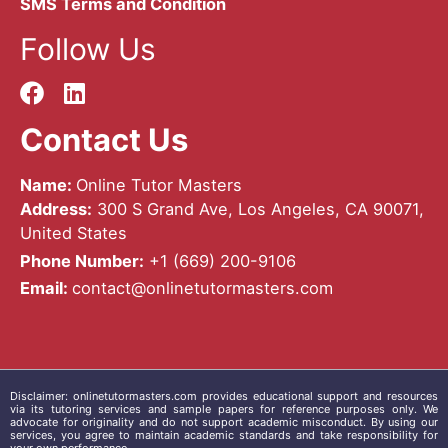
SMS Terms and Condition
Follow Us
Contact Us
Name:
Online Tutor Masters
Address:
300 S Grand Ave, Los Angeles, CA 90071,
United States
Phone Number:
+1 ‪(669) 200-9106‬
Email:
contact@onlinetutormasters.com
Disclaimer:
onlinetutormasters.com
provides educational support and resources
via its tutoring services and sample papers for reference purposes only. We
advocate for originality and do not support academic misconduct. By using our
services, you agree to maintain academic standards and take responsibility for