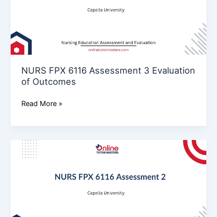
3
Evaluation
of
Outcomes
NURS FPX 6116 Assessment 3 Evaluation
of Outcomes
Read More »
NURS
FPX
6116
Assessment
2
Implementation
of