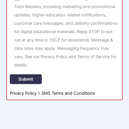
Tutor Masters, including marketing and promotional
updates, higher-education related notifications,
customer care messages, and delivery confirmations
for digital educational materials. Reply STOP to opt
out at any time or HELP for assistance. Message &
data rates may apply. Messaging frequency may
vary. See our Privacy Policy and Terms of Service for
details.
Privacy Policy
&
SMS Terms and Conditions