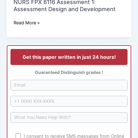
NURS FPX 6116 Assessment 1:
Assessment Design and Development
Read More »
Get this paper written in just 24 hours!
Guaranteed Distinguish grades !
I consent to receive SMS messages from Online