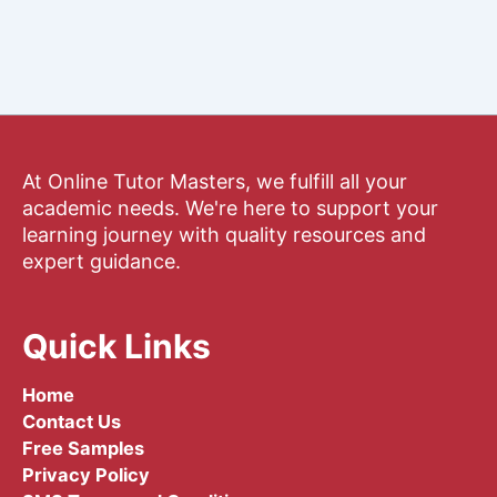
At Online Tutor Masters, we fulfill all your
academic needs. We're here to support your
learning journey with quality resources and
expert guidance.
Quick Links
Home
Contact Us
Free Samples
Privacy Policy