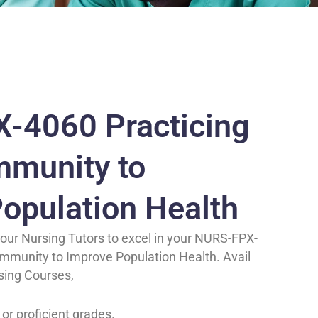
-4060 Practicing
mmunity to
opulation Health
our Nursing Tutors to excel in your NURS-FPX-
ommunity to Improve Population Health. Avail
sing Courses,
 or proficient grades.