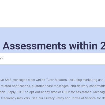
 Assessments within 
eive SMS messages from Online Tutor Masters, including marketing and
related notifications, customer care messages, and delivery confirmation
rials. Reply STOP to opt out at any time or HELP for assistance. Messa
frequency may vary. See our Privacy Policy and Terms of Service for de