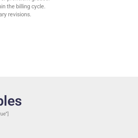
in the billing cycle.
ry revisions.
les
ue”]