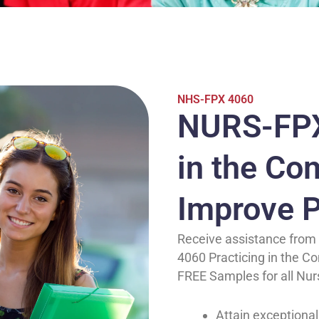
NHS-FPX 4060
NURS-FPX
in the Co
Improve P
Receive assistance from 
4060 Practicing in the C
FREE Samples for all Nur
Attain exceptional