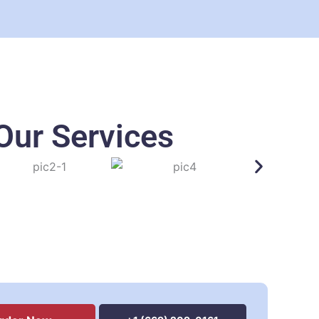
Our Services