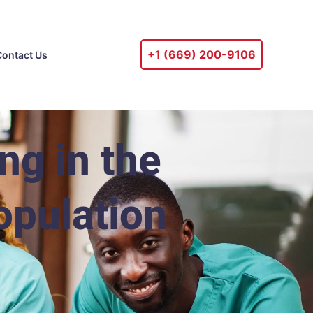
+1 ‪(669) 200-9106‬
Contact Us
g in the
opulation