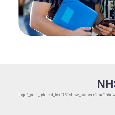
NH
[pgaf_post_grid cat_id=”15″ show_author=”true” sh