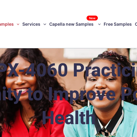
New
amples
Services
Capella new Samples
Free Samples
X-4060 Practicin
y to Improve P
Health