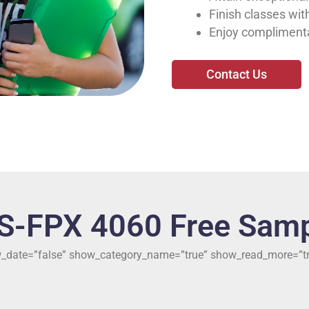
Finish classes with
Enjoy complimenta
Contact Us
S-FPX 4060 Free Samp
ow_date=”false” show_category_name=”true” show_read_more=”tr