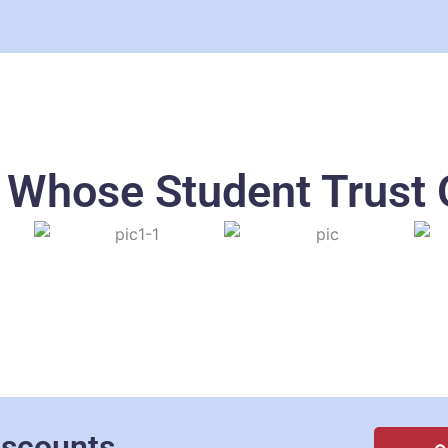
s Whose Student Trust 
iscounts