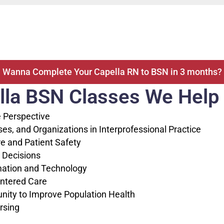
Wanna Complete Your Capella RN to BSN in 3 months?
lla BSN Classes We Help W
 Perspective
, and Organizations in Interprofessional Practice
e and Patient Safety
 Decisions
ation and Technology
ntered Care
ity to Improve Population Health
rsing