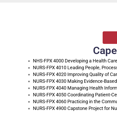
Cape
NHS-FPX 4000 Developing a Health Care
NURS-FPX 4010 Leading People, Processes
NURS-FPX 4020 Improving Quality of Car
NURS-FPX 4030 Making Evidence-Based
NURS-FPX 4040 Managing Health Inform
NURS-FPX 4050 Coordinating Patient-Ce
NURS-FPX 4060 Practicing in the Commun
NURS-FPX 4900 Capstone Project for Nu