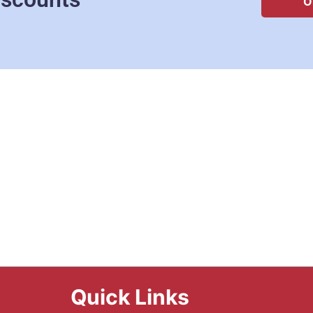
O
Quick Links