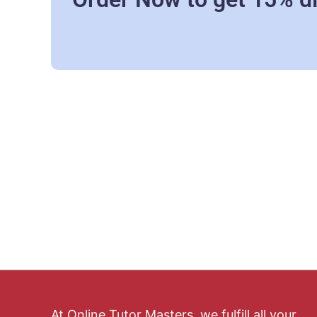
At Online Tutor Masters, we fulfill all your