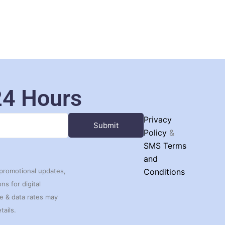
24 Hours
Privacy
Policy
&
SMS Terms
and
 promotional updates,
Conditions
s for digital
ge & data rates may
tails.