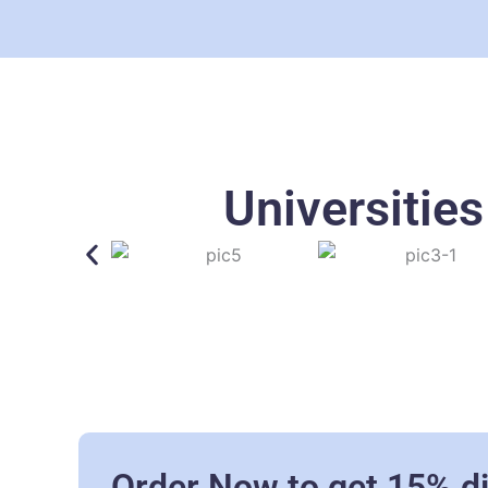
Universitie
Order Now to get 15% d