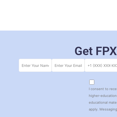
Get FPX
I consent to rec
higher-education 
educational mate
apply. Messaging 