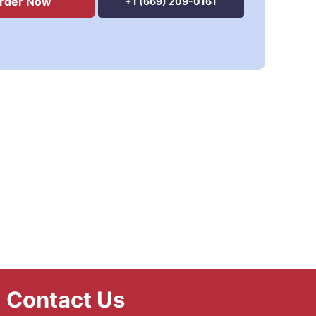
rder Now
+1 (669) 209-0161
Contact Us