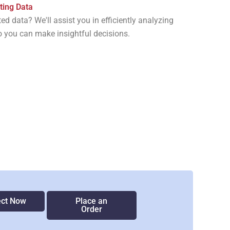
ting Data
d data? We'll assist you in efficiently analyzing
o you can make insightful decisions.
ct Now
Place an
Order