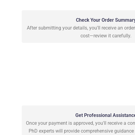
Check Your Order Summar
After submitting your details, you'll receive an ord
cost—review it carefully.
Get Professional Assistanc
Once your payment is approved, you'll receive a con
PhD experts will provide comprehensive guidance