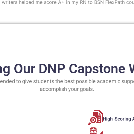
r writers helped me score A+ in my RN to BSN FlexPath cou
ing Our DNP Capstone W
ended to give students the best possible academic suppo
accomplish your goals.
High-Scoring