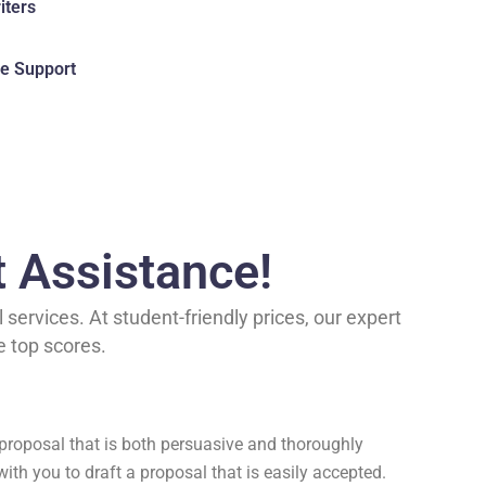
iters
e Support
t Assistance!
services. At student-friendly prices, our expert
e top scores.
a proposal that is both persuasive and thoroughly
with you to draft a proposal that is easily accepted.