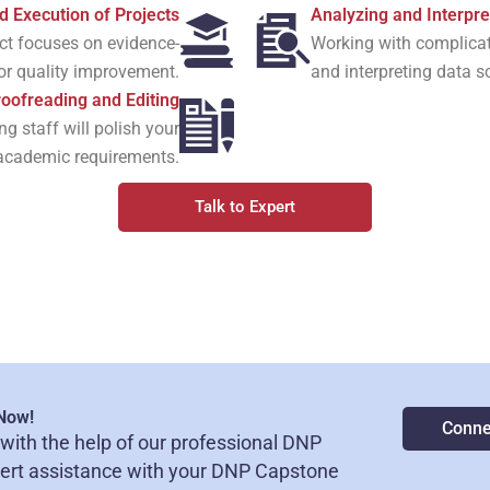
d Execution of Projects
Analyzing and Interpre
ect focuses on evidence-
Working with complicate
 or quality improvement.
and interpreting data s
oofreading and Editing
g staff will polish your
l academic requirements.
Talk to Expert
 Now!
Conne
with the help of our professional DNP
pert assistance with your DNP Capstone