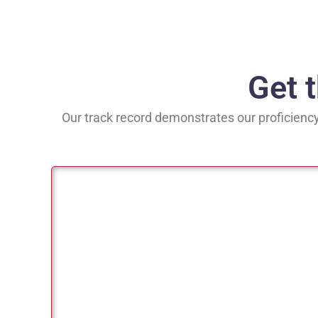
Get 
Our track record demonstrates our proficiency