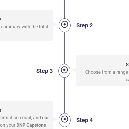
y
Step 2
er summary with the total
S
Step 3
Choose from a range o
c
e
firmation email, and our
Step 4
 on your
DNP Capstone