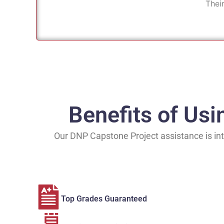
Thei
Benefits of Us
Our DNP Capstone Project assistance is int
Top Grades Guaranteed