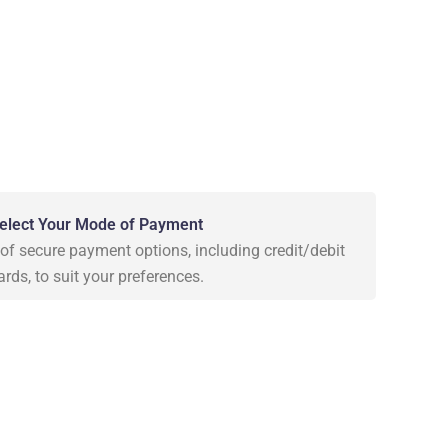
elect Your Mode of Payment
f secure payment options, including credit/debit
ards, to suit your preferences.