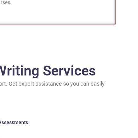
rses.
riting Services
rt. Get expert assistance so you can easily
 Assessments