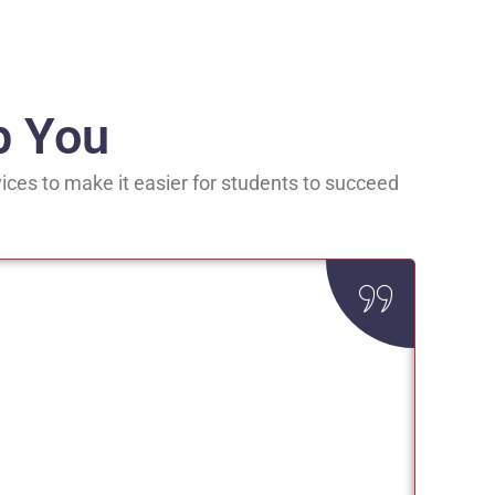
p You
ices to make it easier for students to succeed