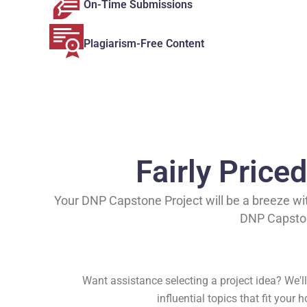
On-Time Submissions
Plagiarism-Free Content
Fairly Price
Your DNP Capstone Project will be a breeze with
DNP Capstone
Want assistance selecting a project idea? We'll 
influential topics that fit your 