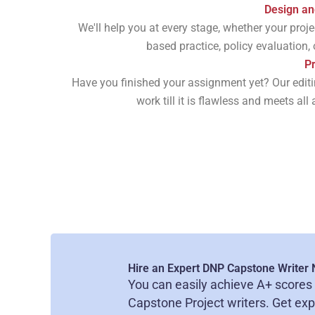
Design an
We'll help you at every stage, whether your proj
based practice, policy evaluation,
Pr
Have you finished your assignment yet? Our editin
work till it is flawless and meets al
Hire an Expert DNP Capstone Writer
You can easily achieve A+ scores 
Capstone Project writers. Get ex