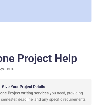
ne Project Help
 system.
Give Your Project Details
ne Project writing services
you need, providing
e, semester, deadline, and any specific requirements.