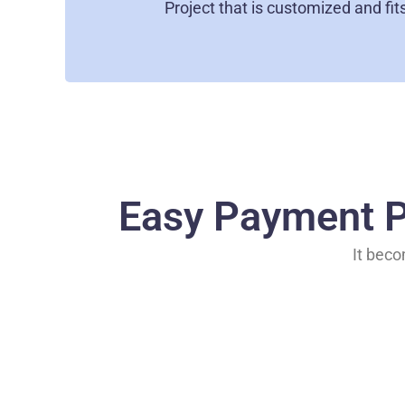
Project that is customized and fit
Easy Payment P
It beco