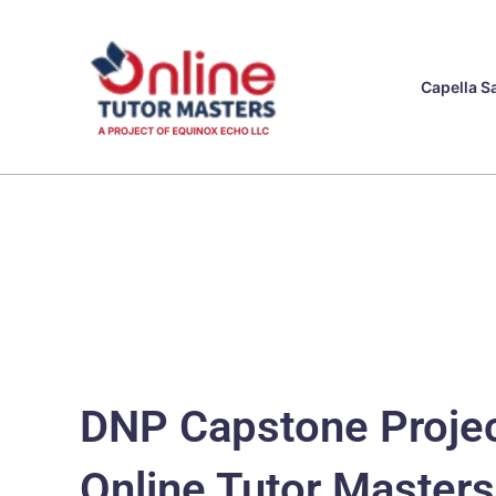
Skip
to
content
Capella S
DNP Capstone Projec
Online Tutor Masters