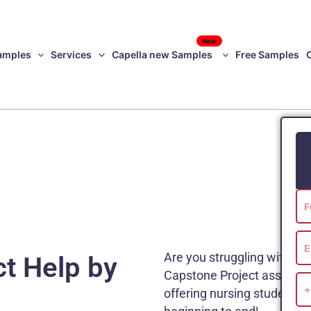
New
amples
Services
Capella new Samples
Free Samples
Are you struggling with yo
t Help by
Capstone Project assistanc
offering nursing students w