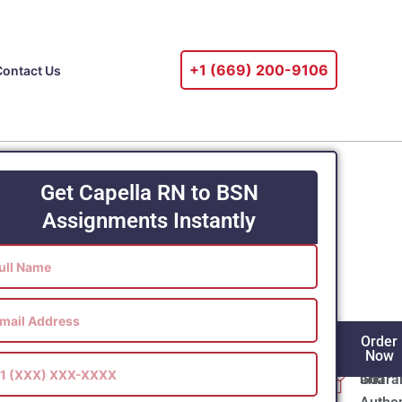
+1 ‪(669) 200-9106‬
Contact Us
Get Capella RN to BSN
Assignments Instantly
ur
DNP Capstone Project
? Expert DNP
Flawl
100%
Order
e is available from Online Tutor Masters,
Gram
Origin
Now
ith individualized writing services from
Guara
and