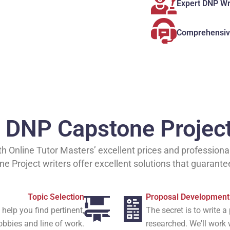
Expert DNP Wr
Comprehensiv
d DNP Capstone Projec
 Online Tutor Masters’ excellent prices and professional 
 Project writers offer excellent solutions that guarante
Topic Selection
Proposal Development
help you find pertinent,
The secret is to write 
hobbies and line of work.
researched. We'll work 