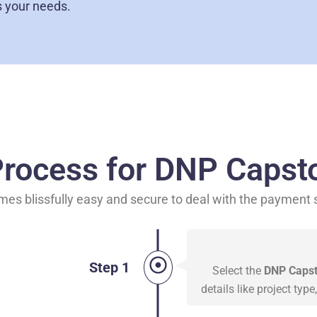
s your needs.
rocess for DNP Capsto
mes blissfully easy and secure to deal with the payment
Step 1
Select the
DNP Capsto
details like project typ