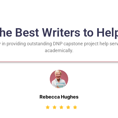
the Best Writers to Hel
 in providing outstanding DNP capstone project help serv
academically.
Rebecca Hughes