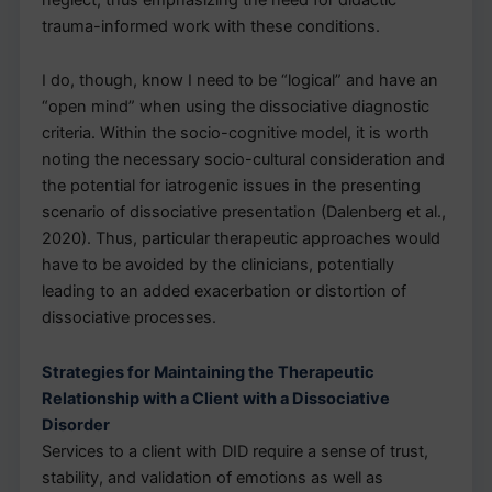
trauma-informed work with these conditions.
I do, though, know I need to be “logical” and have an
“open mind” when using the dissociative diagnostic
criteria. Within the socio-cognitive model, it is worth
noting the necessary socio-cultural consideration and
the potential for iatrogenic issues in the presenting
scenario of dissociative presentation (Dalenberg et al.,
2020). Thus, particular therapeutic approaches would
have to be avoided by the clinicians, potentially
leading to an added exacerbation or distortion of
dissociative processes.
Strategies for Maintaining the Therapeutic
Relationship with a Client with a Dissociative
Disorder
Services to a client with DID require a sense of trust,
stability, and validation of emotions as well as