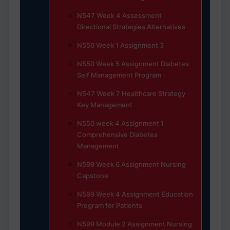
N547 Week 4 Assessment
Directional Strategies Alternatives
N550 Week 1 Assignment 3
N550 Week 5 Assignment Diabetes
Self Management Program
N547 Week 7 Healthcare Strategy
Key Management
N550 week 4 Assignment 1
Comprehensive Diabetes
Management
N599 Week 6 Assignment Nursing
Capstone
N599 Week 4 Assignment Education
Program for Patients
N599 Module 2 Assignment Nursing