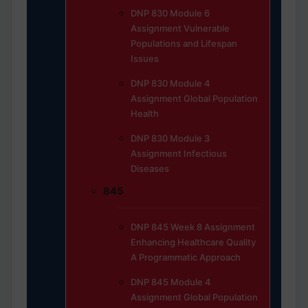
DNP 830 Module 6
Assignment Vulnerable
Populations and Lifespan
Issues
DNP 830 Module 4
Assignment Global Population
Health
DNP 830 Module 3
Assignment Infectious
Diseases
845
DNP 845 Week 8 Assignment
Enhancing Healthcare Quality
A Programmatic Approach
DNP 845 Module 4
Assignment Global Population