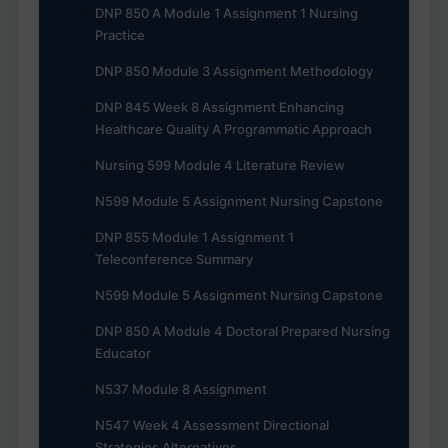
DNP 850 A Module 1 Assignment 1 Nursing
Practice
DNP 850 Module 3 Assignment Methodology
DNP 845 Week 8 Assignment Enhancing
Healthcare Quality A Programmatic Approach
Nursing 599 Module 4 Literature Review
N599 Module 5 Assignment Nursing Capstone
DNP 855 Module 1 Assignment 1
Teleconference Summary
N599 Module 5 Assignment Nursing Capstone
DNP 850 A Module 4 Doctoral Prepared Nursing
Educator
N537 Module 8 Assignment
N547 Week 4 Assessment Directional
Strategies Alternatives