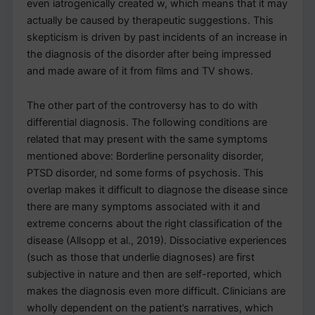
even iatrogenically created w, which means that it may
actually be caused by therapeutic suggestions. This
skepticism is driven by past incidents of an increase in
the diagnosis of the disorder after being impressed
and made aware of it from films and TV shows.
The other part of the controversy has to do with
differential diagnosis. The following conditions are
related that may present with the same symptoms
mentioned above: Borderline personality disorder,
PTSD disorder, nd some forms of psychosis. This
overlap makes it difficult to diagnose the disease since
there are many symptoms associated with it and
extreme concerns about the right classification of the
disease (Allsopp et al., 2019). Dissociative experiences
(such as those that underlie diagnoses) are first
subjective in nature and then are self-reported, which
makes the diagnosis even more difficult. Clinicians are
wholly dependent on the patient’s narratives, which