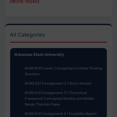
081219-105402
All Categories
Arkansas State University
NURS 8143 week 2 Assignment Critical Thinking
Question
NURS 6373 Assignment 2.1 Short Answer
NURS 8123 Assignment 7.1 Theoretical
Framework Conceptual Models and Middle-
Range Theories Paper
NURS 8123 Assignment 2.1 Feasibility Report