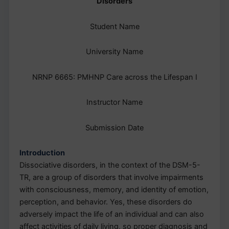
Disorders
Student Name
University Name
NRNP 6665: PMHNP Care across the Lifespan I
Instructor Name
Submission Date
Introduction
Dissociative disorders, in the context of the DSM-5-
TR, are a group of disorders that involve impairments
with consciousness, memory, and identity of emotion,
perception, and behavior. Yes, these disorders do
adversely impact the life of an individual and can also
affect activities of daily living, so proper diagnosis and