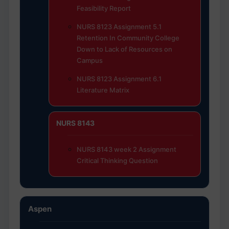
Feasibility Report
NURS 8123 Assignment 5.1
Retention In Community College
Down to Lack of Resources on
Campus
NURS 8123 Assignment 6.1
Literature Matrix
NURS 8143
NURS 8143 week 2 Assignment
Critical Thinking Question
Aspen