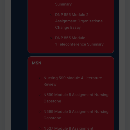
Summary
DNP 855 Module 2
Assignment Organizational
Change Essay
DNP 855 Module
1 Teleconference Summary
MSN
Nursing 599 Module 4 Literature
Review
N599 Module 5 Assignment Nursing
Capstone
N599 Module 5 Assignment Nursing
Capstone
N537 Module 8 Assignment