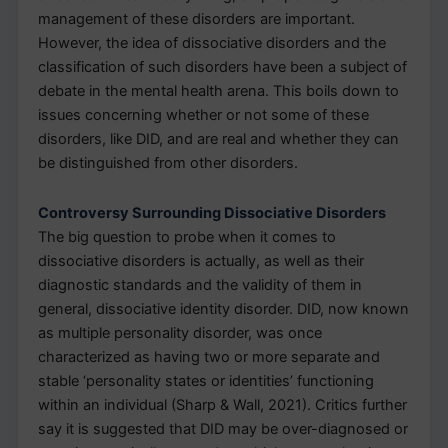
management of these disorders are important.
However, the idea of dissociative disorders and the
classification of such disorders have been a subject of
debate in the mental health arena. This boils down to
issues concerning whether or not some of these
disorders, like DID, and are real and whether they can
be distinguished from other disorders.
Controversy Surrounding Dissociative Disorders
The big question to probe when it comes to
dissociative disorders is actually, as well as their
diagnostic standards and the validity of them in
general, dissociative identity disorder. DID, now known
as multiple personality disorder, was once
characterized as having two or more separate and
stable ‘personality states or identities’ functioning
within an individual (Sharp & Wall, 2021). Critics further
say it is suggested that DID may be over-diagnosed or