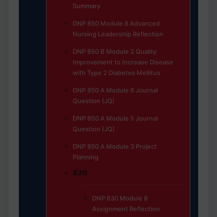
Summary
DNP 850 Module 8 Advanced
Nursing Leadership Reflection
DNP 850 B Module 2 Quality
Improvement to Increase Disease
with Type 2 Diabetes Mellitus
DNP 850 A Module 6 Journal
Question (JQ)
DNP 850 A Module 5 Journal
Question (JQ)
DNP 850 A Module 3 Project
Planning
830
DNP 830 Module 8
Assignment Reflection