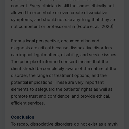
consent. Every clinician is still the same: ethically not
allowed to exacerbate or even create dissociative
symptoms, and should not use anything that they are
not competent or professional in (Foote et al., 2020).
From a legal perspective, documentation and
diagnosis are critical because dissociative disorders
can impact legal matters, disability, and service issues.
The principle of informed consent means that the
client should be completely aware of the nature of the
disorder, the range of treatment options, and the
potential implications. These are very important
elements to safeguard the patients’ rights as well as
promote trust and confidence, and provide ethical,
efficient services.
Conclusion
To recap, dissociative disorders do not exist as a myth