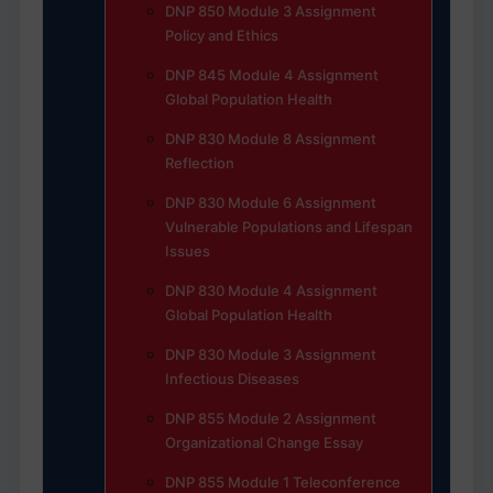
DNP 850 Module 3 Assignment
Policy and Ethics
DNP 845 Module 4 Assignment
Global Population Health
DNP 830 Module 8 Assignment
Reflection
DNP 830 Module 6 Assignment
Vulnerable Populations and Lifespan
Issues
DNP 830 Module 4 Assignment
Global Population Health
DNP 830 Module 3 Assignment
Infectious Diseases
DNP 855 Module 2 Assignment
Organizational Change Essay
DNP 855 Module 1 Teleconference