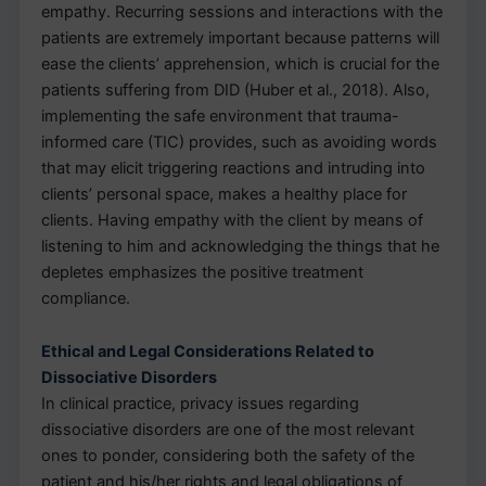
empathy. Recurring sessions and interactions with the
patients are extremely important because patterns will
ease the clients’ apprehension, which is crucial for the
patients suffering from DID (Huber et al., 2018). Also,
implementing the safe environment that trauma-
informed care (TIC) provides, such as avoiding words
that may elicit triggering reactions and intruding into
clients’ personal space, makes a healthy place for
clients. Having empathy with the client by means of
listening to him and acknowledging the things that he
depletes emphasizes the positive treatment
compliance.
Ethical and Legal Considerations Related to
Dissociative Disorders
In clinical practice, privacy issues regarding
dissociative disorders are one of the most relevant
ones to ponder, considering both the safety of the
patient and his/her rights and legal obligations of