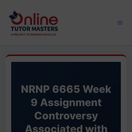
Skip
to
content
NRNP 6665 Week
9 Assignment
Controversy
Associated with