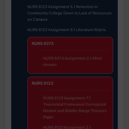
NURS 8123 Assignment 5.1 Retention In
Community College Down to Lack of Resources
on Campus
NURS 8123 Assignment 6.1 Literature Matrix
NURS 6373
NURS 6373 Assignment 2.1 Short
Answer
NURS 8123
NURS 8123 Assignment 7.1
Theoretical Framework Conceptual
Models and Middle-Range Theories
Paper
NURS 8123 Assignment 2.1