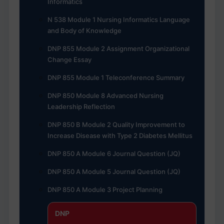
Informatics
N 538 Module 1 Nursing Informatics Language
and Body of Knowledge
DNP 855 Module 2 Assignment Organizational
Change Essay
DNP 855 Module 1 Teleconference Summary
DNP 850 Module 8 Advanced Nursing
Leadership Reflection
DNP 850 B Module 2 Quality Improvement to
Increase Disease with Type 2 Diabetes Mellitus
DNP 850 A Module 6 Journal Question (JQ)
DNP 850 A Module 5 Journal Question (JQ)
DNP 850 A Module 3 Project Planning
DNP