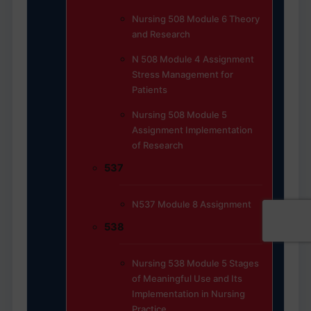
Nursing 508 Module 6 Theory
and Research
N 508 Module 4 Assignment
Stress Management for
Patients
Nursing 508 Module 5
Assignment Implementation
of Research
537
N537 Module 8 Assignment
538
Nursing 538 Module 5 Stages
of Meaningful Use and Its
Implementation in Nursing
Practice