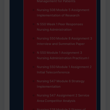
Management for Patients
Nursing 508 Module 5 Assignment
Implementation of Research
N 550 Week 1 Peer Responses
Nursing Administration
Nursing 550 Module 8 Assignment 3
Interview and Summative Paper
N 550 Module 1 Assignment 3
Nursing Administration Practicum I
Nursing 550 Module 1 Assignment 2
Initial Teleconference
Nursing 547 Module 6 Strategy
Implementation
Nursing 547 Assignment 2 Service
Area Competitor Analysis
Nursing 538 Module 5 Stages of