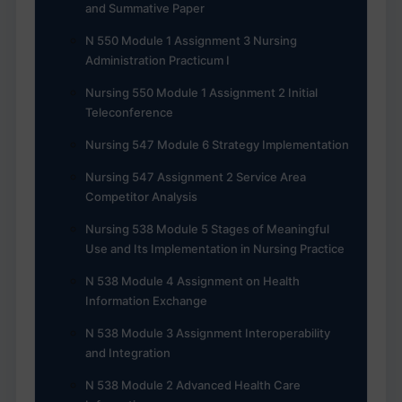
and Summative Paper
N 550 Module 1 Assignment 3 Nursing
Administration Practicum I
Nursing 550 Module 1 Assignment 2 Initial
Teleconference
Nursing 547 Module 6 Strategy Implementation
Nursing 547 Assignment 2 Service Area
Competitor Analysis
Nursing 538 Module 5 Stages of Meaningful
Use and Its Implementation in Nursing Practice
N 538 Module 4 Assignment on Health
Information Exchange
N 538 Module 3 Assignment Interoperability
and Integration
N 538 Module 2 Advanced Health Care