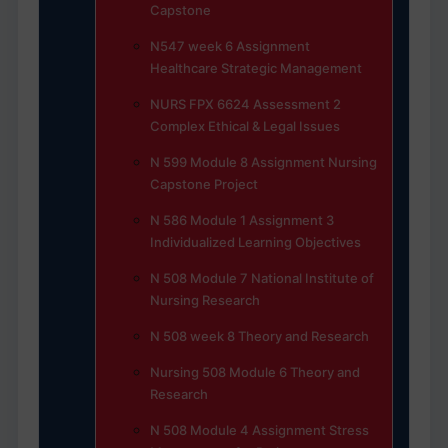
Capstone
N547 week 6 Assignment
Healthcare Strategic Management
NURS FPX 6624 Assessment 2
Complex Ethical & Legal Issues
N 599 Module 8 Assignment Nursing
Capstone Project
N 586 Module 1 Assignment 3
Individualized Learning Objectives
N 508 Module 7 National Institute of
Nursing Research
N 508 week 8 Theory and Research
Nursing 508 Module 6 Theory and
Research
N 508 Module 4 Assignment Stress