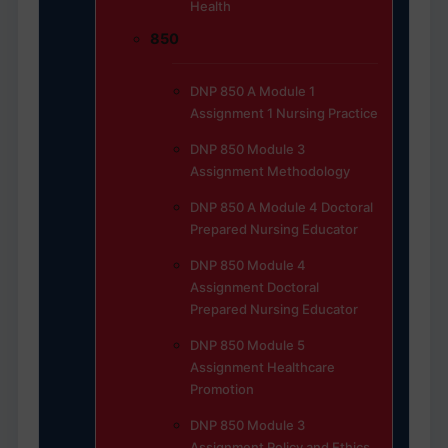
Health
850
DNP 850 A Module 1
Assignment 1 Nursing Practice
DNP 850 Module 3
Assignment Methodology
DNP 850 A Module 4 Doctoral
Prepared Nursing Educator
DNP 850 Module 4
Assignment Doctoral
Prepared Nursing Educator
DNP 850 Module 5
Assignment Healthcare
Promotion
DNP 850 Module 3
Assignment Policy and Ethics