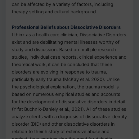
can be affected by a variety of factors, including
therapy setting and cultural background.
Professional Beliefs about Dissociative Disorders
I think as a health care clinician, Dissociative Disorders
exist and are debilitating mental illnesses worthy of
study and discussion. Based on multiple research
studies, individual case reports, clinical experience and
theoretical work, it can be concluded that these
disorders are evolving in response to trauma,
particularly early trauma (McKay et al. 2020). Unlike
the psychological explanation, the trauma model is
based on numerous empirical studies and accounts
for the development of dissociative disorders in detail
(Yifat Buchnik-Daniely et al., 2021). All of these studies
analyze clients with a diagnosis of dissociative identity
disorder (DID) and other dissociative disorders in
relation to their history of extensive abuse and
neglect, thus emphasizing the need for didactic