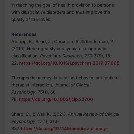
in reaching the goal of health provision to persons
with dissociative disorders and thus improve the
quality of their lives.
References
Allsopp, K., Read, J., Corcoran, R., & Kinderman, P.
(2019). Heterogeneity in psychiatric diagnostic
classification.
Psychiatry Research
,
279
(279), 15–
22.
https://doi.org/10.1016/j.psychres.2019.07.005
Therapeutic agency, in‐session behavior, and patient–
therapist interaction.
Journal of Clinical
Psychology
,
75
(1), 66–
78.
https://doi.org/10.1002/jclp.22700
Sharp, C., & Wall, K. (2021).
Annual Review of Clinical
Psychology
,
17
(1), 313–
337.
https://doi.org/10.1146/annurev-clinpsy-