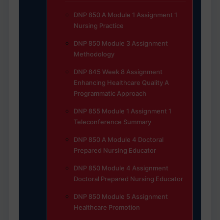
DNP 850 A Module 1 Assignment 1
Nursing Practice
DNP 850 Module 3 Assignment
Methodology
DNP 845 Week 8 Assignment
Enhancing Healthcare Quality A
Programmatic Approach
DNP 855 Module 1 Assignment 1
Teleconference Summary
DNP 850 A Module 4 Doctoral
Prepared Nursing Educator
DNP 850 Module 4 Assignment
Doctoral Prepared Nursing Educator
DNP 850 Module 5 Assignment
Healthcare Promotion