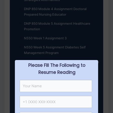
DNP 850 Module 4 Assignment Doctoral
Prepared Nursing Educator
DNP 850 Module 5 Assignment Healthcare
Promotion
N550 Week 1 Assignment 3
N550 Week 5 Assignment Diabetes Self
Management Program
DNP 850 Module 3 Assignment Policy and Ethics
Please Fill The Following to
DNP 845 Module 4 Assignment Global
Resume Reading
Population Health
N547 Week 7 Healthcare Strategy Key
Management
N550 week 4 Assignment 1 Comprehensive
Diabetes Management