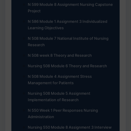
N 599 Module 8 Assignment Nursing Capstone
Project
N 586 Module 1 Assignment 3 Individualized
Learning Objectives
N 508 Module 7 National Institute of Nursing
Research
N 508 week 8 Theory and Research
Nursing 508 Module 6 Theory and Research
N 508 Module 4 Assignment Stress
Management for Patients
Nursing 508 Module 5 Assignment
Implementation of Research
N 550 Week 1 Peer Responses Nursing
Administration
Nursing 550 Module 8 Assignment 3 Interview