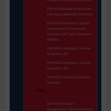
DNP 850 Module 8 Advanced
Nursing Leadership Reflection
DNP 850 B Module 2 Quality
Improvement to Increase
Disease with Type 2 Diabetes
Mellitus
DNP 850 A Module 6 Journal
Question (JQ)
DNP 850 A Module 5 Journal
Question (JQ)
DNP 850 A Module 3 Project
Planning
855
DNP 855 Module 1
Assignment 1 Teleconference