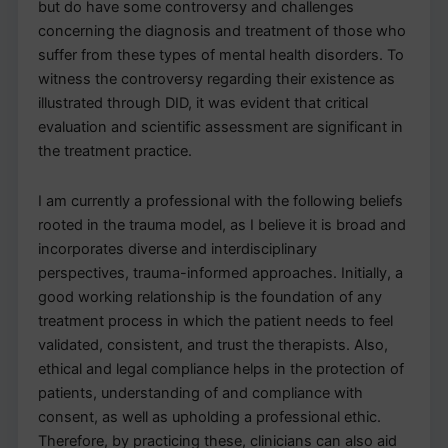
but do have some controversy and challenges
concerning the diagnosis and treatment of those who
suffer from these types of mental health disorders. To
witness the controversy regarding their existence as
illustrated through DID, it was evident that critical
evaluation and scientific assessment are significant in
the treatment practice.
I am currently a professional with the following beliefs
rooted in the trauma model, as I believe it is broad and
incorporates diverse and interdisciplinary
perspectives, trauma-informed approaches. Initially, a
good working relationship is the foundation of any
treatment process in which the patient needs to feel
validated, consistent, and trust the therapists. Also,
ethical and legal compliance helps in the protection of
patients, understanding of and compliance with
consent, as well as upholding a professional ethic.
Therefore, by practicing these, clinicians can also aid