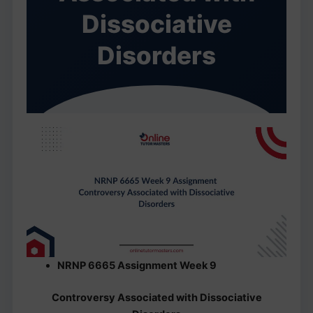
Dissociative
Disorders
NRNP 6665 Assignment Week 9
Controversy Associated with Dissociative