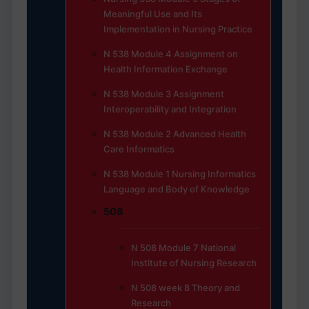
Meaningful Use and Its
Implementation in Nursing Practice
N 538 Module 4 Assignment on
Health Information Exchange
N 538 Module 3 Assignment
Interoperability and Integration
N 538 Module 2 Advanced Health
Care Informatics
N 538 Module 1 Nursing Informatics
Language and Body of Knowledge
508
N 508 Module 7 National
Institute of Nursing Research
N 508 week 8 Theory and
Research