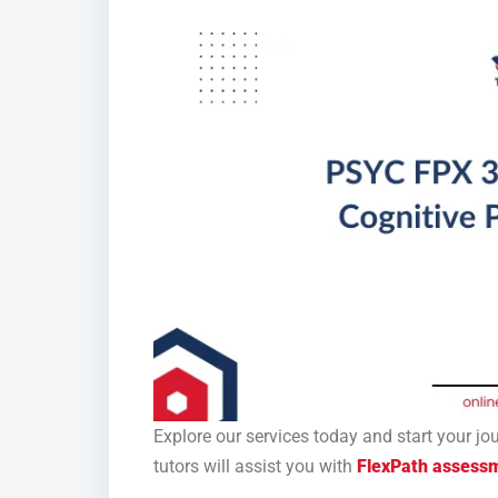
Explore our services today and start your j
tutors will assist you with
FlexPath assess