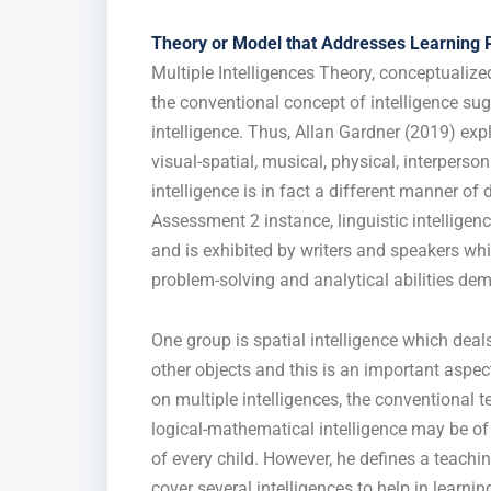
Theory or Model that Addresses Learning 
Multiple Intelligences Theory, conceptualiz
the conventional concept of intelligence su
intelligence. Thus, Allan Gardner (2019) expl
visual-spatial, musical, physical, interperso
intelligence is in fact a different manner o
Assessment 2 instance, linguistic intellig
and is exhibited by writers and speakers whi
problem-solving and analytical abilities de
One group is spatial intelligence which deals
other objects and this is an important aspect
on multiple intelligences, the conventional 
logical-mathematical intelligence may be of 
of every child. However, he defines a teachin
cover several intelligences to help in learn