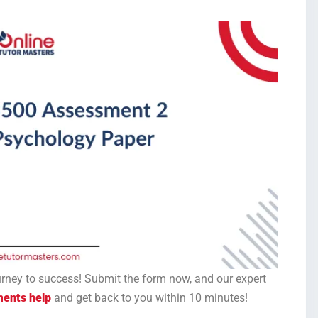
ourney to success! Submit the form now, and our expert
ments help
and get back to you within 10 minutes!