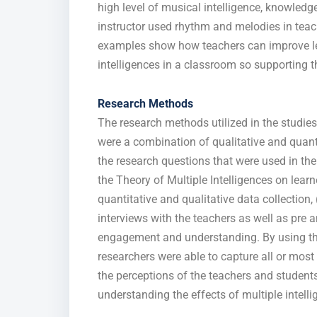
high level of musical intelligence, knowled
instructor used rhythm and melodies in teac
examples show how teachers can improve 
intelligences in a classroom so supporting th
Research Methods
The research methods utilized in the stud
were a combination of qualitative and quant
the research questions that were used in the
the Theory of Multiple Intelligences on lear
quantitative and qualitative data collectio
interviews with the teachers as well as pre
engagement and understanding. By using thi
researchers were able to capture all or most 
the perceptions of the teachers and student
understanding the effects of multiple intelli