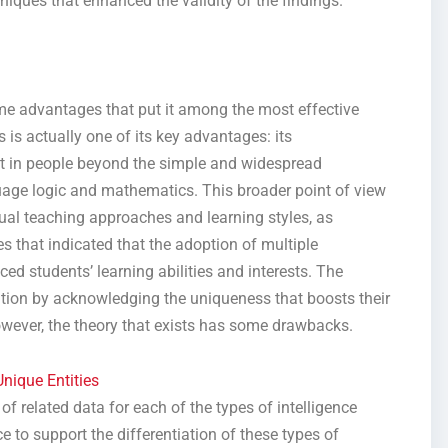
niques that enhanced the validity of the findings.
me advantages that put it among the most effective
is is actually one of its key advantages: its
st in people beyond the simple and widespread
uage logic and mathematics. This broader point of view
dual teaching approaches and learning styles, as
 that indicated that the adoption of multiple
ed students’ learning abilities and interests. The
zation by acknowledging the uniqueness that boosts their
owever, the theory that exists has some drawbacks.
nique Entities
of related data for each of the types of intelligence
 to support the differentiation of these types of