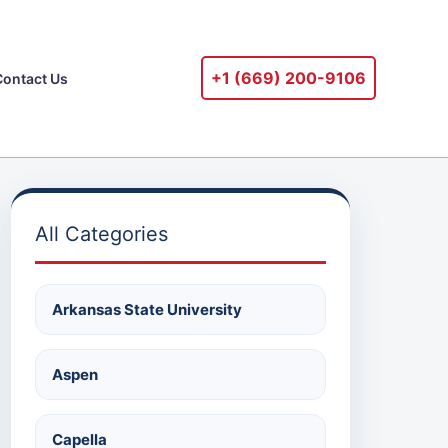
+1 ‪(669) 200-9106‬
Contact Us
All Categories
Arkansas State University
Aspen
Capella