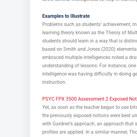
Examples to Illustrate
Problems such as students’ achievement, m
learning theory known as the Theory of Multip
students should learn in a way that is distin
based on Smith and Jones (2020) elementar
embraced multiple intelligences noted a dras
understanding of lessons. For instance, one 
intelligence was having difficulty in doing 
instruction.
PSYC FPX 3500 Assessment 2 Exposed Not
Yet, as soon as the teacher began to use bits
the previously exposed notions were best un
with Gardner’s approach, an approach that s
profiles are applied. In a similar manner, 