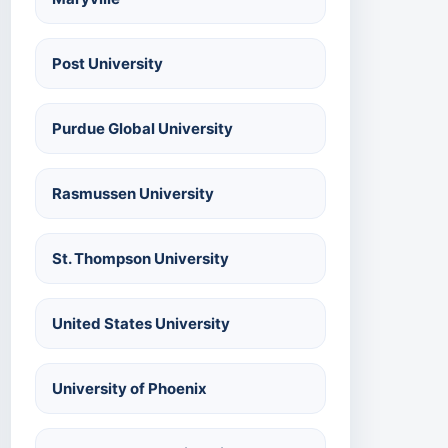
Post University
Purdue Global University
Rasmussen University
St. Thompson University
United States University
University of Phoenix