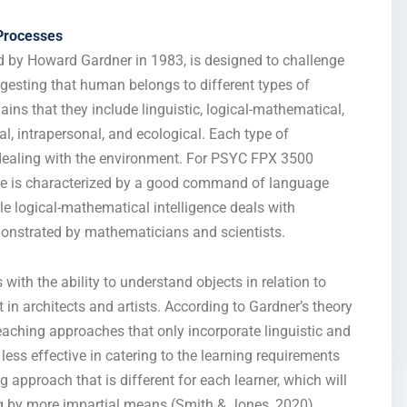
Processes
ed by Howard Gardner in 1983, is designed to challenge
ggesting that human belongs to different types of
ains that they include linguistic, logical-mathematical,
nal, intrapersonal, and ecological. Each type of
f dealing with the environment. For PSYC FPX 3500
ence is characterized by a good command of language
le logical-mathematical intelligence deals with
monstrated by mathematicians and scientists.
 with the ability to understand objects in relation to
 in architects and artists. According to Gardner’s theory
teaching approaches that only incorporate linguistic and
less effective in catering to the learning requirements
g approach that is different for each learner, which will
ing by more impartial means (Smith & Jones, 2020).