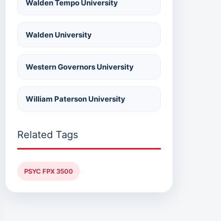
Walden Tempo University
Walden University
Western Governors University
William Paterson University
Related Tags
PSYC FPX 3500