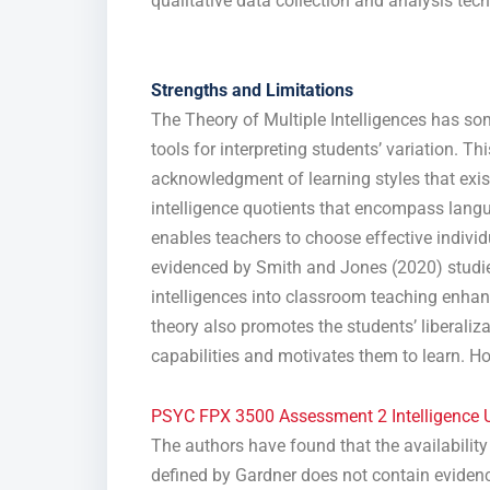
qualitative data collection and analysis tech
Strengths and Limitations
The Theory of Multiple Intelligences has so
tools for interpreting students’ variation. Th
acknowledgment of learning styles that exi
intelligence quotients that encompass lang
enables teachers to choose effective indivi
evidenced by Smith and Jones (2020) studies
intelligences into classroom teaching enhanc
theory also promotes the students’ liberali
capabilities and motivates them to learn. H
PSYC FPX 3500 Assessment 2 Intelligence U
The authors have found that the availability 
defined by Gardner does not contain evidence