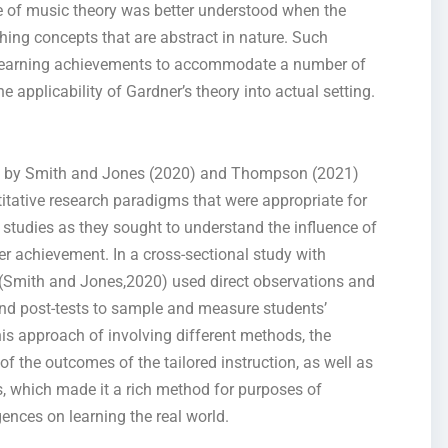
ge of music theory was better understood when the
hing concepts that are abstract in nature. Such
learning achievements to accommodate a number of
e applicability of Gardner’s theory into actual setting.
ies by Smith and Jones (2020) and Thompson (2021)
itative research paradigms that were appropriate for
 studies as they sought to understand the influence of
ner achievement. In a cross-sectional study with
n, (Smith and Jones,2020) used direct observations and
 and post-tests to sample and measure students’
s approach of involving different methods, the
of the outcomes of the tailored instruction, as well as
s, which made it a rich method for purposes of
gences on learning the real world.