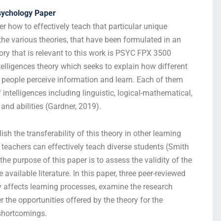
sychology Paper
r how to effectively teach that particular unique
the various theories, that have been formulated in an
eory that is relevant to this work is PSYC FPX 3500
lligences theory which seeks to explain how different
ay people perceive information and learn. Each of them
 intelligences including linguistic, logical-mathematical,
 and abilities (Gardner, 2019).
sh the transferability of this theory in other learning
teachers can effectively teach diverse students (Smith
e purpose of this paper is to assess the validity of the
available literature. In this paper, three peer-reviewed
ry affects learning processes, examine the research
 the opportunities offered by the theory for the
 shortcomings.