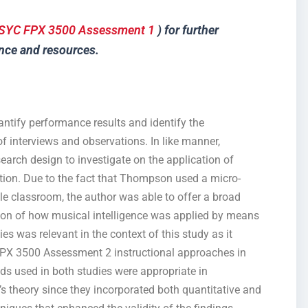
SYC FPX 3500 Assessment 1
) for further
nce and resources.
antify performance results and identify the
of interviews and observations. In like manner,
arch design to investigate on the application of
ation. Due to the fact that Thompson used a micro-
le classroom, the author was able to offer a broad
tion of how musical intelligence was applied by means
s was relevant in the context of this study as it
FPX 3500 Assessment 2 instructional approaches in
ds used in both studies were appropriate in
s theory since they incorporated both quantitative and