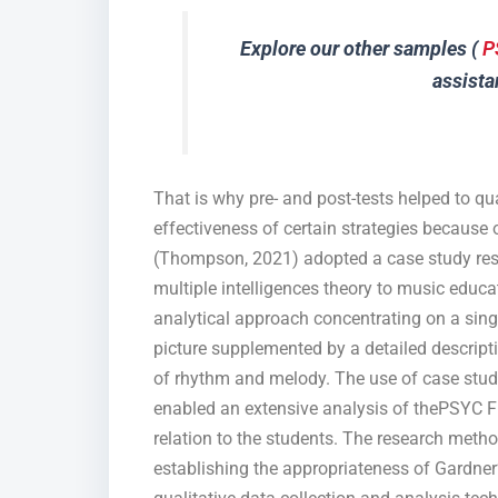
Explore our other samples (
P
assista
That is why pre- and post-tests helped to qu
effectiveness of certain strategies because 
(Thompson, 2021) adopted a case study rese
multiple intelligences theory to music educ
analytical approach concentrating on a sing
picture supplemented by a detailed descrip
of rhythm and melody. The use of case studie
enabled an extensive analysis of thePSYC 
relation to the students. The research metho
establishing the appropriateness of Gardner’