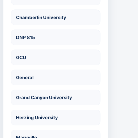
Chamberlin University
DNP 815
GCU
General
Grand Canyon University
Herzing University
Maryville