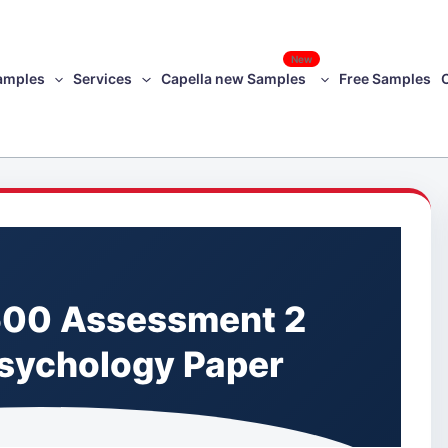
New
amples
Services
Capella new Samples
Free Samples
00 Assessment 2
Psychology Paper