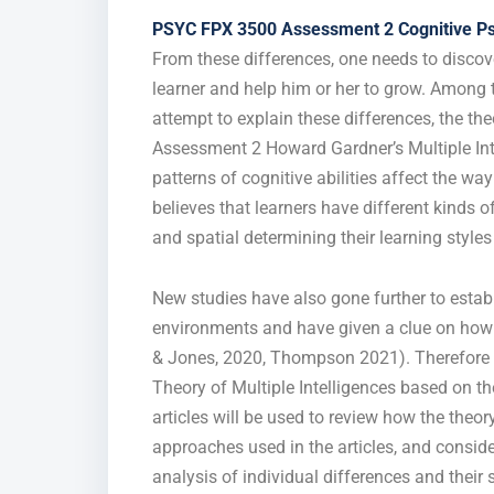
PSYC FPX 3500 Assessment 2 Cognitive P
From these differences, one needs to discove
learner and help him or her to grow. Among 
attempt to explain these differences, the th
Assessment 2 Howard Gardner’s Multiple Inte
patterns of cognitive abilities affect the w
believes that learners have different kinds of
and spatial determining their learning styles
New studies have also gone further to establi
environments and have given a clue on how 
& Jones, 2020, Thompson 2021). Therefore th
Theory of Multiple Intelligences based on the 
articles will be used to review how the theo
approaches used in the articles, and consider
analysis of individual differences and their