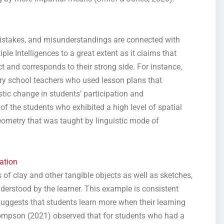
istakes, and misunderstandings are connected with
le Intelligences to a great extent as it claims that
ct and corresponds to their strong side. For instance,
y school teachers who used lesson plans that
tic change in students’ participation and
of the students who exhibited a high level of spatial
geometry that was taught by linguistic mode of
ation
 of clay and other tangible objects as well as sketches,
derstood by the learner. This example is consistent
uggests that students learn more when their learning
Thompson (2021) observed that for students who had a