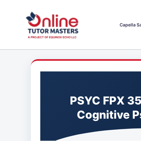
Skip
to
content
Capella S
PSYC FPX 35
Cognitive 