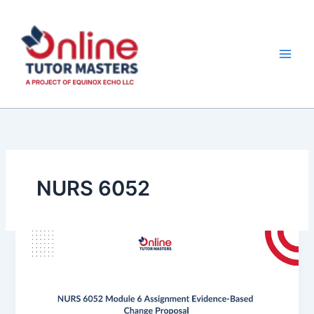
Skip
to
content
NURS 6052
NURS
6052
Module
6
Assignment