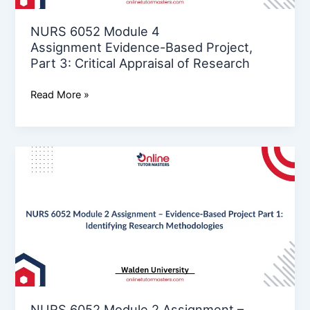
3:
Critical
NURS 6052 Module 4
Appraisal
Assignment Evidence-Based Project,
of
Part 3: Critical Appraisal of Research
Research
Read More »
NURS
6052
Module
2
Assignment
–
Evidence-
Based
Project
Part
NURS 6052 Module 2 Assignment –