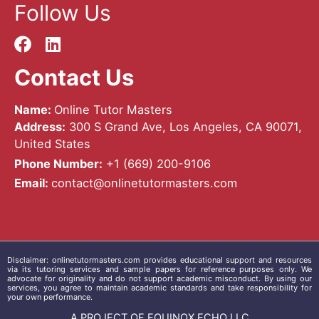
Follow Us
Contact Us
Name:
Online Tutor Masters
Address:
300 S Grand Ave, Los Angeles, CA 90071,
United States
Phone Number:
+1 ‪(669) 200-9106‬
Email:
contact@onlinetutormasters.com
Disclaimer:
onlinetutormasters.com
provides educational support and resources
via its tutoring services and sample papers for reference purposes only. We
advocate for originality and do not support academic misconduct. By using our
services, you agree to maintain academic standards and take responsibility for
your own performance.
A PROJECT OF EQUINOX ECHO LLC