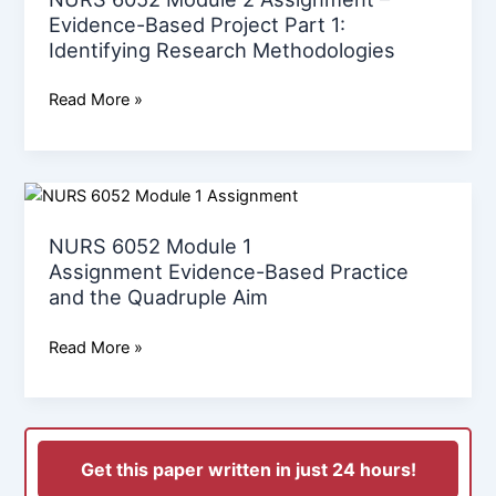
1:
Evidence-Based Project Part 1:
Identifying
Identifying Research Methodologies
Research
Methodologies
Read More »
NURS
6052
NURS 6052 Module 1
Module
Assignment Evidence-Based Practice
1
and the Quadruple Aim
Assignment Evidence-
Based
Read More »
Practice
and
the
Quadruple
Aim
Get this paper written in just 24 hours!