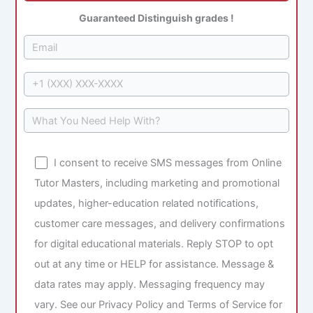
Guaranteed Distinguish grades !
I consent to receive SMS messages from Online
Tutor Masters, including marketing and promotional
updates, higher-education related notifications,
customer care messages, and delivery confirmations
for digital educational materials. Reply STOP to opt
out at any time or HELP for assistance. Message &
data rates may apply. Messaging frequency may
vary. See our Privacy Policy and Terms of Service for