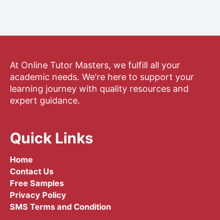
At Online Tutor Masters, we fulfill all your
academic needs. We're here to support your
learning journey with quality resources and
expert guidance.
Quick Links
Home
Contact Us
Free Samples
Privacy Policy
SMS Terms and Condition