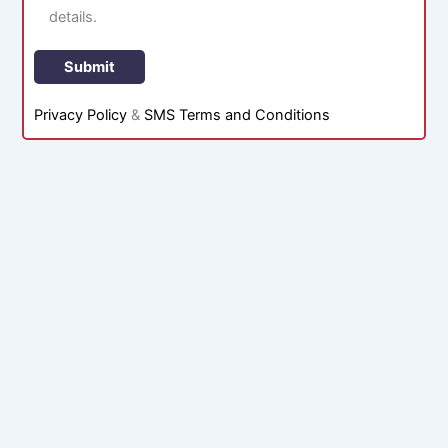
details.
Privacy Policy
&
SMS Terms and Conditions