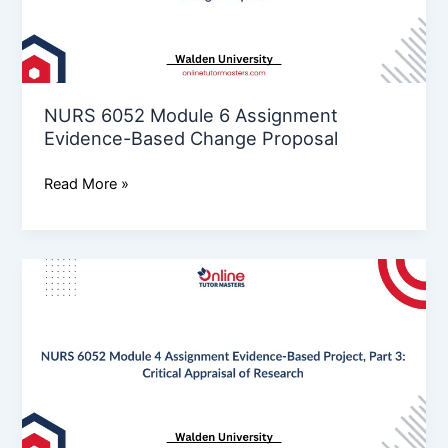
Evidence-
Based
Change
Proposal
NURS 6052 Module 6 Assignment
Evidence-Based Change Proposal
Read More »
NURS
6052
Module
4
Assignment Evidence-
Based
Project,
Part