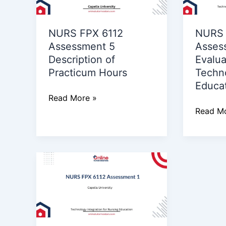
5
3
Description
Evaluat
NURS FPX 6112
NURS 
of
of
Assessment 5
Asses
Practicum
Technol
Description of
Evalua
Hours
Use
Practicum Hours
Techn
in
Educa
Educati
Read More »
Read Mo
NURS
FPX
6112
Assessment
1
Technology