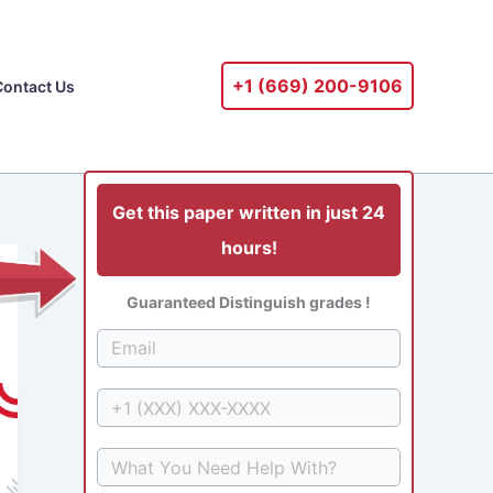
+1 ‪(669) 200-9106‬
Contact Us
Get this paper written in just 24
hours!
Guaranteed Distinguish grades !