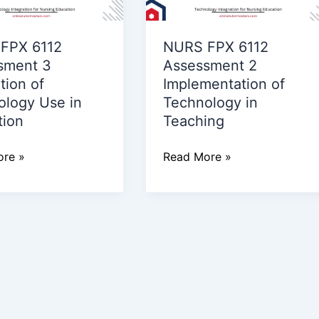
2
ion
Implementation
FPX 6112
NURS FPX 6112
of
sment 3
Assessment 2
ogy
Technology
tion of
Implementation of
in
ology Use in
Technology in
Teaching
tion
Teaching
on
re »
Read More »