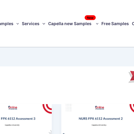
New
amples
Services
Capella new Samples
Free Samples
NURS
FPX
6112
ment
Assessment