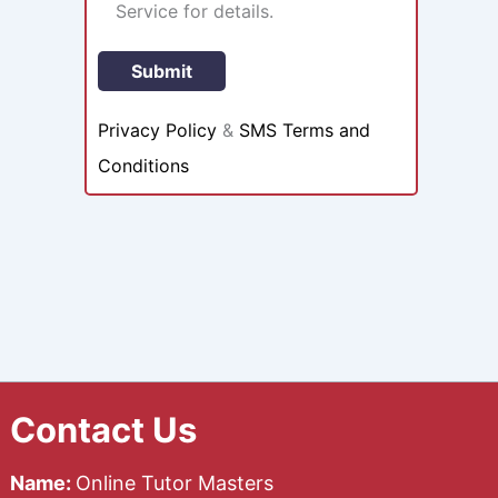
Service for details.
Privacy Policy
&
SMS Terms and
Conditions
Contact Us
Name:
Online Tutor Masters