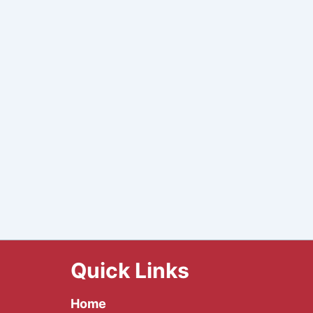
Quick Links
Home