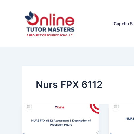
Skip
to
content
Capella S
Nurs FPX 6112
NURS
NURS
FPX
FPX
6112
6112
Assessment
Assess