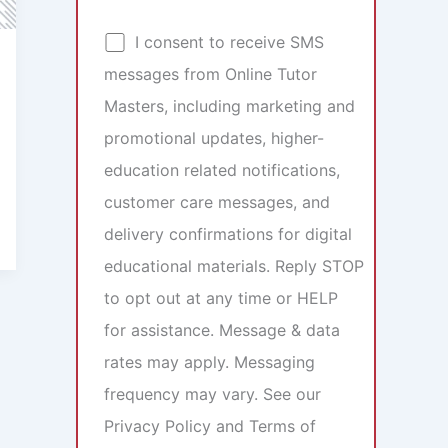
I consent to receive SMS
messages from Online Tutor
Masters, including marketing and
promotional updates, higher-
education related notifications,
customer care messages, and
delivery confirmations for digital
educational materials. Reply STOP
to opt out at any time or HELP
for assistance. Message & data
rates may apply. Messaging
frequency may vary. See our
Privacy Policy and Terms of