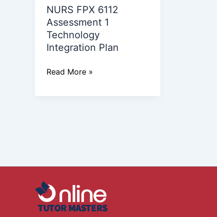
NURS FPX 6112
Integration
Assessment 1
Plan
Technology
Integration Plan
Read More »