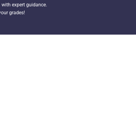
with expert guidance.
your grades!