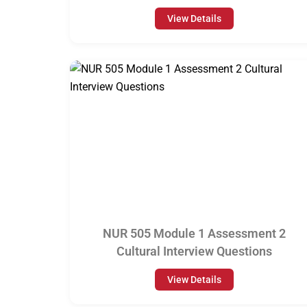
View Details
NUR 505 Module 1 Assessment 2
Cultural Interview Questions
View Details