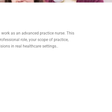
to work as an advanced practice nurse. This
ofessional role, your scope of practice,
ions in real healthcare settings..