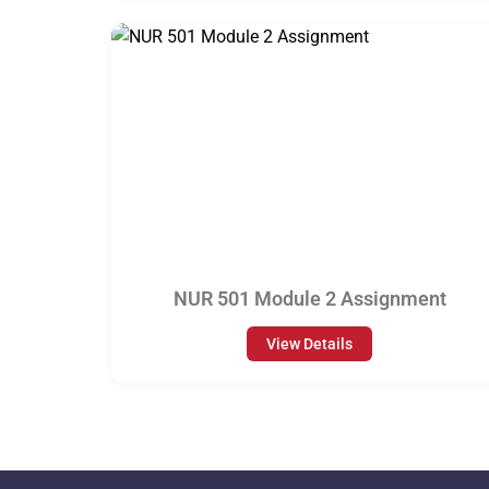
NUR 501 Module 2 Assignment
View Details