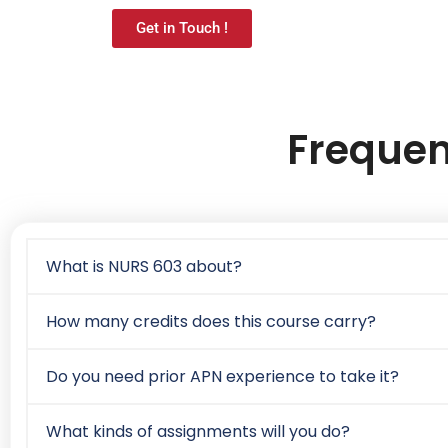
Get in Touch !
Frequen
What is NURS 603 about?
How many credits does this course carry?
Do you need prior APN experience to take it?
What kinds of assignments will you do?