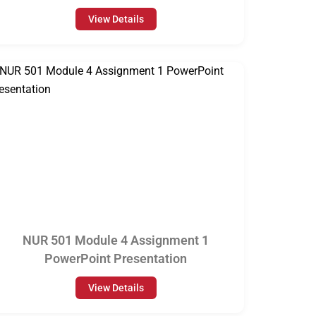
View Details
NUR 501 Module 4 Assignment 1
PowerPoint Presentation
View Details