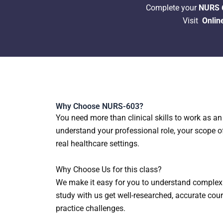
Complete your
NURS 6
Visit
Onlin
Why Choose NURS-603?
You need more than clinical skills to work as a
understand your professional role, your scope o
real healthcare settings.
Why Choose Us for this class?
We make it easy for you to understand complex 
study with us get well-researched, accurate cou
practice challenges.