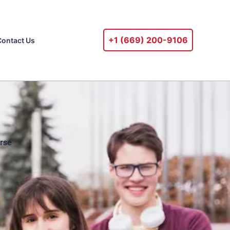
+1 ‪(669) 200-9106‬
Contact Us
rse