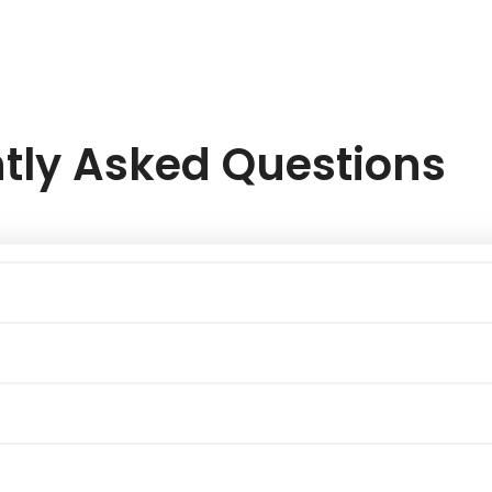
tly Asked Questions