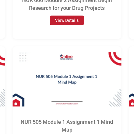
NUR 600 Module 2 Assignment Begin
Research for your Drug Projects
View Details
NUR 505 Module 1 Assignment 1 Mind
Map