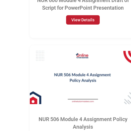
NUR 600 Module 4 Assignment Draft of
Script for PowerPoint Presentation
View Details
NUR 506 Module 4 Assignment Policy
Analysis