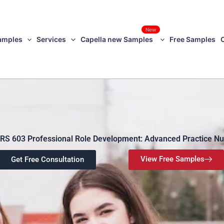
New
amples
Services
Capella new Samples
Free Samples
RS 603 Professional Role Development: Advanced Practice Nu
View Free Samples
Get Free Consultation