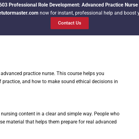
03 Professional Role Development: Advanced Practice Nurse
etutormaster.com
now for instant, professional help and boost 
Contact Us
n advanced practice nurse. This course helps you
f practice, and how to make sound ethical decisions in
nursing content in a clear and simple way. People who
rse material that helps them prepare for real advanced