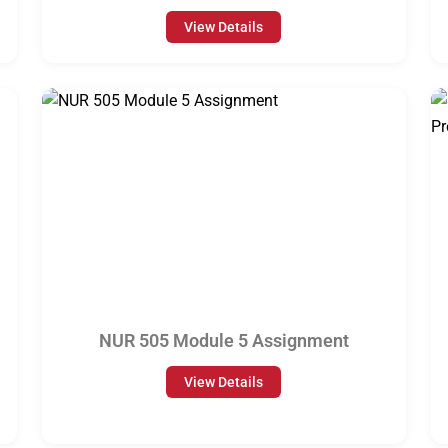
View Details
NUR 505 Module 5 Assignment
View Details