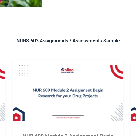
NURS 603 Assignments / Assessments Sample