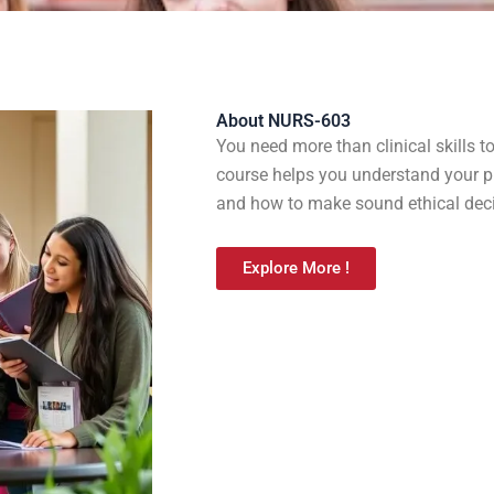
About NURS-603
You need more than clinical skills 
course helps you understand your pr
and how to make sound ethical decis
Explore More !