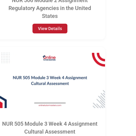
NUR 506 Module 2 Assignment
Regulatory Agencies in the United
States
View Details
NUR 505 Module 3 Week 4 Assignment
Cultural Assessment