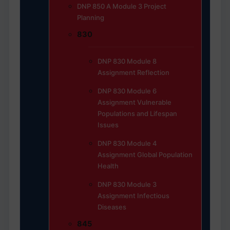
DNP 850 A Module 3 Project
Planning
830
DNP 830 Module 8
Assignment Reflection
DNP 830 Module 6
Assignment Vulnerable
Populations and Lifespan
Issues
DNP 830 Module 4
Assignment Global Population
Health
DNP 830 Module 3
Assignment Infectious
Diseases
845