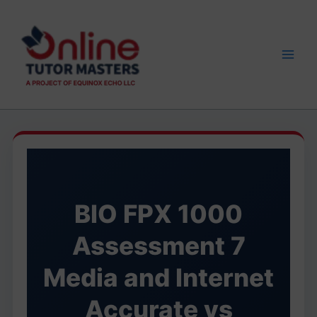
Skip
to
content
BIO FPX 1000
Assessment 7
Media and Internet
Accurate vs