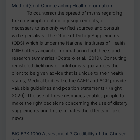
Method(s) of Counteracting Health Information
To counteract the spread of myths regarding
the consumption of dietary supplements, it is
necessary to use only verified sources and consult
with specialists. The Office of Dietary Supplements
(ODS) which is under the National Institutes of Health
(NIH) offers accurate information in factsheets and
research summaries (Costello et al., 2019). Consulting
registered dietitians or nutritionists guarantees the
client to be given advice that is unique to their health
status; Medical bodies like the AAFP and ACP provide
valuable guidelines and position statements (Knight,
2020). The use of these resources enables people to
make the right decisions concerning the use of dietary
supplements and this eliminates the effects of fake
news.
BIO FPX 1000 Assessment 7 Credibility of the Chosen