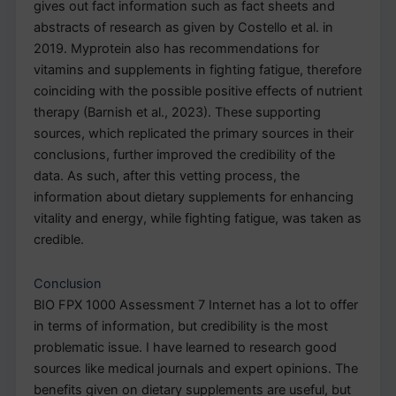
gives out fact information such as fact sheets and
abstracts of research as given by Costello et al. in
2019. Myprotein also has recommendations for
vitamins and supplements in fighting fatigue, therefore
coinciding with the possible positive effects of nutrient
therapy (Barnish et al., 2023). These supporting
sources, which replicated the primary sources in their
conclusions, further improved the credibility of the
data. As such, after this vetting process, the
information about dietary supplements for enhancing
vitality and energy, while fighting fatigue, was taken as
credible.
Conclusion
BIO FPX 1000 Assessment 7 Internet has a lot to offer
in terms of information, but credibility is the most
problematic issue. I have learned to research good
sources like medical journals and expert opinions. The
benefits given on dietary supplements are useful, but