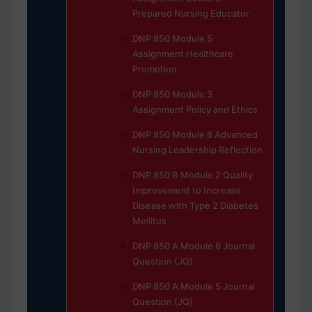
Prepared Nursing Educator
DNP 850 Module 5
Assignment Healthcare
Promotion
DNP 850 Module 3
Assignment Policy and Ethics
DNP 850 Module 8 Advanced
Nursing Leadership Reflection
DNP 850 B Module 2 Quality
Improvement to Increase
Disease with Type 2 Diabetes
Mellitus
DNP 850 A Module 6 Journal
Question (JQ)
DNP 850 A Module 5 Journal
Question (JQ)