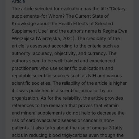
Article
The article selected for evaluation has the title “Dietary
supplements-for Whom? The Current State of
Knowledge about the Health Effects of Selected
Supplement Use” and the author’s name is Regina Ewa
Wierzejska (Wierzejska, 2021). The credibility of the
article is assessed according to the criteria such as
authority, accuracy, objectivity, and currency. The
authors seem to be well-trained and experienced
practitioners who use scientific publications and
reputable scientific sources such as NIH and various
scientific societies. The reliability of the article is higher
if it was published in a scientific journal or by an
organization. As for the reliability, the article provides
references to the research that proves that vitamin
and mineral supplements do not help to decrease the
risk of cardiovascular diseases or cancer in non-
patients. It also talks about the use of omega-3 fatty
acids in reducing blood triglycerides even though the