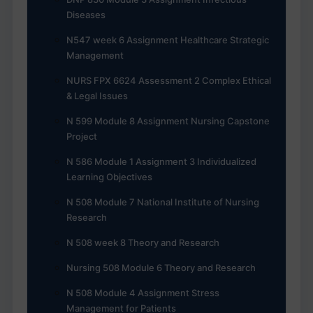
Diseases
N547 week 6 Assignment Healthcare Strategic
Management
NURS FPX 6624 Assessment 2 Complex Ethical
& Legal Issues
N 599 Module 8 Assignment Nursing Capstone
Project
N 586 Module 1 Assignment 3 Individualized
Learning Objectives
N 508 Module 7 National Institute of Nursing
Research
N 508 week 8 Theory and Research
Nursing 508 Module 6 Theory and Research
N 508 Module 4 Assignment Stress
Management for Patients