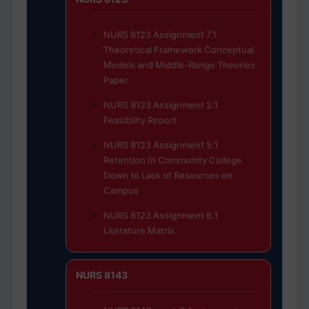
NURS 8123 Assignment 7.1
Theoretical Framework Conceptual
Models and Middle-Range Theories
Paper
NURS 8123 Assignment 2.1
Feasibility Report
NURS 8123 Assignment 5.1
Retention In Community College
Down to Lack of Resources on
Campus
NURS 8123 Assignment 6.1
Literature Matrix
NURS 8143