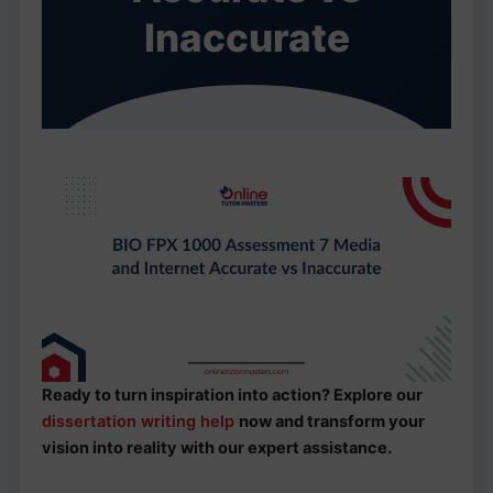
Inaccurate
Ready to turn inspiration into action? Explore our
dissertation writing help
now and transform your
vision into reality with our expert assistance.