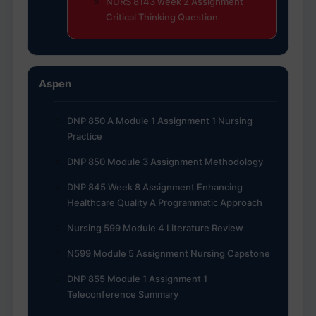
NURS 8143 week 2 Assignment
Critical Thinking Question
Aspen
DNP 850 A Module 1 Assignment 1 Nursing
Practice
DNP 850 Module 3 Assignment Methodology
DNP 845 Week 8 Assignment Enhancing
Healthcare Quality A Programmatic Approach
Nursing 599 Module 4 Literature Review
N599 Module 5 Assignment Nursing Capstone
DNP 855 Module 1 Assignment 1
Teleconference Summary