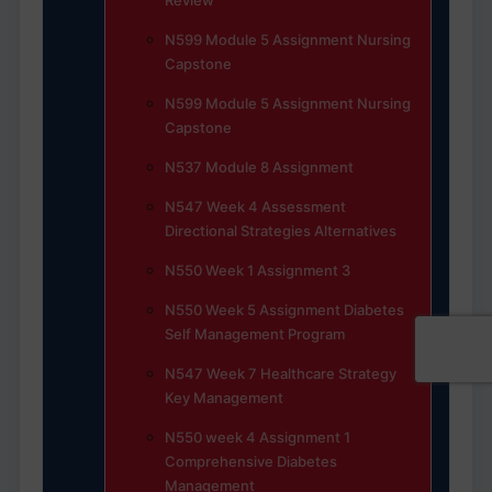
Review
N599 Module 5 Assignment Nursing
Capstone
N599 Module 5 Assignment Nursing
Capstone
N537 Module 8 Assignment
N547 Week 4 Assessment
Directional Strategies Alternatives
N550 Week 1 Assignment 3
N550 Week 5 Assignment Diabetes
Self Management Program
N547 Week 7 Healthcare Strategy
Key Management
N550 week 4 Assignment 1
Comprehensive Diabetes
Management