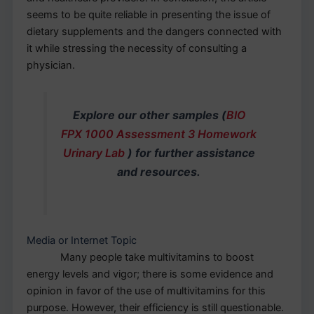
seems to be quite reliable in presenting the issue of
dietary supplements and the dangers connected with
it while stressing the necessity of consulting a
physician.
Explore our other samples (
BIO
FPX 1000 Assessment 3 Homework
Urinary Lab
) for further assistance
and resources.
Media or Internet Topic
Many people take multivitamins to boost
energy levels and vigor; there is some evidence and
opinion in favor of the use of multivitamins for this
purpose. However, their efficiency is still questionable.