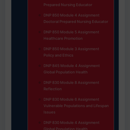
Prepared Nursing Educator
DNP 850 Module 4 Assignment
Doctoral Prepared Nursing Educator
DNP 850 Module 5 Assignment
Healthcare Promotion
DNP 850 Module 3 Assignment
Policy and Ethics
DNP 845 Module 4 Assignment
Global Population Health
DNP 830 Module 8 Assignment
Reflection
DNP 830 Module 6 Assignment
Vulnerable Populations and Lifespan
Issues
DNP 830 Module 4 Assignment
Global Population Health