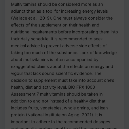
Multivitamins should be considered more as an
adjunct than as a tool for increasing energy levels
(Wallace et al., 2019). One must always consider the
effects of the supplement on their health and
nutritional requirements before incorporating them into
their daily schedule. It is recommended to seek
medical advice to prevent adverse side effects of
taking too much of the substance. Lack of knowledge
about multivitamins is often accompanied by
exaggerated claims about the effects on energy and
vigour that lack sound scientific evidence. The
decision to supplement must take into account one’s
health, diet and activity level. BIO FPX 1000
Assessment 7 multivitamins should be taken in
addition to and not instead of a healthy diet that
includes fruits, vegetables, whole grains, and lean
protein (National Institute on Aging, 2021). It is
important to adhere to the recommended dosages
and consult a professional to avoid the consequences