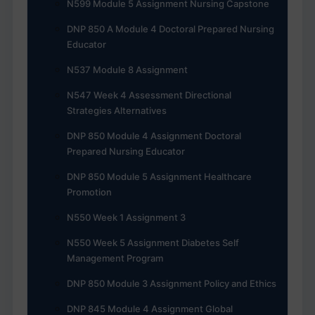
N599 Module 5 Assignment Nursing Capstone
DNP 850 A Module 4 Doctoral Prepared Nursing
Educator
N537 Module 8 Assignment
N547 Week 4 Assessment Directional
Strategies Alternatives
DNP 850 Module 4 Assignment Doctoral
Prepared Nursing Educator
DNP 850 Module 5 Assignment Healthcare
Promotion
N550 Week 1 Assignment 3
N550 Week 5 Assignment Diabetes Self
Management Program
DNP 850 Module 3 Assignment Policy and Ethics
DNP 845 Module 4 Assignment Global