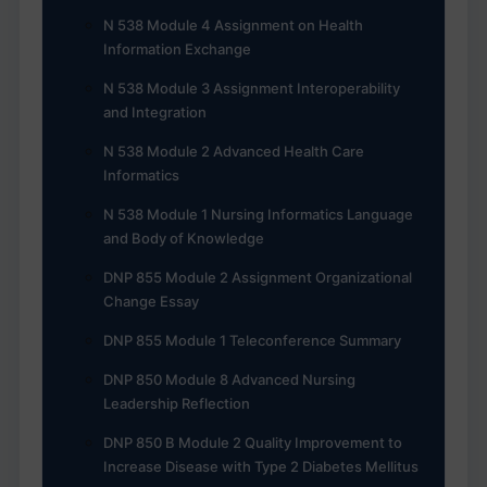
N 538 Module 4 Assignment on Health
Information Exchange
N 538 Module 3 Assignment Interoperability
and Integration
N 538 Module 2 Advanced Health Care
Informatics
N 538 Module 1 Nursing Informatics Language
and Body of Knowledge
DNP 855 Module 2 Assignment Organizational
Change Essay
DNP 855 Module 1 Teleconference Summary
DNP 850 Module 8 Advanced Nursing
Leadership Reflection
DNP 850 B Module 2 Quality Improvement to
Increase Disease with Type 2 Diabetes Mellitus