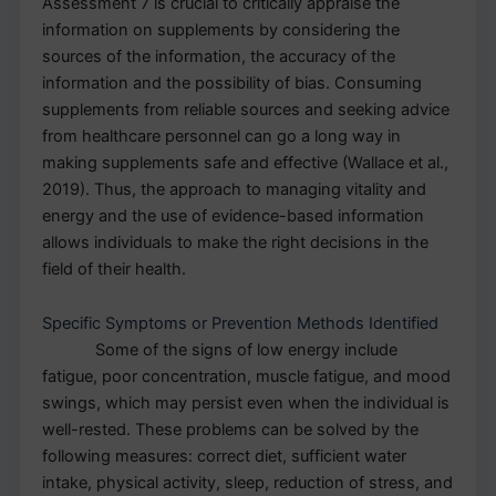
Assessment 7 is crucial to critically appraise the
information on supplements by considering the
sources of the information, the accuracy of the
information and the possibility of bias. Consuming
supplements from reliable sources and seeking advice
from healthcare personnel can go a long way in
making supplements safe and effective (Wallace et al.,
2019). Thus, the approach to managing vitality and
energy and the use of evidence-based information
allows individuals to make the right decisions in the
field of their health.
Specific Symptoms or Prevention Methods Identified
Some of the signs of low energy include
fatigue, poor concentration, muscle fatigue, and mood
swings, which may persist even when the individual is
well-rested. These problems can be solved by the
following measures: correct diet, sufficient water
intake, physical activity, sleep, reduction of stress, and