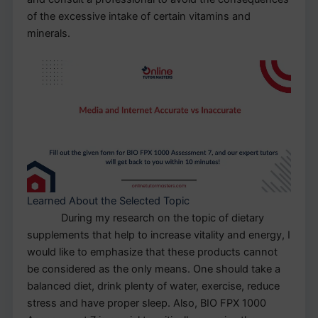
of the excessive intake of certain vitamins and
minerals.
Learned About the Selected Topic
During my research on the topic of dietary
supplements that help to increase vitality and energy, I
would like to emphasize that these products cannot
be considered as the only means. One should take a
balanced diet, drink plenty of water, exercise, reduce
stress and have proper sleep. Also, BIO FPX 1000