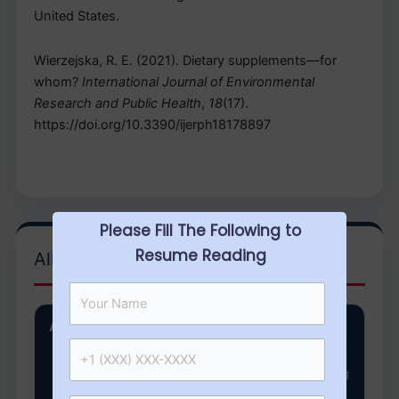
United States.
Wierzejska, R. E. (2021). Dietary supplements—for
whom?
International Journal of Environmental
Research and Public Health
,
18
(17).
https://doi.org/10.3390/ijerph18178897
Please Fill The Following to
Resume Reading
All Categories
Arkansas State University
NURS 8143 week 2 Assignment Critical Thinking
Question