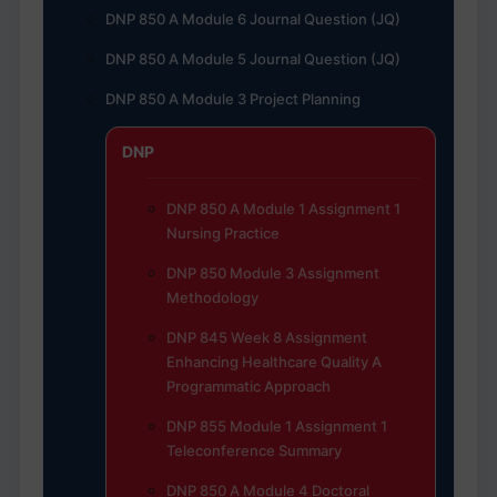
DNP 850 A Module 6 Journal Question (JQ)
DNP 850 A Module 5 Journal Question (JQ)
DNP 850 A Module 3 Project Planning
DNP
DNP 850 A Module 1 Assignment 1
Nursing Practice
DNP 850 Module 3 Assignment
Methodology
DNP 845 Week 8 Assignment
Enhancing Healthcare Quality A
Programmatic Approach
DNP 855 Module 1 Assignment 1
Teleconference Summary
DNP 850 A Module 4 Doctoral