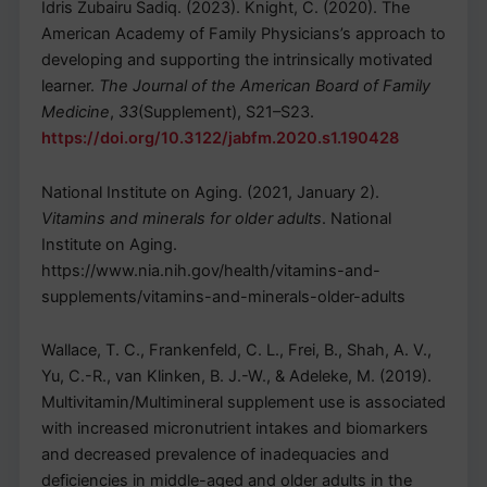
Idris Zubairu Sadiq. (2023). Knight, C. (2020). The
American Academy of Family Physicians’s approach to
developing and supporting the intrinsically motivated
learner.
The Journal of the American Board of Family
Medicine
,
33
(Supplement), S21–S23.
https://doi.org/10.3122/jabfm.2020.s1.190428
National Institute on Aging. (2021, January 2).
Vitamins and minerals for older adults
. National
Institute on Aging.
https://www.nia.nih.gov/health/vitamins-and-
supplements/vitamins-and-minerals-older-adults
Wallace, T. C., Frankenfeld, C. L., Frei, B., Shah, A. V.,
Yu, C.-R., van Klinken, B. J.-W., & Adeleke, M. (2019).
Multivitamin/Multimineral supplement use is associated
with increased micronutrient intakes and biomarkers
and decreased prevalence of inadequacies and
deficiencies in middle-aged and older adults in the