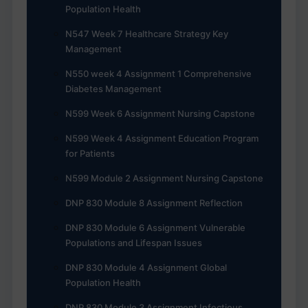
Population Health
N547 Week 7 Healthcare Strategy Key
Management
N550 week 4 Assignment 1 Comprehensive
Diabetes Management
N599 Week 6 Assignment Nursing Capstone
N599 Week 4 Assignment Education Program
for Patients
N599 Module 2 Assignment Nursing Capstone
DNP 830 Module 8 Assignment Reflection
DNP 830 Module 6 Assignment Vulnerable
Populations and Lifespan Issues
DNP 830 Module 4 Assignment Global
Population Health
DNP 830 Module 3 Assignment Infectious