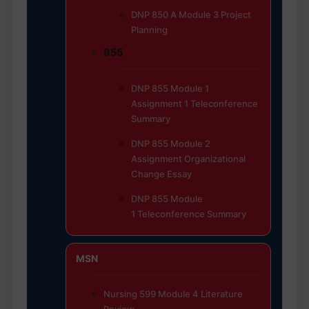
DNP 850 A Module 3 Project
Planning
855
DNP 855 Module 1
Assignment 1 Teleconference
Summary
DNP 855 Module 2
Assignment Organizational
Change Essay
DNP 855 Module
1 Teleconference Summary
MSN
Nursing 599 Module 4 Literature