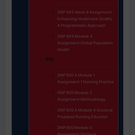
DNP 845 Week 8 Assignment
Enhancing Healthcare Quality
A Programmatic Approach
DNP 845 Module 4
Assignment Global Population
Health
850
DNP 850 A Module 1
Assignment 1 Nursing Practice
DNP 850 Module 3
Assignment Methodology
DNP 850 A Module 4 Doctoral
Prepared Nursing Educator
DNP 850 Module 4
Assignment Doctoral