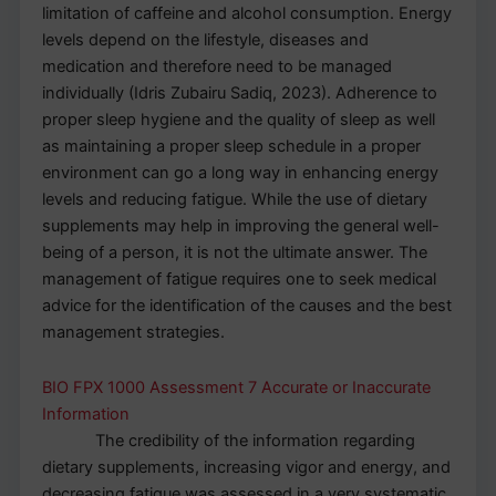
limitation of caffeine and alcohol consumption. Energy
levels depend on the lifestyle, diseases and
medication and therefore need to be managed
individually (Idris Zubairu Sadiq, 2023). Adherence to
proper sleep hygiene and the quality of sleep as well
as maintaining a proper sleep schedule in a proper
environment can go a long way in enhancing energy
levels and reducing fatigue. While the use of dietary
supplements may help in improving the general well-
being of a person, it is not the ultimate answer. The
management of fatigue requires one to seek medical
advice for the identification of the causes and the best
management strategies.
BIO FPX 1000 Assessment 7 Accurate or Inaccurate
Information
The credibility of the information regarding
dietary supplements, increasing vigor and energy, and
decreasing fatigue was assessed in a very systematic