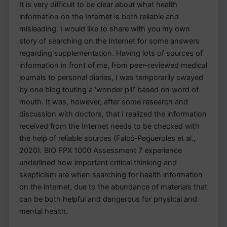
It is very difficult to be clear about what health
information on the Internet is both reliable and
misleading. I would like to share with you my own
story of searching on the Internet for some answers
regarding supplementation. Having lots of sources of
information in front of me, from peer-reviewed medical
journals to personal diaries, I was temporarily swayed
by one blog touting a ‘wonder pill’ based on word of
mouth. It was, however, after some research and
discussion with doctors, that I realized the information
received from the Internet needs to be checked with
the help of reliable sources (Falcó‐Pegueroles et al.,
2020). BIO FPX 1000 Assessment 7 experience
underlined how important critical thinking and
skepticism are when searching for health information
on the internet, due to the abundance of materials that
can be both helpful and dangerous for physical and
mental health.