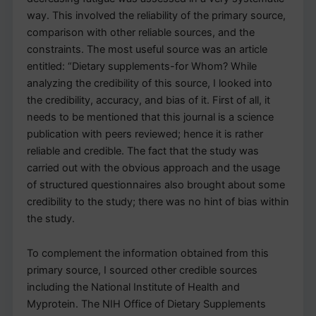
way. This involved the reliability of the primary source,
comparison with other reliable sources, and the
constraints. The most useful source was an article
entitled: “Dietary supplements-for Whom? While
analyzing the credibility of this source, I looked into
the credibility, accuracy, and bias of it. First of all, it
needs to be mentioned that this journal is a science
publication with peers reviewed; hence it is rather
reliable and credible. The fact that the study was
carried out with the obvious approach and the usage
of structured questionnaires also brought about some
credibility to the study; there was no hint of bias within
the study.
To complement the information obtained from this
primary source, I sourced other credible sources
including the National Institute of Health and
Myprotein. The NIH Office of Dietary Supplements