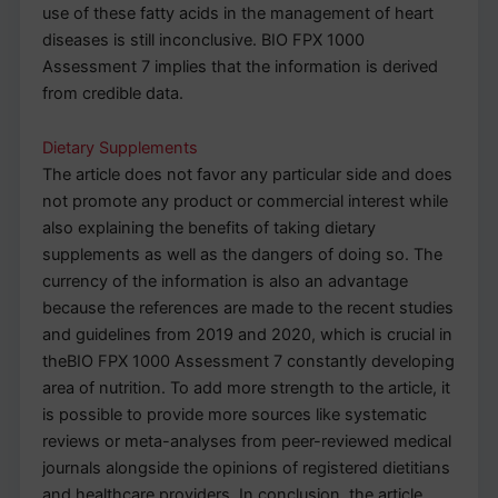
use of these fatty acids in the management of heart
diseases is still inconclusive. BIO FPX 1000
Assessment 7 implies that the information is derived
from credible data.
Dietary Supplements
The article does not favor any particular side and does
not promote any product or commercial interest while
also explaining the benefits of taking dietary
supplements as well as the dangers of doing so. The
currency of the information is also an advantage
because the references are made to the recent studies
and guidelines from 2019 and 2020, which is crucial in
theBIO FPX 1000 Assessment 7 constantly developing
area of nutrition. To add more strength to the article, it
is possible to provide more sources like systematic
reviews or meta-analyses from peer-reviewed medical
journals alongside the opinions of registered dietitians
and healthcare providers. In conclusion, the article