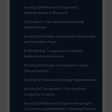
Nursing 508 Module 5 Assignment
Implementation of Research
N 550 Week 1 Peer Responses Nursing
Administration
Nursing 550 Module 8 Assignment 3 Interview
and Summative Paper
N 550 Module 1 Assignment 3 Nursing
Administration Practicum I
Nursing 550 Module 1 Assignment 2 Initial
Teleconference
Nursing 547 Module 6 Strategy Implementation
Nursing 547 Assignment 2 Service Area
Competitor Analysis
Nursing 538 Module 5 Stages of Meaningful
Use and Its Implementation in Nursing Practice