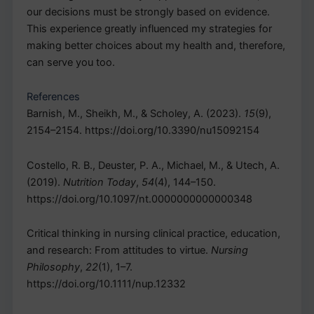
our decisions must be strongly based on evidence.
This experience greatly influenced my strategies for
making better choices about my health and, therefore,
can serve you too.
References
Barnish, M., Sheikh, M., & Scholey, A. (2023).
15
(9),
2154–2154. https://doi.org/10.3390/nu15092154
Costello, R. B., Deuster, P. A., Michael, M., & Utech, A.
(2019).
Nutrition Today
,
54
(4), 144–150.
https://doi.org/10.1097/nt.0000000000000348
Critical thinking in nursing clinical practice, education,
and research: From attitudes to virtue.
Nursing
Philosophy
,
22
(1), 1–7.
https://doi.org/10.1111/nup.12332