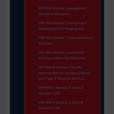
DNP 830 Module 3 Assignment
Infectious Diseases
DNP 855 Module 2 Assignment
Organizational Change Essay
DNP 855 Module 1 Teleconference
Summary
DNP 850 Module 8 Advanced
Nursing Leadership Reflection
DNP 850 B Module 2 Quality
Improvement to Increase Disease
with Type 2 Diabetes Mellitus
DNP 850 A Module 6 Journal
Question (JQ)
DNP 850 A Module 5 Journal
Question (JQ)