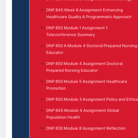
DNP 845 Week 8 Assignment Enhancing
Healthcare Quality A Programmatic Approach
DNP 855 Module 1 Assignment 1
Teleconference Summary
DNP 850 A Module 4 Doctoral Prepared Nursing
Educator
DNP 850 Module 4 Assignment Doctoral
Prepared Nursing Educator
DNP 850 Module 5 Assignment Healthcare
Promotion
DNP 850 Module 3 Assignment Policy and Ethics
DNP 845 Module 4 Assignment Global
Population Health
DNP 830 Module 8 Assignment Reflection