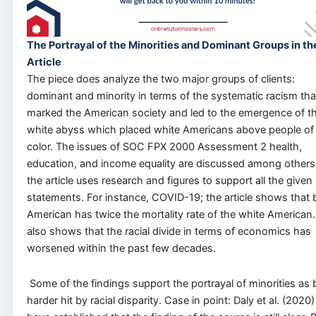
The Portrayal of the Minorities and Dominant Groups in th
Article
The piece does analyze the two major groups of clients:
dominant and minority in terms of the systematic racism tha
marked the American society and led to the emergence of t
white abyss which placed white Americans above people of
color. The issues of SOC FPX 2000 Assessment 2 health,
education, and income equality are discussed among other
the article uses research and figures to support all the given
statements. For instance, COVID-19; the article shows that 
American has twice the mortality rate of the white American. 
also shows that the racial divide in terms of economics has
worsened within the past few decades.
Some of the findings support the portrayal of minorities as 
harder hit by racial disparity. Case in point: Daly et al. (2020)