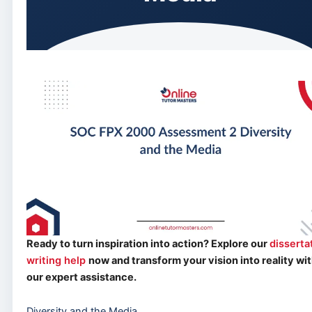
Ready to turn inspiration into action? Explore our
disserta
writing help
now and transform your vision into reality wi
our expert assistance.
Diversity and the Media