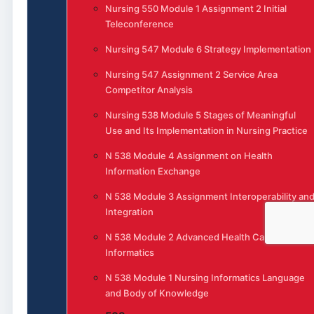
Nursing 550 Module 1 Assignment 2 Initial
Teleconference
Nursing 547 Module 6 Strategy Implementation
Nursing 547 Assignment 2 Service Area
Competitor Analysis
Nursing 538 Module 5 Stages of Meaningful
Use and Its Implementation in Nursing Practice
N 538 Module 4 Assignment on Health
Information Exchange
N 538 Module 3 Assignment Interoperability an
Integration
N 538 Module 2 Advanced Health Care
Informatics
N 538 Module 1 Nursing Informatics Language
and Body of Knowledge