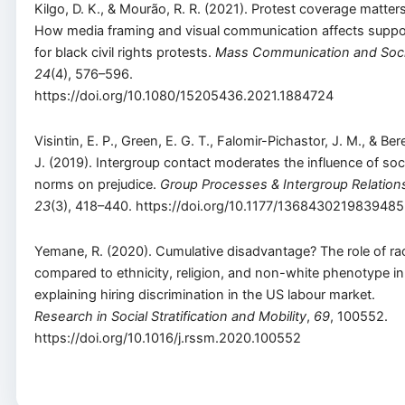
Kilgo, D. K., & Mourão, R. R. (2021). Protest coverage matters
How media framing and visual communication affects suppo
for black civil rights protests.
Mass Communication and Soc
24
(4), 576–596.
https://doi.org/10.1080/15205436.2021.1884724
Visintin, E. P., Green, E. G. T., Falomir-Pichastor, J. M., & Ber
J. (2019). Intergroup contact moderates the influence of soc
norms on prejudice.
Group Processes & Intergroup Relation
23
(3), 418–440. https://doi.org/10.1177/1368430219839485
Yemane, R. (2020). Cumulative disadvantage? The role of ra
compared to ethnicity, religion, and non-white phenotype in
explaining hiring discrimination in the US labour market.
Research in Social Stratification and Mobility
,
69
, 100552.
https://doi.org/10.1016/j.rssm.2020.100552