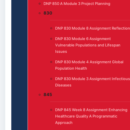
DNP 850 A Module 3 Project Planning
830
DNP 830 Module 8 Assignment Reflection
DNP 830 Module 6 Assignment
Vulnerable Populations and Lifespan
Issues
DNP 830 Module 4 Assignment Global
Population Health
DNP 830 Module 3 Assignment Infectious
Diseases
845
DNP 845 Week 8 Assignment Enhancing
Healthcare Quality A Programmatic
Approach