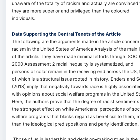
unaware of the totality of racism and actually are convinced 
they are more superior and privileged than the coloured
individuals.
Data Supporting the Central Tenets of the Article
The following are the arguments made in the article concern
racism in the United States of America Analysis of the main 
of the article. They have made minimal efforts though. SOC
2000 Assessment 2 racial inequality is systematized, and
persons of color remain in the receiving end across the US, 
of which is a structural issue rooted in history. Enders and S
(2018) imply that negativity towards race is highly associate
with opinions about social welfare programs in the United St
Here, the authors prove that the degree of racist sentiments
the strongest effect on white Americans’ perceptions of soci
welfare programs that blacks regard as beneficial to them; 
than the ideological predispositions and party identification.
Those of us in leadership and decision-making roles in the