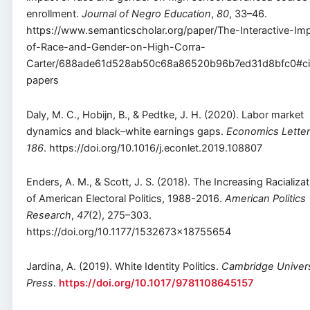
enrollment.
Journal of Negro Education
,
80
, 33–46.
https://www.semanticscholar.org/paper/The-Interactive-Im
of-Race-and-Gender-on-High-Corra-
Carter/688ade61d528ab50c68a86520b96b7ed31d8bfc0#ci
papers
Daly, M. C., Hobijn, B., & Pedtke, J. H. (2020). Labor market
dynamics and black–white earnings gaps.
Economics Lette
186
. https://doi.org/10.1016/j.econlet.2019.108807
Enders, A. M., & Scott, J. S. (2018). The Increasing Racializa
of American Electoral Politics, 1988-2016.
American Politics
Research
,
47
(2), 275–303.
https://doi.org/10.1177/1532673×18755654
Jardina, A. (2019). White Identity Politics.
Cambridge Univers
Press
.
https://doi.org/10.1017/9781108645157