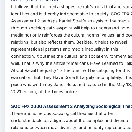
It follows that the media shapes people’s individual and soci
identities and is thereby indispensable to society. SOC FPX
Assessment 2 perhaps harriet Streit’s analysis of the media
through sociological viewpoint will help to understand how 
media not only reinforces the cultural norms, values, and p
relations, but also reflects them. Besides, it helps to reveal
representational patterns and media inequality; in this
connection, it outlines the cultural and social environment a
well. That is why the article “Americans Have Learned to Tal
About Racial Inequality” is the one I will be critiquing for this
evaluation. But They Have Done It Largely Incompletely. This
piece was written by Janell Ross and featured in the May 13,
2021 edition, of the Times online.
SOC FPX 2000 Assessment 2 Analyzing Sociological Theo
There are numerous sociological theories that offer
understandable paradigms about the complex and diverse
relations between racial diversity, and minority representatio