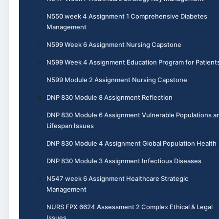
N550 week 4 Assignment 1 Comprehensive Diabetes
Management
N599 Week 6 Assignment Nursing Capstone
N599 Week 4 Assignment Education Program for Patient
N599 Module 2 Assignment Nursing Capstone
DNP 830 Module 8 Assignment Reflection
DNP 830 Module 6 Assignment Vulnerable Populations a
Lifespan Issues
DNP 830 Module 4 Assignment Global Population Health
DNP 830 Module 3 Assignment Infectious Diseases
N547 week 6 Assignment Healthcare Strategic
Management
NURS FPX 6624 Assessment 2 Complex Ethical & Legal
Issues