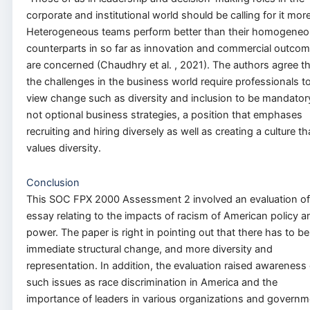
corporate and institutional world should be calling for it more
Heterogeneous teams perform better than their homogeneo
counterparts in so far as innovation and commercial outco
are concerned (Chaudhry et al. , 2021). The authors agree t
the challenges in the business world require professionals t
view change such as diversity and inclusion to be mandator
not optional business strategies, a position that emphases
recruiting and hiring diversely as well as creating a culture th
values diversity.
Conclusion
This SOC FPX 2000 Assessment 2 involved an evaluation of
essay relating to the impacts of racism of American policy a
power. The paper is right in pointing out that there has to be
immediate structural change, and more diversity and
representation. In addition, the evaluation raised awareness 
such issues as race discrimination in America and the
importance of leaders in various organizations and governm