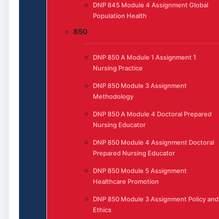
DNP 845 Module 4 Assignment Global
Population Health
850
DNP 850 A Module 1 Assignment 1
Nursing Practice
DNP 850 Module 3 Assignment
Methodology
DNP 850 A Module 4 Doctoral Prepared
Nursing Educator
DNP 850 Module 4 Assignment Doctoral
Prepared Nursing Educator
DNP 850 Module 5 Assignment
Healthcare Promotion
DNP 850 Module 3 Assignment Policy and
Ethics