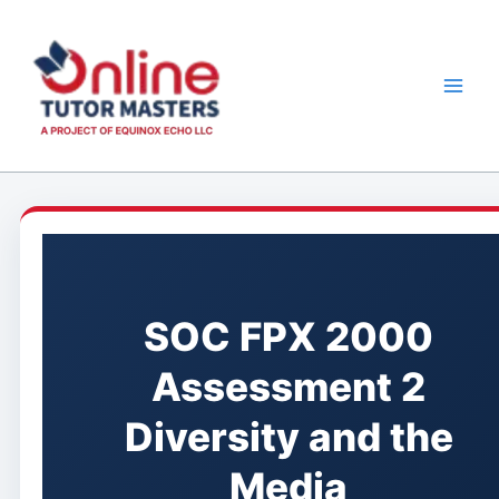
Skip
to
content
SOC FPX 2000
Assessment 2
Diversity and the
Media