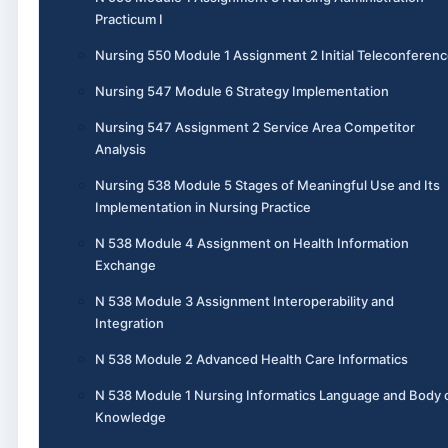
Practicum I
Nursing 550 Module 1 Assignment 2 Initial Teleconferen
Nursing 547 Module 6 Strategy Implementation
Nursing 547 Assignment 2 Service Area Competitor
Analysis
Nursing 538 Module 5 Stages of Meaningful Use and Its
Implementation in Nursing Practice
N 538 Module 4 Assignment on Health Information
Exchange
N 538 Module 3 Assignment Interoperability and
Integration
N 538 Module 2 Advanced Health Care Informatics
N 538 Module 1 Nursing Informatics Language and Body 
Knowledge