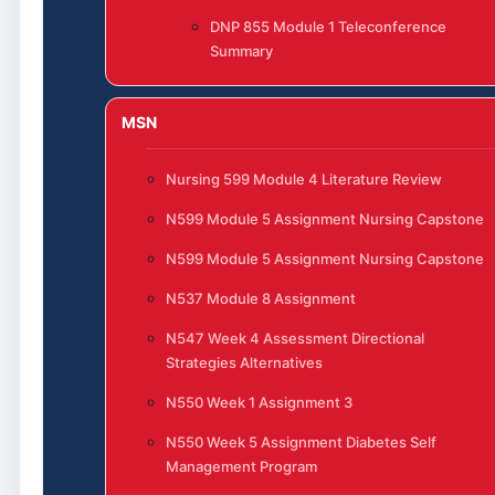
DNP 855 Module 1 Teleconference
Summary
MSN
Nursing 599 Module 4 Literature Review
N599 Module 5 Assignment Nursing Capstone
N599 Module 5 Assignment Nursing Capstone
N537 Module 8 Assignment
N547 Week 4 Assessment Directional
Strategies Alternatives
N550 Week 1 Assignment 3
N550 Week 5 Assignment Diabetes Self
Management Program