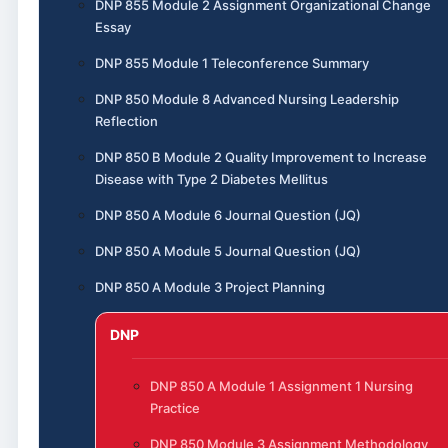
DNP 855 Module 2 Assignment Organizational Change
Essay
DNP 855 Module 1 Teleconference Summary
DNP 850 Module 8 Advanced Nursing Leadership
Reflection
DNP 850 B Module 2 Quality Improvement to Increase
Disease with Type 2 Diabetes Mellitus
DNP 850 A Module 6 Journal Question (JQ)
DNP 850 A Module 5 Journal Question (JQ)
DNP 850 A Module 3 Project Planning
DNP
DNP 850 A Module 1 Assignment 1 Nursing
Practice
DNP 850 Module 3 Assignment Methodology