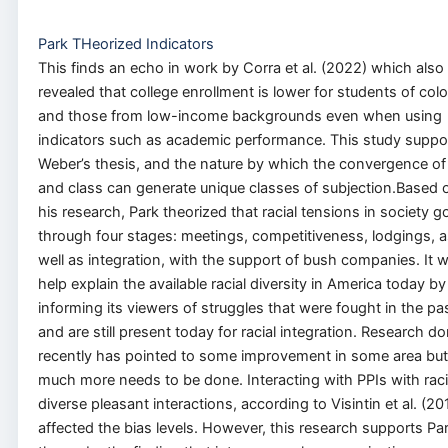
Park THeorized Indicators
This finds an echo in work by Corra et al. (2022) which also
revealed that college enrollment is lower for students of colo
and those from low-income backgrounds even when using
indicators such as academic performance. This study suppo
Weber’s thesis, and the nature by which the convergence of
and class can generate unique classes of subjection.Based 
his research, Park theorized that racial tensions in society g
through four stages: meetings, competitiveness, lodgings, a
well as integration, with the support of bush companies. It wi
help explain the available racial diversity in America today by
informing its viewers of struggles that were fought in the pa
and are still present today for racial integration. Research d
recently has pointed to some improvement in some area but
much more needs to be done. Interacting with PPIs with raci
diverse pleasant interactions, according to Visintin et al. (20
affected the bias levels. However, this research supports Par