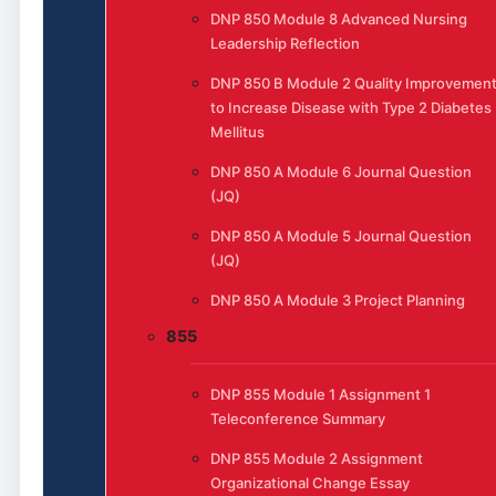
DNP 850 Module 8 Advanced Nursing
Leadership Reflection
DNP 850 B Module 2 Quality Improvemen
to Increase Disease with Type 2 Diabetes
Mellitus
DNP 850 A Module 6 Journal Question
(JQ)
DNP 850 A Module 5 Journal Question
(JQ)
DNP 850 A Module 3 Project Planning
855
DNP 855 Module 1 Assignment 1
Teleconference Summary
DNP 855 Module 2 Assignment
Organizational Change Essay