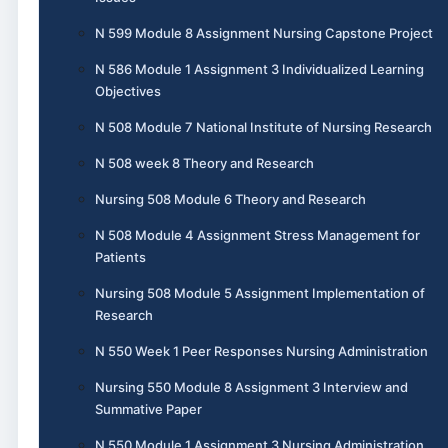
N 599 Module 8 Assignment Nursing Capstone Project
N 586 Module 1 Assignment 3 Individualized Learning
Objectives
N 508 Module 7 National Institute of Nursing Research
N 508 week 8 Theory and Research
Nursing 508 Module 6 Theory and Research
N 508 Module 4 Assignment Stress Management for
Patients
Nursing 508 Module 5 Assignment Implementation of
Research
N 550 Week 1 Peer Responses Nursing Administration
Nursing 550 Module 8 Assignment 3 Interview and
Summative Paper
N 550 Module 1 Assignment 3 Nursing Administration