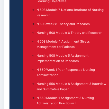
Learning Objectives
N 508 Module 7 National Institute of Nursing
Research
N 508 week 8 Theory and Research
Nursing 508 Module 6 Theory and Research
N 508 Module 4 Assignment Stress
Management for Patients
Nursing 508 Module 5 Assignment
Implementation of Research
N 550 Week 1 Peer Responses Nursing
Administration
Nursing 550 Module 8 Assignment 3 Interview
and Summative Paper
N 550 Module 1 Assignment 3 Nursing
Administration Practicum I