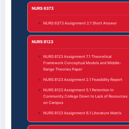
NURS 6373
NURS 6373 Assignment 2.1 Short Answer
NURS 8123
NURS 8123 Assignment 7.1 Theoretical
Framework Conceptual Models and Middle-
Range Theories Paper
NURS 8123 Assignment 2.1 Feasibility Report
NURS 8123 Assignment 5.1 Retention In
Community College Down to Lack of Resources
on Campus
NURS 8123 Assignment 6.1 Literature Matrix