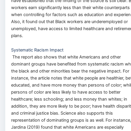
have established that the finding of the source is still clear: 
workers earn significantly less than their white counterparts
when controlling for factors such as education and experien
Also, it found out that Black workers are underemployed or
unemployed, have access to limited healthcare and retireme
plans.
Systematic Racism Impact
The report also shows that white Americans and other
dominant groups have benefited from systematic racism whi
the black and other minorities bear the negative impact. For
instance, the article notes that white people are healthier, be
educated, and have more money than persons of color; whi
persons of color are less likely to have access to better
healthcare; less schooling; and less money than whites; in
addition, they are more likely to be poor; have health disparit
and criminal justice bias. Science also supports this
representation of dominating groups is as well. For instance
Jardina (2019) found that white Americans are especially