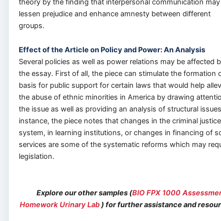
theory by the finding that interpersonal communication may
lessen prejudice and enhance amnesty between different
groups.
Effect of the Article on Policy and Power: An Analysis
Several policies as well as power relations may be affected 
the essay. First of all, the piece can stimulate the formation 
basis for public support for certain laws that would help allev
the abuse of ethnic minorities in America by drawing attenti
the issue as well as providing an analysis of structural issues
instance, the piece notes that changes in the criminal justice
system, in learning institutions, or changes in financing of so
services are some of the systematic reforms which may requ
legislation.
Explore our other samples (
BIO FPX 1000 Assessme
Homework Urinary Lab
) for further assistance and resou