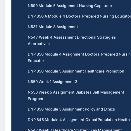
N599 Module 5 Assignment Nursing Capstone
DNP 850 A Module 4 Doctoral Prepared Nursing Educato
N537 Module 8 Assignment
N547 Week 4 Assessment Directional Strategies
Alternatives
DNP 850 Module 4 Assignment Doctoral Prepared Nursin
Educator
DNP 850 Module 5 Assignment Healthcare Promotion
N550 Week 1 Assignment 3
N550 Week 5 Assignment Diabetes Self Management
Program
DNP 850 Module 3 Assignment Policy and Ethics
DNP 845 Module 4 Assignment Global Population Health
N547 Week 7 Healthcare Strategy Key Management