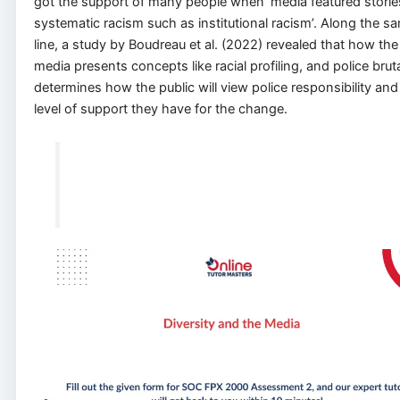
got the support of many people when ‘media featured storie
systematic racism such as institutional racism’. Along the s
line, a study by Boudreau et al. (2022) revealed that how the
media presents concepts like racial profiling, and police bruta
determines how the public will view police responsibility and
level of support they have for the change.