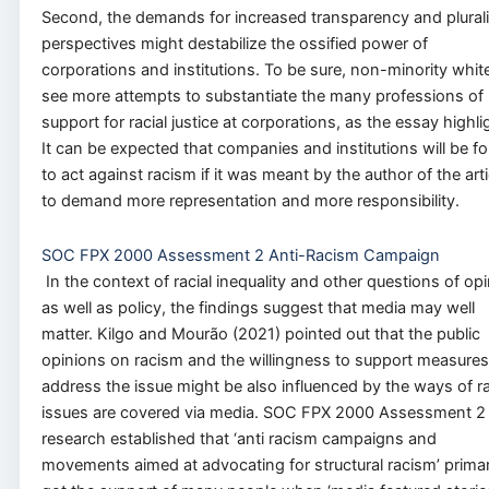
Second, the demands for increased transparency and plurali
perspectives might destabilize the ossified power of
corporations and institutions. To be sure, non-minority whit
see more attempts to substantiate the many professions of
support for racial justice at corporations, as the essay highli
It can be expected that companies and institutions will be f
to act against racism if it was meant by the author of the arti
to demand more representation and more responsibility.
SOC FPX 2000 Assessment 2 Anti-Racism Campaign
In the context of racial inequality and other questions of op
as well as policy, the findings suggest that media may well
matter. Kilgo and Mourão (2021) pointed out that the public
opinions on racism and the willingness to support measures
address the issue might be also influenced by the ways of ra
issues are covered via media. SOC FPX 2000 Assessment 2
research established that ‘anti racism campaigns and
movements aimed at advocating for structural racism’ primar