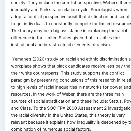
society. They include the conflict perspective, Weber’s theor
inequality and Park’s race relation cycle. Sociologists whom
adopt a conflict perspective posit that distinction and script 
to get individuals to constantly compete for limited resource
The theory may be a big assistance in explaining the racial
difference in the United States given that it clarifies the
institutional and infrastructural elements of racism.
Yemane’s (2020) study on racial and ethnic discrimination a
workplace shows that black candidates receive less pay tha
their white counterparts. This study supports the conflict
paradigm by presenting conclusions of this research in relat
to high levels of racial inequalities in networks for power and
resources. In the work of Weber, there are the three main
sources of social stratification and these include; Status, Po
and Class. To the SOC FPX 2000 Assessment 2 investigatio
the racial diversity in the United States, this theory is very
relevant because it explains how inequality is deepened by t
combination of numerous social factors.