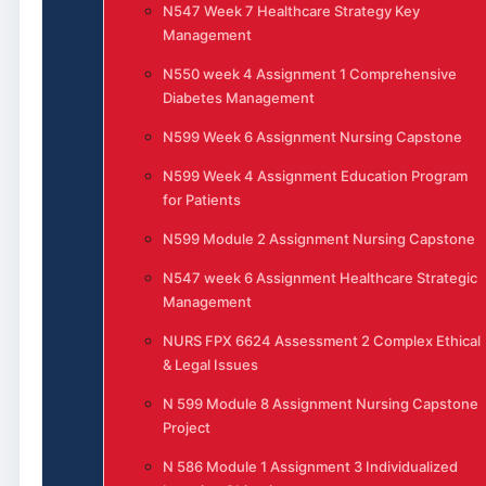
N547 Week 7 Healthcare Strategy Key
Management
N550 week 4 Assignment 1 Comprehensive
Diabetes Management
N599 Week 6 Assignment Nursing Capstone
N599 Week 4 Assignment Education Program
for Patients
N599 Module 2 Assignment Nursing Capstone
N547 week 6 Assignment Healthcare Strategic
Management
NURS FPX 6624 Assessment 2 Complex Ethical
& Legal Issues
N 599 Module 8 Assignment Nursing Capstone
Project
N 586 Module 1 Assignment 3 Individualized