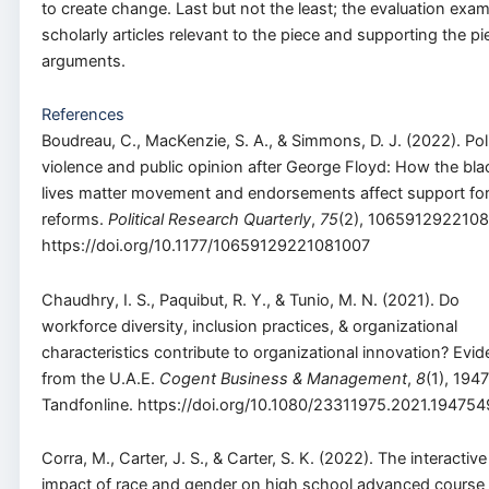
to create change. Last but not the least; the evaluation exa
scholarly articles relevant to the piece and supporting the pi
arguments.
References
Boudreau, C., MacKenzie, S. A., & Simmons, D. J. (2022). Pol
violence and public opinion after George Floyd: How the bla
lives matter movement and endorsements affect support fo
reforms.
Political Research Quarterly
,
75
(2), 1065912922108
https://doi.org/10.1177/10659129221081007
Chaudhry, I. S., Paquibut, R. Y., & Tunio, M. N. (2021). Do
workforce diversity, inclusion practices, & organizational
characteristics contribute to organizational innovation? Evi
from the U.A.E.
Cogent Business & Management
,
8
(1), 194
Tandfonline. https://doi.org/10.1080/23311975.2021.194754
Corra, M., Carter, J. S., & Carter, S. K. (2022). The interactive
impact of race and gender on high school advanced course