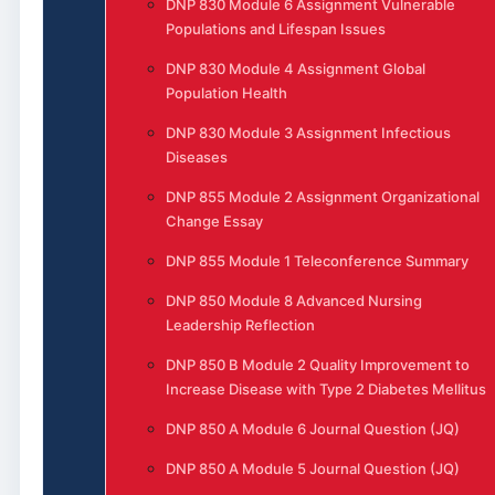
DNP 830 Module 6 Assignment Vulnerable
Populations and Lifespan Issues
DNP 830 Module 4 Assignment Global
Population Health
DNP 830 Module 3 Assignment Infectious
Diseases
DNP 855 Module 2 Assignment Organizational
Change Essay
DNP 855 Module 1 Teleconference Summary
DNP 850 Module 8 Advanced Nursing
Leadership Reflection
DNP 850 B Module 2 Quality Improvement to
Increase Disease with Type 2 Diabetes Mellitus
DNP 850 A Module 6 Journal Question (JQ)
DNP 850 A Module 5 Journal Question (JQ)