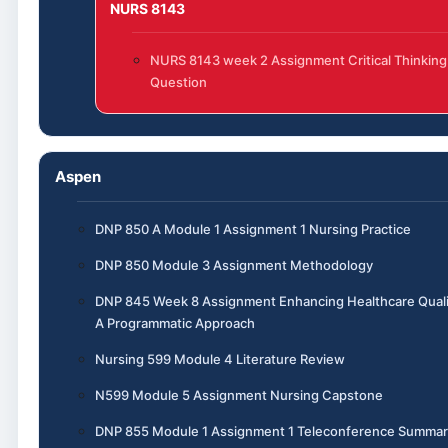
NURS 8143
NURS 8143 week 2 Assignment Critical Thinking
Question
Aspen
DNP 850 A Module 1 Assignment 1 Nursing Practice
DNP 850 Module 3 Assignment Methodology
DNP 845 Week 8 Assignment Enhancing Healthcare Quali
A Programmatic Approach
Nursing 599 Module 4 Literature Review
N599 Module 5 Assignment Nursing Capstone
DNP 855 Module 1 Assignment 1 Teleconference Summar