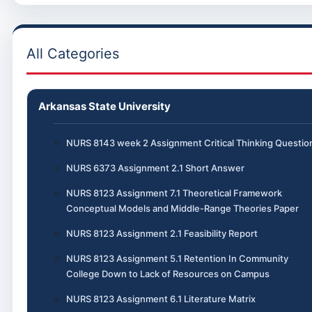
All Categories
Arkansas State University
NURS 8143 week 2 Assignment Critical Thinking Questio
NURS 6373 Assignment 2.1 Short Answer
NURS 8123 Assignment 7.1 Theoretical Framework
Conceptual Models and Middle-Range Theories Paper
NURS 8123 Assignment 2.1 Feasibility Report
NURS 8123 Assignment 5.1 Retention In Community
College Down to Lack of Resources on Campus
NURS 8123 Assignment 6.1 Literature Matrix