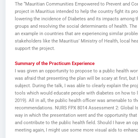
The “Mauritian Communities Empowered to Prevent and Contr
project in Mauritius intended to help the country fight its pr
lowering the incidence of Diabetes and its impacts among the
groups and resolving the social determinants of health. The p
an example in countries that are experiencing similar proble
stakeholders like the Mauritius’ Ministry of Health, local h
support the project.
Summary of the Practicum Experience
I was given an opportunity to propose to a public health work
was afraid that presenting the plan will be scary at first, but 
subject. During the talk, I was able to clearly explain the p
tools which would educate people with diabetes on how to li
2019). All in all, the public health officer was amenable to 
recommendations.
NURS FPX 8014 Assessment 2: Global Is
way in which the presentation went and the opportunity tha
and contribute to the public health field. Should I have an op
meeting again, I might use some more visual aids to enhanc