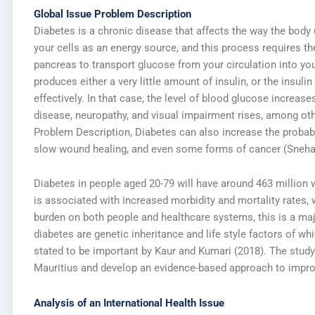
Global Issue Problem Description
Diabetes is a chronic disease that affects the way the body
your cells as an energy source, and this process requires th
pancreas to transport glucose from your circulation into your
produces either a very little amount of insulin, or the insuli
effectively. In that case, the level of blood glucose increase
disease, neuropathy, and visual impairment rises, among o
Problem Description, Diabetes can also increase the probabil
slow wound healing, and even some forms of cancer (Sneha 
Diabetes in people aged 20-79 will have around 463 million w
is associated with increased morbidity and mortality rates, wo
burden on both people and healthcare systems, this is a maj
diabetes are genetic inheritance and life style factors of whi
stated to be important by Kaur and Kumari (2018). The stud
Mauritius and develop an evidence-based approach to impro
Analysis of an International Health Issue