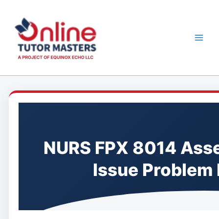
Skip
to
content
NURS FPX 8014 Asse
Issue Problem 