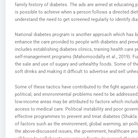
family history of diabetes. The ads are aimed at educating pe
is possible to achieve when a person follows a directed diet
understand the need to get screened regularly to identify dia
National diabetes program is another approach which has be
enhance the care provided to people with diabetes and prev
includes establishing diabetes clinics, training health care 
self-management programs (Mahomoodally et al., 2019). Furt
the sale and use of sugary and unhealthy foods. Some of th
soft drinks and making it difficult to advertise and sell unh
Some of these tactics have contributed to the fight against d
political, and environmental problems need to be addressed.
low-income areas may be attributed to factors which include
access to medical care. Political instability and poor gover
effective programmes to prevent and treat diabetes (Shukla 
of factors such as the environment, global warming, air pol
the above-discussed issues, the government, healthcare pr