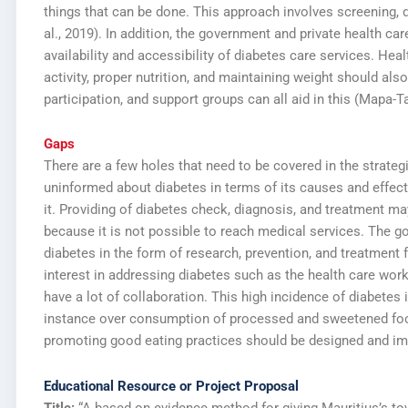
things that can be done. This approach involves screening, 
al., 2019). In addition, the government and private health ca
availability and accessibility of diabetes care services. Hea
activity, proper nutrition, and maintaining weight should 
participation, and support groups can all aid in this (Mapa-Ta
Gaps
There are a few holes that need to be covered in the strateg
uninformed about diabetes in terms of its causes and effect
it. Providing of diabetes check, diagnosis, and treatment may
because it is not possible to reach medical services. The g
diabetes in the form of research, prevention, and treatment f
interest in addressing diabetes such as the health care work
have a lot of collaboration. This high incidence of diabetes 
instance over consumption of processed and sweetened foods
promoting good eating practices should be designed and imp
Educational Resource or Project Proposal
Title:
“A based on evidence method for giving Mauritius’s tow