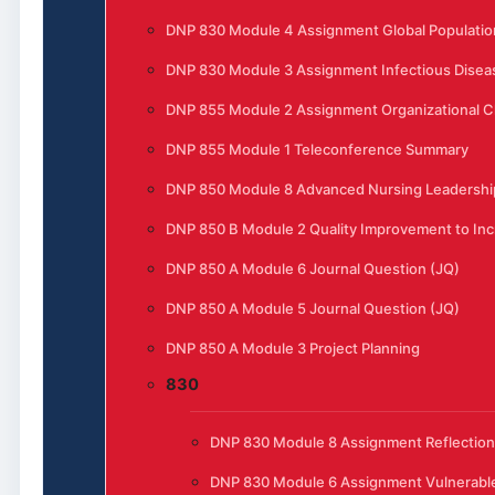
DNP 830 Module 4 Assignment Global Populatio
DNP 830 Module 3 Assignment Infectious Disea
DNP 855 Module 2 Assignment Organizational 
DNP 855 Module 1 Teleconference Summary
DNP 850 Module 8 Advanced Nursing Leadership
DNP 850 B Module 2 Quality Improvement to Incr
DNP 850 A Module 6 Journal Question (JQ)
DNP 850 A Module 5 Journal Question (JQ)
DNP 850 A Module 3 Project Planning
830
DNP 830 Module 8 Assignment Reflection
DNP 830 Module 6 Assignment Vulnerable