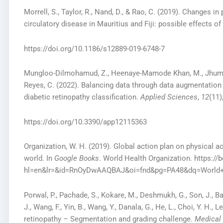
Morrell, S., Taylor, R., Nand, D., & Rao, C. (2019). Changes i
circulatory disease in Mauritius and Fiji: possible effects of
https://doi.org/10.1186/s12889-019-6748-7
Mungloo-Dilmohamud, Z., Heenaye-Mamode Khan, M., Jhumka, 
Reyes, C. (2022). Balancing data through data augmentation i
diabetic retinopathy classification.
Applied Sciences
,
12
(11)
https://doi.org/10.3390/app12115363
Organization, W. H. (2019). Global action plan on physical ac
world. In
Google Books
. World Health Organization. https:
hl=en&lr=&id=RnOyDwAAQBAJ&oi=fnd&pg=PA48&dq=World+
Porwal, P., Pachade, S., Kokare, M., Deshmukh, G., Son, J., Bae, 
J., Wang, F., Yin, B., Wang, Y., Danala, G., He, L., Choi, Y. H., 
retinopathy – Segmentation and grading challenge.
Medical