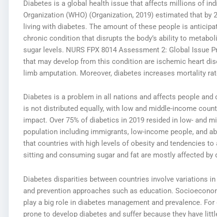
Diabetes is a global health issue that affects millions of ind
Organization (WHO) (Organization, 2019) estimated that by 
living with diabetes. The amount of these people is anticipa
chronic condition that disrupts the body’s ability to metab
sugar levels.
NURS FPX 8014 Assessment 2: Global Issue P
that may develop from this condition are ischemic heart dise
limb amputation. Moreover, diabetes increases mortality rat
Diabetes is a problem in all nations and affects people an
is not distributed equally, with low and middle-income count
impact. Over 75% of diabetics in 2019 resided in low- and m
population including immigrants, low-income people, and abor
that countries with high levels of obesity and tendencies to
sitting and consuming sugar and fat are mostly affected by 
Diabetes disparities between countries involve variations in 
and prevention approaches such as education. Socioeconomic
play a big role in diabetes management and prevalence. For
prone to develop diabetes and suffer because they have little