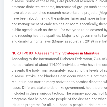
disease. Some of these ways are practical research, clinical
promote diabetes research, international groups such as th
have also established research networks and projects (Mogr
have been about making the policies fairer and more in line 
and management of diabetes easier. More specifically, these 
public agenda such as the call for everyone to be covered b
and reducing health disparities. Majority of governments ha
and disability rights laws (Mapa-Tassou et al., 2019) in effor
NURS FPX 8014 Assessment 2:
Strategies in Mauritius
According to the International Diabetes Federation, 7.4% of 
the equivalent of about 114,900 individuals who have the con
prevents the body from accurately regulating the levels of 
disease, stroke, and blindness can occur when it is not mana
Mauritius has started many activities to combat diabetes 
issue. Different stakeholders like government, healthcare 
included in these various tactics. The primary approach of M
programs that help educate people of the disease and what
initiated programs for all, but those to people at risk are 