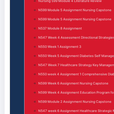
Nursing 599 Module 4 Literature Review
N599 Module 5 Assignment Nursing Capstone
N599 Module 5 Assignment Nursing Capstone
N537 Module 8 Assignment
N547 Week 4 Assessment Directional Strategies
N550 Week 1 Assignment 3
N550 Week 5 Assignment Diabetes Self Manag
N547 Week 7 Healthcare Strategy Key Manage
N550 week 4 Assignment 1 Comprehensive Di
N599 Week 6 Assignment Nursing Capstone
N599 Week 4 Assignment Education Program for
N599 Module 2 Assignment Nursing Capstone
N547 week 6 Assignment Healthcare Strategi