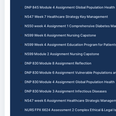
DNP 845 Module 4 Assignment Global Population Health
N547 Week 7 Healthcare Strategy Key Management
N550 week 4 Assignment 1 Comprehensive Diabetes M
N599 Week 6 Assignment Nursing Capstone
N599 Week 4 Assignment Education Program for Patient
N599 Module 2 Assignment Nursing Capstone
DNP 830 Module 8 Assignment Reflection
DNP 830 Module 6 Assignment Vulnerable Populations an
DNP 830 Module 4 Assignment Global Population Health
DNP 830 Module 3 Assignment Infectious Diseases
N547 week 6 Assignment Healthcare Strategic Manage
NURS FPX 6624 Assessment 2 Complex Ethical & Legal I