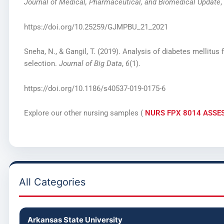
Journal of Medical, Pharmaceutical, and Biomedical Update
,
https://doi.org/10.25259/GJMPBU_21_2021
Sneha, N., & Gangil, T. (2019). Analysis of diabetes mellitus 
selection.
Journal of Big Data
,
6
(1).
https://doi.org/10.1186/s40537-019-0175-6
Explore our other nursing samples (
NURS FPX 8014 ASSE
All Categories
Arkansas State University