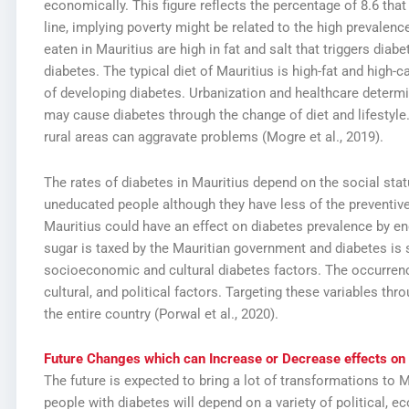
economically. This figure reflects the percentage of 8.6 that
line, implying poverty might be related to the high prevalence 
eaten in Mauritius are high in fat and salt that triggers diab
diabetes. The typical diet of Mauritius is high-fat and high-ca
of developing diabetes. Urbanization and healthcare determi
may cause diabetes through the change of diet and lifestyle
rural areas can aggravate problems (Mogre et al., 2019).
The rates of diabetes in Mauritius depend on the social sta
uneducated people although they have less of the preventive
Mauritius could have an effect on diabetes prevalence by en
sugar is taxed by the Mauritian government and diabetes is 
socioeconomic and cultural diabetes factors. The occurrence
cultural, and political factors. Targeting these variables t
the entire country (Porwal et al., 2020).
Future Changes which can Increase or Decrease effects on 
The future is expected to bring a lot of transformations to
people with diabetes will depend on a variety of political, e