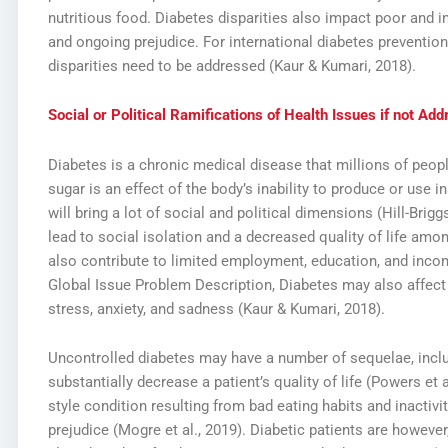
nutritious food. Diabetes disparities also impact poor and 
and ongoing prejudice. For international diabetes prevention
disparities need to be addressed (Kaur & Kumari, 2018).
Social or Political Ramifications of Health Issues if not Ad
Diabetes is a chronic medical disease that millions of peop
sugar is an effect of the body’s inability to produce or use ins
will bring a lot of social and political dimensions (Hill-Brigg
lead to social isolation and a decreased quality of life amo
also contribute to limited employment, education, and inco
Global Issue Problem Description,
Diabetes may also affect 
stress, anxiety, and sadness (Kaur & Kumari, 2018).
Uncontrolled diabetes may have a number of sequelae, inclu
substantially decrease a patient’s quality of life (Powers et a
style condition resulting from bad eating habits and inactivi
prejudice (Mogre et al., 2019). Diabetic patients are however