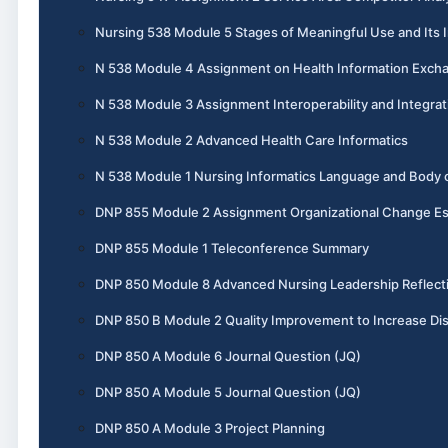
Nursing 538 Module 5 Stages of Meaningful Use and Its I
N 538 Module 4 Assignment on Health Information Exch
N 538 Module 3 Assignment Interoperability and Integrat
N 538 Module 2 Advanced Health Care Informatics
N 538 Module 1 Nursing Informatics Language and Body
DNP 855 Module 2 Assignment Organizational Change E
DNP 855 Module 1 Teleconference Summary
DNP 850 Module 8 Advanced Nursing Leadership Reflect
DNP 850 B Module 2 Quality Improvement to Increase Dis
DNP 850 A Module 6 Journal Question (JQ)
DNP 850 A Module 5 Journal Question (JQ)
DNP 850 A Module 3 Project Planning