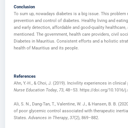
Conclusion
To sum up, nowadays diabetes is a big issue. This proble
prevention and control of diabetes. Healthy living and eati
and early detection, affordable and good-quality healthcare, 
mentioned. The government, health care providers, civil soci
Diabetes in Mauritius. Consistent efforts and a holistic st
health of Mauritius and its people.
References
Ahn, Y.-H., & Choi, J. (2019). Incivility experiences in clin
Nurse Education Today
,
73
, 48–53. https://doi.org/10.1016/j
Ali, S. N., Dang-Tan, T., Valentine, W. J., & Hansen, B. B. (2
of poor glycemic control associated with therapeutic inertia 
States.
Advances in Therapy
,
37
(2), 869–882.