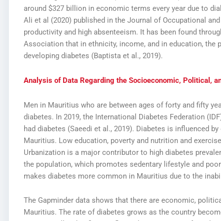
around $327 billion in economic terms every year due to diab
Ali et al (2020) published in the Journal of Occupational a
productivity and high absenteeism. It has been found throu
Association that in ethnicity, income, and in education, the 
developing diabetes (Baptista et al., 2019).
Analysis of Data Regarding the Socioeconomic, Political, an
Men in Mauritius who are between ages of forty and fifty ye
diabetes. In 2019, the International Diabetes Federation (IDF
had diabetes (Saeedi et al., 2019). Diabetes is influenced by
Mauritius. Low education, poverty and nutrition and exercis
Urbanization is a major contributor to high diabetes preval
the population, which promotes sedentary lifestyle and poor
makes diabetes more common in Mauritius due to the inabil
The Gapminder data shows that there are economic, political
Mauritius. The rate of diabetes grows as the country beco