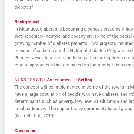
diabetes”
Background
In Mauritius, diabetes is becoming a serious issue as it has
diet, sedentary lifestyle, and obesity are some of the social 
growing number of diabetes patients. Two projects initiate
menace of diabetes are the National Diabetes Program an
Plan. However, in order to address particular requirements o
require approaches that are based on facts rather than genera
NURS FPX 8014 Assessment 2:
Setting
The concept will be implemented in some of the towns in Ma
have a large population of people who have diabetes and ot
determinants such as poverty, low level of education and la
local partners will be supported by community-based groups,
(Morrell et al., 2019).
Conclusion