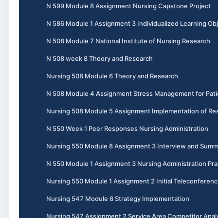
N 599 Module 8 Assignment Nursing Capstone Project
N 586 Module 1 Assignment 3 Individualized Learning Obj
N 508 Module 7 National Institute of Nursing Research
N 508 week 8 Theory and Research
Nursing 508 Module 6 Theory and Research
N 508 Module 4 Assignment Stress Management for Pati
Nursing 508 Module 5 Assignment Implementation of Re
N 550 Week 1 Peer Responses Nursing Administration
Nursing 550 Module 8 Assignment 3 Interview and Summ
N 550 Module 1 Assignment 3 Nursing Administration Pra
Nursing 550 Module 1 Assignment 2 Initial Teleconferen
Nursing 547 Module 6 Strategy Implementation
Nursing 547 Assignment 2 Service Area Competitor Anal