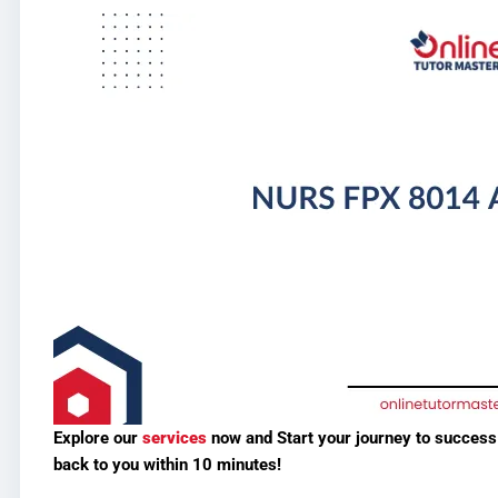
Explore our
services
now and
Start your journey to succes
back to you within 10 minutes!