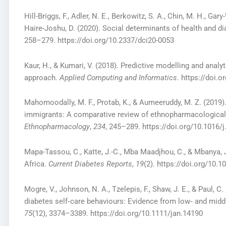
Hill-Briggs, F., Adler, N. E., Berkowitz, S. A., Chin, M. H., Gar
Haire-Joshu, D. (2020). Social determinants of health and dia
258–279. https://doi.org/10.2337/dci20-0053
Kaur, H., & Kumari, V. (2018). Predictive modelling and analy
approach.
Applied Computing and Informatics
. https://doi.
Mahomoodally, M. F., Protab, K., & Aumeeruddy, M. Z. (2019)
immigrants: A comparative review of ethnopharmacological
Ethnopharmacology
,
234
, 245–289. https://doi.org/10.1016/j
Mapa-Tassou, C., Katte, J.-C., Mba Maadjhou, C., & Mbanya, 
Africa.
Current Diabetes Reports
,
19
(2). https://doi.org/10.
Mogre, V., Johnson, N. A., Tzelepis, F., Shaw, J. E., & Paul, 
diabetes self‐care behaviours: Evidence from low‐ and mid
75
(12), 3374–3389. https://doi.org/10.1111/jan.14190