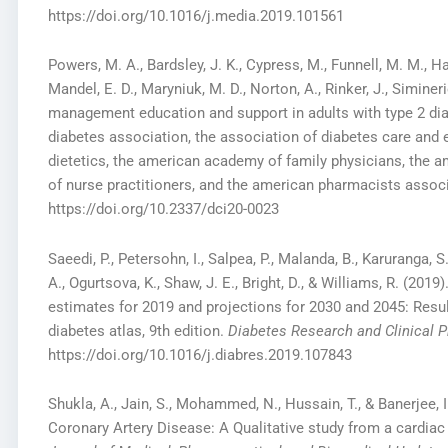
https://doi.org/10.1016/j.media.2019.101561
Powers, M. A., Bardsley, J. K., Cypress, M., Funnell, M. M., Ha
Mandel, E. D., Maryniuk, M. D., Norton, A., Rinker, J., Siminer
management education and support in adults with type 2 di
diabetes association, the association of diabetes care and 
dietetics, the american academy of family physicians, the 
of nurse practitioners, and the american pharmacists assoc
https://doi.org/10.2337/dci20-0023
Saeedi, P., Petersohn, I., Salpea, P., Malanda, B., Karuranga, S.
A., Ogurtsova, K., Shaw, J. E., Bright, D., & Williams, R. (201
estimates for 2019 and projections for 2030 and 2045: Resul
diabetes atlas, 9th edition.
Diabetes Research and Clinical P
https://doi.org/10.1016/j.diabres.2019.107843
Shukla, A., Jain, S., Mohammed, N., Hussain, T., & Banerjee, 
Coronary Artery Disease: A Qualitative study from a cardiac 