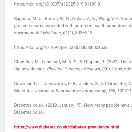
https://doi.org/10.1007/s12325-019-01199-8
Baptista, M. C., Burton, W. N., Nahas, A. K., Wang, Y.-P., Via
presenteeism associated with common health conditions in
Environmental Medicine
,
61
(4), 303–313.
https://doi.org/10.1097/jom.0000000000001538
Chan Sun, M., Landinaff, M. A. S., & Thoplan, R. (2022). Use
the new decade.
Physical Sciences Reviews
,
0
(0). https://d
Dawonauth, L., Jeeawoody, R. B., Jankee, S., & L’Omelette, A.
Mauritius.
Journal of Reproductive Immunology
,
136
, 102611
Diabetes.co.uk. (2019, January 15). How many people have 
Diabetes.co.uk.
https://www.diabetes.co.uk/diabetes-prevalence.html