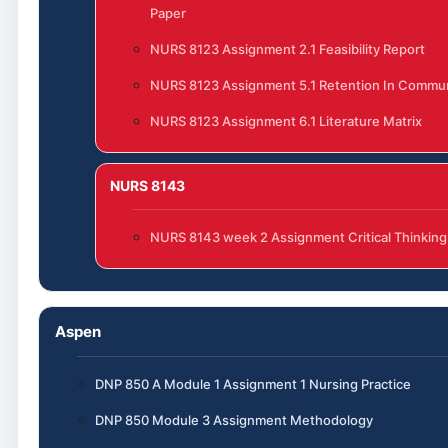
Paper
NURS 8123 Assignment 2.1 Feasibility Report
NURS 8123 Assignment 5.1 Retention In Commun
NURS 8123 Assignment 6.1 Literature Matrix
NURS 8143
NURS 8143 week 2 Assignment Critical Thinking
Aspen
DNP 850 A Module 1 Assignment 1 Nursing Practice
DNP 850 Module 3 Assignment Methodology