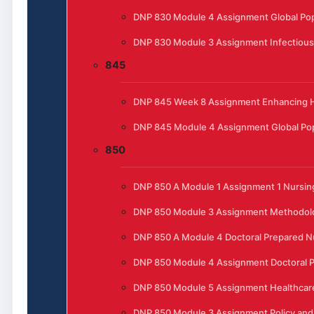
DNP 830 Module 4 Assignment Global Pop
DNP 830 Module 3 Assignment Infectious
845
DNP 845 Week 8 Assignment Enhancing He
DNP 845 Module 4 Assignment Global Pop
850
DNP 850 A Module 1 Assignment 1 Nursing
DNP 850 Module 3 Assignment Methodol
DNP 850 A Module 4 Doctoral Prepared N
DNP 850 Module 4 Assignment Doctoral P
DNP 850 Module 5 Assignment Healthcar
DNP 850 Module 3 Assignment Policy and 