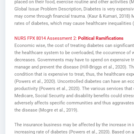
placed on their food, exercise routine and other activities (M
Global Issue Problem Description,
Diabetes is very expensiv
may come through financial trauma. (Kaur & Kumari, 2018) 
rates of diabetes, which may cause healthcare inequalities 
NURS FPX 8014 Assessment 2:
Political Ramifications
Economic wise, the cost of treating diabetes can significantl
the healthcare system to be overloaded, the occurrence of 
decreases. Governments may have to spend on expensive tre
manage and prevent the disease (Hill-Briggs et al., 2020). T
condition that is expensive to treat, thus, the healthcare exp
(Powers et al., 2020). Uncontrolled diabetes can have an 
productivity (Powers et al., 2020). The various services th
Medicare, Social Security and disability benefits could stre
adversely affects specific communities and thus aggravates 
the disease (Mogre et al., 2019).
The insurance business may be affected by the increase in 
increasing rate of diabetes (Powers et al., 2020). Based on 