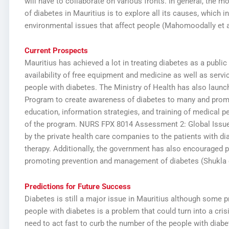
will have to collaborate on various fronts. In general, the m
of diabetes in Mauritius is to explore all its causes, which i
environmental issues that affect people (Mahomoodally et al
Current Prospects
Mauritius has achieved a lot in treating diabetes as a public
availability of free equipment and medicine as well as serv
people with diabetes. The Ministry of Health has also laun
Program to create awareness of diabetes to many and promo
education, information strategies, and training of medical pe
of the program.
NURS FPX 8014 Assessment 2: Global Issue
by the private health care companies to the patients with di
therapy. Additionally, the government has also encouraged p
promoting prevention and management of diabetes (Shukla et
Predictions for Future Success
Diabetes is still a major issue in Mauritius although some
people with diabetes is a problem that could turn into a cris
need to act fast to curb the number of the people with diab