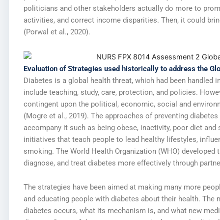
politicians and other stakeholders actually do more to prom
activities, and correct income disparities. Then, it could br
(Porwal et al., 2020).
Evaluation of Strategies used historically to address the Gl
Diabetes is a global health threat, which had been handled 
include teaching, study, care, protection, and policies. Howe
contingent upon the political, economic, social and enviro
(Mogre et al., 2019). The approaches of preventing diabetes
accompany it such as being obese, inactivity, poor diet an
initiatives that teach people to lead healthy lifestyles, infl
smoking. The World Health Organization (WHO) developed th
diagnose, and treat diabetes more effectively through partn
The strategies have been aimed at making many more peopl
and educating people with diabetes about their health. The
diabetes occurs, what its mechanism is, and what new medic