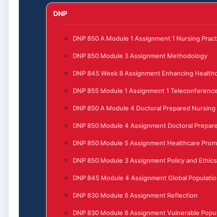
DNP
DNP 850 A Module 1 Assignment 1 Nursing Pract
DNP 850 Module 3 Assignment Methodology
DNP 845 Week 8 Assignment Enhancing Healthc
DNP 855 Module 1 Assignment 1 Teleconferenc
DNP 850 A Module 4 Doctoral Prepared Nursing
DNP 850 Module 4 Assignment Doctoral Prepare
DNP 850 Module 5 Assignment Healthcare Prom
DNP 850 Module 3 Assignment Policy and Ethics
DNP 845 Module 4 Assignment Global Populatio
DNP 830 Module 8 Assignment Reflection
DNP 830 Module 6 Assignment Vulnerable Popula