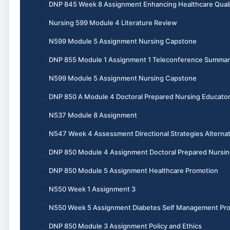
DNP 845 Week 8 Assignment Enhancing Healthcare Quali
Nursing 599 Module 4 Literature Review
N599 Module 5 Assignment Nursing Capstone
DNP 855 Module 1 Assignment 1 Teleconference Summar
N599 Module 5 Assignment Nursing Capstone
DNP 850 A Module 4 Doctoral Prepared Nursing Educato
N537 Module 8 Assignment
N547 Week 4 Assessment Directional Strategies Alternat
DNP 850 Module 4 Assignment Doctoral Prepared Nursin
DNP 850 Module 5 Assignment Healthcare Promotion
N550 Week 1 Assignment 3
N550 Week 5 Assignment Diabetes Self Management Pr
DNP 850 Module 3 Assignment Policy and Ethics