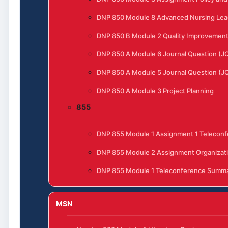
DNP 850 Module 8 Advanced Nursing Lead
DNP 850 B Module 2 Quality Improvement t
DNP 850 A Module 6 Journal Question (J
DNP 850 A Module 5 Journal Question (J
DNP 850 A Module 3 Project Planning
855
DNP 855 Module 1 Assignment 1 Telecon
DNP 855 Module 2 Assignment Organizat
DNP 855 Module 1 Teleconference Summ
MSN