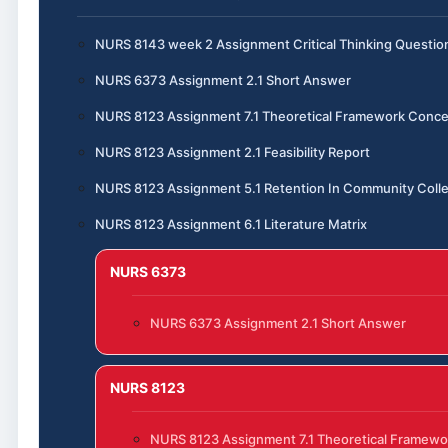
NURS 8143 week 2 Assignment Critical Thinking Questio
NURS 6373 Assignment 2.1 Short Answer
NURS 8123 Assignment 7.1 Theoretical Framework Conce
NURS 8123 Assignment 2.1 Feasibility Report
NURS 8123 Assignment 5.1 Retention In Community Coll
NURS 8123 Assignment 6.1 Literature Matrix
NURS 6373
NURS 6373 Assignment 2.1 Short Answer
NURS 8123
NURS 8123 Assignment 7.1 Theoretical Framewo