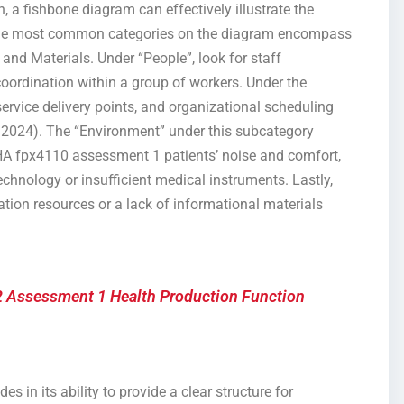
n, a fishbone diagram can effectively illustrate the
. The most common categories on the diagram encompass
and Materials. Under “People”, look for staff
f coordination within a group of workers. Under the
service delivery points, and organizational scheduling
, 2024). The “Environment” under this subcategory
, BHA fpx4110 assessment 1 patients’ noise and comfort,
chnology or insufficient medical instruments. Lastly,
tion resources or a lack of informational materials
 Assessment 1 Health Production Function
s in its ability to provide a clear structure for