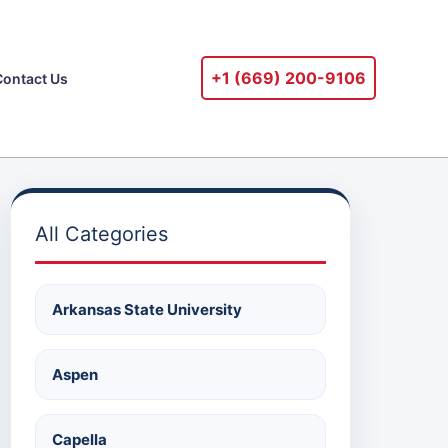
+1 ‪(669) 200-9106‬
Contact Us
All Categories
Arkansas State University
Aspen
Capella