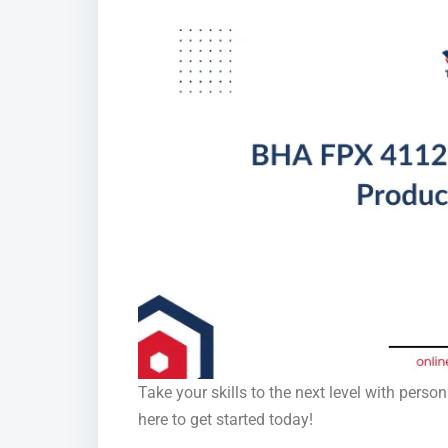
Take your skills to the next level with pers
here to get started today!