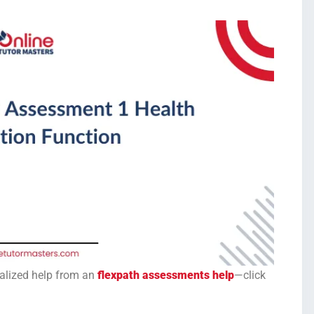
onalized help from an
flexpath assessments help
—click