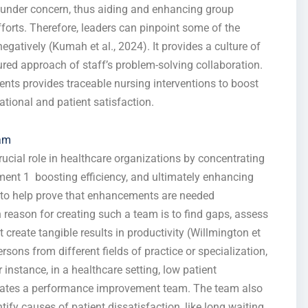
e under concern, thus aiding and enhancing group
forts. Therefore, leaders can pinpoint some of the
negatively (Kumah et al., 2024). It provides a culture of
ed approach of staff’s problem-solving collaboration.
ents provides traceable nursing interventions to boost
ational and patient satisfaction.
eam
cial role in healthcare organizations by concentrating
ent 1 boosting efficiency, and ultimately enhancing
y to help prove that enhancements are needed
reason for creating such a team is to find gaps, assess
create tangible results in productivity (Willmington et
sons from different fields of practice or specialization,
instance, in a healthcare setting, low patient
reates a performance improvement team. The team also
ify causes of patient dissatisfaction, like long waiting