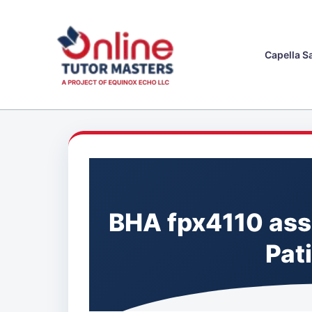
Skip
to
content
Capella S
BHA fpx4110 asse
Pat