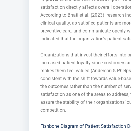
satisfaction directly affects overall operati
According to Bhati et al. (2023), research ind
clinical quality, as satisfied patients are mo
preventive care, and communicate openly with
indicated that the organization’s patient sat
Organizations that invest their efforts into 
increased patient loyalty since customers ar
makes them feel valued (Anderson & Phelps, 
consistent with the shift towards value-ba
the outcomes rather than the number of ser
satisfaction as one of the areas to address,
assure the stability of their organizations’
competition.
Fishbone Diagram of Patient Satisfaction D