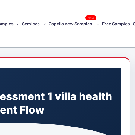
New
amples
Services
Capella new Samples
Free Samples
ssment 1 villa health
ient Flow