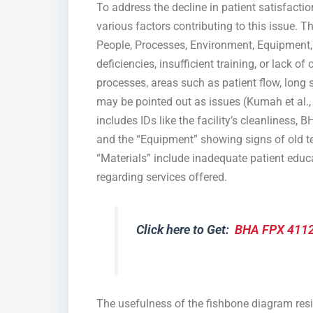
To address the decline in patient satisfactio
various factors contributing to this issue
People, Processes, Environment, Equipment, 
deficiencies, insufficient training, or lack o
processes, areas such as patient flow, long 
may be pointed out as issues (Kumah et al.
includes IDs like the facility’s cleanliness
and the “Equipment” showing signs of old te
“Materials” include inadequate patient educa
regarding services offered.
Click here to Get:
BHA FPX 4112
The usefulness of the fishbone diagram reside