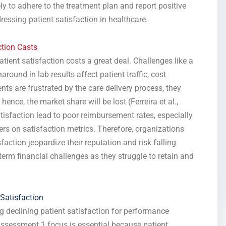
ly to adhere to the treatment plan and report positive
ressing patient satisfaction in healthcare.
tion Casts
tient satisfaction costs a great deal. Challenges like a
ound in lab results affect patient traffic, cost
ents are frustrated by the care delivery process, they
ence, the market share will be lost (Ferreira et al.,
atisfaction lead to poor reimbursement rates, especially
s on satisfaction metrics. Therefore, organizations
faction jeopardize their reputation and risk falling
term financial challenges as they struggle to retain and
Satisfaction
g declining patient satisfaction for performance
ssessment 1 focus is essential because patient