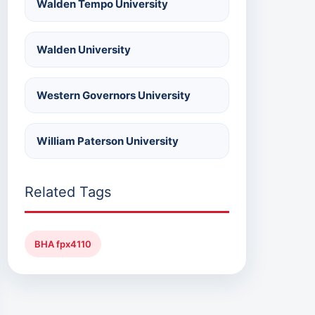
Walden Tempo University
Walden University
Western Governors University
William Paterson University
Related Tags
BHA fpx4110