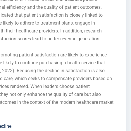
onal efficiency and the quality of patient outcomes.
icated that patient satisfaction is closely linked to
re likely to adhere to treatment plans, engage in
 their healthcare providers. In addition, research
isfaction scores lead to better revenue generation.
promoting patient satisfaction are likely to experience
e likely to continue purchasing a health service that
2023). Reducing the decline in satisfaction is also
sed care, which seeks to compensate providers based on
vices rendered. When leaders choose patient
 they not only enhance the quality of care but also
 outcomes in the context of the modern healthcare market
ecline