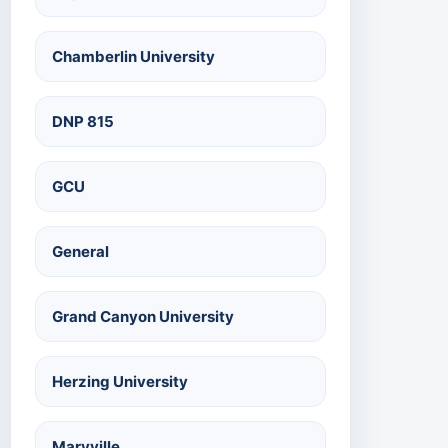
Chamberlin University
DNP 815
GCU
General
Grand Canyon University
Herzing University
Maryville