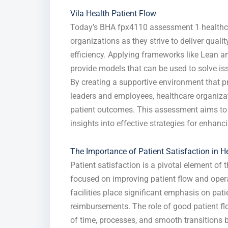
Vila Health Patient Flow
Today’s BHA fpx4110 assessment 1 healthcar
organizations as they strive to deliver qualit
efficiency. Applying frameworks like Lean a
provide models that can be used to solve iss
By creating a supportive environment that 
leaders and employees, healthcare organiz
patient outcomes. This assessment aims to e
insights into effective strategies for enhanc
The Importance of Patient Satisfaction in H
Patient satisfaction is a pivotal element of 
focused on improving patient flow and operat
facilities place significant emphasis on pati
reimbursements. The role of good patient flo
of time, processes, and smooth transitions b