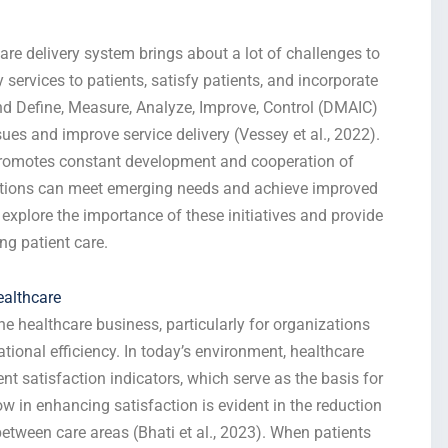
e delivery system brings about a lot of challenges to
y services to patients, satisfy patients, and incorporate
nd Define, Measure, Analyze, Improve, Control (DMAIC)
ues and improve service delivery (Vessey et al., 2022).
promotes constant development and cooperation of
ations can meet emerging needs and achieve improved
xplore the importance of these initiatives and provide
ing patient care.
ealthcare
the healthcare business, particularly for organizations
ional efficiency. In today’s environment, healthcare
ent satisfaction indicators, which serve as the basis for
w in enhancing satisfaction is evident in the reduction
etween care areas (Bhati et al., 2023). When patients