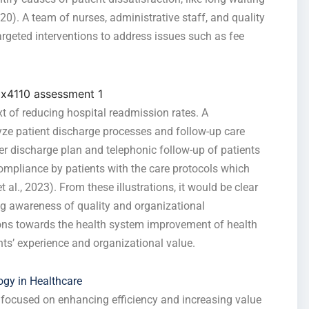
020). A team of nurses, administrative staff, and quality
rgeted interventions to address issues such as fee
t of reducing hospital readmission rates. A
e patient discharge processes and follow-up care
er discharge plan and telephonic follow-up of patients
ompliance by patients with the care protocols which
 al., 2023). From these illustrations, it would be clear
ng awareness of quality and organizational
ions towards the health system improvement of health
nts’ experience and organizational value.
gy in Healthcare
focused on enhancing efficiency and increasing value