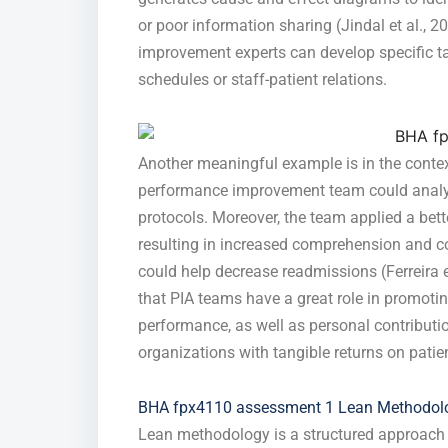
or poor information sharing (Jindal et al., 2
improvement experts can develop specific ta
schedules or staff-patient relations.
Another meaningful example is in the contex
performance improvement team could analyz
protocols. Moreover, the team applied a bett
resulting in increased comprehension and c
could help decrease readmissions (Ferreira et
that PIA teams have a great role in promoti
performance, as well as personal contribut
organizations with tangible returns on patie
BHA fpx4110 assessment 1 Lean Methodolo
Lean methodology is a structured approach 