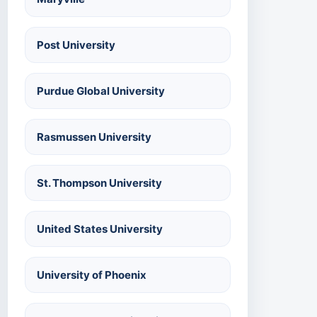
Post University
Purdue Global University
Rasmussen University
St. Thompson University
United States University
University of Phoenix