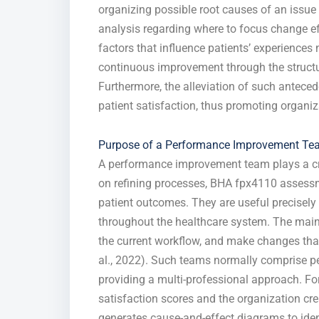
organizing possible root causes of an issu
analysis regarding where to focus change ef
factors that influence patients’ experiences 
continuous improvement through the structur
Furthermore, the alleviation of such anteced
patient satisfaction, thus promoting organiz
Purpose of a Performance Improvement T
A performance improvement team plays a cru
on refining processes, BHA fpx4110 assessm
patient outcomes. They are useful precisel
throughout the healthcare system. The main 
the current workflow, and make changes that 
al., 2022). Such teams normally comprise per
providing a multi-professional approach. For 
satisfaction scores and the organization c
generates cause-and-effect diagrams to ident