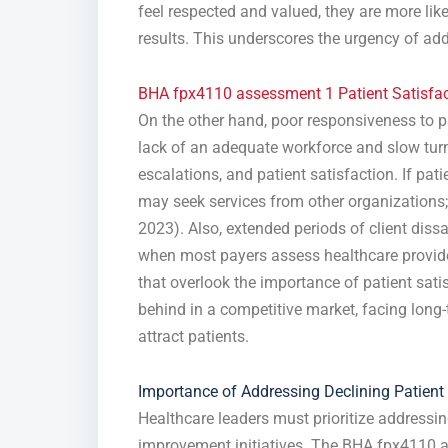
feel respected and valued, they are more like
results. This underscores the urgency of add
BHA fpx4110 assessment 1 Patient Satisfac
On the other hand, poor responsiveness to pa
lack of an adequate workforce and slow turnar
escalations, and patient satisfaction. If pati
may seek services from other organizations; h
2023). Also, extended periods of client diss
when most payers assess healthcare provider
that overlook the importance of patient satis
behind in a competitive market, facing long-
attract patients.
Importance of Addressing Declining Patient 
Healthcare leaders must prioritize addressin
improvement initiatives. The BHA fpx4110 a