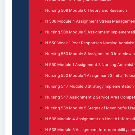
Nursing 508 Module 6 Theory and Research
N 508 Module 4 Assignment Stress Management 
Nursing 508 Module 5 Assignment Implementati
N 550 Week 1 Peer Responses Nursing Administ
Nursing 550 Module 8 Assignment 3 Interview 
N 550 Module 1 Assignment 3 Nursing Administra
Nursing 550 Module 1 Assignment 2 Initial Tele
Nursing 547 Module 6 Strategy Implementation
Nursing 547 Assignment 2 Service Area Competi
Nursing 538 Module 5 Stages of Meaningful Use 
N 538 Module 4 Assignment on Health Informat
N 538 Module 3 Assignment Interoperability and