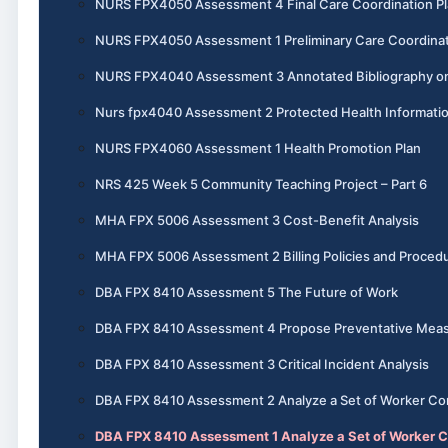
NURS FPX4050 Assessment 4 Final Care Coordination P
NURS FPX4050 Assessment 1 Preliminary Care Coordinat
NURS FPX4040 Assessment 3 Annotated Bibliography o
Nurs fpx4040 Assessment 2 Protected Health Informati
NURS FPX4060 Assessment 1 Health Promotion Plan
NRS 425 Week 5 Community Teaching Project – Part 6
MHA FPX 5006 Assessment 3 Cost-Benefit Analysis
MHA FPX 5006 Assessment 2 Billing Policies and Proced
DBA FPX 8410 Assessment 5 The Future of Work
DBA FPX 8410 Assessment 4 Propose Preventative Mea
DBA FPX 8410 Assessment 3 Critical Incident Analysis
DBA FPX 8410 Assessment 2 Analyze a Set of Worker Co
DBA FPX 8410 Assessment 1 Analyze a Set of Worker 