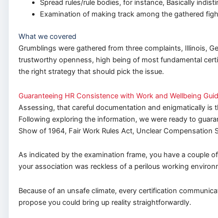
Spread rules/rule bodies, for instance, Basically ind
Examination of making track among the gathered figh
What we covered
Grumblings were gathered from three complaints, Illinois, Ge
trustworthy openness, high being of most fundamental certif
the right strategy that should pick the issue.
Guaranteeing HR Consistence with Work and Wellbeing Guid
Assessing, that careful documentation and enigmatically is 
Following exploring the information, we were ready to guaran
Show of 1964, Fair Work Rules Act, Unclear Compensation 
As indicated by the examination frame, you have a couple of
your association was reckless of a perilous working environ
Because of an unsafe climate, every certification communicat
propose you could bring up reality straightforwardly.