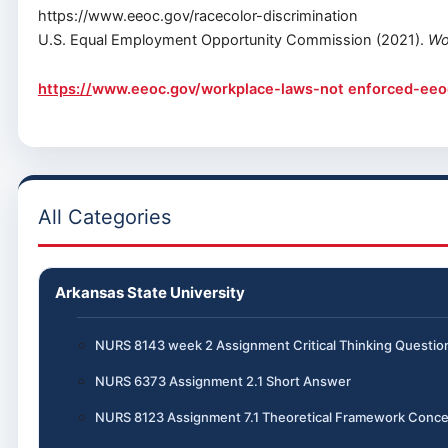
https://www.eeoc.gov/racecolor-discrimination
U.S. Equal Employment Opportunity Commission (2021).
Wo
https://
www.eeoc.gov/workplace-laws-not enforced-eeo
All Categories
Arkansas State University
NURS 8143 week 2 Assignment Critical Thinking Questio
NURS 6373 Assignment 2.1 Short Answer
NURS 8123 Assignment 7.1 Theoretical Framework Conce