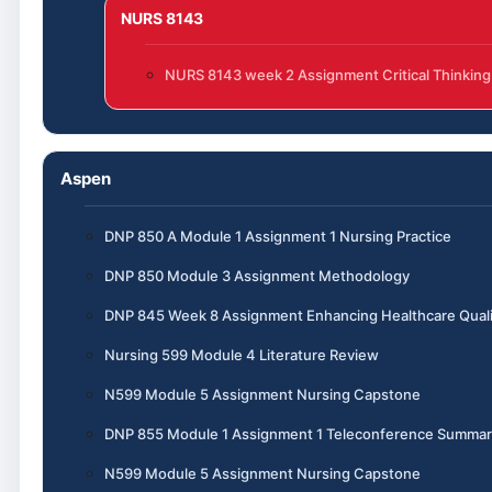
NURS 8143
NURS 8143 week 2 Assignment Critical Thinking
Aspen
DNP 850 A Module 1 Assignment 1 Nursing Practice
DNP 850 Module 3 Assignment Methodology
DNP 845 Week 8 Assignment Enhancing Healthcare Quali
Nursing 599 Module 4 Literature Review
N599 Module 5 Assignment Nursing Capstone
DNP 855 Module 1 Assignment 1 Teleconference Summar
N599 Module 5 Assignment Nursing Capstone