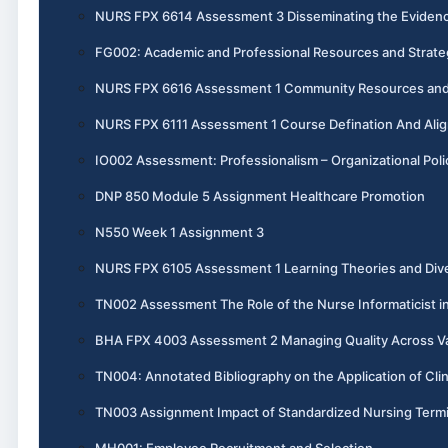
NURS FPX 6614 Assessment 3 Disseminating the Evidenc
FG002: Academic and Professional Resources and Strate
NURS FPX 6616 Assessment 1 Community Resources and 
NURS FPX 6111 Assessment 1 Course Defination And Ali
IO002 Assessment: Professionalism – Organizational Poli
DNP 850 Module 5 Assignment Healthcare Promotion
N550 Week 1 Assignment 3
NURS FPX 6105 Assessment 1 Learning Theories and Dive
TN002 Assessment The Role of the Nurse Informaticist i
BHA FPX 4003 Assessment 2 Managing Quality Across V
TN004: Annotated Bibliography on the Application of Cli
TN003 Assignment Impact of Standardized Nursing Termi
MH001: Employee Recruitment and Selection