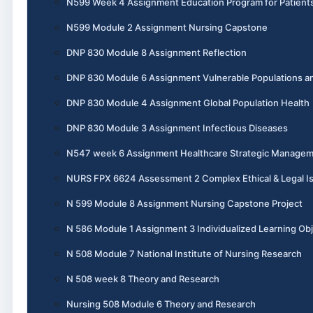
N599 Week 4 Assignment Education Program for Patient
N599 Module 2 Assignment Nursing Capstone
DNP 830 Module 8 Assignment Reflection
DNP 830 Module 6 Assignment Vulnerable Populations an
DNP 830 Module 4 Assignment Global Population Health
DNP 830 Module 3 Assignment Infectious Diseases
N547 week 6 Assignment Healthcare Strategic Manage
NURS FPX 6624 Assessment 2 Complex Ethical & Legal I
N 599 Module 8 Assignment Nursing Capstone Project
N 586 Module 1 Assignment 3 Individualized Learning Obj
N 508 Module 7 National Institute of Nursing Research
N 508 week 8 Theory and Research
Nursing 508 Module 6 Theory and Research