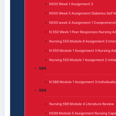
N550 Week 1 Assignment 3
N550 Week 5 Assignment Diabetes Self
N550 week 4 Assignment 1 Comprehensi
N 550 Week 1 Peer Responses Nursing Ad
Nursing 550 Module 8 Assignment 3 Inte
N 550 Module 1 Assignment 3 Nursing Admi
Nursing 550 Module 1 Assignment 2 Initia
586
N 586 Module 1 Assignment 3 Individualiz
599
Nursing 599 Module 4 Literature Review
N599 Module 5 Assignment Nursing Cap