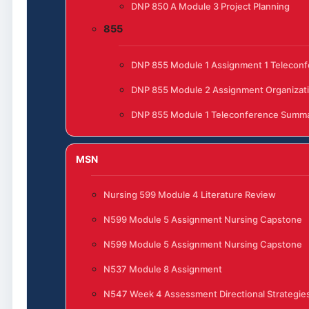
DNP 850 A Module 3 Project Planning
855
DNP 855 Module 1 Assignment 1 Telecon
DNP 855 Module 2 Assignment Organizat
DNP 855 Module 1 Teleconference Summ
MSN
Nursing 599 Module 4 Literature Review
N599 Module 5 Assignment Nursing Capstone
N599 Module 5 Assignment Nursing Capstone
N537 Module 8 Assignment
N547 Week 4 Assessment Directional Strategies