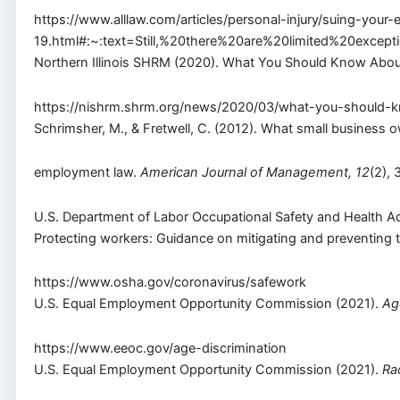
https://www.alllaw.com/articles/personal-injury/suing-you
19.html#:~:text=Still,%20there%20are%20limited%20e
Northern Illinois SHRM (2020). What You Should Know About 
https://nishrm.shrm.org/news/2020/03/what-you-should-kn
Schrimsher, M., & Fretwell, C. (2012). What small business
employment law.
American Journal of Management, 12
(2),
U.S. Department of Labor Occupational Safety and Health Ad
Protecting workers: Guidance on mitigating and preventing 
https://www.osha.gov/coronavirus/safework
U.S. Equal Employment Opportunity Commission (2021).
Ag
https://www.eeoc.gov/age-discrimination
U.S. Equal Employment Opportunity Commission (2021).
Ra