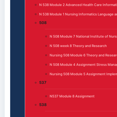
N 538 Module 2 Advanced Health Care Informat
N 538 Module 1 Nursing Informatics Language 
508
N 508 Module 7 National Institute of Nur
N 508 week 8 Theory and Research
Nursing 508 Module 6 Theory and Resear
N 508 Module 4 Assignment Stress Manag
Nursing 508 Module 5 Assignment Implem
537
N537 Module 8 Assignment
538