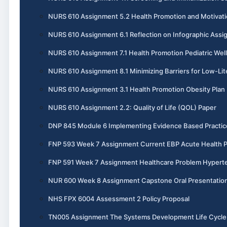
NURS 610 Assignment 5.2 Health Promotion and Motivati
NURS 610 Assignment 6.1 Reflection on Infographic Ass
NURS 610 Assignment 7.1 Health Promotion Pediatric Wel
NURS 610 Assignment 8.1 Minimizing Barriers for Low-Lit
NURS 610 Assignment 3.1 Health Promotion Obesity Plan
NURS 610 Assignment 2.2: Quality of Life (QOL) Paper
DNP 845 Module 6 Implementing Evidence Based Practic
FNP 593 Week 7 Assignment Current EBP Acute Health 
FNP 591 Week 7 Assignment Healthcare Problem Hypert
NUR 600 Week 8 Assignment Capstone Oral Presentatio
NHS FPX 6004 Assessment 2 Policy Proposal
TN005 Assignment The Systems Development Life Cycle 