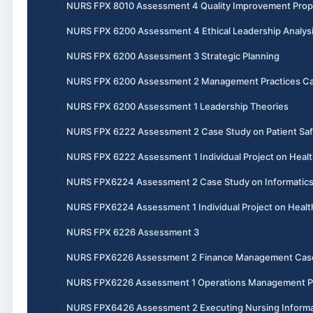
NURS FPX 8010 Assessment 4 Quality Improvement Prop
NURS FPX 6200 Assessment 4 Ethical Leadership Analys
NURS FPX 6200 Assessment 3 Strategic Planning
NURS FPX 6200 Assessment 2 Management Practices Ca
NURS FPX 6200 Assessment 1 Leadership Theories
NURS FPX 6222 Assessment 2 Case Study on Patient Saf
NURS FPX 6222 Assessment 1 Individual Project on Healt
NURS FPX6224 Assessment 2 Case Study on Informatics 
NURS FPX6224 Assessment 1 Individual Project on Heal
NURS FPX 6226 Assessment 3
NURS FPX6226 Assessment 2 Finance Management Cas
NURS FPX6226 Assessment 1 Operations Management P
NURS FPX6426 Assessment 2 Executing Nursing Informat