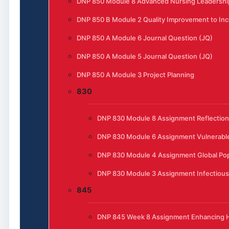
DNP 850 Module 8 Advanced Nursing Leadership
DNP 850 B Module 2 Quality Improvement to Incr
DNP 850 A Module 6 Journal Question (JQ)
DNP 850 A Module 5 Journal Question (JQ)
DNP 850 A Module 3 Project Planning
830
DNP 830 Module 8 Assignment Reflection
DNP 830 Module 6 Assignment Vulnerable
DNP 830 Module 4 Assignment Global Pop
DNP 830 Module 3 Assignment Infectious
845
DNP 845 Week 8 Assignment Enhancing He