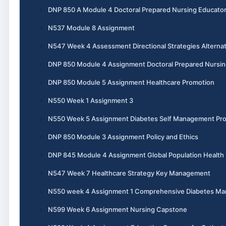
DNP 850 A Module 4 Doctoral Prepared Nursing Educato
N537 Module 8 Assignment
N547 Week 4 Assessment Directional Strategies Alternat
DNP 850 Module 4 Assignment Doctoral Prepared Nursin
DNP 850 Module 5 Assignment Healthcare Promotion
N550 Week 1 Assignment 3
N550 Week 5 Assignment Diabetes Self Management Pr
DNP 850 Module 3 Assignment Policy and Ethics
DNP 845 Module 4 Assignment Global Population Health
N547 Week 7 Healthcare Strategy Key Management
N550 week 4 Assignment 1 Comprehensive Diabetes M
N599 Week 6 Assignment Nursing Capstone