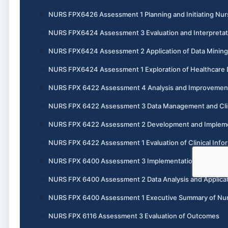
NURS FPX6426 Assessment 1 Planning and Initiating Nurs
NURS FPX6424 Assessment 3 Evaluation and Interpretatio
NURS FPX6424 Assessment 2 Application of Data Mining 
NURS FPX6424 Assessment 1 Exploration of Healthcare 
NURS FPX 6422 Assessment 4 Analysis and Improvement o
NURS FPX 6422 Assessment 3 Data Management and Clin
NURS FPX 6422 Assessment 2 Development and Implement
NURS FPX 6422 Assessment 1 Evaluation of Clinical Info
NURS FPX 6400 Assessment 3 Implementation and Evaluati
NURS FPX 6400 Assessment 2 Data Analysis and Applicati
NURS FPX 6400 Assessment 1 Executive Summary of Nursi
NURS FPX 6116 Assessment 3 Evaluation of Outcomes