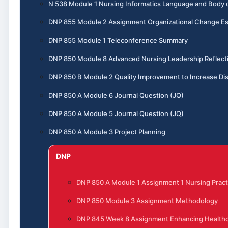
N 538 Module 1 Nursing Informatics Language and Body
DNP 855 Module 2 Assignment Organizational Change E
DNP 855 Module 1 Teleconference Summary
DNP 850 Module 8 Advanced Nursing Leadership Reflect
DNP 850 B Module 2 Quality Improvement to Increase Dis
DNP 850 A Module 6 Journal Question (JQ)
DNP 850 A Module 5 Journal Question (JQ)
DNP 850 A Module 3 Project Planning
DNP
DNP 850 A Module 1 Assignment 1 Nursing Pract
DNP 850 Module 3 Assignment Methodology
DNP 845 Week 8 Assignment Enhancing Healthc