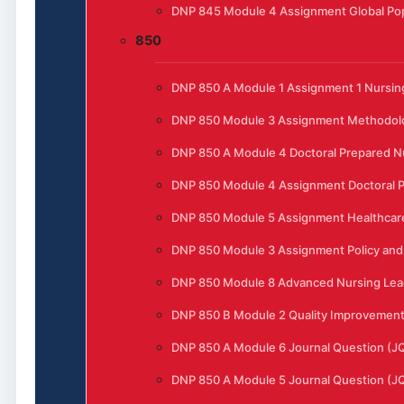
DNP 845 Module 4 Assignment Global Pop
850
DNP 850 A Module 1 Assignment 1 Nursing
DNP 850 Module 3 Assignment Methodol
DNP 850 A Module 4 Doctoral Prepared N
DNP 850 Module 4 Assignment Doctoral P
DNP 850 Module 5 Assignment Healthcar
DNP 850 Module 3 Assignment Policy and 
DNP 850 Module 8 Advanced Nursing Lead
DNP 850 B Module 2 Quality Improvement t
DNP 850 A Module 6 Journal Question (J
DNP 850 A Module 5 Journal Question (J