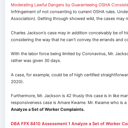
Moderating Lawful Dangers by Guaranteeing OSHA Consiste
Infringement of not consenting to current OSHA rules. Under
Association). Getting through showed wild, the cases may no
Charles Jackson’s case may in addition conceivably be of hi
considering the way that he can’t convey the errands and 
With the labor force being limited by Coronavirus, Mr. Jack
rather was given 30 days.
A case, for example, could be of high certified straightforw
2020).
Furthermore, Mr. Jackson is 42 thusly this case is in like
responsiveness case is Amare Kwame. Mr. Kwame who is a Pl
Analyze a Set of Worker Complaints.
DBA FPX 8410 Assessment 1 Analyze a Set of Worker Co