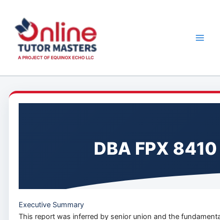
Skip
to
content
DBA FPX 8410 
Executive Summary
This report was inferred by senior union and the fundamental 