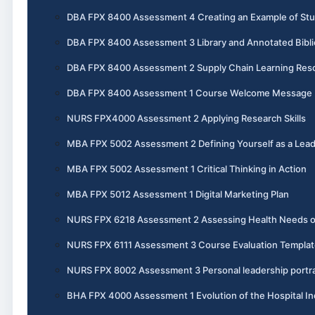
DBA FPX 8400 Assessment 4 Creating an Example of St
DBA FPX 8400 Assessment 3 Library and Annotated Bibl
DBA FPX 8400 Assessment 2 Supply Chain Learning Reso
DBA FPX 8400 Assessment 1 Course Welcome Message
NURS FPX4000 Assessment 2 Applying Research Skills
MBA FPX 5002 Assessment 2 Defining Yourself as a Lea
MBA FPX 5002 Assessment 1 Critical Thinking in Action
MBA FPX 5012 Assessment 1 Digital Marketing Plan
NURS FPX 6218 Assessment 2 Assessing Health Needs 
NURS FPX 6111 Assessment 3 Course Evaluation Templat
NURS FPX 8002 Assessment 3 Personal leadership portra
BHA FPX 4000 Assessment 1 Evolution of the Hospital In