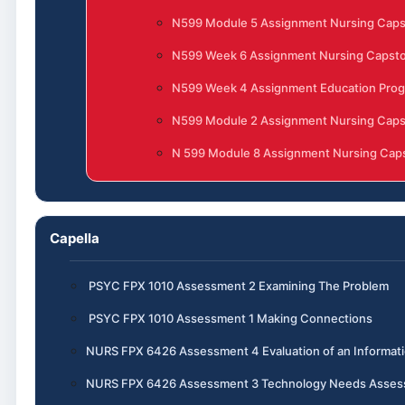
N599 Module 5 Assignment Nursing Cap
N599 Week 6 Assignment Nursing Capst
N599 Week 4 Assignment Education Progr
N599 Module 2 Assignment Nursing Cap
N 599 Module 8 Assignment Nursing Caps
Capella
PSYC FPX 1010 Assessment 2 Examining The Problem
PSYC FPX 1010 Assessment 1 Making Connections
NURS FPX 6426 Assessment 4 Evaluation of an Informa
NURS FPX 6426 Assessment 3 Technology Needs Assess