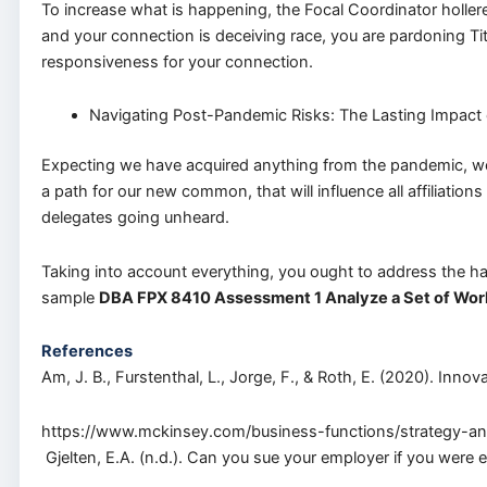
To increase what is happening, the Focal Coordinator holle
and your connection is deceiving race, you are pardoning T
responsiveness for your connection.
Navigating Post-Pandemic Risks: The Lasting Impac
Expecting we have acquired anything from the pandemic, we 
a path for our new common, that will influence all affiliati
delegates going unheard.
Taking into account everything, you ought to address the h
sample
DBA FPX 8410 Assessment 1 Analyze a Set of Wor
References
Am, J. B., Furstenthal, L., Jorge, F., & Roth, E. (2020). Innovat
https://www.mckinsey.com/business-functions/strategy-and-
Gjelten, E.A. (n.d.). Can you sue your employer if you wer