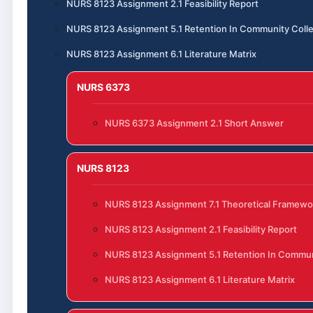
NURS 8123 Assignment 2.1 Feasibility Report
NURS 8123 Assignment 5.1 Retention In Community Coll
NURS 8123 Assignment 6.1 Literature Matrix
NURS 6373
NURS 6373 Assignment 2.1 Short Answer
NURS 8123
NURS 8123 Assignment 7.1 Theoretical Framewo
NURS 8123 Assignment 2.1 Feasibility Report
NURS 8123 Assignment 5.1 Retention In Commun
NURS 8123 Assignment 6.1 Literature Matrix