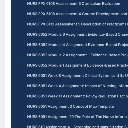
NURS FPX 6108 Assessment 5 Curriculum Evaluation
NURS FPX 6108 Assessment 4 Course Development and I
NURS FPX 6112 Assessment 5 Description of Practicum 
NURS 6052 Module 6 Assignment Evidence-Based Chang
NURS 6052 Module 4 Assignment Evidence-Based Project, 
NURS 6052 Module 2 Assignment – Evidence-Based Projec
NURS 6052 Module 1 Assignment Evidence-Based Practic
NURS 6051 Week 8 Assignment: Clinical System and Its U
NURS 6051 Week 4 Assignment: Impact of Nursing Informa
NURS 6051 Week 11 Assignment: Policy/Regulation Fact 
NURS 6051 Assignment 3 Concept Map Template
NURS 6051 Assignment 10 The Role of The Nurse Informa
NURS 610 Assignment 4.1 Screening and Immunization 