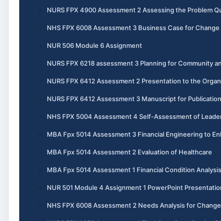
NURS FPX 4900 Assessment 2 Assessing the Problem Qual
NHS FPX 6008 Assessment 3 Business Case for Change
NUR 506 Module 6 Assignment
NURS FPX 6218 assessment 3 Planning for Community an
NURS FPX 6412 Assessment 2 Presentation to the Organ
NURS FPX 6412 Assessment 3 Manuscript for Publicatio
NHS FPX 5004 Assessment 4 Self-Assessment of Leadersh
MBA Fpx 5014 Assessment 3 Financial Engineering to En
MBA Fpx 5014 Assessment 2 Evaluation of Healthcare
MBA Fpx 5014 Assessment 1 Financial Condition Analysi
NUR 501 Module 4 Assignment 1 PowerPoint Presentatio
NHS FPX 6008 Assessment 2 Needs Analysis for Change