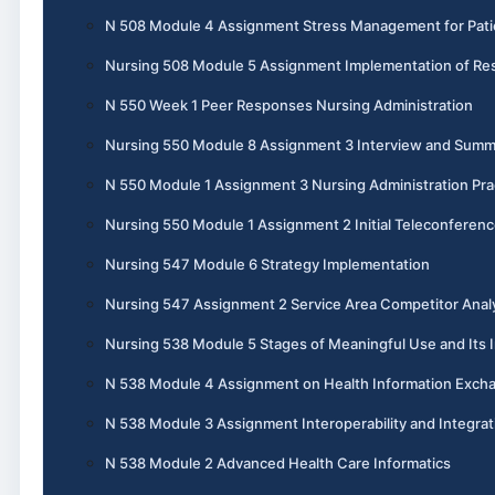
N 508 Module 4 Assignment Stress Management for Pati
Nursing 508 Module 5 Assignment Implementation of Re
N 550 Week 1 Peer Responses Nursing Administration
Nursing 550 Module 8 Assignment 3 Interview and Summ
N 550 Module 1 Assignment 3 Nursing Administration Pra
Nursing 550 Module 1 Assignment 2 Initial Teleconferen
Nursing 547 Module 6 Strategy Implementation
Nursing 547 Assignment 2 Service Area Competitor Anal
Nursing 538 Module 5 Stages of Meaningful Use and Its I
N 538 Module 4 Assignment on Health Information Exch
N 538 Module 3 Assignment Interoperability and Integrat
N 538 Module 2 Advanced Health Care Informatics