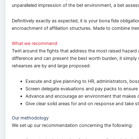
unparalleled impression of the bet environment, a bet ass
Definitively exactly as expected, it is your bona fide obligat
encroachment of affiliation structures. Made to combine tre
What we recommend
Twirl around the fights that address the most raised hazard a
difference and can present the best worth burden, it simply 
rehearses are by and large proposed:
Execute and give planning to HR, administrators, bos
Screen delegate evaluations and pay packs to ensure c
Advance and encourage an environment that makes o
Give clear solid areas for and on response and take st
Our methodology
We set up our recommendation concerning the following: