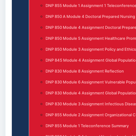
DNP 855 Module 1 Assignment 1 Teleconferenc
DNP 850 A Module 4 Doctoral Prepared Nursing
DNP 850 Module 4 Assignment Doctoral Prepare
DNP 850 Module 5 Assignment Healthcare Prom
DNP 850 Module 3 Assignment Policy and Ethics
DNP 845 Module 4 Assignment Global Populatio
DNP 830 Module 8 Assignment Reflection
DNP 830 Module 6 Assignment Vulnerable Popula
DNP 830 Module 4 Assignment Global Populatio
DNP 830 Module 3 Assignment Infectious Disea
DNP 855 Module 2 Assignment Organizational 
DNP 855 Module 1 Teleconference Summary