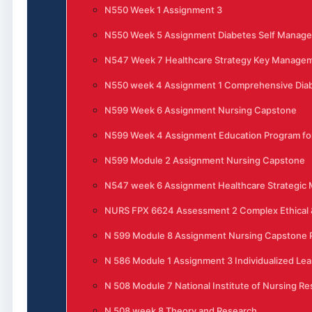
N550 Week 1 Assignment 3
N550 Week 5 Assignment Diabetes Self Manag
N547 Week 7 Healthcare Strategy Key Manage
N550 week 4 Assignment 1 Comprehensive Di
N599 Week 6 Assignment Nursing Capstone
N599 Week 4 Assignment Education Program for
N599 Module 2 Assignment Nursing Capstone
N547 week 6 Assignment Healthcare Strategi
NURS FPX 6624 Assessment 2 Complex Ethical &
N 599 Module 8 Assignment Nursing Capstone P
N 586 Module 1 Assignment 3 Individualized Lea
N 508 Module 7 National Institute of Nursing R
N 508 week 8 Theory and Research