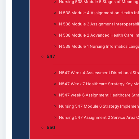
Nursing 538 Module 5 Stages of Meaningfu
N 538 Module 4 Assignment on Health In
N 538 Module 3 Assignment Interoperabili
N 538 Module 2 Advanced Health Care In
N 538 Module 1 Nursing Informatics Lan
547
N547 Week 4 Assessment Directional Stra
N547 Week 7 Healthcare Strategy Key 
N547 week 6 Assignment Healthcare Str
Nursing 547 Module 6 Strategy Implemen
Nursing 547 Assignment 2 Service Area C
550