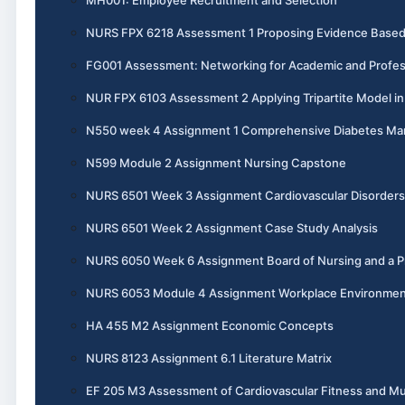
NURS FPX 6218 Assessment 1 Proposing Evidence Base
FG001 Assessment: Networking for Academic and Profes
NUR FPX 6103 Assessment 2 Applying Tripartite Model i
N550 week 4 Assignment 1 Comprehensive Diabetes M
N599 Module 2 Assignment Nursing Capstone
NURS 6501 Week 3 Assignment Cardiovascular Disorders
NURS 6501 Week 2 Assignment Case Study Analysis
NURS 6050 Week 6 Assignment Board of Nursing and a Pr
NURS 6053 Module 4 Assignment Workplace Environme
HA 455 M2 Assignment Economic Concepts
NURS 8123 Assignment 6.1 Literature Matrix
EF 205 M3 Assessment of Cardiovascular Fitness and Mu