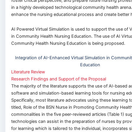
foster critical perspective, and prepare future nursing profes
in a highly developed technological community health arena.
enhance the nursing educational process and create better 
AI Powered Virtual Simulation is used to support the use of V
in Community Health Nursing Education. The use of AI Virtua
Community Health Nursing Education is being proposed.
Integration of AI-Enhanced Virtual Simulation in Communi
Education
Literature Review
Research Findings and Support of the Proposal
The majority of the literature supports the use of AI-based a
software and simulation-based learning tools for nursing ed
Specifically, most literature advocates using these learning t
titled, Role of the BSN Nurse in Promoting Community Healt
commonalities in the five peer-reviewed articles (Table 1) s
technologies can assist in the preparation of nurses by prov
for learning which is tailored to the individual, incorporates s