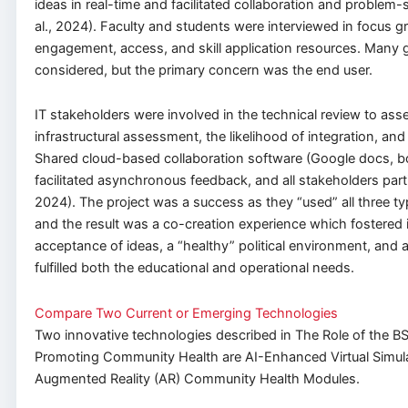
ideas in real-time and facilitated collaboration and problem-
al., 2024). Faculty and students were interviewed in focus 
engagement, access, and skill application resources. Many
considered, but the primary concern was the end user.
IT stakeholders were involved in the technical review to ass
infrastructural assessment, the likelihood of integration, and
Shared cloud-based collaboration software (Google docs, bo
facilitated asynchronous feedback, and all stakeholders part
2024). The project was a success as they “used” all three t
and the result was a co-creation experience which fostered
acceptance of ideas, a “healthy” political environment, and a
fulfilled both the educational and operational needs.
Compare Two Current or Emerging Technologies
Two innovative technologies described in The Role of the B
Promoting Community Health are AI-Enhanced Virtual Simul
Augmented Reality (AR) Community Health Modules.