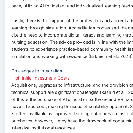
pace, utilizing AI for instant and individualized learning feed
Lastly, there is the support of the profession and accreditat
learning through simulation. Accreditation bodies and the n
cite the need to incorporate digital literacy and learning thro
nursing education. The advice provided is in line with the i
students to experience practice-based community health le
simulation and working with evidence (Birkhiem et al., 2023)
Challenges to Integration
High Initial Investment Costs
Acquisitions, upgrades to infrastructure, and the provision o
technical support are significant challenges (Rashid et al., 
of this is the purchase of AI simulation software and VR ha
have a fixed cost, making the issue of scalability apparent.
is often justifiable as improved learning outcomes are assoc
purchases; however, it may have the drawback of consuming
intensive institutional resources.