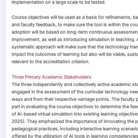
implementation on a large scale to be tested.
Course objectives will be used as a basis for refinements, b
and faculty feedback, to make sure the tool is within the co
adoption will be based on long-term continuous assessmen
improvement, as well as introducing simulation in teaching. 
systematic approach will make sure that the technology trans
impact the outcomes of learning but also will be viable, sust
relevant to the accreditation criterion.
Three Primary Academic Stakeholders
The three independently and collectively active academic st
engaged in the assessment of the curricular technology need
ways and from their respective vantage points. The faculty p
part in evaluating the course objectives to determine the fea
of AI-based virtual simulation into existing learning objective
2025). They emphasized the importance of innovating the p
pedagogical practices, including interactive learning scenar
offered by the utilization of AI tools in learning competencies,