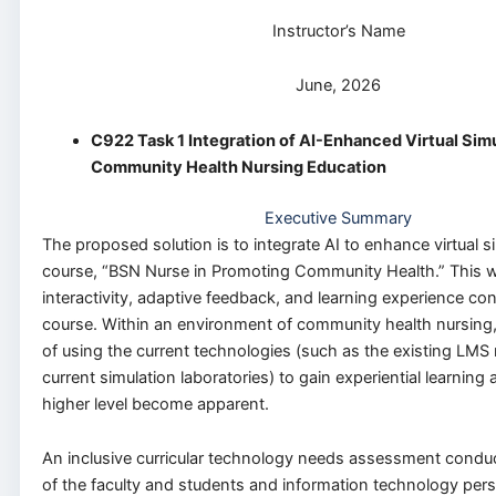
Instructor’s Name
June, 2026
C922 Task 1 Integration of AI-Enhanced Virtual Simu
Community Health Nursing Education
Executive Summary
The proposed solution is to integrate AI to enhance virtual s
course, “BSN Nurse in Promoting Community Health.” This wi
interactivity, adaptive feedback, and learning experience co
course. Within an environment of community health nursing
of using the current technologies (such as the existing LMS
current simulation laboratories) to gain experiential learning 
higher level become apparent.
An inclusive curricular technology needs assessment conduc
of the faculty and students and information technology per