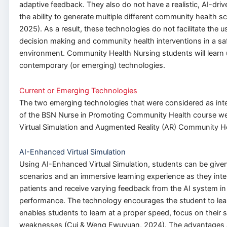
adaptive feedback. They also do not have a realistic, AI-driv
the ability to generate multiple different community health sce
2025). As a result, these technologies do not facilitate the 
decision making and community health interventions in a sa
environment. Community Health Nursing students will learn 
contemporary (or emerging) technologies.
Current or Emerging Technologies
The two emerging technologies that were considered as inte
of the BSN Nurse in Promoting Community Health course w
Virtual Simulation and Augmented Reality (AR) Community H
AI-Enhanced Virtual Simulation
Using AI-Enhanced Virtual Simulation, students can be given 
scenarios and an immersive learning experience as they intera
patients and receive varying feedback from the AI system in l
performance. The technology encourages the student to lear
enables students to learn at a proper speed, focus on their 
weaknesses (Cui & Weng Fwuyuan, 2024). The advantages