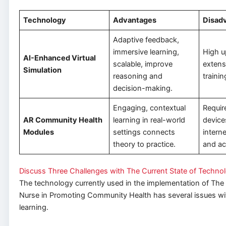
Technology
Advantages
Disad
Adaptive feedback,
immersive learning,
High u
AI-Enhanced Virtual
scalable, improve
extens
Simulation
reasoning and
trainin
decision-making.
Engaging, contextual
Requir
AR Community Health
learning in real-world
device
Modules
settings connects
interne
theory to practice.
and ac
Discuss Three Challenges with The Current State of Techno
The technology currently used in the implementation of The
Nurse in Promoting Community Health has several issues wit
learning.