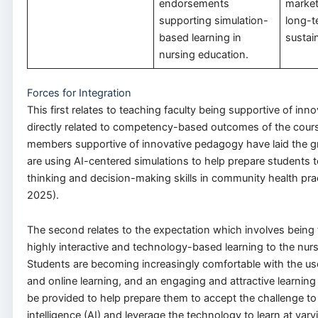
endorsements
market
supporting simulation-
long-t
based learning in
sustain
nursing education.
Forces for Integration
This first relates to teaching faculty being supportive of in
directly related to competency-based outcomes of the cours
members supportive of innovative pedagogy have laid the 
are using AI-centered simulations to help prepare students to 
thinking and decision-making skills in community health pract
2025).
The second relates to the expectation which involves being 
highly interactive and technology-based learning to the nur
Students are becoming increasingly comfortable with the us
and online learning, and an engaging and attractive learnin
be provided to help prepare them to accept the challenge to e
intelligence (AI) and leverage the technology to learn at var