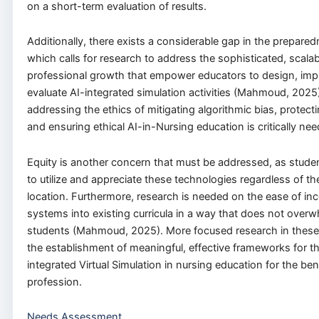
on a short-term evaluation of results.
Additionally, there exists a considerable gap in the prepared
which calls for research to address the sophisticated, scala
professional growth that empower educators to design, imp
evaluate AI-integrated simulation activities (Mahmoud, 2025
addressing the ethics of mitigating algorithmic bias, protect
and ensuring ethical AI-in-Nursing education is critically ne
Equity is another concern that must be addressed, as stude
to utilize and appreciate these technologies regardless of th
location. Furthermore, research is needed on the ease of inc
systems into existing curricula in a way that does not overw
students (Mahmoud, 2025). More focused research in these a
the establishment of meaningful, effective frameworks for th
integrated Virtual Simulation in nursing education for the bene
profession.
Needs Assessment