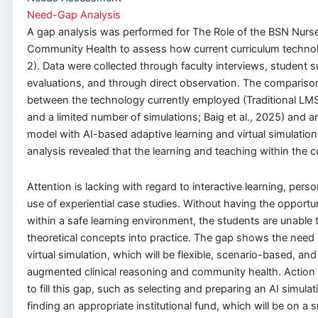
Need-Gap Analysis
A gap analysis was performed for The Role of the BSN Nurs
Community Health to assess how current curriculum technol
2). Data were collected through faculty interviews, student 
evaluations, and through direct observation. The comparis
between the technology currently employed (Traditional LMS
and a limited number of simulations; Baig et al., 2025) and an
model with AI-based adaptive learning and virtual simulatio
analysis revealed that the learning and teaching within the co
Attention is lacking with regard to interactive learning, perso
use of experiential case studies. Without having the opportun
within a safe learning environment, the students are unable t
theoretical concepts into practice. The gap shows the need
virtual simulation, which will be flexible, scenario-based, an
augmented clinical reasoning and community health. Action 
to fill this gap, such as selecting and preparing an AI simula
finding an appropriate institutional fund, which will be on a 