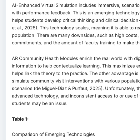
AI-Enhanced Virtual Simulation includes immersive, scenari
with performance feedback. This is an emerging technology 
helps students develop critical thinking and clinical decision
et al., 2025). This technology scales, meaning it is able to r
population. There are many downsides, such as high costs, 
commitments, and the amount of faculty training to make thi
AR Community Health Modules enrich the real world with dig
information to help contextualize learning. This maximizes
helps link the theory to the practice. The other advantage is t
simulate community visit interventions with various populati
scenarios (de Miguel-Diaz & Purfaut, 2025). Unfortunately, th
advanced technology, and inconsistent access to or use of
students may be an issue.
Table
1
:
Comparison of Emerging Technologies