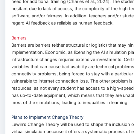
need for additional training (Charles et al., 2024). The stud
hesitant due to lack of access, the complexity of the high te
software, and/or fairness. In addition, teachers and/or stud
regard AI feedback as reliable as human feedback.
Barriers
Barriers are barriers (either structural or logistic) that may hi
implementation. Economic, as licensing the AI simulation pla
infrastructure changes requires extensive investments. Certa
variables that can cause bad usability are technical problems
connectivity problems, being forced to stay with a particula
vulnerable to internet connection loss. The other problem is 
resources, as not every student has access to a high-speed 
has up-to-date equipment, which means that they are unabl
most of the simulations, leading to inequalities in learning.
Plans to Implement Change Theory
Lewin’s Change Theory will be used to shape the inclusion 
virtual simulation because it offers a systematic process of e