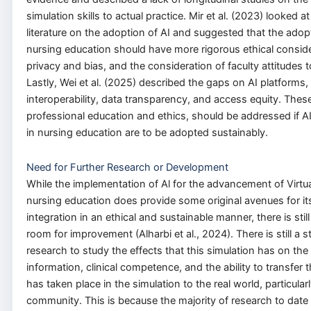
simulation skills to actual practice. Mir et al. (2023) looked a
literature on the adoption of AI and suggested that the adopt
nursing education should have more rigorous ethical consid
privacy and bias, and the consideration of faculty attitudes
Lastly, Wei et al. (2025) described the gaps on AI platforms,
interoperability, data transparency, and access equity. These
professional education and ethics, should be addressed if AI 
in nursing education are to be adopted sustainably.
Need for Further Research or Development
While the implementation of Al for the advancement of Virtua
nursing education does provide some original avenues for it
integration in an ethical and sustainable manner, there is stil
room for improvement (Alharbi et al., 2024). There is still a
research to study the effects that this simulation has on the 
information, clinical competence, and the ability to transfer t
has taken place in the simulation to the real world, particularl
community. This is because the majority of research to dat