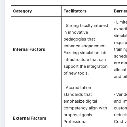
Category
Facilitators
Barrie
· Limit
· Strong faculty interest
experti
in innovative
simula
pedagogies that
requir
enhance engagement.·
Internal Factors
trainin
Existing simulation lab
schedu
infrastructure that can
are mak
support the integration
allocat
of new tools.
and pil
· Accreditation
standards that
· Ven
emphasize digital
and li
competency align with
custom
proposal goals.·
reducin
External Factors
Professional
Cost va