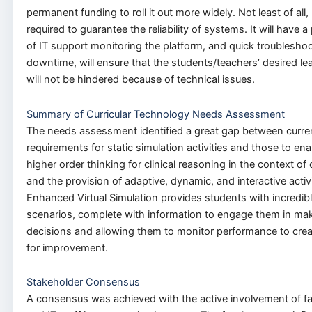
permanent funding to roll it out more widely. Not least of all, 
required to guarantee the reliability of systems. It will have 
of IT support monitoring the platform, and quick troubleshooti
downtime, will ensure that the students/teachers’ desired le
will not be hindered because of technical issues.
Summary of Curricular Technology Needs Assessment
The needs assessment identified a great gap between curren
requirements for static simulation activities and those to e
higher order thinking for clinical reasoning in the context o
and the provision of adaptive, dynamic, and interactive activi
Enhanced Virtual Simulation provides students with incredibly
scenarios, complete with information to engage them in mak
decisions and allowing them to monitor performance to cre
for improvement.
Stakeholder Consensus
A consensus was achieved with the active involvement of fa