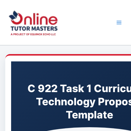
Skip
to
content
C 922 Task 1 Curric
Technology Propo
Template