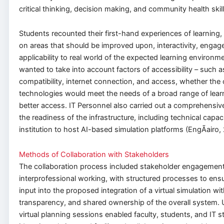
critical thinking, decision making, and community health skill
Students recounted their first-hand experiences of learning
on areas that should be improved upon, interactivity, enga
applicability to real world of the expected learning environm
wanted to take into account factors of accessibility – such a
compatibility, internet connection, and access, whether the 
technologies would meet the needs of a broad range of lear
better access. IT Personnel also carried out a comprehensi
the readiness of the infrastructure, including technical capac
institution to host AI-based simulation platforms (EngÃ­airo,
Methods of Collaboration with Stakeholders
The collaboration process included stakeholder engagemen
interprofessional working, with structured processes to ens
input into the proposed integration of a virtual simulation wi
transparency, and shared ownership of the overall system. 
virtual planning sessions enabled faculty, students, and IT st