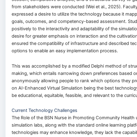
from stakeholders were conducted (Wei et al., 2025). Facu
expressed a desire to utilize the technology because it map
goals, outcomes, and competency-based assessment. Stu
positively to the interactivity and adaptability of the simula
desire for greater emphasis on interaction and the cultivation o
ensured the compatibility of infrastructure and described te
options to enable an easy implementation process.
This was accomplished by a modified Delphi method of stru
making, which entails narrowing down preferences based 
anonymously allowing people to rank which options they prefe
on AI-Enhanced Virtual Simulation being the best technolog
be educational, equitable, feasible, and relevant to the curric
Current Technology Challenges
The Role of the BSN Nurse in Promoting Community Health 
simulation labs, along with the standard online learning plat
technologies may enhance knowledge, they lack the capabili