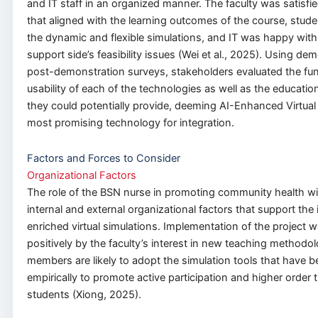
and IT staff in an organized manner. The faculty was satisfie
that aligned with the learning outcomes of the course, stud
the dynamic and flexible simulations, and IT was happy with
support side’s feasibility issues (Wei et al., 2025). Using d
post-demonstration surveys, stakeholders evaluated the fun
usability of each of the technologies as well as the educatio
they could potentially provide, deeming AI-Enhanced Virtual
most promising technology for integration.
Factors and Forces to Consider
Organizational Factors
The role of the BSN nurse in promoting community health wil
internal and external organizational factors that support the 
enriched virtual simulations. Implementation of the project wi
positively by the faculty’s interest in new teaching methodol
members are likely to adopt the simulation tools that have 
empirically to promote active participation and higher order
students (Xiong, 2025).