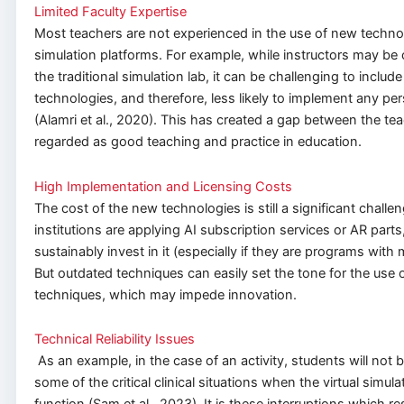
Limited Faculty Expertise
Most teachers are not experienced in the use of new technol
simulation platforms. For example, while instructors may be
the traditional simulation lab, it can be challenging to includ
technologies, and therefore, less likely to implement any per
(Alamri et al., 2020). This has created a gap between the te
regarded as good teaching and practice in education.
High Implementation and Licensing Costs
The cost of the new technologies is still a significant challen
institutions are applying AI subscription services or AR parts
sustainably invest in it (especially if they are programs with 
But outdated techniques can easily set the tone for the use 
techniques, which may impede innovation.
Technical Reliability Issues
As an example, in the case of an activity, students will not b
some of the critical clinical situations when the virtual simul