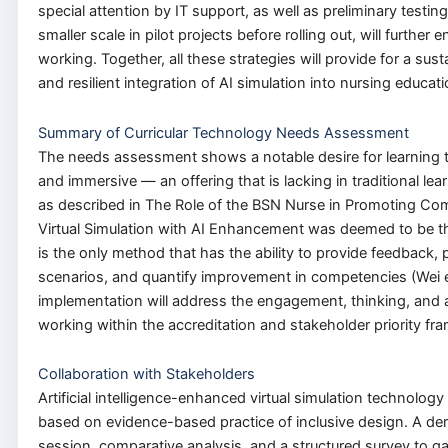
special attention by IT support, as well as preliminary testin
smaller scale in pilot projects before rolling out, will further
working. Together, all these strategies will provide for a susta
and resilient integration of AI simulation into nursing educati
Summary of Curricular Technology Needs Assessment
The needs assessment shows a notable desire for learning t
and immersive — an offering that is lacking in traditional le
as described in The Role of the BSN Nurse in Promoting Co
Virtual Simulation with AI Enhancement was deemed to be th
is the only method that has the ability to provide feedback, p
scenarios, and quantify improvement in competencies (Wei et
implementation will address the engagement, thinking, and
working within the accreditation and stakeholder priority f
Collaboration with Stakeholders
Artificial intelligence-enhanced virtual simulation technolog
based on evidence-based practice of inclusive design. A d
session, comparative analysis, and a structured survey to g