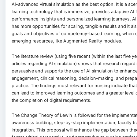
AI-advanced virtual simulation as the best option. It is a sc
learning technology that is immersive, provides adaptive AI
performance insights and personalized learning journeys. AI
has more opportunities for scaling, tangible results and it also
goals and objectives of competency-based learning, when 
emerging resources, like Augmented Reality modules.
The literature review (using five recent (within the last five 
articles regarding AI simulation) shows that research regardi
persuasive and supports the use of AI simulation to enhanc
engagement, clinical reasoning, decision-making, and prep
practice. The findings most relevant for nursing indicate that 
can lead to improved learning outcomes and a greater level o
the completion of digital requirements.
The Change Theory of Lewin is followed for the implementat
awareness building, step-by-step implementation, faculty tr
integration. This proposal will enhance the gap between the