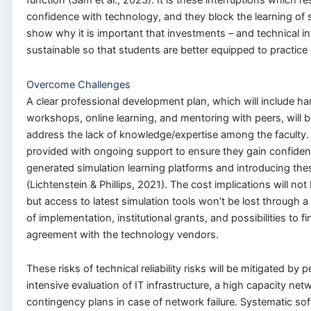
function (Sam et al., 2023). It is these interruptions which res
confidence with technology, and they block the learning of ski
show why it is important that investments – and technical inf
sustainable so that students are better equipped to practic
Overcome Challenges
A clear professional development plan, which will include h
workshops, online learning, and mentoring with peers, will b
address the lack of knowledge/expertise among the faculty. T
provided with ongoing support to ensure they gain confiden
generated simulation learning platforms and introducing the
(Lichtenstein & Phillips, 2021). The cost implications will no
but access to latest simulation tools won’t be lost through
of implementation, institutional grants, and possibilities to f
agreement with the technology vendors.
These risks of technical reliability risks will be mitigated by 
intensive evaluation of IT infrastructure, a high capacity net
contingency plans in case of network failure. Systematic s