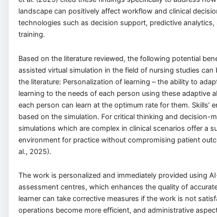
landscape can positively affect workflow and clinical decis
technologies such as decision support, predictive analytics,
training.
Based on the literature reviewed, the following potential bene
assisted virtual simulation in the field of nursing studies can 
the literature: Personalization of learning – the ability to ada
learning to the needs of each person using these adaptive a
each person can learn at the optimum rate for them. Skills’
based on the simulation. For critical thinking and decision-ma
simulations which are complex in clinical scenarios offer a s
environment for practice without compromising patient out
al., 2025).
The work is personalized and immediately provided using A
assessment centres, which enhances the quality of accurat
learner can take corrective measures if the work is not satisf
operations become more efficient, and administrative aspect