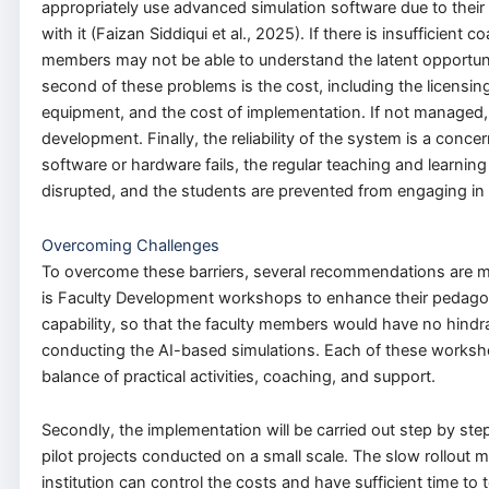
appropriately use advanced simulation software due to their 
with it (Faizan Siddiqui et al., 2025). If there is insufficient c
members may not be able to understand the latent opportun
second of these problems is the cost, including the licensing
equipment, and the cost of implementation. If not managed, 
development. Finally, the reliability of the system is a conce
software or hardware fails, the regular teaching and learning
disrupted, and the students are prevented from engaging in 
Overcoming Challenges
To overcome these barriers, several recommendations are m
is Faculty Development workshops to enhance their pedagog
capability, so that the faculty members would have no hindr
conducting the AI-based simulations. Each of these worksho
balance of practical activities, coaching, and support.
Secondly, the implementation will be carried out step by step
pilot projects conducted on a small scale. The slow rollout 
institution can control the costs and have sufficient time to t