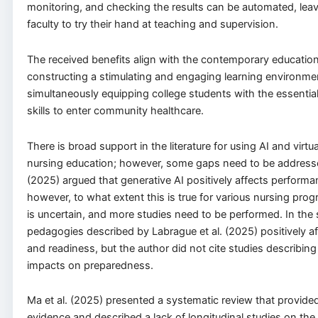
monitoring, and checking the results can be automated, leav
faculty to try their hand at teaching and supervision.
The received benefits align with the contemporary education
constructing a stimulating and engaging learning environmen
simultaneously equipping college students with the essenti
skills to enter community healthcare.
There is broad support in the literature for using AI and virtua
nursing education; however, some gaps need to be addressed.
(2025) argued that generative AI positively affects performa
however, to what extent this is true for various nursing prog
is uncertain, and more studies need to be performed. In the 
pedagogies described by Labrague et al. (2025) positively 
and readiness, but the author did not cite studies describin
impacts on preparedness.
Ma et al. (2025) presented a systematic review that provided
evidence and described a lack of longitudinal studies on the 