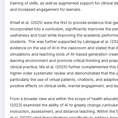
training of skills, as well as augmented support for clinical 
and increased engagement for learners.
Khlaif et al. (2025) were the first to provide evidence that g
incorporated into a curriculum, significantly improves the pe
usefulness and trust while improving the academic performa
students. This was further supported by Labrague et al. (20
evidence on the use of AI in the classroom and stated that 
simulations and teaching tools of AI-based generation crea
learning environment and promote critical thinking and prep
clinical practice. Ma et al. (2025) further complemented this
higher-order systematic review and demonstrated that the u
particularly the use of virtual patients, chatbots, and adaptiv
positive effects on clinical skills, mental engagement, and le
From a broader view and within the scope of health education
(2023) examined the ability of AI to greatly change curriculu
instruction, assessment, and distance teaching. Within the fi
et al. (2025) cited these findings specifically to address ho