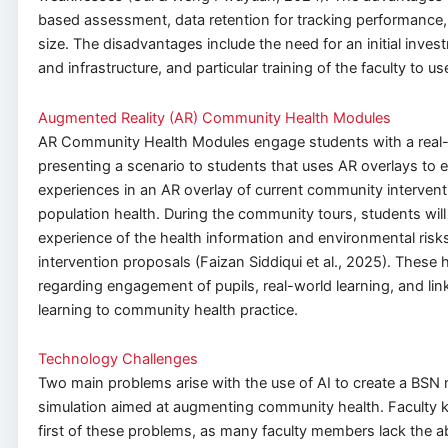
based assessment, data retention for tracking performance, 
size. The disadvantages include the need for an initial inves
and infrastructure, and particular training of the faculty to use 
Augmented Reality (AR) Community Health Modules
AR Community Health Modules engage students with a real-l
presenting a scenario to students that uses AR overlays to 
experiences in an AR overlay of current community interven
population health. During the community tours, students will
experience of the health information and environmental risks
intervention proposals (Faizan Siddiqui et al., 2025). Thes
regarding engagement of pupils, real-world learning, and li
learning to community health practice.
Technology Challenges
Two main problems arise with the use of AI to create a BSN nu
simulation aimed at augmenting community health. Faculty 
first of these problems, as many faculty members lack the abi