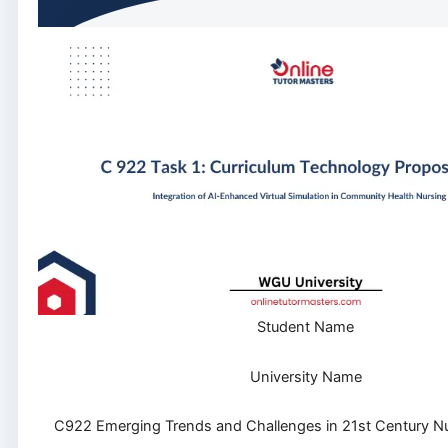
Student Name
University Name
C922 Emerging Trends and Challenges in 21st Century N