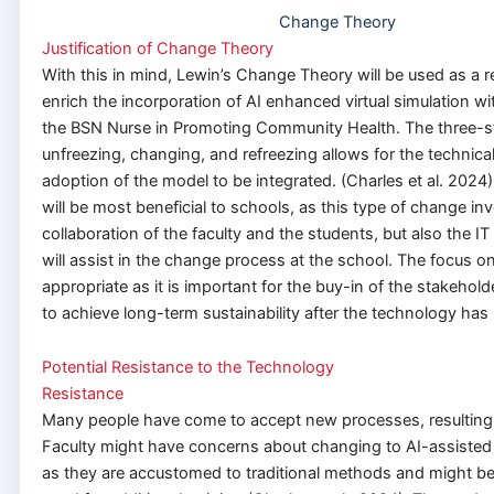
Change Theory
Justification of Change Theory
With this in mind, Lewin’s Change Theory will be used as a 
enrich the incorporation of AI enhanced virtual simulation wi
the BSN Nurse in Promoting Community Health. The three-s
unfreezing, changing, and refreezing allows for the technic
adoption of the model to be integrated. (Charles et al. 2024
will be most beneficial to schools, as this type of change in
collaboration of the faculty and the students, but also the IT
will assist in the change process at the school. The focus o
appropriate as it is important for the buy-in of the stakeho
to achieve long-term sustainability after the technology has
Potential Resistance to the Technology
Resistance
Many people have come to accept new processes, resulting 
Faculty might have concerns about changing to AI-assisted v
as they are accustomed to traditional methods and might be