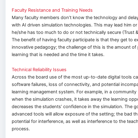
Faculty Resistance and Training Needs
Many faculty members don’t know the technology and dela
with AI driven simulation technologies. This may lead him or h
he/she has too much to do or not technically secure (Trust 
The benefit of having faculty participate is that they get to 
innovative pedagogy; the challenge of this is the amount of 
learning that is needed and the time it takes.
Technical Reliability Issues
Across the board use of the most up-to-date digital tools can
software failures, loss of connectivity, and potential incompat
learning management system. For example, in a community h
when the simulation crashes, it takes away the learning opp
decreases the students’ confidence in the simulation. The g
advanced tools will allow exposure of the setting; the bad thi
potential for interference, as well as interference to the teac
process.