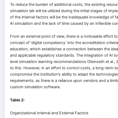
To reduce the burden of additional costs, the existing resour
simulation lab will be utilized during the initial stages of im
of the internal factors will be the inadequate knowledge of 
AI simulation and the lack of time caused by an inflexible cur
From an external point of view, there is a noticeable effort to
concept of ‘digital competency’ into the accreditation criteri
education, which establishes a connection between the ide
and applicable regulatory standards. The integration of AI t
level simulation learning recommendations (Stenseth et al., 
to this. However, in an effort to control costs, a long-term
compromise the institution’s ability to adapt the technologie
requirements, as there is a reliance upon vendors and a limi
custom simulation software.
Table
2
:
Organizational Internal and External Factors