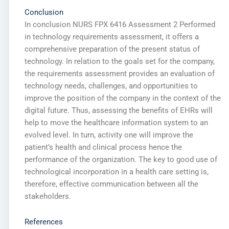
Conclusion
In conclusion NURS FPX 6416 Assessment 2 Performed
in technology requirements assessment, it offers a
comprehensive preparation of the present status of
technology. In relation to the goals set for the company,
the requirements assessment provides an evaluation of
technology needs, challenges, and opportunities to
improve the position of the company in the context of the
digital future. Thus, assessing the benefits of EHRs will
help to move the healthcare information system to an
evolved level. In turn, activity one will improve the
patient’s health and clinical process hence the
performance of the organization. The key to good use of
technological incorporation in a health care setting is,
therefore, effective communication between all the
stakeholders.
References