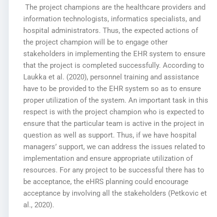
The project champions are the healthcare providers and
information technologists, informatics specialists, and
hospital administrators. Thus, the expected actions of
the project champion will be to engage other
stakeholders in implementing the EHR system to ensure
that the project is completed successfully. According to
Laukka et al. (2020), personnel training and assistance
have to be provided to the EHR system so as to ensure
proper utilization of the system. An important task in this
respect is with the project champion who is expected to
ensure that the particular team is active in the project in
question as well as support. Thus, if we have hospital
managers’ support, we can address the issues related to
implementation and ensure appropriate utilization of
resources. For any project to be successful there has to
be acceptance, the eHRS planning could encourage
acceptance by involving all the stakeholders (Petkovic et
al., 2020).