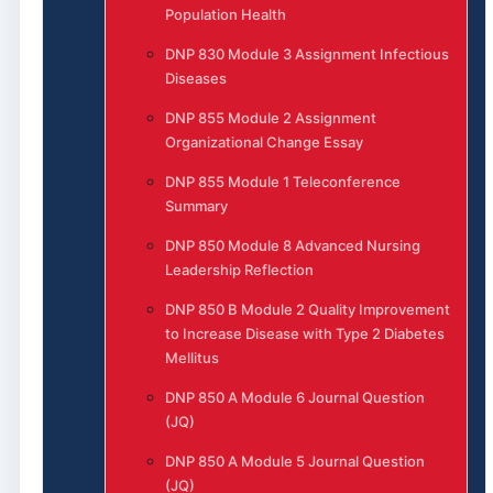
Population Health
DNP 830 Module 3 Assignment Infectious
Diseases
DNP 855 Module 2 Assignment
Organizational Change Essay
DNP 855 Module 1 Teleconference
Summary
DNP 850 Module 8 Advanced Nursing
Leadership Reflection
DNP 850 B Module 2 Quality Improvement
to Increase Disease with Type 2 Diabetes
Mellitus
DNP 850 A Module 6 Journal Question
(JQ)
DNP 850 A Module 5 Journal Question
(JQ)