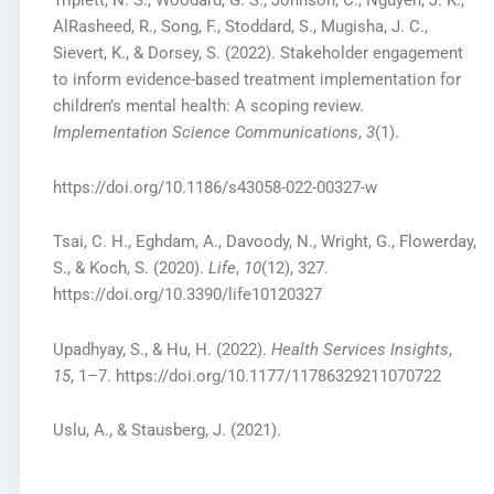
Triplett, N. S., Woodard, G. S., Johnson, C., Nguyen, J. K.,
AlRasheed, R., Song, F., Stoddard, S., Mugisha, J. C.,
Sievert, K., & Dorsey, S. (2022). Stakeholder engagement
to inform evidence-based treatment implementation for
children’s mental health: A scoping review.
Implementation Science Communications
,
3
(1).
https://doi.org/10.1186/s43058-022-00327-w
Tsai, C. H., Eghdam, A., Davoody, N., Wright, G., Flowerday,
S., & Koch, S. (2020).
Life
,
10
(12), 327.
https://doi.org/10.3390/life10120327
Upadhyay, S., & Hu, H. (2022).
Health Services Insights
,
15
, 1–7. https://doi.org/10.1177/11786329211070722
Uslu, A., & Stausberg, J. (2021).