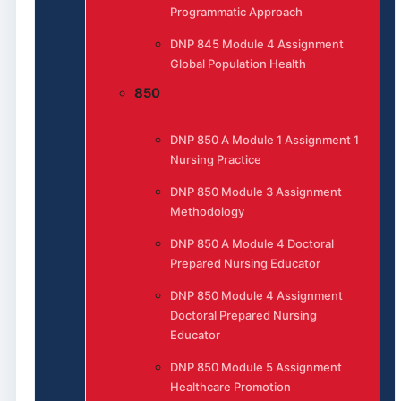
Programmatic Approach
DNP 845 Module 4 Assignment
Global Population Health
850
DNP 850 A Module 1 Assignment 1
Nursing Practice
DNP 850 Module 3 Assignment
Methodology
DNP 850 A Module 4 Doctoral
Prepared Nursing Educator
DNP 850 Module 4 Assignment
Doctoral Prepared Nursing
Educator
DNP 850 Module 5 Assignment
Healthcare Promotion