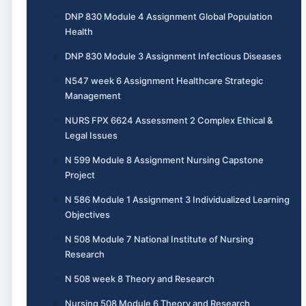
DNP 830 Module 4 Assignment Global Population
Health
DNP 830 Module 3 Assignment Infectious Diseases
N547 week 6 Assignment Healthcare Strategic
Management
NURS FPX 6624 Assessment 2 Complex Ethical &
Legal Issues
N 599 Module 8 Assignment Nursing Capstone
Project
N 586 Module 1 Assignment 3 Individualized Learning
Objectives
N 508 Module 7 National Institute of Nursing
Research
N 508 week 8 Theory and Research
Nursing 508 Module 6 Theory and Research