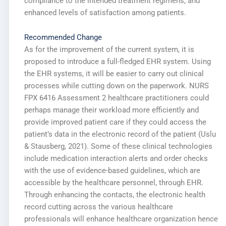
compliance to the intended treatment regimens, and
enhanced levels of satisfaction among patients.
Recommended Change
As for the improvement of the current system, it is
proposed to introduce a full-fledged EHR system. Using
the EHR systems, it will be easier to carry out clinical
processes while cutting down on the paperwork. NURS
FPX 6416 Assessment 2 healthcare practitioners could
perhaps manage their workload more efficiently and
provide improved patient care if they could access the
patient’s data in the electronic record of the patient (Uslu
& Stausberg, 2021). Some of these clinical technologies
include medication interaction alerts and order checks
with the use of evidence-based guidelines, which are
accessible by the healthcare personnel, through EHR.
Through enhancing the contacts, the electronic health
record cutting across the various healthcare
professionals will enhance healthcare organization hence