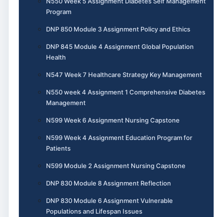
N550 Week 5 Assignment Diabetes Self Management
Program
DNP 850 Module 3 Assignment Policy and Ethics
DNP 845 Module 4 Assignment Global Population
Health
N547 Week 7 Healthcare Strategy Key Management
N550 week 4 Assignment 1 Comprehensive Diabetes
Management
N599 Week 6 Assignment Nursing Capstone
N599 Week 4 Assignment Education Program for
Patients
N599 Module 2 Assignment Nursing Capstone
DNP 830 Module 8 Assignment Reflection
DNP 830 Module 6 Assignment Vulnerable
Populations and Lifespan Issues