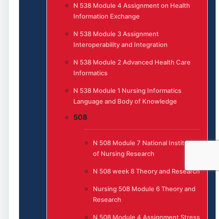
N 538 Module 4 Assignment on Health
Information Exchange
N 538 Module 3 Assignment
Interoperability and Integration
N 538 Module 2 Advanced Health Care
Informatics
N 538 Module 1 Nursing Informatics
Language and Body of Knowledge
508
N 508 Module 7 National Institute
of Nursing Research
N 508 week 8 Theory and Research
Nursing 508 Module 6 Theory and
Research
N 508 Module 4 Assignment Stress