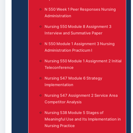
N 550 Week 1 Peer Responses Nursing
Administration
Nursing 550 Module 8 Assignment 3
Interview and Summative Paper
N 550 Module 1 Assignment 3 Nursing
Administration Practicum I
Nursing 550 Module 1 Assignment 2 Initial
Teleconference
Nursing 547 Module 6 Strategy
Implementation
Nursing 547 Assignment 2 Service Area
Competitor Analysis
Nursing 538 Module 5 Stages of
Meaningful Use and Its Implementation in
Nursing Practice