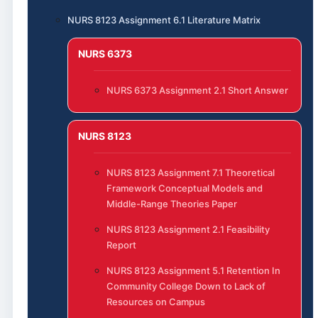
NURS 8123 Assignment 6.1 Literature Matrix
NURS 6373
NURS 6373 Assignment 2.1 Short Answer
NURS 8123
NURS 8123 Assignment 7.1 Theoretical
Framework Conceptual Models and
Middle-Range Theories Paper
NURS 8123 Assignment 2.1 Feasibility
Report
NURS 8123 Assignment 5.1 Retention In
Community College Down to Lack of
Resources on Campus