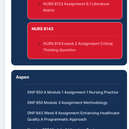
NURS 8123 Assignment 6.1 Literature
Matrix
NURS 8143
NURS 8143 week 2 Assignment Critical
Thinking Question
Aspen
DNP 850 A Module 1 Assignment 1 Nursing Practice
DNP 850 Module 3 Assignment Methodology
DNP 845 Week 8 Assignment Enhancing Healthcare
Quality A Programmatic Approach