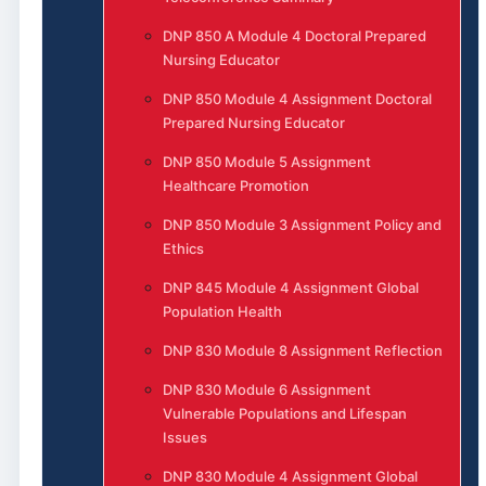
DNP 850 A Module 4 Doctoral Prepared
Nursing Educator
DNP 850 Module 4 Assignment Doctoral
Prepared Nursing Educator
DNP 850 Module 5 Assignment
Healthcare Promotion
DNP 850 Module 3 Assignment Policy and
Ethics
DNP 845 Module 4 Assignment Global
Population Health
DNP 830 Module 8 Assignment Reflection
DNP 830 Module 6 Assignment
Vulnerable Populations and Lifespan
Issues
DNP 830 Module 4 Assignment Global