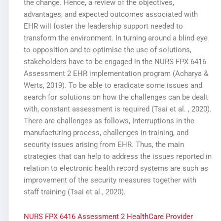
the change. Hence, a review of the objectives,
advantages, and expected outcomes associated with
EHR will foster the leadership support needed to
transform the environment. In turning around a blind eye
to opposition and to optimise the use of solutions,
stakeholders have to be engaged in the NURS FPX 6416
Assessment 2 EHR implementation program (Acharya &
Werts, 2019). To be able to eradicate some issues and
search for solutions on how the challenges can be dealt
with, constant assessment is required (Tsai et al. , 2020).
There are challenges as follows, Interruptions in the
manufacturing process, challenges in training, and
security issues arising from EHR. Thus, the main
strategies that can help to address the issues reported in
relation to electronic health record systems are such as
improvement of the security measures together with
staff training (Tsai et al., 2020).
NURS FPX 6416 Assessment 2 HealthCare Provider