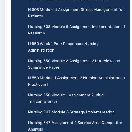
N 508 Module 4 Assignment Stress Management for
Patients
Nursing 508 Module 5 Assignment Implementation of
Research
N 550 Week 1 Peer Responses Nursing
Administration
Nursing 550 Module 8 Assignment 3 Interview and
Summative Paper
N 550 Module 1 Assignment 3 Nursing Administration
Practicum I
Nursing 550 Module 1 Assignment 2 Initial
Teleconference
Nursing 547 Module 6 Strategy Implementation
Nursing 547 Assignment 2 Service Area Competitor
Analysis