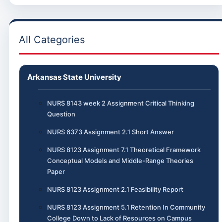
All Categories
Arkansas State University
NURS 8143 week 2 Assignment Critical Thinking
Question
NURS 6373 Assignment 2.1 Short Answer
NURS 8123 Assignment 7.1 Theoretical Framework
Conceptual Models and Middle-Range Theories
Paper
NURS 8123 Assignment 2.1 Feasibility Report
NURS 8123 Assignment 5.1 Retention In Community
College Down to Lack of Resources on Campus