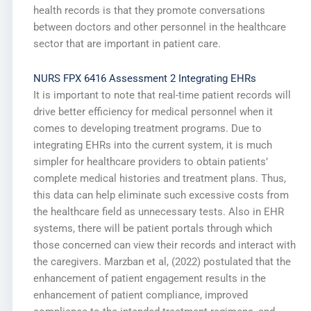
health records is that they promote conversations
between doctors and other personnel in the healthcare
sector that are important in patient care.
NURS FPX 6416 Assessment 2 Integrating EHRs
It is important to note that real-time patient records will
drive better efficiency for medical personnel when it
comes to developing treatment programs. Due to
integrating EHRs into the current system, it is much
simpler for healthcare providers to obtain patients’
complete medical histories and treatment plans. Thus,
this data can help eliminate such excessive costs from
the healthcare field as unnecessary tests. Also in EHR
systems, there will be patient portals through which
those concerned can view their records and interact with
the caregivers. Marzban et al, (2022) postulated that the
enhancement of patient engagement results in the
enhancement of patient compliance, improved