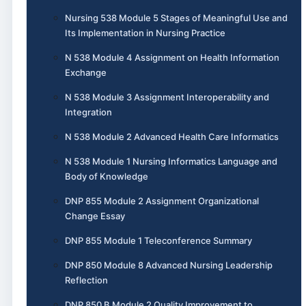
Nursing 538 Module 5 Stages of Meaningful Use and
Its Implementation in Nursing Practice
N 538 Module 4 Assignment on Health Information
Exchange
N 538 Module 3 Assignment Interoperability and
Integration
N 538 Module 2 Advanced Health Care Informatics
N 538 Module 1 Nursing Informatics Language and
Body of Knowledge
DNP 855 Module 2 Assignment Organizational
Change Essay
DNP 855 Module 1 Teleconference Summary
DNP 850 Module 8 Advanced Nursing Leadership
Reflection
DNP 850 B Module 2 Quality Improvement to