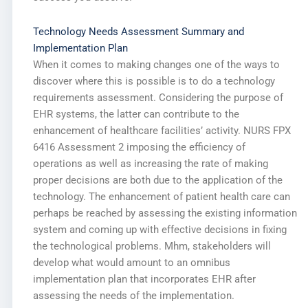
Technology Needs Assessment Summary and
Implementation Plan
When it comes to making changes one of the ways to
discover where this is possible is to do a technology
requirements assessment. Considering the purpose of
EHR systems, the latter can contribute to the
enhancement of healthcare facilities’ activity. NURS FPX
6416 Assessment 2 imposing the efficiency of
operations as well as increasing the rate of making
proper decisions are both due to the application of the
technology. The enhancement of patient health care can
perhaps be reached by assessing the existing information
system and coming up with effective decisions in fixing
the technological problems. Mhm, stakeholders will
develop what would amount to an omnibus
implementation plan that incorporates EHR after
assessing the needs of the implementation.