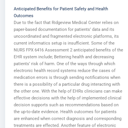
Anticipated Benefits for Patient Safety and Health
Outcomes
Due to the fact that Ridgeview Medical Center relies on
paper-based documentation for patients’ data and its
uncoordinated and fragmented electronic platforms, its
current informatics setup is insufficient. Some of the
NURS FPX 6416 Assessment 2 anticipated benefits of the
EHR system include; Bettering health and decreasing
patients’ risk of harm. One of the ways through which
electronic health record systems reduce the cases of
medication errors is through sending notifications when
there is a possibility of a particular drug interacting with
the other one. With the help of EHRs clinicians can make
effective decisions with the help of implemented clinical
decision supports such as recommendations based on
the up-to-date evidence. Health outcomes for patients
are enhanced when correct diagnosis and corresponding
treatments are effected. Another feature of electronic