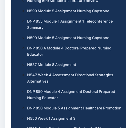
Nursing 599 Module 4 Literature Review
N599 Module 5 Assignment Nursing Capstone
DNP 855 Module 1 Assignment 1 Teleconference
Summary
N599 Module 5 Assignment Nursing Capstone
DNP 850 A Module 4 Doctoral Prepared Nursing
Educator
N537 Module 8 Assignment
N547 Week 4 Assessment Directional Strategies
Alternatives
DNP 850 Module 4 Assignment Doctoral Prepared
Nursing Educator
DNP 850 Module 5 Assignment Healthcare Promotion
N550 Week 1 Assignment 3