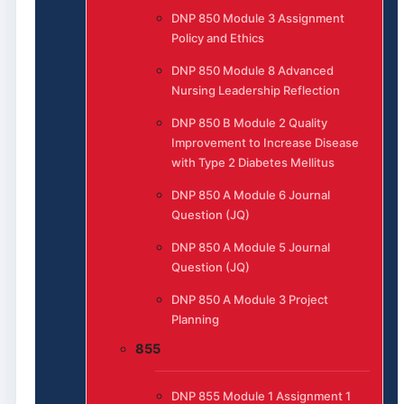
DNP 850 Module 3 Assignment
Policy and Ethics
DNP 850 Module 8 Advanced
Nursing Leadership Reflection
DNP 850 B Module 2 Quality
Improvement to Increase Disease
with Type 2 Diabetes Mellitus
DNP 850 A Module 6 Journal
Question (JQ)
DNP 850 A Module 5 Journal
Question (JQ)
DNP 850 A Module 3 Project
Planning
855
DNP 855 Module 1 Assignment 1