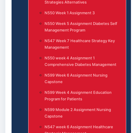
Strategies Alternatives
N550 Week 1 Assignment 3
N550 Week 5 Assignment Diabetes Self
Management Program
N547 Week 7 Healthcare Strategy Key
Management
N550 week 4 Assignment 1
Comprehensive Diabetes Management
N599 Week 6 Assignment Nursing
Capstone
N599 Week 4 Assignment Education
Program for Patients
N599 Module 2 Assignment Nursing
Capstone
N547 week 6 Assignment Healthcare