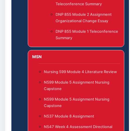
Teleconference Summary
DNP 855 Module 2 Assignment
Organizational Change Essay
DNP 855 Module 1 Teleconference
Summary
MSN
Nursing 599 Module 4 Literature Review
N599 Module 5 Assignment Nursing
Capstone
N599 Module 5 Assignment Nursing
Capstone
N537 Module 8 Assignment
N547 Week 4 Assessment Directional