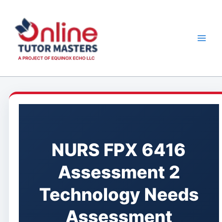
Skip
to
content
NURS FPX 6416
Assessment 2
Technology Needs
Assessment