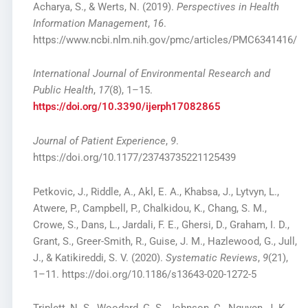
Acharya, S., & Werts, N. (2019).
Perspectives in Health
Information Management
,
16
.
https://www.ncbi.nlm.nih.gov/pmc/articles/PMC6341416/
International Journal of Environmental Research and
Public Health
,
17
(8), 1–15.
https://doi.org/10.3390/ijerph17082865
Journal of Patient Experience
,
9
.
https://doi.org/10.1177/23743735221125439
Petkovic, J., Riddle, A., Akl, E. A., Khabsa, J., Lytvyn, L.,
Atwere, P., Campbell, P., Chalkidou, K., Chang, S. M.,
Crowe, S., Dans, L., Jardali, F. E., Ghersi, D., Graham, I. D.,
Grant, S., Greer-Smith, R., Guise, J. M., Hazlewood, G., Jull,
J., & Katikireddi, S. V. (2020).
Systematic Reviews
,
9
(21),
1–11. https://doi.org/10.1186/s13643-020-1272-5