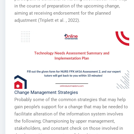
in the course of preparation of the upcoming change,
aiming at receiving endorsement for the planned
adjustment (Triplett et al. , 2022).
Change Management Strategies
Probably some of the common strategies that may help
gain people’s support for a change that may be needed to
facilitate alteration of the information system involves
the following; Championing by upper management,
stakeholders, and constant check on those involved in