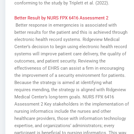
conforming to the study by Triplett et al. (2022).
Better Result by NURS FPX 6416 Assessment 2
Better response in emergencies is associated with
better results for the patient and this is achieved through
electronic health record systems. Ridgeview Medical
Center’s decision to begin using electronic health record
systems will improve patient care delivery, the quality of
outcomes, and patient security. Reviewing the
effectiveness of EHRS can assist a firm in encouraging
the improvement of a security environment for patients.
Because the strategy is aimed at identifying what
requires mending, the strategy is aligned with Ridgeview
Medical Center’s long-term goals. NURS FPX 6416
Assessment 2 Key stakeholders in the implementation of
nursing informatics include the nurses and other
healthcare providers, those with information technology
expertise, and organizations’ administrators; every
participant is beneficial to nursing informatics. This way,