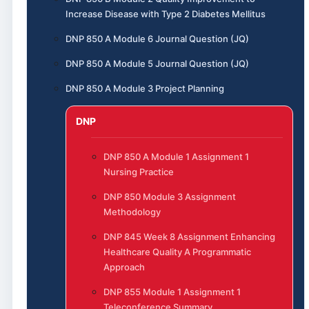
Increase Disease with Type 2 Diabetes Mellitus
DNP 850 A Module 6 Journal Question (JQ)
DNP 850 A Module 5 Journal Question (JQ)
DNP 850 A Module 3 Project Planning
DNP
DNP 850 A Module 1 Assignment 1
Nursing Practice
DNP 850 Module 3 Assignment
Methodology
DNP 845 Week 8 Assignment Enhancing
Healthcare Quality A Programmatic
Approach
DNP 855 Module 1 Assignment 1
Teleconference Summary