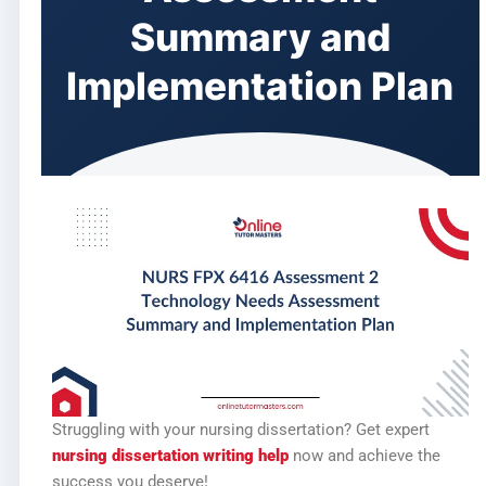
Summary and
Implementation Plan
Struggling with your nursing dissertation? Get expert
nursing dissertation writing help
now and achieve the
success you deserve!