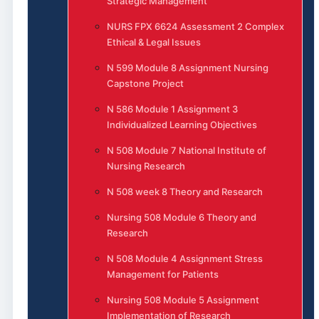
Strategic Management
NURS FPX 6624 Assessment 2 Complex
Ethical & Legal Issues
N 599 Module 8 Assignment Nursing
Capstone Project
N 586 Module 1 Assignment 3
Individualized Learning Objectives
N 508 Module 7 National Institute of
Nursing Research
N 508 week 8 Theory and Research
Nursing 508 Module 6 Theory and
Research
N 508 Module 4 Assignment Stress
Management for Patients
Nursing 508 Module 5 Assignment
Implementation of Research