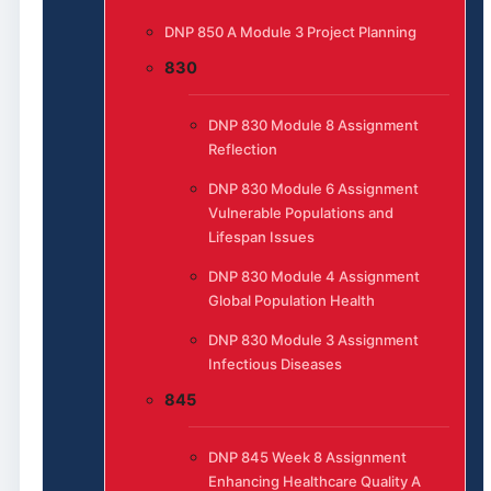
DNP 850 A Module 3 Project Planning
830
DNP 830 Module 8 Assignment
Reflection
DNP 830 Module 6 Assignment
Vulnerable Populations and
Lifespan Issues
DNP 830 Module 4 Assignment
Global Population Health
DNP 830 Module 3 Assignment
Infectious Diseases
845
DNP 845 Week 8 Assignment
Enhancing Healthcare Quality A