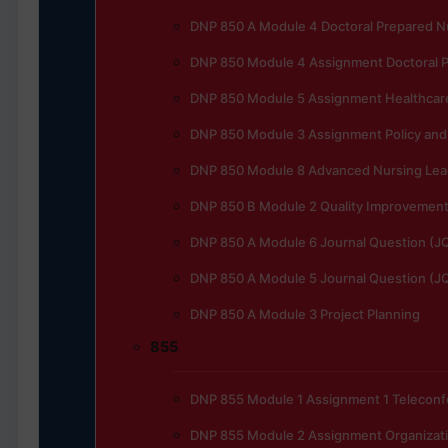
DNP 850 A Module 4 Doctoral Prepared N
DNP 850 Module 4 Assignment Doctoral P
DNP 850 Module 5 Assignment Healthcar
DNP 850 Module 3 Assignment Policy and 
DNP 850 Module 8 Advanced Nursing Lead
DNP 850 B Module 2 Quality Improvement t
DNP 850 A Module 6 Journal Question (J
DNP 850 A Module 5 Journal Question (J
DNP 850 A Module 3 Project Planning
855
DNP 855 Module 1 Assignment 1 Telecon
DNP 855 Module 2 Assignment Organizat