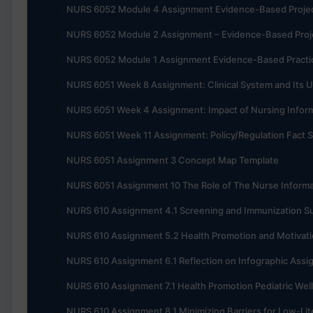
NURS 6052 Module 4 Assignment Evidence-Based Project, 
NURS 6052 Module 2 Assignment – Evidence-Based Projec
NURS 6052 Module 1 Assignment Evidence-Based Practic
NURS 6051 Week 8 Assignment: Clinical System and Its U
NURS 6051 Week 4 Assignment: Impact of Nursing Informa
NURS 6051 Week 11 Assignment: Policy/Regulation Fact 
NURS 6051 Assignment 3 Concept Map Template
NURS 6051 Assignment 10 The Role of The Nurse Informa
NURS 610 Assignment 4.1 Screening and Immunization 
NURS 610 Assignment 5.2 Health Promotion and Motivati
NURS 610 Assignment 6.1 Reflection on Infographic Ass
NURS 610 Assignment 7.1 Health Promotion Pediatric Wel
NURS 610 Assignment 8.1 Minimizing Barriers for Low-Lit