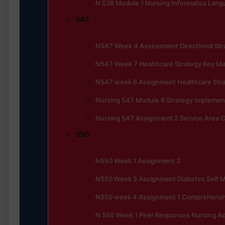
N 538 Module 1 Nursing Informatics Lan
547
N547 Week 4 Assessment Directional Stra
N547 Week 7 Healthcare Strategy Key 
N547 week 6 Assignment Healthcare Str
Nursing 547 Module 6 Strategy Implemen
Nursing 547 Assignment 2 Service Area C
550
N550 Week 1 Assignment 3
N550 Week 5 Assignment Diabetes Self
N550 week 4 Assignment 1 Comprehensi
N 550 Week 1 Peer Responses Nursing Ad