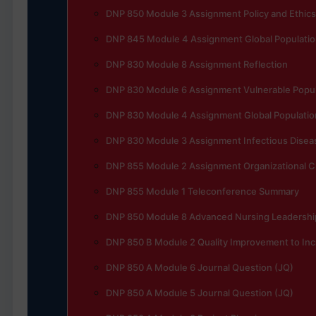
DNP 850 Module 3 Assignment Policy and Ethics
DNP 845 Module 4 Assignment Global Populatio
DNP 830 Module 8 Assignment Reflection
DNP 830 Module 6 Assignment Vulnerable Popula
DNP 830 Module 4 Assignment Global Populatio
DNP 830 Module 3 Assignment Infectious Disea
DNP 855 Module 2 Assignment Organizational 
DNP 855 Module 1 Teleconference Summary
DNP 850 Module 8 Advanced Nursing Leadership
DNP 850 B Module 2 Quality Improvement to Incr
DNP 850 A Module 6 Journal Question (JQ)
DNP 850 A Module 5 Journal Question (JQ)