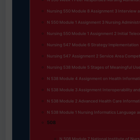
Nursing 550 Module 8 Assignment 3 Interview 
N 550 Module 1 Assignment 3 Nursing Administra
Nursing 550 Module 1 Assignment 2 Initial Tele
Nursing 547 Module 6 Strategy Implementation
Nursing 547 Assignment 2 Service Area Competi
Nursing 538 Module 5 Stages of Meaningful Use 
N 538 Module 4 Assignment on Health Informat
N 538 Module 3 Assignment Interoperability and
N 538 Module 2 Advanced Health Care Informat
N 538 Module 1 Nursing Informatics Language 
508
N 508 Module 7 National Institute of Nur