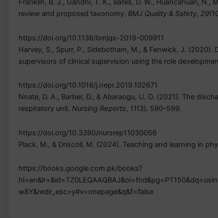
Franklin, B. J., Gandhi, T. K., Bates, D. W., Huancahuari, N.,
review and proposed taxonomy.
BMJ Quality & Safety
,
29
(1
https://doi.org/10.1136/bmjqs-2019-009911
Harvey, S., Spurr, P., Sidebotham, M., & Fenwick, J. (2020).
supervisors of clinical supervision using the role developme
https://doi.org/10.1016/j.nepr.2019.102671
Nnate, D. A., Barber, D., & Abaraogu, U. O. (2021). The disch
respiratory unit.
Nursing Reports
,
11
(3), 590–599.
https://doi.org/10.3390/nursrep11030056
Plack, M., & Driscoll, M. (2024). Teaching and learning in ph
https://books.google.com.pk/books?
hl=en&lr=&id=TZ0LEQAAQBAJ&oi=fnd&pg=PT150&dq=using+
w8Y&redir_esc=y#v=onepage&q&f=false