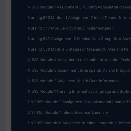
N 550 Module 1 Assignment 3 Nursing Administration Pra
Nursing 550 Module 1 Assignment 2 Initial Teleconferen
Nursing 547 Module 6 Strategy Implementation
Nursing 547 Assignment 2 Service Area Competitor Anal
Nursing 538 Module 5 Stages of Meaningful Use and Its I
N 538 Module 4 Assignment on Health Information Exch
N 538 Module 3 Assignment Interoperability and Integrat
N 538 Module 2 Advanced Health Care Informatics
N 538 Module 1 Nursing Informatics Language and Body
DNP 855 Module 2 Assignment Organizational Change E
DNP 855 Module 1 Teleconference Summary
DNP 850 Module 8 Advanced Nursing Leadership Reflect