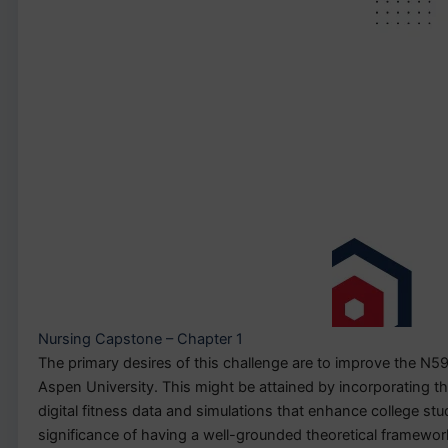
Nursing Capstone – Chapter 1
The primary desires of this challenge are to improve the N5
Aspen University. This might be attained by incorporating t
digital fitness data and simulations that enhance college s
significance of having a well-grounded theoretical framework