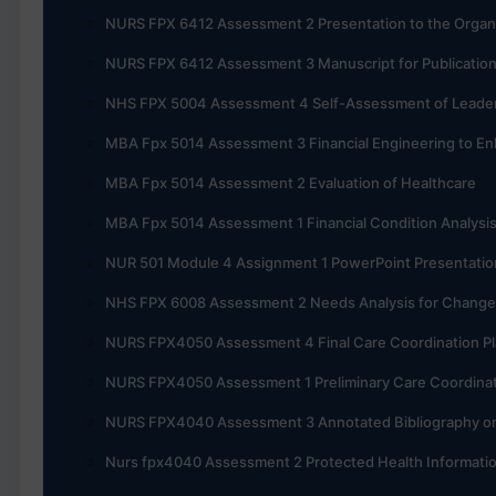
NURS FPX 6412 Assessment 2 Presentation to the Organ
NURS FPX 6412 Assessment 3 Manuscript for Publicatio
NHS FPX 5004 Assessment 4 Self-Assessment of Leadersh
MBA Fpx 5014 Assessment 3 Financial Engineering to En
MBA Fpx 5014 Assessment 2 Evaluation of Healthcare
MBA Fpx 5014 Assessment 1 Financial Condition Analysi
NUR 501 Module 4 Assignment 1 PowerPoint Presentatio
NHS FPX 6008 Assessment 2 Needs Analysis for Change
NURS FPX4050 Assessment 4 Final Care Coordination P
NURS FPX4050 Assessment 1 Preliminary Care Coordinat
NURS FPX4040 Assessment 3 Annotated Bibliography o
Nurs fpx4040 Assessment 2 Protected Health Informati