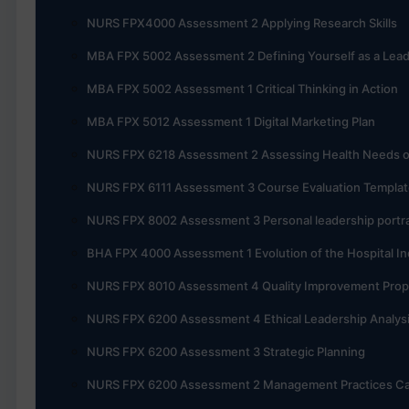
NURS FPX4000 Assessment 2 Applying Research Skills
MBA FPX 5002 Assessment 2 Defining Yourself as a Lea
MBA FPX 5002 Assessment 1 Critical Thinking in Action
MBA FPX 5012 Assessment 1 Digital Marketing Plan
NURS FPX 6218 Assessment 2 Assessing Health Needs 
NURS FPX 6111 Assessment 3 Course Evaluation Templat
NURS FPX 8002 Assessment 3 Personal leadership portra
BHA FPX 4000 Assessment 1 Evolution of the Hospital In
NURS FPX 8010 Assessment 4 Quality Improvement Prop
NURS FPX 6200 Assessment 4 Ethical Leadership Analys
NURS FPX 6200 Assessment 3 Strategic Planning
NURS FPX 6200 Assessment 2 Management Practices Ca