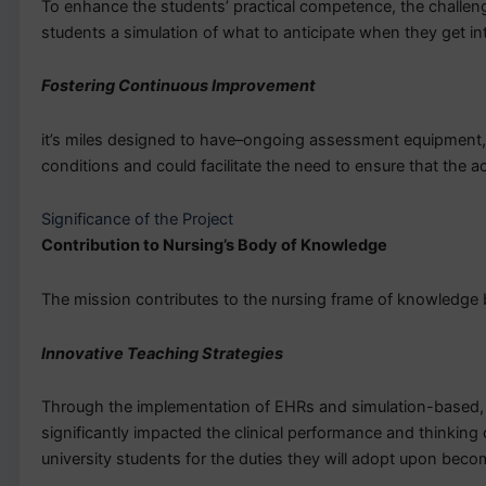
To enhance the students’ practical competence, the challenge
students a simulation of what to anticipate when they get int
Fostering Continuous Improvement
it’s miles designed to have–ongoing assessment equipment, w
conditions and could facilitate the need to ensure that the 
Significance of the Project
Contribution to Nursing’s Body of Knowledge
The mission contributes to the nursing frame of knowledge by
Innovative Teaching Strategies
Through the implementation of EHRs and simulation-based, ev
significantly impacted the clinical performance and thinking 
university students for the duties they will adopt upon bec