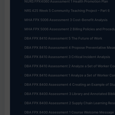
NURS FPX4060 Assessment 1 Health Promotion Plan
NRS 425 Week 5 Community Teaching Project – Part 6
MHA FPX 5006 Assessment 3 Cost-Benefit Analysis
MHA FPX 5006 Assessment 2 Billing Policies and Proced
DBA FPX 8410 Assessment 5 The Future of Work
DBA FPX 8410 Assessment 4 Propose Preventative Mea
DBA FPX 8410 Assessment 3 Critical Incident Analysis
DBA FPX 8410 Assessment 2 Analyze a Set of Worker Co
DBA FPX 8410 Assessment 1 Analyze a Set of Worker Co
DBA FPX 8400 Assessment 4 Creating an Example of St
DBA FPX 8400 Assessment 3 Library and Annotated Bibl
DBA FPX 8400 Assessment 2 Supply Chain Learning Reso
DBA FPX 8400 Assessment 1 Course Welcome Message