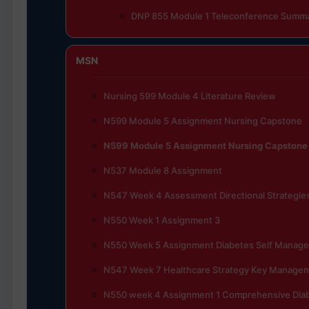
DNP 855 Module 1 Teleconference Summ
MSN
Nursing 599 Module 4 Literature Review
N599 Module 5 Assignment Nursing Capstone
N599 Module 5 Assignment Nursing Capstone
N537 Module 8 Assignment
N547 Week 4 Assessment Directional Strategies
N550 Week 1 Assignment 3
N550 Week 5 Assignment Diabetes Self Manag
N547 Week 7 Healthcare Strategy Key Manage
N550 week 4 Assignment 1 Comprehensive Di