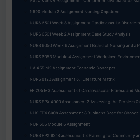
N550 week 4 Assignment 1 Comprehensive Diabetes M
N599 Module 2 Assignment Nursing Capstone
NURS 6501 Week 3 Assignment Cardiovascular Disorders
NURS 6501 Week 2 Assignment Case Study Analysis
NURS 6050 Week 6 Assignment Board of Nursing and a Pr
NURS 6053 Module 4 Assignment Workplace Environme
HA 455 M2 Assignment Economic Concepts
NURS 8123 Assignment 6.1 Literature Matrix
EF 205 M3 Assessment of Cardiovascular Fitness and Mu
NURS FPX 4900 Assessment 2 Assessing the Problem Qual
NHS FPX 6008 Assessment 3 Business Case for Change
NUR 506 Module 6 Assignment
NURS FPX 6218 assessment 3 Planning for Community an