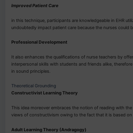
Improved Patient Care
in this technique, participants are knowledgeable in EHR util
undoubtedly impact patient care because the nurses could 
Professional Development
It also enhances the qualifications of nurse teachers by of
interpersonal skills with students and friends alike, therefo
in sound principles.
Theoretical Grounding
Constructivist Learning Theory
This idea moreover embraces the notion of reading with the 
views of constructivism owing to the fact that it is based on
Adult Learning Theory (Andragogy)