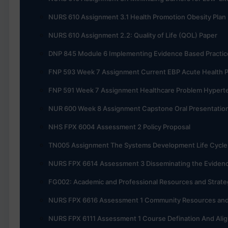
NURS 610 Assignment 3.1 Health Promotion Obesity Plan
NURS 610 Assignment 2.2: Quality of Life (QOL) Paper
DNP 845 Module 6 Implementing Evidence Based Practic
FNP 593 Week 7 Assignment Current EBP Acute Health 
FNP 591 Week 7 Assignment Healthcare Problem Hypert
NUR 600 Week 8 Assignment Capstone Oral Presentatio
NHS FPX 6004 Assessment 2 Policy Proposal
TN005 Assignment The Systems Development Life Cycle 
NURS FPX 6614 Assessment 3 Disseminating the Evidenc
FG002: Academic and Professional Resources and Strate
NURS FPX 6616 Assessment 1 Community Resources and 
NURS FPX 6111 Assessment 1 Course Defination And Ali