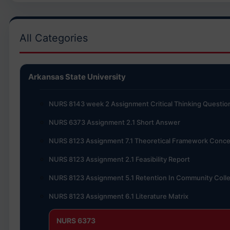
All Categories
Arkansas State University
NURS 8143 week 2 Assignment Critical Thinking Questio
NURS 6373 Assignment 2.1 Short Answer
NURS 8123 Assignment 7.1 Theoretical Framework Conce
NURS 8123 Assignment 2.1 Feasibility Report
NURS 8123 Assignment 5.1 Retention In Community Coll
NURS 8123 Assignment 6.1 Literature Matrix
NURS 6373