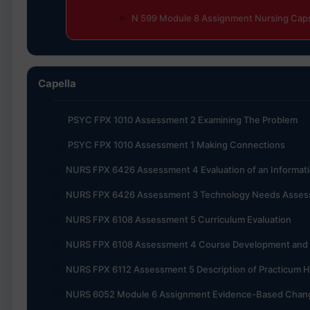
N 599 Module 8 Assignment Nursing Caps
Capella
PSYC FPX 1010 Assessment 2 Examining The Problem
PSYC FPX 1010 Assessment 1 Making Connections
NURS FPX 6426 Assessment 4 Evaluation of an Informa
NURS FPX 6426 Assessment 3 Technology Needs Assess
NURS FPX 6108 Assessment 5 Curriculum Evaluation
NURS FPX 6108 Assessment 4 Course Development and I
NURS FPX 6112 Assessment 5 Description of Practicum 
NURS 6052 Module 6 Assignment Evidence-Based Chang