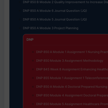
DNP 850 B Module 2 Quality Improvement to Increase Dis
DNP 850 A Module 6 Journal Question (JQ)
DNP 850 A Module 5 Journal Question (JQ)
DNP 850 A Module 3 Project Planning
DNP
DNP 850 A Module 1 Assignment 1 Nursing Pract
DNP 850 Module 3 Assignment Methodology
DNP 845 Week 8 Assignment Enhancing Healthc
DNP 855 Module 1 Assignment 1 Teleconferenc
DNP 850 A Module 4 Doctoral Prepared Nursing
DNP 850 Module 4 Assignment Doctoral Prepare
DNP 850 Module 5 Assignment Healthcare Prom