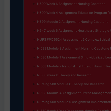
N599 Week 6 Assignment Nursing Capstone
N599 Week 4 Assignment Education Program for
N599 Module 2 Assignment Nursing Capstone
N547 week 6 Assignment Healthcare Strategi
NURS FPX 6624 Assessment 2 Complex Ethical &
N 599 Module 8 Assignment Nursing Capstone P
N 586 Module 1 Assignment 3 Individualized Lea
N 508 Module 7 National Institute of Nursing R
N 508 week 8 Theory and Research
Nursing 508 Module 6 Theory and Research
N 508 Module 4 Assignment Stress Management 
Nursing 508 Module 5 Assignment Implementati
N 550 Week 1 Peer Responses Nursing Administ