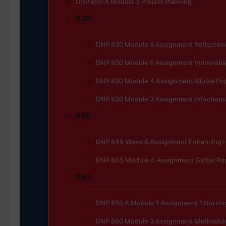
DNP 850 A Module 3 Project Planning
830
DNP 830 Module 8 Assignment Reflection
DNP 830 Module 6 Assignment Vulnerable
DNP 830 Module 4 Assignment Global Pop
DNP 830 Module 3 Assignment Infectious
845
DNP 845 Week 8 Assignment Enhancing He
DNP 845 Module 4 Assignment Global Pop
850
DNP 850 A Module 1 Assignment 1 Nursing
DNP 850 Module 3 Assignment Methodol