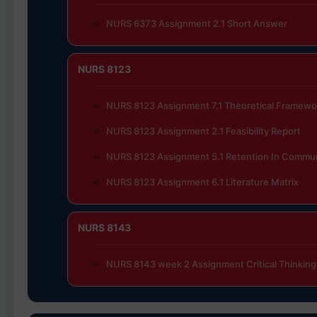
NURS 6373 Assignment 2.1 Short Answer
NURS 8123
NURS 8123 Assignment 7.1 Theoretical Framewo
NURS 8123 Assignment 2.1 Feasibility Report
NURS 8123 Assignment 5.1 Retention In Commun
NURS 8123 Assignment 6.1 Literature Matrix
NURS 8143
NURS 8143 week 2 Assignment Critical Thinking