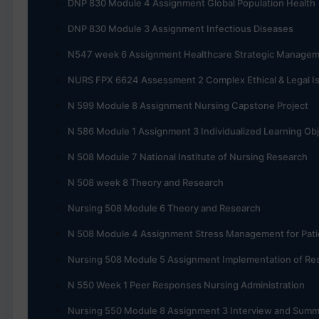
DNP 830 Module 4 Assignment Global Population Health
DNP 830 Module 3 Assignment Infectious Diseases
N547 week 6 Assignment Healthcare Strategic Manage
NURS FPX 6624 Assessment 2 Complex Ethical & Legal I
N 599 Module 8 Assignment Nursing Capstone Project
N 586 Module 1 Assignment 3 Individualized Learning Obj
N 508 Module 7 National Institute of Nursing Research
N 508 week 8 Theory and Research
Nursing 508 Module 6 Theory and Research
N 508 Module 4 Assignment Stress Management for Pati
Nursing 508 Module 5 Assignment Implementation of Re
N 550 Week 1 Peer Responses Nursing Administration
Nursing 550 Module 8 Assignment 3 Interview and Summ