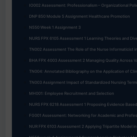
IO002 Assessment: Professionalism – Organizational Poli
DNP 850 Module 5 Assignment Healthcare Promotion
N550 Week 1 Assignment 3
NURS FPX 6105 Assessment 1 Learning Theories and Dive
TN002 Assessment The Role of the Nurse Informaticist i
BHA FPX 4003 Assessment 2 Managing Quality Across V
TN004: Annotated Bibliography on the Application of Cli
TN003 Assignment Impact of Standardized Nursing Termi
MH001: Employee Recruitment and Selection
NURS FPX 6218 Assessment 1 Proposing Evidence Base
FG001 Assessment: Networking for Academic and Profes
NUR FPX 6103 Assessment 2 Applying Tripartite Model i