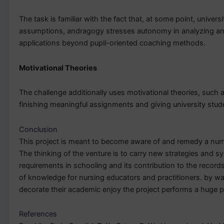
The task is familiar with the fact that, at some point, unive
assumptions, andragogy stresses autonomy in analyzing and 
applications beyond pupil-oriented coaching methods.
Motivational Theories
The challenge additionally uses motivational theories, such
finishing meaningful assignments and giving university studen
Conclusion
This project is meant to become aware of and remedy a numb
The thinking of the venture is to carry new strategies and sy
requirements in schooling and its contribution to the records
of knowledge for nursing educators and practitioners. by wa
decorate their academic enjoy the project performs a huge p
References