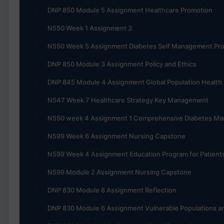
DNP 850 Module 5 Assignment Healthcare Promotion
N550 Week 1 Assignment 3
N550 Week 5 Assignment Diabetes Self Management Pr
DNP 850 Module 3 Assignment Policy and Ethics
DNP 845 Module 4 Assignment Global Population Health
N547 Week 7 Healthcare Strategy Key Management
N550 week 4 Assignment 1 Comprehensive Diabetes M
N599 Week 6 Assignment Nursing Capstone
N599 Week 4 Assignment Education Program for Patient
N599 Module 2 Assignment Nursing Capstone
DNP 830 Module 8 Assignment Reflection
DNP 830 Module 6 Assignment Vulnerable Populations an