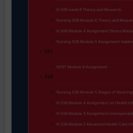
N 508 week 8 Theory and Research
Nursing 508 Module 6 Theory and Resear
N 508 Module 4 Assignment Stress Manag
Nursing 508 Module 5 Assignment Implem
537
N537 Module 8 Assignment
538
Nursing 538 Module 5 Stages of Meaningfu
N 538 Module 4 Assignment on Health In
N 538 Module 3 Assignment Interoperabili
N 538 Module 2 Advanced Health Care In