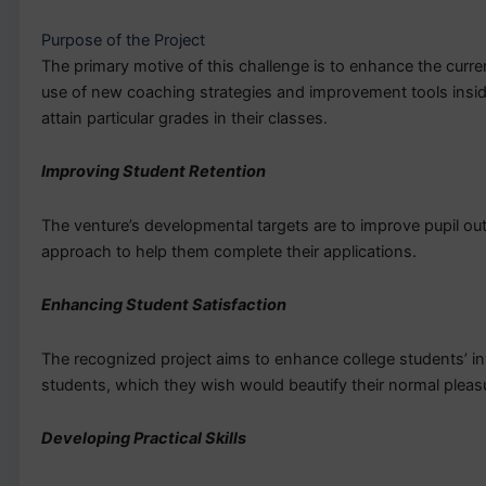
Purpose of the Project
The primary motive of this challenge is to enhance the curren
use of new coaching strategies and improvement tools inside 
attain particular grades in their classes.
Improving Student Retention
The venture’s developmental targets are to improve pupil o
approach to help them complete their applications.
Enhancing Student Satisfaction
The recognized project aims to enhance college students’ i
students, which they wish would beautify their normal pleas
Developing Practical Skills