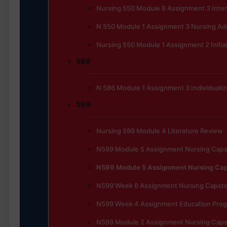
Nursing 550 Module 8 Assignment 3 Inte
N 550 Module 1 Assignment 3 Nursing Admi
Nursing 550 Module 1 Assignment 2 Initia
586
N 586 Module 1 Assignment 3 Individualiz
599
Nursing 599 Module 4 Literature Review
N599 Module 5 Assignment Nursing Cap
N599 Module 5 Assignment Nursing Ca
N599 Week 6 Assignment Nursing Capst
N599 Week 4 Assignment Education Progr
N599 Module 2 Assignment Nursing Cap