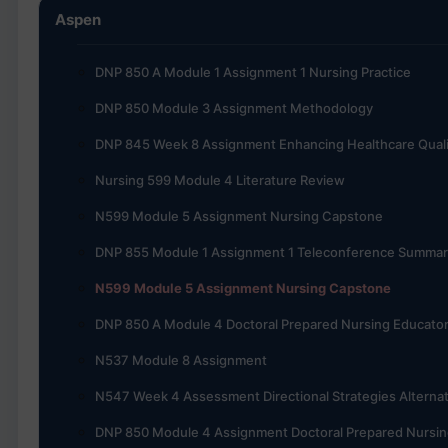
Aspen
DNP 850 A Module 1 Assignment 1 Nursing Practice
DNP 850 Module 3 Assignment Methodology
DNP 845 Week 8 Assignment Enhancing Healthcare Quali
Nursing 599 Module 4 Literature Review
N599 Module 5 Assignment Nursing Capstone
DNP 855 Module 1 Assignment 1 Teleconference Summar
N599 Module 5 Assignment Nursing Capstone
DNP 850 A Module 4 Doctoral Prepared Nursing Educato
N537 Module 8 Assignment
N547 Week 4 Assessment Directional Strategies Alternat
DNP 850 Module 4 Assignment Doctoral Prepared Nursin