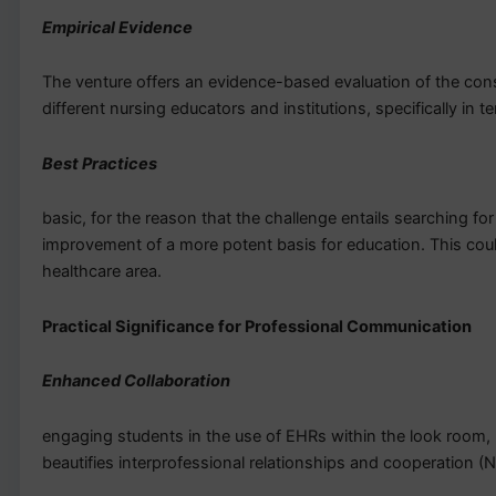
Empirical Evidence
The venture offers an evidence-based evaluation of the cons
different nursing educators and institutions, specifically in 
Best Practices
basic, for the reason that the challenge entails searching fo
improvement of a more potent basis for education. This could
healthcare area.
Practical Significance for Professional Communication
Enhanced Collaboration
engaging students in the use of EHRs within the look room, p
beautifies interprofessional relationships and cooperation (N