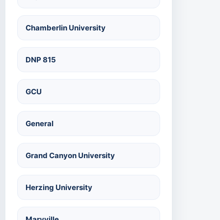
Chamberlin University
DNP 815
GCU
General
Grand Canyon University
Herzing University
Maryville