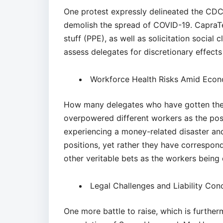
One protest expressly delineated the CDC
demolish the spread of COVID-19. CapraTe
stuff (PPE), as well as solicitation social c
assess delegates for discretionary effects 
Workforce Health Risks Amid Econ
How many delegates who have gotten the 
overpowered different workers as the pos
experiencing a money-related disaster and
positions, yet rather they have correspo
other veritable bets as the workers being 
Legal Challenges and Liability Co
One more battle to raise, which is furthe