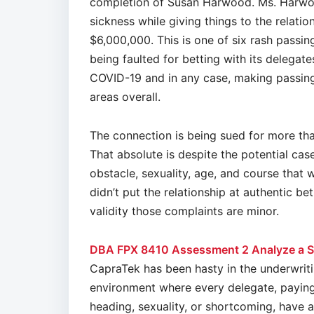
completion of Susan Harwood. Ms. Harwoo
sickness while giving things to the relati
$6,000,000. This is one of six rash passin
being faulted for betting with its delegat
COVID-19 and in any case, making passings
areas overall.
The connection is being sued for more tha
That absolute is despite the potential ca
obstacle, sexuality, age, and course that
didn’t put the relationship at authentic be
validity those complaints are minor.
DBA FPX 8410 Assessment 2 Analyze a S
CapraTek has been hasty in the underwriti
environment where every delegate, paying l
heading, sexuality, or shortcoming, have 