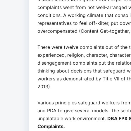
complaints went from not well-arranged 
conditions. A working climate that consoli
representatives to feel off-kilter, put down
overcompensated (Content Get-together, 
There were twelve complaints out of the t
experienced, religion, character, characte
disengagement complaints put the relation
thinking about decisions that safeguard w
workers as demonstrated by Title VII of 
2013).
Various principles safeguard workers from
and PDA to give several models. The sectio
unpalatable work environment.
DBA FPX 8
Complaints.