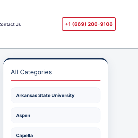
+1 ‪(669) 200-9106‬
Contact Us
All Categories
Arkansas State University
Aspen
Capella