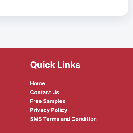
Quick Links
Home
Contact Us
Free Samples
Privacy Policy
SMS Terms and Condition