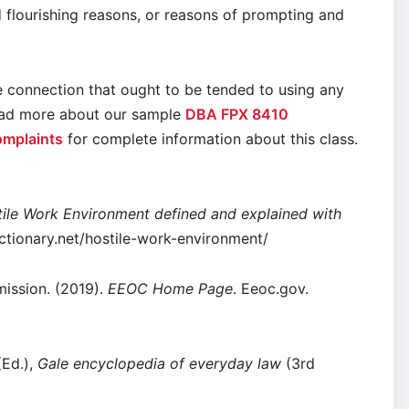
d flourishing reasons, or reasons of prompting and
he connection that ought to be tended to using any
Read more about our sample
DBA FPX 8410
omplaints
for complete information about this class.
ile Work Environment defined and explained with
dictionary.net/hostile-work-environment/
ission. (2019).
EEOC Home Page
. Eeoc.gov.
(Ed.),
Gale encyclopedia of everyday law
(3rd