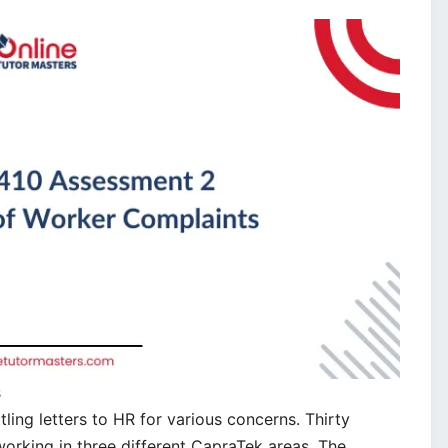
s
ing letters to HR for various concerns. Thirty
working in three different CapraTek areas. The