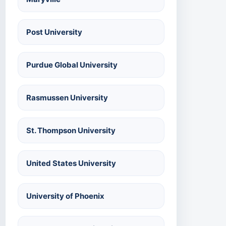
Post University
Purdue Global University
Rasmussen University
St. Thompson University
United States University
University of Phoenix