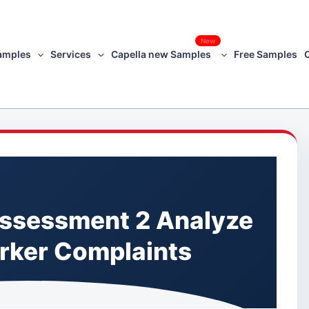
New
amples
Services
Capella new Samples
Free Samples
ssessment 2 Analyze
orker Complaints