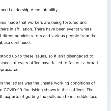
and Leadership Accountability
aims made that workers are being tortured and
thers in affiliation. There have been events where
 direct administrators and various people from the
abuse continued.
stood up to these issues, so it isn’t disengaged to
places of every office have failed to fan out a broad
ppreciated.
in the letters was the unsafe working conditions of
d COVID-19 flourishing shows in their offices. The
 experts of getting the pollution to incredible loss