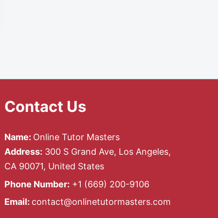
Contact Us
Name:
Online Tutor Masters
Address:
300 S Grand Ave, Los Angeles,
CA 90071, United States
Phone Number:
+1 ‪(669) 200-9106‬
Email:
contact@onlinetutormasters.com