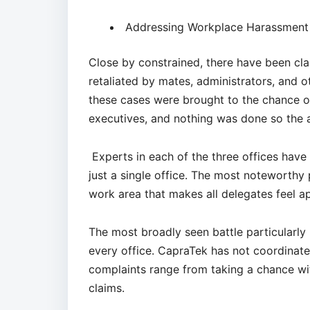
Addressing Workplace Harassment 
Close by constrained, there have been cl
retaliated by mates, administrators, and o
these cases were brought to the chance of
executives, and nothing was done so the 
Experts in each of the three offices have 
just a single office. The most noteworthy 
work area that makes all delegates feel a
The most broadly seen battle particularly 
every office. CapraTek has not coordinate
complaints range from taking a chance with
claims.