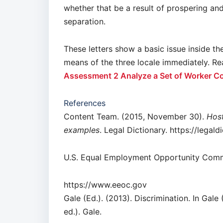
whether that be a result of prospering an
separation.
These letters show a basic issue inside t
means of the three locale immediately. 
Assessment 2 Analyze a Set of Worker C
References
Content Team. (2015, November 30).
Host
examples
. Legal Dictionary. https://legal
U.S. Equal Employment Opportunity Comm
https://www.eeoc.gov
Gale (Ed.). (2013). Discrimination. In Gale 
ed.). Gale.