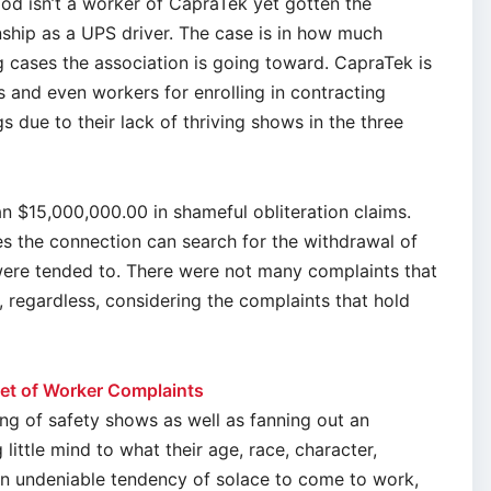
d isn’t a worker of CapraTek yet gotten the
onship as a UPS driver. The case is in how much
g cases the association is going toward. CapraTek is
es and even workers for enrolling in contracting
 due to their lack of thriving shows in the three
n $15,000,000.00 in shameful obliteration claims.
ses the connection can search for the withdrawal of
 were tended to. There were not many complaints that
t, regardless, considering the complaints that hold
et of Worker Complaints
ng of safety shows as well as fanning out an
ittle mind to what their age, race, character,
an undeniable tendency of solace to come to work,