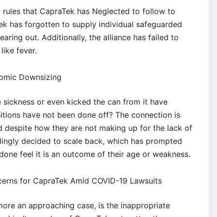
 rules that CapraTek has Neglected to follow to
k has forgotten to supply individual safeguarded
learing out. Additionally, the alliance has failed to
like fever.
omic Downsizing
sickness or even kicked the can from it have
itions have not been done off? The connection is
 despite how they are not making up for the lack of
ndingly decided to scale back, which has prompted
done feel it is an outcome of their age or weakness.
ncerns for CapraTek Amid COVID-19 Lawsuits
rmore an approaching case, is the inappropriate