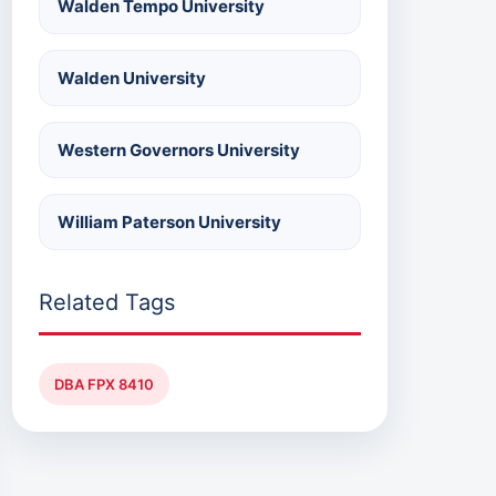
Walden Tempo University
Walden University
Western Governors University
William Paterson University
Related Tags
DBA FPX 8410