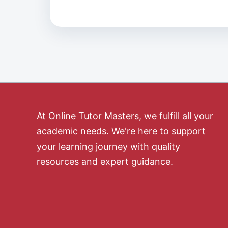
At Online Tutor Masters, we fulfill all your
academic needs. We're here to support
your learning journey with quality
resources and expert guidance.