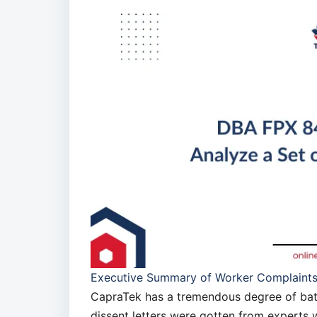
Executive Summary of Worker Complaint
CapraTek has a tremendous degree of battl
dissent letters were gotten from experts 