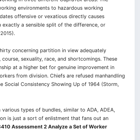
working environments to hazardous working
dates offensive or vexatious directly causes
 exactly a sensible split of the difference, or
2015).
hirty concerning partition in view adequately
r, course, sexuality, race, and shortcomings. These
ship at a higher bet for genuine improvement in
orkers from division. Chiefs are refused manhandling
the Social Consistency Showing Up of 1964 (Storm,
 various types of bundles, similar to ADA, ADEA,
n is just a sort of enlistment that fans out an
410 Assessment 2 Analyze a Set of Worker