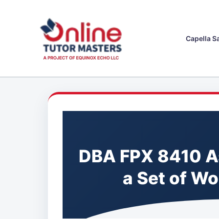
Skip
to
content
Capella S
DBA FPX 8410 A
a Set of W