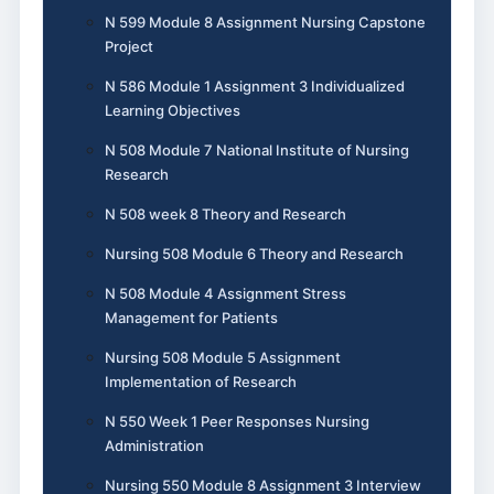
N 599 Module 8 Assignment Nursing Capstone
Project
N 586 Module 1 Assignment 3 Individualized
Learning Objectives
N 508 Module 7 National Institute of Nursing
Research
N 508 week 8 Theory and Research
Nursing 508 Module 6 Theory and Research
N 508 Module 4 Assignment Stress
Management for Patients
Nursing 508 Module 5 Assignment
Implementation of Research
N 550 Week 1 Peer Responses Nursing
Administration
Nursing 550 Module 8 Assignment 3 Interview