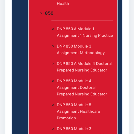
Health
850
DNP 850 A Module 1
Assignment 1 Nursing Practice
DNP 850 Module 3
Assignment Methodology
DNP 850 A Module 4 Doctoral
Prepared Nursing Educator
DNP 850 Module 4
Assignment Doctoral
Prepared Nursing Educator
DNP 850 Module 5
Assignment Healthcare
Promotion
DNP 850 Module 3