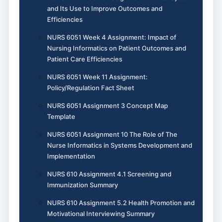
and Its Use to Improve Outcomes and
Efficiencies
NURS 6051 Week 4 Assignment: Impact of
Nursing Informatics on Patient Outcomes and
Patient Care Efficiencies
NURS 6051 Week 11 Assignment:
Policy/Regulation Fact Sheet
NURS 6051 Assignment 3 Concept Map
Template
NURS 6051 Assignment 10 The Role of The
Nurse Informatics in Systems Development and
Implementation
NURS 610 Assignment 4.1 Screening and
Immunization Summary
NURS 610 Assignment 5.2 Health Promotion and
Motivational Interviewing Summary