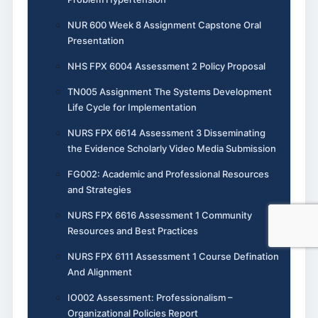
NUR 600 Week 8 Assignment Capstone Oral
Presentation
NHS FPX 6004 Assessment 2 Policy Proposal
TN005 Assignment The Systems Development
Life Cycle for Implementation
NURS FPX 6614 Assessment 3 Disseminating
the Evidence Scholarly Video Media Submission
FG002: Academic and Professional Resources
and Strategies
NURS FPX 6616 Assessment 1 Community
Resources and Best Practices
NURS FPX 6111 Assessment 1 Course Defination
And Alignment
IO002 Assessment: Professionalism –
Organizational Policies Report