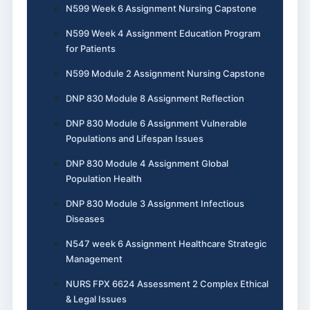
N599 Week 6 Assignment Nursing Capstone
N599 Week 4 Assignment Education Program
for Patients
N599 Module 2 Assignment Nursing Capstone
DNP 830 Module 8 Assignment Reflection
DNP 830 Module 6 Assignment Vulnerable
Populations and Lifespan Issues
DNP 830 Module 4 Assignment Global
Population Health
DNP 830 Module 3 Assignment Infectious
Diseases
N547 week 6 Assignment Healthcare Strategic
Management
NURS FPX 6624 Assessment 2 Complex Ethical
& Legal Issues