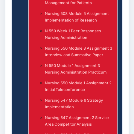
Management for Patients
Nursing 508 Module 5 Assignment
Implementation of Research
N 550 Week 1 Peer Responses
Nursing Administration
Nursing 550 Module 8 Assignment 3
Interview and Summative Paper
N 550 Module 1 Assignment 3
Nursing Administration Practicum I
Nursing 550 Module 1 Assignment 2
Initial Teleconference
Nursing 547 Module 6 Strategy
Implementation
Nursing 547 Assignment 2 Service
Area Competitor Analysis