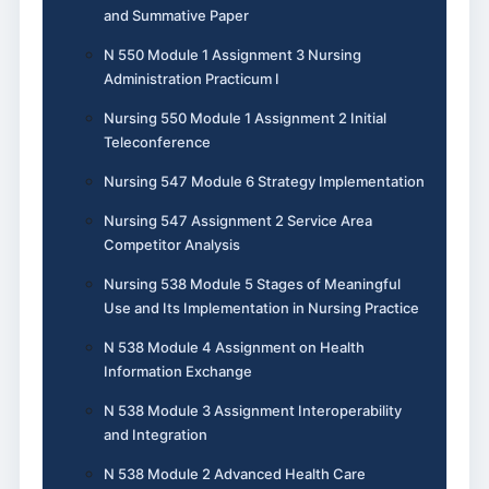
and Summative Paper
N 550 Module 1 Assignment 3 Nursing
Administration Practicum I
Nursing 550 Module 1 Assignment 2 Initial
Teleconference
Nursing 547 Module 6 Strategy Implementation
Nursing 547 Assignment 2 Service Area
Competitor Analysis
Nursing 538 Module 5 Stages of Meaningful
Use and Its Implementation in Nursing Practice
N 538 Module 4 Assignment on Health
Information Exchange
N 538 Module 3 Assignment Interoperability
and Integration
N 538 Module 2 Advanced Health Care