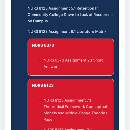
NURS 8123 Assignment 5.1 Retention In
Community College Down to Lack of Resources
on Campus
NURS 8123 Assignment 6.1 Literature Matrix
NURS 6373
NURS 6373 Assignment 2.1 Short
Answer
NURS 8123
NURS 8123 Assignment 7.1
Theoretical Framework Conceptual
Models and Middle-Range Theories
Paper
NURS 8123 Assignment 2.1