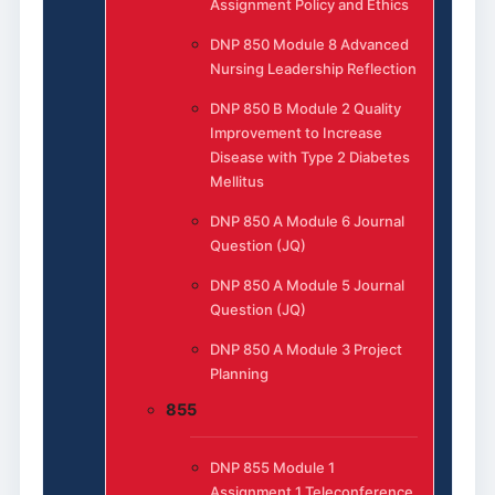
Assignment Policy and Ethics
DNP 850 Module 8 Advanced
Nursing Leadership Reflection
DNP 850 B Module 2 Quality
Improvement to Increase
Disease with Type 2 Diabetes
Mellitus
DNP 850 A Module 6 Journal
Question (JQ)
DNP 850 A Module 5 Journal
Question (JQ)
DNP 850 A Module 3 Project
Planning
855
DNP 855 Module 1
Assignment 1 Teleconference