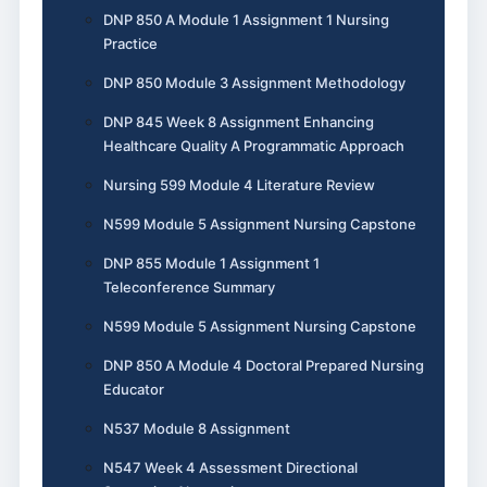
DNP 850 A Module 1 Assignment 1 Nursing
Practice
DNP 850 Module 3 Assignment Methodology
DNP 845 Week 8 Assignment Enhancing
Healthcare Quality A Programmatic Approach
Nursing 599 Module 4 Literature Review
N599 Module 5 Assignment Nursing Capstone
DNP 855 Module 1 Assignment 1
Teleconference Summary
N599 Module 5 Assignment Nursing Capstone
DNP 850 A Module 4 Doctoral Prepared Nursing
Educator
N537 Module 8 Assignment
N547 Week 4 Assessment Directional