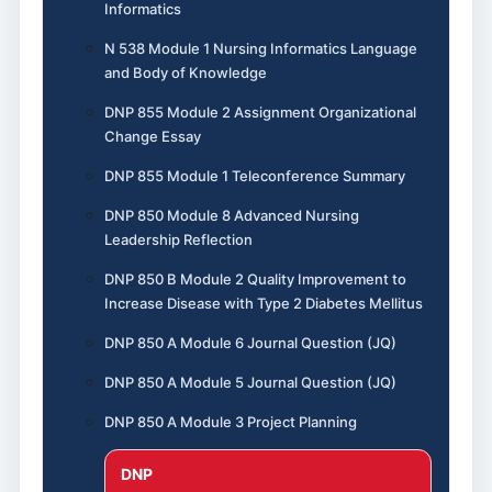
Informatics
N 538 Module 1 Nursing Informatics Language
and Body of Knowledge
DNP 855 Module 2 Assignment Organizational
Change Essay
DNP 855 Module 1 Teleconference Summary
DNP 850 Module 8 Advanced Nursing
Leadership Reflection
DNP 850 B Module 2 Quality Improvement to
Increase Disease with Type 2 Diabetes Mellitus
DNP 850 A Module 6 Journal Question (JQ)
DNP 850 A Module 5 Journal Question (JQ)
DNP 850 A Module 3 Project Planning
DNP