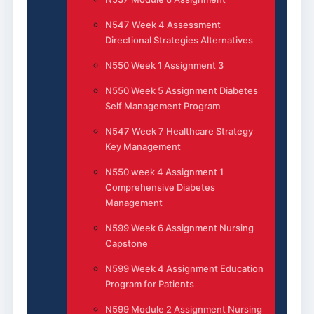
N547 Week 4 Assessment
Directional Strategies Alternatives
N550 Week 1 Assignment 3
N550 Week 5 Assignment Diabetes
Self Management Program
N547 Week 7 Healthcare Strategy
Key Management
N550 week 4 Assignment 1
Comprehensive Diabetes
Management
N599 Week 6 Assignment Nursing
Capstone
N599 Week 4 Assignment Education
Program for Patients
N599 Module 2 Assignment Nursing