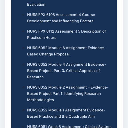
Evaluation
NURS FPX 6108 Assessment 4 Course
Development and Influencing Factors
NURS FPX 6112 Assessment 5 Description of
Practicum Hours
NURS 6052 Module 6 Assignment Evidence-
Based Change Proposal
NURS 6052 Module 4 Assignment Evidence-
Based Project, Part 3: Critical Appraisal of
Research
NURS 6052 Module 2 Assignment – Evidence-
Based Project Part 1: Identifying Research
Methodologies
NURS 6052 Module 1 Assignment Evidence-
Based Practice and the Quadruple Aim
NURS 6051 Week 8 Assignment: Clinical System