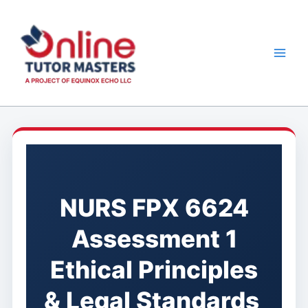
Skip
to
content
NURS FPX 6624
Assessment 1
Ethical Principles
& Legal Standards