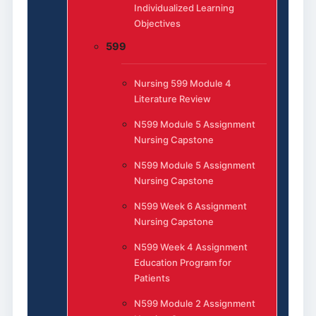
Individualized Learning
Objectives
599
Nursing 599 Module 4
Literature Review
N599 Module 5 Assignment
Nursing Capstone
N599 Module 5 Assignment
Nursing Capstone
N599 Week 6 Assignment
Nursing Capstone
N599 Week 4 Assignment
Education Program for
Patients
N599 Module 2 Assignment