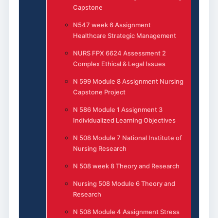
Capstone
N547 week 6 Assignment
Healthcare Strategic Management
NURS FPX 6624 Assessment 2
Complex Ethical & Legal Issues
N 599 Module 8 Assignment Nursing
Capstone Project
N 586 Module 1 Assignment 3
Individualized Learning Objectives
N 508 Module 7 National Institute of
Nursing Research
N 508 week 8 Theory and Research
Nursing 508 Module 6 Theory and
Research
N 508 Module 4 Assignment Stress