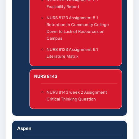
Feasibility Report
NURS 8123 Assignment 5.1
Retention In Community College
Down to Lack of Resources on
Campus
NURS 8123 Assignment 6.1
Literature Matrix
NURS 8143
NURS 8143 week 2 Assignment
Critical Thinking Question
Aspen