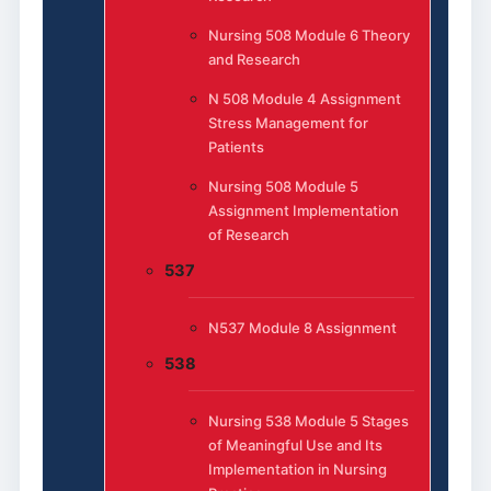
Nursing 508 Module 6 Theory
and Research
N 508 Module 4 Assignment
Stress Management for
Patients
Nursing 508 Module 5
Assignment Implementation
of Research
537
N537 Module 8 Assignment
538
Nursing 538 Module 5 Stages
of Meaningful Use and Its
Implementation in Nursing