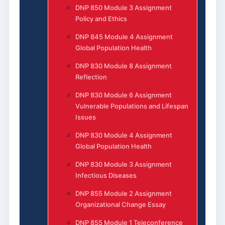
DNP 850 Module 3 Assignment
Policy and Ethics
DNP 845 Module 4 Assignment
Global Population Health
DNP 830 Module 8 Assignment
Reflection
DNP 830 Module 6 Assignment
Vulnerable Populations and Lifespan
Issues
DNP 830 Module 4 Assignment
Global Population Health
DNP 830 Module 3 Assignment
Infectious Diseases
DNP 855 Module 2 Assignment
Organizational Change Essay
DNP 855 Module 1 Teleconference