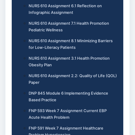
NURS 610 Assignment 6.1 Reflection on
Infographic Assignment
NURS 610 Assignment 7.1 Health Promotion
Pediatric Wellness
NURS 610 Assignment 8.1 Minimizing Barriers
for Low-Literacy Patients
NURS 610 Assignment 3.1 Health Promotion
Obesity Plan
NURS 610 Assignment 2.2: Quality of Life (QOL)
Paper
DNP 845 Module 6 Implementing Evidence
Based Practice
FNP 593 Week 7 Assignment Current EBP
Acute Health Problem
FNP 591 Week 7 Assignment Healthcare
Problem Hypertension