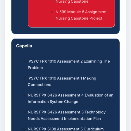
Nursing Capstone
N 599 Module 8 Assignment
Nursing Capstone Project
Capella
PSYC FPX 1010 Assessment 2 Examining The
Problem
PSYC FPX 1010 Assessment 1 Making
Connections
NURS FPX 6426 Assessment 4 Evaluation of an
Information System Change
NURS FPX 6426 Assessment 3 Technology
Needs Assessment Implementation Plan
NURS FPX 6108 Assessment 5 Curriculum