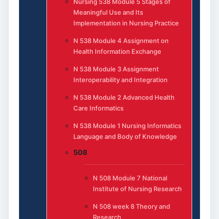
Nursing 538 Module 5 Stages of
Meaningful Use and Its
Implementation in Nursing Practice
N 538 Module 4 Assignment on
Health Information Exchange
N 538 Module 3 Assignment
Interoperability and Integration
N 538 Module 2 Advanced Health
Care Informatics
N 538 Module 1 Nursing Informatics
Language and Body of Knowledge
508
N 508 Module 7 National
Institute of Nursing Research
N 508 week 8 Theory and
Research