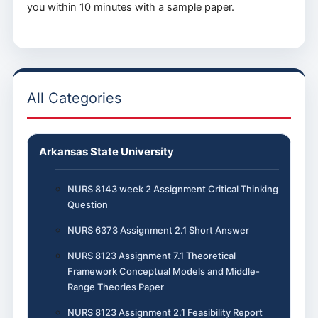
you within 10 minutes with a sample paper.
All Categories
Arkansas State University
NURS 8143 week 2 Assignment Critical Thinking
Question
NURS 6373 Assignment 2.1 Short Answer
NURS 8123 Assignment 7.1 Theoretical
Framework Conceptual Models and Middle-
Range Theories Paper
NURS 8123 Assignment 2.1 Feasibility Report