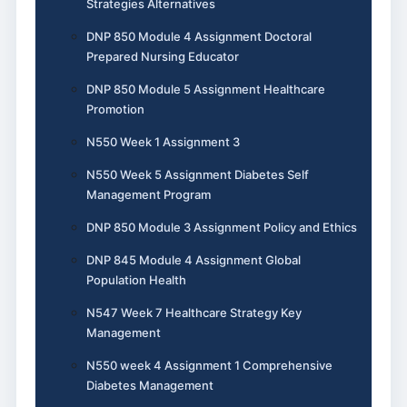
Strategies Alternatives
DNP 850 Module 4 Assignment Doctoral
Prepared Nursing Educator
DNP 850 Module 5 Assignment Healthcare
Promotion
N550 Week 1 Assignment 3
N550 Week 5 Assignment Diabetes Self
Management Program
DNP 850 Module 3 Assignment Policy and Ethics
DNP 845 Module 4 Assignment Global
Population Health
N547 Week 7 Healthcare Strategy Key
Management
N550 week 4 Assignment 1 Comprehensive
Diabetes Management