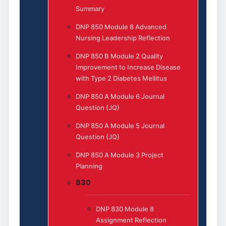
Summary
DNP 850 Module 8 Advanced
Nursing Leadership Reflection
DNP 850 B Module 2 Quality
Improvement to Increase Disease
with Type 2 Diabetes Mellitus
DNP 850 A Module 6 Journal
Question (JQ)
DNP 850 A Module 5 Journal
Question (JQ)
DNP 850 A Module 3 Project
Planning
830
DNP 830 Module 8
Assignment Reflection