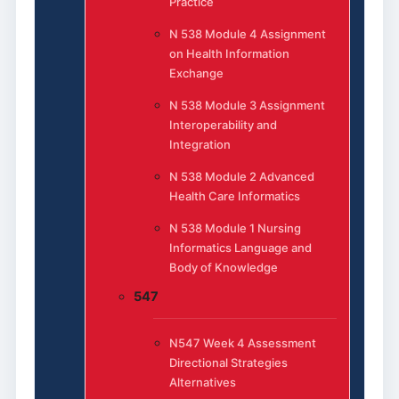
Practice
N 538 Module 4 Assignment
on Health Information
Exchange
N 538 Module 3 Assignment
Interoperability and
Integration
N 538 Module 2 Advanced
Health Care Informatics
N 538 Module 1 Nursing
Informatics Language and
Body of Knowledge
547
N547 Week 4 Assessment
Directional Strategies
Alternatives