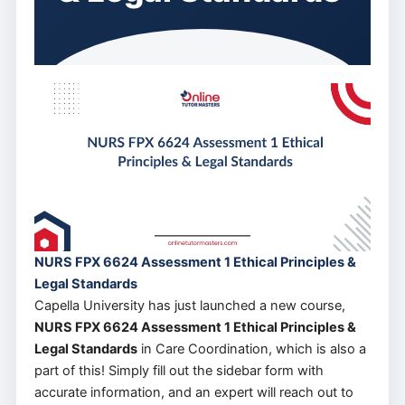
NURS FPX 6624 Assessment 1 Ethical Principles &
Legal Standards
Capella University has just launched a new course,
NURS FPX 6624 Assessment 1 Ethical Principles &
Legal Standards
in Care Coordination, which is also a
part of this! Simply fill out the sidebar form with
accurate information, and an expert will reach out to