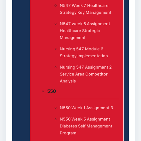
N547 Week 7 Healthcare
Strategy Key Management
N547 week 6 Assignment
Healthcare Strategic
Management
Nursing 547 Module 6
Strategy Implementation
Nursing 547 Assignment 2
Service Area Competitor
Analysis
550
N550 Week 1 Assignment 3
N550 Week 5 Assignment
Diabetes Self Management
Program