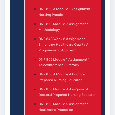
DNP 850 A Module 1 Assignment 1
Nursing Practice
DNP 850 Module 3 Assignment
Methodology
DNP 845 Week 8 Assignment
Enhancing Healthcare Quality A
Programmatic Approach
DNP 855 Module 1 Assignment 1
Teleconference Summary
DNP 850 A Module 4 Doctoral
Prepared Nursing Educator
DNP 850 Module 4 Assignment
Doctoral Prepared Nursing Educator
DNP 850 Module 5 Assignment
Healthcare Promotion