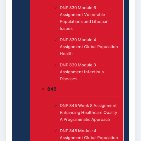
DNP 830 Module 6
Assignment Vulnerable
Populations and Lifespan
Issues
DNP 830 Module 4
Assignment Global Population
Health
DNP 830 Module 3
Assignment Infectious
Diseases
845
DNP 845 Week 8 Assignment
Enhancing Healthcare Quality
A Programmatic Approach
DNP 845 Module 4
Assignment Global Population