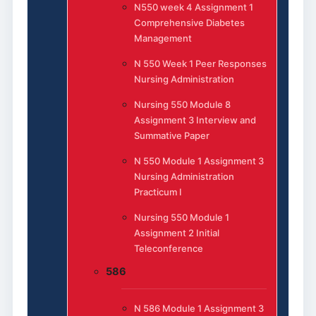
N550 week 4 Assignment 1
Comprehensive Diabetes
Management
N 550 Week 1 Peer Responses
Nursing Administration
Nursing 550 Module 8
Assignment 3 Interview and
Summative Paper
N 550 Module 1 Assignment 3
Nursing Administration
Practicum I
Nursing 550 Module 1
Assignment 2 Initial
Teleconference
586
N 586 Module 1 Assignment 3