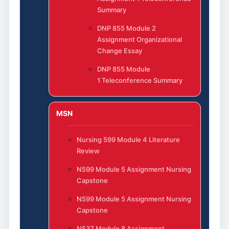
Summary
DNP 855 Module 2
Assignment Organizational
Change Essay
DNP 855 Module
1 Teleconference Summary
MSN
Nursing 599 Module 4 Literature
Review
N599 Module 5 Assignment Nursing
Capstone
N599 Module 5 Assignment Nursing
Capstone
N537 Module 8 Assignment