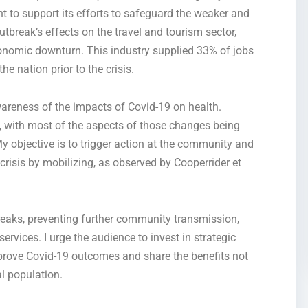
 to support its efforts to safeguard the weaker and
break’s effects on the travel and tourism sector,
nomic downturn. This industry supplied 33% of jobs
e nation prior to the crisis.
wareness of the impacts of
Covid-19
on health.
, with most of the aspects of those changes being
y objective is to trigger action at the community and
 crisis by mobilizing, as observed by Cooperrider et
breaks, preventing further community transmission,
rvices. I urge the audience to invest in strategic
mprove
Covid-19
outcomes and share the benefits not
l population.