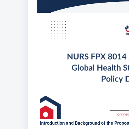
Introduction and Background of the Propo