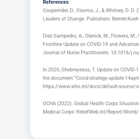
Referenc
es
Cooperrider, D., Stavros, J., & Whitney, D. D
Leaders of Change. Publishers: Berrett-Koehl
Diez-Sampedro, A., Olenick, M., Flowers, M., 
Frontline Update on COVID-19 and Advanced 
Journal of Nurse Practitioners. 10.1016/j.n
In 2020, Ghebreyesus, T. Update on COVID-1
the document “Covid-strategy-update-14apri
https://www.who.int/docs/default-source/c
OCHA (2022). Global Health Corps Situation
Medical Corps’ ReliefWeb.int/Report/World