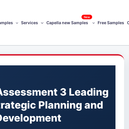
New
amples
Services
Capella new Samples
Free Samples
Assessment 3 Leading
trategic Planning and
 Development