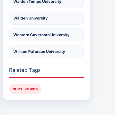
Walden Tempo University
Walden University
Western Governors University
William Paterson University
Related Tags
NURS FPX 8014