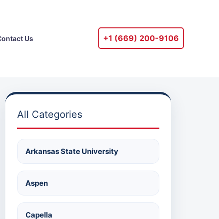
+1 ‪(669) 200-9106‬
Contact Us
All Categories
Arkansas State University
Aspen
Capella