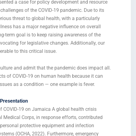
ented a case for policy development and resource
e challenges of the COVID-19 pandemic. Due to its
ous threat to global health, with a particularly
lness has a major negative influence on overall
ng-term goal is to keep raising awareness of the
ocating for legislative changes. Additionally, our
ble to this critical issue.
 culture and admit that the pandemic does impact all.
fects of COVID-19 on human health because it can
ssues as a condition — one example is fever.
Presentation
 COVID-19 on Jamaica A global health crisis
nal Medical Corps, in response efforts, contributed
g personal protective equipment and infection
 systems (OCHA, 2022).
Furthermore, emergency