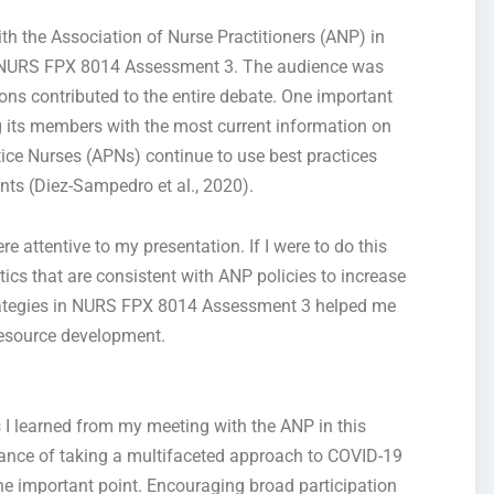
ith the Association of Nurse Practitioners (ANP) in
s NURS FPX 8014 Assessment 3. The audience
was
ons contributed to the entire debate. One important
 its members with the most current information on
ice Nurses (APNs) continue to use best practices
nts (Diez-Sampedro et al., 2020).
e attentive to my presentation. If I were to do this
ctics
that are
consistent with ANP policies to increase
rategies in NURS FPX 8014 Assessment 3 helped me
resource development.
s I learned from my meeting with the ANP
in this
cance of taking a multifaceted approach to COVID-19
ne important point
.
Encouraging broad participation