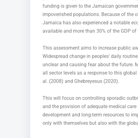
funding is given to the Jamaican government
impoverished populations. Because of the out
Jamaica has also experienced a notable eco
available and more than 30% of the GDP of th
This assessment aims to increase public a
Widespread change in
peoples’
daily routine
unclear and causing fear about the future.
M
all sector levels
as a response
to this global
al. (2008) and Ghebreyesus (2020).
This will focus on controlling sporadic out
and
the provision of
adequate medical care se
development and long-term resources to i
only with themselves but also with the globa