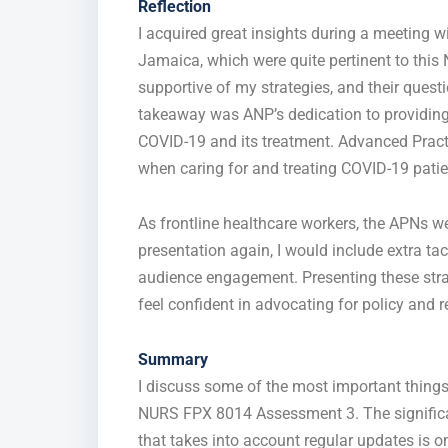
Reflection
I acquired great insights during a meeting w
Jamaica, which were
quite
pertinent to thi
supportive of
my strategies, and their questi
takeaway was ANP’s dedication to providing
COVID-19 and its treatment. Advanced Pract
when caring for and treating COVID-19 patie
As frontline healthcare workers, the APNs wer
presentation again, I would include extra ta
audience engagement. Presenting these st
feel confident
in
advocating for policy and 
Summary
I discuss some of the most important thing
NURS FPX 8014 Assessment 3. The
signifi
that takes into account regular updates
is o