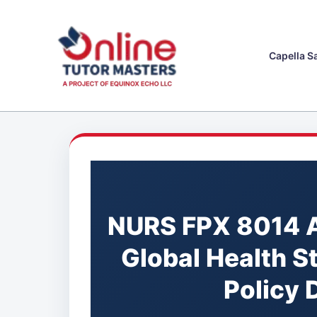
Skip
to
content
Capella S
NURS FPX 8014 
Global Health S
Policy