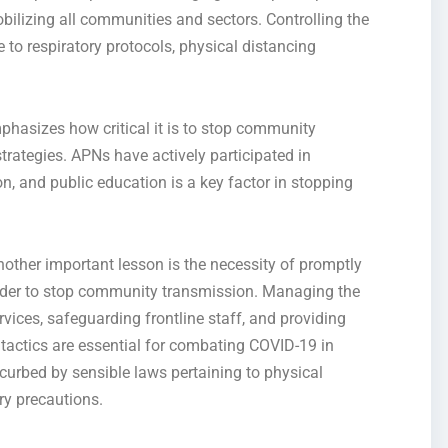
bilizing all communities and sectors. Controlling the
 to respiratory protocols, physical distancing
mphasizes
how critical it is to stop
community
trategies. APNs have actively participated in
on, and public education is a key factor in stopping
nother important lesson is the necessity of promptly
rder to
stop community transmissio
n. Managing the
rvices, safeguarding frontline staff, and
providing
tactics are essential for combating COVID-19 in
 curbed by sensible laws
pertaining to
physical
ry precautions.