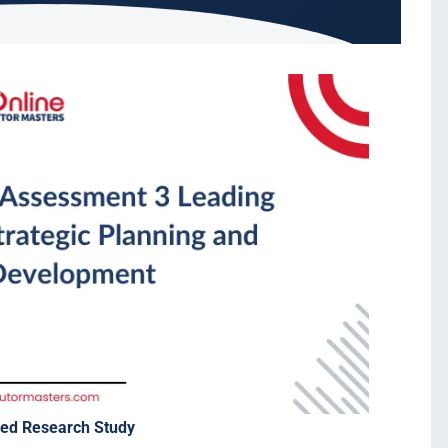
sed Research Study