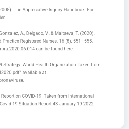
. (2008). The Appreciative Inquiry Handbook: For
er.
Gonzalez, A., Delgado, V., & Maltseva, T. (2020).
Practice Registered Nurses. 16 (8), 551–555,
urpra.2020.06.014 can be found here.
9 Strategy. World Health Organization. taken from
l2020.pdf” available at
oronaviruse.
 Report on COVID-19. Taken from International
/Covid-19 Situation Report-43-January-19-2022