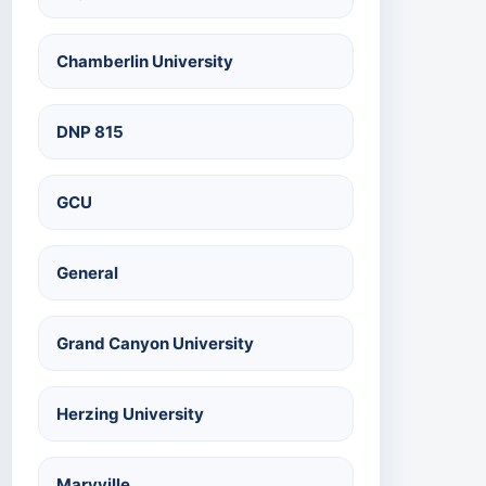
Chamberlin University
DNP 815
GCU
General
Grand Canyon University
Herzing University
Maryville