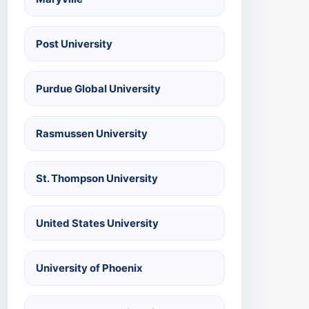
Post University
Purdue Global University
Rasmussen University
St. Thompson University
United States University
University of Phoenix