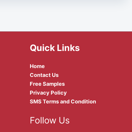
Quick Links
Home
Contact Us
Free Samples
Privacy Policy
SMS Terms and Condition
Follow Us