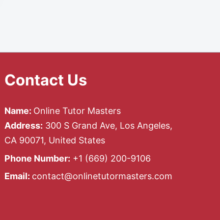
Contact Us
Name:
Online Tutor Masters
Address:
300 S Grand Ave, Los Angeles,
CA 90071, United States
Phone Number:
+1 ‪(669) 200-9106‬
Email:
contact@onlinetutormasters.com