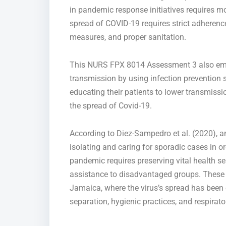
in pandemic response initiatives requires mo
spread of COVID-19 requires strict adherence
measures, and proper sanitation.
This NURS FPX 8014 Assessment 3 also e
transmission by using infection prevention s
educating their patients to lower transmissi
the spread of
Covid-19
.
According to Diez-Sampedro et al. (2020), a
isolating and caring for sporadic cases
in o
pandemic requires preserving vital health se
assistance to
disadvantaged groups.
These 
Jamaica, where
the virus’s spread has been
separation, hygienic practices, and respirato