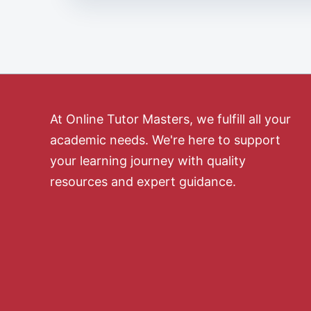
At Online Tutor Masters, we fulfill all your
academic needs. We're here to support
your learning journey with quality
resources and expert guidance.