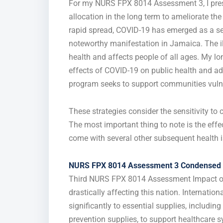
For my NURS FPX 8014 Assessment 3, I pres
allocation in the long term to ameliorate th
rapid spread, COVID-19 has emerged as a seri
noteworthy manifestation in Jamaica. The il
health and affects people of all ages. My lo
effects of COVID-19 on public health and adv
program seeks to support communities vulnera
These strategies consider the sensitivity to
The most important thing to note is the ef
come with several other subsequent health i
NURS FPX 8014 Assessment 3 Condensed 
Third NURS FPX 8014 Assessment Impact of
drastically affecting this nation. Internatio
significantly to essential supplies, includin
prevention supplies, to support healthcare