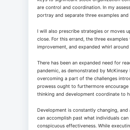
are control and coordination. In my assess
portray and separate three examples and p
I will also prescribe strategies or moves 
close. For this errand, the three examples
improvement, and expanded whirl around 
There has been an expanded need for read
pandemic, as demonstrated by McKinsey Pi
overcoming a part of the challenges intr
prowess ought to furthermore encourage 
thinking and development coordinate to h
Development is constantly changing, and 
can accomplish past what individuals ca
conspicuous effectiveness. While executi