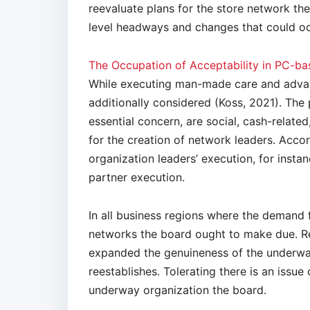
reevaluate plans for the store network the
level headways and changes that could oc
The Occupation of Acceptability in PC-
While executing man-made care and advan
additionally considered (Koss, 2021). The p
essential concern, are social, cash-related
for the creation of network leaders. Accord
organization leaders’ execution, for instan
partner execution.
In all business regions where the demand 
networks the board ought to make due. Re
expanded the genuineness of the underway
reestablishes. Tolerating there is an issue
underway organization the board.