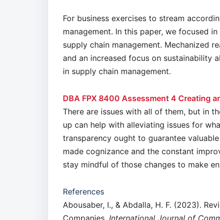
For business exercises to stream according 
management. In this paper, we focused in 
supply chain management. Mechanized rea
and an increased focus on sustainability a
in supply chain management.
DBA FPX 8400 Assessment 4 Creating an
There are issues with all of them, but in t
up can help with alleviating issues for wh
transparency ought to guarantee valuable
made cognizance and the constant improve
stay mindful of those changes to make e
References
Abousaber, I., & Abdalla, H. F. (2023). Rev
Companies.
International Journal of Com