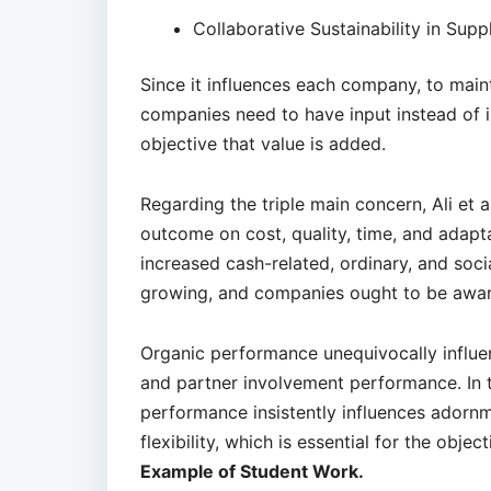
Collaborative Sustainability in Supp
Since it influences each company, to maint
companies need to have input instead of i
objective that value is added.
Regarding the triple main concern, Ali et a
outcome on cost, quality, time, and adapta
increased cash-related, ordinary, and socia
growing, and companies ought to be aware
Organic performance unequivocally influen
and partner involvement performance. In th
performance insistently influences adornm
flexibility, which is essential for the objec
Example of Student Work.