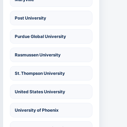
Post University
Purdue Global University
Rasmussen University
St. Thompson University
United States University
University of Phoenix