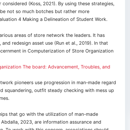
considered (Koss, 2021). By using these strategies,
l be not so much botches but rather more
luation 4 Making a Delineation of Student Work.
rious areas of store network the leaders. It has
and redesign asset use (Run et al., 2019). In that
iscernment in Computerization of Store Organization
nization The board: Advancement, Troubles, and
 network pioneers use progression in man-made regard
rd squandering, outfit steady checking with mess up
imes.
ips that go with the utilization of man-made
Abdalla, 2023, are information assurance and
on. To work with this concern, associations should