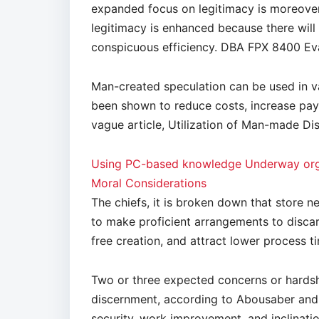
expanded focus on legitimacy is moreover 
legitimacy is enhanced because there wil
conspicuous efficiency. DBA FPX 8400 Eva
Man-created speculation can be used in va
been shown to reduce costs, increase pay, 
vague article, Utilization of Man-made D
Using PC-based knowledge Underway orga
Moral Considerations
The chiefs, it is broken down that store
to make proficient arrangements to disca
free creation, and attract lower process t
Two or three expected concerns or hardsh
discernment, according to Abousaber and 
security, work improvement, and inclinati