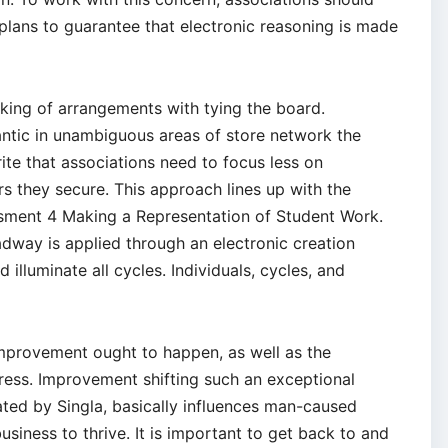
 plans to guarantee that electronic reasoning is made
ing of arrangements with tying the board.
ntic in unambiguous areas of store network the
te that associations need to focus less on
s they secure. This approach lines up with the
ment 4 Making a Representation of Student Work.
eadway is applied through an electronic creation
illuminate all cycles. Individuals, cycles, and
improvement ought to happen, as well as the
ress. Improvement shifting such an exceptional
ated by Singla, basically influences man-caused
business to thrive. It is important to get back to and