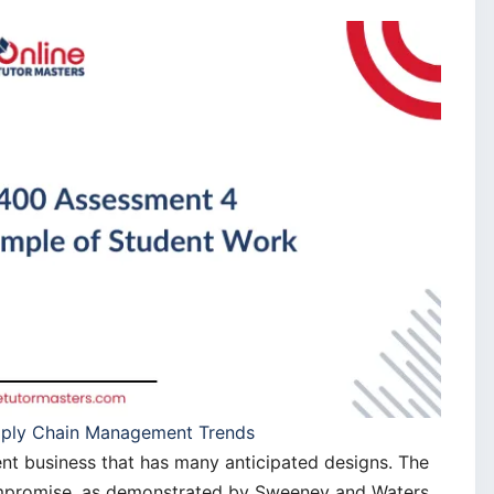
pply Chain Management Trends
ent business that has many anticipated designs. The
compromise, as demonstrated by Sweeney and Waters,