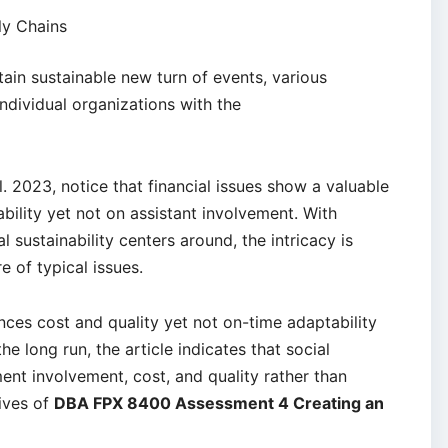
ly Chains
ain sustainable new turn of events, various
ndividual organizations with the
l. 2023, notice that financial issues show a valuable
bility yet not on assistant involvement. With
l sustainability centers around, the intricacy is
 of typical issues.
ces cost and quality yet not on-time adaptability
e long run, the article indicates that social
ent involvement, cost, and quality rather than
tives of
DBA FPX 8400 Assessment 4 Creating an