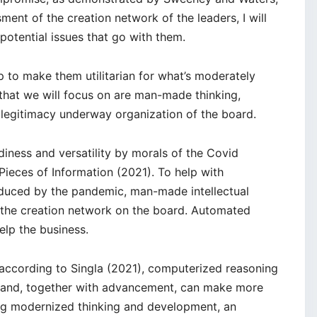
ment of the creation network of the leaders, I will
otential issues that go with them.
up to make them utilitarian for what’s moderately
 that we will focus on are man-made thinking,
legitimacy underway organization of the board.
iness and versatility by morals of the Covid
eces of Information (2021). To help with
oduced by the pandemic, man-made intellectual
the creation network on the board. Automated
elp the business.
according to Singla (2021), computerized reasoning
n and, together with advancement, can make more
ng modernized thinking and development, an