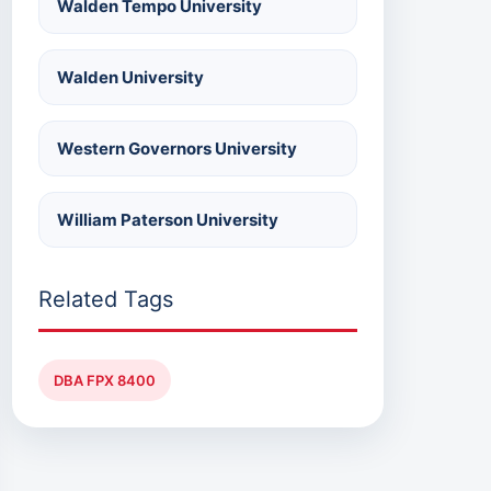
Walden Tempo University
Walden University
Western Governors University
William Paterson University
Related Tags
DBA FPX 8400