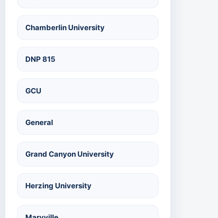
Chamberlin University
DNP 815
GCU
General
Grand Canyon University
Herzing University
Maryville