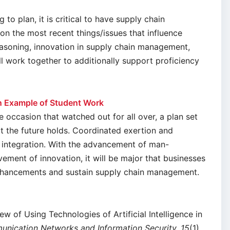
to plan, it is critical to have supply chain
on the most recent things/issues that influence
soning, innovation in supply chain management,
ll work together to additionally support proficiency
 Example of Student Work
he occasion that watched out for all over, a plan set
at the future holds. Coordinated exertion and
 integration. With the advancement of man-
ment of innovation, it will be major that businesses
nhancements and sustain supply chain management.
iew of Using Technologies of Artificial Intelligence in
munication Networks and Information Security, 15
(1),