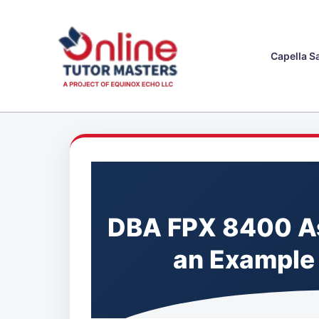
Skip
to
content
Capella S
DBA FPX 8400 A
an Example