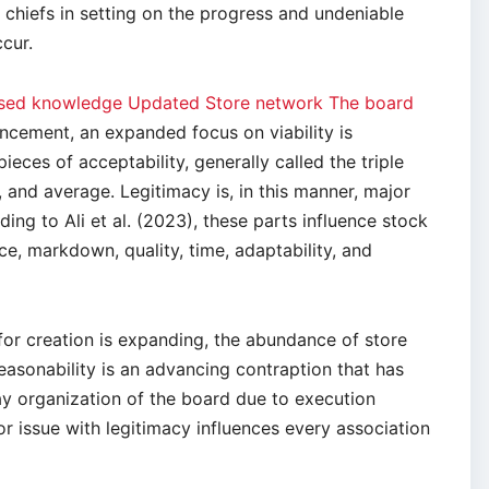
 chiefs in setting on the progress and undeniable
cur.
based knowledge Updated Store network The board
cement, an expanded focus on viability is
ieces of acceptability, generally called the triple
, and average. Legitimacy is, in this manner, major
ing to Ali et al. (2023), these parts influence stock
ce, markdown, quality, time, adaptability, and
for creation is expanding, the abundance of store
asonability is an advancing contraption that has
 organization of the board due to execution
 or issue with legitimacy influences every association