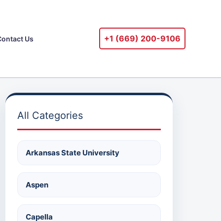
+1 ‪(669) 200-9106‬
Contact Us
All Categories
Arkansas State University
Aspen
Capella