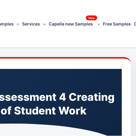
New
amples
Services
Capella new Samples
Free Samples
ssessment 4 Creating
 of Student Work