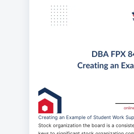
Creating an Example of Student Work Su
Stock organization the board is a consist
keys to significant stock organization 