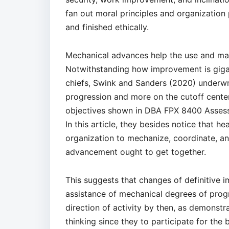
fan out moral principles and organization
and finished ethically.
Mechanical advances help the use and mak
Notwithstanding how improvement is giga
chiefs, Swink and Sanders (2020) underwri
progression and more on the cutoff center
objectives shown in DBA FPX 8400 Assess
In this article, they besides notice that h
organization to mechanize, coordinate, and 
advancement ought to get together.
This suggests that changes of definitive 
assistance of mechanical degrees of prog
direction of activity by then, as demonstr
thinking since they to participate for the 