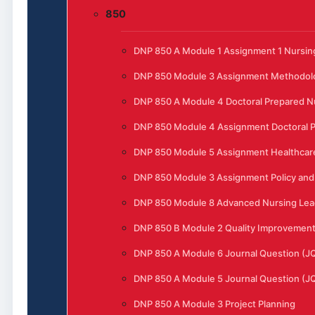
850
DNP 850 A Module 1 Assignment 1 Nursing
DNP 850 Module 3 Assignment Methodol
DNP 850 A Module 4 Doctoral Prepared N
DNP 850 Module 4 Assignment Doctoral P
DNP 850 Module 5 Assignment Healthcar
DNP 850 Module 3 Assignment Policy and 
DNP 850 Module 8 Advanced Nursing Lead
DNP 850 B Module 2 Quality Improvement t
DNP 850 A Module 6 Journal Question (J
DNP 850 A Module 5 Journal Question (J
DNP 850 A Module 3 Project Planning