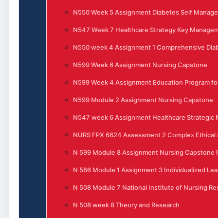
N550 Week 5 Assignment Diabetes Self Manag
N547 Week 7 Healthcare Strategy Key Manage
N550 week 4 Assignment 1 Comprehensive Di
N599 Week 6 Assignment Nursing Capstone
N599 Week 4 Assignment Education Program for
N599 Module 2 Assignment Nursing Capstone
N547 week 6 Assignment Healthcare Strategi
NURS FPX 6624 Assessment 2 Complex Ethical &
N 599 Module 8 Assignment Nursing Capstone P
N 586 Module 1 Assignment 3 Individualized Lea
N 508 Module 7 National Institute of Nursing R
N 508 week 8 Theory and Research