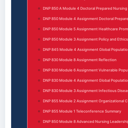
DNP 850 A Module 4 Doctoral Prepared Nursing
DNP 850 Module 4 Assignment Doctoral Prepare
DNP 850 Module 5 Assignment Healthcare Prom
DNP 850 Module 3 Assignment Policy and Ethics
DNP 845 Module 4 Assignment Global Populatio
DNP 830 Module 8 Assignment Reflection
DNP 830 Module 6 Assignment Vulnerable Popula
DNP 830 Module 4 Assignment Global Populatio
DNP 830 Module 3 Assignment Infectious Disea
DNP 855 Module 2 Assignment Organizational 
DNP 855 Module 1 Teleconference Summary
DNP 850 Module 8 Advanced Nursing Leadership