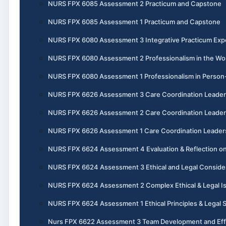
NURS FPX 6085 Assessment 2 Practicum and Capstone
NURS FPX 6085 Assessment 1 Practicum and Capstone
NURS FPX 6080 Assessment 3 Integrative Practicum Exp
NURS FPX 6080 Assessment 2 Professionalism in the Wo
NURS FPX 6080 Assessment 1 Professionalism in Perso
NURS FPX 6626 Assessment 3 Care Coordination Leader
NURS FPX 6626 Assessment 2 Care Coordination Leader
NURS FPX 6626 Assessment 1 Care Coordination Leader
NURS FPX 6624 Assessment 4 Evaluation & Reflection on
NURS FPX 6624 Assessment 3 Ethical and Legal Conside
NURS FPX 6624 Assessment 2 Complex Ethical & Legal I
NURS FPX 6624 Assessment 1 Ethical Principles & Legal 
Nurs FPX 6622 Assessment 3 Team Development and Eff