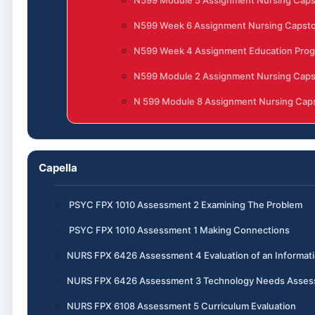
N599 Module 5 Assignment Nursing Cap
N599 Week 6 Assignment Nursing Capst
N599 Week 4 Assignment Education Progr
N599 Module 2 Assignment Nursing Cap
N 599 Module 8 Assignment Nursing Caps
Capella
PSYC FPX 1010 Assessment 2 Examining The Problem
PSYC FPX 1010 Assessment 1 Making Connections
NURS FPX 6426 Assessment 4 Evaluation of an Informa
NURS FPX 6426 Assessment 3 Technology Needs Assess
NURS FPX 6108 Assessment 5 Curriculum Evaluation