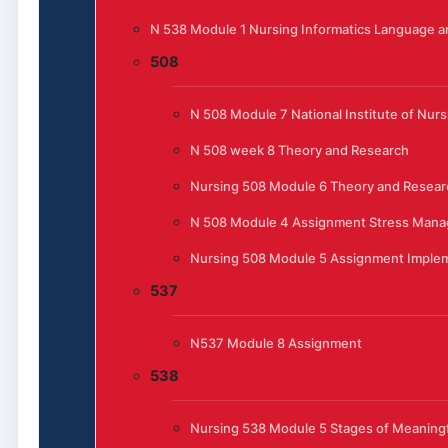
N 538 Module 1 Nursing Informatics Language 
508
N 508 Module 7 National Institute of Nur
N 508 week 8 Theory and Research
Nursing 508 Module 6 Theory and Resear
N 508 Module 4 Assignment Stress Manag
Nursing 508 Module 5 Assignment Implem
537
N537 Module 8 Assignment
538
Nursing 538 Module 5 Stages of Meaningfu