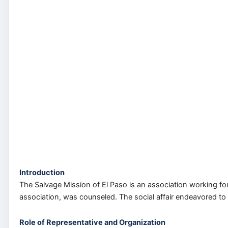
Introduction
The Salvage Mission of El Paso is an association working for
association, was counseled. The social affair endeavored to
Role of Representative and Organization