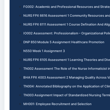
FG002: Academic and Professional Resources and Strate
NURS FPX 6616 Assessment 1 Community Resources and 
NURS FPX 6111 Assessment 1 Course Defination And Ali
IO002 Assessment: Professionalism – Organizational Poli
DNP 850 Module 5 Assignment Healthcare Promotion
N550 Week 1 Assignment 3
NURS FPX 6105 Assessment 1 Learning Theories and Dive
TN002 Assessment The Role of the Nurse Informaticist i
BHA FPX 4003 Assessment 2 Managing Quality Across V
TN004: Annotated Bibliography on the Application of Cli
TN003 Assignment Impact of Standardized Nursing Termi
MH001: Employee Recruitment and Selection