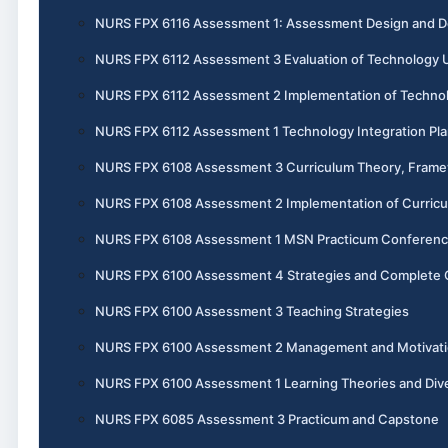
NURS FPX 6116 Assessment 1: Assessment Design and 
NURS FPX 6112 Assessment 3 Evaluation of Technology U
NURS FPX 6112 Assessment 2 Implementation of Technol
NURS FPX 6112 Assessment 1 Technology Integration Pl
NURS FPX 6108 Assessment 3 Curriculum Theory, Frame
NURS FPX 6108 Assessment 2 Implementation of Curric
NURS FPX 6108 Assessment 1 MSN Practicum Conference
NURS FPX 6100 Assessment 4 Strategies and Complete 
NURS FPX 6100 Assessment 3 Teaching Strategies
NURS FPX 6100 Assessment 2 Management and Motivat
NURS FPX 6100 Assessment 1 Learning Theories and Dive
NURS FPX 6085 Assessment 3 Practicum and Capstone