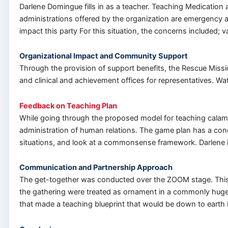
Darlene Domingue fills in as a teacher. Teaching Medication 
administrations offered by the organization are emergency an
impact this party For this situation, the concerns included;
Organizational Impact and Community Support
Through the provision of support benefits, the Rescue Missio
and clinical and achievement offices for representatives. Wa
Feedback on Teaching Plan
While going through the proposed model for teaching calami
administration of human relations. The game plan has a concl
situations, and look at a commonsense framework. Darlene i
Communication and Partnership Approach
The get-together was conducted over the ZOOM stage. This w
the gathering were treated as ornament in a commonly huge
that made a teaching blueprint that would be down to earth 