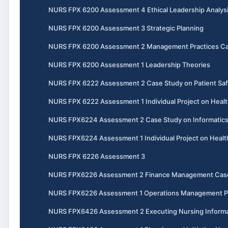
NURS FPX 6200 Assessment 4 Ethical Leadership Analys
NURS FPX 6200 Assessment 3 Strategic Planning
NURS FPX 6200 Assessment 2 Management Practices Ca
NURS FPX 6200 Assessment 1 Leadership Theories
NURS FPX 6222 Assessment 2 Case Study on Patient Saf
NURS FPX 6222 Assessment 1 Individual Project on Healt
NURS FPX6224 Assessment 2 Case Study on Informatics 
NURS FPX6224 Assessment 1 Individual Project on Heal
NURS FPX 6226 Assessment 3
NURS FPX6226 Assessment 2 Finance Management Cas
NURS FPX6226 Assessment 1 Operations Management P
NURS FPX6426 Assessment 2 Executing Nursing Informat