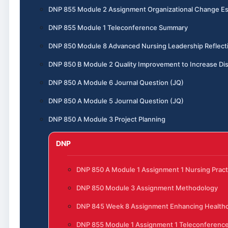
DNP 855 Module 2 Assignment Organizational Change E
DNP 855 Module 1 Teleconference Summary
DNP 850 Module 8 Advanced Nursing Leadership Reflect
DNP 850 B Module 2 Quality Improvement to Increase Dis
DNP 850 A Module 6 Journal Question (JQ)
DNP 850 A Module 5 Journal Question (JQ)
DNP 850 A Module 3 Project Planning
DNP
DNP 850 A Module 1 Assignment 1 Nursing Pract
DNP 850 Module 3 Assignment Methodology
DNP 845 Week 8 Assignment Enhancing Healthc
DNP 855 Module 1 Assignment 1 Teleconferenc