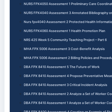
NURS FPX4050 Assessment 1 Preliminary Care Coordinat
NURS FPX4040 Assessment 3 Annotated Bibliography o
Nurs fpx4040 Assessment 2 Protected Health Informati
NURS FPX4060 Assessment 1 Health Promotion Plan
NRS 425 Week 5 Community Teaching Project – Part 6
MHA FPX 5006 Assessment 3 Cost-Benefit Analysis
MHA FPX 5006 Assessment 2 Billing Policies and Proced
DBA FPX 8410 Assessment 5 The Future of Work
DBA FPX 8410 Assessment 4 Propose Preventative Mea
DBA FPX 8410 Assessment 3 Critical Incident Analysis
DBA FPX 8410 Assessment 2 Analyze a Set of Worker Co
DBA FPX 8410 Assessment 1 Analyze a Set of Worker Co
DBA FPX 8400 Assessment 4 Creating an Example of St