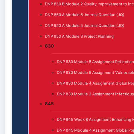
DNP 850 B Module 2 Quality Improvement to Incr
DNP 850 A Module 6 Journal Question (JQ)
DNP 850 A Module 5 Journal Question (JQ)
DNP 850 A Module 3 Project Planning
830
DNP 830 Module 8 Assignment Reflection
DNP 830 Module 6 Assignment Vulnerable
DNP 830 Module 4 Assignment Global Pop
DNP 830 Module 3 Assignment Infectious
845
DNP 845 Week 8 Assignment Enhancing He
DNP 845 Module 4 Assignment Global Pop