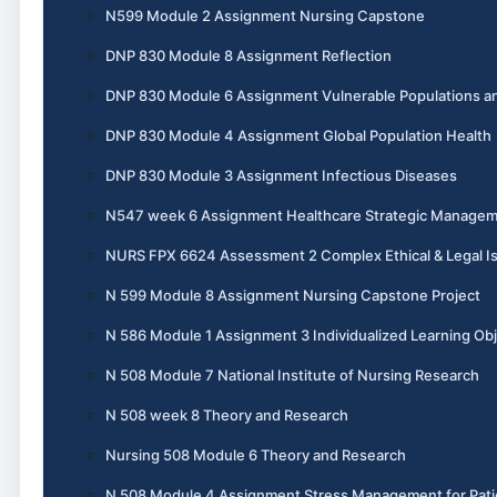
N599 Module 2 Assignment Nursing Capstone
DNP 830 Module 8 Assignment Reflection
DNP 830 Module 6 Assignment Vulnerable Populations an
DNP 830 Module 4 Assignment Global Population Health
DNP 830 Module 3 Assignment Infectious Diseases
N547 week 6 Assignment Healthcare Strategic Manage
NURS FPX 6624 Assessment 2 Complex Ethical & Legal I
N 599 Module 8 Assignment Nursing Capstone Project
N 586 Module 1 Assignment 3 Individualized Learning Obj
N 508 Module 7 National Institute of Nursing Research
N 508 week 8 Theory and Research
Nursing 508 Module 6 Theory and Research
N 508 Module 4 Assignment Stress Management for Pati