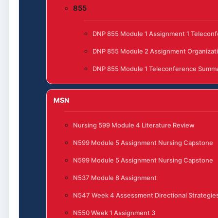
855
DNP 855 Module 1 Assignment 1 Telecon
DNP 855 Module 2 Assignment Organizat
DNP 855 Module 1 Teleconference Summ
MSN
Nursing 599 Module 4 Literature Review
N599 Module 5 Assignment Nursing Capstone
N599 Module 5 Assignment Nursing Capstone
N537 Module 8 Assignment
N547 Week 4 Assessment Directional Strategies
N550 Week 1 Assignment 3