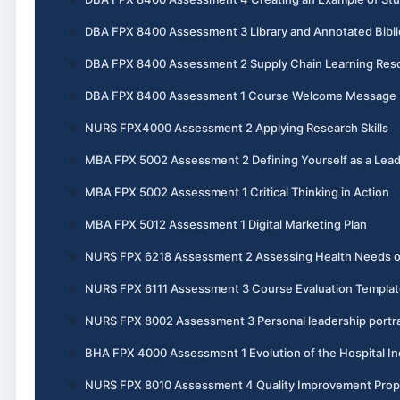
DBA FPX 8400 Assessment 3 Library and Annotated Bibl
DBA FPX 8400 Assessment 2 Supply Chain Learning Reso
DBA FPX 8400 Assessment 1 Course Welcome Message
NURS FPX4000 Assessment 2 Applying Research Skills
MBA FPX 5002 Assessment 2 Defining Yourself as a Lea
MBA FPX 5002 Assessment 1 Critical Thinking in Action
MBA FPX 5012 Assessment 1 Digital Marketing Plan
NURS FPX 6218 Assessment 2 Assessing Health Needs 
NURS FPX 6111 Assessment 3 Course Evaluation Templat
NURS FPX 8002 Assessment 3 Personal leadership portra
BHA FPX 4000 Assessment 1 Evolution of the Hospital In
NURS FPX 8010 Assessment 4 Quality Improvement Prop