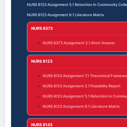
NURS 8123 Assignment 5.1 Retention In Community Coll
NURS 8123 Assignment 6.1 Literature Matrix
NURS 6373
NURS 6373 Assignment 2.1 Short Answer
NURS 8123
NURS 8123 Assignment 7.1 Theoretical Framewo
NURS 8123 Assignment 2.1 Feasibility Report
NURS 8123 Assignment 5.1 Retention In Commun
NURS 8123 Assignment 6.1 Literature Matrix
NURS 8143