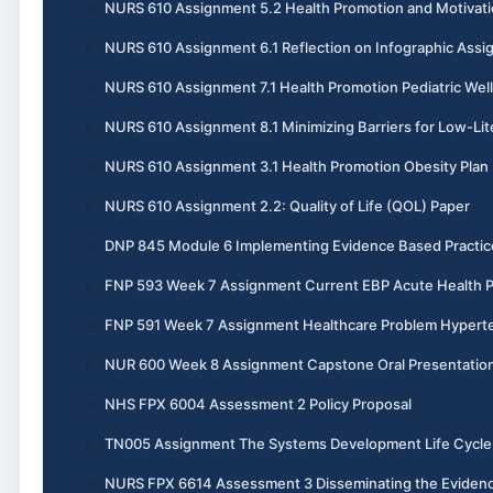
NURS 610 Assignment 5.2 Health Promotion and Motivati
NURS 610 Assignment 6.1 Reflection on Infographic Ass
NURS 610 Assignment 7.1 Health Promotion Pediatric Wel
NURS 610 Assignment 8.1 Minimizing Barriers for Low-Lit
NURS 610 Assignment 3.1 Health Promotion Obesity Plan
NURS 610 Assignment 2.2: Quality of Life (QOL) Paper
DNP 845 Module 6 Implementing Evidence Based Practic
FNP 593 Week 7 Assignment Current EBP Acute Health 
FNP 591 Week 7 Assignment Healthcare Problem Hypert
NUR 600 Week 8 Assignment Capstone Oral Presentatio
NHS FPX 6004 Assessment 2 Policy Proposal
TN005 Assignment The Systems Development Life Cycle 
NURS FPX 6614 Assessment 3 Disseminating the Evidenc