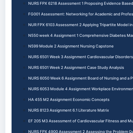
NURS FPX 6218 Assessment 1 Proposing Evidence Base
FG001 Assessment: Networking for Academic and Profes
NUR FPX 6103 Assessment 2 Applying Tripartite Model i
N550 week 4 Assignment 1 Comprehensive Diabetes M
N599 Module 2 Assignment Nursing Capstone
NURS 6501 Week 3 Assignment Cardiovascular Disorders
NURS 6501 Week 2 Assignment Case Study Analysis
NURS 6050 Week 6 Assignment Board of Nursing and a Pr
NURS 6053 Module 4 Assignment Workplace Environme
HA 455 M2 Assignment Economic Concepts
NURS 8123 Assignment 6.1 Literature Matrix
EF 205 M3 Assessment of Cardiovascular Fitness and Mu
NURS FPX 4900 Assessment 2 Assessing the Problem Qual