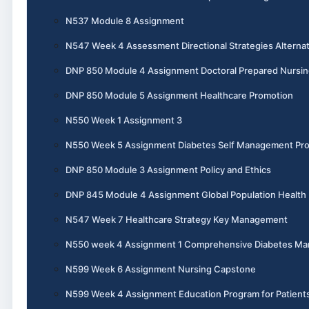
N537 Module 8 Assignment
N547 Week 4 Assessment Directional Strategies Alternat
DNP 850 Module 4 Assignment Doctoral Prepared Nursin
DNP 850 Module 5 Assignment Healthcare Promotion
N550 Week 1 Assignment 3
N550 Week 5 Assignment Diabetes Self Management Pr
DNP 850 Module 3 Assignment Policy and Ethics
DNP 845 Module 4 Assignment Global Population Health
N547 Week 7 Healthcare Strategy Key Management
N550 week 4 Assignment 1 Comprehensive Diabetes M
N599 Week 6 Assignment Nursing Capstone
N599 Week 4 Assignment Education Program for Patient