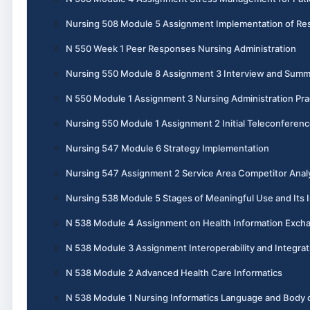
Nursing 508 Module 5 Assignment Implementation of Re
N 550 Week 1 Peer Responses Nursing Administration
Nursing 550 Module 8 Assignment 3 Interview and Summ
N 550 Module 1 Assignment 3 Nursing Administration Pra
Nursing 550 Module 1 Assignment 2 Initial Teleconferen
Nursing 547 Module 6 Strategy Implementation
Nursing 547 Assignment 2 Service Area Competitor Anal
Nursing 538 Module 5 Stages of Meaningful Use and Its I
N 538 Module 4 Assignment on Health Information Exch
N 538 Module 3 Assignment Interoperability and Integrat
N 538 Module 2 Advanced Health Care Informatics
N 538 Module 1 Nursing Informatics Language and Body