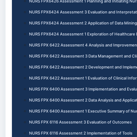
NURS FPX6426 Assessment 1 Planning and Initiating Nurs
NURS FPX6424 Assessment 3 Evaluation and Interpretatio
NURS FPX6424 Assessment 2 Application of Data Mining 
NURS FPX6424 Assessment 1 Exploration of Healthcare 
NURS FPX 6422 Assessment 4 Analysis and Improvement o
NURS FPX 6422 Assessment 3 Data Management and Clin
NURS FPX 6422 Assessment 2 Development and Implement
NURS FPX 6422 Assessment 1 Evaluation of Clinical Info
NURS FPX 6400 Assessment 3 Implementation and Evaluati
NURS FPX 6400 Assessment 2 Data Analysis and Applicati
NURS FPX 6400 Assessment 1 Executive Summary of Nursi
NURS FPX 6116 Assessment 3 Evaluation of Outcomes
NURS FPX 6116 Assessment 2 Implementation of Tools