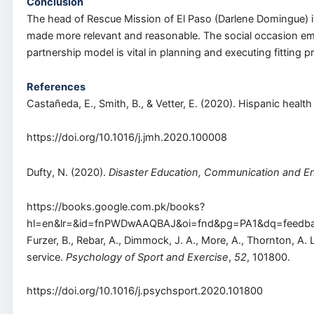
Conclusion
The head of Rescue Mission of El Paso (Darlene Domingue) in 
made more relevant and reasonable. The social occasion emp
partnership model is vital in planning and executing fitting
References
Castañeda, E., Smith, B., & Vetter, E. (2020). Hispanic hea
https://doi.org/10.1016/j.jmh.2020.100008
Dufty, N. (2020).
Disaster Education, Communication and 
https://books.google.com.pk/books?
hl=en&lr=&id=fnPWDwAAQBAJ&oi=fnd&pg=PA1&dq=feedba
Furzer, B., Rebar, A., Dimmock, J. A., More, A., Thornton, A.
service.
Psychology of Sport and Exercise
,
52
, 101800.
https://doi.org/10.1016/j.psychsport.2020.101800