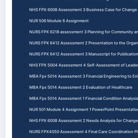
NHS FPX 6008 Assessment 3 Business Case for Change
NUR 506 Module 6 Assignment
NURS FPX 6218 assessment 3 Planning for Community an
NURS FPX 6412 Assessment 2 Presentation to the Organ
NURS FPX 6412 Assessment 3 Manuscript for Publicatio
NHS FPX 5004 Assessment 4 Self-Assessment of Leadersh
MBA Fpx 5014 Assessment 3 Financial Engineering to En
MBA Fpx 5014 Assessment 2 Evaluation of Healthcare
MBA Fpx 5014 Assessment 1 Financial Condition Analysi
NUR 501 Module 4 Assignment 1 PowerPoint Presentatio
NHS FPX 6008 Assessment 2 Needs Analysis for Change
NURS FPX4050 Assessment 4 Final Care Coordination P