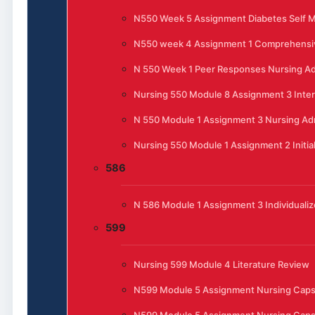
N550 Week 5 Assignment Diabetes Self
N550 week 4 Assignment 1 Comprehensi
N 550 Week 1 Peer Responses Nursing Ad
Nursing 550 Module 8 Assignment 3 Inte
N 550 Module 1 Assignment 3 Nursing Admi
Nursing 550 Module 1 Assignment 2 Initia
586
N 586 Module 1 Assignment 3 Individualiz
599
Nursing 599 Module 4 Literature Review
N599 Module 5 Assignment Nursing Cap