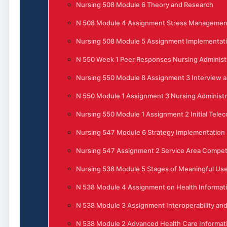
Nursing 508 Module 6 Theory and Research
N 508 Module 4 Assignment Stress Management 
Nursing 508 Module 5 Assignment Implementati
N 550 Week 1 Peer Responses Nursing Administ
Nursing 550 Module 8 Assignment 3 Interview 
N 550 Module 1 Assignment 3 Nursing Administra
Nursing 550 Module 1 Assignment 2 Initial Tele
Nursing 547 Module 6 Strategy Implementation
Nursing 547 Assignment 2 Service Area Competi
Nursing 538 Module 5 Stages of Meaningful Use 
N 538 Module 4 Assignment on Health Informat
N 538 Module 3 Assignment Interoperability and
N 538 Module 2 Advanced Health Care Informat