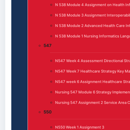
N 538 Module 4 Assignment on Health In
N 538 Module 3 Assignment Interoperabili
N 538 Module 2 Advanced Health Care In
N 538 Module 1 Nursing Informatics Lan
547
N547 Week 4 Assessment Directional Stra
N547 Week 7 Healthcare Strategy Key 
N547 week 6 Assignment Healthcare Str
Nursing 547 Module 6 Strategy Implemen
Nursing 547 Assignment 2 Service Area C
550
N550 Week 1 Assignment 3