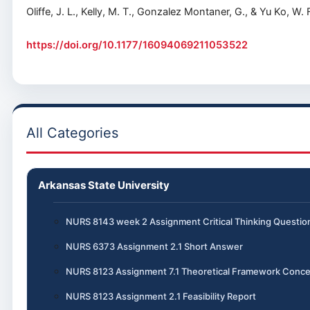
Oliffe, J. L., Kelly, M. T., Gonzalez Montaner, G., & Yu Ko, 
https://doi.org/10.1177/16094069211053522
All Categories
Arkansas State University
NURS 8143 week 2 Assignment Critical Thinking Questio
NURS 6373 Assignment 2.1 Short Answer
NURS 8123 Assignment 7.1 Theoretical Framework Conce
NURS 8123 Assignment 2.1 Feasibility Report