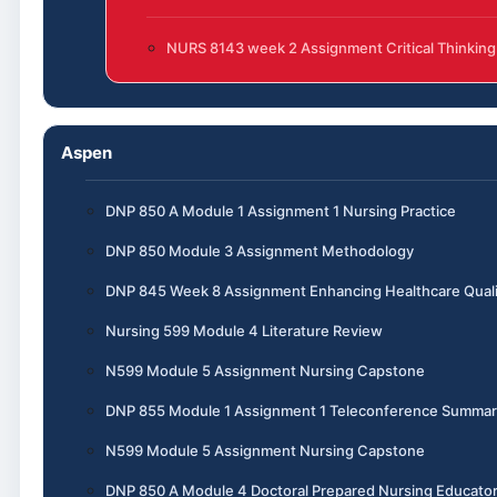
NURS 8143 week 2 Assignment Critical Thinking
Aspen
DNP 850 A Module 1 Assignment 1 Nursing Practice
DNP 850 Module 3 Assignment Methodology
DNP 845 Week 8 Assignment Enhancing Healthcare Quali
Nursing 599 Module 4 Literature Review
N599 Module 5 Assignment Nursing Capstone
DNP 855 Module 1 Assignment 1 Teleconference Summar
N599 Module 5 Assignment Nursing Capstone
DNP 850 A Module 4 Doctoral Prepared Nursing Educato