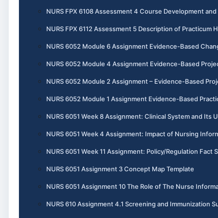
NURS FPX 6108 Assessment 4 Course Development and I
NURS FPX 6112 Assessment 5 Description of Practicum 
NURS 6052 Module 6 Assignment Evidence-Based Chang
NURS 6052 Module 4 Assignment Evidence-Based Project, 
NURS 6052 Module 2 Assignment – Evidence-Based Projec
NURS 6052 Module 1 Assignment Evidence-Based Practic
NURS 6051 Week 8 Assignment: Clinical System and Its U
NURS 6051 Week 4 Assignment: Impact of Nursing Informa
NURS 6051 Week 11 Assignment: Policy/Regulation Fact 
NURS 6051 Assignment 3 Concept Map Template
NURS 6051 Assignment 10 The Role of The Nurse Informa
NURS 610 Assignment 4.1 Screening and Immunization 