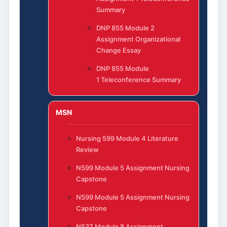
Summary
DNP 855 Module 2
Assignment Organizational
Change Essay
DNP 855 Module
1 Teleconference Summary
MSN
Nursing 599 Module 4 Literature
Review
N599 Module 5 Assignment Nursing
Capstone
N599 Module 5 Assignment Nursing
Capstone
N537 Module 8 Assignment