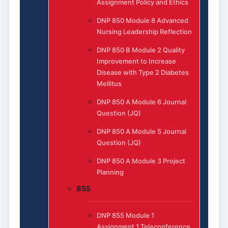
Assignment Policy and Ethics
DNP 850 Module 8 Advanced
Nursing Leadership Reflection
DNP 850 B Module 2 Quality
Improvement to Increase
Disease with Type 2 Diabetes
Mellitus
DNP 850 A Module 6 Journal
Question (JQ)
DNP 850 A Module 5 Journal
Question (JQ)
DNP 850 A Module 3 Project
Planning
855
DNP 855 Module 1
Assignment 1 Teleconference