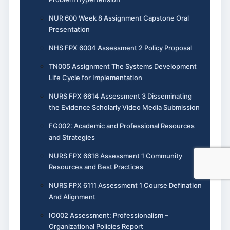
NUR 600 Week 8 Assignment Capstone Oral
Presentation
NHS FPX 6004 Assessment 2 Policy Proposal
TN005 Assignment The Systems Development
Life Cycle for Implementation
NURS FPX 6614 Assessment 3 Disseminating
the Evidence Scholarly Video Media Submission
FG002: Academic and Professional Resources
and Strategies
NURS FPX 6616 Assessment 1 Community
Resources and Best Practices
NURS FPX 6111 Assessment 1 Course Defination
And Alignment
IO002 Assessment: Professionalism –
Organizational Policies Report