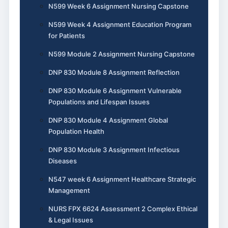
N599 Week 6 Assignment Nursing Capstone
N599 Week 4 Assignment Education Program
for Patients
N599 Module 2 Assignment Nursing Capstone
DNP 830 Module 8 Assignment Reflection
DNP 830 Module 6 Assignment Vulnerable
Populations and Lifespan Issues
DNP 830 Module 4 Assignment Global
Population Health
DNP 830 Module 3 Assignment Infectious
Diseases
N547 week 6 Assignment Healthcare Strategic
Management
NURS FPX 6624 Assessment 2 Complex Ethical
& Legal Issues