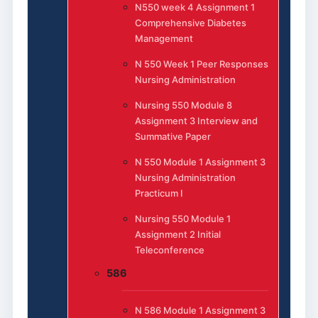
N550 week 4 Assignment 1
Comprehensive Diabetes
Management
N 550 Week 1 Peer Responses
Nursing Administration
Nursing 550 Module 8
Assignment 3 Interview and
Summative Paper
N 550 Module 1 Assignment 3
Nursing Administration
Practicum I
Nursing 550 Module 1
Assignment 2 Initial
Teleconference
586
N 586 Module 1 Assignment 3