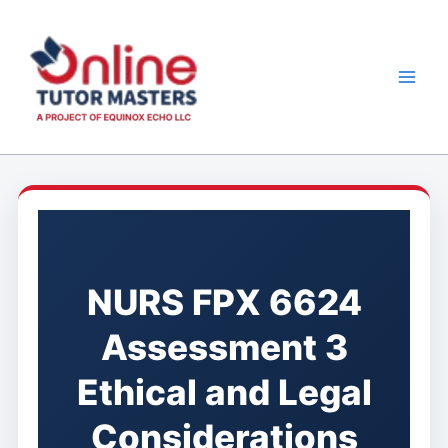
Skip
to
content
NURS FPX 6624
Assessment 3
Ethical and Legal
Considerations