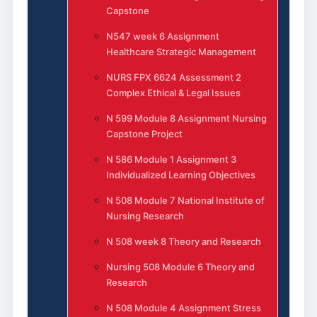
Capstone
N547 week 6 Assignment
Healthcare Strategic Management
NURS FPX 6624 Assessment 2
Complex Ethical & Legal Issues
N 599 Module 8 Assignment Nursing
Capstone Project
N 586 Module 1 Assignment 3
Individualized Learning Objectives
N 508 Module 7 National Institute of
Nursing Research
N 508 week 8 Theory and Research
Nursing 508 Module 6 Theory and
Research
N 508 Module 4 Assignment Stress