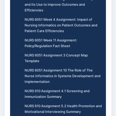
and Its Use to Improve Outcomes and
Efficiencies
NURS 6051 Week 4 Assignment: Impact of
Nursing Informatics on Patient Outcomes and
Patient Care Efficiencies
NURS 6051 Week 11 Assignment:
Policy/Regulation Fact Sheet
NURS 6051 Assignment 3 Concept Map
Template
NURS 6051 Assignment 10 The Role of The
Nurse Informatics in Systems Development and
Implementation
NURS 610 Assignment 4.1 Screening and
Immunization Summary
NURS 610 Assignment 5.2 Health Promotion and
Motivational Interviewing Summary