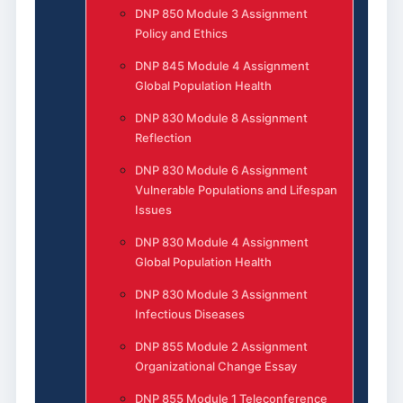
DNP 850 Module 3 Assignment
Policy and Ethics
DNP 845 Module 4 Assignment
Global Population Health
DNP 830 Module 8 Assignment
Reflection
DNP 830 Module 6 Assignment
Vulnerable Populations and Lifespan
Issues
DNP 830 Module 4 Assignment
Global Population Health
DNP 830 Module 3 Assignment
Infectious Diseases
DNP 855 Module 2 Assignment
Organizational Change Essay
DNP 855 Module 1 Teleconference