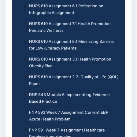
NURS 610 Assignment 6.1 Reflection on
Infographic Assignment
NURS 610 Assignment 7.1 Health Promotion
Pediatric Wellness
NURS 610 Assignment 8.1 Minimizing Barriers
for Low-Literacy Patients
NURS 610 Assignment 3.1 Health Promotion
Obesity Plan
NURS 610 Assignment 2.2: Quality of Life (QOL)
Paper
DNP 845 Module 6 Implementing Evidence
Based Practice
FNP 593 Week 7 Assignment Current EBP
Acute Health Problem
FNP 591 Week 7 Assignment Healthcare
Problem Hypertension