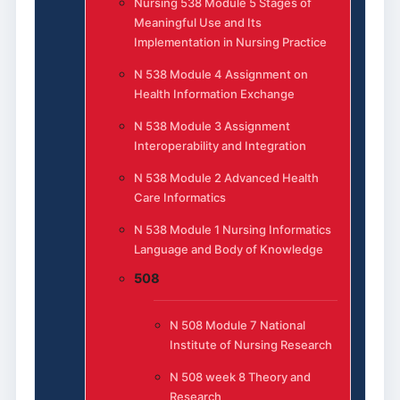
Nursing 538 Module 5 Stages of
Meaningful Use and Its
Implementation in Nursing Practice
N 538 Module 4 Assignment on
Health Information Exchange
N 538 Module 3 Assignment
Interoperability and Integration
N 538 Module 2 Advanced Health
Care Informatics
N 538 Module 1 Nursing Informatics
Language and Body of Knowledge
508
N 508 Module 7 National
Institute of Nursing Research
N 508 week 8 Theory and
Research