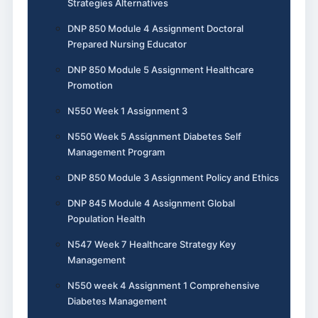
Strategies Alternatives
DNP 850 Module 4 Assignment Doctoral
Prepared Nursing Educator
DNP 850 Module 5 Assignment Healthcare
Promotion
N550 Week 1 Assignment 3
N550 Week 5 Assignment Diabetes Self
Management Program
DNP 850 Module 3 Assignment Policy and Ethics
DNP 845 Module 4 Assignment Global
Population Health
N547 Week 7 Healthcare Strategy Key
Management
N550 week 4 Assignment 1 Comprehensive
Diabetes Management