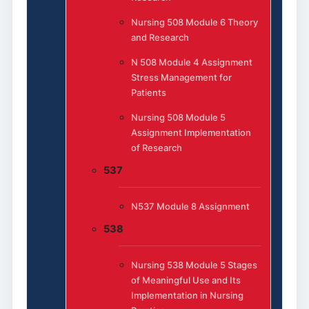
Nursing 508 Module 6 Theory
and Research
N 508 Module 4 Assignment
Stress Management for
Patients
Nursing 508 Module 5
Assignment Implementation
of Research
537
N537 Module 8 Assignment
538
Nursing 538 Module 5 Stages
of Meaningful Use and Its
Implementation in Nursing