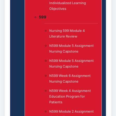
Individualized Learning
Objectives
599
Nursing 599 Module 4
Literature Review
N599 Module 5 Assignment
Nursing Capstone
N599 Module 5 Assignment
Nursing Capstone
N599 Week 6 Assignment
Nursing Capstone
N599 Week 4 Assignment
Education Program for
Patients
N599 Module 2 Assignment