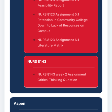
Feasibility Report
NURS 8123 Assignment 5.1
Retention In Community College
Down to Lack of Resources on
Campus
NURS 8123 Assignment 6.1
Literature Matrix
NURS 8143
NURS 8143 week 2 Assignment
Critical Thinking Question
Aspen