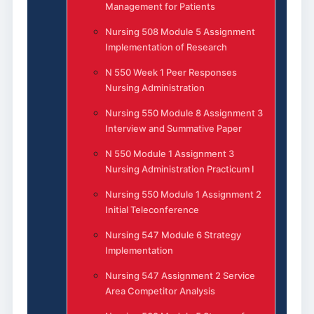
Management for Patients
Nursing 508 Module 5 Assignment
Implementation of Research
N 550 Week 1 Peer Responses
Nursing Administration
Nursing 550 Module 8 Assignment 3
Interview and Summative Paper
N 550 Module 1 Assignment 3
Nursing Administration Practicum I
Nursing 550 Module 1 Assignment 2
Initial Teleconference
Nursing 547 Module 6 Strategy
Implementation
Nursing 547 Assignment 2 Service
Area Competitor Analysis