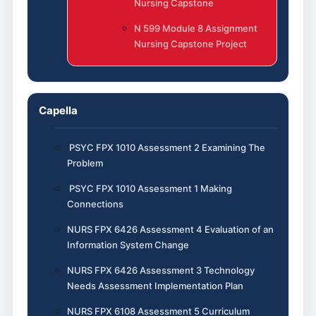
Nursing Capstone
N 599 Module 8 Assignment
Nursing Capstone Project
Capella
PSYC FPX 1010 Assessment 2 Examining The
Problem
PSYC FPX 1010 Assessment 1 Making
Connections
NURS FPX 6426 Assessment 4 Evaluation of an
Information System Change
NURS FPX 6426 Assessment 3 Technology
Needs Assessment Implementation Plan
NURS FPX 6108 Assessment 5 Curriculum