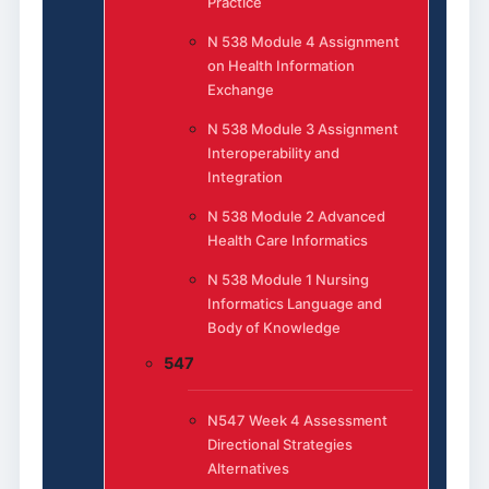
Practice
N 538 Module 4 Assignment
on Health Information
Exchange
N 538 Module 3 Assignment
Interoperability and
Integration
N 538 Module 2 Advanced
Health Care Informatics
N 538 Module 1 Nursing
Informatics Language and
Body of Knowledge
547
N547 Week 4 Assessment
Directional Strategies
Alternatives