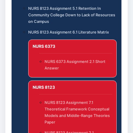
NURS 8123 Assignment 5.1 Retention In
Community College Down to Lack of Resources
on Campus
NURS 8123 Assignment 6.1 Literature Matrix
NURS 6373
NURS 6373 Assignment 2.1 Short
Answer
NURS 8123
NURS 8123 Assignment 7.1
Theoretical Framework Conceptual
Models and Middle-Range Theories
Paper
NURS 8123 Assignment 2.1