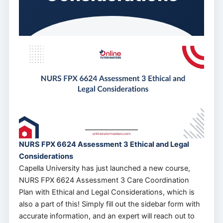
NURS FPX 6624 Assessment 3 Ethical and Legal
Considerations
Capella University has just launched a new course,
NURS FPX 6624 Assessment 3 Care Coordination
Plan with Ethical and Legal Considerations, which is
also a part of this! Simply fill out the sidebar form with
accurate information, and an expert will reach out to