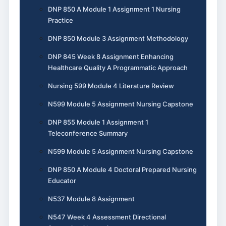
DNP 850 A Module 1 Assignment 1 Nursing
Practice
DNP 850 Module 3 Assignment Methodology
DNP 845 Week 8 Assignment Enhancing
Healthcare Quality A Programmatic Approach
Nursing 599 Module 4 Literature Review
N599 Module 5 Assignment Nursing Capstone
DNP 855 Module 1 Assignment 1
Teleconference Summary
N599 Module 5 Assignment Nursing Capstone
DNP 850 A Module 4 Doctoral Prepared Nursing
Educator
N537 Module 8 Assignment
N547 Week 4 Assessment Directional