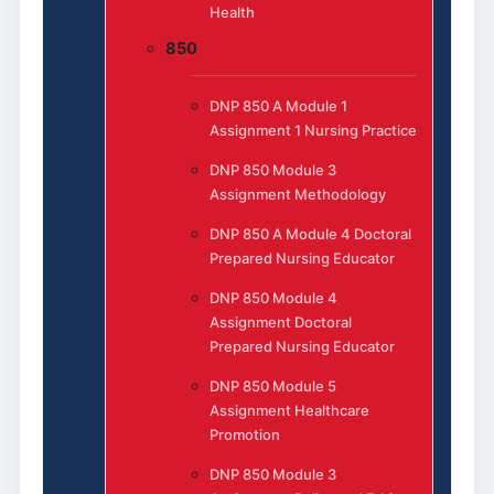
Health
850
DNP 850 A Module 1
Assignment 1 Nursing Practice
DNP 850 Module 3
Assignment Methodology
DNP 850 A Module 4 Doctoral
Prepared Nursing Educator
DNP 850 Module 4
Assignment Doctoral
Prepared Nursing Educator
DNP 850 Module 5
Assignment Healthcare
Promotion
DNP 850 Module 3