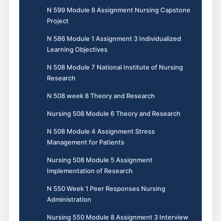
N 599 Module 8 Assignment Nursing Capstone
Project
N 586 Module 1 Assignment 3 Individualized
Learning Objectives
N 508 Module 7 National Institute of Nursing
Research
N 508 week 8 Theory and Research
Nursing 508 Module 6 Theory and Research
N 508 Module 4 Assignment Stress
Management for Patients
Nursing 508 Module 5 Assignment
Implementation of Research
N 550 Week 1 Peer Responses Nursing
Administration
Nursing 550 Module 8 Assignment 3 Interview