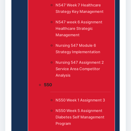
N547 Week 7 Healthcare
Strategy Key Management
N547 week 6 Assignment
Healthcare Strategic
Management
Nursing 547 Module 6
Strategy Implementation
Nursing 547 Assignment 2
Service Area Competitor
Analysis
550
N550 Week 1 Assignment 3
N550 Week 5 Assignment
Diabetes Self Management
Program