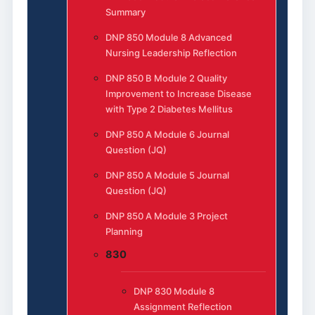
Summary
DNP 850 Module 8 Advanced
Nursing Leadership Reflection
DNP 850 B Module 2 Quality
Improvement to Increase Disease
with Type 2 Diabetes Mellitus
DNP 850 A Module 6 Journal
Question (JQ)
DNP 850 A Module 5 Journal
Question (JQ)
DNP 850 A Module 3 Project
Planning
830
DNP 830 Module 8
Assignment Reflection