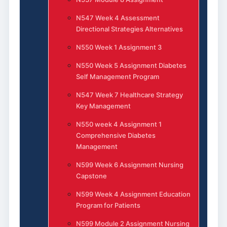
N547 Week 4 Assessment
Directional Strategies Alternatives
N550 Week 1 Assignment 3
N550 Week 5 Assignment Diabetes
Self Management Program
N547 Week 7 Healthcare Strategy
Key Management
N550 week 4 Assignment 1
Comprehensive Diabetes
Management
N599 Week 6 Assignment Nursing
Capstone
N599 Week 4 Assignment Education
Program for Patients
N599 Module 2 Assignment Nursing