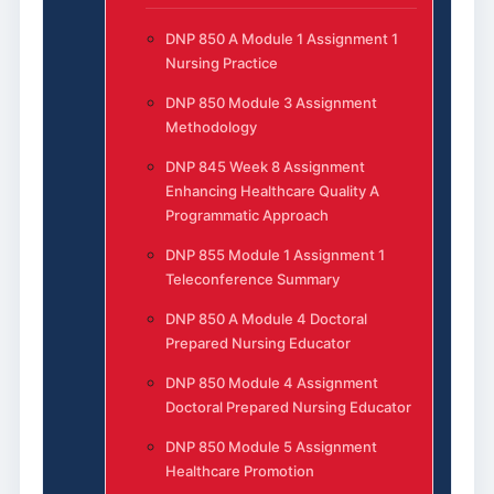
DNP 850 A Module 1 Assignment 1
Nursing Practice
DNP 850 Module 3 Assignment
Methodology
DNP 845 Week 8 Assignment
Enhancing Healthcare Quality A
Programmatic Approach
DNP 855 Module 1 Assignment 1
Teleconference Summary
DNP 850 A Module 4 Doctoral
Prepared Nursing Educator
DNP 850 Module 4 Assignment
Doctoral Prepared Nursing Educator
DNP 850 Module 5 Assignment
Healthcare Promotion