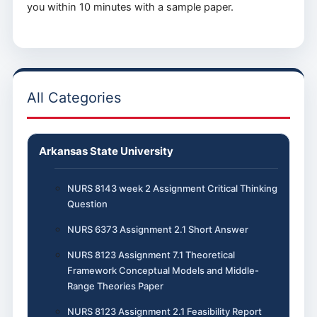
you within 10 minutes with a sample paper.
All Categories
Arkansas State University
NURS 8143 week 2 Assignment Critical Thinking
Question
NURS 6373 Assignment 2.1 Short Answer
NURS 8123 Assignment 7.1 Theoretical
Framework Conceptual Models and Middle-
Range Theories Paper
NURS 8123 Assignment 2.1 Feasibility Report