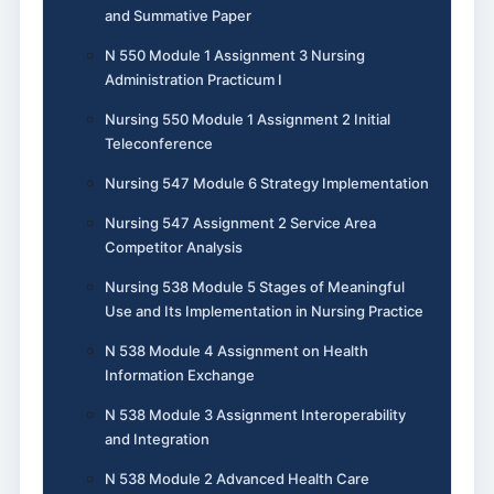
and Summative Paper
N 550 Module 1 Assignment 3 Nursing
Administration Practicum I
Nursing 550 Module 1 Assignment 2 Initial
Teleconference
Nursing 547 Module 6 Strategy Implementation
Nursing 547 Assignment 2 Service Area
Competitor Analysis
Nursing 538 Module 5 Stages of Meaningful
Use and Its Implementation in Nursing Practice
N 538 Module 4 Assignment on Health
Information Exchange
N 538 Module 3 Assignment Interoperability
and Integration
N 538 Module 2 Advanced Health Care