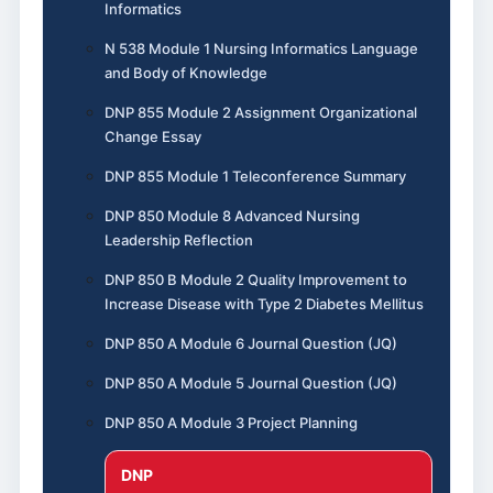
Informatics
N 538 Module 1 Nursing Informatics Language
and Body of Knowledge
DNP 855 Module 2 Assignment Organizational
Change Essay
DNP 855 Module 1 Teleconference Summary
DNP 850 Module 8 Advanced Nursing
Leadership Reflection
DNP 850 B Module 2 Quality Improvement to
Increase Disease with Type 2 Diabetes Mellitus
DNP 850 A Module 6 Journal Question (JQ)
DNP 850 A Module 5 Journal Question (JQ)
DNP 850 A Module 3 Project Planning
DNP