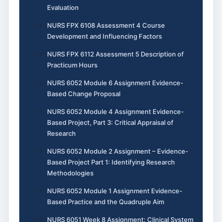
Evaluation
NURS FPX 6108 Assessment 4 Course
Development and Influencing Factors
NURS FPX 6112 Assessment 5 Description of
Practicum Hours
NURS 6052 Module 6 Assignment Evidence-
Based Change Proposal
NURS 6052 Module 4 Assignment Evidence-
Based Project, Part 3: Critical Appraisal of
Research
NURS 6052 Module 2 Assignment – Evidence-
Based Project Part 1: Identifying Research
Methodologies
NURS 6052 Module 1 Assignment Evidence-
Based Practice and the Quadruple Aim
NURS 6051 Week 8 Assignment: Clinical System