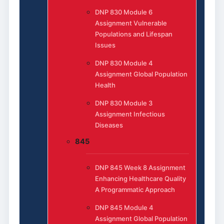
DNP 830 Module 6
Assignment Vulnerable
Populations and Lifespan
Issues
DNP 830 Module 4
Assignment Global Population
Health
DNP 830 Module 3
Assignment Infectious
Diseases
845
DNP 845 Week 8 Assignment
Enhancing Healthcare Quality
A Programmatic Approach
DNP 845 Module 4
Assignment Global Population