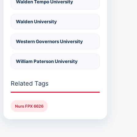
Walden Tempo University
Walden University
Western Governors University
William Paterson University
Related Tags
Nurs FPX 6626