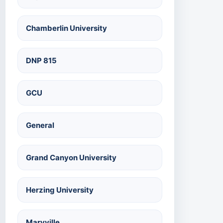
Chamberlin University
DNP 815
GCU
General
Grand Canyon University
Herzing University
Maryville