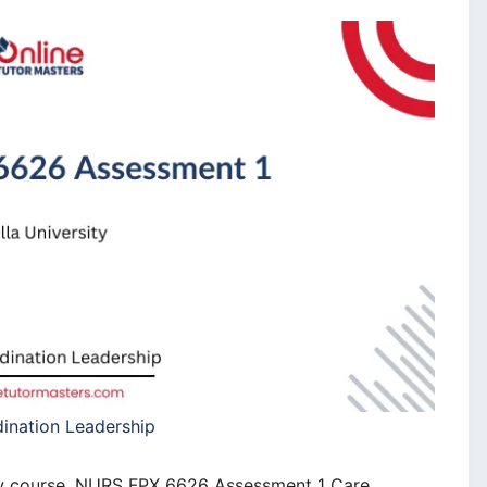
nation Leadership
new course, NURS FPX 6626 Assessment 1 Care