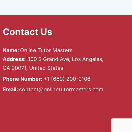
Contact Us
Name:
Online Tutor Masters
Address:
300 S Grand Ave, Los Angeles,
CA 90071, United States
Phone Number:
+1 ‪(669) 200-9106‬
Email:
contact@onlinetutormasters.com