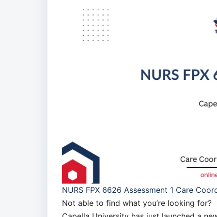
NURS FPX 6626 Assessment 1 Care Coordi
Not able to find what you’re looking for?
Capella University has just launched a 