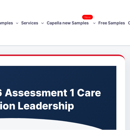
New
amples
Services
Capella new Samples
Free Samples
 Assessment 1 Care
ion Leadership