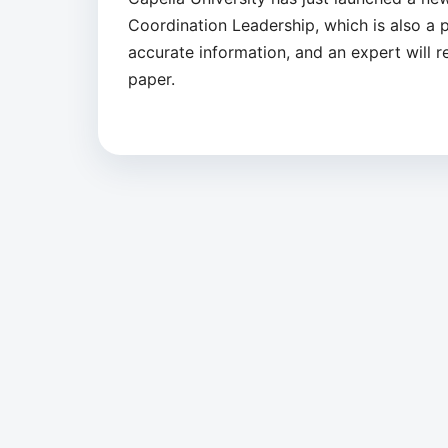
Coordination Leadership, which is also a pa
accurate information, and an expert will 
paper.