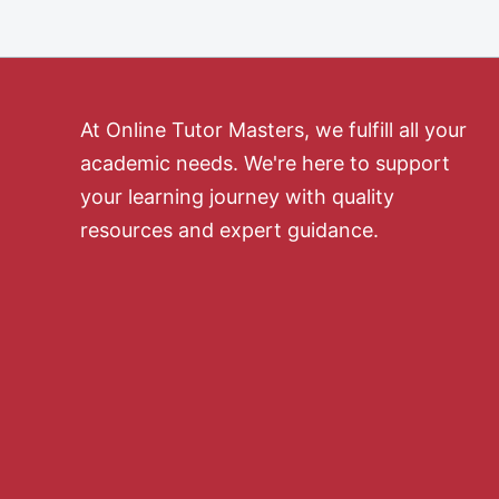
At Online Tutor Masters, we fulfill all your
academic needs. We're here to support
your learning journey with quality
resources and expert guidance.