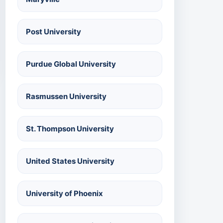
Post University
Purdue Global University
Rasmussen University
St. Thompson University
United States University
University of Phoenix