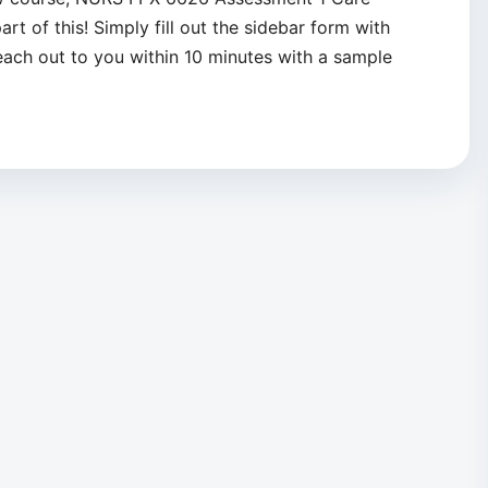
rt of this! Simply fill out the sidebar form with
reach out to you within 10 minutes with a sample