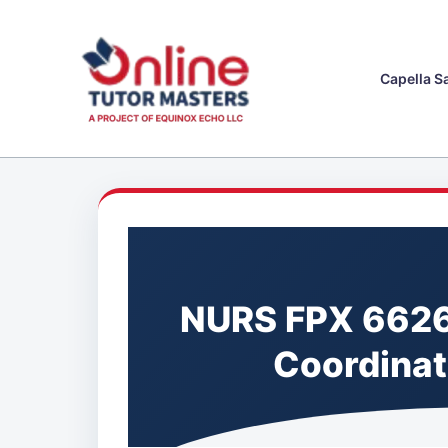
Skip
to
content
Capella S
NURS FPX 6626
Coordinat