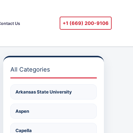
+1 ‪(669) 200-9106‬
Contact Us
All Categories
Arkansas State University
Aspen
Capella