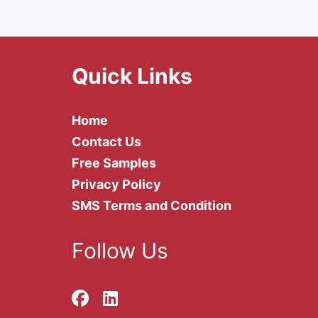
Quick Links
Home
Contact Us
Free Samples
Privacy Policy
SMS Terms and Condition
Follow Us