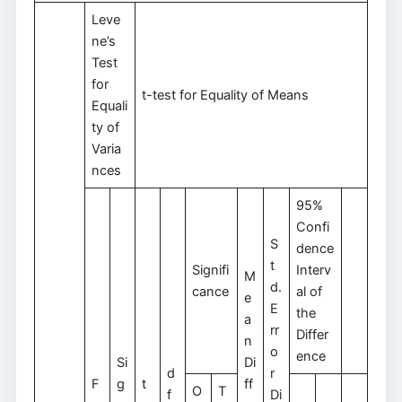
Leve
ne’s
Test
for
t-test for Equality of Means
Equali
ty of
Varia
nces
95%
Confi
S
dence
t
Signifi
Interv
M
d.
cance
al of
e
E
the
a
rr
Differ
n
o
ence
Si
Di
d
r
F
g
t
ff
O
T
f
Di