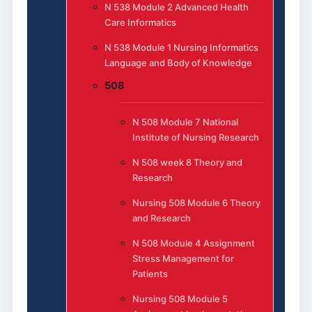
N 538 Module 2 Advanced Health
Care Informatics
N 538 Module 1 Nursing Informatics
Language and Body of Knowledge
508
N 508 Module 7 National
Institute of Nursing Research
N 508 week 8 Theory and
Research
Nursing 508 Module 6 Theory
and Research
N 508 Module 4 Assignment
Stress Management for
Patients
Nursing 508 Module 5