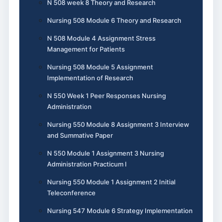
N 508 week 8 Theory and Research
Nursing 508 Module 6 Theory and Research
N 508 Module 4 Assignment Stress
Management for Patients
Nursing 508 Module 5 Assignment
Implementation of Research
N 550 Week 1 Peer Responses Nursing
Administration
Nursing 550 Module 8 Assignment 3 Interview
and Summative Paper
N 550 Module 1 Assignment 3 Nursing
Administration Practicum I
Nursing 550 Module 1 Assignment 2 Initial
Teleconference
Nursing 547 Module 6 Strategy Implementation