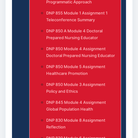
Programmatic Approach
DNP 855 Module 1 Assignment 1
Teleconference Summary
DNP 850 A Module 4 Doctoral
Prepared Nursing Educator
DNP 850 Module 4 Assignment
Doctoral Prepared Nursing Educator
DNP 850 Module 5 Assignment
Healthcare Promotion
DNP 850 Module 3 Assignment
Policy and Ethics
DNP 845 Module 4 Assignment
Global Population Health
DNP 830 Module 8 Assignment
Reflection