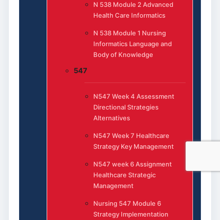
N 538 Module 2 Advanced
Health Care Informatics
N 538 Module 1 Nursing
Informatics Language and
Body of Knowledge
547
N547 Week 4 Assessment
Directional Strategies
Alternatives
N547 Week 7 Healthcare
Strategy Key Management
N547 week 6 Assignment
Healthcare Strategic
Management
Nursing 547 Module 6
Strategy Implementation