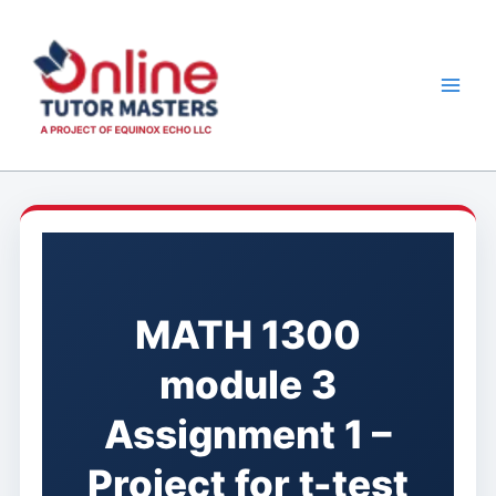
Skip
to
content
MATH 1300
module 3
Assignment 1 –
Project for t-test