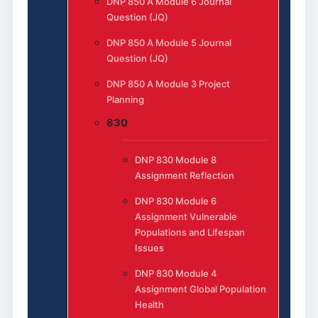
DNP 850 A Module 6 Journal
Question (JQ)
DNP 850 A Module 5 Journal
Question (JQ)
DNP 850 A Module 3 Project
Planning
830
DNP 830 Module 8
Assignment Reflection
DNP 830 Module 6
Assignment Vulnerable
Populations and Lifespan
Issues
DNP 830 Module 4
Assignment Global Population
Health