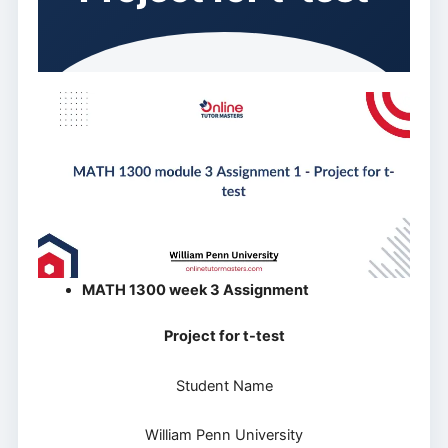
MATH 1300 week 3 Assignment
Project for t-test
Student Name
William Penn University