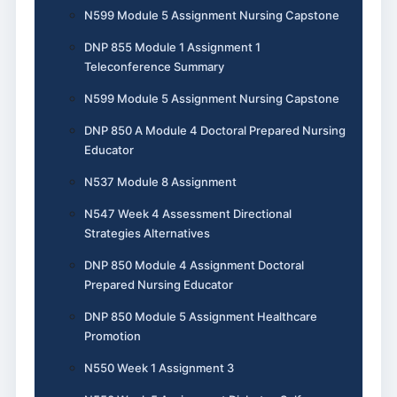
N599 Module 5 Assignment Nursing Capstone
DNP 855 Module 1 Assignment 1
Teleconference Summary
N599 Module 5 Assignment Nursing Capstone
DNP 850 A Module 4 Doctoral Prepared Nursing
Educator
N537 Module 8 Assignment
N547 Week 4 Assessment Directional
Strategies Alternatives
DNP 850 Module 4 Assignment Doctoral
Prepared Nursing Educator
DNP 850 Module 5 Assignment Healthcare
Promotion
N550 Week 1 Assignment 3