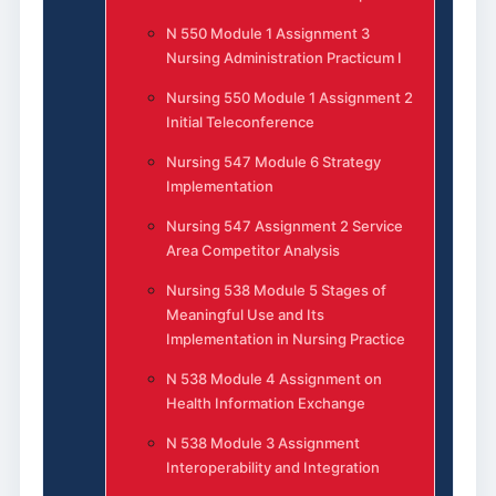
N 550 Module 1 Assignment 3
Nursing Administration Practicum I
Nursing 550 Module 1 Assignment 2
Initial Teleconference
Nursing 547 Module 6 Strategy
Implementation
Nursing 547 Assignment 2 Service
Area Competitor Analysis
Nursing 538 Module 5 Stages of
Meaningful Use and Its
Implementation in Nursing Practice
N 538 Module 4 Assignment on
Health Information Exchange
N 538 Module 3 Assignment
Interoperability and Integration