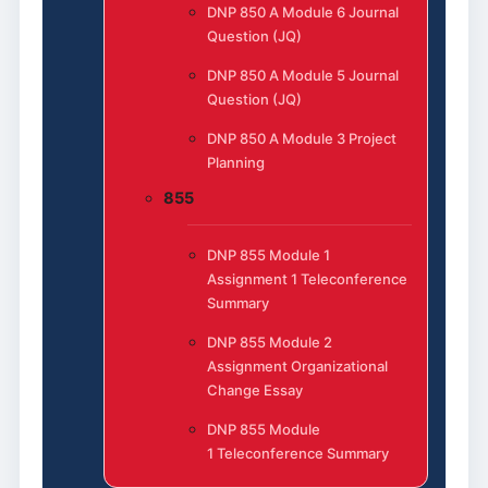
DNP 850 A Module 6 Journal
Question (JQ)
DNP 850 A Module 5 Journal
Question (JQ)
DNP 850 A Module 3 Project
Planning
855
DNP 855 Module 1
Assignment 1 Teleconference
Summary
DNP 855 Module 2
Assignment Organizational
Change Essay
DNP 855 Module
1 Teleconference Summary