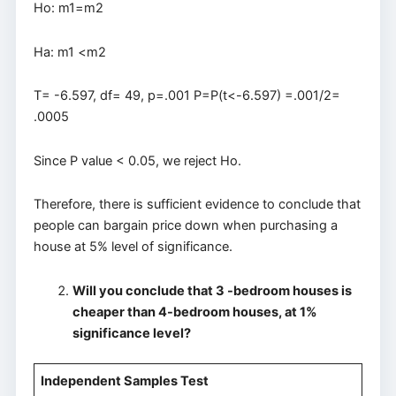
Ho: m1=m2
Ha: m1 <m2
T= -6.597, df= 49, p=.001 P=P(t<-6.597) =.001/2=
.0005
Since P value < 0.05, we reject Ho.
Therefore, there is sufficient evidence to conclude that
people can bargain price down when purchasing a
house at 5% level of significance.
Will you conclude that 3 -bedroom houses is
cheaper than 4-bedroom houses, at 1%
significance level?
Independent Samples Test