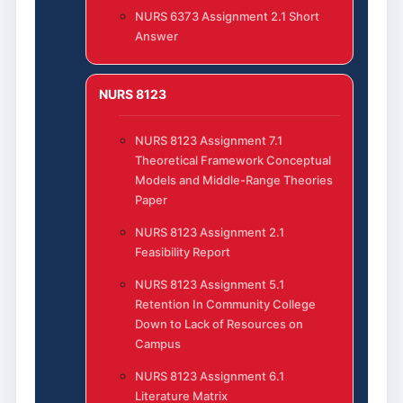
NURS 6373 Assignment 2.1 Short
Answer
NURS 8123
NURS 8123 Assignment 7.1
Theoretical Framework Conceptual
Models and Middle-Range Theories
Paper
NURS 8123 Assignment 2.1
Feasibility Report
NURS 8123 Assignment 5.1
Retention In Community College
Down to Lack of Resources on
Campus
NURS 8123 Assignment 6.1
Literature Matrix