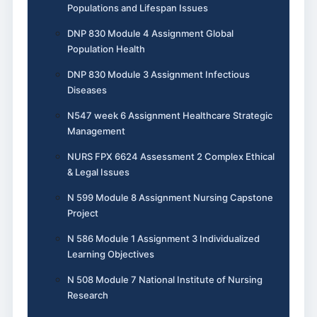
Populations and Lifespan Issues
DNP 830 Module 4 Assignment Global
Population Health
DNP 830 Module 3 Assignment Infectious
Diseases
N547 week 6 Assignment Healthcare Strategic
Management
NURS FPX 6624 Assessment 2 Complex Ethical
& Legal Issues
N 599 Module 8 Assignment Nursing Capstone
Project
N 586 Module 1 Assignment 3 Individualized
Learning Objectives
N 508 Module 7 National Institute of Nursing
Research