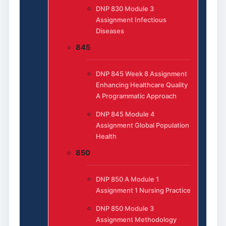
DNP 830 Module 3
Assignment Infectious
Diseases
845
DNP 845 Week 8 Assignment
Enhancing Healthcare Quality
A Programmatic Approach
DNP 845 Module 4
Assignment Global Population
Health
850
DNP 850 A Module 1
Assignment 1 Nursing Practice
DNP 850 Module 3
Assignment Methodology