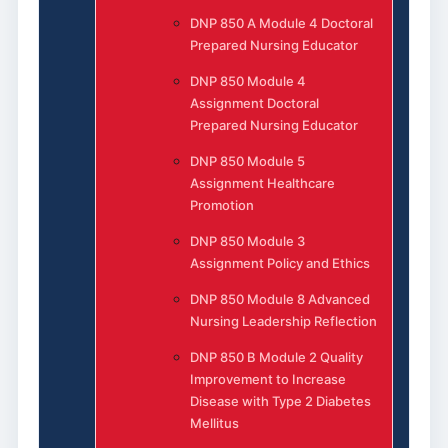
DNP 850 A Module 4 Doctoral
Prepared Nursing Educator
DNP 850 Module 4
Assignment Doctoral
Prepared Nursing Educator
DNP 850 Module 5
Assignment Healthcare
Promotion
DNP 850 Module 3
Assignment Policy and Ethics
DNP 850 Module 8 Advanced
Nursing Leadership Reflection
DNP 850 B Module 2 Quality
Improvement to Increase
Disease with Type 2 Diabetes
Mellitus