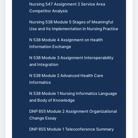
Nursing 547 Assignment 2 Service Area
Competitor Analysis
Nursing 538 Module 5 Stages of Meaningful
Use and Its Implementation in Nursing Practice
N 538 Module 4 Assignment on Health
Information Exchange
N 538 Module 3 Assignment Interoperability
and Integration
N 538 Module 2 Advanced Health Care
Informatics
N 538 Module 1 Nursing Informatics Language
and Body of Knowledge
DNP 855 Module 2 Assignment Organizational
Change Essay
DNP 855 Module 1 Teleconference Summary