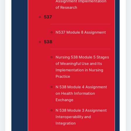
Assignment Implementation
of Research
537
N537 Module 8 Assignment
538
Nursing 538 Module 5 Stages
of Meaningful Use and Its
Implementation in Nursing
Practice
N 538 Module 4 Assignment
on Health Information
Exchange
N 538 Module 3 Assignment
Interoperability and
Integration