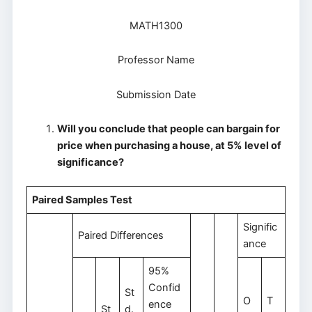
MATH1300
Professor Name
Submission Date
Will you conclude that people can bargain for
price when purchasing a house, at 5% level of
significance?
Paired Samples Test
Signific
Paired Differences
ance
95%
Confid
St
O
T
ence
St
d.