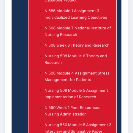
Capstone Project
N 586 Module 1 Assignment 3
Individualized Learning Objectives
N 508 Module 7 National Institute of
Nursing Research
N 508 week 8 Theory and Research
Nursing 508 Module 6 Theory and
Research
N 508 Module 4 Assignment Stress
Management for Patients
Nursing 508 Module 5 Assignment
Implementation of Research
N 550 Week 1 Peer Responses
Nursing Administration
Nursing 550 Module 8 Assignment 3
Interview and Summative Paper