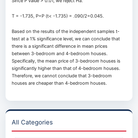
Since P value > 0.01, we reject Ha.
T = -1.735, P=P (t< -1.735) = .090/2=0.045.
Based on the results of the independent samples t-
test at a 1% significance level, we can conclude that
there is a significant difference in mean prices
between 3-bedroom and 4-bedroom houses.
Specifically, the mean price of 3-bedroom houses is
significantly higher than that of 4-bedroom houses.
Therefore, we cannot conclude that 3-bedroom
houses are cheaper than 4-bedroom houses.
All Categories