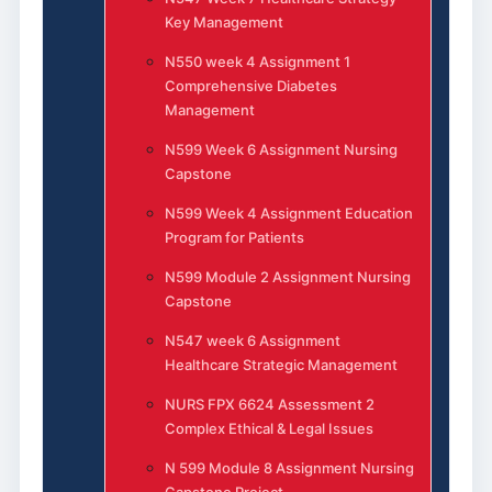
Key Management
N550 week 4 Assignment 1
Comprehensive Diabetes
Management
N599 Week 6 Assignment Nursing
Capstone
N599 Week 4 Assignment Education
Program for Patients
N599 Module 2 Assignment Nursing
Capstone
N547 week 6 Assignment
Healthcare Strategic Management
NURS FPX 6624 Assessment 2
Complex Ethical & Legal Issues
N 599 Module 8 Assignment Nursing