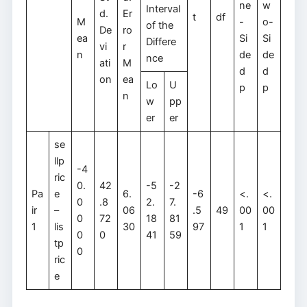
ne
w
Interval
d.
Er
t
df
M
-
o-
of the
De
ro
ea
Si
Si
Differe
vi
r
n
de
de
nce
ati
M
d
d
on
ea
Lo
U
p
p
n
w
pp
er
er
se
llp
-4
ric
0.
42
-5
-2
Pa
e
6.
-6
<.
<.
0
.8
2.
7.
ir
–
06
.5
49
00
00
0
72
18
81
1
lis
30
97
1
1
0
0
41
59
tp
0
ric
e