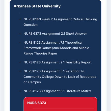
Arkansas State University
NURS 8143 week 2 Assignment Critical Thinking
Question
NURS 6373 Assignment 2.1 Short Answer
NURS 8123 Assignment 7.1 Theoretical
Framework Conceptual Models and Middle-
Range Theories Paper
NURS 8123 Assignment 2.1 Feasibility Report
NURS 8123 Assignment 5.1 Retention In
Community College Down to Lack of Resources
on Campus
NURS 8123 Assignment 6.1 Literature Matrix
NURS 6373