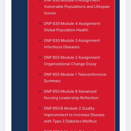
DNP 830 Module 6 Assignment
Vulnerable Populations and Lifespan
Issues
DNP 830 Module 4 Assignment
Global Population Health
DNP 830 Module 3 Assignment
Infectious Diseases
DNP 855 Module 2 Assignment
Organizational Change Essay
DNP 855 Module 1 Teleconference
Summary
DNP 850 Module 8 Advanced
Nursing Leadership Reflection
DNP 850 B Module 2 Quality
Improvement to Increase Disease
with Type 2 Diabetes Mellitus