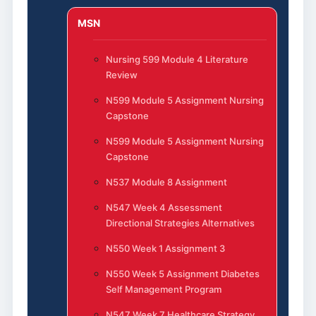
MSN
Nursing 599 Module 4 Literature
Review
N599 Module 5 Assignment Nursing
Capstone
N599 Module 5 Assignment Nursing
Capstone
N537 Module 8 Assignment
N547 Week 4 Assessment
Directional Strategies Alternatives
N550 Week 1 Assignment 3
N550 Week 5 Assignment Diabetes
Self Management Program
N547 Week 7 Healthcare Strategy