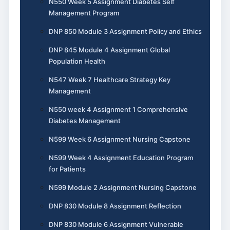
N550 Week 5 Assignment Diabetes Self
Management Program
DNP 850 Module 3 Assignment Policy and Ethics
DNP 845 Module 4 Assignment Global
Population Health
N547 Week 7 Healthcare Strategy Key
Management
N550 week 4 Assignment 1 Comprehensive
Diabetes Management
N599 Week 6 Assignment Nursing Capstone
N599 Week 4 Assignment Education Program
for Patients
N599 Module 2 Assignment Nursing Capstone
DNP 830 Module 8 Assignment Reflection
DNP 830 Module 6 Assignment Vulnerable