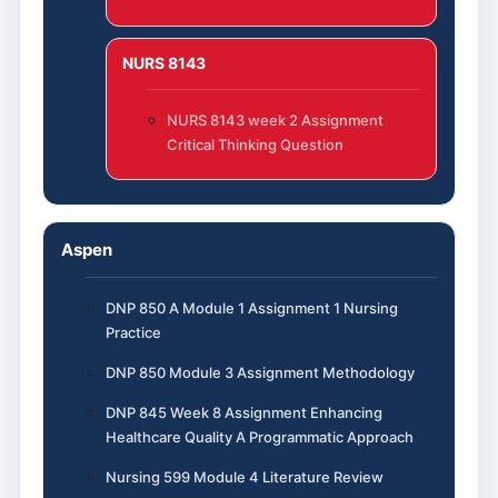
NURS 8143
NURS 8143 week 2 Assignment
Critical Thinking Question
Aspen
DNP 850 A Module 1 Assignment 1 Nursing
Practice
DNP 850 Module 3 Assignment Methodology
DNP 845 Week 8 Assignment Enhancing
Healthcare Quality A Programmatic Approach
Nursing 599 Module 4 Literature Review