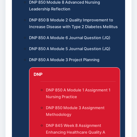
DNP 850 Module 8 Advanced Nursing
Leadership Reflection
DNP 850 B Module 2 Quality Improvement to
Increase Disease with Type 2 Diabetes Mellitus
DNP 850 A Module 6 Journal Question (JQ)
DNP 850 A Module 5 Journal Question (JQ)
DNP 850 A Module 3 Project Planning
DNP
DNP 850 A Module 1 Assignment 1
Nursing Practice
DNP 850 Module 3 Assignment
Methodology
DNP 845 Week 8 Assignment
Enhancing Healthcare Quality A