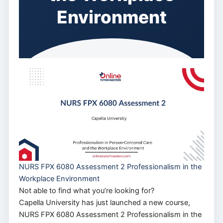
Environment
NURS FPX 6080 Assessment 2 Professionalism in the
Workplace Environment
Not able to find what you’re looking for?
Capella University has just launched a new course,
NURS FPX 6080 Assessment 2 Professionalism in the