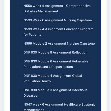
N550 week 4 Assignment 1 Comprehensive
Diabetes Management
N599 Week 6 Assignment Nursing Capstone
N599 Week 4 Assignment Education Program
for Patients
N599 Module 2 Assignment Nursing Capstone
DNP 830 Module 8 Assignment Reflection
DNP 830 Module 6 Assignment Vulnerable
Populations and Lifespan Issues
DNP 830 Module 4 Assignment Global
Population Health
DNP 830 Module 3 Assignment Infectious
Diseases
N547 week 6 Assignment Healthcare Strategic
Management