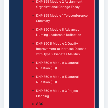
DNP 855 Module 2 Assignment
Organizational Change Essay
DNP 855 Module 1 Teleconference
Summary
DNP 850 Module 8 Advanced
Nursing Leadership Reflection
DNP 850 B Module 2 Quality
Improvement to Increase Disease
with Type 2 Diabetes Mellitus
DNP 850 A Module 6 Journal
Question (JQ)
DNP 850 A Module 5 Journal
Question (JQ)
DNP 850 A Module 3 Project
Planning
830