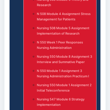
Research
N 508 Module 4 Assignment Stress
Management for Patients
Nursing 508 Module 5 Assignment
Implementation of Research
N 550 Week 1 Peer Responses
Nursing Administration
Nursing 550 Module 8 Assignment 3
Interview and Summative Paper
N 550 Module 1 Assignment 3
Nursing Administration Practicum I
Nursing 550 Module 1 Assignment 2
Initial Teleconference
Nursing 547 Module 6 Strategy
Implementation