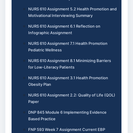
NURS 610 Assignment 5.2 Health Promotion and
Motivational Interviewing Summary
NURS 610 Assignment 6.1 Reflection on
Infographic Assignment
NURS 610 Assignment 7.1 Health Promotion
Pediatric Wellness
NURS 610 Assignment 8.1 Minimizing Barriers
for Low-Literacy Patients
NURS 610 Assignment 3.1 Health Promotion
Obesity Plan
NURS 610 Assignment 2.2: Quality of Life (QOL)
Paper
DNP 845 Module 6 Implementing Evidence
Based Practice
FNP 593 Week 7 Assignment Current EBP