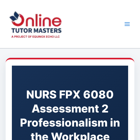
Skip
to
content
NURS FPX 6080
Assessment 2
Professionalism in
the Workplace