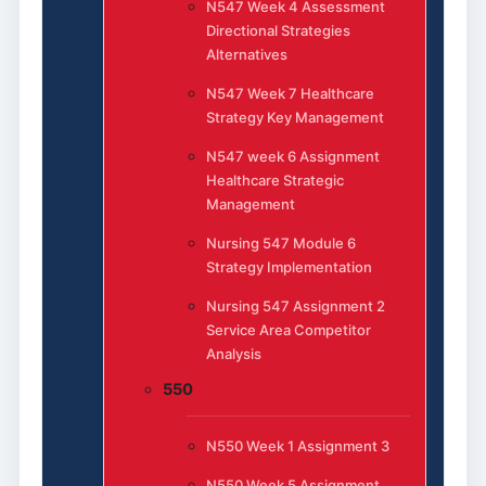
N547 Week 4 Assessment
Directional Strategies
Alternatives
N547 Week 7 Healthcare
Strategy Key Management
N547 week 6 Assignment
Healthcare Strategic
Management
Nursing 547 Module 6
Strategy Implementation
Nursing 547 Assignment 2
Service Area Competitor
Analysis
550
N550 Week 1 Assignment 3
N550 Week 5 Assignment