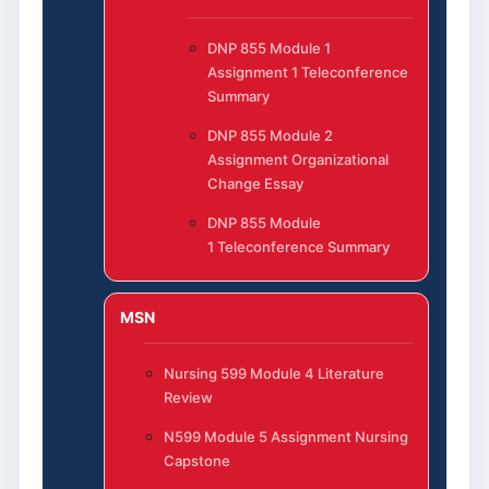
DNP 855 Module 1
Assignment 1 Teleconference
Summary
DNP 855 Module 2
Assignment Organizational
Change Essay
DNP 855 Module
1 Teleconference Summary
MSN
Nursing 599 Module 4 Literature
Review
N599 Module 5 Assignment Nursing
Capstone