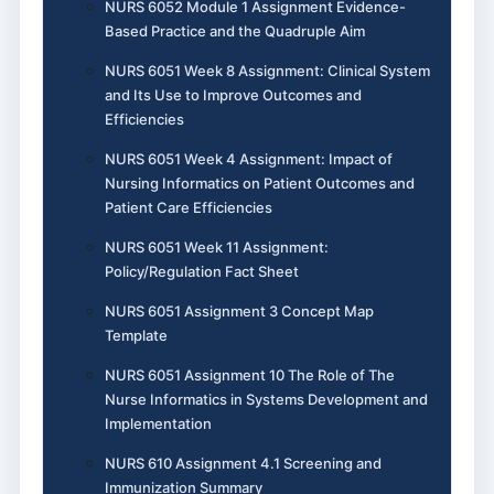
NURS 6052 Module 1 Assignment Evidence-
Based Practice and the Quadruple Aim
NURS 6051 Week 8 Assignment: Clinical System
and Its Use to Improve Outcomes and
Efficiencies
NURS 6051 Week 4 Assignment: Impact of
Nursing Informatics on Patient Outcomes and
Patient Care Efficiencies
NURS 6051 Week 11 Assignment:
Policy/Regulation Fact Sheet
NURS 6051 Assignment 3 Concept Map
Template
NURS 6051 Assignment 10 The Role of The
Nurse Informatics in Systems Development and
Implementation
NURS 610 Assignment 4.1 Screening and
Immunization Summary