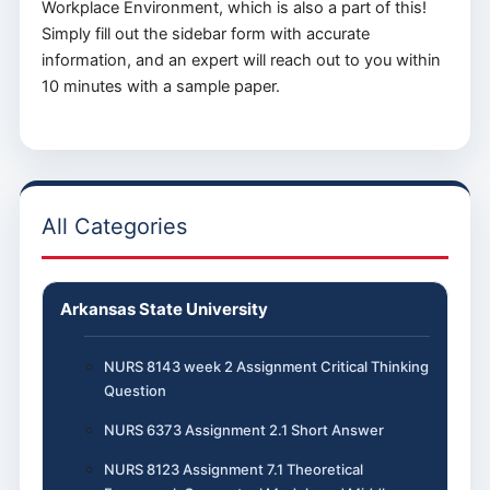
Workplace Environment, which is also a part of this!
Simply fill out the sidebar form with accurate
information, and an expert will reach out to you within
10 minutes with a sample paper.
All Categories
Arkansas State University
NURS 8143 week 2 Assignment Critical Thinking
Question
NURS 6373 Assignment 2.1 Short Answer
NURS 8123 Assignment 7.1 Theoretical