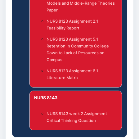
Models and Middle-Range Theories
Paper
NURS 8123 Assignment 2.1
Feasibility Report
NURS 8123 Assignment 5.1
Retention In Community College
Down to Lack of Resources on
Campus
NURS 8123 Assignment 6.1
Literature Matrix
NURS 8143
NURS 8143 week 2 Assignment
Critical Thinking Question