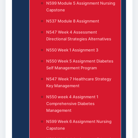
N599 Module 5 Assignment Nursing
Capstone
N537 Module 8 Assignment
N547 Week 4 Assessment
Directional Strategies Alternatives
N550 Week 1 Assignment 3
N550 Week 5 Assignment Diabetes
Self Management Program
N547 Week 7 Healthcare Strategy
Key Management
N550 week 4 Assignment 1
Comprehensive Diabetes
Management
N599 Week 6 Assignment Nursing
Capstone