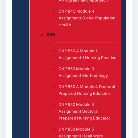
DNP 845 Module 4
Assignment Global Population
Health
850
DNP 850 A Module 1
Assignment 1 Nursing Practice
DNP 850 Module 3
Assignment Methodology
DNP 850 A Module 4 Doctoral
Prepared Nursing Educator
DNP 850 Module 4
Assignment Doctoral
Prepared Nursing Educator
DNP 850 Module 5
Assignment Healthcare