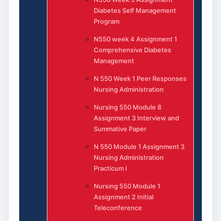
Diabetes Self Management
Program
N550 week 4 Assignment 1
Comprehensive Diabetes
Management
N 550 Week 1 Peer Responses
Nursing Administration
Nursing 550 Module 8
Assignment 3 Interview and
Summative Paper
N 550 Module 1 Assignment 3
Nursing Administration
Practicum I
Nursing 550 Module 1
Assignment 2 Initial
Teleconference