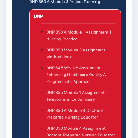
DNP 850 A Module 3 Project Planning
DNP
DNP 850 A Module 1 Assignment 1
Nursing Practice
DNP 850 Module 3 Assignment
Methodology
DNP 845 Week 8 Assignment
Enhancing Healthcare Quality A
Programmatic Approach
DNP 855 Module 1 Assignment 1
Teleconference Summary
DNP 850 A Module 4 Doctoral
Prepared Nursing Educator
DNP 850 Module 4 Assignment
Doctoral Prepared Nursing Educator