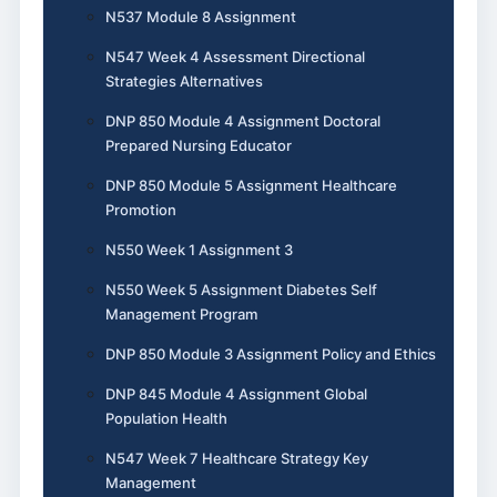
N537 Module 8 Assignment
N547 Week 4 Assessment Directional
Strategies Alternatives
DNP 850 Module 4 Assignment Doctoral
Prepared Nursing Educator
DNP 850 Module 5 Assignment Healthcare
Promotion
N550 Week 1 Assignment 3
N550 Week 5 Assignment Diabetes Self
Management Program
DNP 850 Module 3 Assignment Policy and Ethics
DNP 845 Module 4 Assignment Global
Population Health
N547 Week 7 Healthcare Strategy Key
Management