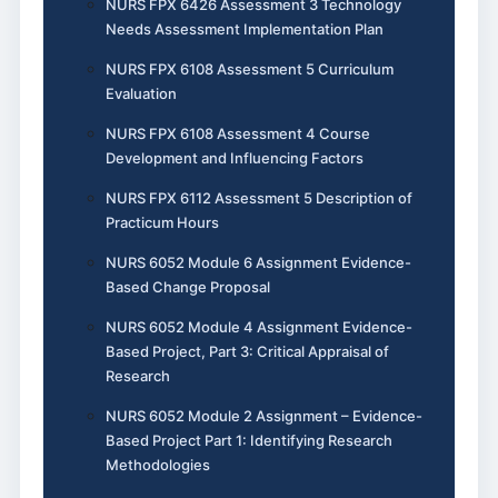
NURS FPX 6426 Assessment 3 Technology
Needs Assessment Implementation Plan
NURS FPX 6108 Assessment 5 Curriculum
Evaluation
NURS FPX 6108 Assessment 4 Course
Development and Influencing Factors
NURS FPX 6112 Assessment 5 Description of
Practicum Hours
NURS 6052 Module 6 Assignment Evidence-
Based Change Proposal
NURS 6052 Module 4 Assignment Evidence-
Based Project, Part 3: Critical Appraisal of
Research
NURS 6052 Module 2 Assignment – Evidence-
Based Project Part 1: Identifying Research
Methodologies