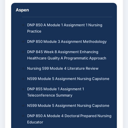
Aspen
DNP 850 A Module 1 Assignment 1 Nursing
Practice
DNP 850 Module 3 Assignment Methodology
DNP 845 Week 8 Assignment Enhancing
Healthcare Quality A Programmatic Approach
Nursing 599 Module 4 Literature Review
N599 Module 5 Assignment Nursing Capstone
DNP 855 Module 1 Assignment 1
Teleconference Summary
N599 Module 5 Assignment Nursing Capstone
DNP 850 A Module 4 Doctoral Prepared Nursing
Educator