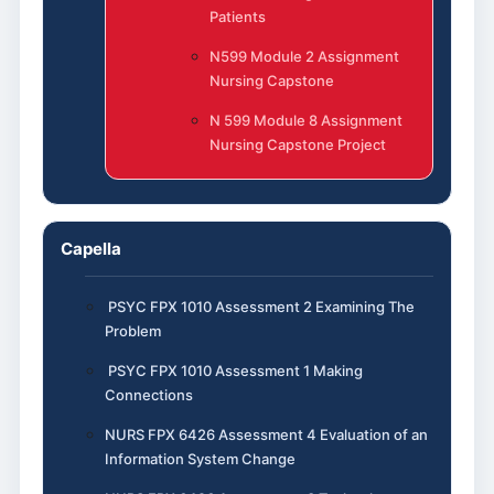
Patients
N599 Module 2 Assignment
Nursing Capstone
N 599 Module 8 Assignment
Nursing Capstone Project
Capella
PSYC FPX 1010 Assessment 2 Examining The
Problem
PSYC FPX 1010 Assessment 1 Making
Connections
NURS FPX 6426 Assessment 4 Evaluation of an
Information System Change