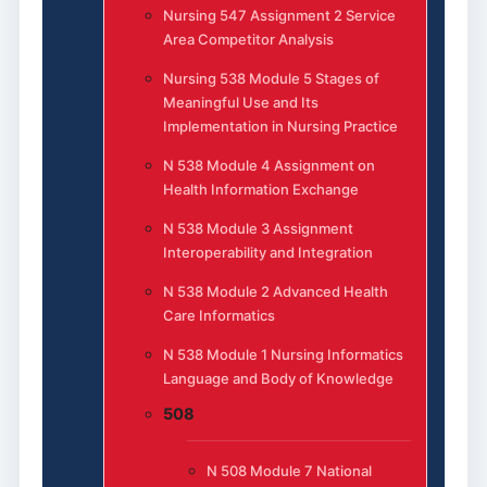
Nursing 547 Assignment 2 Service
Area Competitor Analysis
Nursing 538 Module 5 Stages of
Meaningful Use and Its
Implementation in Nursing Practice
N 538 Module 4 Assignment on
Health Information Exchange
N 538 Module 3 Assignment
Interoperability and Integration
N 538 Module 2 Advanced Health
Care Informatics
N 538 Module 1 Nursing Informatics
Language and Body of Knowledge
508
N 508 Module 7 National