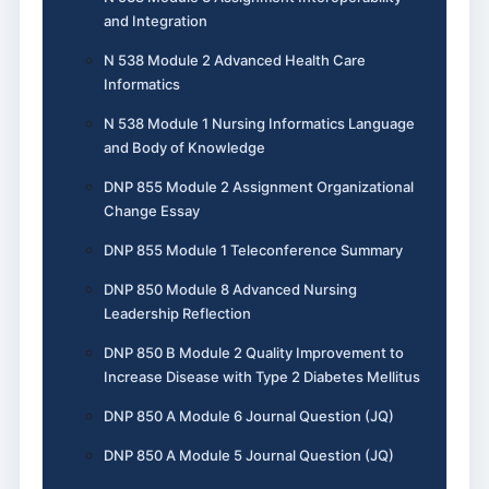
and Integration
N 538 Module 2 Advanced Health Care
Informatics
N 538 Module 1 Nursing Informatics Language
and Body of Knowledge
DNP 855 Module 2 Assignment Organizational
Change Essay
DNP 855 Module 1 Teleconference Summary
DNP 850 Module 8 Advanced Nursing
Leadership Reflection
DNP 850 B Module 2 Quality Improvement to
Increase Disease with Type 2 Diabetes Mellitus
DNP 850 A Module 6 Journal Question (JQ)
DNP 850 A Module 5 Journal Question (JQ)