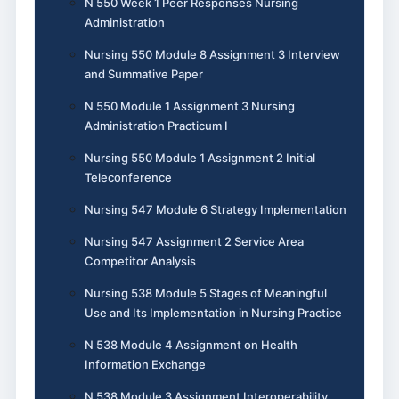
N 550 Week 1 Peer Responses Nursing
Administration
Nursing 550 Module 8 Assignment 3 Interview
and Summative Paper
N 550 Module 1 Assignment 3 Nursing
Administration Practicum I
Nursing 550 Module 1 Assignment 2 Initial
Teleconference
Nursing 547 Module 6 Strategy Implementation
Nursing 547 Assignment 2 Service Area
Competitor Analysis
Nursing 538 Module 5 Stages of Meaningful
Use and Its Implementation in Nursing Practice
N 538 Module 4 Assignment on Health
Information Exchange
N 538 Module 3 Assignment Interoperability