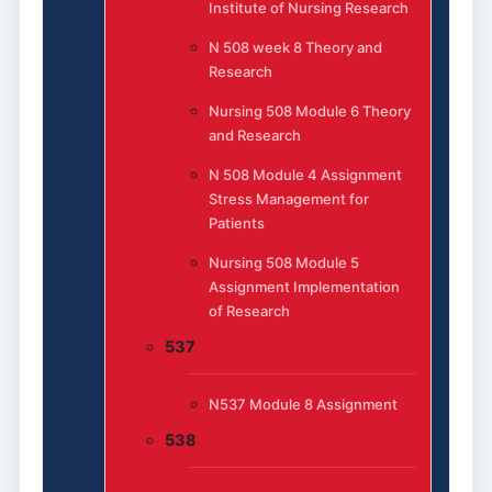
Institute of Nursing Research
N 508 week 8 Theory and
Research
Nursing 508 Module 6 Theory
and Research
N 508 Module 4 Assignment
Stress Management for
Patients
Nursing 508 Module 5
Assignment Implementation
of Research
537
N537 Module 8 Assignment
538