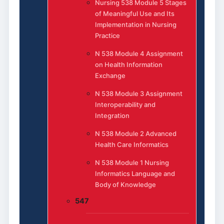
Nursing 538 Module 5 Stages
of Meaningful Use and Its
Implementation in Nursing
Practice
N 538 Module 4 Assignment
on Health Information
Exchange
N 538 Module 3 Assignment
Interoperability and
Integration
N 538 Module 2 Advanced
Health Care Informatics
N 538 Module 1 Nursing
Informatics Language and
Body of Knowledge
547