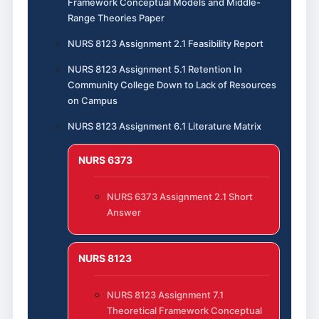
Framework Conceptual Models and Middle-
Range Theories Paper
NURS 8123 Assignment 2.1 Feasibility Report
NURS 8123 Assignment 5.1 Retention In
Community College Down to Lack of Resources
on Campus
NURS 8123 Assignment 6.1 Literature Matrix
NURS 6373
NURS 6373 Assignment 2.1 Short
Answer
NURS 8123
NURS 8123 Assignment 7.1
Theoretical Framework Conceptual