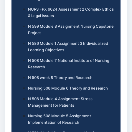
NURS FPX 6624 Assessment 2 Complex Ethical
& Legal Issues
N 599 Module 8 Assignment Nursing Capstone
Project
N 586 Module 1 Assignment 3 Individualized
Learning Objectives
N 508 Module 7 National Institute of Nursing
Research
N 508 week 8 Theory and Research
Nursing 508 Module 6 Theory and Research
N 508 Module 4 Assignment Stress
Management for Patients
Nursing 508 Module 5 Assignment
Implementation of Research