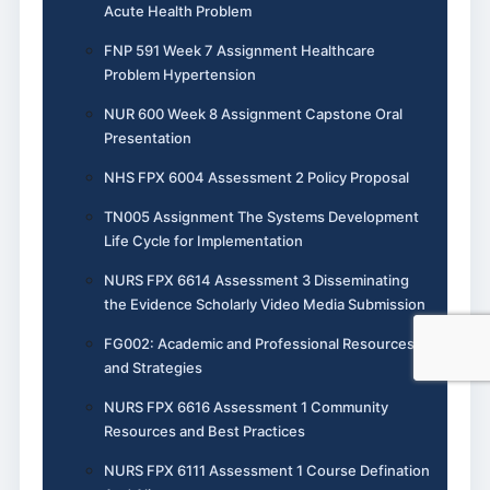
Acute Health Problem
FNP 591 Week 7 Assignment Healthcare
Problem Hypertension
NUR 600 Week 8 Assignment Capstone Oral
Presentation
NHS FPX 6004 Assessment 2 Policy Proposal
TN005 Assignment The Systems Development
Life Cycle for Implementation
NURS FPX 6614 Assessment 3 Disseminating
the Evidence Scholarly Video Media Submission
FG002: Academic and Professional Resources
and Strategies
NURS FPX 6616 Assessment 1 Community
Resources and Best Practices
NURS FPX 6111 Assessment 1 Course Defination