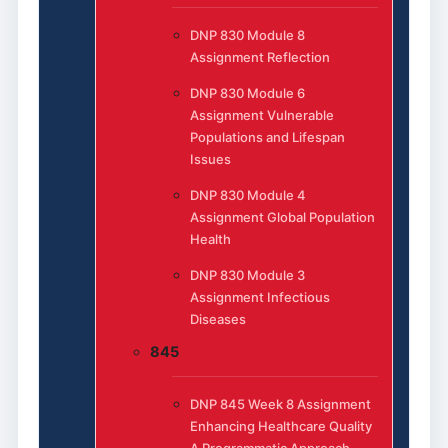
DNP 830 Module 8
Assignment Reflection
DNP 830 Module 6
Assignment Vulnerable
Populations and Lifespan
Issues
DNP 830 Module 4
Assignment Global Population
Health
DNP 830 Module 3
Assignment Infectious
Diseases
845
DNP 845 Week 8 Assignment
Enhancing Healthcare Quality
A Programmatic Approach