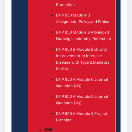
Promotion
DNP 850 Module 3
Assignment Policy and Ethics
DNP 850 Module 8 Advanced
Nursing Leadership Reflection
DNP 850 B Module 2 Quality
Improvement to Increase
Disease with Type 2 Diabetes
Mellitus
DNP 850 A Module 6 Journal
Question (JQ)
DNP 850 A Module 5 Journal
Question (JQ)
DNP 850 A Module 3 Project
Planning
855