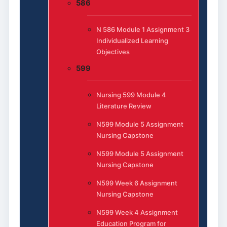
586
N 586 Module 1 Assignment 3
Individualized Learning
Objectives
599
Nursing 599 Module 4
Literature Review
N599 Module 5 Assignment
Nursing Capstone
N599 Module 5 Assignment
Nursing Capstone
N599 Week 6 Assignment
Nursing Capstone
N599 Week 4 Assignment
Education Program for