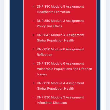
DNP 850 Module 5 Assignment
Healthcare Promotion
DNP 850 Module 3 Assignment
Policy and Ethics
DNP 845 Module 4 Assignment
Global Population Health
DNP 830 Module 8 Assignment
Reflection
DNP 830 Module 6 Assignment
Vulnerable Populations and Lifespan
Issues
DNP 830 Module 4 Assignment
Global Population Health
DNP 830 Module 3 Assignment
Infectious Diseases