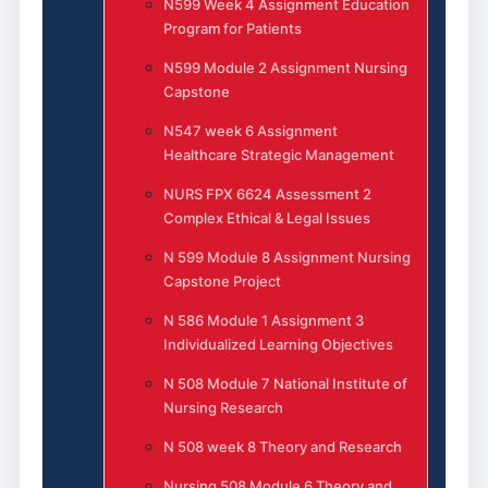
N599 Week 4 Assignment Education
Program for Patients
N599 Module 2 Assignment Nursing
Capstone
N547 week 6 Assignment
Healthcare Strategic Management
NURS FPX 6624 Assessment 2
Complex Ethical & Legal Issues
N 599 Module 8 Assignment Nursing
Capstone Project
N 586 Module 1 Assignment 3
Individualized Learning Objectives
N 508 Module 7 National Institute of
Nursing Research
N 508 week 8 Theory and Research
Nursing 508 Module 6 Theory and