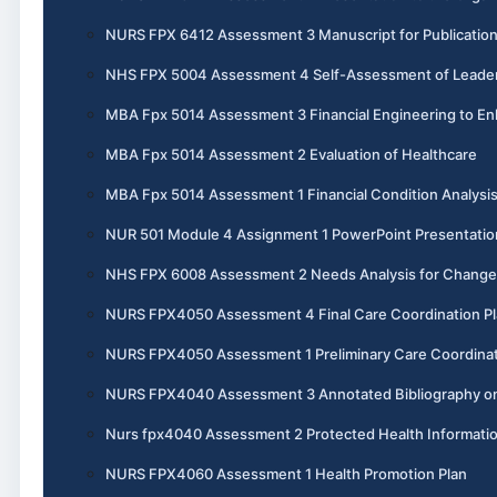
NURS FPX 6412 Assessment 3 Manuscript for Publicatio
NHS FPX 5004 Assessment 4 Self-Assessment of Leadersh
MBA Fpx 5014 Assessment 3 Financial Engineering to En
MBA Fpx 5014 Assessment 2 Evaluation of Healthcare
MBA Fpx 5014 Assessment 1 Financial Condition Analysi
NUR 501 Module 4 Assignment 1 PowerPoint Presentatio
NHS FPX 6008 Assessment 2 Needs Analysis for Change
NURS FPX4050 Assessment 4 Final Care Coordination P
NURS FPX4050 Assessment 1 Preliminary Care Coordinat
NURS FPX4040 Assessment 3 Annotated Bibliography o
Nurs fpx4040 Assessment 2 Protected Health Informati
NURS FPX4060 Assessment 1 Health Promotion Plan