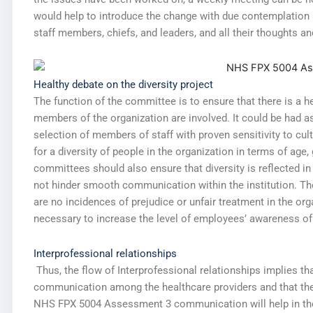
would help to introduce the change with due contemplation a
staff members, chiefs, and leaders, and all their thoughts a
Healthy debate on the diversity project
The function of the committee is to ensure that there is a he
members of the organization are involved. It could be had a
selection of members of staff with proven sensitivity to cul
for a diversity of people in the organization in terms of age, 
committees should also ensure that diversity is reflected in
not hinder smooth communication within the institution. Th
are no incidences of prejudice or unfair treatment in the orga
necessary to increase the level of employees’ awareness of t
Interprofessional relationships
Thus, the flow of Interprofessional relationships implies th
communication among the healthcare providers and that th
NHS FPX 5004 Assessment 3 communication will help in the 