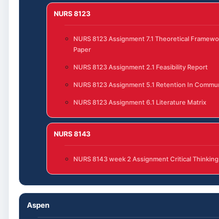
NURS 8123
NURS 8123 Assignment 7.1 Theoretical Framewo
Paper
NURS 8123 Assignment 2.1 Feasibility Report
NURS 8123 Assignment 5.1 Retention In Commun
NURS 8123 Assignment 6.1 Literature Matrix
NURS 8143
NURS 8143 week 2 Assignment Critical Thinking
Aspen