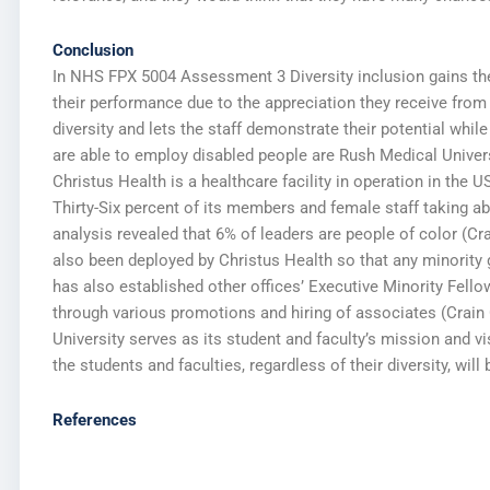
Conclusion
In NHS FPX 5004 Assessment 3 Diversity inclusion gains t
their performance due to the appreciation they receive from
diversity and lets the staff demonstrate their potential whil
are able to employ disabled people are Rush Medical Universi
Christus Health is a healthcare facility in operation in th
Thirty-Six percent of its members and female staff taking ab
analysis revealed that 6% of leaders are people of color (Cr
also been deployed by Christus Health so that any minority g
has also established other offices’ Executive Minority Fell
through various promotions and hiring of associates (Crain 
University serves as its student and faculty’s mission and vi
the students and faculties, regardless of their diversity, wil
References