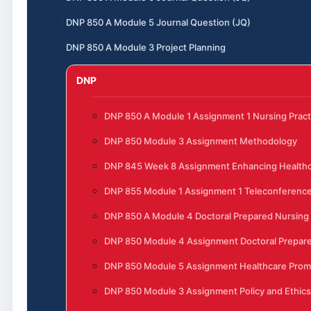
DNP 850 A Module 5 Journal Question (JQ)
DNP 850 A Module 3 Project Planning
DNP
DNP 850 A Module 1 Assignment 1 Nursing Pract
DNP 850 Module 3 Assignment Methodology
DNP 845 Week 8 Assignment Enhancing Healthc
DNP 855 Module 1 Assignment 1 Teleconferenc
DNP 850 A Module 4 Doctoral Prepared Nursing
DNP 850 Module 4 Assignment Doctoral Prepare
DNP 850 Module 5 Assignment Healthcare Prom
DNP 850 Module 3 Assignment Policy and Ethics