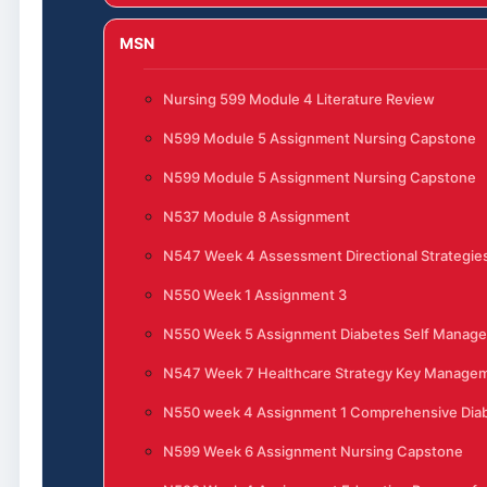
MSN
Nursing 599 Module 4 Literature Review
N599 Module 5 Assignment Nursing Capstone
N599 Module 5 Assignment Nursing Capstone
N537 Module 8 Assignment
N547 Week 4 Assessment Directional Strategies
N550 Week 1 Assignment 3
N550 Week 5 Assignment Diabetes Self Manag
N547 Week 7 Healthcare Strategy Key Manage
N550 week 4 Assignment 1 Comprehensive Di
N599 Week 6 Assignment Nursing Capstone