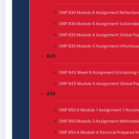
DNP 830 Module 8 Assignment Reflection
DNP 830 Module 6 Assignment Vulnerable
DNP 830 Module 4 Assignment Global Pop
DNP 830 Module 3 Assignment Infectious
845
DNP 845 Week 8 Assignment Enhancing He
DNP 845 Module 4 Assignment Global Pop
850
DNP 850 A Module 1 Assignment 1 Nursing
DNP 850 Module 3 Assignment Methodol
DNP 850 A Module 4 Doctoral Prepared N