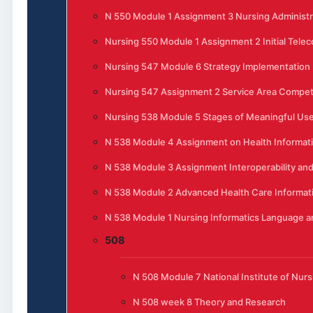
N 550 Module 1 Assignment 3 Nursing Administra
Nursing 550 Module 1 Assignment 2 Initial Tele
Nursing 547 Module 6 Strategy Implementation
Nursing 547 Assignment 2 Service Area Competi
Nursing 538 Module 5 Stages of Meaningful Use 
N 538 Module 4 Assignment on Health Informat
N 538 Module 3 Assignment Interoperability and
N 538 Module 2 Advanced Health Care Informat
N 538 Module 1 Nursing Informatics Language 
508
N 508 Module 7 National Institute of Nur
N 508 week 8 Theory and Research