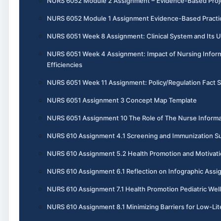
NURS 6052 Module 2 Assignment – Evidence-Based Projec
NURS 6052 Module 1 Assignment Evidence-Based Practic
NURS 6051 Week 8 Assignment: Clinical System and Its U
NURS 6051 Week 4 Assignment: Impact of Nursing Inform
Efficiencies
NURS 6051 Week 11 Assignment: Policy/Regulation Fact 
NURS 6051 Assignment 3 Concept Map Template
NURS 6051 Assignment 10 The Role of The Nurse Informa
NURS 610 Assignment 4.1 Screening and Immunization 
NURS 610 Assignment 5.2 Health Promotion and Motivati
NURS 610 Assignment 6.1 Reflection on Infographic Ass
NURS 610 Assignment 7.1 Health Promotion Pediatric Wel
NURS 610 Assignment 8.1 Minimizing Barriers for Low-Lit