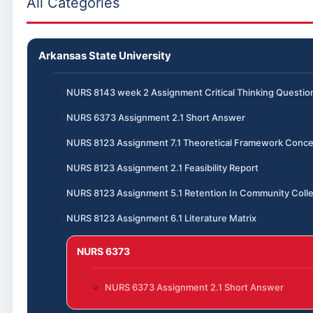
All Categories
Arkansas State University
NURS 8143 week 2 Assignment Critical Thinking Questio
NURS 6373 Assignment 2.1 Short Answer
NURS 8123 Assignment 7.1 Theoretical Framework Conce
NURS 8123 Assignment 2.1 Feasibility Report
NURS 8123 Assignment 5.1 Retention In Community Coll
NURS 8123 Assignment 6.1 Literature Matrix
NURS 6373
NURS 6373 Assignment 2.1 Short Answer