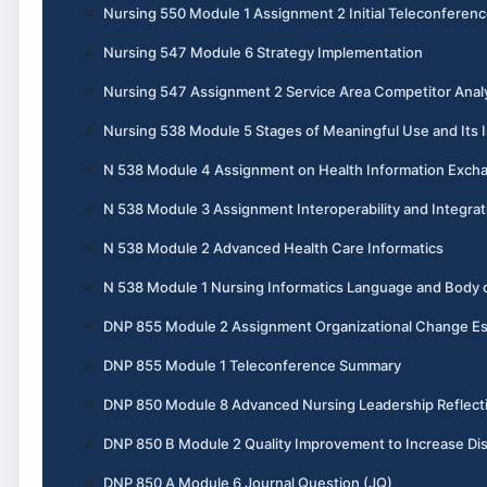
Nursing 550 Module 1 Assignment 2 Initial Teleconferen
Nursing 547 Module 6 Strategy Implementation
Nursing 547 Assignment 2 Service Area Competitor Anal
Nursing 538 Module 5 Stages of Meaningful Use and Its I
N 538 Module 4 Assignment on Health Information Exch
N 538 Module 3 Assignment Interoperability and Integrat
N 538 Module 2 Advanced Health Care Informatics
N 538 Module 1 Nursing Informatics Language and Body
DNP 855 Module 2 Assignment Organizational Change E
DNP 855 Module 1 Teleconference Summary
DNP 850 Module 8 Advanced Nursing Leadership Reflect
DNP 850 B Module 2 Quality Improvement to Increase Dis
DNP 850 A Module 6 Journal Question (JQ)