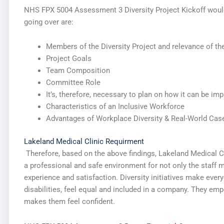
NHS FPX 5004 Assessment 3 Diversity Project Kickoff would 
going over are:
Members of the Diversity Project and relevance of the
Project Goals
Team Composition
Committee Role
It’s, therefore, necessary to plan on how it can be im
Characteristics of an Inclusive Workforce
Advantages of Workplace Diversity & Real-World Cas
Lakeland Medical Clinic Requirment
Therefore, based on the above findings, Lakeland Medical Clin
a professional and safe environment for not only the staff 
experience and satisfaction. Diversity initiatives make ever
disabilities, feel equal and included in a company. They e
makes them feel confident.