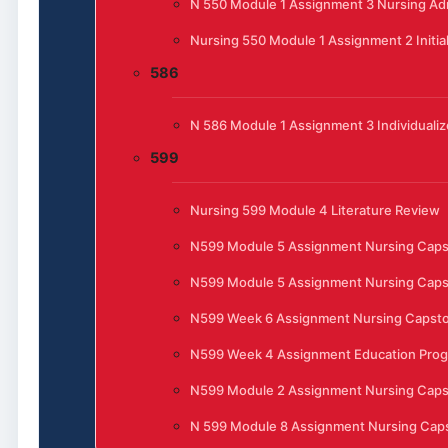
N 550 Module 1 Assignment 3 Nursing Admi
Nursing 550 Module 1 Assignment 2 Initia
586
N 586 Module 1 Assignment 3 Individualiz
599
Nursing 599 Module 4 Literature Review
N599 Module 5 Assignment Nursing Cap
N599 Module 5 Assignment Nursing Cap
N599 Week 6 Assignment Nursing Capst
N599 Week 4 Assignment Education Progr
N599 Module 2 Assignment Nursing Cap
N 599 Module 8 Assignment Nursing Caps