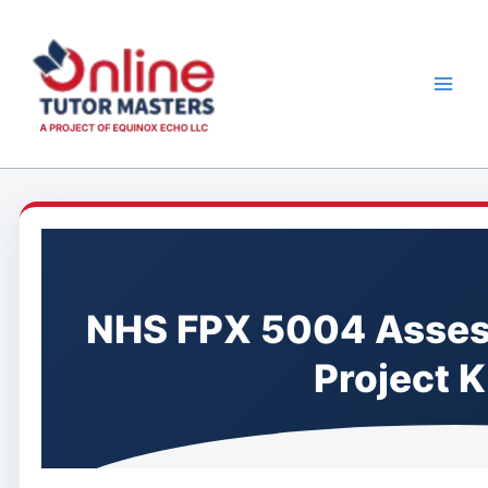
Skip
to
content
NHS FPX 5004 Assess
Project K