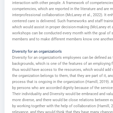
interaction with other people. A framework of competencie
competencies, which are reported in the literature and are 
interprofessional collaboration (McLaney et al., 2022). It en
centered care is delivered. Such frameworks and staff traini
which would assist in proper decision-making (McLaney et al.
workshops can be conducted every month with the goal of 
members and to make different members know one another
Diversity for an organization’s
Diversity for an organization’s employees can be defined as 
backgrounds, which is one of the features of an employing f
thus would have access to the resources, which would add va
the organization belongs to them, that they are part of it, a
process that is ongoing in the organization (Hamill, 2019).
by persons who are accorded dignity because of the service a
Their individuality and Diversity would be embraced and val
more diverse, and there would be close relations between e
by working together with the help of collaboration (Hamill,
relevance, and they would think that they have many chance