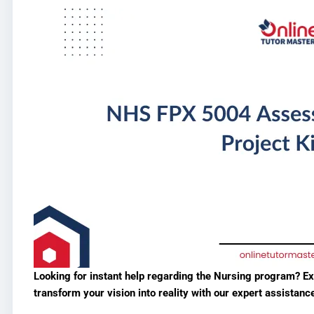
Looking for instant help regarding the Nursing program? E
transform your vision into reality with our expert assistanc