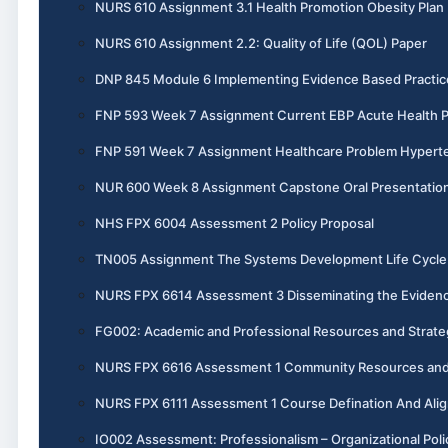
NURS 610 Assignment 3.1 Health Promotion Obesity Plan
NURS 610 Assignment 2.2: Quality of Life (QOL) Paper
DNP 845 Module 6 Implementing Evidence Based Practic
FNP 593 Week 7 Assignment Current EBP Acute Health 
FNP 591 Week 7 Assignment Healthcare Problem Hypert
NUR 600 Week 8 Assignment Capstone Oral Presentatio
NHS FPX 6004 Assessment 2 Policy Proposal
TN005 Assignment The Systems Development Life Cycle 
NURS FPX 6614 Assessment 3 Disseminating the Evidenc
FG002: Academic and Professional Resources and Strate
NURS FPX 6616 Assessment 1 Community Resources and 
NURS FPX 6111 Assessment 1 Course Defination And Ali
IO002 Assessment: Professionalism – Organizational Poli