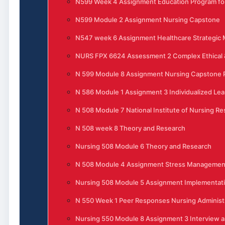
N599 Week 4 Assignment Education Program for
N599 Module 2 Assignment Nursing Capstone
N547 week 6 Assignment Healthcare Strategi
NURS FPX 6624 Assessment 2 Complex Ethical &
N 599 Module 8 Assignment Nursing Capstone P
N 586 Module 1 Assignment 3 Individualized Lea
N 508 Module 7 National Institute of Nursing R
N 508 week 8 Theory and Research
Nursing 508 Module 6 Theory and Research
N 508 Module 4 Assignment Stress Management 
Nursing 508 Module 5 Assignment Implementati
N 550 Week 1 Peer Responses Nursing Administ
Nursing 550 Module 8 Assignment 3 Interview 