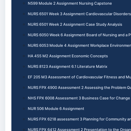
N599 Module 2 Assignment Nursing Capstone
NURS 6501 Week 3 Assignment Cardiovascular Disorders
NURS 6501 Week 2 Assignment Case Study Analysis
NURS 6050 Week 6 Assignment Board of Nursing and a Pr
NURS 6053 Module 4 Assignment Workplace Environme
HA 455 M2 Assignment Economic Concepts
NURS 8123 Assignment 6.1 Literature Matrix
EF 205 M3 Assessment of Cardiovascular Fitness and Mu
NURS FPX 4900 Assessment 2 Assessing the Problem Qual
NHS FPX 6008 Assessment 3 Business Case for Change
NUR 506 Module 6 Assignment
NURS FPX 6218 assessment 3 Planning for Community an
NURS FPX 6412 Assessment 2 Presentation to the Organ