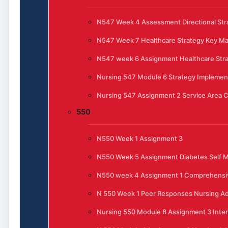
N547 Week 4 Assessment Directional Stra
N547 Week 7 Healthcare Strategy Key 
N547 week 6 Assignment Healthcare Str
Nursing 547 Module 6 Strategy Implemen
Nursing 547 Assignment 2 Service Area C
550
N550 Week 1 Assignment 3
N550 Week 5 Assignment Diabetes Self
N550 week 4 Assignment 1 Comprehensi
N 550 Week 1 Peer Responses Nursing Ad
Nursing 550 Module 8 Assignment 3 Inte