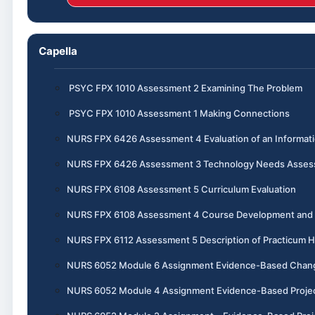
Capella
PSYC FPX 1010 Assessment 2 Examining The Problem
PSYC FPX 1010 Assessment 1 Making Connections
NURS FPX 6426 Assessment 4 Evaluation of an Informa
NURS FPX 6426 Assessment 3 Technology Needs Assess
NURS FPX 6108 Assessment 5 Curriculum Evaluation
NURS FPX 6108 Assessment 4 Course Development and I
NURS FPX 6112 Assessment 5 Description of Practicum 
NURS 6052 Module 6 Assignment Evidence-Based Chang
NURS 6052 Module 4 Assignment Evidence-Based Project, 