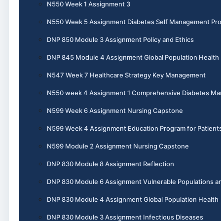
N550 Week 1 Assignment 3
N550 Week 5 Assignment Diabetes Self Management Pr
DNP 850 Module 3 Assignment Policy and Ethics
DNP 845 Module 4 Assignment Global Population Health
N547 Week 7 Healthcare Strategy Key Management
N550 week 4 Assignment 1 Comprehensive Diabetes M
N599 Week 6 Assignment Nursing Capstone
N599 Week 4 Assignment Education Program for Patient
N599 Module 2 Assignment Nursing Capstone
DNP 830 Module 8 Assignment Reflection
DNP 830 Module 6 Assignment Vulnerable Populations an
DNP 830 Module 4 Assignment Global Population Health
DNP 830 Module 3 Assignment Infectious Diseases