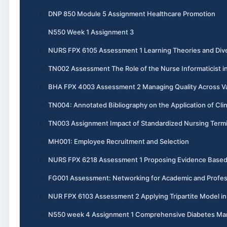
DNP 850 Module 5 Assignment Healthcare Promotion
N550 Week 1 Assignment 3
NURS FPX 6105 Assessment 1 Learning Theories and Dive
TN002 Assessment The Role of the Nurse Informaticist i
BHA FPX 4003 Assessment 2 Managing Quality Across V
TN004: Annotated Bibliography on the Application of Cli
TN003 Assignment Impact of Standardized Nursing Termi
MH001: Employee Recruitment and Selection
NURS FPX 6218 Assessment 1 Proposing Evidence Base
FG001 Assessment: Networking for Academic and Profes
NUR FPX 6103 Assessment 2 Applying Tripartite Model i
N550 week 4 Assignment 1 Comprehensive Diabetes M