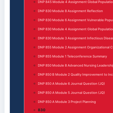
DNP 845 Module 4 Assignment Global Populatio
DNP 830 Module 8 Assignment Reflection
DNP 830 Module 6 Assignment Vulnerable Popula
DNP 830 Module 4 Assignment Global Populatio
DNP 830 Module 3 Assignment Infectious Disea
DNP 855 Module 2 Assignment Organizational 
DNP 855 Module 1 Teleconference Summary
DNP 850 Module 8 Advanced Nursing Leadership
DNP 850 B Module 2 Quality Improvement to Incr
DNP 850 A Module 6 Journal Question (JQ)
DNP 850 A Module 5 Journal Question (JQ)
DNP 850 A Module 3 Project Planning
830