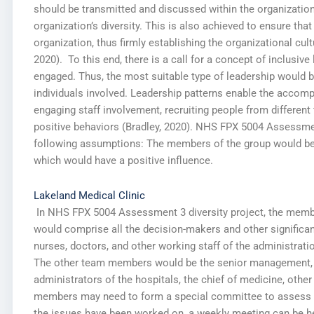
should be transmitted and discussed within the organization
organization’s diversity. This is also achieved to ensure that
organization, thus firmly establishing the organizational cul
2020). To this end, there is a call for a concept of inclusive
engaged. Thus, the most suitable type of leadership would be
individuals involved. Leadership patterns enable the accom
engaging staff involvement, recruiting people from different 
positive behaviors (Bradley, 2020). NHS FPX 5004 Assessment
following assumptions: The members of the group would be
which would have a positive influence.
Lakeland Medical Clinic
In NHS FPX 5004 Assessment 3 diversity project, the member
would comprise all the decision-makers and other significant
nurses, doctors, and other working staff of the administratio
The other team members would be the senior management, w
administrators of the hospitals, the chief of medicine, ot
members may need to form a special committee to assess the
the issues have been worked on, a weekly meeting can be hel