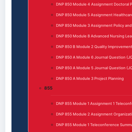
DNP 850 Module 4 Assignment Doctoral P
DNP 850 Module 5 Assignment Healthcar
DNP 850 Module 3 Assignment Policy and 
DNP 850 Module 8 Advanced Nursing Lead
DNP 850 B Module 2 Quality Improvement t
DNP 850 A Module 6 Journal Question (J
DNP 850 A Module 5 Journal Question (J
DNP 850 A Module 3 Project Planning
855
DNP 855 Module 1 Assignment 1 Telecon
DNP 855 Module 2 Assignment Organizat
DNP 855 Module 1 Teleconference Summ