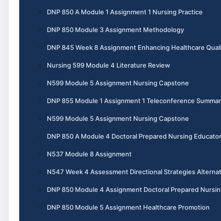
DNP 850 A Module 1 Assignment 1 Nursing Practice
DNP 850 Module 3 Assignment Methodology
DNP 845 Week 8 Assignment Enhancing Healthcare Quali
Nursing 599 Module 4 Literature Review
N599 Module 5 Assignment Nursing Capstone
DNP 855 Module 1 Assignment 1 Teleconference Summar
N599 Module 5 Assignment Nursing Capstone
DNP 850 A Module 4 Doctoral Prepared Nursing Educato
N537 Module 8 Assignment
N547 Week 4 Assessment Directional Strategies Alternat
DNP 850 Module 4 Assignment Doctoral Prepared Nursin
DNP 850 Module 5 Assignment Healthcare Promotion