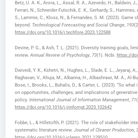
Betz, U. A. K., Arora, L., Assal, R. A., Azevedo, H., Baldwin, J.,
Ferrari, N., Schneider-Futschik, E. K., Gerhardy, S., Hammes, 
S., Lammie, C., Kloss, N., & Fernandes, S. M. (2023). Game
beyond.
Technological Forecasting and Social Change
,
193
(
https://doi.org/10.1016/j.techfore.2023.122588
Devine, P. G., & Ash, T. L. (2021). Diversity training goals, li
review.
Annual Review of Psychology
,
73
(1). Ncbi.
https://d
Dwivedi, Y. K., Kshetri, N., Hughes, L., Slade, E. L., Jeyaraj, A
Raghavan, V., Ahuja, M., Albanna, H., Albashrawi, M. A., Al-Busa
Bose, I., Brooks, L., Buhalis, D., & Carter, L. (2023). “So what
on opportunities, challenges, and implications of generative
policy.
International Journal of Information Management
,
71
https://doi.org/10.1016/j.ijinfomgt.2023.102642
Fobbe, L., & Hilletofth, P. (2021). The role of stakeholder i
systematic literature review.
Journal of Cleaner Production
,
https://doi.org/10.1016/j.jclepro.2021.129510