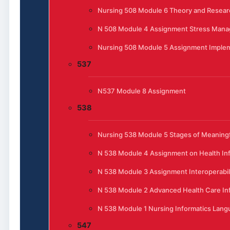
Nursing 508 Module 6 Theory and Resear
N 508 Module 4 Assignment Stress Manag
Nursing 508 Module 5 Assignment Implem
537
N537 Module 8 Assignment
538
Nursing 538 Module 5 Stages of Meaningfu
N 538 Module 4 Assignment on Health In
N 538 Module 3 Assignment Interoperabili
N 538 Module 2 Advanced Health Care In
N 538 Module 1 Nursing Informatics Lan
547