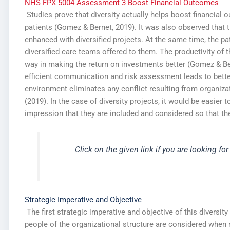
NHS FPX 5004 Assessment 3 Boost Financial Outcomes
Studies prove that diversity actually helps boost financial
patients (Gomez & Bernet, 2019). It was also observed that t
enhanced with diversified projects. At the same time, the pa
diversified care teams offered to them. The productivity of 
way in making the return on investments better (Gomez & Ber
efficient communication and risk assessment leads to better
environment eliminates any conflict resulting from organiz
(2019). In the case of diversity projects, it would be easier
impression that they are included and considered so that th
Click on the given link if you are looking for
Strategic Imperative and Objective
The first strategic imperative and objective of this diversity
people of the organizational structure are considered when