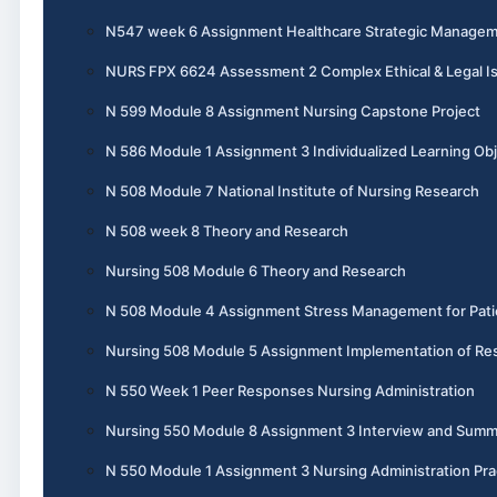
N547 week 6 Assignment Healthcare Strategic Manage
NURS FPX 6624 Assessment 2 Complex Ethical & Legal I
N 599 Module 8 Assignment Nursing Capstone Project
N 586 Module 1 Assignment 3 Individualized Learning Obj
N 508 Module 7 National Institute of Nursing Research
N 508 week 8 Theory and Research
Nursing 508 Module 6 Theory and Research
N 508 Module 4 Assignment Stress Management for Pati
Nursing 508 Module 5 Assignment Implementation of Re
N 550 Week 1 Peer Responses Nursing Administration
Nursing 550 Module 8 Assignment 3 Interview and Summ
N 550 Module 1 Assignment 3 Nursing Administration Pra