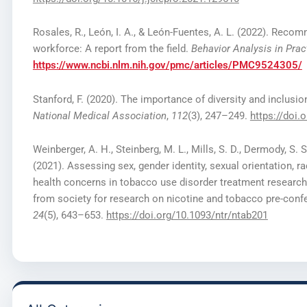
Rosales, R., León, I. A., & León-Fuentes, A. L. (2022). Recom
workforce: A report from the field.
Behavior Analysis in Prac
https://www.ncbi.nlm.nih.gov/pmc/articles/PMC9524305/
Stanford, F. (2020). The importance of diversity and inclusi
National Medical Association
,
112
(3), 247–249.
https://doi.
Weinberger, A. H., Steinberg, M. L., Mills, S. D., Dermody, S. S.
(2021). Assessing sex, gender identity, sexual orientation, 
health concerns in tobacco use disorder treatment resea
from society for research on nicotine and tobacco pre-con
24
(5), 643–653.
https://doi.org/10.1093/ntr/ntab201