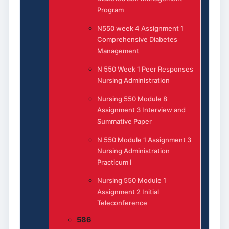
Program
N550 week 4 Assignment 1
Comprehensive Diabetes
Management
N 550 Week 1 Peer Responses
Nursing Administration
Nursing 550 Module 8
Assignment 3 Interview and
Summative Paper
N 550 Module 1 Assignment 3
Nursing Administration
Practicum I
Nursing 550 Module 1
Assignment 2 Initial
Teleconference
586