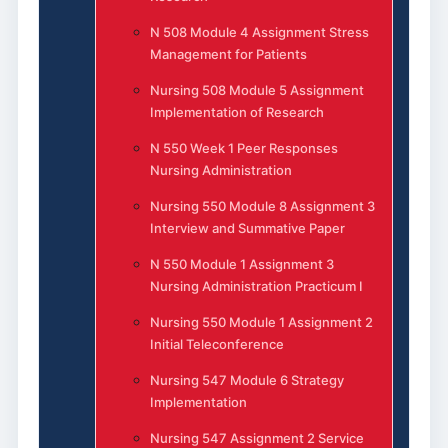
N 508 Module 4 Assignment Stress
Management for Patients
Nursing 508 Module 5 Assignment
Implementation of Research
N 550 Week 1 Peer Responses
Nursing Administration
Nursing 550 Module 8 Assignment 3
Interview and Summative Paper
N 550 Module 1 Assignment 3
Nursing Administration Practicum I
Nursing 550 Module 1 Assignment 2
Initial Teleconference
Nursing 547 Module 6 Strategy
Implementation
Nursing 547 Assignment 2 Service