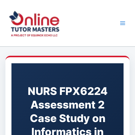
Skip
to
content
NURS FPX6224
Assessment 2
Case Study on
Informatics in