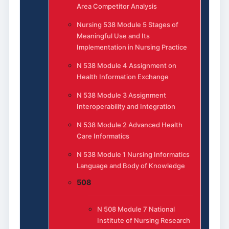
Area Competitor Analysis
Nursing 538 Module 5 Stages of
Meaningful Use and Its
Implementation in Nursing Practice
N 538 Module 4 Assignment on
Health Information Exchange
N 538 Module 3 Assignment
Interoperability and Integration
N 538 Module 2 Advanced Health
Care Informatics
N 538 Module 1 Nursing Informatics
Language and Body of Knowledge
508
N 508 Module 7 National
Institute of Nursing Research