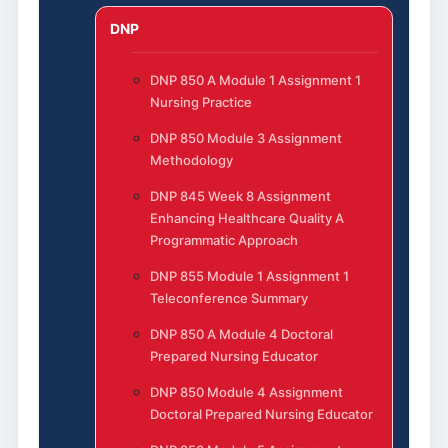
DNP
DNP 850 A Module 1 Assignment 1
Nursing Practice
DNP 850 Module 3 Assignment
Methodology
DNP 845 Week 8 Assignment
Enhancing Healthcare Quality A
Programmatic Approach
DNP 855 Module 1 Assignment 1
Teleconference Summary
DNP 850 A Module 4 Doctoral
Prepared Nursing Educator
DNP 850 Module 4 Assignment
Doctoral Prepared Nursing Educator