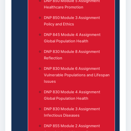
DNP 850 Module 5 Assignment
Healthcare Promotion
DNP 850 Module 3 Assignment
Policy and Ethics
DNP 845 Module 4 Assignment
Global Population Health
DNP 830 Module 8 Assignment
Reflection
DNP 830 Module 6 Assignment
Vulnerable Populations and Lifespan
Issues
DNP 830 Module 4 Assignment
Global Population Health
DNP 830 Module 3 Assignment
Infectious Diseases
DNP 855 Module 2 Assignment