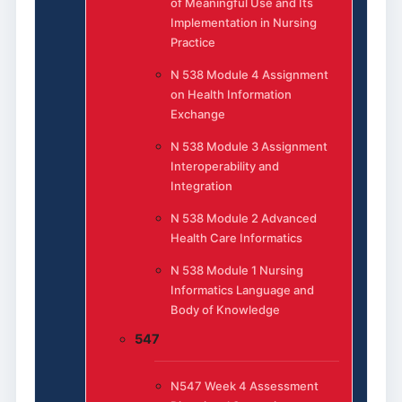
of Meaningful Use and Its
Implementation in Nursing
Practice
N 538 Module 4 Assignment
on Health Information
Exchange
N 538 Module 3 Assignment
Interoperability and
Integration
N 538 Module 2 Advanced
Health Care Informatics
N 538 Module 1 Nursing
Informatics Language and
Body of Knowledge
547
N547 Week 4 Assessment