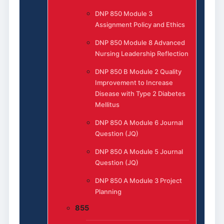
DNP 850 Module 3
Assignment Policy and Ethics
DNP 850 Module 8 Advanced
Nursing Leadership Reflection
DNP 850 B Module 2 Quality
Improvement to Increase
Disease with Type 2 Diabetes
Mellitus
DNP 850 A Module 6 Journal
Question (JQ)
DNP 850 A Module 5 Journal
Question (JQ)
DNP 850 A Module 3 Project
Planning
855