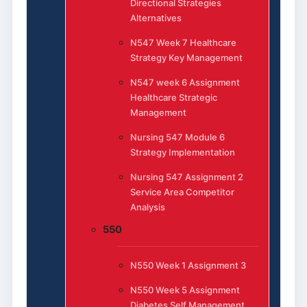
Directional Strategies
Alternatives
N547 Week 7 Healthcare
Strategy Key Management
N547 week 6 Assignment
Healthcare Strategic
Management
Nursing 547 Module 6
Strategy Implementation
Nursing 547 Assignment 2
Service Area Competitor
Analysis
550
N550 Week 1 Assignment 3
N550 Week 5 Assignment
Diabetes Self Management