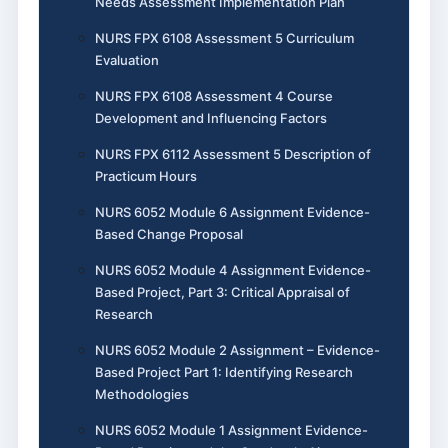
Needs Assessment Implementation Plan
NURS FPX 6108 Assessment 5 Curriculum
Evaluation
NURS FPX 6108 Assessment 4 Course
Development and Influencing Factors
NURS FPX 6112 Assessment 5 Description of
Practicum Hours
NURS 6052 Module 6 Assignment Evidence-
Based Change Proposal
NURS 6052 Module 4 Assignment Evidence-
Based Project, Part 3: Critical Appraisal of
Research
NURS 6052 Module 2 Assignment – Evidence-
Based Project Part 1: Identifying Research
Methodologies
NURS 6052 Module 1 Assignment Evidence-