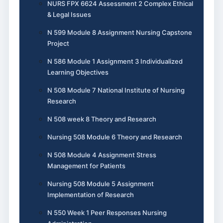
NURS FPX 6624 Assessment 2 Complex Ethical
& Legal Issues
N 599 Module 8 Assignment Nursing Capstone
Project
N 586 Module 1 Assignment 3 Individualized
Learning Objectives
N 508 Module 7 National Institute of Nursing
Research
N 508 week 8 Theory and Research
Nursing 508 Module 6 Theory and Research
N 508 Module 4 Assignment Stress
Management for Patients
Nursing 508 Module 5 Assignment
Implementation of Research
N 550 Week 1 Peer Responses Nursing