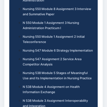
Administration
Nursing 550 Module 8 Assignment 3 Interview
and Summative Paper
N 550 Module 1 Assignment 3 Nursing
Administration Practicum I
Nursing 550 Module 1 Assignment 2 Initial
Teleconference
Nursing 547 Module 6 Strategy Implementation
Nursing 547 Assignment 2 Service Area
Competitor Analysis
Nursing 538 Module 5 Stages of Meaningful
Use and Its Implementation in Nursing Practice
N 538 Module 4 Assignment on Health
Information Exchange
N 538 Module 3 Assignment Interoperability
and Integration