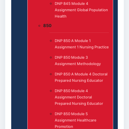
DNP 845 Module 4
Assignment Global Population
Health
850
DNP 850 A Module 1
Assignment 1 Nursing Practice
DNP 850 Module 3
Assignment Methodology
DNP 850 A Module 4 Doctoral
Prepared Nursing Educator
DNP 850 Module 4
Assignment Doctoral
Prepared Nursing Educator
DNP 850 Module 5
Assignment Healthcare
Promotion