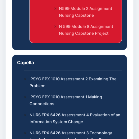
N599 Module 2 Assignment
Nursing Capstone
N 599 Module 8 Assignment
Nursing Capstone Project
Capella
PSYC FPX 1010 Assessment 2 Examining The
Problem
PSYC FPX 1010 Assessment 1 Making
Connections
NURS FPX 6426 Assessment 4 Evaluation of an
Information System Change
NURS FPX 6426 Assessment 3 Technology