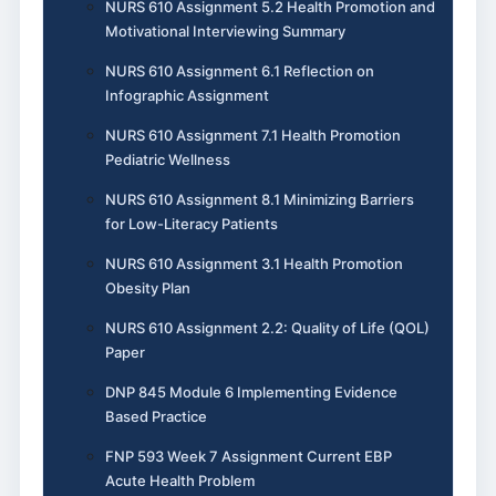
NURS 610 Assignment 5.2 Health Promotion and
Motivational Interviewing Summary
NURS 610 Assignment 6.1 Reflection on
Infographic Assignment
NURS 610 Assignment 7.1 Health Promotion
Pediatric Wellness
NURS 610 Assignment 8.1 Minimizing Barriers
for Low-Literacy Patients
NURS 610 Assignment 3.1 Health Promotion
Obesity Plan
NURS 610 Assignment 2.2: Quality of Life (QOL)
Paper
DNP 845 Module 6 Implementing Evidence
Based Practice
FNP 593 Week 7 Assignment Current EBP
Acute Health Problem