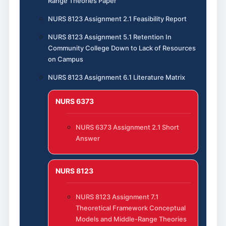
Range Theories Paper
NURS 8123 Assignment 2.1 Feasibility Report
NURS 8123 Assignment 5.1 Retention In
Community College Down to Lack of Resources
on Campus
NURS 8123 Assignment 6.1 Literature Matrix
NURS 6373
NURS 6373 Assignment 2.1 Short
Answer
NURS 8123
NURS 8123 Assignment 7.1
Theoretical Framework Conceptual
Models and Middle-Range Theories