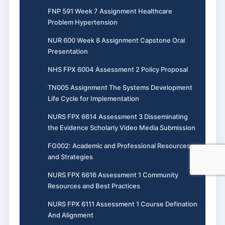
FNP 591 Week 7 Assignment Healthcare
Problem Hypertension
NUR 600 Week 8 Assignment Capstone Oral
Presentation
NHS FPX 6004 Assessment 2 Policy Proposal
TN005 Assignment The Systems Development
Life Cycle for Implementation
NURS FPX 6614 Assessment 3 Disseminating
the Evidence Scholarly Video Media Submission
FG002: Academic and Professional Resources
and Strategies
NURS FPX 6616 Assessment 1 Community
Resources and Best Practices
NURS FPX 6111 Assessment 1 Course Defination
And Alignment