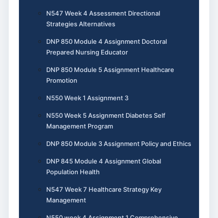
N547 Week 4 Assessment Directional
Strategies Alternatives
DNP 850 Module 4 Assignment Doctoral
Prepared Nursing Educator
DNP 850 Module 5 Assignment Healthcare
Promotion
N550 Week 1 Assignment 3
N550 Week 5 Assignment Diabetes Self
Management Program
DNP 850 Module 3 Assignment Policy and Ethics
DNP 845 Module 4 Assignment Global
Population Health
N547 Week 7 Healthcare Strategy Key
Management
N550 week 4 Assignment 1 Comprehensive