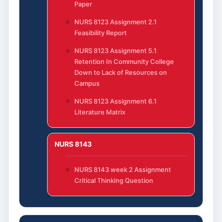
Paper
NURS 8123 Assignment 2.1
Feasibility Report
NURS 8123 Assignment 5.1
Retention In Community College
Down to Lack of Resources on
Campus
NURS 8123 Assignment 6.1
Literature Matrix
NURS 8143
NURS 8143 week 2 Assignment
Critical Thinking Question