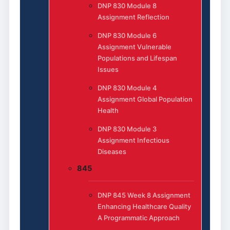
DNP 830 Module 8
Assignment Reflection
DNP 830 Module 6
Assignment Vulnerable
Populations and Lifespan
Issues
DNP 830 Module 4
Assignment Global Population
Health
DNP 830 Module 3
Assignment Infectious
Diseases
845
DNP 845 Week 8 Assignment
Enhancing Healthcare Quality
A Programmatic Approach