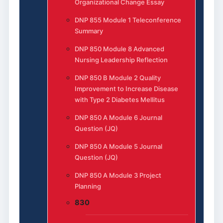
Organizational Change Essay
DNP 855 Module 1 Teleconference
Summary
DNP 850 Module 8 Advanced
Nursing Leadership Reflection
DNP 850 B Module 2 Quality
Improvement to Increase Disease
with Type 2 Diabetes Mellitus
DNP 850 A Module 6 Journal
Question (JQ)
DNP 850 A Module 5 Journal
Question (JQ)
DNP 850 A Module 3 Project
Planning
830