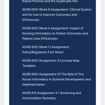
Based Practice and the Quadruple Aim
NURS 6051 Week 8 Assignment: Clinical System
and Its Use to Improve Outcomes and
Efficiencies
NURS 6051 Week 4 Assignment: Impact of
Nursing Informatics on Patient Outcomes and
Patient Care Efficiencies
NURS 6051 Week 11 Assignment:
Policy/Regulation Fact Sheet
NURS 6051 Assignment 3 Concept Map
Template
NURS 6051 Assignment 10 The Role of The
Nurse Informatics in Systems Development and
Implementation
NURS 610 Assignment 4.1 Screening and
Immunization Summary