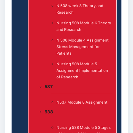
N 508 week 8 Theory and
Research
Nursing 508 Module 6 Theory
and Research
N 508 Module 4 Assignment
Stress Management for
Patients
Nursing 508 Module 5
Assignment Implementation
of Research
537
N537 Module 8 Assignment
538
Nursing 538 Module 5 Stages