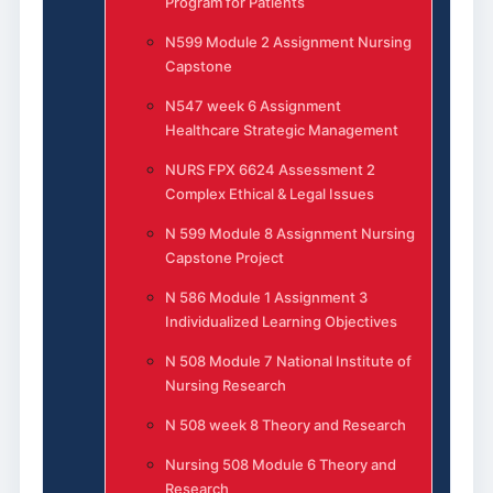
Program for Patients
N599 Module 2 Assignment Nursing
Capstone
N547 week 6 Assignment
Healthcare Strategic Management
NURS FPX 6624 Assessment 2
Complex Ethical & Legal Issues
N 599 Module 8 Assignment Nursing
Capstone Project
N 586 Module 1 Assignment 3
Individualized Learning Objectives
N 508 Module 7 National Institute of
Nursing Research
N 508 week 8 Theory and Research
Nursing 508 Module 6 Theory and
Research