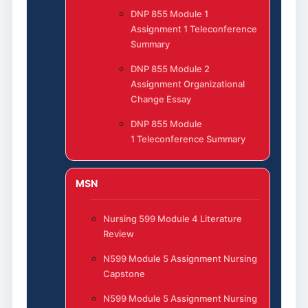
DNP 855 Module 1
Assignment 1 Teleconference
Summary
DNP 855 Module 2
Assignment Organizational
Change Essay
DNP 855 Module
1 Teleconference Summary
MSN
Nursing 599 Module 4 Literature
Review
N599 Module 5 Assignment Nursing
Capstone
N599 Module 5 Assignment Nursing