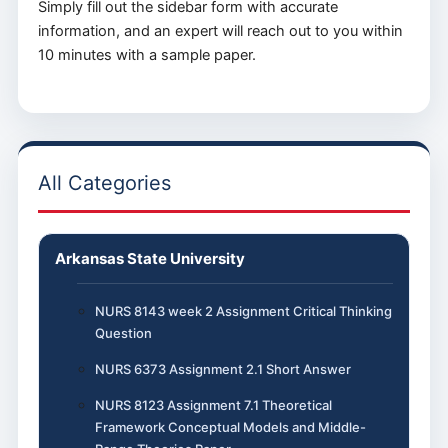
Simply fill out the sidebar form with accurate
information, and an expert will reach out to you within
10 minutes with a sample paper.
All Categories
Arkansas State University
NURS 8143 week 2 Assignment Critical Thinking
Question
NURS 6373 Assignment 2.1 Short Answer
NURS 8123 Assignment 7.1 Theoretical
Framework Conceptual Models and Middle-