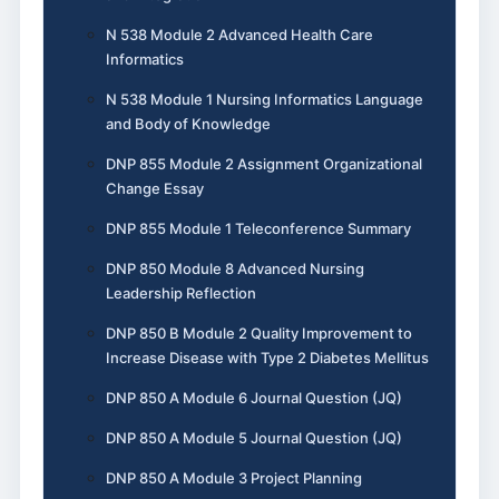
N 538 Module 2 Advanced Health Care
Informatics
N 538 Module 1 Nursing Informatics Language
and Body of Knowledge
DNP 855 Module 2 Assignment Organizational
Change Essay
DNP 855 Module 1 Teleconference Summary
DNP 850 Module 8 Advanced Nursing
Leadership Reflection
DNP 850 B Module 2 Quality Improvement to
Increase Disease with Type 2 Diabetes Mellitus
DNP 850 A Module 6 Journal Question (JQ)
DNP 850 A Module 5 Journal Question (JQ)
DNP 850 A Module 3 Project Planning