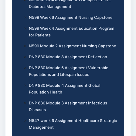
Diabetes Management
N599 Week 6 Assignment Nursing Capstone
N599 Week 4 Assignment Education Program
for Patients
N599 Module 2 Assignment Nursing Capstone
DNP 830 Module 8 Assignment Reflection
DNP 830 Module 6 Assignment Vulnerable
Populations and Lifespan Issues
DNP 830 Module 4 Assignment Global
Population Health
DNP 830 Module 3 Assignment Infectious
Diseases
N547 week 6 Assignment Healthcare Strategic
Management