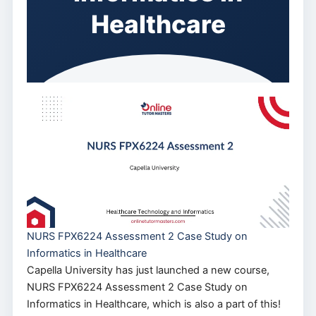
Healthcare
NURS FPX6224 Assessment 2 Case Study on
Informatics in Healthcare
Capella University has just launched a new course,
NURS FPX6224 Assessment 2 Case Study on
Informatics in Healthcare, which is also a part of this!