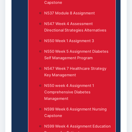
Capstone
N537 Module 8 Assignment
N547 Week 4 Assessment
Directional Strategies Alternatives
N550 Week 1 Assignment 3
N550 Week 5 Assignment Diabetes
Self Management Program
N547 Week 7 Healthcare Strategy
Key Management
N550 week 4 Assignment 1
Comprehensive Diabetes
Management
N599 Week 6 Assignment Nursing
Capstone
N599 Week 4 Assignment Education