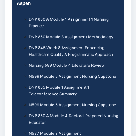
Aspen
DNP 850 A Module 1 Assignment 1 Nursing
Practice
DNP 850 Module 3 Assignment Methodology
DNP 845 Week 8 Assignment Enhancing
Healthcare Quality A Programmatic Approach
Nursing 599 Module 4 Literature Review
N599 Module 5 Assignment Nursing Capstone
DNP 855 Module 1 Assignment 1
Teleconference Summary
N599 Module 5 Assignment Nursing Capstone
DNP 850 A Module 4 Doctoral Prepared Nursing
Educator
N537 Module 8 Assignment