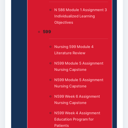
N 586 Module 1 Assignment 3
Individualized Learning
Objectives
599
Nursing 599 Module 4
Literature Review
N599 Module 5 Assignment
Nursing Capstone
N599 Module 5 Assignment
Nursing Capstone
N599 Week 6 Assignment
Nursing Capstone
N599 Week 4 Assignment
Education Program for
Patients