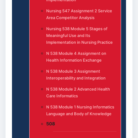
Nursing 547 Assignment 2 Service
Area Competitor Analysis
Nursing 538 Module 5 Stages of
Meaningful Use and Its
Implementation in Nursing Practice
N 538 Module 4 Assignment on
Health Information Exchange
N 538 Module 3 Assignment
Interoperability and Integration
N 538 Module 2 Advanced Health
Care Informatics
N 538 Module 1 Nursing Informatics
Language and Body of Knowledge
508