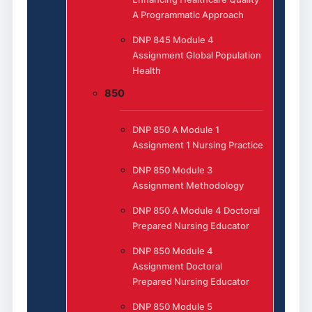
A Programmatic Approach
DNP 845 Module 4
Assignment Global Population
Health
850
DNP 850 A Module 1
Assignment 1 Nursing Practice
DNP 850 Module 3
Assignment Methodology
DNP 850 A Module 4 Doctoral
Prepared Nursing Educator
DNP 850 Module 4
Assignment Doctoral
Prepared Nursing Educator
DNP 850 Module 5