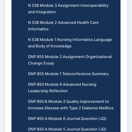
N 538 Module 3 Assignment Interoperability
and Integration
N 538 Module 2 Advanced Health Care
Informatics
N 538 Module 1 Nursing Informatics Language
and Body of Knowledge
DNP 855 Module 2 Assignment Organizational
Change Essay
DNP 855 Module 1 Teleconference Summary
DNP 850 Module 8 Advanced Nursing
Leadership Reflection
DNP 850 B Module 2 Quality Improvement to
Increase Disease with Type 2 Diabetes Mellitus
DNP 850 A Module 6 Journal Question (JQ)
DNP 850 A Module 5 Journal Question (JQ)