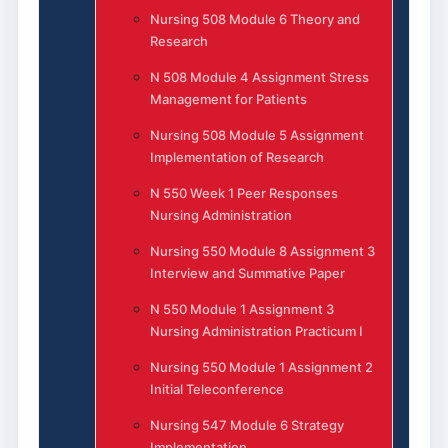
Nursing 508 Module 6 Theory and
Research
N 508 Module 4 Assignment Stress
Management for Patients
Nursing 508 Module 5 Assignment
Implementation of Research
N 550 Week 1 Peer Responses
Nursing Administration
Nursing 550 Module 8 Assignment 3
Interview and Summative Paper
N 550 Module 1 Assignment 3
Nursing Administration Practicum I
Nursing 550 Module 1 Assignment 2
Initial Teleconference
Nursing 547 Module 6 Strategy
Implementation