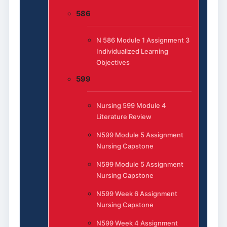
586
N 586 Module 1 Assignment 3
Individualized Learning
Objectives
599
Nursing 599 Module 4
Literature Review
N599 Module 5 Assignment
Nursing Capstone
N599 Module 5 Assignment
Nursing Capstone
N599 Week 6 Assignment
Nursing Capstone
N599 Week 4 Assignment