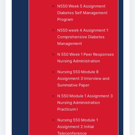
N550 Week 5 Assignment
Diabetes Self Management
Program
N550 week 4 Assignment 1
Comprehensive Diabetes
Management
N 550 Week 1 Peer Responses
Nursing Administration
Nursing 550 Module 8
Assignment 3 Interview and
Summative Paper
N 550 Module 1 Assignment 3
Nursing Administration
Practicum I
Nursing 550 Module 1
Assignment 2 Initial
Teleconference