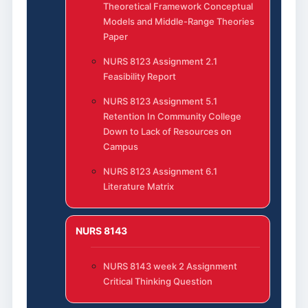
Theoretical Framework Conceptual
Models and Middle-Range Theories
Paper
NURS 8123 Assignment 2.1
Feasibility Report
NURS 8123 Assignment 5.1
Retention In Community College
Down to Lack of Resources on
Campus
NURS 8123 Assignment 6.1
Literature Matrix
NURS 8143
NURS 8143 week 2 Assignment
Critical Thinking Question