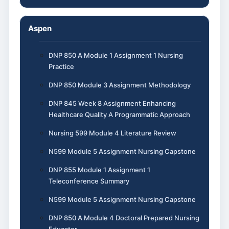
Aspen
DNP 850 A Module 1 Assignment 1 Nursing
Practice
DNP 850 Module 3 Assignment Methodology
DNP 845 Week 8 Assignment Enhancing
Healthcare Quality A Programmatic Approach
Nursing 599 Module 4 Literature Review
N599 Module 5 Assignment Nursing Capstone
DNP 855 Module 1 Assignment 1
Teleconference Summary
N599 Module 5 Assignment Nursing Capstone
DNP 850 A Module 4 Doctoral Prepared Nursing
Educator