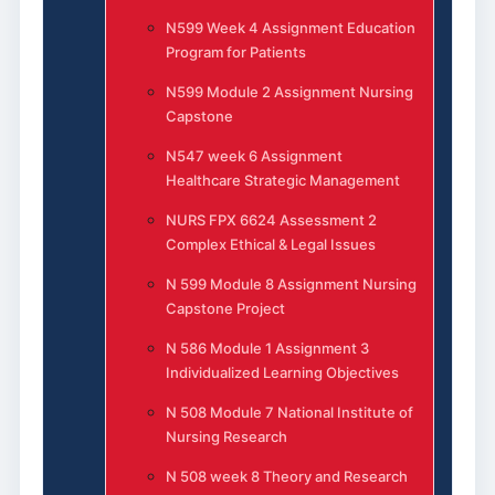
N599 Week 4 Assignment Education
Program for Patients
N599 Module 2 Assignment Nursing
Capstone
N547 week 6 Assignment
Healthcare Strategic Management
NURS FPX 6624 Assessment 2
Complex Ethical & Legal Issues
N 599 Module 8 Assignment Nursing
Capstone Project
N 586 Module 1 Assignment 3
Individualized Learning Objectives
N 508 Module 7 National Institute of
Nursing Research
N 508 week 8 Theory and Research