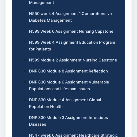
Management
N550 week 4 Assignment 1 Comprehensive
Diabetes Management
N599 Week 6 Assignment Nursing Capstone
N599 Week 4 Assignment Education Program
for Patients
N599 Module 2 Assignment Nursing Capstone
DNP 830 Module 8 Assignment Reflection
DNP 830 Module 6 Assignment Vulnerable
Populations and Lifespan Issues
DNP 830 Module 4 Assignment Global
Population Health
DNP 830 Module 3 Assignment Infectious
Diseases
N547 week 6 Assignment Healthcare Strategic