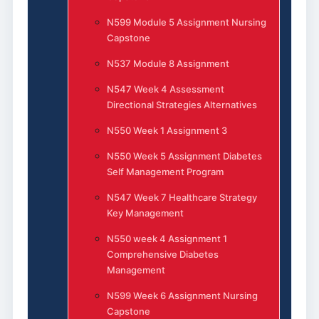
N599 Module 5 Assignment Nursing
Capstone
N537 Module 8 Assignment
N547 Week 4 Assessment
Directional Strategies Alternatives
N550 Week 1 Assignment 3
N550 Week 5 Assignment Diabetes
Self Management Program
N547 Week 7 Healthcare Strategy
Key Management
N550 week 4 Assignment 1
Comprehensive Diabetes
Management
N599 Week 6 Assignment Nursing
Capstone