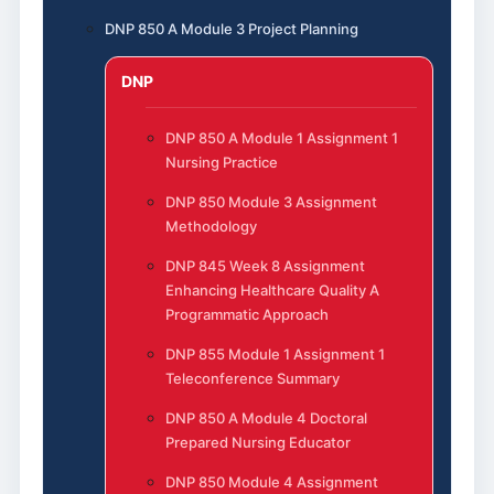
DNP 850 A Module 3 Project Planning
DNP
DNP 850 A Module 1 Assignment 1
Nursing Practice
DNP 850 Module 3 Assignment
Methodology
DNP 845 Week 8 Assignment
Enhancing Healthcare Quality A
Programmatic Approach
DNP 855 Module 1 Assignment 1
Teleconference Summary
DNP 850 A Module 4 Doctoral
Prepared Nursing Educator
DNP 850 Module 4 Assignment