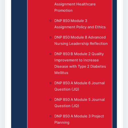
Assignment Healthcare
Promotion
DNP 850 Module 3
Assignment Policy and Ethics
DNP 850 Module 8 Advanced
Nursing Leadership Reflection
DNP 850 B Module 2 Quality
Improvement to Increase
Disease with Type 2 Diabetes
Mellitus
DNP 850 A Module 6 Journal
Question (JQ)
DNP 850 A Module 5 Journal
Question (JQ)
DNP 850 A Module 3 Project
Planning