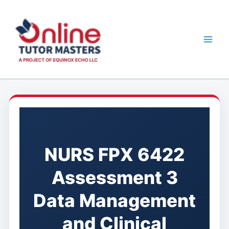
Skip
to
content
NURS FPX 6422
Assessment 3
Data Management
and Clinical