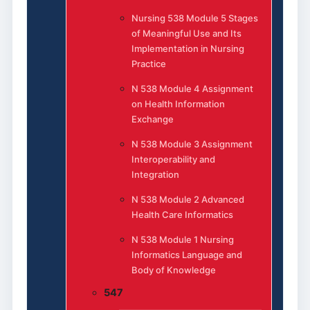
Nursing 538 Module 5 Stages
of Meaningful Use and Its
Implementation in Nursing
Practice
N 538 Module 4 Assignment
on Health Information
Exchange
N 538 Module 3 Assignment
Interoperability and
Integration
N 538 Module 2 Advanced
Health Care Informatics
N 538 Module 1 Nursing
Informatics Language and
Body of Knowledge
547