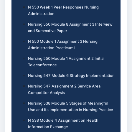
N 550 Week 1 Peer Responses Nursing
Administration
Nursing 550 Module 8 Assignment 3 Interview
and Summative Paper
N 550 Module 1 Assignment 3 Nursing
Administration Practicum I
Nursing 550 Module 1 Assignment 2 Initial
Teleconference
Nursing 547 Module 6 Strategy Implementation
Nursing 547 Assignment 2 Service Area
Competitor Analysis
Nursing 538 Module 5 Stages of Meaningful
Use and Its Implementation in Nursing Practice
N 538 Module 4 Assignment on Health
Information Exchange