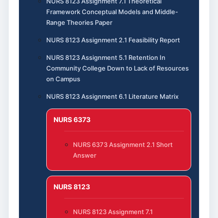
NURS 8123 Assignment 7.1 Theoretical
Framework Conceptual Models and Middle-
Range Theories Paper
NURS 8123 Assignment 2.1 Feasibility Report
NURS 8123 Assignment 5.1 Retention In
Community College Down to Lack of Resources
on Campus
NURS 8123 Assignment 6.1 Literature Matrix
NURS 6373
NURS 6373 Assignment 2.1 Short
Answer
NURS 8123
NURS 8123 Assignment 7.1