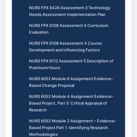
NURS FPX 6426 Assessment 3 Technology
Needs Assessment Implementation Plan
NURS FPX 6108 Assessment 5 Curriculum
Evaluation
NURS FPX 6108 Assessment 4 Course
Development and Influencing Factors
NURS FPX 6112 Assessment 5 Description of
Practicum Hours
NURS 6052 Module 6 Assignment Evidence-
Based Change Proposal
NURS 6052 Module 4 Assignment Evidence-
Based Project, Part 3: Critical Appraisal of
Research
NURS 6052 Module 2 Assignment – Evidence-
Based Project Part 1: Identifying Research
Methodologies