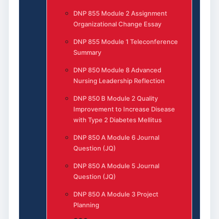
DNP 855 Module 2 Assignment
Organizational Change Essay
DNP 855 Module 1 Teleconference
Summary
DNP 850 Module 8 Advanced
Nursing Leadership Reflection
DNP 850 B Module 2 Quality
Improvement to Increase Disease
with Type 2 Diabetes Mellitus
DNP 850 A Module 6 Journal
Question (JQ)
DNP 850 A Module 5 Journal
Question (JQ)
DNP 850 A Module 3 Project
Planning