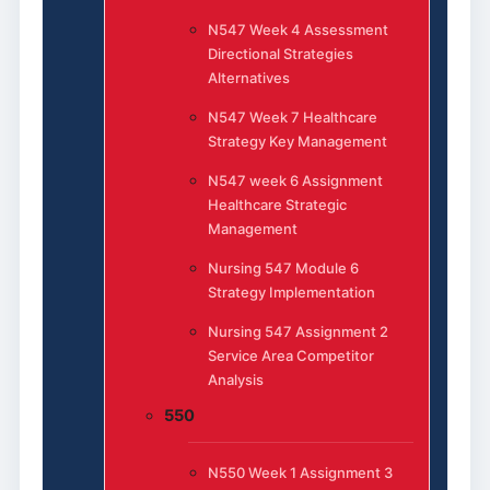
N547 Week 4 Assessment
Directional Strategies
Alternatives
N547 Week 7 Healthcare
Strategy Key Management
N547 week 6 Assignment
Healthcare Strategic
Management
Nursing 547 Module 6
Strategy Implementation
Nursing 547 Assignment 2
Service Area Competitor
Analysis
550
N550 Week 1 Assignment 3