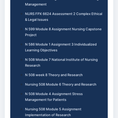
Management
NURS FPX 6624 Assessment 2 Complex Ethical
& Legal Issues
N 599 Module 8 Assignment Nursing Capstone
Project
N 586 Module 1 Assignment 3 Individualized
Learning Objectives
N 508 Module 7 National Institute of Nursing
Research
N 508 week 8 Theory and Research
Nursing 508 Module 6 Theory and Research
N 508 Module 4 Assignment Stress
Management for Patients
Nursing 508 Module 5 Assignment
Implementation of Research