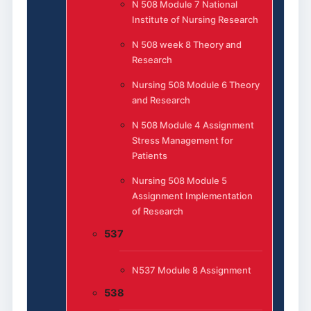
N 508 Module 7 National
Institute of Nursing Research
N 508 week 8 Theory and
Research
Nursing 508 Module 6 Theory
and Research
N 508 Module 4 Assignment
Stress Management for
Patients
Nursing 508 Module 5
Assignment Implementation
of Research
537
N537 Module 8 Assignment
538