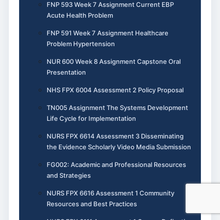
FNP 593 Week 7 Assignment Current EBP
Acute Health Problem
FNP 591 Week 7 Assignment Healthcare
Problem Hypertension
NUR 600 Week 8 Assignment Capstone Oral
Presentation
NHS FPX 6004 Assessment 2 Policy Proposal
TN005 Assignment The Systems Development
Life Cycle for Implementation
NURS FPX 6614 Assessment 3 Disseminating
the Evidence Scholarly Video Media Submission
FG002: Academic and Professional Resources
and Strategies
NURS FPX 6616 Assessment 1 Community
Resources and Best Practices