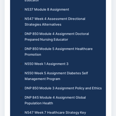
N537 Module 8 Assignment
N547 Week 4 Assessment Directional
Strategies Alternatives
DNP 850 Module 4 Assignment Doctoral
Prepared Nursing Educator
DNP 850 Module 5 Assignment Healthcare
Promotion
N550 Week 1 Assignment 3
N550 Week 5 Assignment Diabetes Self
Management Program
DNP 850 Module 3 Assignment Policy and Ethics
DNP 845 Module 4 Assignment Global
Population Health
N547 Week 7 Healthcare Strategy Key