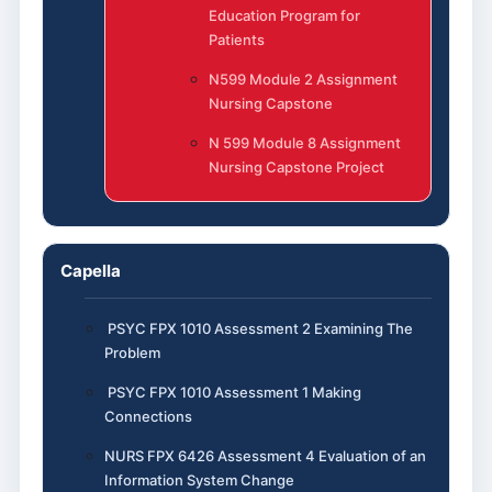
Education Program for
Patients
N599 Module 2 Assignment
Nursing Capstone
N 599 Module 8 Assignment
Nursing Capstone Project
Capella
PSYC FPX 1010 Assessment 2 Examining The
Problem
PSYC FPX 1010 Assessment 1 Making
Connections
NURS FPX 6426 Assessment 4 Evaluation of an
Information System Change