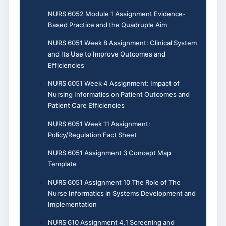
NURS 6052 Module 1 Assignment Evidence-
Based Practice and the Quadruple Aim
NURS 6051 Week 8 Assignment: Clinical System
and Its Use to Improve Outcomes and
Efficiencies
NURS 6051 Week 4 Assignment: Impact of
Nursing Informatics on Patient Outcomes and
Patient Care Efficiencies
NURS 6051 Week 11 Assignment:
Policy/Regulation Fact Sheet
NURS 6051 Assignment 3 Concept Map
Template
NURS 6051 Assignment 10 The Role of The
Nurse Informatics in Systems Development and
Implementation
NURS 610 Assignment 4.1 Screening and