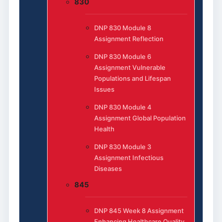
830
DNP 830 Module 8
Assignment Reflection
DNP 830 Module 6
Assignment Vulnerable
Populations and Lifespan
Issues
DNP 830 Module 4
Assignment Global Population
Health
DNP 830 Module 3
Assignment Infectious
Diseases
845
DNP 845 Week 8 Assignment
Enhancing Healthcare Quality