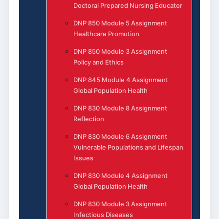
Doctoral Prepared Nursing Educator
DNP 850 Module 5 Assignment
Healthcare Promotion
DNP 850 Module 3 Assignment
Policy and Ethics
DNP 845 Module 4 Assignment
Global Population Health
DNP 830 Module 8 Assignment
Reflection
DNP 830 Module 6 Assignment
Vulnerable Populations and Lifespan
Issues
DNP 830 Module 4 Assignment
Global Population Health
DNP 830 Module 3 Assignment
Infectious Diseases