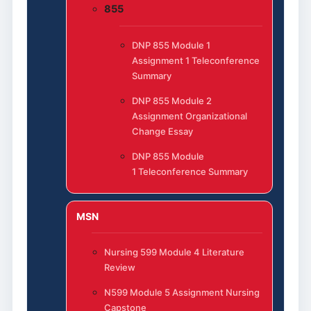
855
DNP 855 Module 1
Assignment 1 Teleconference
Summary
DNP 855 Module 2
Assignment Organizational
Change Essay
DNP 855 Module
1 Teleconference Summary
MSN
Nursing 599 Module 4 Literature
Review
N599 Module 5 Assignment Nursing
Capstone