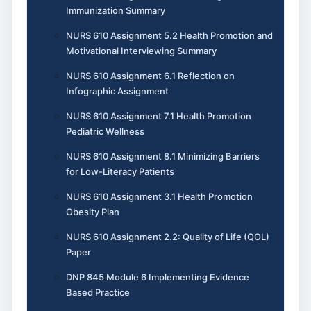
Immunization Summary
NURS 610 Assignment 5.2 Health Promotion and
Motivational Interviewing Summary
NURS 610 Assignment 6.1 Reflection on
Infographic Assignment
NURS 610 Assignment 7.1 Health Promotion
Pediatric Wellness
NURS 610 Assignment 8.1 Minimizing Barriers
for Low-Literacy Patients
NURS 610 Assignment 3.1 Health Promotion
Obesity Plan
NURS 610 Assignment 2.2: Quality of Life (QOL)
Paper
DNP 845 Module 6 Implementing Evidence
Based Practice