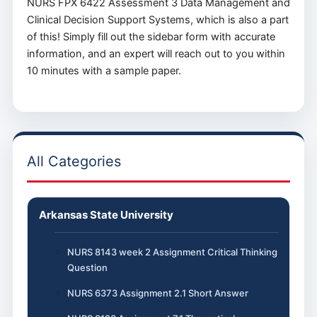
NURS FPX 6422 Assessment 3 Data Management and
Clinical Decision Support Systems, which is also a part
of this! Simply fill out the sidebar form with accurate
information, and an expert will reach out to you within
10 minutes with a sample paper.
All Categories
Arkansas State University
NURS 8143 week 2 Assignment Critical Thinking
Question
NURS 6373 Assignment 2.1 Short Answer