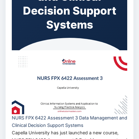
Decision Support
Systems
NURS FPX 6422 Assessment 3 Data Management and
Clinical Decision Support Systems
Capella University has just launched a new course,