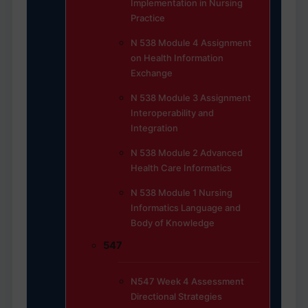
Implementation in Nursing
Practice
N 538 Module 4 Assignment
on Health Information
Exchange
N 538 Module 3 Assignment
Interoperability and
Integration
N 538 Module 2 Advanced
Health Care Informatics
N 538 Module 1 Nursing
Informatics Language and
Body of Knowledge
547
N547 Week 4 Assessment
Directional Strategies