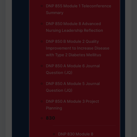
DNP 855 Module 1 Teleconference
Summary
DNP 850 Module 8 Advanced
Nursing Leadership Reflection
DNP 850 B Module 2 Quality
Improvement to Increase Disease
with Type 2 Diabetes Mellitus
DNP 850 A Module 6 Journal
Question (JQ)
DNP 850 A Module 5 Journal
Question (JQ)
DNP 850 A Module 3 Project
Planning
830
DNP 830 Module 8