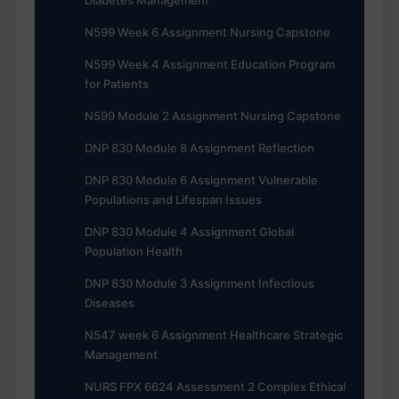
N599 Week 6 Assignment Nursing Capstone
N599 Week 4 Assignment Education Program
for Patients
N599 Module 2 Assignment Nursing Capstone
DNP 830 Module 8 Assignment Reflection
DNP 830 Module 6 Assignment Vulnerable
Populations and Lifespan Issues
DNP 830 Module 4 Assignment Global
Population Health
DNP 830 Module 3 Assignment Infectious
Diseases
N547 week 6 Assignment Healthcare Strategic
Management
NURS FPX 6624 Assessment 2 Complex Ethical