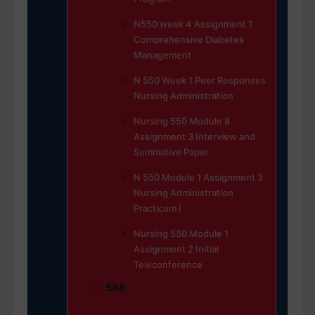
N550 week 4 Assignment 1
Comprehensive Diabetes
Management
N 550 Week 1 Peer Responses
Nursing Administration
Nursing 550 Module 8
Assignment 3 Interview and
Summative Paper
N 550 Module 1 Assignment 3
Nursing Administration
Practicum I
Nursing 550 Module 1
Assignment 2 Initial
Teleconference
586