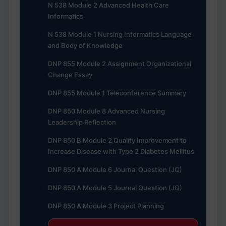
N 538 Module 2 Advanced Health Care
Informatics
N 538 Module 1 Nursing Informatics Language
and Body of Knowledge
DNP 855 Module 2 Assignment Organizational
Change Essay
DNP 855 Module 1 Teleconference Summary
DNP 850 Module 8 Advanced Nursing
Leadership Reflection
DNP 850 B Module 2 Quality Improvement to
Increase Disease with Type 2 Diabetes Mellitus
DNP 850 A Module 6 Journal Question (JQ)
DNP 850 A Module 5 Journal Question (JQ)
DNP 850 A Module 3 Project Planning