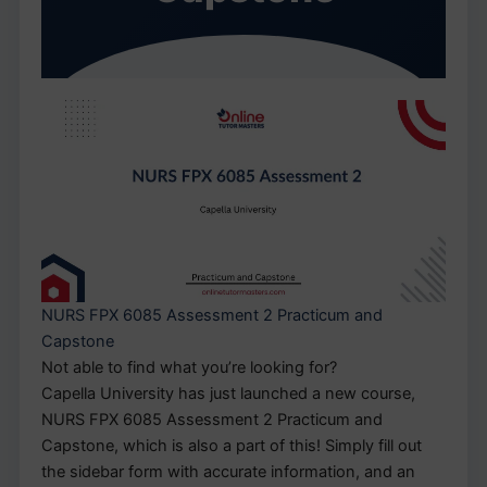
NURS FPX 6085 Assessment 2 Practicum and
Capstone
Not able to find what you’re looking for?
Capella University has just launched a new course,
NURS FPX 6085 Assessment 2 Practicum and
Capstone, which is also a part of this! Simply fill out
the sidebar form with accurate information, and an