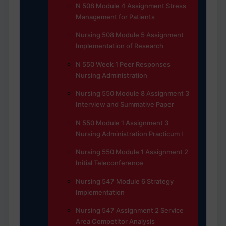
N 508 Module 4 Assignment Stress
Management for Patients
Nursing 508 Module 5 Assignment
Implementation of Research
N 550 Week 1 Peer Responses
Nursing Administration
Nursing 550 Module 8 Assignment 3
Interview and Summative Paper
N 550 Module 1 Assignment 3
Nursing Administration Practicum I
Nursing 550 Module 1 Assignment 2
Initial Teleconference
Nursing 547 Module 6 Strategy
Implementation
Nursing 547 Assignment 2 Service
Area Competitor Analysis