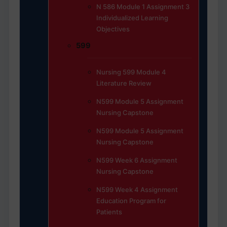
N 586 Module 1 Assignment 3
Individualized Learning
Objectives
599
Nursing 599 Module 4
Literature Review
N599 Module 5 Assignment
Nursing Capstone
N599 Module 5 Assignment
Nursing Capstone
N599 Week 6 Assignment
Nursing Capstone
N599 Week 4 Assignment
Education Program for
Patients