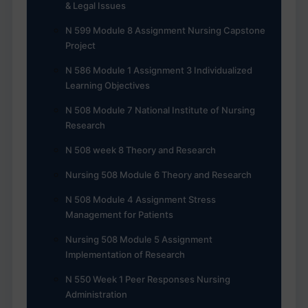
& Legal Issues
N 599 Module 8 Assignment Nursing Capstone
Project
N 586 Module 1 Assignment 3 Individualized
Learning Objectives
N 508 Module 7 National Institute of Nursing
Research
N 508 week 8 Theory and Research
Nursing 508 Module 6 Theory and Research
N 508 Module 4 Assignment Stress
Management for Patients
Nursing 508 Module 5 Assignment
Implementation of Research
N 550 Week 1 Peer Responses Nursing
Administration