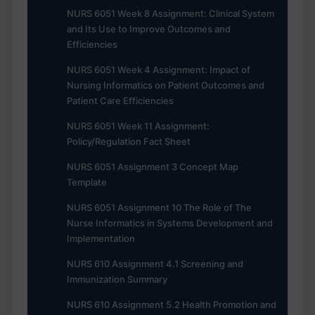
NURS 6051 Week 8 Assignment: Clinical System
and Its Use to Improve Outcomes and
Efficiencies
NURS 6051 Week 4 Assignment: Impact of
Nursing Informatics on Patient Outcomes and
Patient Care Efficiencies
NURS 6051 Week 11 Assignment:
Policy/Regulation Fact Sheet
NURS 6051 Assignment 3 Concept Map
Template
NURS 6051 Assignment 10 The Role of The
Nurse Informatics in Systems Development and
Implementation
NURS 610 Assignment 4.1 Screening and
Immunization Summary
NURS 610 Assignment 5.2 Health Promotion and