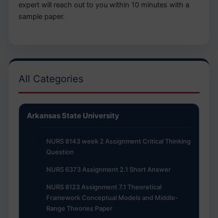
expert will reach out to you within 10 minutes with a
sample paper.
All Categories
Arkansas State University
NURS 8143 week 2 Assignment Critical Thinking
Question
NURS 6373 Assignment 2.1 Short Answer
NURS 8123 Assignment 7.1 Theoretical
Framework Conceptual Models and Middle-
Range Theories Paper