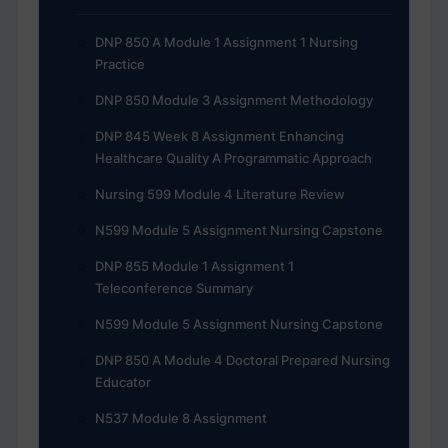
DNP 850 A Module 1 Assignment 1 Nursing
Practice
DNP 850 Module 3 Assignment Methodology
DNP 845 Week 8 Assignment Enhancing
Healthcare Quality A Programmatic Approach
Nursing 599 Module 4 Literature Review
N599 Module 5 Assignment Nursing Capstone
DNP 855 Module 1 Assignment 1
Teleconference Summary
N599 Module 5 Assignment Nursing Capstone
DNP 850 A Module 4 Doctoral Prepared Nursing
Educator
N537 Module 8 Assignment