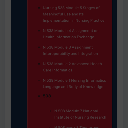
Nursing 538 Module 5 Stages of
Meaningful Use and Its
Implementation in Nursing Practice
N 538 Module 4 Assignment on
Health Information Exchange
N 538 Module 3 Assignment
Interoperability and Integration
N 538 Module 2 Advanced Health
Care Informatics
N 538 Module 1 Nursing Informatics
Language and Body of Knowledge
508
N 508 Module 7 National
Institute of Nursing Research
N 508 week 8 Theory and