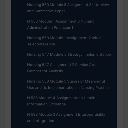
Nursing 550 Module 8 Assignment 3 Interview
and Summative Paper
N 550 Module 1 Assignment 3 Nursing
Administration Practicum I
Nursing 550 Module 1 Assignment 2 Initial
Teleconference
Nursing 547 Module 6 Strategy Implementation
Nursing 547 Assignment 2 Service Area
Competitor Analysis
Nursing 538 Module 5 Stages of Meaningful
Use and Its Implementation in Nursing Practice
N 538 Module 4 Assignment on Health
Information Exchange
N 538 Module 3 Assignment Interoperability
and Integration