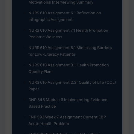
Motivational Interviewing Summary
NURS 610 Assignment 6.1 Reflection on
Infographic Assignment
NURS 610 Assignment 7.1 Health Promotion
Pediatric Wellness
NURS 610 Assignment 8.1 Minimizing Barriers
for Low-Literacy Patients
NURS 610 Assignment 3.1 Health Promotion
Obesity Plan
NURS 610 Assignment 2.2: Quality of Life (QOL)
Paper
DNP 845 Module 6 Implementing Evidence
Based Practice
FNP 593 Week 7 Assignment Current EBP
Acute Health Problem