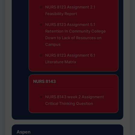
NURS 8123 Assignment 2.1
Feasibility Report
NURS 8123 Assignment 5.1
Retention In Community College
Down to Lack of Resources on
Campus
NURS 8123 Assignment 6.1
Literature Matrix
NURS 8143
NURS 8143 week 2 Assignment
Critical Thinking Question
Aspen