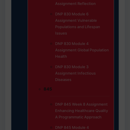
Assignment Reflection
DNP 830 Module 6
Assignment Vulnerable
Populations and Lifespan
Issues
DNP 830 Module 4
Assignment Global Population
Health
DNP 830 Module 3
Assignment Infectious
Diseases
845
DNP 845 Week 8 Assignment
Enhancing Healthcare Quality
A Programmatic Approach
DNP 845 Module 4