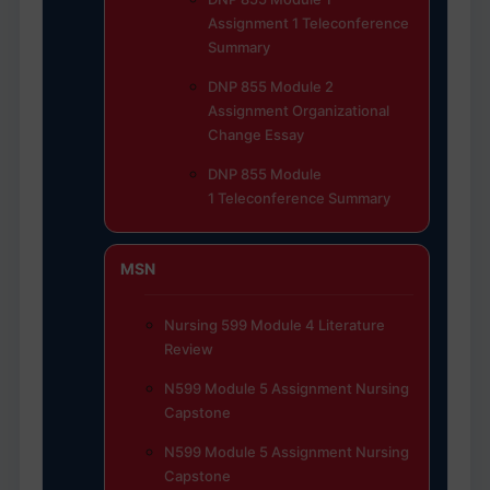
Assignment 1 Teleconference
Summary
DNP 855 Module 2
Assignment Organizational
Change Essay
DNP 855 Module
1 Teleconference Summary
MSN
Nursing 599 Module 4 Literature
Review
N599 Module 5 Assignment Nursing
Capstone
N599 Module 5 Assignment Nursing
Capstone