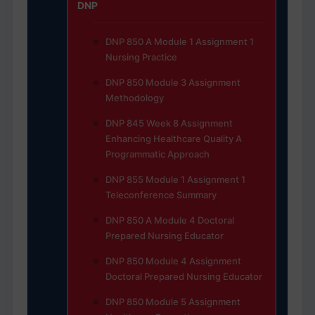
DNP
DNP 850 A Module 1 Assignment 1
Nursing Practice
DNP 850 Module 3 Assignment
Methodology
DNP 845 Week 8 Assignment
Enhancing Healthcare Quality A
Programmatic Approach
DNP 855 Module 1 Assignment 1
Teleconference Summary
DNP 850 A Module 4 Doctoral
Prepared Nursing Educator
DNP 850 Module 4 Assignment
Doctoral Prepared Nursing Educator
DNP 850 Module 5 Assignment