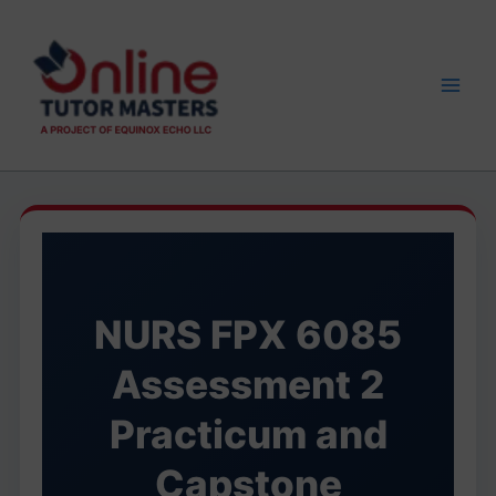
Skip
to
content
NURS FPX 6085
Assessment 2
Practicum and
Capstone