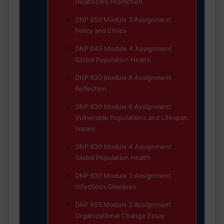
Healthcare Promotion
DNP 850 Module 3 Assignment
Policy and Ethics
DNP 845 Module 4 Assignment
Global Population Health
DNP 830 Module 8 Assignment
Reflection
DNP 830 Module 6 Assignment
Vulnerable Populations and Lifespan
Issues
DNP 830 Module 4 Assignment
Global Population Health
DNP 830 Module 3 Assignment
Infectious Diseases
DNP 855 Module 2 Assignment
Organizational Change Essay