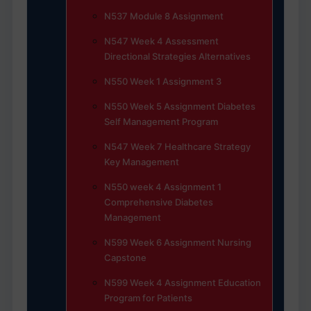
N537 Module 8 Assignment
N547 Week 4 Assessment
Directional Strategies Alternatives
N550 Week 1 Assignment 3
N550 Week 5 Assignment Diabetes
Self Management Program
N547 Week 7 Healthcare Strategy
Key Management
N550 week 4 Assignment 1
Comprehensive Diabetes
Management
N599 Week 6 Assignment Nursing
Capstone
N599 Week 4 Assignment Education
Program for Patients