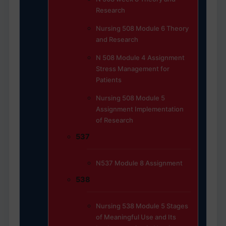
Research
Nursing 508 Module 6 Theory
and Research
N 508 Module 4 Assignment
Stress Management for
Patients
Nursing 508 Module 5
Assignment Implementation
of Research
537
N537 Module 8 Assignment
538
Nursing 538 Module 5 Stages
of Meaningful Use and Its