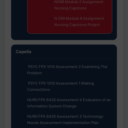
N599 Module 2 Assignment
Nursing Capstone
N 599 Module 8 Assignment
Nursing Capstone Project
Capella
PSYC FPX 1010 Assessment 2 Examining The
Problem
PSYC FPX 1010 Assessment 1 Making
Connections
NURS FPX 6426 Assessment 4 Evaluation of an
Information System Change
NURS FPX 6426 Assessment 3 Technology
Needs Assessment Implementation Plan