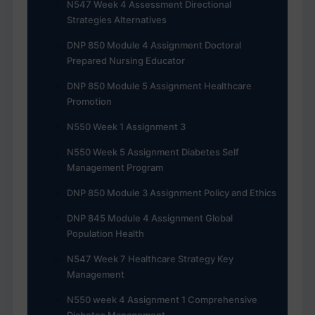
N547 Week 4 Assessment Directional
Strategies Alternatives
DNP 850 Module 4 Assignment Doctoral
Prepared Nursing Educator
DNP 850 Module 5 Assignment Healthcare
Promotion
N550 Week 1 Assignment 3
N550 Week 5 Assignment Diabetes Self
Management Program
DNP 850 Module 3 Assignment Policy and Ethics
DNP 845 Module 4 Assignment Global
Population Health
N547 Week 7 Healthcare Strategy Key
Management
N550 week 4 Assignment 1 Comprehensive
Diabetes Management