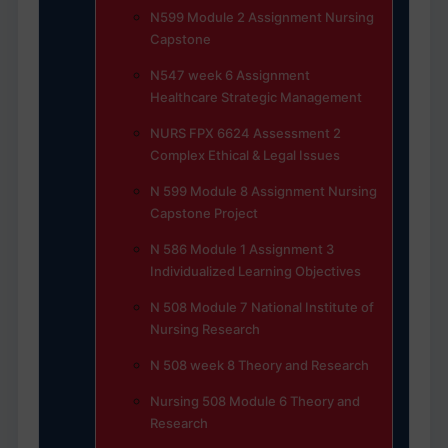
N599 Module 2 Assignment Nursing
Capstone
N547 week 6 Assignment
Healthcare Strategic Management
NURS FPX 6624 Assessment 2
Complex Ethical & Legal Issues
N 599 Module 8 Assignment Nursing
Capstone Project
N 586 Module 1 Assignment 3
Individualized Learning Objectives
N 508 Module 7 National Institute of
Nursing Research
N 508 week 8 Theory and Research
Nursing 508 Module 6 Theory and
Research