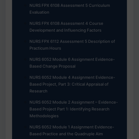
NURS FPX 6108 Assessment 5 Curriculum
Evaluation
NURS FPX 6108 Assessment 4 Course
Development and Influencing Factors
NURS FPX 6112 Assessment 5 Description of
Practicum Hours
NURS 6052 Module 6 Assignment Evidence-
Based Change Proposal
NURS 6052 Module 4 Assignment Evidence-
Based Project, Part 3: Critical Appraisal of
Research
NURS 6052 Module 2 Assignment – Evidence-
Based Project Part 1: Identifying Research
Methodologies
NURS 6052 Module 1 Assignment Evidence-
Based Practice and the Quadruple Aim