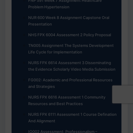
FNP 591 Week 7 Assignment Healthcare
Problem Hypertension
NUR 600 Week 8 Assignment Capstone Oral
Presentation
NHS FPX 6004 Assessment 2 Policy Proposal
TN005 Assignment The Systems Development
Life Cycle for Implementation
NURS FPX 6614 Assessment 3 Disseminating
the Evidence Scholarly Video Media Submission
FG002: Academic and Professional Resources
and Strategies
NURS FPX 6616 Assessment 1 Community
Resources and Best Practices
NURS FPX 6111 Assessment 1 Course Defination
And Alignment
IO002 Assessment: Professionalism –