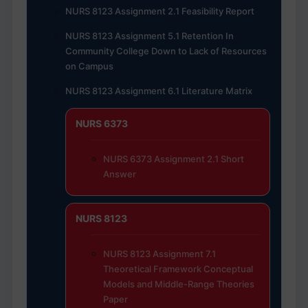
NURS 8123 Assignment 2.1 Feasibility Report
NURS 8123 Assignment 5.1 Retention In
Community College Down to Lack of Resources
on Campus
NURS 8123 Assignment 6.1 Literature Matrix
NURS 6373
NURS 6373 Assignment 2.1 Short
Answer
NURS 8123
NURS 8123 Assignment 7.1
Theoretical Framework Conceptual
Models and Middle-Range Theories
Paper