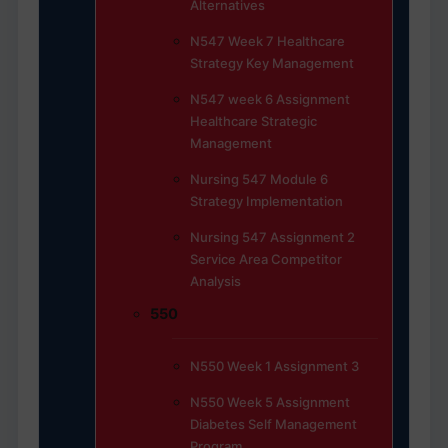
Alternatives
N547 Week 7 Healthcare
Strategy Key Management
N547 week 6 Assignment
Healthcare Strategic
Management
Nursing 547 Module 6
Strategy Implementation
Nursing 547 Assignment 2
Service Area Competitor
Analysis
550
N550 Week 1 Assignment 3
N550 Week 5 Assignment
Diabetes Self Management
Program