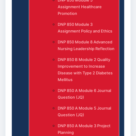
Assignment Healthcare
Promotion
DNP 850 Module 3
Assignment Policy and Ethics
DNP 850 Module 8 Advanced
Nursing Leadership Reflection
DNP 850 B Module 2 Quality
Improvement to Increase
Disease with Type 2 Diabetes
Mellitus
DNP 850 A Module 6 Journal
Question (JQ)
DNP 850 A Module 5 Journal
Question (JQ)
DNP 850 A Module 3 Project
Planning