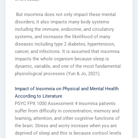
But insomnia does not only impact these mental
disorders; it also impacts many body systems
including the immune, endocrine, and circulatory
systems, and increases the likelihood of many
diseases including type 2 diabetes, hypertension,
cancer, and infections. It is assumed that insomnia
impacts the whole organism because sleep is
dynamic, variable, and one of the most fundamental
physiological processes (Yun & Jo, 2021).
Impact of Insomnia on Physical and Mental Health
According to Literature
PSYC FPX 1000 Assessment 4 Insomnia patients
suffer from difficulty in concentration, memory and
learning, attention, and other cognitive functions of
the brain. Stress and worry increase when you are
deprived of sleep and this is because cortisol levels