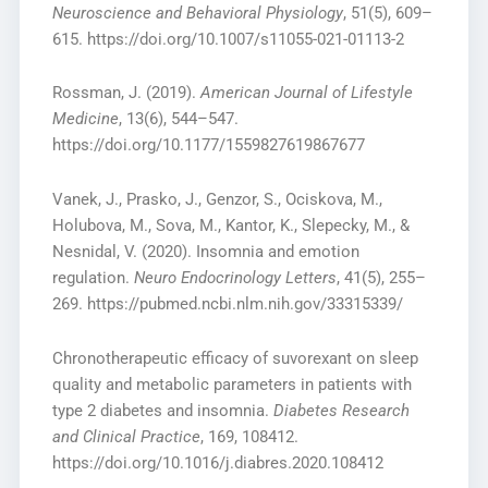
Neuroscience and Behavioral Physiology
, 51(5), 609–
615. https://doi.org/10.1007/s11055-021-01113-2
Rossman, J. (2019).
American Journal of Lifestyle
Medicine
, 13(6), 544–547.
https://doi.org/10.1177/1559827619867677
Vanek, J., Prasko, J., Genzor, S., Ociskova, M.,
Holubova, M., Sova, M., Kantor, K., Slepecky, M., &
Nesnidal, V. (2020). Insomnia and emotion
regulation.
Neuro Endocrinology Letters
, 41(5), 255–
269. https://pubmed.ncbi.nlm.nih.gov/33315339/
Chronotherapeutic efficacy of suvorexant on sleep
quality and metabolic parameters in patients with
type 2 diabetes and insomnia.
Diabetes Research
and Clinical Practice
, 169, 108412.
https://doi.org/10.1016/j.diabres.2020.108412