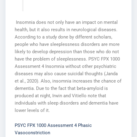
Insomnia does not only have an impact on mental
health, but it also results in neurological diseases.
According to a study done by different scholars,
people who have sleeplessness disorders are more
likely to develop depression than those who do not
have the problem of sleeplessness. PSYC FPX 1000
Assessment 4 Insomnia without other psychiatric
diseases may also cause suicidal thoughts (Janda
et al., 2020). Also, insomnia increases the chance of
dementia. Due to the fact that beta-amyloid is
produced at night, Irwin and Vitiello note that
individuals with sleep disorders and dementia have
lower levels of it.
PSYC FPX 1000 Assessment 4 Phasic
Vasoconstriction