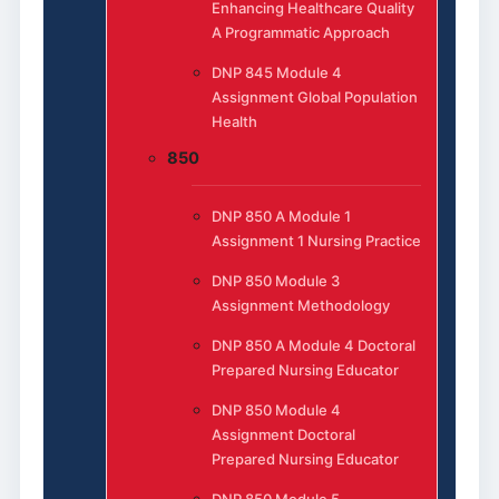
Enhancing Healthcare Quality
A Programmatic Approach
DNP 845 Module 4
Assignment Global Population
Health
850
DNP 850 A Module 1
Assignment 1 Nursing Practice
DNP 850 Module 3
Assignment Methodology
DNP 850 A Module 4 Doctoral
Prepared Nursing Educator
DNP 850 Module 4
Assignment Doctoral
Prepared Nursing Educator
DNP 850 Module 5