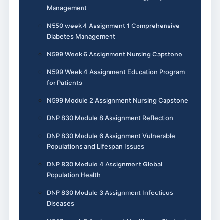
Management
N550 week 4 Assignment 1 Comprehensive
Diabetes Management
N599 Week 6 Assignment Nursing Capstone
N599 Week 4 Assignment Education Program
for Patients
N599 Module 2 Assignment Nursing Capstone
DNP 830 Module 8 Assignment Reflection
DNP 830 Module 6 Assignment Vulnerable
Populations and Lifespan Issues
DNP 830 Module 4 Assignment Global
Population Health
DNP 830 Module 3 Assignment Infectious
Diseases