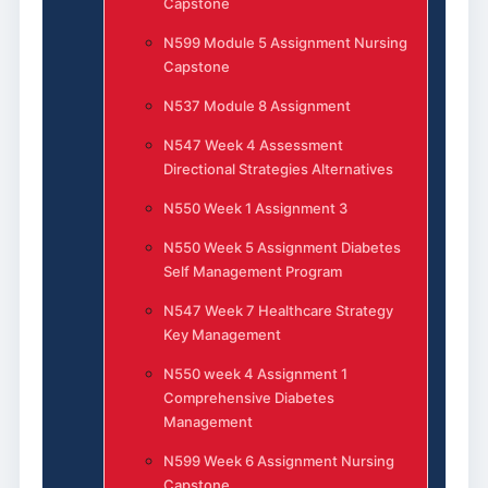
Capstone
N599 Module 5 Assignment Nursing
Capstone
N537 Module 8 Assignment
N547 Week 4 Assessment
Directional Strategies Alternatives
N550 Week 1 Assignment 3
N550 Week 5 Assignment Diabetes
Self Management Program
N547 Week 7 Healthcare Strategy
Key Management
N550 week 4 Assignment 1
Comprehensive Diabetes
Management
N599 Week 6 Assignment Nursing
Capstone