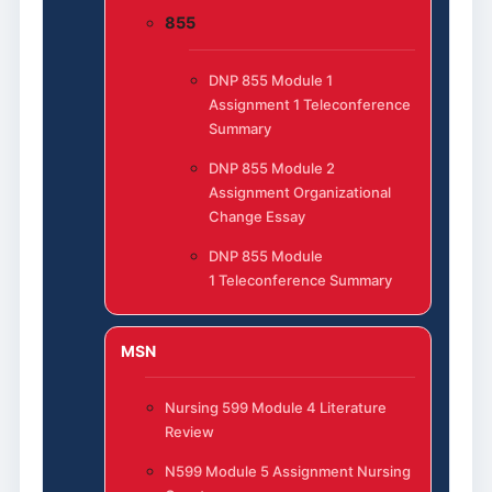
855
DNP 855 Module 1
Assignment 1 Teleconference
Summary
DNP 855 Module 2
Assignment Organizational
Change Essay
DNP 855 Module
1 Teleconference Summary
MSN
Nursing 599 Module 4 Literature
Review
N599 Module 5 Assignment Nursing