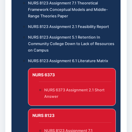
NURS 8123 Assignment 7.1 Theoretical
Framework Conceptual Models and Middle-
Range Theories Paper
NURS 8123 Assignment 2.1 Feasibility Report
NURS 8123 Assignment 5.1 Retention In
Community College Down to Lack of Resources
on Campus
NURS 8123 Assignment 6.1 Literature Matrix
NURS 6373
NURS 6373 Assignment 2.1 Short
Answer
NURS 8123
NURS 8123 Assignment 7.1