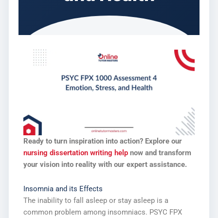
Ready to turn inspiration into action? Explore our
nursing dissertation writing help
now and transform
your vision into reality with our expert assistance.
Insomnia and its Effects
The inability to fall asleep or stay asleep is a
common problem among insomniacs. PSYC FPX