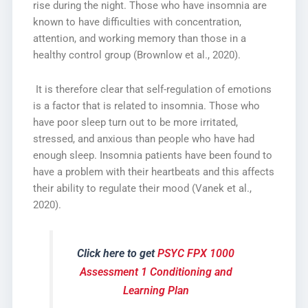
rise during the night. Those who have insomnia are
known to have difficulties with concentration,
attention, and working memory than those in a
healthy control group (Brownlow et al., 2020).
It is therefore clear that self-regulation of emotions
is a factor that is related to insomnia. Those who
have poor sleep turn out to be more irritated,
stressed, and anxious than people who have had
enough sleep. Insomnia patients have been found to
have a problem with their heartbeats and this affects
their ability to regulate their mood (Vanek et al.,
2020).
Click here to get
PSYC FPX 1000
Assessment 1 Conditioning and
Learning Plan