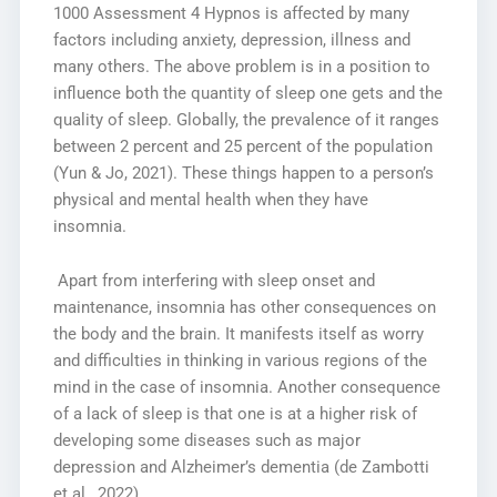
1000 Assessment 4 Hypnos is affected by many
factors including anxiety, depression, illness and
many others. The above problem is in a position to
influence both the quantity of sleep one gets and the
quality of sleep. Globally, the prevalence of it ranges
between 2 percent and 25 percent of the population
(Yun & Jo, 2021). These things happen to a person’s
physical and mental health when they have
insomnia.
Apart from interfering with sleep onset and
maintenance, insomnia has other consequences on
the body and the brain. It manifests itself as worry
and difficulties in thinking in various regions of the
mind in the case of insomnia. Another consequence
of a lack of sleep is that one is at a higher risk of
developing some diseases such as major
depression and Alzheimer’s dementia (de Zambotti
et al., 2022).