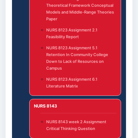
Theoretical Framework Conceptual
Models and Middle-Range Theories
Paper
NURS 8123 Assignment 2.1
Feasibility Report
NURS 8123 Assignment 5.1
Retention In Community College
Down to Lack of Resources on
Campus
NURS 8123 Assignment 6.1
Literature Matrix
NURS 8143
NURS 8143 week 2 Assignment
Critical Thinking Question