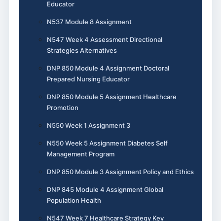
Educator
N537 Module 8 Assignment
N547 Week 4 Assessment Directional
Strategies Alternatives
DNP 850 Module 4 Assignment Doctoral
Prepared Nursing Educator
DNP 850 Module 5 Assignment Healthcare
Promotion
N550 Week 1 Assignment 3
N550 Week 5 Assignment Diabetes Self
Management Program
DNP 850 Module 3 Assignment Policy and Ethics
DNP 845 Module 4 Assignment Global
Population Health
N547 Week 7 Healthcare Strategy Key