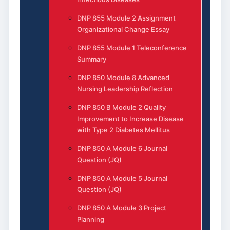
DNP 855 Module 2 Assignment
Organizational Change Essay
DNP 855 Module 1 Teleconference
Summary
DNP 850 Module 8 Advanced
Nursing Leadership Reflection
DNP 850 B Module 2 Quality
Improvement to Increase Disease
with Type 2 Diabetes Mellitus
DNP 850 A Module 6 Journal
Question (JQ)
DNP 850 A Module 5 Journal
Question (JQ)
DNP 850 A Module 3 Project
Planning