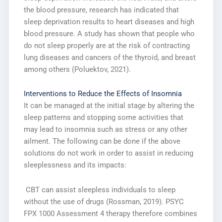
the blood pressure, research has indicated that
sleep deprivation results to heart diseases and high
blood pressure. A study has shown that people who
do not sleep properly are at the risk of contracting
lung diseases and cancers of the thyroid, and breast
among others (Poluektov, 2021).
Interventions to Reduce the Effects of Insomnia
It can be managed at the initial stage by altering the
sleep patterns and stopping some activities that
may lead to insomnia such as stress or any other
ailment. The following can be done if the above
solutions do not work in order to assist in reducing
sleeplessness and its impacts:
CBT can assist sleepless individuals to sleep
without the use of drugs (Rossman, 2019). PSYC
FPX 1000 Assessment 4 therapy therefore combines