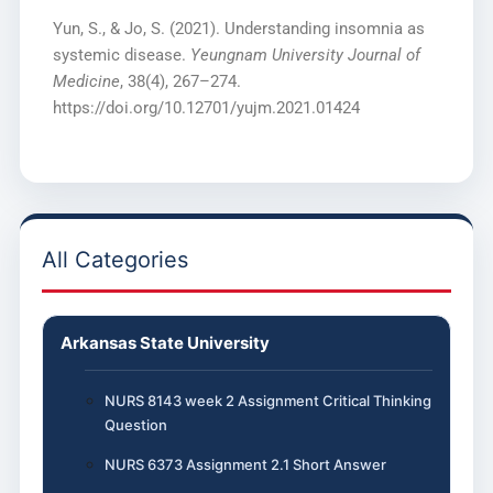
Yun, S., & Jo, S. (2021). Understanding insomnia as
systemic disease.
Yeungnam University Journal of
Medicine
, 38(4), 267–274.
https://doi.org/10.12701/yujm.2021.01424
All Categories
Arkansas State University
NURS 8143 week 2 Assignment Critical Thinking
Question
NURS 6373 Assignment 2.1 Short Answer