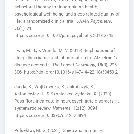
behavioral therapy for insomnia on health,
psychological well-being, and sleep-related quality of
life: a randomized clinical trial.
JAMA Psychiatry
,
76(1), 21.
https://doi.org/10.1001/jamapsychiatry.2018.2745
Irwin, M. R., & Vitiello, M. V. (2019). Implications of
sleep disturbance and inflammation for Alzheimer’s
disease dementia.
The Lancet Neurology
, 18(3), 296–
306. https://doi.org/10.1016/s1474-4422(18)30450-2
Janda, K., Wojtkowska, K., Jakubczyk, K.,
Antoniewicz, J., & Skonieczna-Żydecka, K. (2020).
Passiflora incarnata in neuropsychiatric disorders—a
systematic review.
Nutrients,
12(12), 3894.
https://doi.org/10.3390/nu12123894
Poluektov, M. G. (2021). Sleep and immunity.