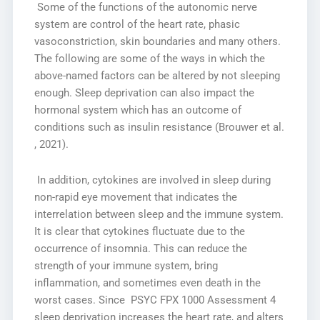
Some of the functions of the autonomic nerve
system are control of the heart rate, phasic
vasoconstriction, skin boundaries and many others.
The following are some of the ways in which the
above-named factors can be altered by not sleeping
enough. Sleep deprivation can also impact the
hormonal system which has an outcome of
conditions such as insulin resistance (Brouwer et al.
, 2021).
In addition, cytokines are involved in sleep during
non-rapid eye movement that indicates the
interrelation between sleep and the immune system.
It is clear that cytokines fluctuate due to the
occurrence of insomnia. This can reduce the
strength of your immune system, bring
inflammation, and sometimes even death in the
worst cases. Since PSYC FPX 1000 Assessment 4
sleep deprivation increases the heart rate, and alters