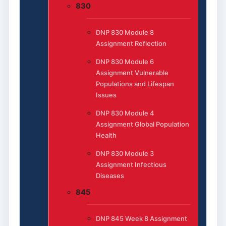
830
DNP 830 Module 8
Assignment Reflection
DNP 830 Module 6
Assignment Vulnerable
Populations and Lifespan
Issues
DNP 830 Module 4
Assignment Global Population
Health
DNP 830 Module 3
Assignment Infectious
Diseases
845
DNP 845 Week 8 Assignment