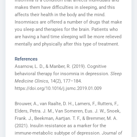
makes them have difficulties in sleeping, and this
affects their health in the body and the mind.
Insomniacs are offered a number of drugs that make
you sleep and therapies for the brain. Patients who
are having a hard time sleeping will be more relieved
mentally and physically after this type of treatment.
References
Asarnow, L. D., & Manber, R. (2019). Cognitive
behavioral therapy for insomnia in depression
. Sleep
Medicine Clinics,
14(2), 177–184.
https://doi.org/10.1016/j.jsmc.2019.01.009
Brouwer, A., van Raalte, D. H., Lamers, F., Rutters, F.,
Elders, Petra. J. M., Van Someren, Eus. J. W., Snoek,
Frank. J., Beekman, Aartjan. T. F., & Bremmer, M. A.
(2021). Insulin resistance as a marker for the
immune-metabolic subtype of depression.
Journal of