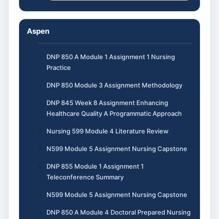
Aspen
DNP 850 A Module 1 Assignment 1 Nursing
Practice
DNP 850 Module 3 Assignment Methodology
DNP 845 Week 8 Assignment Enhancing
Healthcare Quality A Programmatic Approach
Nursing 599 Module 4 Literature Review
N599 Module 5 Assignment Nursing Capstone
DNP 855 Module 1 Assignment 1
Teleconference Summary
N599 Module 5 Assignment Nursing Capstone
DNP 850 A Module 4 Doctoral Prepared Nursing