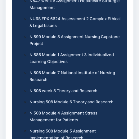
N547 week 6 Assignment Healthcare Strategic
Management
NURS FPX 6624 Assessment 2 Complex Ethical
& Legal Issues
N 599 Module 8 Assignment Nursing Capstone
Project
N 586 Module 1 Assignment 3 Individualized
Learning Objectives
N 508 Module 7 National Institute of Nursing
Research
N 508 week 8 Theory and Research
Nursing 508 Module 6 Theory and Research
N 508 Module 4 Assignment Stress
Management for Patients
Nursing 508 Module 5 Assignment
Implementation of Research