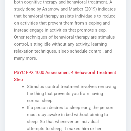
both cognitive therapy and behavioral treatment. A
study done by Asarnow and Manber (2019) indicates
that behavioral therapy assists individuals to reduce
on activities that prevent them from sleeping and
instead engage in activities that promote sleep.
Other techniques of behavioral therapy are stimulus
control, sitting idle without any activity, learning
relaxation techniques, sleep schedule control, and
many more.
PSYC FPX 1000 Assessment 4 Behavioral Treatment
Step
Stimulus control treatment involves removing
the thing that prevents you from having
normal sleep.
If a person desires to sleep early, the person
must stay awake in bed without aiming to
sleep. So that whenever an individual
attempts to sleep, it makes him or her