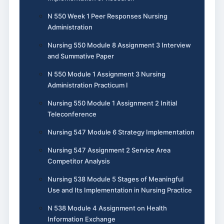
N 550 Week 1 Peer Responses Nursing
Administration
Nursing 550 Module 8 Assignment 3 Interview
and Summative Paper
N 550 Module 1 Assignment 3 Nursing
Administration Practicum I
Nursing 550 Module 1 Assignment 2 Initial
Teleconference
Nursing 547 Module 6 Strategy Implementation
Nursing 547 Assignment 2 Service Area
Competitor Analysis
Nursing 538 Module 5 Stages of Meaningful
Use and Its Implementation in Nursing Practice
N 538 Module 4 Assignment on Health
Information Exchange