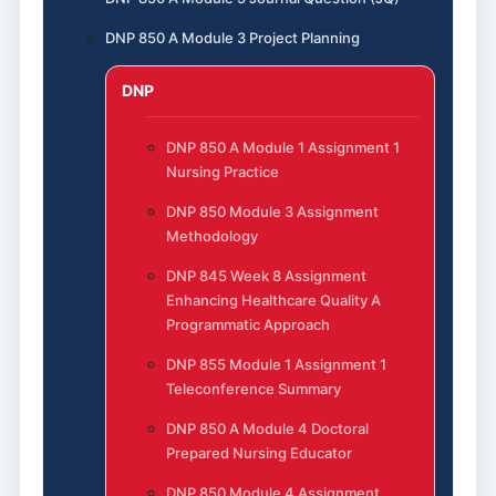
DNP 850 A Module 3 Project Planning
DNP
DNP 850 A Module 1 Assignment 1
Nursing Practice
DNP 850 Module 3 Assignment
Methodology
DNP 845 Week 8 Assignment
Enhancing Healthcare Quality A
Programmatic Approach
DNP 855 Module 1 Assignment 1
Teleconference Summary
DNP 850 A Module 4 Doctoral
Prepared Nursing Educator
DNP 850 Module 4 Assignment