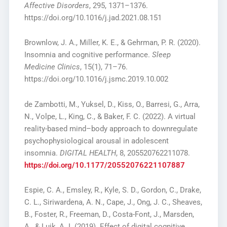
Affective Disorders
, 295, 1371–1376.
https://doi.org/10.1016/j.jad.2021.08.151
Brownlow, J. A., Miller, K. E., & Gehrman, P. R. (2020).
Insomnia and cognitive performance.
Sleep
Medicine Clinics
, 15(1), 71–76.
https://doi.org/10.1016/j.jsmc.2019.10.002
de Zambotti, M., Yuksel, D., Kiss, O., Barresi, G., Arra,
N., Volpe, L., King, C., & Baker, F. C. (2022). A virtual
reality-based mind–body approach to downregulate
psychophysiological arousal in adolescent
insomnia.
DIGITAL HEALTH
, 8, 205520762211078.
https://doi.org/10.1177/20552076221107887
Espie, C. A., Emsley, R., Kyle, S. D., Gordon, C., Drake,
C. L., Siriwardena, A. N., Cape, J., Ong, J. C., Sheaves,
B., Foster, R., Freeman, D., Costa-Font, J., Marsden,
A., & Luik, A. I. (2019). Effect of digital cognitive