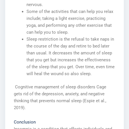
nervous.
Some of the activities that can help you relax
include; taking a light exercise, practicing
yoga, and performing any other exercise that
can help you to sleep.
Sleep restriction is the refusal to take naps in
the course of the day and retire to bed later
than usual. It decreases the amount of sleep
that you get but increases the effectiveness
of the sleep that you get. Over time, even time
will heal the wound so also sleep.
Cognitive management of sleep disorders Cage
gets rid of the depression, anxiety, and negative
thinking that prevents normal sleep (Espie et al.,
2019).
Conclusion
Insomnia is a condition that affects individuals and