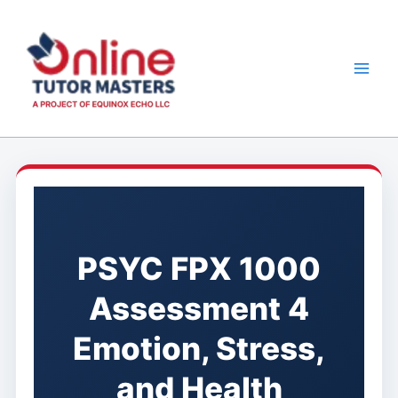
Skip
to
content
PSYC FPX 1000
Assessment 4
Emotion, Stress,
and Health