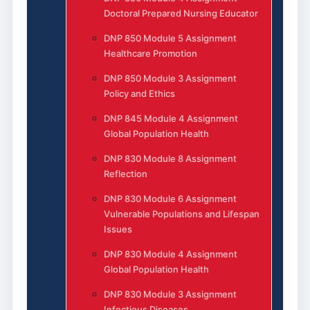
Doctoral Prepared Nursing Educator
DNP 850 Module 5 Assignment
Healthcare Promotion
DNP 850 Module 3 Assignment
Policy and Ethics
DNP 845 Module 4 Assignment
Global Population Health
DNP 830 Module 8 Assignment
Reflection
DNP 830 Module 6 Assignment
Vulnerable Populations and Lifespan
Issues
DNP 830 Module 4 Assignment
Global Population Health
DNP 830 Module 3 Assignment
Infectious Diseases