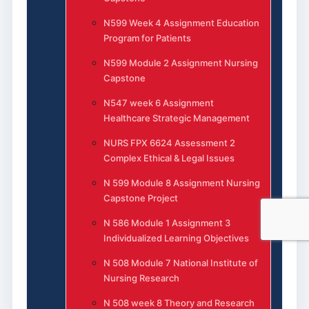
N599 Week 4 Assignment Education
Program for Patients
N599 Module 2 Assignment Nursing
Capstone
N547 week 6 Assignment
Healthcare Strategic Management
NURS FPX 6624 Assessment 2
Complex Ethical & Legal Issues
N 599 Module 8 Assignment Nursing
Capstone Project
N 586 Module 1 Assignment 3
Individualized Learning Objectives
N 508 Module 7 National Institute of
Nursing Research
N 508 week 8 Theory and Research