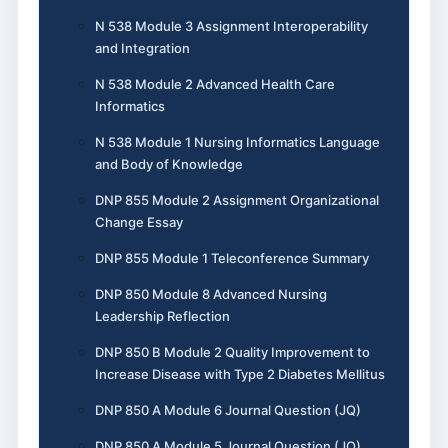
N 538 Module 3 Assignment Interoperability
and Integration
N 538 Module 2 Advanced Health Care
Informatics
N 538 Module 1 Nursing Informatics Language
and Body of Knowledge
DNP 855 Module 2 Assignment Organizational
Change Essay
DNP 855 Module 1 Teleconference Summary
DNP 850 Module 8 Advanced Nursing
Leadership Reflection
DNP 850 B Module 2 Quality Improvement to
Increase Disease with Type 2 Diabetes Mellitus
DNP 850 A Module 6 Journal Question (JQ)
DNP 850 A Module 5 Journal Question (JQ)