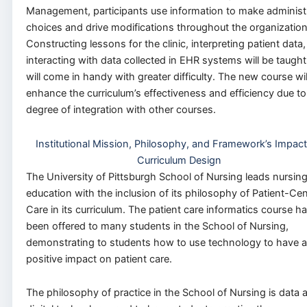
Management, participants use information to make administ
choices and drive modifications throughout the organization
Constructing lessons for the clinic, interpreting patient data
interacting with data collected in EHR systems will be taught.
will come in handy with greater difficulty. The new course wil
enhance the curriculum’s effectiveness and efficiency due to
degree of integration with other courses.
Institutional Mission, Philosophy, and Framework’s Impac
Curriculum Design
The University of Pittsburgh School of Nursing leads nursin
education with the inclusion of its philosophy of Patient-Ce
Care in its curriculum. The patient care informatics course h
been offered to many students in the School of Nursing,
demonstrating to students how to use technology to have a
positive impact on patient care.
The philosophy of practice in the School of Nursing is data 