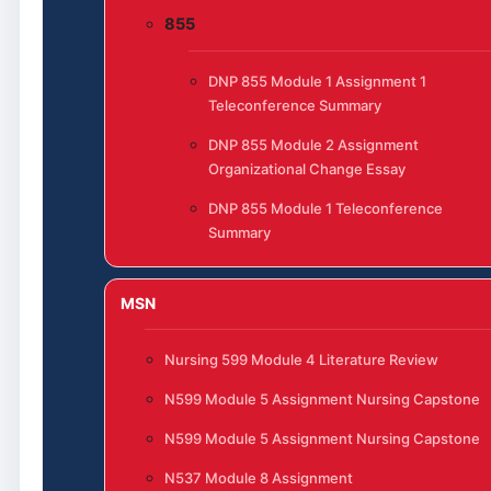
855
DNP 855 Module 1 Assignment 1
Teleconference Summary
DNP 855 Module 2 Assignment
Organizational Change Essay
DNP 855 Module 1 Teleconference
Summary
MSN
Nursing 599 Module 4 Literature Review
N599 Module 5 Assignment Nursing Capstone
N599 Module 5 Assignment Nursing Capstone
N537 Module 8 Assignment