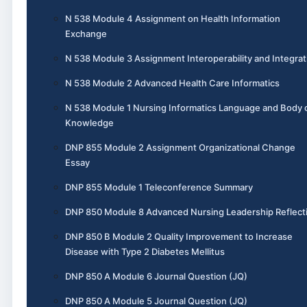
N 538 Module 4 Assignment on Health Information
Exchange
N 538 Module 3 Assignment Interoperability and Integrat
N 538 Module 2 Advanced Health Care Informatics
N 538 Module 1 Nursing Informatics Language and Body 
Knowledge
DNP 855 Module 2 Assignment Organizational Change
Essay
DNP 855 Module 1 Teleconference Summary
DNP 850 Module 8 Advanced Nursing Leadership Reflect
DNP 850 B Module 2 Quality Improvement to Increase
Disease with Type 2 Diabetes Mellitus
DNP 850 A Module 6 Journal Question (JQ)
DNP 850 A Module 5 Journal Question (JQ)