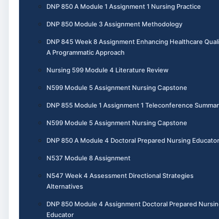
DNP 850 A Module 1 Assignment 1 Nursing Practice
DNP 850 Module 3 Assignment Methodology
DNP 845 Week 8 Assignment Enhancing Healthcare Quali
A Programmatic Approach
Nursing 599 Module 4 Literature Review
N599 Module 5 Assignment Nursing Capstone
DNP 855 Module 1 Assignment 1 Teleconference Summar
N599 Module 5 Assignment Nursing Capstone
DNP 850 A Module 4 Doctoral Prepared Nursing Educato
N537 Module 8 Assignment
N547 Week 4 Assessment Directional Strategies
Alternatives
DNP 850 Module 4 Assignment Doctoral Prepared Nursin
Educator