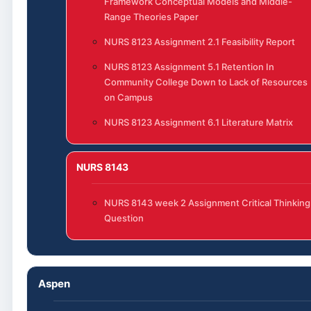
Framework Conceptual Models and Middle-
Range Theories Paper
NURS 8123 Assignment 2.1 Feasibility Report
NURS 8123 Assignment 5.1 Retention In
Community College Down to Lack of Resources
on Campus
NURS 8123 Assignment 6.1 Literature Matrix
NURS 8143
NURS 8143 week 2 Assignment Critical Thinking
Question
Aspen