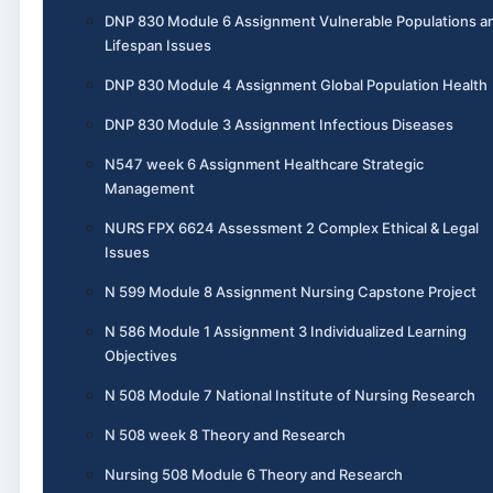
DNP 830 Module 6 Assignment Vulnerable Populations a
Lifespan Issues
DNP 830 Module 4 Assignment Global Population Health
DNP 830 Module 3 Assignment Infectious Diseases
N547 week 6 Assignment Healthcare Strategic
Management
NURS FPX 6624 Assessment 2 Complex Ethical & Legal
Issues
N 599 Module 8 Assignment Nursing Capstone Project
N 586 Module 1 Assignment 3 Individualized Learning
Objectives
N 508 Module 7 National Institute of Nursing Research
N 508 week 8 Theory and Research
Nursing 508 Module 6 Theory and Research