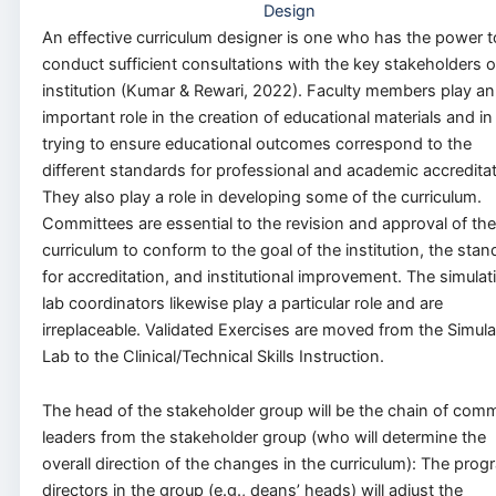
Design
An effective curriculum designer is one who has the power t
conduct sufficient consultations with the key stakeholders o
institution (Kumar & Rewari, 2022). Faculty members play an
important role in the creation of educational materials and in
trying to ensure educational outcomes correspond to the
different standards for professional and academic accreditat
They also play a role in developing some of the curriculum.
Committees are essential to the revision and approval of the
curriculum to conform to the goal of the institution, the sta
for accreditation, and institutional improvement. The simulat
lab coordinators likewise play a particular role and are
irreplaceable. Validated Exercises are moved from the Simula
Lab to the Clinical/Technical Skills Instruction.
The head of the stakeholder group will be the chain of co
leaders from the stakeholder group (who will determine the
overall direction of the changes in the curriculum): The prog
directors in the group (e.g., deans’ heads) will adjust the