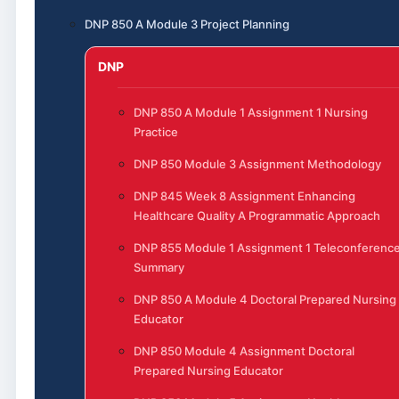
DNP 850 A Module 3 Project Planning
DNP
DNP 850 A Module 1 Assignment 1 Nursing
Practice
DNP 850 Module 3 Assignment Methodology
DNP 845 Week 8 Assignment Enhancing
Healthcare Quality A Programmatic Approach
DNP 855 Module 1 Assignment 1 Teleconferenc
Summary
DNP 850 A Module 4 Doctoral Prepared Nursing
Educator
DNP 850 Module 4 Assignment Doctoral
Prepared Nursing Educator