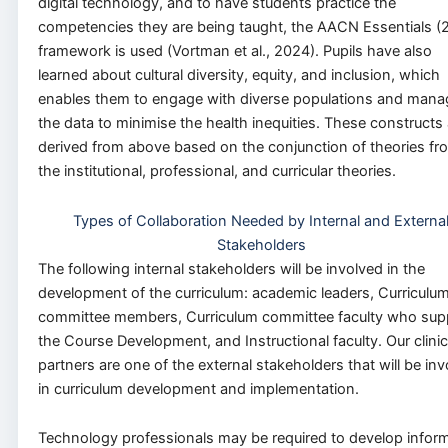
digital technology, and to have students practice the
competencies they are being taught, the AACN Essentials (
framework is used (Vortman et al., 2024). Pupils have also
learned about cultural diversity, equity, and inclusion, which
enables them to engage with diverse populations and mana
the data to minimise the health inequities. These constructs 
derived from above based on the conjunction of theories fr
the institutional, professional, and curricular theories.
Types of Collaboration Needed by Internal and Externa
Stakeholders
The following internal stakeholders will be involved in the
development of the curriculum: academic leaders, Curriculu
committee members, Curriculum committee faculty who sup
the Course Development, and Instructional faculty. Our clinic
partners are one of the external stakeholders that will be in
in curriculum development and implementation.
Technology professionals may be required to develop inform