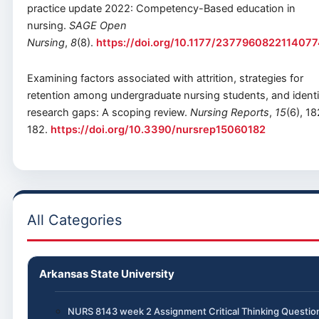
practice update 2022: Competency-Based education in
nursing.
SAGE Open
Nursing
,
8
(8).
https://doi.org/10.1177/237796082211407
Examining factors associated with attrition, strategies for
retention among undergraduate nursing students, and identi
research gaps: A scoping review.
Nursing Reports
,
15
(6), 18
182.
https://doi.org/10.3390/nursrep15060182
All Categories
Arkansas State University
NURS 8143 week 2 Assignment Critical Thinking Questio