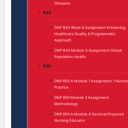
Diseases
845
DNP 845 Week 8 Assignment Enhancing
Healthcare Quality A Programmatic
Approach
DNP 845 Module 4 Assignment Global
Population Health
850
DNP 850 A Module 1 Assignment 1 Nursin
Practice
DNP 850 Module 3 Assignment
Methodology
DNP 850 A Module 4 Doctoral Prepared
Nursing Educator