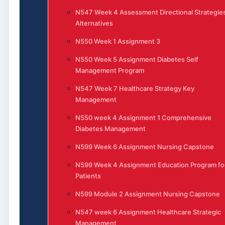
N547 Week 4 Assessment Directional Strategie
Alternatives
N550 Week 1 Assignment 3
N550 Week 5 Assignment Diabetes Self
Management Program
N547 Week 7 Healthcare Strategy Key
Management
N550 week 4 Assignment 1 Comprehensive
Diabetes Management
N599 Week 6 Assignment Nursing Capstone
N599 Week 4 Assignment Education Program fo
Patients
N599 Module 2 Assignment Nursing Capstone
N547 week 6 Assignment Healthcare Strategic
Management