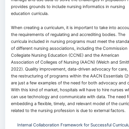
provides grounds to include nursing informatics in nursing
education curricula.
When creating a curriculum, it is important to take into acco
the requirements of regulating and accrediting bodies. The
curricula included in nursing programs must meet the stand
of different nursing associations, including the Commission
Collegiate Nursing Education (CCNE) and the American
Association of Colleges of Nursing (AACN) (Welch and Smit
2022). Quality improvement, data-driven advocacy for care,
the restructuring of programs within the AACN Essentials (
are just a few examples of the need for both advocacy and c
With this kind of market, hospitals will have to hire nurses 
can use technology and communicate with data. The need f
embedding a flexible, timely, and relevant model of the curri
related to the nursing profession is due to external factors.
Internal Collaboration Framework for Successful Curricu