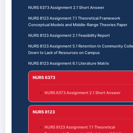
NURS 6373 Assignment 2.1 Short Answer
NURS 8123 Assignment 7.1 Theoretical Framework
Conceptual Models and Middle-Range Theories Paper
NURS 8123 Assignment 2.1 Feasibility Report
NURS 8123 Assignment 5.1 Retention In Community Coll
Down to Lack of Resources on Campus
NURS 8123 Assignment 6.1 Literature Matrix
NURS 6373
NURS 6373 Assignment 2.1 Short Answer
NURS 8123
NURS 8123 Assignment 7.1 Theoretical