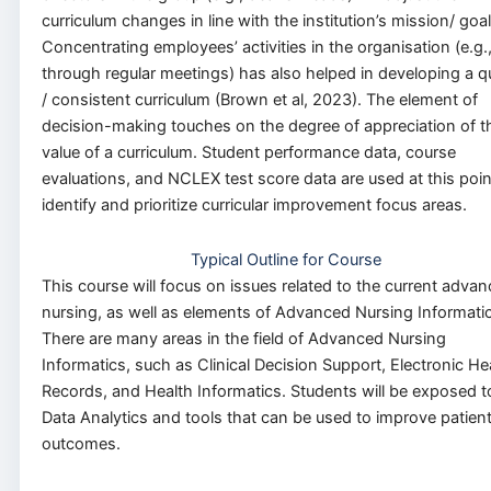
curriculum changes in line with the institution’s mission/ goal
Concentrating employees’ activities in the organisation (e.g.
through regular meetings) has also helped in developing a qu
/ consistent curriculum (Brown et al, 2023). The element of
decision-making touches on the degree of appreciation of t
value of a curriculum. Student performance data, course
evaluations, and NCLEX test score data are used at this poin
identify and prioritize curricular improvement focus areas.
Typical Outline for Course
This course will focus on issues related to the current advan
nursing, as well as elements of Advanced Nursing Informatic
There are many areas in the field of Advanced Nursing
Informatics, such as Clinical Decision Support, Electronic He
Records, and Health Informatics. Students will be exposed t
Data Analytics and tools that can be used to improve patien
outcomes.