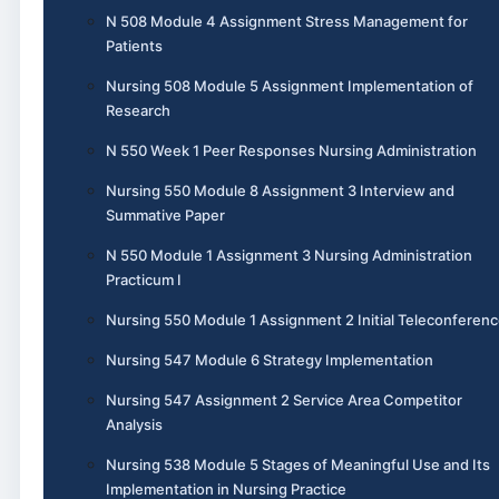
N 508 Module 4 Assignment Stress Management for
Patients
Nursing 508 Module 5 Assignment Implementation of
Research
N 550 Week 1 Peer Responses Nursing Administration
Nursing 550 Module 8 Assignment 3 Interview and
Summative Paper
N 550 Module 1 Assignment 3 Nursing Administration
Practicum I
Nursing 550 Module 1 Assignment 2 Initial Teleconferen
Nursing 547 Module 6 Strategy Implementation
Nursing 547 Assignment 2 Service Area Competitor
Analysis
Nursing 538 Module 5 Stages of Meaningful Use and Its
Implementation in Nursing Practice