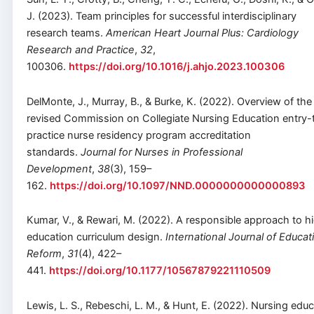
J. (2023). Team principles for successful interdisciplinary
research teams.
American Heart Journal Plus: Cardiology
Research and Practice
,
32
,
100306.
https://doi.org/10.1016/j.ahjo.2023.100306
DelMonte, J., Murray, B., & Burke, K. (2022). Overview of the
revised Commission on Collegiate Nursing Education entry-
practice nurse residency program accreditation
standards.
Journal for Nurses in Professional
Development
,
38
(3), 159–
162.
https://doi.org/10.1097/NND.0000000000000893
Kumar, V., & Rewari, M. (2022). A responsible approach to h
education curriculum design.
International Journal of Educat
Reform
,
31
(4), 422–
441.
https://doi.org/10.1177/10567879221110509
Lewis, L. S., Rebeschi, L. M., & Hunt, E. (2022). Nursing edu