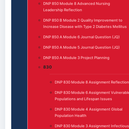
DNP 850 Module 8 Advanced Nursing
Leadership Reflection
DNP 850 B Module 2 Quality Improvement to
Increase Disease with Type 2 Diabetes Mellitus
DNP 850 A Module 6 Journal Question (JQ)
DNP 850 A Module 5 Journal Question (JQ)
DNP 850 A Module 3 Project Planning
830
DNP 830 Module 8 Assignment Reflection
DNP 830 Module 6 Assignment Vulnerabl
Populations and Lifespan Issues
DNP 830 Module 4 Assignment Global
Population Health
DNP 830 Module 3 Assignment Infectious