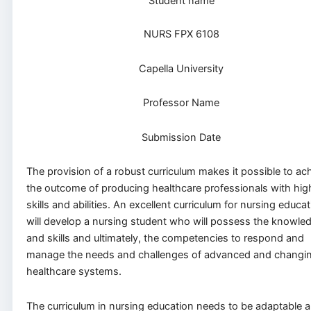
Student name
NURS FPX 6108
Capella University
Professor Name
Submission Date
The provision of a robust curriculum makes it possible to ac
the outcome of producing healthcare professionals with hig
skills and abilities. An excellent curriculum for nursing educa
will develop a nursing student who will possess the knowle
and skills and ultimately, the competencies to respond and
manage the needs and challenges of advanced and changi
healthcare systems.
The curriculum in nursing education needs to be adaptable 