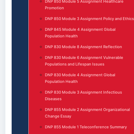
DNP 850 Module 5 Assignment Healthcare
Promotion
DNP 850 Module 3 Assignment Policy and Ethics
DNP 845 Module 4 Assignment Global
Population Health
DNP 830 Module 8 Assignment Reflection
DNP 830 Module 6 Assignment Vulnerable
Populations and Lifespan Issues
DNP 830 Module 4 Assignment Global
Population Health
DNP 830 Module 3 Assignment Infectious
Diseases
DNP 855 Module 2 Assignment Organizational
Change Essay
DNP 855 Module 1 Teleconference Summary