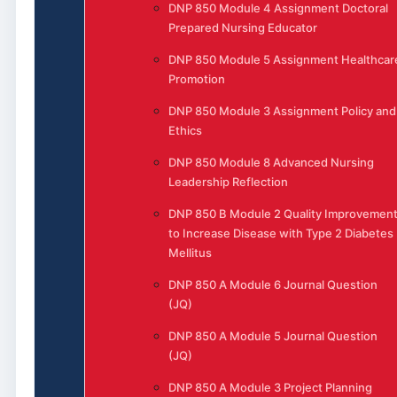
DNP 850 Module 4 Assignment Doctoral
Prepared Nursing Educator
DNP 850 Module 5 Assignment Healthcar
Promotion
DNP 850 Module 3 Assignment Policy and
Ethics
DNP 850 Module 8 Advanced Nursing
Leadership Reflection
DNP 850 B Module 2 Quality Improvemen
to Increase Disease with Type 2 Diabetes
Mellitus
DNP 850 A Module 6 Journal Question
(JQ)
DNP 850 A Module 5 Journal Question
(JQ)
DNP 850 A Module 3 Project Planning