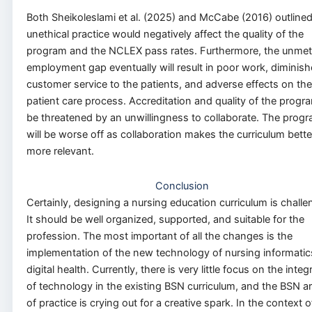
Both Sheikoleslami et al. (2025) and McCabe (2016) outlined
unethical practice would negatively affect the quality of the
program and the NCLEX pass rates. Furthermore, the unmet
employment gap eventually will result in poor work, diminis
customer service to the patients, and adverse effects on the
patient care process. Accreditation and quality of the progra
be threatened by an unwillingness to collaborate. The prog
will be worse off as collaboration makes the curriculum bett
more relevant.
Conclusion
Certainly, designing a nursing education curriculum is challe
It should be well organized, supported, and suitable for the
profession. The most important of all the changes is the
implementation of the new technology of nursing informati
digital health. Currently, there is very little focus on the integ
of technology in the existing BSN curriculum, and the BSN a
of practice is crying out for a creative spark. In the context o