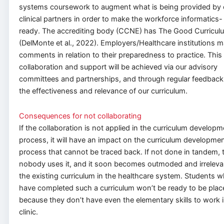
systems coursework to augment what is being provided by 
clinical partners in order to make the workforce informatics-
ready. The accrediting body (CCNE) has The Good Curricul
(DelMonte et al., 2022). Employers/Healthcare institutions 
comments in relation to their preparedness to practice. This
collaboration and support will be achieved via our advisory
committees and partnerships, and through regular feedback
the effectiveness and relevance of our curriculum.
Consequences for not collaborating
If the collaboration is not applied in the curriculum develop
process, it will have an impact on the curriculum developme
process that cannot be traced back. If not done in tandem, 
nobody uses it, and it soon becomes outmoded and irreleva
the existing curriculum in the healthcare system. Students 
have completed such a curriculum won’t be ready to be plac
because they don’t have even the elementary skills to work i
clinic.