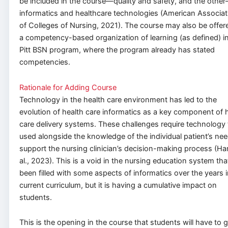
be included in the course—quality and safety, and the othe
informatics and healthcare technologies (American Associat
of Colleges of Nursing, 2021). The course may also be offer
a competency-based organization of learning (as defined) i
Pitt BSN program, where the program already has stated
competencies.
Rationale for Adding Course
Technology in the health care environment has led to the
evolution of health care informatics as a key component of 
care delivery systems. These challenges require technology 
used alongside the knowledge of the individual patient’s nee
support the nursing clinician’s decision-making process (Ha
al., 2023). This is a void in the nursing education system tha
been filled with some aspects of informatics over the years i
current curriculum, but it is having a cumulative impact on
students.
This is the opening in the course that students will have to 