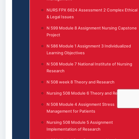
NURS FPX 6624 Assessment 2 Complex Ethical
& Legal Issues
N 599 Module 8 Assignment Nursing Capstone
Project
N 586 Module 1 Assignment 3 Individualized
Learning Objectives
N 508 Module 7 National Institute of Nursing
Research
N 508 week 8 Theory and Research
Nursing 508 Module 6 Theory and Research
N 508 Module 4 Assignment Stress
Management for Patients
Nursing 508 Module 5 Assignment
Implementation of Research