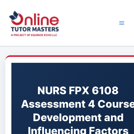
Skip
to
content
NURS FPX 6108
Assessment 4 Cours
Development and
Influencing Factors