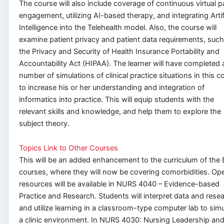
The course will also include coverage of continuous virtual p
engagement, utilizing AI-based therapy, and integrating Artifi
Intelligence into the Telehealth model. Also, the course will
examine patient privacy and patient data requirements, such
the Privacy and Security of Health Insurance Portability and
Accountability Act (HIPAA). The learner will have completed 
number of simulations of clinical practice situations in this c
to increase his or her understanding and integration of
informatics into practice. This will equip students with the
relevant skills and knowledge, and help them to explore the
subject theory.
Topics Link to Other Courses
This will be an added enhancement to the curriculum of the
courses, where they will now be covering comorbidities. Op
resources will be available in NURS 4040 – Evidence-based
Practice and Research. Students will interpret data and rese
and utilize learning in a classroom-type computer lab to simu
a clinic environment. In NURS 4030: Nursing Leadership an