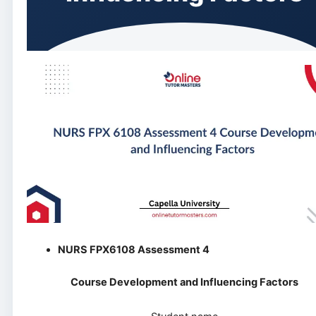
NURS FPX6108 Assessment 4
Course Development and Influencing Factors