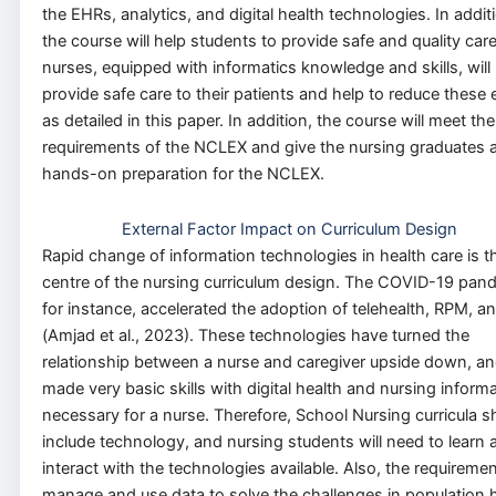
the EHRs, analytics, and digital health technologies. In addit
the course will help students to provide safe and quality car
nurses, equipped with informatics knowledge and skills, will
provide safe care to their patients and help to reduce these 
as detailed in this paper. In addition, the course will meet the
requirements of the NCLEX and give the nursing graduates a
hands-on preparation for the NCLEX.
External Factor Impact on Curriculum Design
Rapid change of information technologies in health care is t
centre of the nursing curriculum design. The COVID-19 pan
for instance, accelerated the adoption of telehealth, RPM, an
(Amjad et al., 2023). These technologies have turned the
relationship between a nurse and caregiver upside down, a
made very basic skills with digital health and nursing informa
necessary for a nurse. Therefore, School Nursing curricula s
include technology, and nursing students will need to learn 
interact with the technologies available. Also, the requiremen
manage and use data to solve the challenges in population 