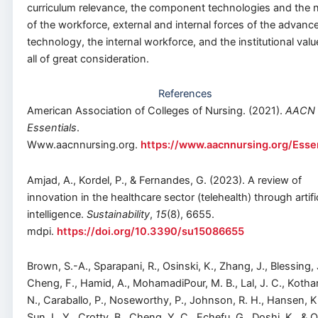
curriculum relevance, the component technologies and the 
of the workforce, external and internal forces of the advance
technology, the internal workforce, and the institutional valu
all of great consideration.
References
American Association of Colleges of Nursing. (2021).
AACN
Essentials
.
Www.aacnnursing.org.
https://www.aacnnursing.org/Essen
Amjad, A., Kordel, P., & Fernandes, G. (2023). A review of
innovation in the healthcare sector (telehealth) through artific
intelligence.
Sustainability
,
15
(8), 6655.
mdpi.
https://doi.org/10.3390/su15086655
Brown, S.-A., Sparapani, R., Osinski, K., Zhang, J., Blessing, 
Cheng, F., Hamid, A., MohamadiPour, M. B., Lal, J. C., Kothar
N., Caraballo, P., Noseworthy, P., Johnson, R. H., Hansen, K
Sun, L. Y., Crotty, B., Cheng, Y. C., Echefu, G., Doshi, K., & 