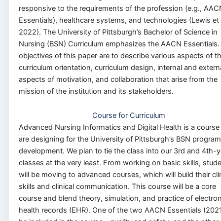
responsive to the requirements of the profession (e.g., AAC
Essentials), healthcare systems, and technologies (Lewis et a
2022). The University of Pittsburgh’s Bachelor of Science in
Nursing (BSN) Curriculum emphasizes the AACN Essentials.
objectives of this paper are to describe various aspects of t
curriculum orientation, curriculum design, internal and extern
aspects of motivation, and collaboration that arise from the
mission of the institution and its stakeholders.
Course for Curriculum
Advanced Nursing Informatics and Digital Health is a cours
are designing for the University of Pittsburgh’s BSN program
development. We plan to tie the class into our 3rd and 4th-y
classes at the very least. From working on basic skills, stud
will be moving to advanced courses, which will build their cli
skills and clinical communication. This course will be a core
course and blend theory, simulation, and practice of electron
health records (EHR). One of the two AACN Essentials (2021)