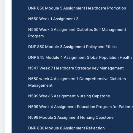
DNP 850 Module 5 Assignment Healthcare Promotion
N550 Week 1 Assignment 3
N550 Week 5 Assignment Diabetes Self Management
Program
DNP 850 Module 3 Assignment Policy and Ethics
DNP 845 Module 4 Assignment Global Population Health
N547 Week 7 Healthcare Strategy Key Management
N550 week 4 Assignment 1 Comprehensive Diabetes
Management
N599 Week 6 Assignment Nursing Capstone
N599 Week 4 Assignment Education Program for Patient
N599 Module 2 Assignment Nursing Capstone
DNP 830 Module 8 Assignment Reflection