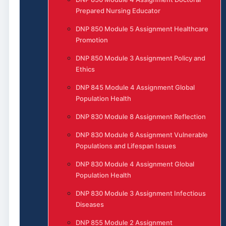
Prepared Nursing Educator
DNP 850 Module 5 Assignment Healthcare
Promotion
DNP 850 Module 3 Assignment Policy and
Ethics
DNP 845 Module 4 Assignment Global
Population Health
DNP 830 Module 8 Assignment Reflection
DNP 830 Module 6 Assignment Vulnerable
Populations and Lifespan Issues
DNP 830 Module 4 Assignment Global
Population Health
DNP 830 Module 3 Assignment Infectious
Diseases
DNP 855 Module 2 Assignment