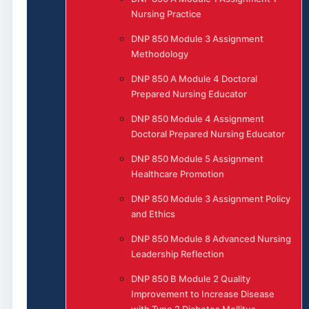
Nursing Practice
DNP 850 Module 3 Assignment
Methodology
DNP 850 A Module 4 Doctoral
Prepared Nursing Educator
DNP 850 Module 4 Assignment
Doctoral Prepared Nursing Educator
DNP 850 Module 5 Assignment
Healthcare Promotion
DNP 850 Module 3 Assignment Policy
and Ethics
DNP 850 Module 8 Advanced Nursing
Leadership Reflection
DNP 850 B Module 2 Quality
Improvement to Increase Disease
with Type 2 Diabetes Mellitus