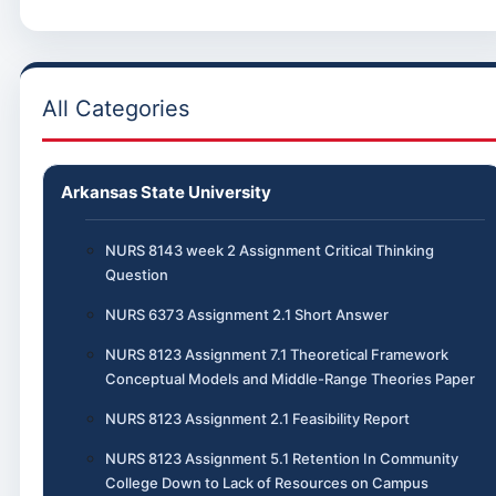
All Categories
Arkansas State University
NURS 8143 week 2 Assignment Critical Thinking
Question
NURS 6373 Assignment 2.1 Short Answer
NURS 8123 Assignment 7.1 Theoretical Framework
Conceptual Models and Middle-Range Theories Paper
NURS 8123 Assignment 2.1 Feasibility Report
NURS 8123 Assignment 5.1 Retention In Community
College Down to Lack of Resources on Campus