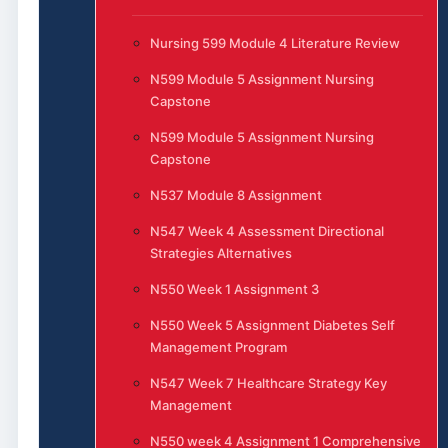
Nursing 599 Module 4 Literature Review
N599 Module 5 Assignment Nursing
Capstone
N599 Module 5 Assignment Nursing
Capstone
N537 Module 8 Assignment
N547 Week 4 Assessment Directional
Strategies Alternatives
N550 Week 1 Assignment 3
N550 Week 5 Assignment Diabetes Self
Management Program
N547 Week 7 Healthcare Strategy Key
Management
N550 week 4 Assignment 1 Comprehensive