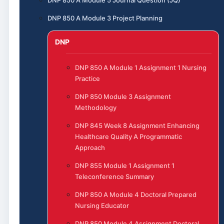
DNP 850 A Module 3 Project Planning
DNP
DNP 850 A Module 1 Assignment 1 Nursing
Practice
DNP 850 Module 3 Assignment
Methodology
DNP 845 Week 8 Assignment Enhancing
Healthcare Quality A Programmatic
Approach
DNP 855 Module 1 Assignment 1
Teleconference Summary
DNP 850 A Module 4 Doctoral Prepared
Nursing Educator
DNP 850 Module 4 Assignment Doctoral