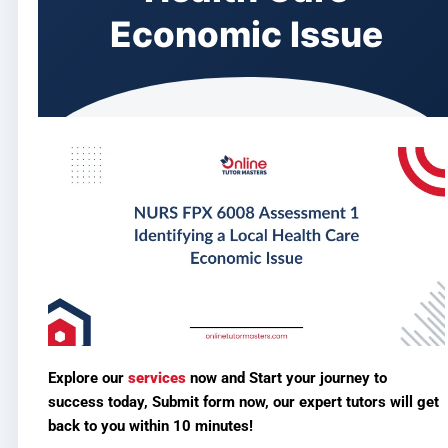
Economic Issue
Explore our
services
now and
Start your journey to
success today, Submit form now,
our expert tutors will get
back to you within 10 minutes!