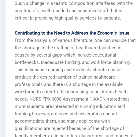
Such a change in a team’s composition interferes with the
creation of a well-rounded and seasoned staff that is
critical in providing high-quality services to patients.
Contributing to the Need to Address the Economic Issue
From the analysis of various literature, one can deduce that
the shortage in the staffing of healthcare facilities is
caused by several gaps which include educational
bottlenecks, inadequate funding, and workforce planning.
This is because nursing and medical schools cannot
produce the desired number of trained healthcare
professionals and there is a shortage in the available
workforce to cater to the increasing population’s health
needs. NURS FPX 6008 Assessment 1 AACN stated that
more students are interested in nursing education and
training; however, colleges and universities cannot
accommodate them, and many applicants with
qualifications are rejected because of the shortage of
faculty members, clinical sites, classrooms, and money to