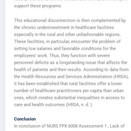
support these programs.
This educational disconnection is then complemented by
the chronic underinvestment in healthcare facilities
especially in the rural and other unfashionable regions.
These facilities, in particular, encounter the problem of
setting low salaries and favorable conditions for the
employees’ work. Thus, they function with severe
personnel deficits as a longstanding issue that affects the
health of patients and their results. According to data from
the Health Resources and Services Administration (HRSA),
it has been established that rural facilities offer a lower
number of healthcare practitioners per capita than urban
ones, which creates substantial inequalities in access to
care and health outcomes (HRSA, n. d. ).
Conclusion
In conclusion of NURS FPX 6008 Assessment 1 , Lack of