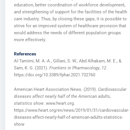
education, better coordination of workforce development,
and strengthening of support for the facilities of the health
care industry. Thus, by closing these gaps, it is possible to
strive for an improved system of healthcare provision that
would address the needs of different population groups
more effectively.
References
Al-Tamimi, M. A.-A., Gillani, S. W., Abd Alhakam, M. E., &
Sam, K. G. (2021).
Frontiers in Pharmacology
,
12
.
https://doi.org/10.3389/fphar.2021.732760
American Heart Association News. (2019).
Cardiovascular
diseases affect nearly half of the American adults,
statistics show
. www.heart.org.
https://www.heart.org/en/news/2019/01/31/cardiovascular-
diseases-affect-nearly-half-of-american-adults-statistics-
show