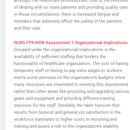
amongst the healthcare professionals. Due to the pressure
of dealing with so many patients and providing quality care
in those circumstances, there is increased fatigue and
mistakes that adversely affect the safety of the patients
and their care.
NURS FPX 6008 Assessment 1 Organizational Implications
Grouped under the organizational implications is the
availability of sufficient staffing that hinders the
functionality of healthcare organization. The cost of having
temporary staff or having to pay extra wages to workers
exerts some pressure on the organization’s budgets since
many resources are channeled to meeting this requirement
rather than other areas like procuring and upgrading various
gears and equipment and providing different training
sessions for the staff. Similarly, the labor turnover that
results from burnout and general job satisfaction in the
workforce translates to higher costs in recruiting and
training and poses a risk to the organization’s stability.