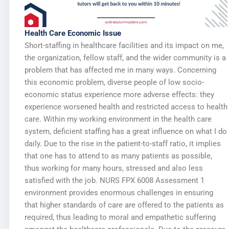
Health Care Economic Issue
Short-staffing in healthcare facilities and its impact on me,
the organization, fellow staff, and the wider community is a
problem that has affected me in many ways. Concerning
this economic problem, diverse people of low socio-
economic status experience more adverse effects: they
experience worsened health and restricted access to health
care. Within my working environment in the health care
system, deficient staffing has a great influence on what I do
daily. Due to the rise in the patient-to-staff ratio, it implies
that one has to attend to as many patients as possible,
thus working for many hours, stressed and also less
satisfied with the job. NURS FPX 6008 Assessment 1
environment provides enormous challenges in ensuring
that higher standards of care are offered to the patients as
required, thus leading to moral and empathetic suffering