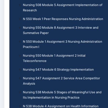
Nursing 508 Module 5 Assignment Implementation of
Research
N 550 Week 1 Peer Responses Nursing Administration
Nursing 550 Module 8 Assignment 3 Interview and
Summative Paper
N 550 Module 1 Assignment 3 Nursing Administration
Practicum I
Nursing 550 Module 1 Assignment 2 Initial
Teleconference
Nursing 547 Module 6 Strategy Implementation
Nursing 547 Assignment 2 Service Area Competitor
Analysis
Nursing 538 Module 5 Stages of Meaningful Use and
Its Implementation in Nursing Practice
N 538 Module 4 Assignment on Health Information