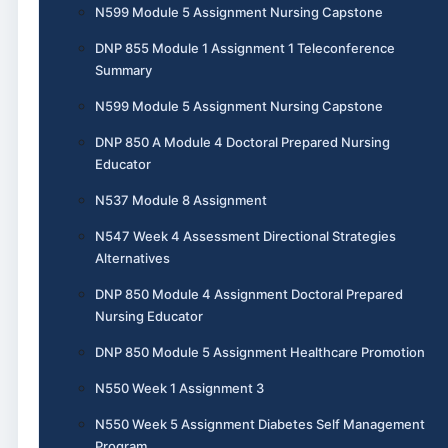
N599 Module 5 Assignment Nursing Capstone
DNP 855 Module 1 Assignment 1 Teleconference
Summary
N599 Module 5 Assignment Nursing Capstone
DNP 850 A Module 4 Doctoral Prepared Nursing
Educator
N537 Module 8 Assignment
N547 Week 4 Assessment Directional Strategies
Alternatives
DNP 850 Module 4 Assignment Doctoral Prepared
Nursing Educator
DNP 850 Module 5 Assignment Healthcare Promotion
N550 Week 1 Assignment 3
N550 Week 5 Assignment Diabetes Self Management
Program