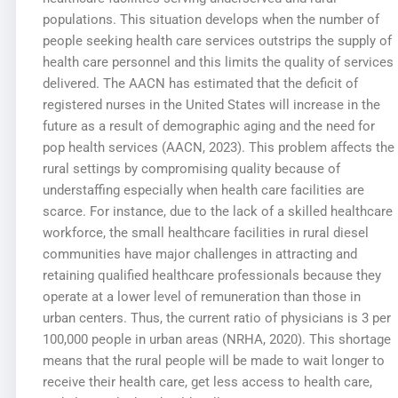
populations. This situation develops when the number of
people seeking health care services outstrips the supply of
health care personnel and this limits the quality of services
delivered. The AACN has estimated that the deficit of
registered nurses in the United States will increase in the
future as a result of demographic aging and the need for
pop health services (AACN, 2023). This problem affects the
rural settings by compromising quality because of
understaffing especially when health care facilities are
scarce. For instance, due to the lack of a skilled healthcare
workforce, the small healthcare facilities in rural diesel
communities have major challenges in attracting and
retaining qualified healthcare professionals because they
operate at a lower level of remuneration than those in
urban centers. Thus, the current ratio of physicians is 3 per
100,000 people in urban areas (NRHA, 2020). This shortage
means that the rural people will be made to wait longer to
receive their health care, get less access to health care,