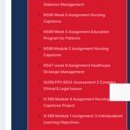
Diabetes Management
N599 Week 6 Assignment Nursing
Capstone
N599 Week 4 Assignment Education
Program for Patients
N599 Module 2 Assignment Nursing
Capstone
N547 week 6 Assignment Healthcare
Strategic Management
NURS FPX 6624 Assessment 2 Complex
Ethical & Legal Issues
N 599 Module 8 Assignment Nursing
Capstone Project
N 586 Module 1 Assignment 3 Individualized
Learning Objectives