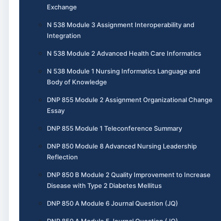
Exchange
N 538 Module 3 Assignment Interoperability and
Integration
N 538 Module 2 Advanced Health Care Informatics
N 538 Module 1 Nursing Informatics Language and
Body of Knowledge
DNP 855 Module 2 Assignment Organizational Change
Essay
DNP 855 Module 1 Teleconference Summary
DNP 850 Module 8 Advanced Nursing Leadership
Reflection
DNP 850 B Module 2 Quality Improvement to Increase
Disease with Type 2 Diabetes Mellitus
DNP 850 A Module 6 Journal Question (JQ)
DNP 850 A Module 5 Journal Question (JQ)