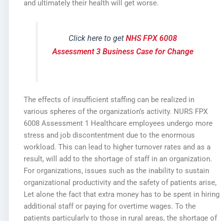
and ultimately their health will get worse.
Click here to get
NHS FPX 6008
Assessment 3 Business Case for Change
The effects of insufficient staffing can be realized in
various spheres of the organization’s activity. NURS FPX
6008 Assessment 1 Healthcare employees undergo more
stress and job discontentment due to the enormous
workload. This can lead to higher turnover rates and as a
result, will add to the shortage of staff in an organization.
For organizations, issues such as the inability to sustain
organizational productivity and the safety of patients arise,
Let alone the fact that extra money has to be spent in hiring
additional staff or paying for overtime wages. To the
patients particularly to those in rural areas, the shortage of