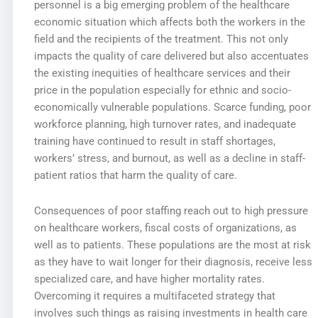
personnel is a big emerging problem of the healthcare
economic situation which affects both the workers in the
field and the recipients of the treatment. This not only
impacts the quality of care delivered but also accentuates
the existing inequities of healthcare services and their
price in the population especially for ethnic and socio-
economically vulnerable populations. Scarce funding, poor
workforce planning, high turnover rates, and inadequate
training have continued to result in staff shortages,
workers’ stress, and burnout, as well as a decline in staff-
patient ratios that harm the quality of care.
Consequences of poor staffing reach out to high pressure
on healthcare workers, fiscal costs of organizations, as
well as to patients. These populations are the most at risk
as they have to wait longer for their diagnosis, receive less
specialized care, and have higher mortality rates.
Overcoming it requires a multifaceted strategy that
involves such things as raising investments in health care