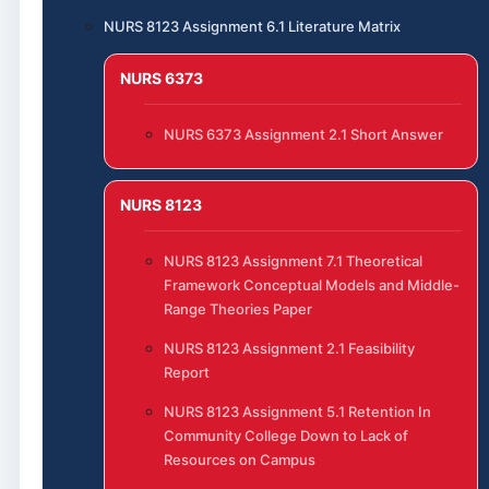
NURS 8123 Assignment 6.1 Literature Matrix
NURS 6373
NURS 6373 Assignment 2.1 Short Answer
NURS 8123
NURS 8123 Assignment 7.1 Theoretical
Framework Conceptual Models and Middle-
Range Theories Paper
NURS 8123 Assignment 2.1 Feasibility
Report
NURS 8123 Assignment 5.1 Retention In
Community College Down to Lack of
Resources on Campus