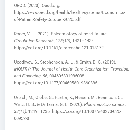
OECD. (2020). Oecd.org.
https://www.oecd.org/health/health-systems/Economics-
of-Patient-Safety-October-2020.pdf
Roger, V. L. (2021). Epidemiology of heart failure.
Circulation Research
,
128(10),
1421–1434.
https://doi.org/10.1161/circresaha.121.318172
Upadhyay, S., Stephenson, A. L., & Smith, D. G. (2019).
INQUIRY: The Journal of Health Care Organization, Provision,
and Financing
,
56
, 004695801986038.
https://doi.org/10.1177/0046958019860386
Urbich, M., Globe, G., Pantiri, K., Heisen, M., Bennison, C.,
Wirtz, H. S., & Di Tanna, G. L. (2020).
PharmacoEconomics
,
38(11),
1219–1236. https://doi.org/10.1007/s40273-020-
00952-0