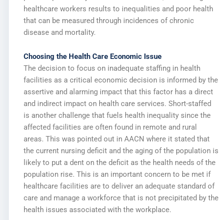
healthcare workers results to inequalities and poor health
that can be measured through incidences of chronic
disease and mortality.
Choosing the Health Care Economic Issue
The decision to focus on inadequate staffing in health
facilities as a critical economic decision is informed by the
assertive and alarming impact that this factor has a direct
and indirect impact on health care services. Short-staffed
is another challenge that fuels health inequality since the
affected facilities are often found in remote and rural
areas. This was pointed out in AACN where it stated that
the current nursing deficit and the aging of the population is
likely to put a dent on the deficit as the health needs of the
population rise. This is an important concern to be met if
healthcare facilities are to deliver an adequate standard of
care and manage a workforce that is not precipitated by the
health issues associated with the workplace.