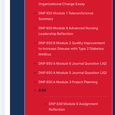
Organizational Change Essay
DNP 855 Module 1 Teleconference
Summary
DNP 850 Module 8 Advanced Nursing
Leadership Reflection
DNP 850 B Module 2 Quality Improvement
to Increase Disease with Type 2 Diabetes
Mellitus
DNP 850 A Module 6 Journal Question (JQ)
DNP 850 A Module 5 Journal Question (JQ)
DNP 850 A Module 3 Project Planning
830
DNP 830 Module 8 Assignment
Reflection