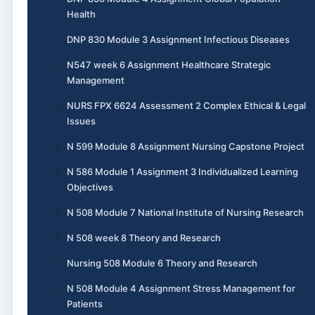
Health
DNP 830 Module 3 Assignment Infectious Diseases
N547 week 6 Assignment Healthcare Strategic
Management
NURS FPX 6624 Assessment 2 Complex Ethical & Legal
Issues
N 599 Module 8 Assignment Nursing Capstone Project
N 586 Module 1 Assignment 3 Individualized Learning
Objectives
N 508 Module 7 National Institute of Nursing Research
N 508 week 8 Theory and Research
Nursing 508 Module 6 Theory and Research
N 508 Module 4 Assignment Stress Management for
Patients