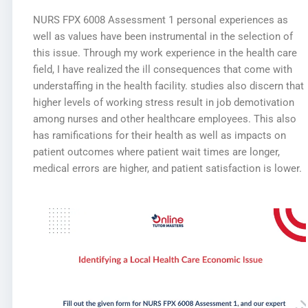
NURS FPX 6008 Assessment 1 personal experiences as
well as values have been instrumental in the selection of
this issue. Through my work experience in the health care
field, I have realized the ill consequences that come with
understaffing in the health facility. studies also discern that
higher levels of working stress result in job demotivation
among nurses and other healthcare employees. This also
has ramifications for their health as well as impacts on
patient outcomes where patient wait times are longer,
medical errors are higher, and patient satisfaction is lower.