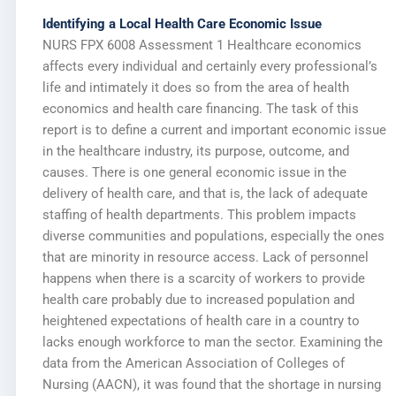
Identifying a Local Health Care Economic Issue
NURS FPX 6008 Assessment 1 Healthcare economics
affects every individual and certainly every professional’s
life and intimately it does so from the area of health
economics and health care financing. The task of this
report is to define a current and important economic issue
in the healthcare industry, its purpose, outcome, and
causes. There is one general economic issue in the
delivery of health care, and that is, the lack of adequate
staffing of health departments. This problem impacts
diverse communities and populations, especially the ones
that are minority in resource access. Lack of personnel
happens when there is a scarcity of workers to provide
health care probably due to increased population and
heightened expectations of health care in a country to
lacks enough workforce to man the sector. Examining the
data from the American Association of Colleges of
Nursing (AACN), it was found that the shortage in nursing