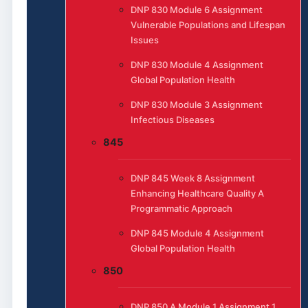
DNP 830 Module 6 Assignment
Vulnerable Populations and Lifespan
Issues
DNP 830 Module 4 Assignment
Global Population Health
DNP 830 Module 3 Assignment
Infectious Diseases
845
DNP 845 Week 8 Assignment
Enhancing Healthcare Quality A
Programmatic Approach
DNP 845 Module 4 Assignment
Global Population Health
850
DNP 850 A Module 1 Assignment 1