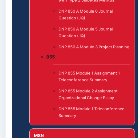
DNP 850 A Module 6 Journal
Question (JQ)
DNP 850 A Module 5 Journal
Question (JQ)
DNP 850 A Module 3 Project Planning
855
DNP 855 Module 1 Assignment 1
Teleconference Summary
DNP 855 Module 2 Assignment
Organizational Change Essay
DNP 855 Module 1 Teleconference
Summary
MSN