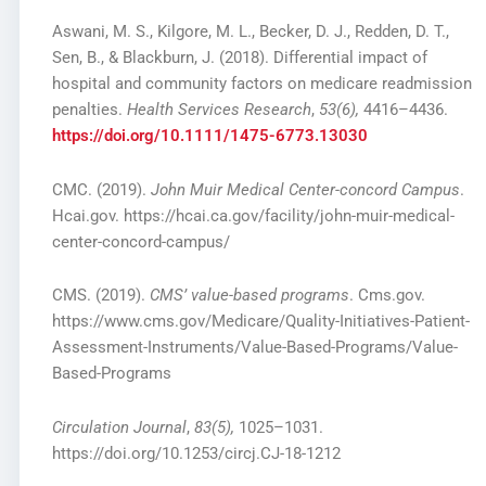
Aswani, M. S., Kilgore, M. L., Becker, D. J., Redden, D. T.,
Sen, B., & Blackburn, J. (2018). Differential impact of
hospital and community factors on medicare readmission
penalties.
Health Services Research
,
53(6),
4416–4436.
https://doi.org/10.1111/1475-6773.13030
CMC. (2019).
John Muir Medical Center-concord Campus
.
Hcai.gov. https://hcai.ca.gov/facility/john-muir-medical-
center-concord-campus/
CMS. (2019).
CMS’ value-based programs
. Cms.gov.
https://www.cms.gov/Medicare/Quality-Initiatives-Patient-
Assessment-Instruments/Value-Based-Programs/Value-
Based-Programs
Circulation Journal
,
83(5),
1025–1031.
https://doi.org/10.1253/circj.CJ-18-1212