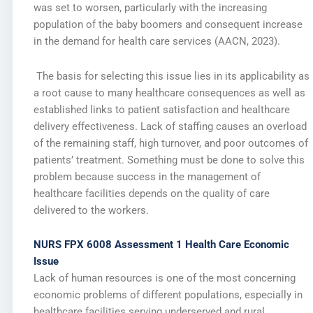
was set to worsen, particularly with the increasing
population of the baby boomers and consequent increase
in the demand for health care services (AACN, 2023).
The basis for selecting this issue lies in its applicability as
a root cause to many healthcare consequences as well as
established links to patient satisfaction and healthcare
delivery effectiveness. Lack of staffing causes an overload
of the remaining staff, high turnover, and poor outcomes of
patients’ treatment. Something must be done to solve this
problem because success in the management of
healthcare facilities depends on the quality of care
delivered to the workers.
NURS FPX 6008 Assessment 1 Health Care Economic
Issue
Lack of human resources is one of the most concerning
economic problems of different populations, especially in
healthcare facilities serving underserved and rural