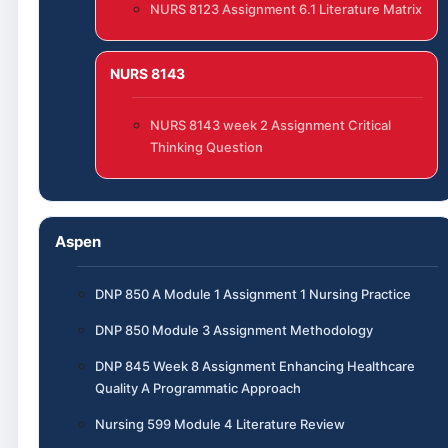
NURS 8123 Assignment 6.1 Literature Matrix
NURS 8143
NURS 8143 week 2 Assignment Critical
Thinking Question
Aspen
DNP 850 A Module 1 Assignment 1 Nursing Practice
DNP 850 Module 3 Assignment Methodology
DNP 845 Week 8 Assignment Enhancing Healthcare
Quality A Programmatic Approach
Nursing 599 Module 4 Literature Review