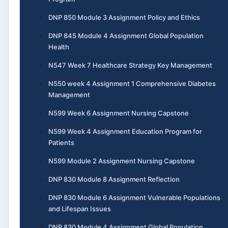
DNP 850 Module 3 Assignment Policy and Ethics
DNP 845 Module 4 Assignment Global Population
Health
N547 Week 7 Healthcare Strategy Key Management
N550 week 4 Assignment 1 Comprehensive Diabetes
Management
N599 Week 6 Assignment Nursing Capstone
N599 Week 4 Assignment Education Program for
Patients
N599 Module 2 Assignment Nursing Capstone
DNP 830 Module 8 Assignment Reflection
DNP 830 Module 6 Assignment Vulnerable Populations
and Lifespan Issues
DNP 830 Module 4 Assignment Global Population