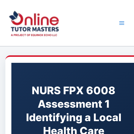
Skip
to
content
NURS FPX 6008
Assessment 1
Identifying a Local
Health Care