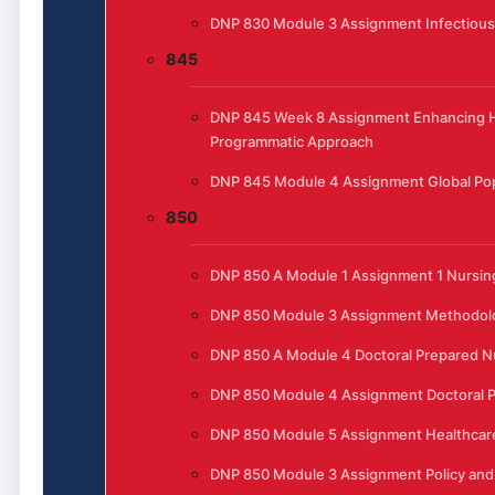
DNP 830 Module 3 Assignment Infectious
845
DNP 845 Week 8 Assignment Enhancing He
Programmatic Approach
DNP 845 Module 4 Assignment Global Pop
850
DNP 850 A Module 1 Assignment 1 Nursing
DNP 850 Module 3 Assignment Methodol
DNP 850 A Module 4 Doctoral Prepared N
DNP 850 Module 4 Assignment Doctoral P
DNP 850 Module 5 Assignment Healthcar
DNP 850 Module 3 Assignment Policy and 