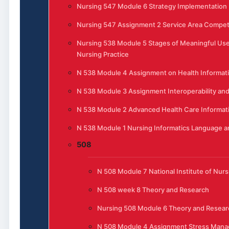
Nursing 547 Module 6 Strategy Implementation
Nursing 547 Assignment 2 Service Area Competi
Nursing 538 Module 5 Stages of Meaningful Use 
Nursing Practice
N 538 Module 4 Assignment on Health Informat
N 538 Module 3 Assignment Interoperability and
N 538 Module 2 Advanced Health Care Informat
N 538 Module 1 Nursing Informatics Language 
508
N 508 Module 7 National Institute of Nur
N 508 week 8 Theory and Research
Nursing 508 Module 6 Theory and Resear
N 508 Module 4 Assignment Stress Manag