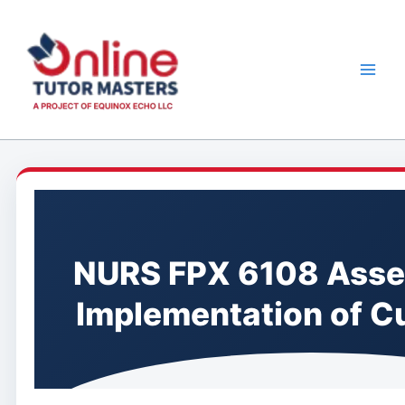
Skip
to
content
NURS FPX 6108 Asse
Implementation of C