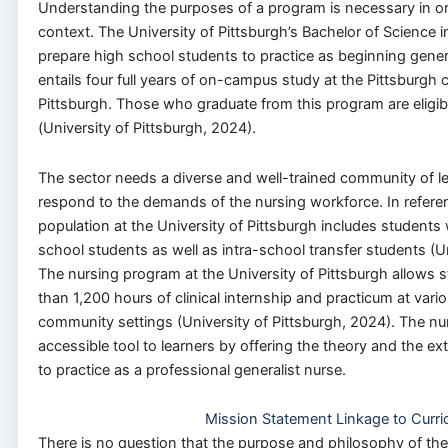
Understanding the purposes of a program is necessary in or
context. The University of Pittsburgh’s Bachelor of Science 
prepare high school students to practice as beginning gener
entails four full years of on-campus study at the Pittsburgh 
Pittsburgh. Those who graduate from this program are eligi
(University of Pittsburgh, 2024).
The sector needs a diverse and well-trained community of l
respond to the demands of the nursing workforce. In refere
population at the University of Pittsburgh includes students
school students as well as intra-school transfer students (Un
The nursing program at the University of Pittsburgh allows
than 1,200 hours of clinical internship and practicum at vario
community settings (University of Pittsburgh, 2024). The nu
accessible tool to learners by offering the theory and the e
to practice as a professional generalist nurse.
Mission Statement Linkage to Curri
There is no question that the purpose and philosophy of the