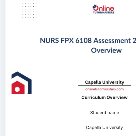
Curriculum Overview
Student name
Capella University