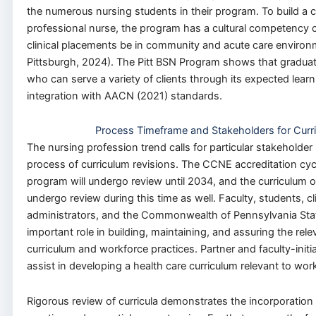
the numerous nursing students in their program. To build a c
professional nurse, the program has a cultural competency co
clinical placements be in community and acute care environm
Pittsburgh, 2024). The Pitt BSN Program shows that graduat
who can serve a variety of clients through its expected lear
integration with AACN (2021) standards.
Process Timeframe and Stakeholders for Curr
The nursing profession trend calls for particular stakeholder
process of curriculum revisions. The CCNE accreditation cycl
program will undergo review until 2034, and the curriculum o
undergo review during this time as well. Faculty, students, cli
administrators, and the Commonwealth of Pennsylvania Stat
important role in building, maintaining, and assuring the rel
curriculum and workforce practices. Partner and faculty-init
assist in developing a health care curriculum relevant to wo
Rigorous review of curricula demonstrates the incorporation