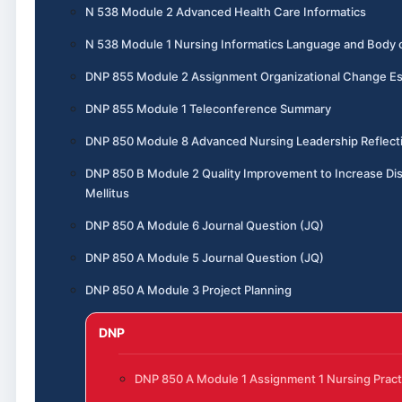
N 538 Module 2 Advanced Health Care Informatics
N 538 Module 1 Nursing Informatics Language and Body
DNP 855 Module 2 Assignment Organizational Change E
DNP 855 Module 1 Teleconference Summary
DNP 850 Module 8 Advanced Nursing Leadership Reflect
DNP 850 B Module 2 Quality Improvement to Increase Dis
Mellitus
DNP 850 A Module 6 Journal Question (JQ)
DNP 850 A Module 5 Journal Question (JQ)
DNP 850 A Module 3 Project Planning
DNP
DNP 850 A Module 1 Assignment 1 Nursing Pract