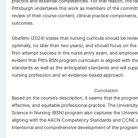
practice and essential competencies. For that reason, the fac
Pittsburgh undertakes this work as members of the committ
review of their course content, clinical practice component
outcomes.
Obafemi (2024) states that nursing curricula should be revie
optimally, no later than two years), and should focus on the 
first-attempt success in the nurse entry exam, and employer s
evident that Pitt’s BSN program curriculum is aligned with th
standards as well as the anticipated standards and will supp
nursing profession and an evidence-based approach.
Conclusion
Based on the course’s description, it seems that the program
effective, and equitable professional practice. The University
Science in Nursing (BSN) program also captures the Universi
aligning with the AACN Competency Standards and CCNE acc
intentional and comprehensive development of the program’s