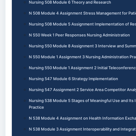
Nursing 508 Module 6 Theory and Research
N 508 Module 4 Assignment Stress Management for Pati
Nursing 508 Module 5 Assignment Implementation of Re
N 550 Week 1 Peer Responses Nursing Administration
Nursing 550 Module 8 Assignment 3 Interview and Summ
N 550 Module 1 Assignment 3 Nursing Administration Pra
Nursing 550 Module 1 Assignment 2 Initial Teleconferen
Nursing 547 Module 6 Strategy Implementation
Nursing 547 Assignment 2 Service Area Competitor Anal
Nursing 538 Module 5 Stages of Meaningful Use and Its 
Practice
N 538 Module 4 Assignment on Health Information Exch
N 538 Module 3 Assignment Interoperability and Integrat