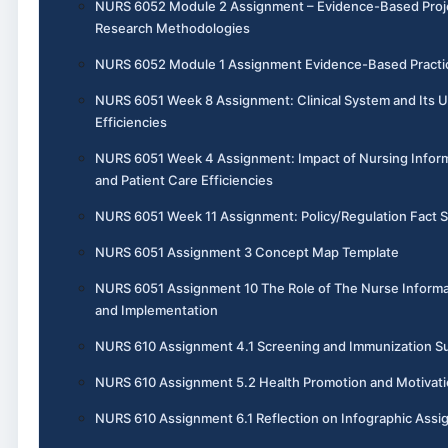
NURS 6052 Module 2 Assignment – Evidence-Based Project
Research Methodologies
NURS 6052 Module 1 Assignment Evidence-Based Practic
NURS 6051 Week 8 Assignment: Clinical System and Its 
Efficiencies
NURS 6051 Week 4 Assignment: Impact of Nursing Inform
and Patient Care Efficiencies
NURS 6051 Week 11 Assignment: Policy/Regulation Fact 
NURS 6051 Assignment 3 Concept Map Template
NURS 6051 Assignment 10 The Role of The Nurse Informa
and Implementation
NURS 610 Assignment 4.1 Screening and Immunization 
NURS 610 Assignment 5.2 Health Promotion and Motivati
NURS 610 Assignment 6.1 Reflection on Infographic Ass