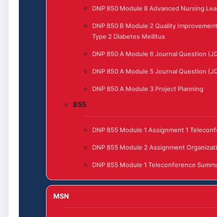
DNP 850 Module 8 Advanced Nursing Lead
DNP 850 B Module 2 Quality Improvement 
Type 2 Diabetes Mellitus
DNP 850 A Module 6 Journal Question (J
DNP 850 A Module 5 Journal Question (J
DNP 850 A Module 3 Project Planning
855
DNP 855 Module 1 Assignment 1 Telecon
DNP 855 Module 2 Assignment Organizat
DNP 855 Module 1 Teleconference Summ
MSN