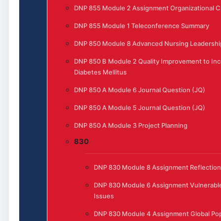
DNP 855 Module 2 Assignment Organizational 
DNP 855 Module 1 Teleconference Summary
DNP 850 Module 8 Advanced Nursing Leadership
DNP 850 B Module 2 Quality Improvement to Inc
Diabetes Mellitus
DNP 850 A Module 6 Journal Question (JQ)
DNP 850 A Module 5 Journal Question (JQ)
DNP 850 A Module 3 Project Planning
830
DNP 830 Module 8 Assignment Reflection
DNP 830 Module 6 Assignment Vulnerable
Issues
DNP 830 Module 4 Assignment Global Pop