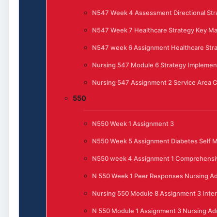
N547 Week 4 Assessment Directional Stra
N547 Week 7 Healthcare Strategy Key 
N547 week 6 Assignment Healthcare Str
Nursing 547 Module 6 Strategy Implemen
Nursing 547 Assignment 2 Service Area C
550
N550 Week 1 Assignment 3
N550 Week 5 Assignment Diabetes Self
N550 week 4 Assignment 1 Comprehensi
N 550 Week 1 Peer Responses Nursing Ad
Nursing 550 Module 8 Assignment 3 Inte
N 550 Module 1 Assignment 3 Nursing Admi