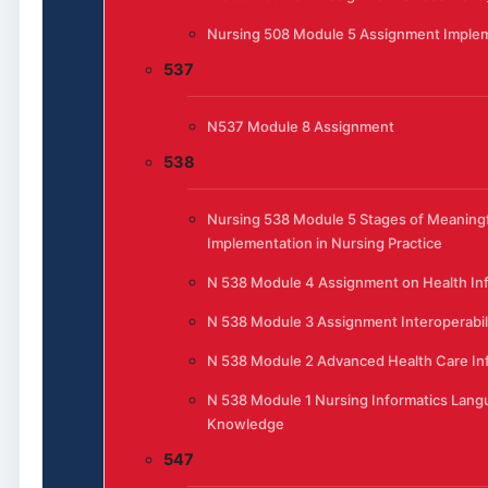
Nursing 508 Module 5 Assignment Implem
537
N537 Module 8 Assignment
538
Nursing 538 Module 5 Stages of Meaningf
Implementation in Nursing Practice
N 538 Module 4 Assignment on Health In
N 538 Module 3 Assignment Interoperabili
N 538 Module 2 Advanced Health Care In
N 538 Module 1 Nursing Informatics Lang
Knowledge
547