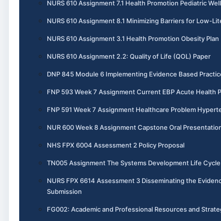
NURS 610 Assignment 7.1 Health Promotion Pediatric Wel
NURS 610 Assignment 8.1 Minimizing Barriers for Low-Lit
NURS 610 Assignment 3.1 Health Promotion Obesity Plan
NURS 610 Assignment 2.2: Quality of Life (QOL) Paper
DNP 845 Module 6 Implementing Evidence Based Practic
FNP 593 Week 7 Assignment Current EBP Acute Health 
FNP 591 Week 7 Assignment Healthcare Problem Hypert
NUR 600 Week 8 Assignment Capstone Oral Presentatio
NHS FPX 6004 Assessment 2 Policy Proposal
TN005 Assignment The Systems Development Life Cycle 
NURS FPX 6614 Assessment 3 Disseminating the Evidenc
Submission
FG002: Academic and Professional Resources and Strate