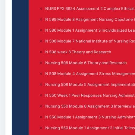
NURS FPX 6624 Assessment 2 Complex Ethical &
N 599 Module 8 Assignment Nursing Capstone P
N 586 Module 1 Assignment 3 Individualized Lea
N 508 Module 7 National Institute of Nursing R
N 508 week 8 Theory and Research
Nursing 508 Module 6 Theory and Research
N 508 Module 4 Assignment Stress Management 
Nursing 508 Module 5 Assignment Implementati
N 550 Week 1 Peer Responses Nursing Administ
Nursing 550 Module 8 Assignment 3 Interview 
N 550 Module 1 Assignment 3 Nursing Administra
Nursing 550 Module 1 Assignment 2 Initial Tele