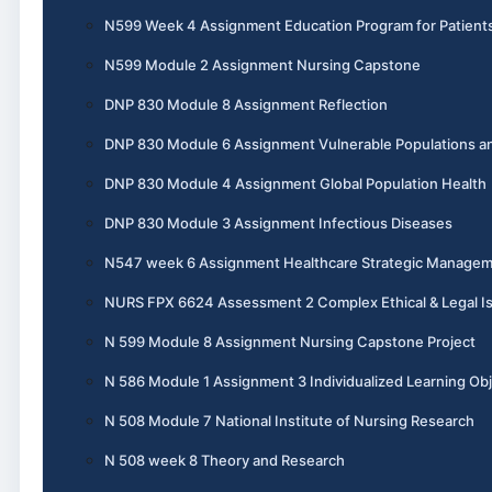
N599 Week 4 Assignment Education Program for Patient
N599 Module 2 Assignment Nursing Capstone
DNP 830 Module 8 Assignment Reflection
DNP 830 Module 6 Assignment Vulnerable Populations an
DNP 830 Module 4 Assignment Global Population Health
DNP 830 Module 3 Assignment Infectious Diseases
N547 week 6 Assignment Healthcare Strategic Manage
NURS FPX 6624 Assessment 2 Complex Ethical & Legal I
N 599 Module 8 Assignment Nursing Capstone Project
N 586 Module 1 Assignment 3 Individualized Learning Obj
N 508 Module 7 National Institute of Nursing Research
N 508 week 8 Theory and Research