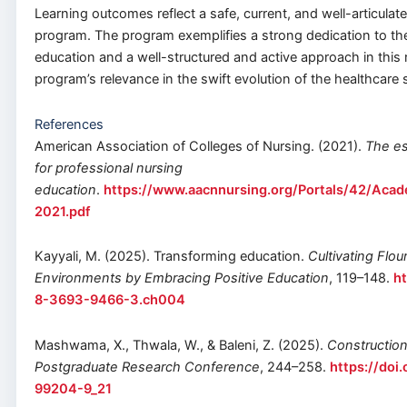
Learning outcomes reflect a safe, current, and well-articulat
program. The program exemplifies a strong dedication to t
education and a well-structured and active approach in this r
program’s relevance in the swift evolution of the healthcare
References
American Association of Colleges of Nursing. (2021).
The es
for professional nursing
education
.
https://www.aacnnursing.org/Portals/42/Acad
2021.pdf
Kayyali, M. (2025). Transforming education.
Cultivating Flou
Environments by Embracing Positive Education
, 119–148.
ht
8-3693-9466-3.ch004
Mashwama, X., Thwala, W., & Baleni, Z. (2025).
Constructio
Postgraduate Research Conference
, 244–258.
https://doi
99204-9_21