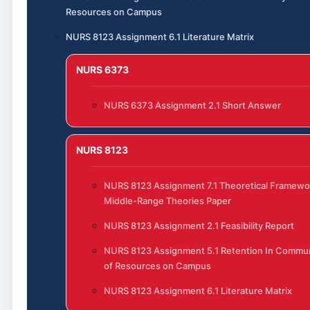
Resources on Campus
NURS 8123 Assignment 6.1 Literature Matrix
NURS 6373
NURS 6373 Assignment 2.1 Short Answer
NURS 8123
NURS 8123 Assignment 7.1 Theoretical Framewo
Middle-Range Theories Paper
NURS 8123 Assignment 2.1 Feasibility Report
NURS 8123 Assignment 5.1 Retention In Commun
of Resources on Campus
NURS 8123 Assignment 6.1 Literature Matrix