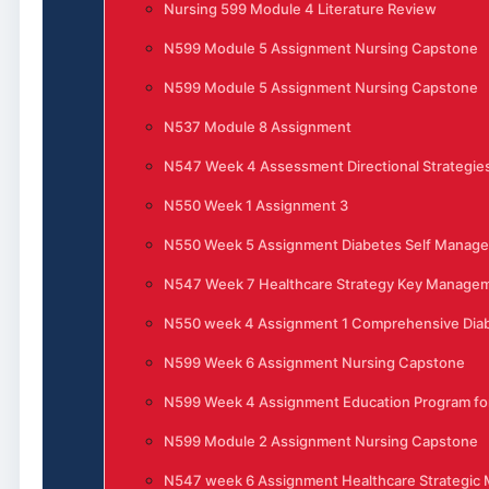
Nursing 599 Module 4 Literature Review
N599 Module 5 Assignment Nursing Capstone
N599 Module 5 Assignment Nursing Capstone
N537 Module 8 Assignment
N547 Week 4 Assessment Directional Strategies
N550 Week 1 Assignment 3
N550 Week 5 Assignment Diabetes Self Manag
N547 Week 7 Healthcare Strategy Key Manage
N550 week 4 Assignment 1 Comprehensive Di
N599 Week 6 Assignment Nursing Capstone
N599 Week 4 Assignment Education Program for
N599 Module 2 Assignment Nursing Capstone
N547 week 6 Assignment Healthcare Strategi