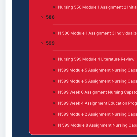
Nursing 550 Module 1 Assignment 2 Initia
586
N 586 Module 1 Assignment 3 Individualiz
599
Nursing 599 Module 4 Literature Review
N599 Module 5 Assignment Nursing Cap
N599 Module 5 Assignment Nursing Cap
N599 Week 6 Assignment Nursing Capst
N599 Week 4 Assignment Education Progr
N599 Module 2 Assignment Nursing Cap
N 599 Module 8 Assignment Nursing Caps