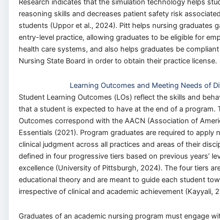
Research indicates that the simulation technology helps stud
reasoning skills and decreases patient safety risk associate
students (Uppor et al., 2024). Pitt helps nursing graduates ga
entry-level practice, allowing graduates to be eligible for 
health care systems, and also helps graduates be compliant 
Nursing State Board in order to obtain their practice license.
Learning Outcomes and Meeting Needs of Di
Student Learning Outcomes (LOs) reflect the skills and behav
that a student is expected to have at the end of a program.
Outcomes correspond with the AACN (Association of Americ
Essentials (2021). Program graduates are required to apply nu
clinical judgment across all practices and areas of their disc
defined in four progressive tiers based on previous years’ le
excellence (University of Pittsburgh, 2024). The four tiers 
educational theory and are meant to guide each student tow
irrespective of clinical and academic achievement (Kayyali, 
Graduates of an academic nursing program must engage with 