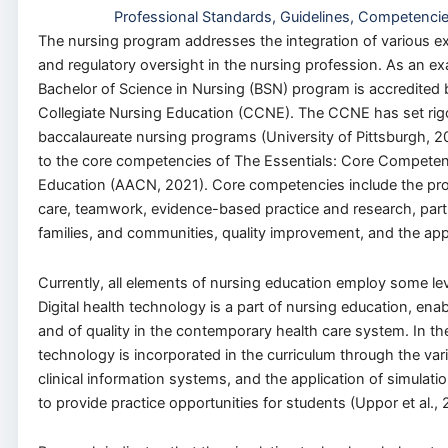
Professional Standards, Guidelines, Competenci
The nursing program addresses the integration of various ex
and regulatory oversight in the nursing profession. As an exa
Bachelor of Science in Nursing (BSN) program is accredited
Collegiate Nursing Education (CCNE). The CCNE has set rigoro
baccalaureate nursing programs (University of Pittsburgh, 2
to the core competencies of The Essentials: Core Competenc
Education (AACN, 2021). Core competencies include the pro
care, teamwork, evidence-based practice and research, part
families, and communities, quality improvement, and the appl
Currently, all elements of nursing education employ some lev
Digital health technology is a part of nursing education, enab
and of quality in the contemporary health care system. In th
technology is incorporated in the curriculum through the var
clinical information systems, and the application of simulatio
to provide practice opportunities for students (Uppor et al., 