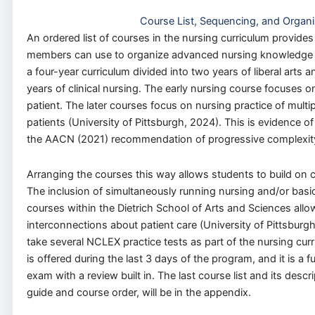
Course List, Sequencing, and Organi
An ordered list of courses in the nursing curriculum provides
members can use to organize advanced nursing knowledge an
a four-year curriculum divided into two years of liberal arts
years of clinical nursing. The early nursing course focuses on
patient. The later courses focus on nursing practice of multi
patients (University of Pittsburgh, 2024). This is evidence o
the AACN (2021) recommendation of progressive complexity 
Arranging the courses this way allows students to build on clin
The inclusion of simultaneously running nursing and/or basic
courses within the Dietrich School of Arts and Sciences all
interconnections about patient care (University of Pittsburgh
take several NCLEX practice tests as part of the nursing curr
is offered during the last 3 days of the program, and it is 
exam with a review built in. The last course list and its descr
guide and course order, will be in the appendix.