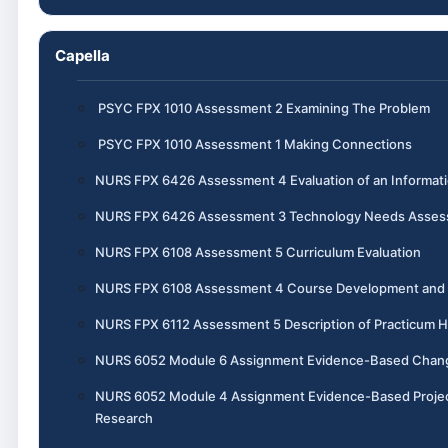
Capella
PSYC FPX 1010 Assessment 2 Examining The Problem
PSYC FPX 1010 Assessment 1 Making Connections
NURS FPX 6426 Assessment 4 Evaluation of an Informa
NURS FPX 6426 Assessment 3 Technology Needs Assess
NURS FPX 6108 Assessment 5 Curriculum Evaluation
NURS FPX 6108 Assessment 4 Course Development and I
NURS FPX 6112 Assessment 5 Description of Practicum 
NURS 6052 Module 6 Assignment Evidence-Based Chang
NURS 6052 Module 4 Assignment Evidence-Based Project, P
Research