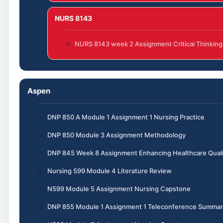
NURS 8143
NURS 8143 week 2 Assignment Critical Thinking
Aspen
DNP 850 A Module 1 Assignment 1 Nursing Practice
DNP 850 Module 3 Assignment Methodology
DNP 845 Week 8 Assignment Enhancing Healthcare Quali
Nursing 599 Module 4 Literature Review
N599 Module 5 Assignment Nursing Capstone
DNP 855 Module 1 Assignment 1 Teleconference Summar