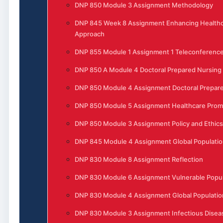
DNP 850 Module 3 Assignment Methodology
DNP 845 Week 8 Assignment Enhancing Healthca
Approach
DNP 855 Module 1 Assignment 1 Teleconferenc
DNP 850 A Module 4 Doctoral Prepared Nursing
DNP 850 Module 4 Assignment Doctoral Prepare
DNP 850 Module 5 Assignment Healthcare Prom
DNP 850 Module 3 Assignment Policy and Ethics
DNP 845 Module 4 Assignment Global Populatio
DNP 830 Module 8 Assignment Reflection
DNP 830 Module 6 Assignment Vulnerable Popula
DNP 830 Module 4 Assignment Global Populatio
DNP 830 Module 3 Assignment Infectious Disea