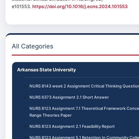
e101553.
https://doi.org/10.1016/j.ecns.2024.101553
All Categories
Arkansas State University
NURS 8143 week 2 Assignment Critical Thinking Questio
NURS 6373 Assignment 2.1 Short Answer
NURS 8123 Assignment 7.1 Theoretical Framework Conce
Range Theories Paper
NURS 8123 Assignment 2.1 Feasibility Report
NURS 8123 Assignment 5.1 Retention In Community Colle