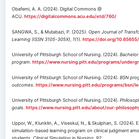
Obafemi, A. A. (2024). Digital Commons @
ACU.
https://digitalcommons.acu.edu/etd/760/
SANGWA, S., & Mutabazi, P. (2025).
Open Journal of Transfo
Learning (ISSN 3105-305X)
,
1
(1).
https://doi.org/10.6565
University of Pittsburgh School of Nursing. (2024).
Bachelor 
program
.
https://www.nursing.pitt.edu/programs/underg
University of Pittsburgh School of Nursing. (2024).
BSN prog
outcomes
.
https://www.nursing.pitt.edu/programs/bsn/l
University of Pittsburgh School of Nursing. (2024).
Philosop
goals
.
https://www.nursing.pitt.edu/about/our-philosoph
Uppor, W., Klunklin, A., Viseskul, N., & Skulphan, S. (2024). E
simulation-based learning program on clinical judgment amo
students.
Clinical Simulation in Nursing
,
92
,