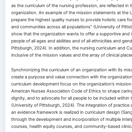
as the curriculum of the nursing profession, are reflected in
organization. An example of the mission statements at the Un
prepare the highest quality nurses to provide holistic care for
and communities across all populations” (University of Pitts
show that the organization wants to offer a supportive and i
people of all ages and abilities and of all ethnicities and gend
Pittsburgh, 2024). In addition, the nursing curriculum and C
inclusive of the mission values and the array of clinical plac
Synchronizing the curriculum of an organization with its mis
create a purpose and value connection with the organization.
curriculum development focus on the organization’s missio
American Nurses Association Code of Ethics to shape caring 
dignity, and to advocate for all people to be included within
(University of Pittsburgh, 2024). The integration of practic
an evidence framework is realized in curriculum design (San
through the development and incorporation of multiple inter
courses, health equity courses, and community-based clinica