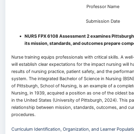
Professor Name
Submission Date
NURS FPX 6108 Assessment 2 examines Pittsburgh’
its mission, standards, and outcomes prepare comp
Nurse training equips professionals with critical skills. A we
will establish clear expectations for the impact nursing will 
results of nursing practice, patient safety, and the performan
system. The integrated Bachelor of Science in Nursing (BSN
of Pittsburgh, School of Nursing, is an example of a comple
Nursing, in 1939, acquired a position as one of the oldest 
in the United States (University of Pittsburgh, 2024). This pa
relationship between mission, standards, outcomes, and cu
procedures.
Curriculum Identification, Organization, and Learner Populat