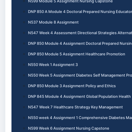
N599 Module 5 Assignment Nursing Capstone
DNP 850 A Module 4 Doctoral Prepared Nursing Educato
N537 Module 8 Assignment
N547 Week 4 Assessment Directional Strategies Alternat
DNP 850 Module 4 Assignment Doctoral Prepared Nursin
DNP 850 Module 5 Assignment Healthcare Promotion
N550 Week 1 Assignment 3
N550 Week 5 Assignment Diabetes Self Management Pr
DNP 850 Module 3 Assignment Policy and Ethics
DNP 845 Module 4 Assignment Global Population Health
N547 Week 7 Healthcare Strategy Key Management
N550 week 4 Assignment 1 Comprehensive Diabetes M
N599 Week 6 Assignment Nursing Capstone