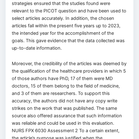
strategies ensured that the studies found were
relevant to the PICOT question and have been used to
select articles accurately. In addition, the chosen
articles fall within the present five years up to 2023,
the intended year for the accomplishment of the
goals. This gave evidence that the data collected was
up-to-date information.
Moreover, the credibility of the articles was deemed by
the qualification of the healthcare providers in which 5
of those authors have PhD, 17 of them were MD
doctors, 15 of them belong to the field of medicine,
and 3 of them are researchers. To support this
accuracy, the authors did not have any copy write
strikes on the work that was published. The same
source also offered assurance that such information
was reliable and could be used in this evaluation.
NURS FPX 6030 Assessment 2 To a certain extent,
the article’s purpose was justified when the