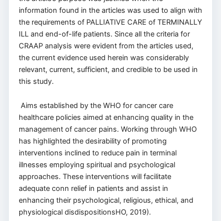
information found in the articles was used to align with
the requirements of PALLIATIVE CARE of TERMINALLY
ILL and end-of-life patients. Since all the criteria for
CRAAP analysis were evident from the articles used,
the current evidence used herein was considerably
relevant, current, sufficient, and credible to be used in
this study.
Aims established by the WHO for cancer care
healthcare policies aimed at enhancing quality in the
management of cancer pains. Working through WHO
has highlighted the desirability of promoting
interventions inclined to reduce pain in terminal
illnesses employing spiritual and psychological
approaches. These interventions will facilitate
adequate conn relief in patients and assist in
enhancing their psychological, religious, ethical, and
physiological disdispositionsHO, 2019).