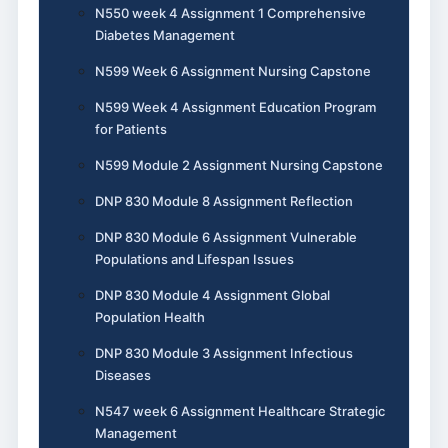
N550 week 4 Assignment 1 Comprehensive
Diabetes Management
N599 Week 6 Assignment Nursing Capstone
N599 Week 4 Assignment Education Program
for Patients
N599 Module 2 Assignment Nursing Capstone
DNP 830 Module 8 Assignment Reflection
DNP 830 Module 6 Assignment Vulnerable
Populations and Lifespan Issues
DNP 830 Module 4 Assignment Global
Population Health
DNP 830 Module 3 Assignment Infectious
Diseases
N547 week 6 Assignment Healthcare Strategic
Management