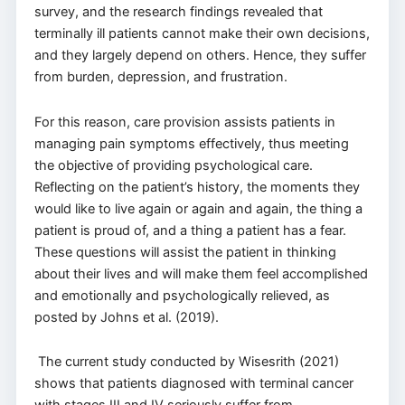
survey, and the research findings revealed that
terminally ill patients cannot make their own decisions,
and they largely depend on others. Hence, they suffer
from burden, depression, and frustration.
For this reason, care provision assists patients in
managing pain symptoms effectively, thus meeting
the objective of providing psychological care.
Reflecting on the patient’s history, the moments they
would like to live again or again and again, the thing a
patient is proud of, and a thing a patient has a fear.
These questions will assist the patient in thinking
about their lives and will make them feel accomplished
and emotionally and psychologically relieved, as
posted by Johns et al. (2019).
The current study conducted by Wisesrith (2021)
shows that patients diagnosed with terminal cancer