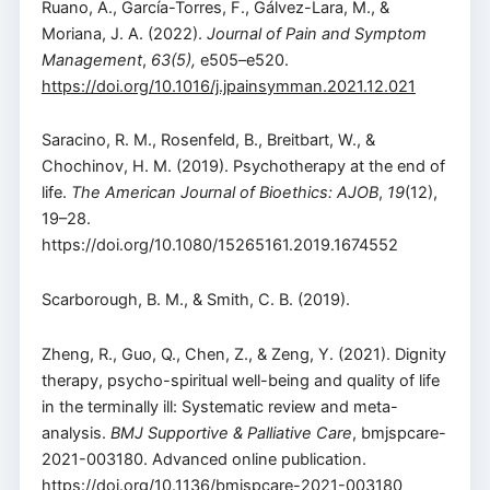
Ruano, A., García-Torres, F., Gálvez-Lara, M., &
Moriana, J. A. (2022).
Journal of Pain and Symptom
Management
,
63(5),
e505–e520.
https://doi.org/10.1016/j.jpainsymman.2021.12.021
Saracino, R. M., Rosenfeld, B., Breitbart, W., &
Chochinov, H. M. (2019). Psychotherapy at the end of
life.
The American Journal of Bioethics: AJOB
,
19
(12),
19–28.
https://doi.org/10.1080/15265161.2019.1674552
Scarborough, B. M., & Smith, C. B. (2019).
Zheng, R., Guo, Q., Chen, Z., & Zeng, Y. (2021). Dignity
therapy, psycho-spiritual well-being and quality of life
in the terminally ill: Systematic review and meta-
analysis.
BMJ Supportive & Palliative Care
, bmjspcare-
2021-003180. Advanced online publication.
https://doi.org/10.1136/bmjspcare-2021-003180