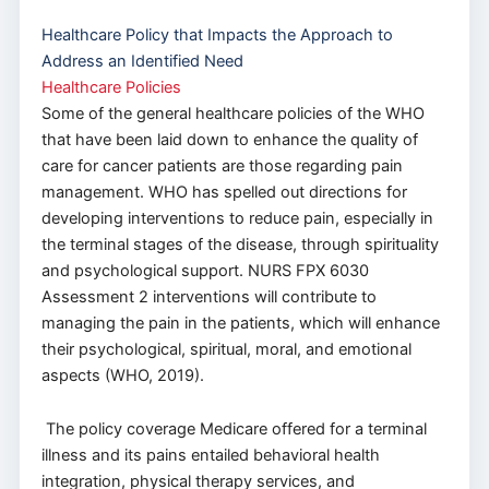
Healthcare Policy that Impacts the Approach to
Address an Identified Need
Healthcare Policies
Some of the general healthcare policies of the WHO
that have been laid down to enhance the quality of
care for cancer patients are those regarding pain
management. WHO has spelled out directions for
developing interventions to reduce pain, especially in
the terminal stages of the disease, through spirituality
and psychological support. NURS FPX 6030
Assessment 2 interventions will contribute to
managing the pain in the patients, which will enhance
their psychological, spiritual, moral, and emotional
aspects (WHO, 2019).
The policy coverage Medicare offered for a terminal
illness and its pains entailed behavioral health
integration, physical therapy services, and