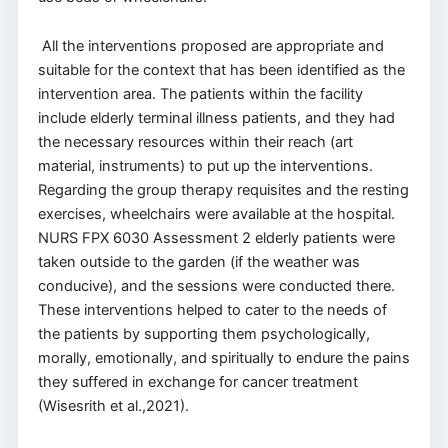
All the interventions proposed are appropriate and
suitable for the context that has been identified as the
intervention area. The patients within the facility
include elderly terminal illness patients, and they had
the necessary resources within their reach (art
material, instruments) to put up the interventions.
Regarding the group therapy requisites and the resting
exercises, wheelchairs were available at the hospital.
NURS FPX 6030 Assessment 2 elderly patients were
taken outside to the garden (if the weather was
conducive), and the sessions were conducted there.
These interventions helped to cater to the needs of
the patients by supporting them psychologically,
morally, emotionally, and spiritually to endure the pains
they suffered in exchange for cancer treatment
(Wisesrith et al.,2021).