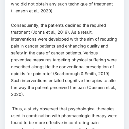
who did not obtain any such technique of treatment
(Henson et al., 2020).
Consequently, the patients declined the required
treatment (Johns et al., 2019). As a result,
interventions were developed with the aim of reducing
pain in cancer patients and enhancing quality and
safety in the care of cancer patients. Various
preventive measures targeting physical suffering were
described alongside the conventional prescription of
opioids for pain relief (Scarborough & Smith, 2019).
Such interventions entailed cognitive therapies to alter
the way the patient perceived the pain (Curseen et al.,
2020).
Thus, a study observed that psychological therapies
used in combination with pharmacologic therapy were
found to be more effective in controlling pain