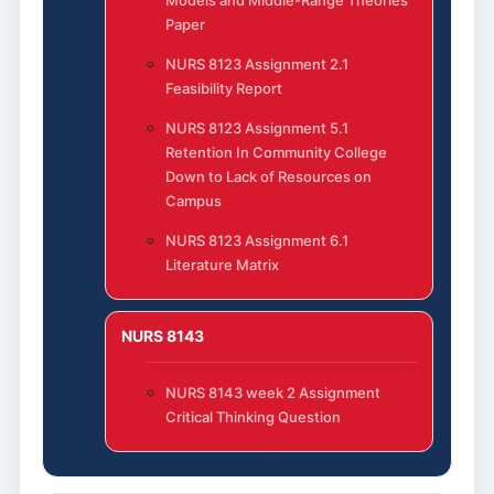
Paper
NURS 8123 Assignment 2.1
Feasibility Report
NURS 8123 Assignment 5.1
Retention In Community College
Down to Lack of Resources on
Campus
NURS 8123 Assignment 6.1
Literature Matrix
NURS 8143
NURS 8143 week 2 Assignment
Critical Thinking Question