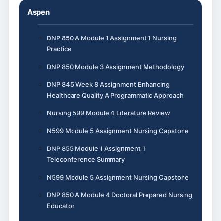
Aspen
DNP 850 A Module 1 Assignment 1 Nursing
Practice
DNP 850 Module 3 Assignment Methodology
DNP 845 Week 8 Assignment Enhancing
Healthcare Quality A Programmatic Approach
Nursing 599 Module 4 Literature Review
N599 Module 5 Assignment Nursing Capstone
DNP 855 Module 1 Assignment 1
Teleconference Summary
N599 Module 5 Assignment Nursing Capstone
DNP 850 A Module 4 Doctoral Prepared Nursing
Educator