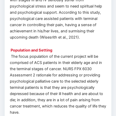
with stages III and IV seriously suffer from
psychological stress and seem to need spiritual help
and psychological support. According to this study,
psychological care assisted patients with terminal
cancer in controlling their pain, having a sense of
achievement in his/her lives, and surmising their
upcoming death (Wisesrith et al., 2021).
Population and Setting
The focus population of the current project will be
comprised of ACS patients in their elderly age and in
the terminal stages of cancer. NURS FPX 6030
Assessment 2 rationale for addressing or providing
psychological palliative care to the selected elderly
terminal patients is that they are psychologically
depressed because of their ill health and are about to
die; in addition, they are in a lot of pain arising from
cancer treatment, which reduces the quality of life they
have.