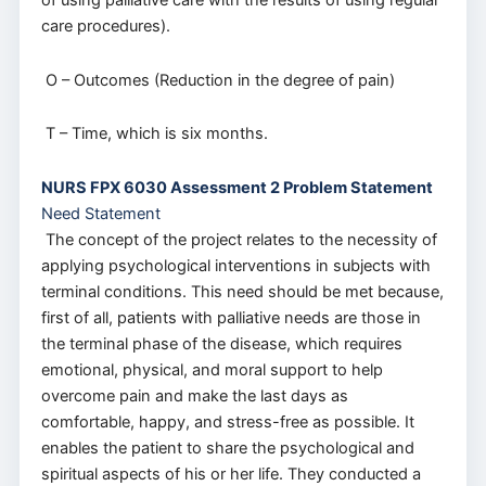
of using palliative care with the results of using regular
care procedures).
O – Outcomes (Reduction in the degree of pain)
T – Time, which is six months.
NURS FPX 6030 Assessment 2 Problem Statement
Need Statement
The concept of the project relates to the necessity of
applying psychological interventions in subjects with
terminal conditions. This need should be met because,
first of all, patients with palliative needs are those in
the terminal phase of the disease, which requires
emotional, physical, and moral support to help
overcome pain and make the last days as
comfortable, happy, and stress-free as possible. It
enables the patient to share the psychological and
spiritual aspects of his or her life. They conducted a