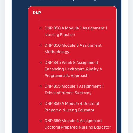
DNP
DNP 850 A Module 1 Assignment 1
Nursing Practice
DNP 850 Module 3 Assignment
Methodology
DNP 845 Week 8 Assignment
Enhancing Healthcare Quality A
Programmatic Approach
DNP 855 Module 1 Assignment 1
Teleconference Summary
DNP 850 A Module 4 Doctoral
Prepared Nursing Educator
DNP 850 Module 4 Assignment
Doctoral Prepared Nursing Educator