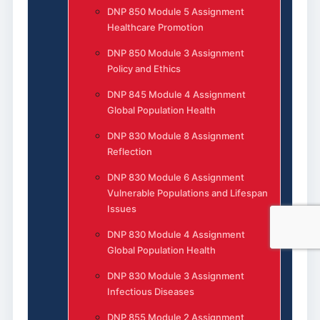
DNP 850 Module 5 Assignment
Healthcare Promotion
DNP 850 Module 3 Assignment
Policy and Ethics
DNP 845 Module 4 Assignment
Global Population Health
DNP 830 Module 8 Assignment
Reflection
DNP 830 Module 6 Assignment
Vulnerable Populations and Lifespan
Issues
DNP 830 Module 4 Assignment
Global Population Health
DNP 830 Module 3 Assignment
Infectious Diseases
DNP 855 Module 2 Assignment