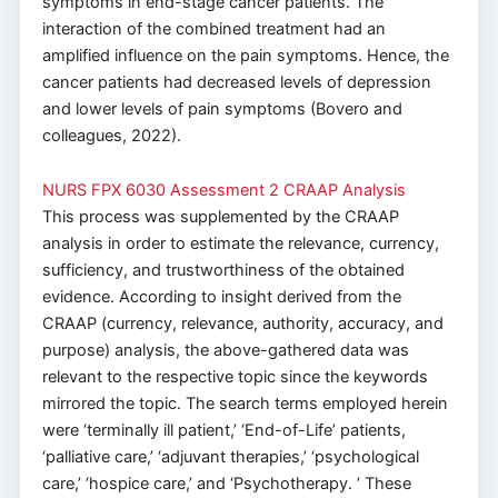
symptoms in end-stage cancer patients. The
interaction of the combined treatment had an
amplified influence on the pain symptoms. Hence, the
cancer patients had decreased levels of depression
and lower levels of pain symptoms (Bovero and
colleagues, 2022).
NURS FPX 6030 Assessment 2 CRAAP Analysis
This process was supplemented by the CRAAP
analysis in order to estimate the relevance, currency,
sufficiency, and trustworthiness of the obtained
evidence. According to insight derived from the
CRAAP (currency, relevance, authority, accuracy, and
purpose) analysis, the above-gathered data was
relevant to the respective topic since the keywords
mirrored the topic. The search terms employed herein
were ‘terminally ill patient,’ ‘End-of-Life’ patients,
‘palliative care,’ ‘adjuvant therapies,’ ‘psychological
care,’ ‘hospice care,’ and ‘Psychotherapy. ’ These