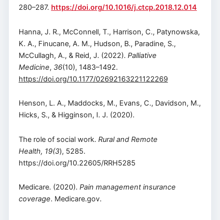
280–287.
https://doi.org/10.1016/j.ctcp.2018.12.014
Hanna, J. R., McConnell, T., Harrison, C., Patynowska,
K. A., Finucane, A. M., Hudson, B., Paradine, S.,
McCullagh, A., & Reid, J. (2022).
Palliative
Medicine
,
36
(10), 1483–1492.
https://doi.org/10.1177/02692163221122269
Henson, L. A., Maddocks, M., Evans, C., Davidson, M.,
Hicks, S., & Higginson, I. J. (2020).
The role of social work.
Rural and Remote
Health, 19(3
), 5285.
https://doi.org/10.22605/RRH5285
Medicare. (2020).
Pain management insurance
coverage
. Medicare.gov.