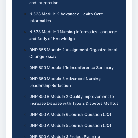
and Integration
N 538 Module 2 Advanced Health Care
Informatics
N 538 Module 1 Nursing Informatics Language
and Body of Knowledge
DNP 855 Module 2 Assignment Organizational
Change Essay
DNP 855 Module 1 Teleconference Summary
DNP 850 Module 8 Advanced Nursing
Leadership Reflection
DNP 850 B Module 2 Quality Improvement to
Increase Disease with Type 2 Diabetes Mellitus
DNP 850 A Module 6 Journal Question (JQ)
DNP 850 A Module 5 Journal Question (JQ)
DNP 850 A Module 3 Project Planning