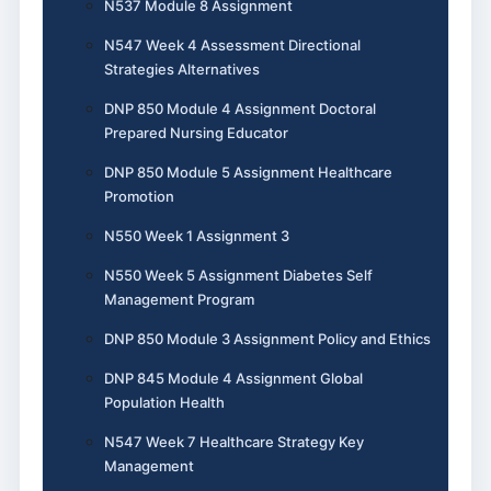
N537 Module 8 Assignment
N547 Week 4 Assessment Directional
Strategies Alternatives
DNP 850 Module 4 Assignment Doctoral
Prepared Nursing Educator
DNP 850 Module 5 Assignment Healthcare
Promotion
N550 Week 1 Assignment 3
N550 Week 5 Assignment Diabetes Self
Management Program
DNP 850 Module 3 Assignment Policy and Ethics
DNP 845 Module 4 Assignment Global
Population Health
N547 Week 7 Healthcare Strategy Key
Management