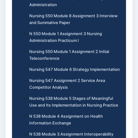
Administration
Nursing 550 Module 8 Assignment 3 Interview
and Summative Paper
N 550 Module 1 Assignment 3 Nursing
Administration Practicum I
Nursing 550 Module 1 Assignment 2 Initial
Teleconference
Nursing 547 Module 6 Strategy Implementation
Nursing 547 Assignment 2 Service Area
Competitor Analysis
Nursing 538 Module 5 Stages of Meaningful
Use and Its Implementation in Nursing Practice
N 538 Module 4 Assignment on Health
Information Exchange
N 538 Module 3 Assignment Interoperability