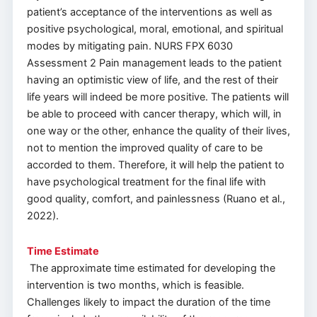
patient’s acceptance of the interventions as well as
positive psychological, moral, emotional, and spiritual
modes by mitigating pain. NURS FPX 6030
Assessment 2 Pain management leads to the patient
having an optimistic view of life, and the rest of their
life years will indeed be more positive. The patients will
be able to proceed with cancer therapy, which will, in
one way or the other, enhance the quality of their lives,
not to mention the improved quality of care to be
accorded to them. Therefore, it will help the patient to
have psychological treatment for the final life with
good quality, comfort, and painlessness (Ruano et al.,
2022).
Time Estimate
The approximate time estimated for developing the
intervention is two months, which is feasible.
Challenges likely to impact the duration of the time