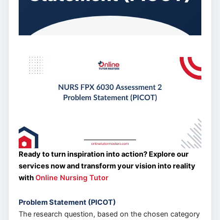
Ready to turn inspiration into action? Explore our
services now and transform your vision into reality
with
Online Nursing Tutor
Problem Statement (PICOT)
The research question, based on the chosen category