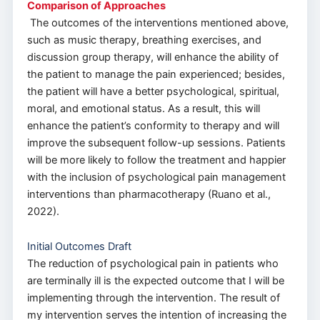
Comparison of Approaches
The outcomes of the interventions mentioned above,
such as music therapy, breathing exercises, and
discussion group therapy, will enhance the ability of
the patient to manage the pain experienced; besides,
the patient will have a better psychological, spiritual,
moral, and emotional status. As a result, this will
enhance the patient’s conformity to therapy and will
improve the subsequent follow-up sessions. Patients
will be more likely to follow the treatment and happier
with the inclusion of psychological pain management
interventions than pharmacotherapy (Ruano et al.,
2022).
Initial Outcomes Draft
The reduction of psychological pain in patients who
are terminally ill is the expected outcome that I will be
implementing through the intervention. The result of
my intervention serves the intention of increasing the