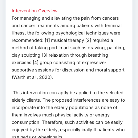
Intervention Overview
​​For managing and alleviating the pain from cancers
and cancer treatments among patients with terminal
illness, the following psychological techniques were
recommended: [1] musical therapy [2] required a
method of taking part in art such as drawing, painting,
clay sculpting [3] relaxation through breathing
exercises [4] group consisting of expressive-
supportive sessions for discussion and moral support
(Warth et al., 2020).
This intervention can aptly be applied to the selected
elderly clients. The proposed interferences are easy to
incorporate into the elderly populations as none of
them involves much physical activity or energy
consumption. Therefore, such activities can be easily
enjoyed by the elderly, especially inally ill patients who
use beds or wheelchairs.