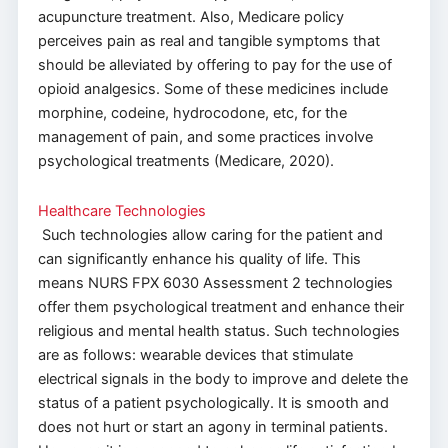
acupuncture treatment. Also, Medicare policy
perceives pain as real and tangible symptoms that
should be alleviated by offering to pay for the use of
opioid analgesics. Some of these medicines include
morphine, codeine, hydrocodone, etc, for the
management of pain, and some practices involve
psychological treatments (Medicare, 2020).
Healthcare Technologies
Such technologies allow caring for the patient and
can significantly enhance his quality of life. This
means NURS FPX 6030 Assessment 2 technologies
offer them psychological treatment and enhance their
religious and mental health status. Such technologies
are as follows: wearable devices that stimulate
electrical signals in the body to improve and delete the
status of a patient psychologically. It is smooth and
does not hurt or start an agony in terminal patients.