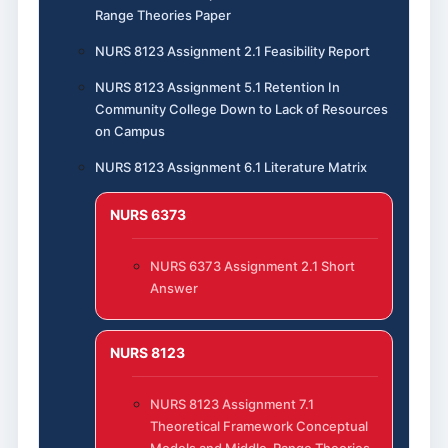
Range Theories Paper
NURS 8123 Assignment 2.1 Feasibility Report
NURS 8123 Assignment 5.1 Retention In
Community College Down to Lack of Resources
on Campus
NURS 8123 Assignment 6.1 Literature Matrix
NURS 6373
NURS 6373 Assignment 2.1 Short
Answer
NURS 8123
NURS 8123 Assignment 7.1
Theoretical Framework Conceptual
Models and Middle-Range Theories