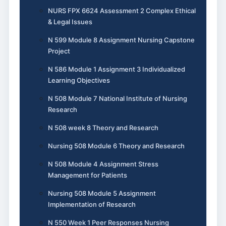
NURS FPX 6624 Assessment 2 Complex Ethical
& Legal Issues
N 599 Module 8 Assignment Nursing Capstone
Project
N 586 Module 1 Assignment 3 Individualized
Learning Objectives
N 508 Module 7 National Institute of Nursing
Research
N 508 week 8 Theory and Research
Nursing 508 Module 6 Theory and Research
N 508 Module 4 Assignment Stress
Management for Patients
Nursing 508 Module 5 Assignment
Implementation of Research
N 550 Week 1 Peer Responses Nursing