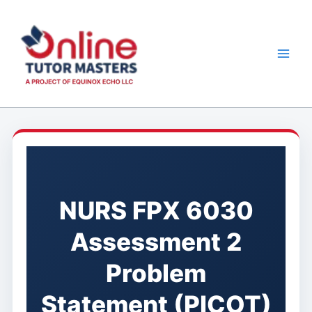
Skip
to
content
NURS FPX 6030
Assessment 2
Problem
Statement (PICOT)