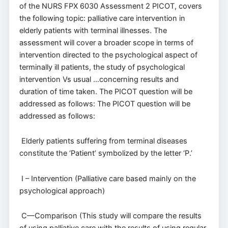
of the NURS FPX 6030 Assessment 2 PICOT, covers
the following topic: palliative care intervention in
elderly patients with terminal illnesses. The
assessment will cover a broader scope in terms of
intervention directed to the psychological aspect of
terminally ill patients, the study of psychological
intervention Vs usual …concerning results and
duration of time taken. The PICOT question will be
addressed as follows: The PICOT question will be
addressed as follows:
Elderly patients suffering from terminal diseases
constitute the ‘Patient’ symbolized by the letter ‘P.’
I – Intervention (Palliative care based mainly on the
psychological approach)
C—Comparison (This study will compare the results