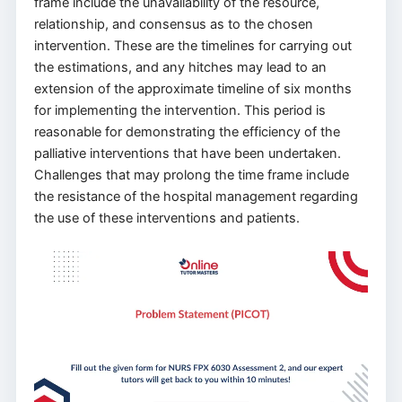
frame include the unavailability of the resource,
relationship, and consensus as to the chosen
intervention. These are the timelines for carrying out
the estimations, and any hitches may lead to an
extension of the approximate timeline of six months
for implementing the intervention. This period is
reasonable for demonstrating the efficiency of the
palliative interventions that have been undertaken.
Challenges that may prolong the time frame include
the resistance of the hospital management regarding
the use of these interventions and patients.