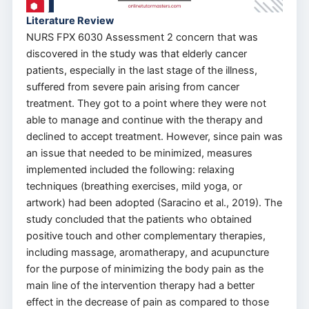
Literature Review
NURS FPX 6030 Assessment 2 concern that was
discovered in the study was that elderly cancer
patients, especially in the last stage of the illness,
suffered from severe pain arising from cancer
treatment. They got to a point where they were not
able to manage and continue with the therapy and
declined to accept treatment. However, since pain was
an issue that needed to be minimized, measures
implemented included the following: relaxing
techniques (breathing exercises, mild yoga, or
artwork) had been adopted (Saracino et al., 2019). The
study concluded that the patients who obtained
positive touch and other complementary therapies,
including massage, aromatherapy, and acupuncture
for the purpose of minimizing the body pain as the
main line of the intervention therapy had a better
effect in the decrease of pain as compared to those