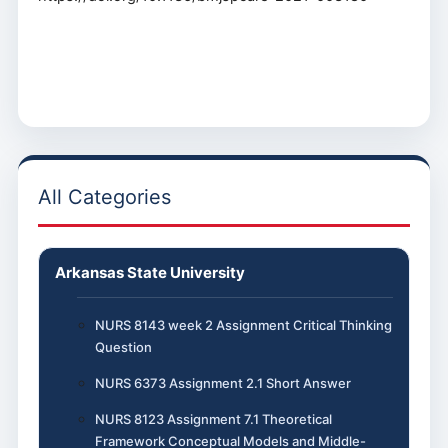
All Categories
Arkansas State University
NURS 8143 week 2 Assignment Critical Thinking
Question
NURS 6373 Assignment 2.1 Short Answer
NURS 8123 Assignment 7.1 Theoretical
Framework Conceptual Models and Middle-