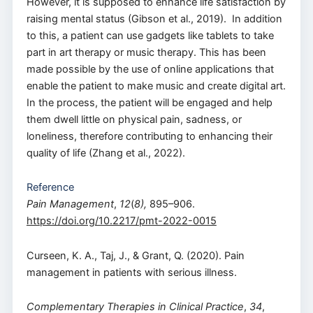
However, it is supposed to enhance life satisfaction by
raising mental status (Gibson et al., 2019). In addition
to this, a patient can use gadgets like tablets to take
part in art therapy or music therapy. This has been
made possible by the use of online applications that
enable the patient to make music and create digital art.
In the process, the patient will be engaged and help
them dwell little on physical pain, sadness, or
loneliness, therefore contributing to enhancing their
quality of life (Zhang et al., 2022).
Reference
Pain Management
,
12
(
8),
895–906.
https://doi.org/10.2217/pmt-2022-0015
Curseen, K. A., Taj, J., & Grant, Q. (2020). Pain
management in patients with serious illness.
Complementary Therapies in Clinical Practice
,
34
,