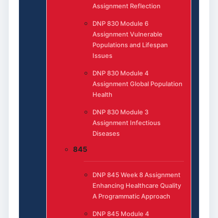
Assignment Reflection
DNP 830 Module 6
Assignment Vulnerable
Populations and Lifespan
Issues
DNP 830 Module 4
Assignment Global Population
Health
DNP 830 Module 3
Assignment Infectious
Diseases
845
DNP 845 Week 8 Assignment
Enhancing Healthcare Quality
A Programmatic Approach
DNP 845 Module 4