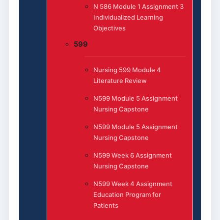
N 586 Module 1 Assignment 3
Individualized Learning
Objectives
599
Nursing 599 Module 4
Literature Review
N599 Module 5 Assignment
Nursing Capstone
N599 Module 5 Assignment
Nursing Capstone
N599 Week 6 Assignment
Nursing Capstone
N599 Week 4 Assignment
Education Program for
Patients