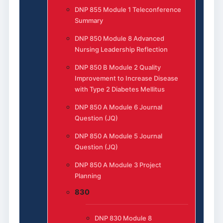
DNP 855 Module 1 Teleconference
Summary
DNP 850 Module 8 Advanced
Nursing Leadership Reflection
DNP 850 B Module 2 Quality
Improvement to Increase Disease
with Type 2 Diabetes Mellitus
DNP 850 A Module 6 Journal
Question (JQ)
DNP 850 A Module 5 Journal
Question (JQ)
DNP 850 A Module 3 Project
Planning
830
DNP 830 Module 8