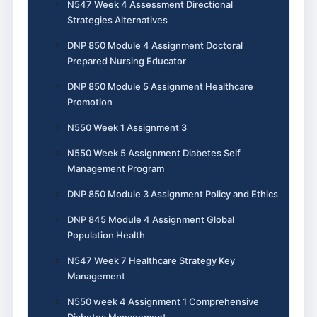
N547 Week 4 Assessment Directional
Strategies Alternatives
DNP 850 Module 4 Assignment Doctoral
Prepared Nursing Educator
DNP 850 Module 5 Assignment Healthcare
Promotion
N550 Week 1 Assignment 3
N550 Week 5 Assignment Diabetes Self
Management Program
DNP 850 Module 3 Assignment Policy and Ethics
DNP 845 Module 4 Assignment Global
Population Health
N547 Week 7 Healthcare Strategy Key
Management
N550 week 4 Assignment 1 Comprehensive
Diabetes Management