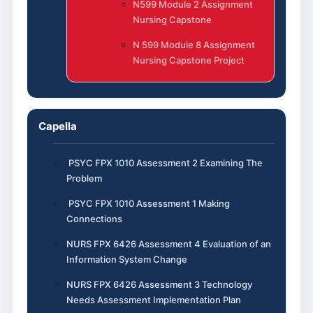
N599 Module 2 Assignment
Nursing Capstone
N 599 Module 8 Assignment
Nursing Capstone Project
Capella
PSYC FPX 1010 Assessment 2 Examining The
Problem
PSYC FPX 1010 Assessment 1 Making
Connections
NURS FPX 6426 Assessment 4 Evaluation of an
Information System Change
NURS FPX 6426 Assessment 3 Technology
Needs Assessment Implementation Plan