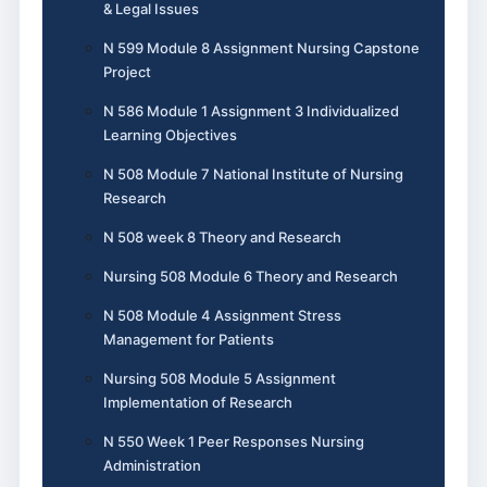
& Legal Issues
N 599 Module 8 Assignment Nursing Capstone
Project
N 586 Module 1 Assignment 3 Individualized
Learning Objectives
N 508 Module 7 National Institute of Nursing
Research
N 508 week 8 Theory and Research
Nursing 508 Module 6 Theory and Research
N 508 Module 4 Assignment Stress
Management for Patients
Nursing 508 Module 5 Assignment
Implementation of Research
N 550 Week 1 Peer Responses Nursing
Administration