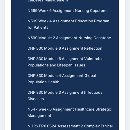
N599 Week 6 Assignment Nursing Capstone
N599 Week 4 Assignment Education Program
for Patients
N599 Module 2 Assignment Nursing Capstone
DNP 830 Module 8 Assignment Reflection
DNP 830 Module 6 Assignment Vulnerable
Populations and Lifespan Issues
DNP 830 Module 4 Assignment Global
Population Health
DNP 830 Module 3 Assignment Infectious
Diseases
N547 week 6 Assignment Healthcare Strategic
Management
NURS FPX 6624 Assessment 2 Complex Ethical