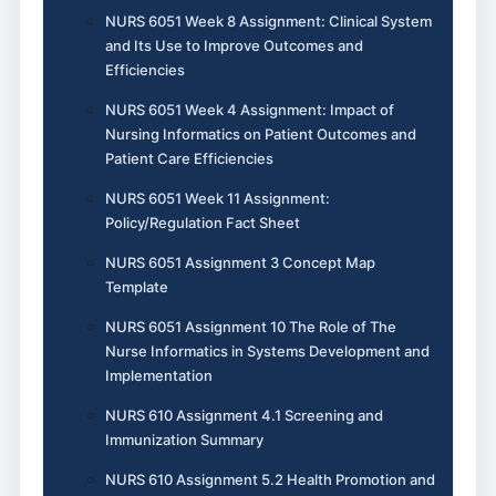
NURS 6051 Week 8 Assignment: Clinical System
and Its Use to Improve Outcomes and
Efficiencies
NURS 6051 Week 4 Assignment: Impact of
Nursing Informatics on Patient Outcomes and
Patient Care Efficiencies
NURS 6051 Week 11 Assignment:
Policy/Regulation Fact Sheet
NURS 6051 Assignment 3 Concept Map
Template
NURS 6051 Assignment 10 The Role of The
Nurse Informatics in Systems Development and
Implementation
NURS 610 Assignment 4.1 Screening and
Immunization Summary
NURS 610 Assignment 5.2 Health Promotion and