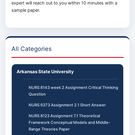
expert will reach out to you within 10 minutes with a
sample paper.
All Categories
Arkansas State University
NURS 8143 week 2 Assignment Critical Thinking
Question
NURS 6373 Assignment 2.1 Short Answer
NURS 8123 Assignment 7.1 Theoretical
Framework Conceptual Models and Middle-
Range Theories Paper