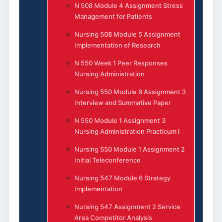
N 508 Module 4 Assignment Stress
Management for Patients
Nursing 508 Module 5 Assignment
Implementation of Research
N 550 Week 1 Peer Responses
Nursing Administration
Nursing 550 Module 8 Assignment 3
Interview and Summative Paper
N 550 Module 1 Assignment 3
Nursing Administration Practicum I
Nursing 550 Module 1 Assignment 2
Initial Teleconference
Nursing 547 Module 6 Strategy
Implementation
Nursing 547 Assignment 2 Service
Area Competitor Analysis