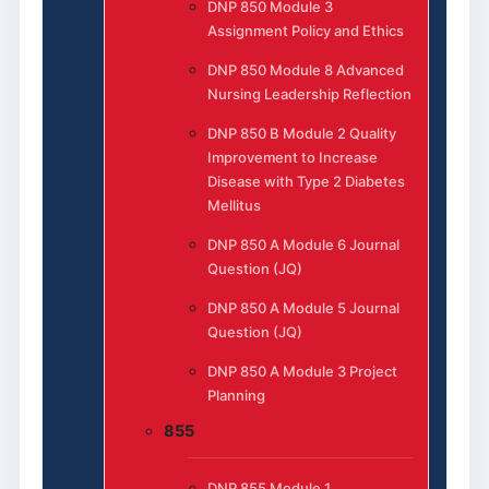
DNP 850 Module 3
Assignment Policy and Ethics
DNP 850 Module 8 Advanced
Nursing Leadership Reflection
DNP 850 B Module 2 Quality
Improvement to Increase
Disease with Type 2 Diabetes
Mellitus
DNP 850 A Module 6 Journal
Question (JQ)
DNP 850 A Module 5 Journal
Question (JQ)
DNP 850 A Module 3 Project
Planning
855
DNP 855 Module 1