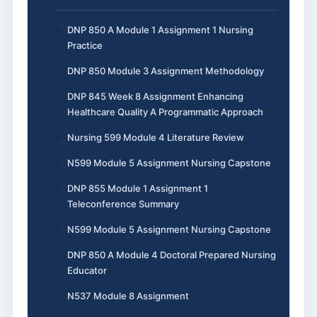
DNP 850 A Module 1 Assignment 1 Nursing
Practice
DNP 850 Module 3 Assignment Methodology
DNP 845 Week 8 Assignment Enhancing
Healthcare Quality A Programmatic Approach
Nursing 599 Module 4 Literature Review
N599 Module 5 Assignment Nursing Capstone
DNP 855 Module 1 Assignment 1
Teleconference Summary
N599 Module 5 Assignment Nursing Capstone
DNP 850 A Module 4 Doctoral Prepared Nursing
Educator
N537 Module 8 Assignment