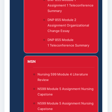
Assignment 1 Teleconference
Summary
DNP 855 Module 2
Assignment Organizational
Change Essay
DNP 855 Module
1 Teleconference Summary
MSN
Nursing 599 Module 4 Literature
Review
N599 Module 5 Assignment Nursing
Capstone
N599 Module 5 Assignment Nursing
Capstone