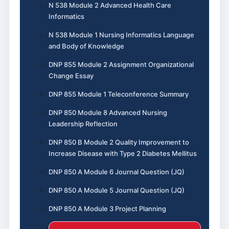
N 538 Module 2 Advanced Health Care
Informatics
N 538 Module 1 Nursing Informatics Language
and Body of Knowledge
DNP 855 Module 2 Assignment Organizational
Change Essay
DNP 855 Module 1 Teleconference Summary
DNP 850 Module 8 Advanced Nursing
Leadership Reflection
DNP 850 B Module 2 Quality Improvement to
Increase Disease with Type 2 Diabetes Mellitus
DNP 850 A Module 6 Journal Question (JQ)
DNP 850 A Module 5 Journal Question (JQ)
DNP 850 A Module 3 Project Planning