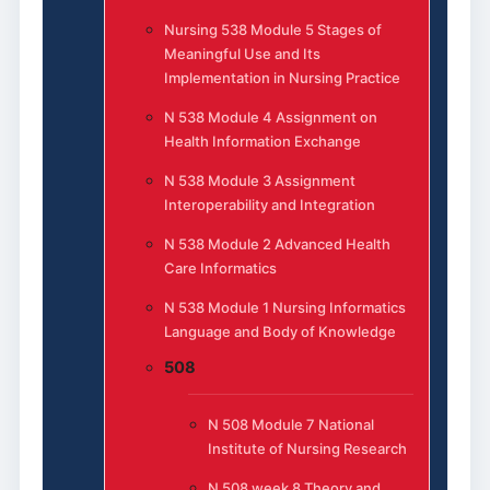
Nursing 538 Module 5 Stages of
Meaningful Use and Its
Implementation in Nursing Practice
N 538 Module 4 Assignment on
Health Information Exchange
N 538 Module 3 Assignment
Interoperability and Integration
N 538 Module 2 Advanced Health
Care Informatics
N 538 Module 1 Nursing Informatics
Language and Body of Knowledge
508
N 508 Module 7 National
Institute of Nursing Research
N 508 week 8 Theory and