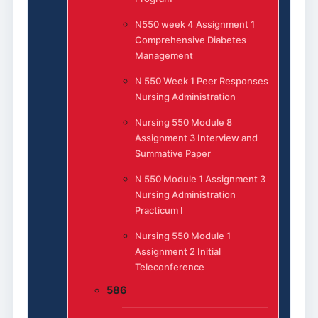
N550 week 4 Assignment 1
Comprehensive Diabetes
Management
N 550 Week 1 Peer Responses
Nursing Administration
Nursing 550 Module 8
Assignment 3 Interview and
Summative Paper
N 550 Module 1 Assignment 3
Nursing Administration
Practicum I
Nursing 550 Module 1
Assignment 2 Initial
Teleconference
586