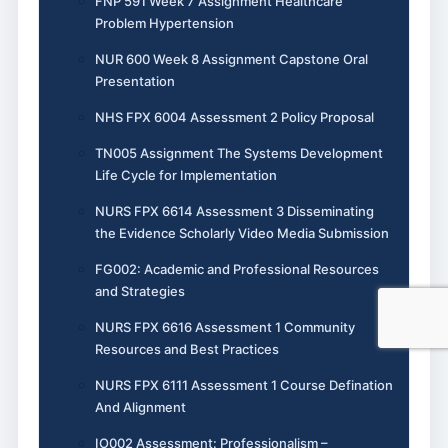
FNP 591 Week 7 Assignment Healthcare
Problem Hypertension
NUR 600 Week 8 Assignment Capstone Oral
Presentation
NHS FPX 6004 Assessment 2 Policy Proposal
TN005 Assignment The Systems Development
Life Cycle for Implementation
NURS FPX 6614 Assessment 3 Disseminating
the Evidence Scholarly Video Media Submission
FG002: Academic and Professional Resources
and Strategies
NURS FPX 6616 Assessment 1 Community
Resources and Best Practices
NURS FPX 6111 Assessment 1 Course Defination
And Alignment
IO002 Assessment: Professionalism –