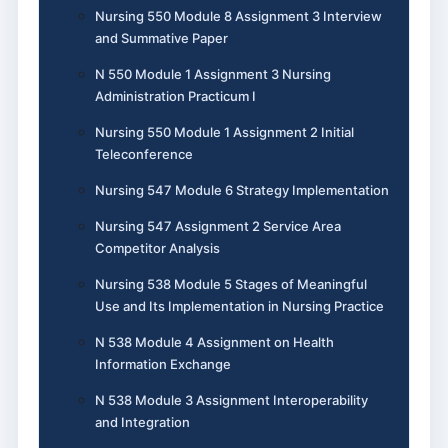
Nursing 550 Module 8 Assignment 3 Interview
and Summative Paper
N 550 Module 1 Assignment 3 Nursing
Administration Practicum I
Nursing 550 Module 1 Assignment 2 Initial
Teleconference
Nursing 547 Module 6 Strategy Implementation
Nursing 547 Assignment 2 Service Area
Competitor Analysis
Nursing 538 Module 5 Stages of Meaningful
Use and Its Implementation in Nursing Practice
N 538 Module 4 Assignment on Health
Information Exchange
N 538 Module 3 Assignment Interoperability
and Integration