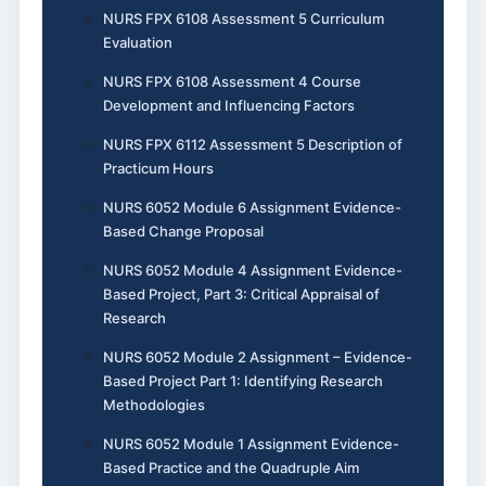
NURS FPX 6108 Assessment 5 Curriculum
Evaluation
NURS FPX 6108 Assessment 4 Course
Development and Influencing Factors
NURS FPX 6112 Assessment 5 Description of
Practicum Hours
NURS 6052 Module 6 Assignment Evidence-
Based Change Proposal
NURS 6052 Module 4 Assignment Evidence-
Based Project, Part 3: Critical Appraisal of
Research
NURS 6052 Module 2 Assignment – Evidence-
Based Project Part 1: Identifying Research
Methodologies
NURS 6052 Module 1 Assignment Evidence-
Based Practice and the Quadruple Aim