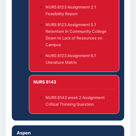
NURS 8123 Assignment 2.1
Feasibility Report
NURS 8123 Assignment 5.1
Retention In Community College
Down to Lack of Resources on
Campus
NURS 8123 Assignment 6.1
Literature Matrix
NURS 8143
NURS 8143 week 2 Assignment
Critical Thinking Question
Aspen