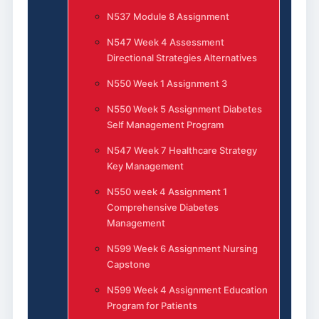
N537 Module 8 Assignment
N547 Week 4 Assessment
Directional Strategies Alternatives
N550 Week 1 Assignment 3
N550 Week 5 Assignment Diabetes
Self Management Program
N547 Week 7 Healthcare Strategy
Key Management
N550 week 4 Assignment 1
Comprehensive Diabetes
Management
N599 Week 6 Assignment Nursing
Capstone
N599 Week 4 Assignment Education
Program for Patients