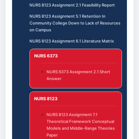
NURS 8123 Assignment 2.1 Feasibility Report
NURS 8123 Assignment 5.1 Retention In
Community College Down to Lack of Resources
on Campus
NURS 8123 Assignment 6.1 Literature Matrix
NURS 6373
NURS 6373 Assignment 2.1 Short
Answer
NURS 8123
NURS 8123 Assignment 7.1
Theoretical Framework Conceptual
Models and Middle-Range Theories
Paper