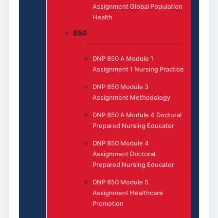
Assignment Global Population
Health
850
DNP 850 A Module 1
Assignment 1 Nursing Practice
DNP 850 Module 3
Assignment Methodology
DNP 850 A Module 4 Doctoral
Prepared Nursing Educator
DNP 850 Module 4
Assignment Doctoral
Prepared Nursing Educator
DNP 850 Module 5
Assignment Healthcare
Promotion