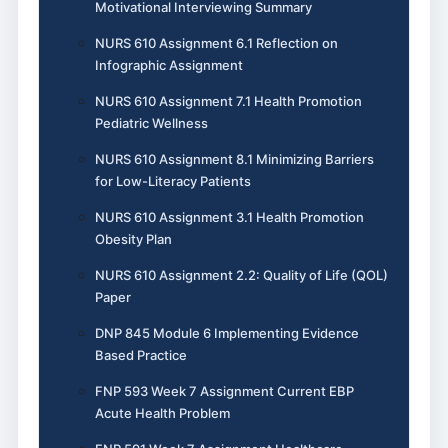
Motivational Interviewing Summary
NURS 610 Assignment 6.1 Reflection on
Infographic Assignment
NURS 610 Assignment 7.1 Health Promotion
Pediatric Wellness
NURS 610 Assignment 8.1 Minimizing Barriers
for Low-Literacy Patients
NURS 610 Assignment 3.1 Health Promotion
Obesity Plan
NURS 610 Assignment 2.2: Quality of Life (QOL)
Paper
DNP 845 Module 6 Implementing Evidence
Based Practice
FNP 593 Week 7 Assignment Current EBP
Acute Health Problem