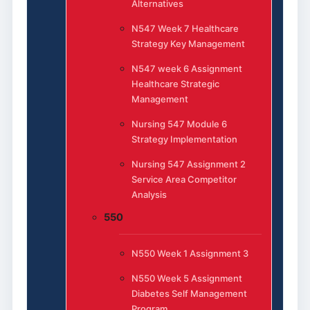
Alternatives
N547 Week 7 Healthcare
Strategy Key Management
N547 week 6 Assignment
Healthcare Strategic
Management
Nursing 547 Module 6
Strategy Implementation
Nursing 547 Assignment 2
Service Area Competitor
Analysis
550
N550 Week 1 Assignment 3
N550 Week 5 Assignment
Diabetes Self Management
Program