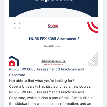
NURS FPX 6085 Assessment 3 Practicum and
Capstone
Not able to find what you’re looking for?
Capella University has just launched a new course,
NURS FPX 6085 Assessment 3 Practicum and
Capstone, which is also a part of this! Simply fill out
the sidebar form with accurate information, and an