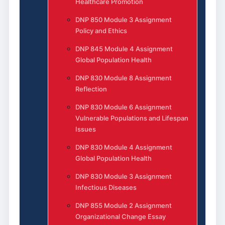
Healthcare Promotion
DNP 850 Module 3 Assignment
Policy and Ethics
DNP 845 Module 4 Assignment
Global Population Health
DNP 830 Module 8 Assignment
Reflection
DNP 830 Module 6 Assignment
Vulnerable Populations and Lifespan
Issues
DNP 830 Module 4 Assignment
Global Population Health
DNP 830 Module 3 Assignment
Infectious Diseases
DNP 855 Module 2 Assignment
Organizational Change Essay