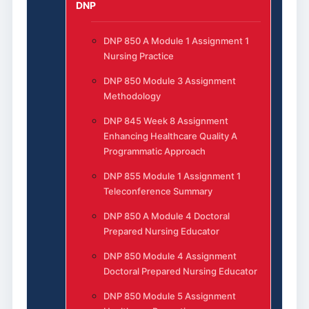
DNP
DNP 850 A Module 1 Assignment 1
Nursing Practice
DNP 850 Module 3 Assignment
Methodology
DNP 845 Week 8 Assignment
Enhancing Healthcare Quality A
Programmatic Approach
DNP 855 Module 1 Assignment 1
Teleconference Summary
DNP 850 A Module 4 Doctoral
Prepared Nursing Educator
DNP 850 Module 4 Assignment
Doctoral Prepared Nursing Educator
DNP 850 Module 5 Assignment