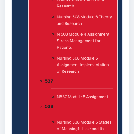
Research
Nursing 508 Module 6 Theory
and Research
N 508 Module 4 Assignment
Stress Management for
Patients
Nursing 508 Module 5
Assignment Implementation
of Research
537
N537 Module 8 Assignment
538
Nursing 538 Module 5 Stages
of Meaningful Use and Its