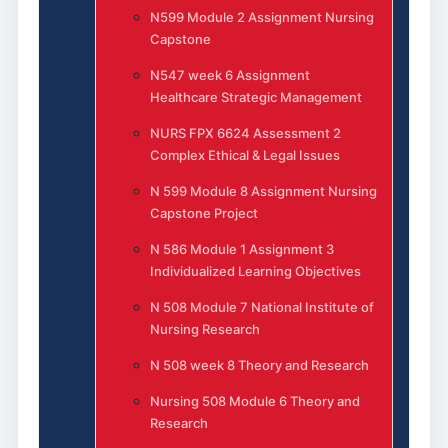
N599 Module 2 Assignment Nursing
Capstone
N547 week 6 Assignment
Healthcare Strategic Management
NURS FPX 6624 Assessment 2
Complex Ethical & Legal Issues
N 599 Module 8 Assignment Nursing
Capstone Project
N 586 Module 1 Assignment 3
Individualized Learning Objectives
N 508 Module 7 National Institute of
Nursing Research
N 508 week 8 Theory and Research
Nursing 508 Module 6 Theory and
Research