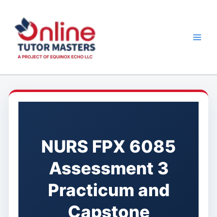
Skip
to
content
NURS FPX 6085
Assessment 3
Practicum and
Capstone