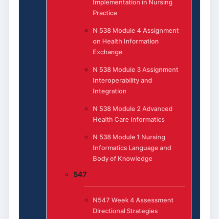
Implementation in Nursing
Practice
N 538 Module 4 Assignment
on Health Information
Exchange
N 538 Module 3 Assignment
Interoperability and
Integration
N 538 Module 2 Advanced
Health Care Informatics
N 538 Module 1 Nursing
Informatics Language and
Body of Knowledge
547
N547 Week 4 Assessment
Directional Strategies