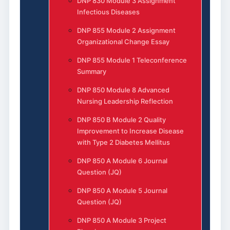
DNP 830 Module 3 Assignment
Infectious Diseases
DNP 855 Module 2 Assignment
Organizational Change Essay
DNP 855 Module 1 Teleconference
Summary
DNP 850 Module 8 Advanced
Nursing Leadership Reflection
DNP 850 B Module 2 Quality
Improvement to Increase Disease
with Type 2 Diabetes Mellitus
DNP 850 A Module 6 Journal
Question (JQ)
DNP 850 A Module 5 Journal
Question (JQ)
DNP 850 A Module 3 Project