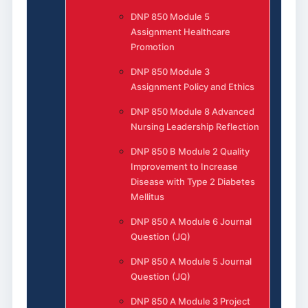
DNP 850 Module 5
Assignment Healthcare
Promotion
DNP 850 Module 3
Assignment Policy and Ethics
DNP 850 Module 8 Advanced
Nursing Leadership Reflection
DNP 850 B Module 2 Quality
Improvement to Increase
Disease with Type 2 Diabetes
Mellitus
DNP 850 A Module 6 Journal
Question (JQ)
DNP 850 A Module 5 Journal
Question (JQ)
DNP 850 A Module 3 Project