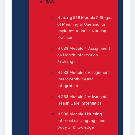
538
Nursing 538 Module 5 Stages
of Meaningful Use and Its
Implementation in Nursing
Practice
N 538 Module 4 Assignment
on Health Information
Exchange
N 538 Module 3 Assignment
Interoperability and
Integration
N 538 Module 2 Advanced
Health Care Informatics
N 538 Module 1 Nursing
Informatics Language and
Body of Knowledge