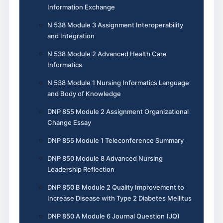
Information Exchange
N 538 Module 3 Assignment Interoperability
and Integration
N 538 Module 2 Advanced Health Care
Informatics
N 538 Module 1 Nursing Informatics Language
and Body of Knowledge
DNP 855 Module 2 Assignment Organizational
Change Essay
DNP 855 Module 1 Teleconference Summary
DNP 850 Module 8 Advanced Nursing
Leadership Reflection
DNP 850 B Module 2 Quality Improvement to
Increase Disease with Type 2 Diabetes Mellitus
DNP 850 A Module 6 Journal Question (JQ)