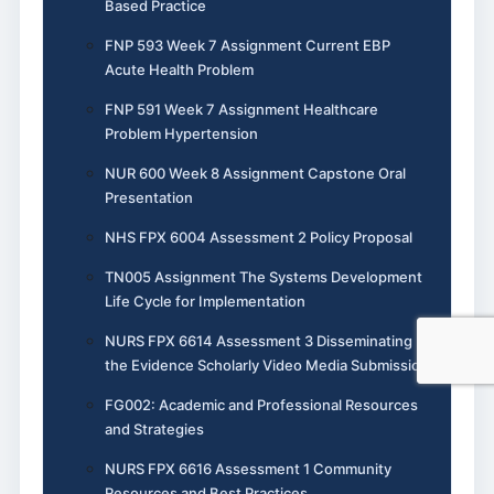
Based Practice
FNP 593 Week 7 Assignment Current EBP
Acute Health Problem
FNP 591 Week 7 Assignment Healthcare
Problem Hypertension
NUR 600 Week 8 Assignment Capstone Oral
Presentation
NHS FPX 6004 Assessment 2 Policy Proposal
TN005 Assignment The Systems Development
Life Cycle for Implementation
NURS FPX 6614 Assessment 3 Disseminating
the Evidence Scholarly Video Media Submission
FG002: Academic and Professional Resources
and Strategies
NURS FPX 6616 Assessment 1 Community
Resources and Best Practices