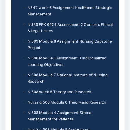
N547 week 6 Assignment Healthcare Strategic
Management
NURS FPX 6624 Assessment 2 Complex Ethical
& Legal Issues
N 599 Module 8 Assignment Nursing Capstone
Project
N 586 Module 1 Assignment 3 Individualized
Learning Objectives
N 508 Module 7 National Institute of Nursing
Research
N 508 week 8 Theory and Research
Nursing 508 Module 6 Theory and Research
N 508 Module 4 Assignment Stress
Management for Patients
Nursing 508 Module 5 Assignment