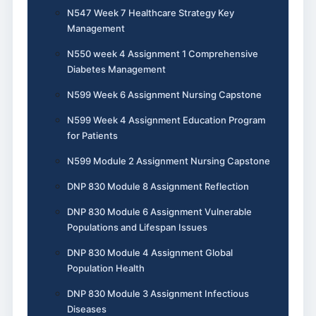
N547 Week 7 Healthcare Strategy Key
Management
N550 week 4 Assignment 1 Comprehensive
Diabetes Management
N599 Week 6 Assignment Nursing Capstone
N599 Week 4 Assignment Education Program
for Patients
N599 Module 2 Assignment Nursing Capstone
DNP 830 Module 8 Assignment Reflection
DNP 830 Module 6 Assignment Vulnerable
Populations and Lifespan Issues
DNP 830 Module 4 Assignment Global
Population Health
DNP 830 Module 3 Assignment Infectious
Diseases