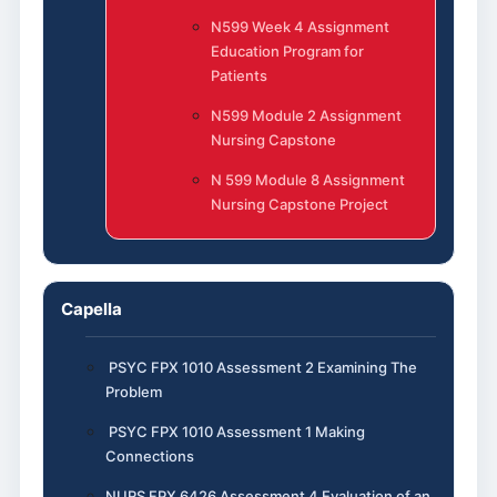
N599 Week 4 Assignment
Education Program for
Patients
N599 Module 2 Assignment
Nursing Capstone
N 599 Module 8 Assignment
Nursing Capstone Project
Capella
PSYC FPX 1010 Assessment 2 Examining The
Problem
PSYC FPX 1010 Assessment 1 Making
Connections
NURS FPX 6426 Assessment 4 Evaluation of an