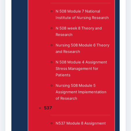
N 508 Module 7 National
Institute of Nursing Research
N 508 week 8 Theory and
Research
Nursing 508 Module 6 Theory
and Research
N 508 Module 4 Assignment
Stress Management for
Patients
Nursing 508 Module 5
Assignment Implementation
of Research
537
N537 Module 8 Assignment