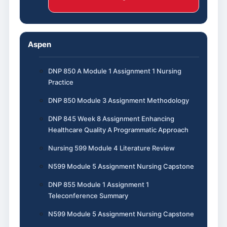
Aspen
DNP 850 A Module 1 Assignment 1 Nursing
Practice
DNP 850 Module 3 Assignment Methodology
DNP 845 Week 8 Assignment Enhancing
Healthcare Quality A Programmatic Approach
Nursing 599 Module 4 Literature Review
N599 Module 5 Assignment Nursing Capstone
DNP 855 Module 1 Assignment 1
Teleconference Summary
N599 Module 5 Assignment Nursing Capstone