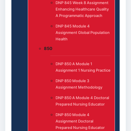
DNP 845 Week 8 Assignment
Enhancing Healthcare Quality
A Programmatic Approach
DNP 845 Module 4
Assignment Global Population
Health
850
DNP 850 A Module 1
Assignment 1 Nursing Practice
DNP 850 Module 3
Assignment Methodology
DNP 850 A Module 4 Doctoral
Prepared Nursing Educator
DNP 850 Module 4
Assignment Doctoral
Prepared Nursing Educator