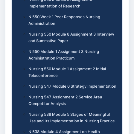
Implementation of Research
N 550 Week 1 Peer Responses Nursing
Administration
Nursing 550 Module 8 Assignment 3 Interview
and Summative Paper
N 550 Module 1 Assignment 3 Nursing
Administration Practicum I
Nursing 550 Module 1 Assignment 2 Initial
Teleconference
Nursing 547 Module 6 Strategy Implementation
Nursing 547 Assignment 2 Service Area
Competitor Analysis
Nursing 538 Module 5 Stages of Meaningful
Use and Its Implementation in Nursing Practice
N 538 Module 4 Assignment on Health