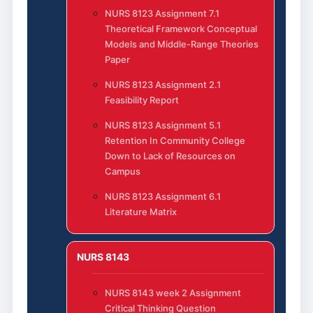
NURS 8123 Assignment 7.1
Theoretical Framework Conceptual
Models and Middle-Range Theories
Paper
NURS 8123 Assignment 2.1
Feasibility Report
NURS 8123 Assignment 5.1
Retention In Community College
Down to Lack of Resources on
Campus
NURS 8123 Assignment 6.1
Literature Matrix
NURS 8143
NURS 8143 week 2 Assignment
Critical Thinking Question