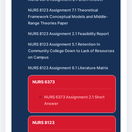
NURS 8123 Assignment 7.1 Theoretical
Framework Conceptual Models and Middle-
Range Theories Paper
NURS 8123 Assignment 2.1 Feasibility Report
NURS 8123 Assignment 5.1 Retention In
Community College Down to Lack of Resources
on Campus
NURS 8123 Assignment 6.1 Literature Matrix
NURS 6373
NURS 6373 Assignment 2.1 Short
Answer
NURS 8123