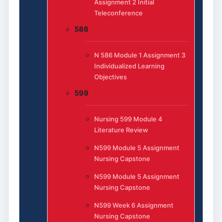
Assignment 2 Initial
Teleconference
586
N 586 Module 1 Assignment 3
Individualized Learning
Objectives
599
Nursing 599 Module 4
Literature Review
N599 Module 5 Assignment
Nursing Capstone
N599 Module 5 Assignment
Nursing Capstone
N599 Week 6 Assignment
Nursing Capstone