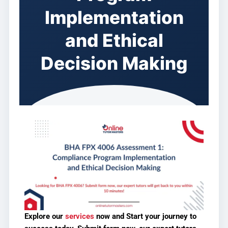
Implementation
and Ethical
Decision Making
Explore our
services
now and
Start your journey to