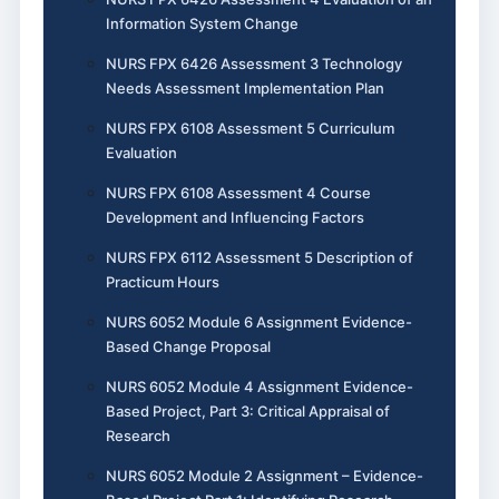
Information System Change
NURS FPX 6426 Assessment 3 Technology
Needs Assessment Implementation Plan
NURS FPX 6108 Assessment 5 Curriculum
Evaluation
NURS FPX 6108 Assessment 4 Course
Development and Influencing Factors
NURS FPX 6112 Assessment 5 Description of
Practicum Hours
NURS 6052 Module 6 Assignment Evidence-
Based Change Proposal
NURS 6052 Module 4 Assignment Evidence-
Based Project, Part 3: Critical Appraisal of
Research
NURS 6052 Module 2 Assignment – Evidence-