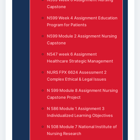
Capstone
N599 Week 4 Assignment Education
Program for Patients
N599 Module 2 Assignment Nursing
Capstone
N547 week 6 Assignment
Healthcare Strategic Management
NURS FPX 6624 Assessment 2
Complex Ethical & Legal Issues
N 599 Module 8 Assignment Nursing
Capstone Project
N 586 Module 1 Assignment 3
Individualized Learning Objectives
N 508 Module 7 National Institute of
Nursing Research