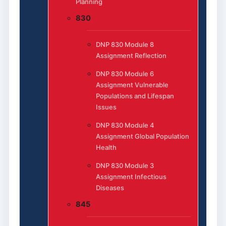
Planning
830
DNP 830 Module 8
Assignment Reflection
DNP 830 Module 6
Assignment Vulnerable
Populations and Lifespan
Issues
DNP 830 Module 4
Assignment Global Population
Health
DNP 830 Module 3
Assignment Infectious
Diseases
845