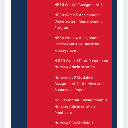
N550 Week 1 Assignment 3
N550 Week 5 Assignment
Diabetes Self Management
Program
N550 week 4 Assignment 1
Comprehensive Diabetes
Management
N 550 Week 1 Peer Responses
Nursing Administration
Nursing 550 Module 8
Assignment 3 Interview and
Summative Paper
N 550 Module 1 Assignment 3
Nursing Administration
Practicum I
Nursing 550 Module 1