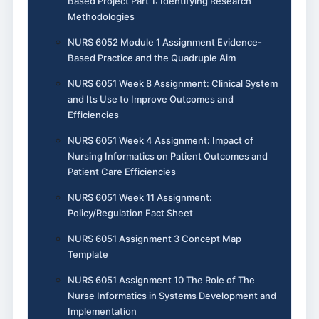
Based Project Part 1: Identifying Research
Methodologies
NURS 6052 Module 1 Assignment Evidence-
Based Practice and the Quadruple Aim
NURS 6051 Week 8 Assignment: Clinical System
and Its Use to Improve Outcomes and
Efficiencies
NURS 6051 Week 4 Assignment: Impact of
Nursing Informatics on Patient Outcomes and
Patient Care Efficiencies
NURS 6051 Week 11 Assignment:
Policy/Regulation Fact Sheet
NURS 6051 Assignment 3 Concept Map
Template
NURS 6051 Assignment 10 The Role of The
Nurse Informatics in Systems Development and
Implementation