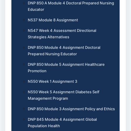
DNP 850 A Module 4 Doctoral Prepared Nursing
Educator
N537 Module 8 Assignment
N547 Week 4 Assessment Directional
Strategies Alternatives
DNP 850 Module 4 Assignment Doctoral
Prepared Nursing Educator
DNP 850 Module 5 Assignment Healthcare
Promotion
N550 Week 1 Assignment 3
N550 Week 5 Assignment Diabetes Self
Management Program
DNP 850 Module 3 Assignment Policy and Ethics
DNP 845 Module 4 Assignment Global
Population Health