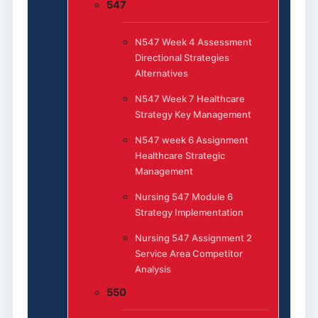
547
N547 Week 4 Assessment
Directional Strategies
Alternatives
N547 Week 7 Healthcare
Strategy Key Management
N547 week 6 Assignment
Healthcare Strategic
Management
Nursing 547 Module 6
Strategy Implementation
Nursing 547 Assignment 2
Service Area Competitor
Analysis
550