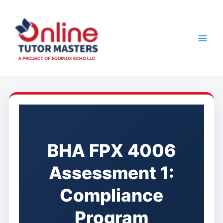
Skip
to
content
BHA FPX 4006
Assessment 1:
Compliance
Program