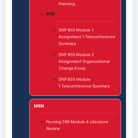
Planning
855
DNP 855 Module 1
Assignment 1 Teleconference
Summary
DNP 855 Module 2
Assignment Organizational
Change Essay
DNP 855 Module
1 Teleconference Summary
MSN
Nursing 599 Module 4 Literature
Review