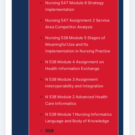
Nursing 547 Module 6 Strategy
Implementation
Nursing 547 Assignment 2 Service
Area Competitor Analysis
Nursing 538 Module 5 Stages of
Meaningful Use and Its
Implementation in Nursing Practice
N 538 Module 4 Assignment on
Health Information Exchange
N 538 Module 3 Assignment
Interoperability and Integration
N 538 Module 2 Advanced Health
Care Informatics
N 538 Module 1 Nursing Informatics
Language and Body of Knowledge
508