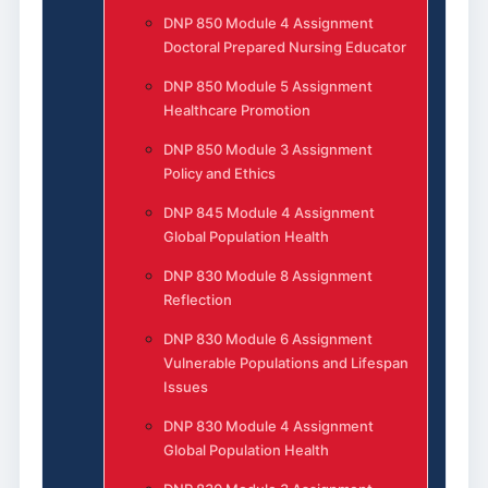
DNP 850 Module 4 Assignment
Doctoral Prepared Nursing Educator
DNP 850 Module 5 Assignment
Healthcare Promotion
DNP 850 Module 3 Assignment
Policy and Ethics
DNP 845 Module 4 Assignment
Global Population Health
DNP 830 Module 8 Assignment
Reflection
DNP 830 Module 6 Assignment
Vulnerable Populations and Lifespan
Issues
DNP 830 Module 4 Assignment
Global Population Health