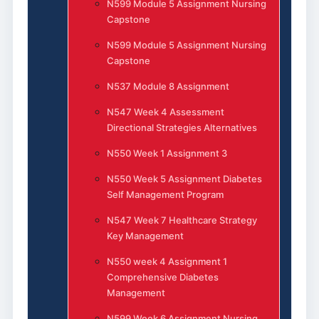
N599 Module 5 Assignment Nursing
Capstone
N599 Module 5 Assignment Nursing
Capstone
N537 Module 8 Assignment
N547 Week 4 Assessment
Directional Strategies Alternatives
N550 Week 1 Assignment 3
N550 Week 5 Assignment Diabetes
Self Management Program
N547 Week 7 Healthcare Strategy
Key Management
N550 week 4 Assignment 1
Comprehensive Diabetes
Management
N599 Week 6 Assignment Nursing