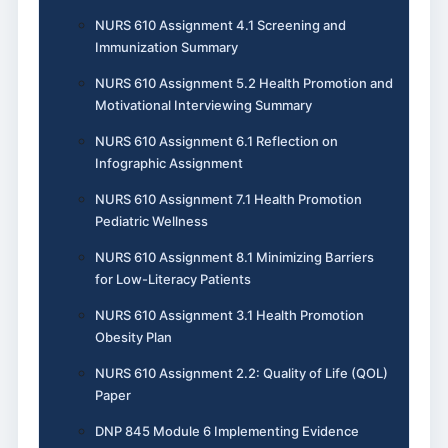
NURS 610 Assignment 4.1 Screening and
Immunization Summary
NURS 610 Assignment 5.2 Health Promotion and
Motivational Interviewing Summary
NURS 610 Assignment 6.1 Reflection on
Infographic Assignment
NURS 610 Assignment 7.1 Health Promotion
Pediatric Wellness
NURS 610 Assignment 8.1 Minimizing Barriers
for Low-Literacy Patients
NURS 610 Assignment 3.1 Health Promotion
Obesity Plan
NURS 610 Assignment 2.2: Quality of Life (QOL)
Paper
DNP 845 Module 6 Implementing Evidence