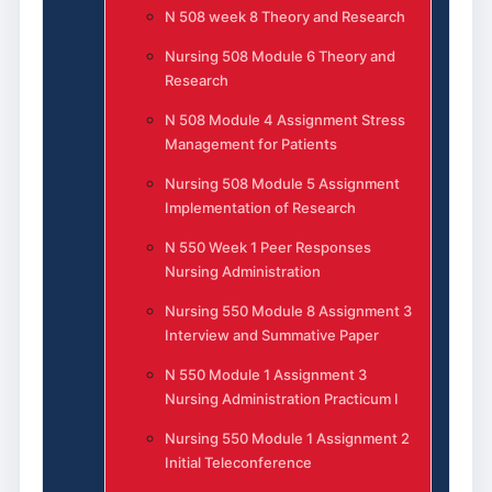
N 508 week 8 Theory and Research
Nursing 508 Module 6 Theory and
Research
N 508 Module 4 Assignment Stress
Management for Patients
Nursing 508 Module 5 Assignment
Implementation of Research
N 550 Week 1 Peer Responses
Nursing Administration
Nursing 550 Module 8 Assignment 3
Interview and Summative Paper
N 550 Module 1 Assignment 3
Nursing Administration Practicum I
Nursing 550 Module 1 Assignment 2
Initial Teleconference