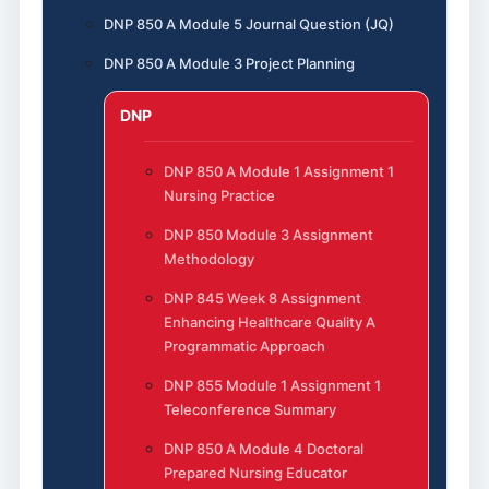
DNP 850 A Module 5 Journal Question (JQ)
DNP 850 A Module 3 Project Planning
DNP
DNP 850 A Module 1 Assignment 1
Nursing Practice
DNP 850 Module 3 Assignment
Methodology
DNP 845 Week 8 Assignment
Enhancing Healthcare Quality A
Programmatic Approach
DNP 855 Module 1 Assignment 1
Teleconference Summary
DNP 850 A Module 4 Doctoral
Prepared Nursing Educator