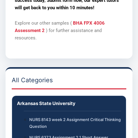
success today, Submit form now,
our expert tutors
will get back to you within 10 minutes!
Explore our other samples (
BHA FPX 4006
Assessment 2
) for further assistance and
resources.
All Categories
Arkansas State University
NURS 8143 week 2 Assignment Critical Thinking
Question
NURS 6373 Assignment 2.1 Short Answer