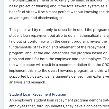
the organization’s menu of voluntary benefits. In addition, t
basic project of thinking about the total reward system as a
beneficial offer will be almost perfect without knowing the de
advantages, and disadvantages.
This paper will try not only to describe in detail the program 
student loan repayment but also to do a mathematical analys
find out its conformity with the current program, review the
fundamentals of taxation and retirement of the repayment
program, and, at the end, categories the program based on i
pros and cons for both the employee and the employer. Fina
the white paper will result in a recommendation that the CR
implement this into the overall rewards program, and this wil
supported by data-driven arguments derived from extensive
analysis and research.
Student Loan Repayment Program
An employer’s student loan repayment program demonstrat
employees that, through benefits, they have a choice to rec