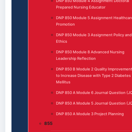
DNP 850 Module 4 Assignment Doctoral
Prepared Nursing Educator
DNP 850 Module 5 Assignment Healthcar
Promotion
DNP 850 Module 3 Assignment Policy and
Ethics
DNP 850 Module 8 Advanced Nursing
Leadership Reflection
DNP 850 B Module 2 Quality Improvemen
to Increase Disease with Type 2 Diabetes
Mellitus
DNP 850 A Module 6 Journal Question (J
DNP 850 A Module 5 Journal Question (J
DNP 850 A Module 3 Project Planning
855