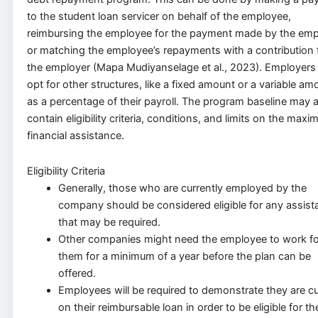
to the student loan servicer on behalf of the employee,
reimbursing the employee for the payment made by the emp
or matching the employee’s repayments with a contribution
the employer (Mapa Mudiyanselage et al., 2023). Employers
opt for other structures, like a fixed amount or a variable am
as a percentage of their payroll. The program baseline may 
contain eligibility criteria, conditions, and limits on the max
financial assistance.
Eligibility Criteria
Generally, those who are currently employed by the
company should be considered eligible for any assist
that may be required.
Other companies might need the employee to work fo
them for a minimum of a year before the plan can be
offered.
Employees will be required to demonstrate they are cu
on their reimbursable loan in order to be eligible for th