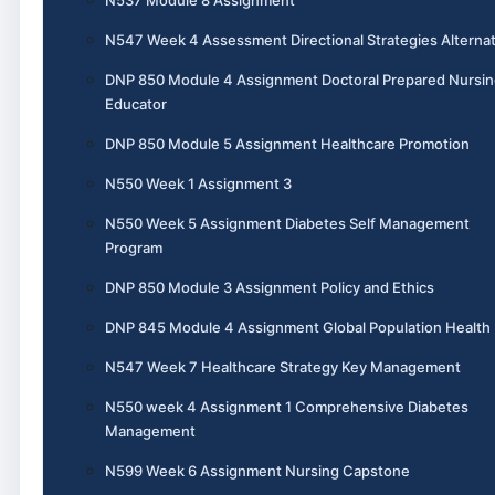
N547 Week 4 Assessment Directional Strategies Alternat
DNP 850 Module 4 Assignment Doctoral Prepared Nursin
Educator
DNP 850 Module 5 Assignment Healthcare Promotion
N550 Week 1 Assignment 3
N550 Week 5 Assignment Diabetes Self Management
Program
DNP 850 Module 3 Assignment Policy and Ethics
DNP 845 Module 4 Assignment Global Population Health
N547 Week 7 Healthcare Strategy Key Management
N550 week 4 Assignment 1 Comprehensive Diabetes
Management
N599 Week 6 Assignment Nursing Capstone