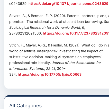
e0243629.
https://doi.org/10.1371/journal.pone.0243629
Stivers, A., & Berman, E. P. (2020). Parents, partners, plans,
promises: The relational work of student loan borrowing.
Soc
Sociological Research for a Dynamic World
,
6
,
237802312091500.
https://doi.org/10.1177/2378023120
Strich, F., Mayer, A.-S., & Fiedler, M. (2021). What do I do in 
world of artificial intelligence? Investigating the impact of
substitutive decision-making AI systems on employees’
professional role identity.
Journal of the Association for
Information Systems
,
22
(2), 304–
324.
https://doi.org/10.17705/1jais.00663
All Categories