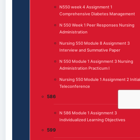
N550 week 4 Assignment 1
Comprehensive Diabetes Management
N 550 Week 1 Peer Responses Nursing
Administration
Nursing 550 Module 8 Assignment 3
Interview and Summative Paper
N 550 Module 1 Assignment 3 Nursing
Administration Practicum I
Nursing 550 Module 1 Assignment 2 Initia
Teleconference
586
N 586 Module 1 Assignment 3
Individualized Learning Objectives
599