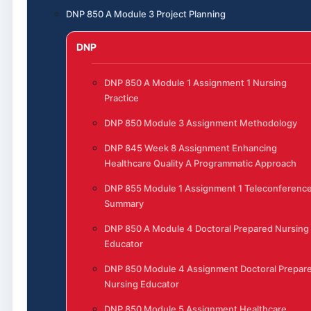
DNP 850 A Module 3 Project Planning
DNP
DNP 850 A Module 1 Assignment 1 Nursing
Practice
DNP 850 Module 3 Assignment Methodology
DNP 845 Week 8 Assignment Enhancing
Healthcare Quality A Programmatic Approach
DNP 855 Module 1 Assignment 1 Teleconferenc
Summary
DNP 850 A Module 4 Doctoral Prepared Nursing
Educator
DNP 850 Module 4 Assignment Doctoral Prepar
Nursing Educator
DNP 850 Module 5 Assignment Healthcare