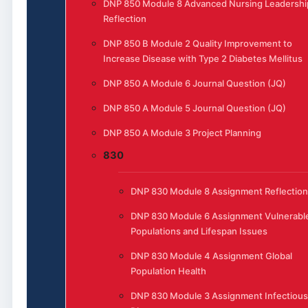
DNP 850 Module 8 Advanced Nursing Leadershi
Reflection
DNP 850 B Module 2 Quality Improvement to
Increase Disease with Type 2 Diabetes Mellitus
DNP 850 A Module 6 Journal Question (JQ)
DNP 850 A Module 5 Journal Question (JQ)
DNP 850 A Module 3 Project Planning
830
DNP 830 Module 8 Assignment Reflection
DNP 830 Module 6 Assignment Vulnerabl
Populations and Lifespan Issues
DNP 830 Module 4 Assignment Global
Population Health
DNP 830 Module 3 Assignment Infectious