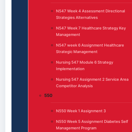
N547 Week 4 Assessment Directional
Strategies Alternatives
N547 Week 7 Healthcare Strategy Key
Management
N547 week 6 Assignment Healthcare
Strategic Management
Nursing 547 Module 6 Strategy
Implementation
Nursing 547 Assignment 2 Service Area
Competitor Analysis
550
N550 Week 1 Assignment 3
N550 Week 5 Assignment Diabetes Self
Management Program