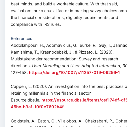
best minds, and build a workable culture. With that said,
evaluations are a crucial factor in making savvy choices am
the financial considerations, eligibility requirements, and
compliance with IRS rules.
References
Abdollahpouri, H., Adomavicius, G., Burke, R., Guy, I., Jannac
Kamishima, T., Krasnodebski, J., & Pizzato, L. (2020).
Multistakeholder recommendation: Survey and research
directions.
User Modeling and User-Adapted Interaction
,
3
127–158.
https://doi.org/10.1007/s11257-019-09256-1
Cappelli, L. (2020). An investigation into the best practices o
retaining millennials in the financial sector.
Esource.dbs.ie.
https://esource.dbs.ie/items/cef174df-df
45bc-b3af-10f0e7602b4f
Goldstein, A., Eaton, C., Villalobos, A., Chakrabarti, P., Cohen