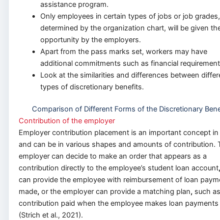
assistance program.
Only employees in certain types of jobs or job grades,
determined by the organization chart, will be given th
opportunity by the employers.
Apart from the pass marks set, workers may have
additional commitments such as financial requirement
Look at the similarities and differences between differ
types of discretionary benefits.
Comparison of Different Forms of the Discretionary Bene
Contribution of the employer
Employer contribution placement is an important concept in
and can be in various shapes and amounts of contribution. 
employer can decide to make an order that appears as a
contribution directly to the employee’s student loan account
can provide the employee with reimbursement of loan paym
made
,
or the employer can provide a matching plan
,
such as
contribution paid when the employee makes loan payments
(Strich et al., 2021).