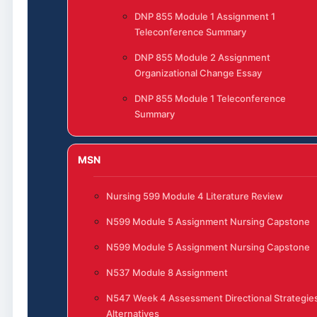
DNP 855 Module 1 Assignment 1
Teleconference Summary
DNP 855 Module 2 Assignment
Organizational Change Essay
DNP 855 Module 1 Teleconference
Summary
MSN
Nursing 599 Module 4 Literature Review
N599 Module 5 Assignment Nursing Capstone
N599 Module 5 Assignment Nursing Capstone
N537 Module 8 Assignment
N547 Week 4 Assessment Directional Strategie
Alternatives