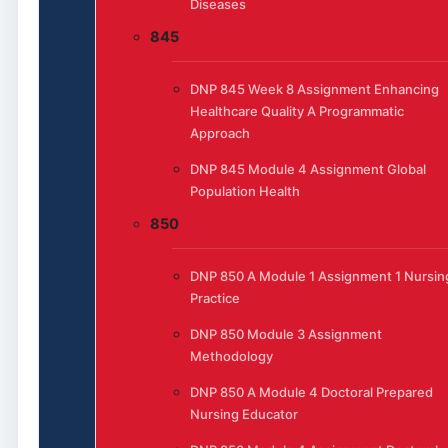
Diseases
845
DNP 845 Week 8 Assignment Enhancing
Healthcare Quality A Programmatic
Approach
DNP 845 Module 4 Assignment Global
Population Health
850
DNP 850 A Module 1 Assignment 1 Nursin
Practice
DNP 850 Module 3 Assignment
Methodology
DNP 850 A Module 4 Doctoral Prepared
Nursing Educator