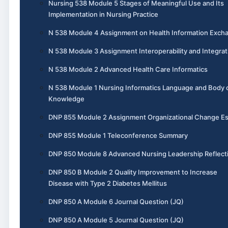
Nursing 538 Module 5 Stages of Meaningful Use and Its
Implementation in Nursing Practice
N 538 Module 4 Assignment on Health Information Exch
N 538 Module 3 Assignment Interoperability and Integrat
N 538 Module 2 Advanced Health Care Informatics
N 538 Module 1 Nursing Informatics Language and Body 
Knowledge
DNP 855 Module 2 Assignment Organizational Change E
DNP 855 Module 1 Teleconference Summary
DNP 850 Module 8 Advanced Nursing Leadership Reflect
DNP 850 B Module 2 Quality Improvement to Increase
Disease with Type 2 Diabetes Mellitus
DNP 850 A Module 6 Journal Question (JQ)
DNP 850 A Module 5 Journal Question (JQ)