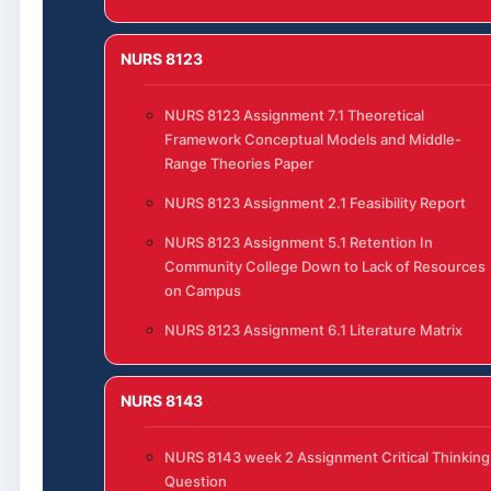
NURS 8123
NURS 8123 Assignment 7.1 Theoretical
Framework Conceptual Models and Middle-
Range Theories Paper
NURS 8123 Assignment 2.1 Feasibility Report
NURS 8123 Assignment 5.1 Retention In
Community College Down to Lack of Resources
on Campus
NURS 8123 Assignment 6.1 Literature Matrix
NURS 8143
NURS 8143 week 2 Assignment Critical Thinking
Question