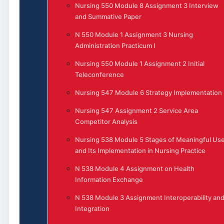
Nursing 550 Module 8 Assignment 3 Interview
and Summative Paper
N 550 Module 1 Assignment 3 Nursing
Administration Practicum I
Nursing 550 Module 1 Assignment 2 Initial
Teleconference
Nursing 547 Module 6 Strategy Implementation
Nursing 547 Assignment 2 Service Area
Competitor Analysis
Nursing 538 Module 5 Stages of Meaningful Us
and Its Implementation in Nursing Practice
N 538 Module 4 Assignment on Health
Information Exchange
N 538 Module 3 Assignment Interoperability an
Integration