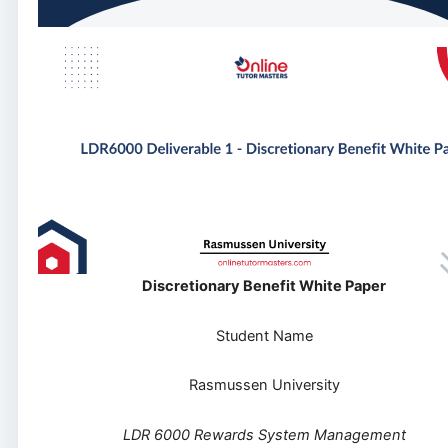
Discretionary Benefit White Paper
Student Name
Rasmussen University
LDR 6000 Rewards System Management