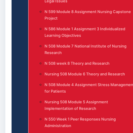
Legal Issues
N 599 Module 8 Assignment Nursing Capstone
Project
N 586 Module 1 Assignment 3 Individualized
Learning Objectives
N 508 Module 7 National Institute of Nursing
Research
N 508 week 8 Theory and Research
Nursing 508 Module 6 Theory and Research
N 508 Module 4 Assignment Stress Managemen
for Patients
Nursing 508 Module 5 Assignment
Implementation of Research
N 550 Week 1 Peer Responses Nursing
Administration