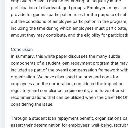
employers to avoid misunderstanding or inequality in the
participation of disadvantaged groups. Employers may also
provide for general participation rules for the purpose of set
out the conditions of employee participation in the program,
including the time during which employees must participate,
amount they may contribute
,
and the eligibility for participati
Conclusion
In summary, this white paper discusses the many subtle
components of a student loan repayment program that may
included as part of the overall compensation framework with
organization. We have discussed the pros and cons for
employees and the corporation, considered the impact on
regulatory and compliance requirements, and have offered
recommendations that can be utilized when the Chief HR Off
considering the issue.
Through a student loan repayment benefit, organizations ca
assert their determination for employees’ well-being, recruit 