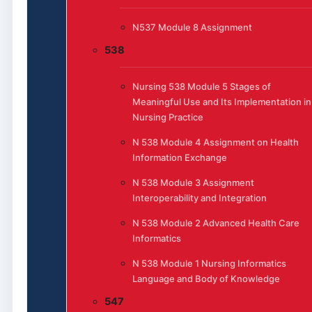
N537 Module 8 Assignment
538
Nursing 538 Module 5 Stages of
Meaningful Use and Its Implementation in
Nursing Practice
N 538 Module 4 Assignment on Health
Information Exchange
N 538 Module 3 Assignment
Interoperability and Integration
N 538 Module 2 Advanced Health Care
Informatics
N 538 Module 1 Nursing Informatics
Language and Body of Knowledge
547