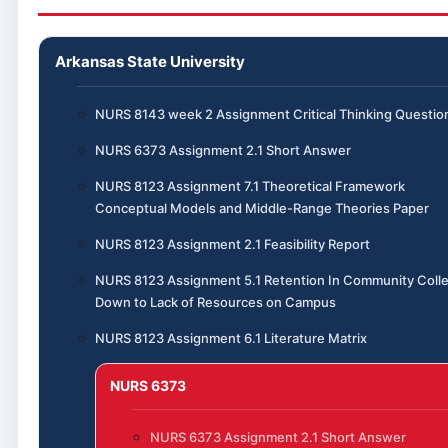
Arkansas State University
NURS 8143 week 2 Assignment Critical Thinking Questio
NURS 6373 Assignment 2.1 Short Answer
NURS 8123 Assignment 7.1 Theoretical Framework
Conceptual Models and Middle-Range Theories Paper
NURS 8123 Assignment 2.1 Feasibility Report
NURS 8123 Assignment 5.1 Retention In Community Coll
Down to Lack of Resources on Campus
NURS 8123 Assignment 6.1 Literature Matrix
NURS 6373
NURS 6373 Assignment 2.1 Short Answer