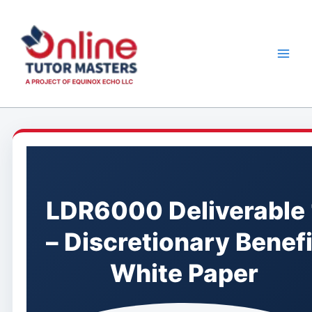
Skip
to
content
LDR6000 Deliverable 
– Discretionary Benefi
White Paper