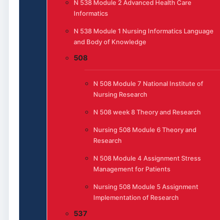
N 538 Module 2 Advanced Health Care
Informatics
N 538 Module 1 Nursing Informatics Language
and Body of Knowledge
508
N 508 Module 7 National Institute of
Nursing Research
N 508 week 8 Theory and Research
Nursing 508 Module 6 Theory and
Research
N 508 Module 4 Assignment Stress
Management for Patients
Nursing 508 Module 5 Assignment
Implementation of Research
537