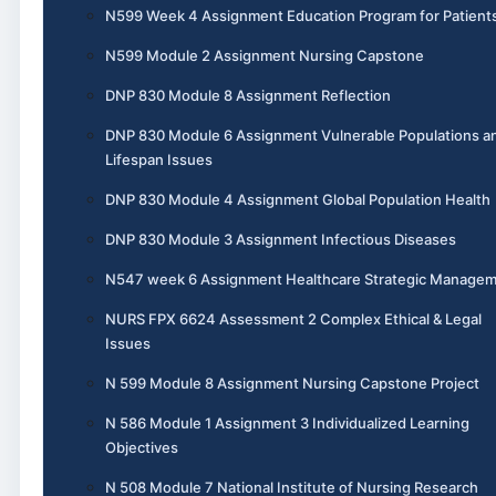
N599 Week 4 Assignment Education Program for Patient
N599 Module 2 Assignment Nursing Capstone
DNP 830 Module 8 Assignment Reflection
DNP 830 Module 6 Assignment Vulnerable Populations a
Lifespan Issues
DNP 830 Module 4 Assignment Global Population Health
DNP 830 Module 3 Assignment Infectious Diseases
N547 week 6 Assignment Healthcare Strategic Manage
NURS FPX 6624 Assessment 2 Complex Ethical & Legal
Issues
N 599 Module 8 Assignment Nursing Capstone Project
N 586 Module 1 Assignment 3 Individualized Learning
Objectives
N 508 Module 7 National Institute of Nursing Research