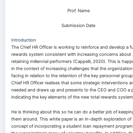
Prof. Name
Submission Date
Introduction
The Chief HR Officer is working to reinforce and develop a fu
rewards system consistent with increasing concerns about
retaining millennial performers (Cappelli, 2020). This is hap
in the context of increasing challenges that the organization
facing in relation to the retention of the key personnel group
Chief HR Officer realises that some strategic interventions a
needed and draws up and presents to the CEO and COO a 
indicating the key elements of the new total rewards system
He is thinking about this so he can do a better job of keepin
them around. This white paper is an in-depth exploration of
concept of incorporating a student loan repayment program