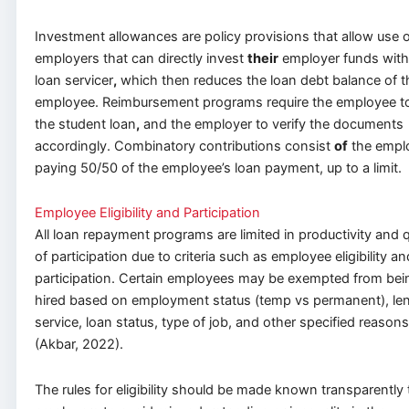
Investment allowances are policy provisions that allow use 
employers that can directly invest
their
employer funds with
loan servicer
,
which then reduces the loan debt balance of t
employee. Reimbursement programs require the employee t
the student loan
,
and the employer to verify the documents
accordingly. Combinatory contributions consist
of
the empl
paying 50/50 of the employee’s loan payment, up to a limit.
Employee Eligibility and Participation
All loan repayment programs are limited in productivity and q
of participation due to criteria such as employee eligibility an
participation. Certain employees may be exempted from bei
hired based on employment status (temp vs permanent), len
service, loan status, type of job, and other specified reasons
(Akbar, 2022).
The rules for eligibility should be made known transparently 