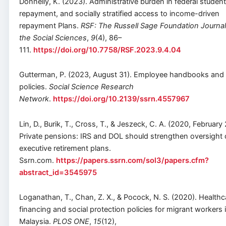
Donnelly, K. (2023). Administrative burden in federal student
repayment, and socially stratified access to income-driven
repayment Plans.
RSF: The Russell Sage Foundation Journal
the Social Sciences
,
9
(4), 86–
111.
https://doi.org/10.7758/RSF.2023.9.4.04
Gutterman, P. (2023, August 31). Employee handbooks and
policies.
Social Science Research
Network
.
https://doi.org/10.2139/ssrn.4557967
Lin, D., Burik, T., Cross, T., & Jeszeck, C. A. (2020, February 
Private pensions: IRS and DOL should strengthen oversight 
executive retirement plans.
Ssrn.com.
https://papers.ssrn.com/sol3/papers.cfm?
abstract_id=3545975
Loganathan, T., Chan, Z. X., & Pocock, N. S. (2020). Healthc
financing and social protection policies for migrant workers 
Malaysia.
PLOS ONE
,
15
(12),