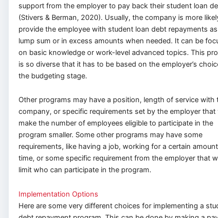
support from the employer to pay back their student loan de
(Stivers & Berman, 2020). Usually, the company is more likel
provide the employee with student loan debt repayments as
lump sum or in excess amounts when needed. It can be foc
on basic knowledge or work-level advanced topics. This pr
is so diverse that it has to be based on the employer’s choic
the budgeting stage.
Other programs may have a position, length of service with 
company, or specific requirements set by the employer that
make the number of employees eligible to participate in the
program smaller. Some other programs may have some
requirements, like having a job, working for a certain amount
time, or some specific requirement from the employer that 
limit who can participate in the program.
Implementation Options
Here are some very different choices for implementing a stu
debt repayment program. This can be done by making a pa