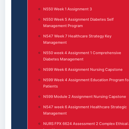
N550 Week 1 Assignment 3
N550 Week 5 Assignment Diabetes Self
Management Program
N547 Week 7 Healthcare Strategy Key
Management
N550 week 4 Assignment 1 Comprehensive
Diabetes Management
N599 Week 6 Assignment Nursing Capstone
N599 Week 4 Assignment Education Program fo
Patients
N599 Module 2 Assignment Nursing Capstone
N547 week 6 Assignment Healthcare Strategic
Management
NURS FPX 6624 Assessment 2 Complex Ethical 