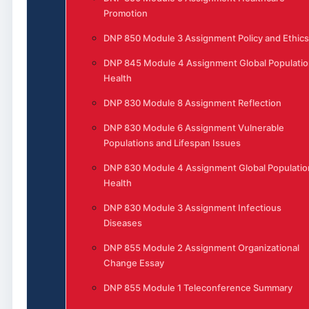
Promotion
DNP 850 Module 3 Assignment Policy and Ethics
DNP 845 Module 4 Assignment Global Populatio
Health
DNP 830 Module 8 Assignment Reflection
DNP 830 Module 6 Assignment Vulnerable
Populations and Lifespan Issues
DNP 830 Module 4 Assignment Global Populatio
Health
DNP 830 Module 3 Assignment Infectious
Diseases
DNP 855 Module 2 Assignment Organizational
Change Essay
DNP 855 Module 1 Teleconference Summary