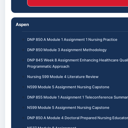
Aspen
DNP 850 A Module 1 Assignment 1 Nursing Practice
DNP 850 Module 3 Assignment Methodology
DNP 845 Week 8 Assignment Enhancing Healthcare Quali
Programmatic Approach
Nursing 599 Module 4 Literature Review
N599 Module 5 Assignment Nursing Capstone
DNP 855 Module 1 Assignment 1 Teleconference Summar
N599 Module 5 Assignment Nursing Capstone
DNP 850 A Module 4 Doctoral Prepared Nursing Educato
N537 Module 8 Assignment