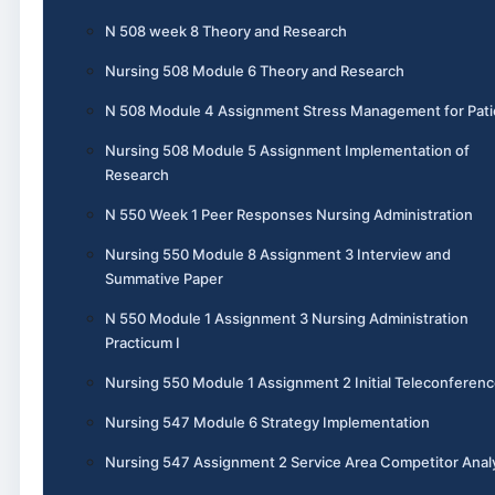
N 508 week 8 Theory and Research
Nursing 508 Module 6 Theory and Research
N 508 Module 4 Assignment Stress Management for Pati
Nursing 508 Module 5 Assignment Implementation of
Research
N 550 Week 1 Peer Responses Nursing Administration
Nursing 550 Module 8 Assignment 3 Interview and
Summative Paper
N 550 Module 1 Assignment 3 Nursing Administration
Practicum I
Nursing 550 Module 1 Assignment 2 Initial Teleconferen
Nursing 547 Module 6 Strategy Implementation
Nursing 547 Assignment 2 Service Area Competitor Anal