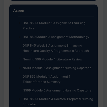
Aspen
DNP 850 A Module 1 Assignment 1 Nursing
Practice
DNP 850 Module 3 Assignment Methodology
DNP 845 Week 8 Assignment Enhancing
Healthcare Quality A Programmatic Approach
Nursing 599 Module 4 Literature Review
N599 Module 5 Assignment Nursing Capstone
DNP 855 Module 1 Assignment 1
Teleconference Summary
N599 Module 5 Assignment Nursing Capstone
DNP 850 A Module 4 Doctoral Prepared Nursing
Educator