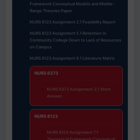
Framework Conceptual Models and Middle-
Range Theories Paper
NURS 8123 Assignment 2.1 Feasibility Report
NURS 8123 Assignment 5.1 Retention In
Community College Down to Lack of Resources
on Campus
NURS 8123 Assignment 6.1 Literature Matrix
NURS 6373
NURS 6373 Assignment 2.1 Short
Answer
NURS 8123
NURS 8123 Assignment 7.1
Theoretical Framework Conceptual