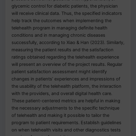
glycemic control for diabetic patients, the physician
will receive clinical data. Thus, the specified indicators
help track the outcomes when implementing the
telehealth program in managing definite health
conditions and in managing chronic diseases
successfully, according to Xiao & Han (2023). Similarly,
measuring the patient results and the satisfaction
ratings obtained regarding the telehealth experience
will present an overview of the project results. Regular
patient satisfaction assessment might identify
changes in patients’ experiences and impressions of
the usability of the telehealth platform, the interaction
with the providers, and overall digital health care.
These patient-centered metrics are helpful in making
the necessary adjustments to the specific technique
of telehealth and making it possible to tailor the
program to patient requirements. Establish guidelines
on when telehealth visits and other diagnostics tests