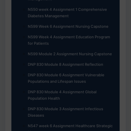
N550 week 4 Assignment 1 Comprehensive
Diabetes Management
N599 Week 6 Assignment Nursing Capstone
N599 Week 4 Assignment Education Program
for Patients
N599 Module 2 Assignment Nursing Capstone
DNP 830 Module 8 Assignment Reflection
DNP 830 Module 6 Assignment Vulnerable
Populations and Lifespan Issues
DNP 830 Module 4 Assignment Global
Population Health
DNP 830 Module 3 Assignment Infectious
Diseases
N547 week 6 Assignment Healthcare Strategic