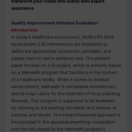
transform your vision into reality with expert
assistance
Quality Improvement Initiative Evaluation
Introduction
In today’s healthcare environment, NURS FPX 6016
Assessment 2 QI interventions are imperative to
define the approaches consumers, providers, and
payers want to use to enhance care. The present
paper focuses on a QI project, which is primarily based
on a telehealth program that functions in the context
of a healthcare facility. When it comes to medical
advancement, telehealth is considered revolutionary,
and its major use is for the treatment of long-standing
illnesses. This program is supposed to be evaluated
by referring to the existing standards and indexes of
success and results. The interprofessional approach is
incorporated in the appraisal examining cooperation
and the role played by the telehealth program’s