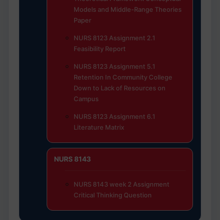
Models and Middle-Range Theories
Paper
NURS 8123 Assignment 2.1
Feasibility Report
NURS 8123 Assignment 5.1
Retention In Community College
Down to Lack of Resources on
Campus
NURS 8123 Assignment 6.1
Literature Matrix
NURS 8143
NURS 8143 week 2 Assignment
Critical Thinking Question