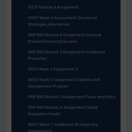
N537 Module 8 Assignment
N547 Week 4 Assessment Directional
Strategies Alternatives
DNP 850 Module 4 Assignment Doctoral
Prepared Nursing Educator
DNP 850 Module 5 Assignment Healthcare
Promotion
N550 Week 1 Assignment 3
N550 Week 5 Assignment Diabetes Self
Management Program
DNP 850 Module 3 Assignment Policy and Ethics
DNP 845 Module 4 Assignment Global
Population Health
N547 Week 7 Healthcare Strategy Key
Management