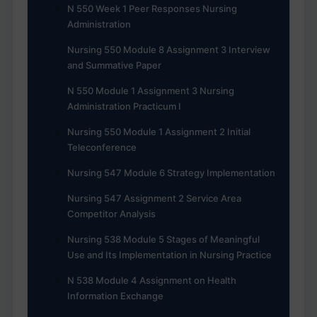
N 550 Week 1 Peer Responses Nursing
Administration
Nursing 550 Module 8 Assignment 3 Interview
and Summative Paper
N 550 Module 1 Assignment 3 Nursing
Administration Practicum I
Nursing 550 Module 1 Assignment 2 Initial
Teleconference
Nursing 547 Module 6 Strategy Implementation
Nursing 547 Assignment 2 Service Area
Competitor Analysis
Nursing 538 Module 5 Stages of Meaningful
Use and Its Implementation in Nursing Practice
N 538 Module 4 Assignment on Health
Information Exchange