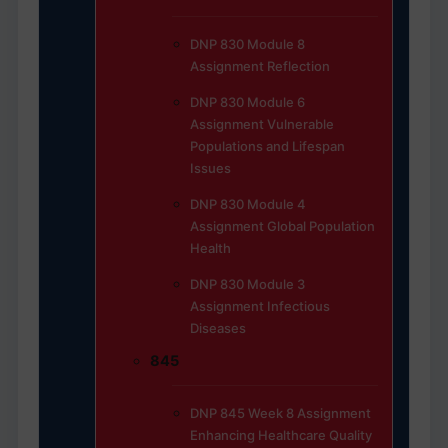
DNP 830 Module 8
Assignment Reflection
DNP 830 Module 6
Assignment Vulnerable
Populations and Lifespan
Issues
DNP 830 Module 4
Assignment Global Population
Health
DNP 830 Module 3
Assignment Infectious
Diseases
845
DNP 845 Week 8 Assignment
Enhancing Healthcare Quality