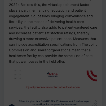
2022). Besides this, the virtual appointment factor
plays a part in enhancing reputation and patient
engagement. So, besides bringing convenience and
flexibility in the means of delivering health care
services, the facility also adds to patient-centered care
and increases patient satisfaction ratings, thereby
drawing a more extensive patient base. Measures that
can include accreditation specifications from The Joint
Commission and similar organizations mean that a
healthcare facility can provide the same kind of care
that powerhouses in the field offer.