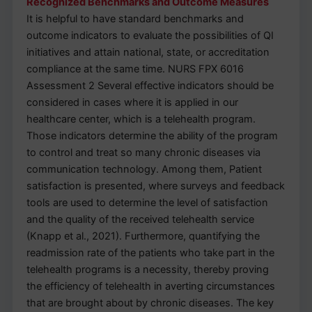
Recognized Benchmarks and Outcome Measures
It is helpful to have standard benchmarks and
outcome indicators to evaluate the possibilities of QI
initiatives and attain national, state, or accreditation
compliance at the same time. NURS FPX 6016
Assessment 2 Several effective indicators should be
considered in cases where it is applied in our
healthcare center, which is a telehealth program.
Those indicators determine the ability of the program
to control and treat so many chronic diseases via
communication technology. Among them, Patient
satisfaction is presented, where surveys and feedback
tools are used to determine the level of satisfaction
and the quality of the received telehealth service
(Knapp et al., 2021). Furthermore, quantifying the
readmission rate of the patients who take part in the
telehealth programs is a necessity, thereby proving
the efficiency of telehealth in averting circumstances
that are brought about by chronic diseases. The key