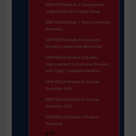
DNP 855 Module 2 Assignment
Organizational Change Essay
DNP 855 Module 1 Teleconference
Summary
DNP 850 Module 8 Advanced
Nursing Leadership Reflection
DNP 850 B Module 2 Quality
Improvement to Increase Disease
with Type 2 Diabetes Mellitus
DNP 850 A Module 6 Journal
Question (JQ)
DNP 850 A Module 5 Journal
Question (JQ)
DNP 850 A Module 3 Project
Planning
830