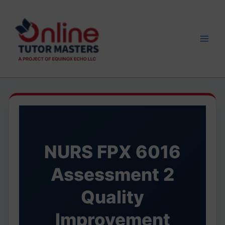
Skip
to
content
NURS FPX 6016
Assessment 2
Quality
Improvement