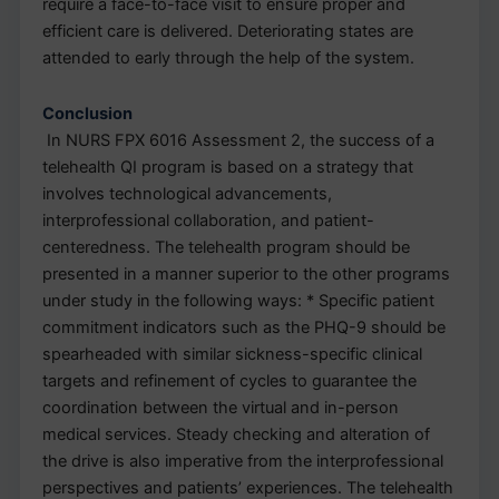
require a face-to-face visit to ensure proper and
efficient care is delivered. Deteriorating states are
attended to early through the help of the system.
Conclusion
In NURS FPX 6016 Assessment 2, the success of a
telehealth QI program is based on a strategy that
involves technological advancements,
interprofessional collaboration, and patient-
centeredness. The telehealth program should be
presented in a manner superior to the other programs
under study in the following ways: * Specific patient
commitment indicators such as the PHQ-9 should be
spearheaded with similar sickness-specific clinical
targets and refinement of cycles to guarantee the
coordination between the virtual and in-person
medical services. Steady checking and alteration of
the drive is also imperative from the interprofessional
perspectives and patients’ experiences. The telehealth