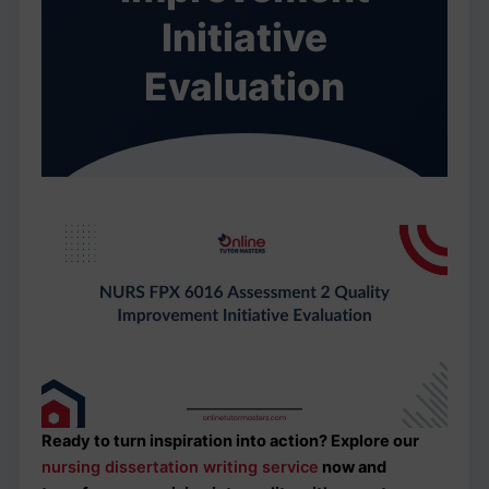
Initiative
Evaluation
Ready to turn inspiration into action? Explore our
nursing dissertation writing service
now and