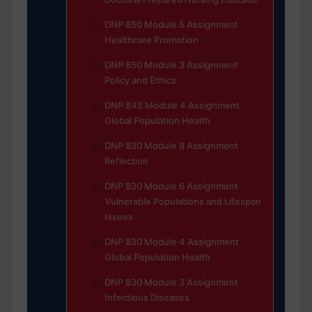
DNP 850 Module 5 Assignment
Healthcare Promotion
DNP 850 Module 3 Assignment
Policy and Ethics
DNP 845 Module 4 Assignment
Global Population Health
DNP 830 Module 8 Assignment
Reflection
DNP 830 Module 6 Assignment
Vulnerable Populations and Lifespan
Issues
DNP 830 Module 4 Assignment
Global Population Health
DNP 830 Module 3 Assignment
Infectious Diseases