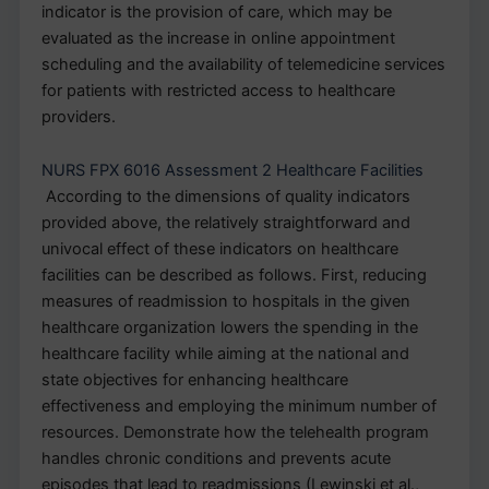
indicator is the provision of care, which may be
evaluated as the increase in online appointment
scheduling and the availability of telemedicine services
for patients with restricted access to healthcare
providers.
NURS FPX 6016 Assessment 2 Healthcare Facilities
According to the dimensions of quality indicators
provided above, the relatively straightforward and
univocal effect of these indicators on healthcare
facilities can be described as follows. First, reducing
measures of readmission to hospitals in the given
healthcare organization lowers the spending in the
healthcare facility while aiming at the national and
state objectives for enhancing healthcare
effectiveness and employing the minimum number of
resources. Demonstrate how the telehealth program
handles chronic conditions and prevents acute
episodes that lead to readmissions (Lewinski et al.,