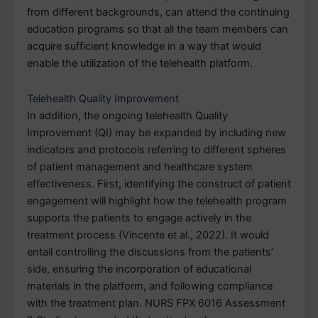
from different backgrounds, can attend the continuing
education programs so that all the team members can
acquire sufficient knowledge in a way that would
enable the utilization of the telehealth platform.
Telehealth Quality Improvement
In addition, the ongoing telehealth Quality
Improvement (QI) may be expanded by including new
indicators and protocols referring to different spheres
of patient management and healthcare system
effectiveness. First, identifying the construct of patient
engagement will highlight how the telehealth program
supports the patients to engage actively in the
treatment process (Vincente et al., 2022). It would
entail controlling the discussions from the patients’
side, ensuring the incorporation of educational
materials in the platform, and following compliance
with the treatment plan. NURS FPX 6016 Assessment