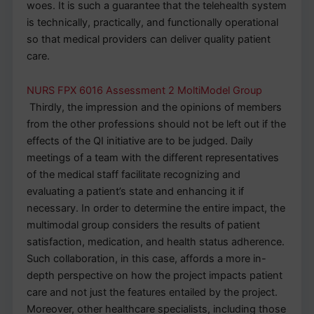
woes. It is such a guarantee that the telehealth system
is technically, practically, and functionally operational
so that medical providers can deliver quality patient
care.
NURS FPX 6016 Assessment 2 MoltiModel Group
Thirdly, the impression and the opinions of members
from the other professions should not be left out if the
effects of the QI initiative are to be judged. Daily
meetings of a team with the different representatives
of the medical staff facilitate recognizing and
evaluating a patient’s state and enhancing it if
necessary. In order to determine the entire impact, the
multimodal group considers the results of patient
satisfaction, medication, and health status adherence.
Such collaboration, in this case, affords a more in-
depth perspective on how the project impacts patient
care and not just the features entailed by the project.
Moreover, other healthcare specialists, including those