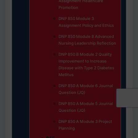
Assignment Healthcare
Promotion
DNP 850 Module 3
Assignment Policy and Ethics
DNP 850 Module 8 Advanced
Nursing Leadership Reflection
DNP 850 B Module 2 Quality
Improvement to Increase
Disease with Type 2 Diabetes
Mellitus
DNP 850 A Module 6 Journal
Question (JQ)
DNP 850 A Module 5 Journal
Question (JQ)
DNP 850 A Module 3 Project
Planning