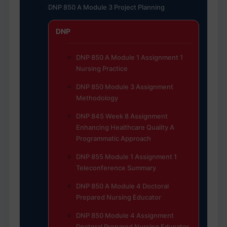
DNP 850 A Module 3 Project Planning
DNP
DNP 850 A Module 1 Assignment 1
Nursing Practice
DNP 850 Module 3 Assignment
Methodology
DNP 845 Week 8 Assignment
Enhancing Healthcare Quality A
Programmatic Approach
DNP 855 Module 1 Assignment 1
Teleconference Summary
DNP 850 A Module 4 Doctoral
Prepared Nursing Educator
DNP 850 Module 4 Assignment
Doctoral Prepared Nursing Educator