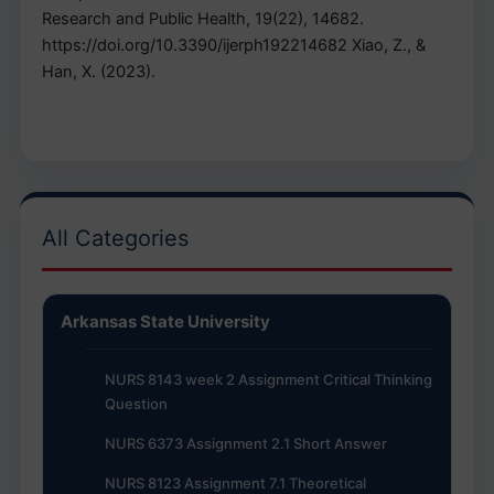
Research and Public Health, 19(22), 14682.
https://doi.org/10.3390/ijerph192214682 Xiao, Z., &
Han, X. (2023).
All Categories
Arkansas State University
NURS 8143 week 2 Assignment Critical Thinking
Question
NURS 6373 Assignment 2.1 Short Answer
NURS 8123 Assignment 7.1 Theoretical