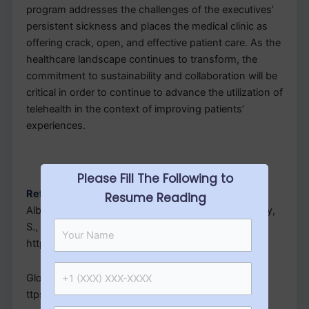
program addresses the challenges of the executives’
persistent sickness and places the medical clinic as
offering crack, open, and effective patient care. As the
healthcare landscape continues to transform, the
commitment to sustainability and collaboration will be
critical in order to continue to advance the utilization of
telehealth in the context of improving patients’
experiences.
Please Fill The Following to
References
Resume Reading
Albassam, Mohammedmmed, H., Alhujaili, M., Koshy,
S., & Awad, A. (2020). PloS one, 15(7), e0236114.
https://doi.org/10.1371/journal.pone.0236114
Global Healthalth, 6(2), e004575.
ttps://doi.org/10.1136/bmjgh-2020-004575