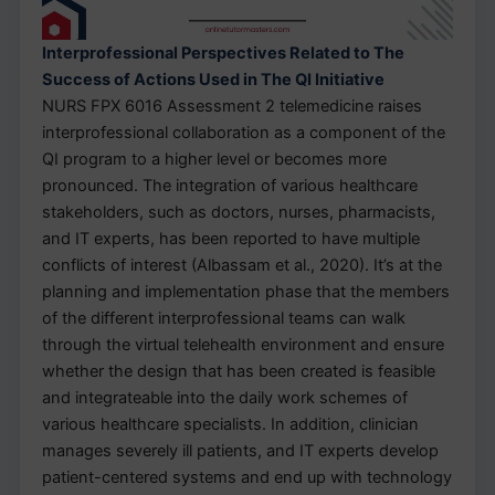
Interprofessional Perspectives Related to The
Success of Actions Used in The QI Initiative
NURS FPX 6016 Assessment 2 telemedicine raises
interprofessional collaboration as a component of the
QI program to a higher level or becomes more
pronounced. The integration of various healthcare
stakeholders, such as doctors, nurses, pharmacists,
and IT experts, has been reported to have multiple
conflicts of interest (Albassam et al., 2020). It’s at the
planning and implementation phase that the members
of the different interprofessional teams can walk
through the virtual telehealth environment and ensure
whether the design that has been created is feasible
and integrateable into the daily work schemes of
various healthcare specialists. In addition, clinician
manages severely ill patients, and IT experts develop
patient-centered systems and end up with technology