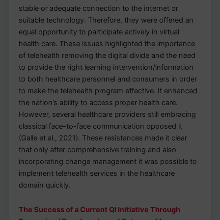
stable or adequate connection to the internet or
suitable technology. Therefore, they were offered an
equal opportunity to participate actively in virtual
health care. These issues highlighted the importance
of telehealth removing the digital divide and the need
to provide the right learning intervention/information
to both healthcare personnel and consumers in order
to make the telehealth program effective. It enhanced
the nation’s ability to access proper health care.
However, several healthcare providers still embracing
classical face-to-face communication opposed it
(Galle et al., 2021). These resistances made it clear
that only after comprehensive training and also
incorporating change management it was possible to
implement telehealth services in the healthcare
domain quickly.
The Success of a Current QI Initiative Through