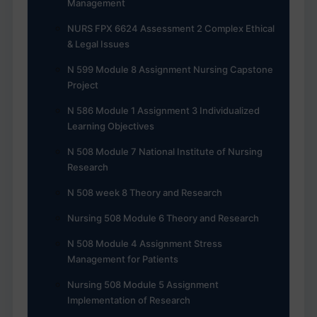
Management
NURS FPX 6624 Assessment 2 Complex Ethical
& Legal Issues
N 599 Module 8 Assignment Nursing Capstone
Project
N 586 Module 1 Assignment 3 Individualized
Learning Objectives
N 508 Module 7 National Institute of Nursing
Research
N 508 week 8 Theory and Research
Nursing 508 Module 6 Theory and Research
N 508 Module 4 Assignment Stress
Management for Patients
Nursing 508 Module 5 Assignment
Implementation of Research