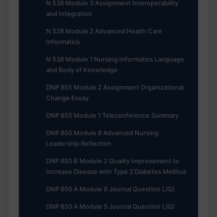
N 538 Module 3 Assignment Interoperability
and Integration
N 538 Module 2 Advanced Health Care
Informatics
N 538 Module 1 Nursing Informatics Language
and Body of Knowledge
DNP 855 Module 2 Assignment Organizational
Change Essay
DNP 855 Module 1 Teleconference Summary
DNP 850 Module 8 Advanced Nursing
Leadership Reflection
DNP 850 B Module 2 Quality Improvement to
Increase Disease with Type 2 Diabetes Mellitus
DNP 850 A Module 6 Journal Question (JQ)
DNP 850 A Module 5 Journal Question (JQ)