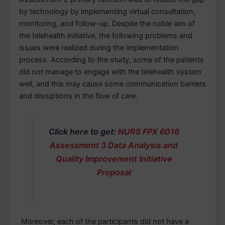
by technology by implementing virtual consultation,
monitoring, and follow-up. Despite the noble aim of
the telehealth initiative, the following problems and
issues were realized during the implementation
process. According to the study, some of the patients
did not manage to engage with the telehealth system
well, and this may cause some communication barriers
and disruptions in the flow of care.
Click here to get:
NURS FPX 6016
Assessment 3 Data Analysis and
Quality Improvement Initiative
Proposal
Moreover, each of the participants did not have a