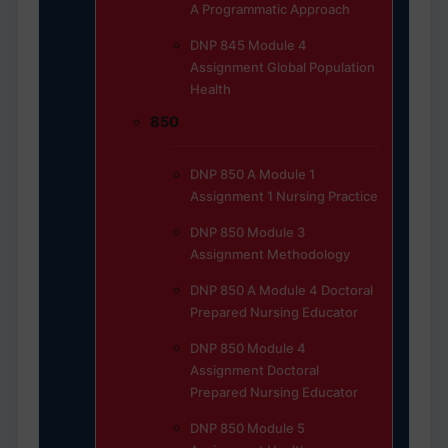
A Programmatic Approach
DNP 845 Module 4
Assignment Global Population
Health
850
DNP 850 A Module 1
Assignment 1 Nursing Practice
DNP 850 Module 3
Assignment Methodology
DNP 850 A Module 4 Doctoral
Prepared Nursing Educator
DNP 850 Module 4
Assignment Doctoral
Prepared Nursing Educator
DNP 850 Module 5