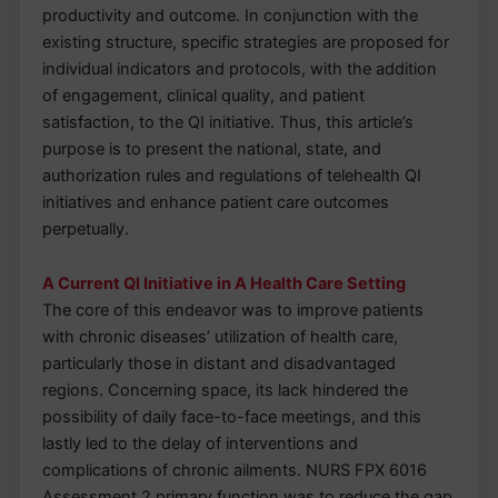
productivity and outcome. In conjunction with the
existing structure, specific strategies are proposed for
individual indicators and protocols, with the addition
of engagement, clinical quality, and patient
satisfaction, to the QI initiative. Thus, this article’s
purpose is to present the national, state, and
authorization rules and regulations of telehealth QI
initiatives and enhance patient care outcomes
perpetually.
A Current QI Initiative in A Health Care Setting
The core of this endeavor was to improve patients
with chronic diseases’ utilization of health care,
particularly those in distant and disadvantaged
regions. Concerning space, its lack hindered the
possibility of daily face-to-face meetings, and this
lastly led to the delay of interventions and
complications of chronic ailments. NURS FPX 6016
Assessment 2 primary function was to reduce the gap