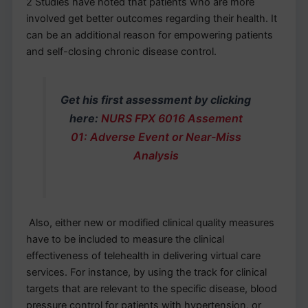
2 Studies have noted that patients who are more
involved get better outcomes regarding their health. It
can be an additional reason for empowering patients
and self-closing chronic disease control.
Get his first assessment by clicking
here:
NURS FPX 6016 Assement
01: Adverse Event or Near-Miss
Analysis
Also, either new or modified clinical quality measures
have to be included to measure the clinical
effectiveness of telehealth in delivering virtual care
services. For instance, by using the track for clinical
targets that are relevant to the specific disease, blood
pressure control for patients with hypertension, or