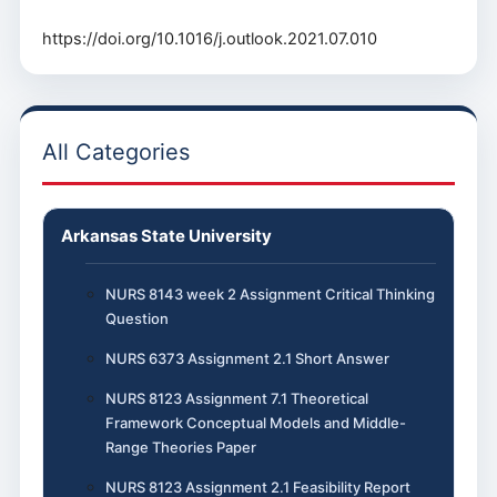
https://doi.org/10.1016/j.outlook.2021.07.010
All Categories
Arkansas State University
NURS 8143 week 2 Assignment Critical Thinking
Question
NURS 6373 Assignment 2.1 Short Answer
NURS 8123 Assignment 7.1 Theoretical
Framework Conceptual Models and Middle-
Range Theories Paper
NURS 8123 Assignment 2.1 Feasibility Report