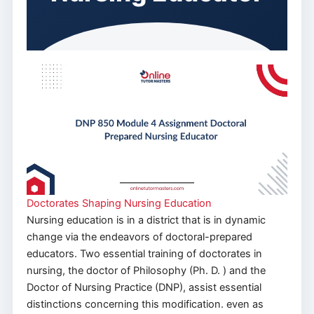
Doctorates Shaping Nursing Education
Nursing education is in a district that is in dynamic
change via the endeavors of doctoral-prepared
educators. Two essential training of doctorates in
nursing, the doctor of Philosophy (Ph. D. ) and the
Doctor of Nursing Practice (DNP), assist essential
distinctions concerning this modification. even as