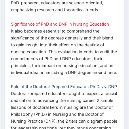
PhD-prepared, educators are science-oriented,
emphasizing research and theoretical trends.
Significance of PhD and DNP in Nursing Education
It also becomes essential to comprehend the
significance of the degrees generally and their blend
to gain insight into their effect on the destiny of
nursing education. This evaluation intends to audit the
commitments of PhD and DNP educators, their
principles, their impact on nursing education, and an
individual idea on including a DNP degree around here.
Role of the Doctoral-Prepared Educator: Ph.D. vs. DNP
Doctoral-prepared educators ought to expect a crucial
dedication to advancing the nursing career. 2 simple
lessons of doctoral tiers in nursing are the Doctor of
Philosophy (Ph.D.) in Nursing and the Doctor of
Nursing Practice (DNP). the 2 tiers can diagram people
for leadership positions, but they range concerning