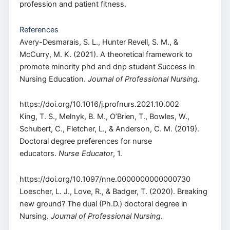
profession and patient fitness.
References
Avery-Desmarais, S. L., Hunter Revell, S. M., &
McCurry, M. K. (2021). A theoretical framework to
promote minority phd and dnp student Success in
Nursing Education.
Journal of Professional Nursing
.
https://doi.org/10.1016/j.profnurs.2021.10.002
King, T. S., Melnyk, B. M., OʼBrien, T., Bowles, W.,
Schubert, C., Fletcher, L., & Anderson, C. M. (2019).
Doctoral degree preferences for nurse
educators.
Nurse Educator
, 1.
https://doi.org/10.1097/nne.0000000000000730
Loescher, L. J., Love, R., & Badger, T. (2020). Breaking
new ground? The dual (Ph.D.) doctoral degree in
Nursing.
Journal of Professional Nursing
.