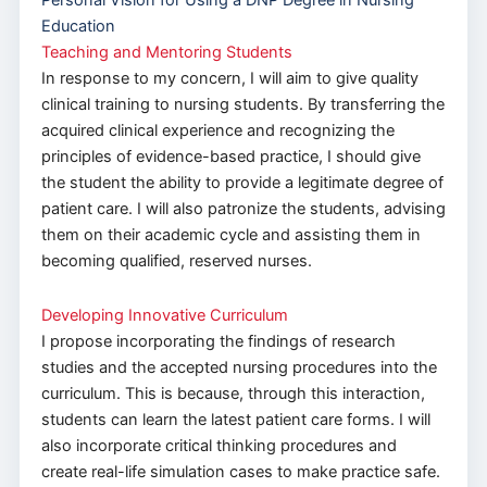
Personal Vision for Using a DNP Degree in Nursing
Education
Teaching and Mentoring Students
In response to my concern, I will aim to give quality
clinical training to nursing students. By transferring the
acquired clinical experience and recognizing the
principles of evidence-based practice, I should give
the student the ability to provide a legitimate degree of
patient care. I will also patronize the students, advising
them on their academic cycle and assisting them in
becoming qualified, reserved nurses.
Developing Innovative Curriculum
I propose incorporating the findings of research
studies and the accepted nursing procedures into the
curriculum. This is because, through this interaction,
students can learn the latest patient care forms. I will
also incorporate critical thinking procedures and
create real-life simulation cases to make practice safe.