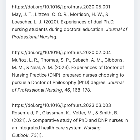
https://doi.org/10.1016/j.profnurs.2020.05.001
May, J. T., Littzen, C. O. R., Morrison, H. W., &
Loescher, L. J. (2020). Experiences of dual Ph.D.
nursing students during doctoral education.
Journal of
Professional Nursing
.
https://doi.org/10.1016/j.profnurs.2020.02.004
Muñoz, L. R., Thomas, S. P., Sebach, A. M., Gibbons,
M. M., & Neal, A. M. (2023). Experiences of Doctor of
Nursing Practice (DNP)-prepared nurses choosing to
pursue a Doctor of Philosophy (PhD) degree.
Journal
of Professional Nursing
,
46
, 168–178.
https://doi.org/10.1016/j.profnurs.2023.03.003
Rosenfeld, P., Glassman, K., Vetter, M., & Smith, B.
(2021). A comparative study of PhD and DNP nurses in
an integrated health care system.
Nursing
Outlook
,
70
(1).