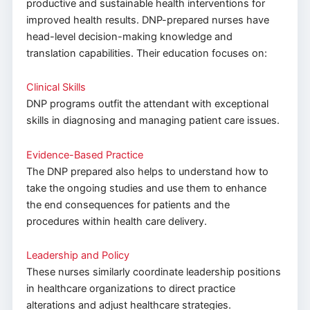
productive and sustainable health interventions for
improved health results. DNP-prepared nurses have
head-level decision-making knowledge and
translation capabilities. Their education focuses on:
Clinical Skills
DNP programs outfit the attendant with exceptional
skills in diagnosing and managing patient care issues.
Evidence-Based Practice
The DNP prepared also helps to understand how to
take the ongoing studies and use them to enhance
the end consequences for patients and the
procedures within health care delivery.
Leadership and Policy
These nurses similarly coordinate leadership positions
in healthcare organizations to direct practice
alterations and adjust healthcare strategies.