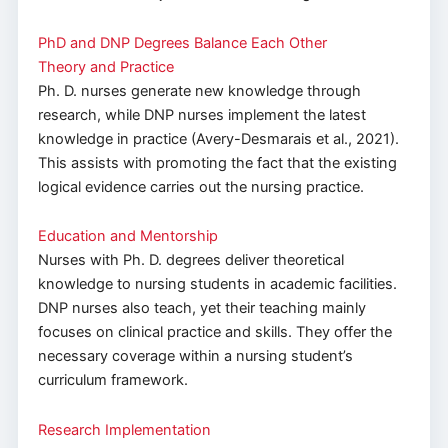
PhD and DNP Degrees Balance Each Other
Theory and Practice
Ph. D. nurses generate new knowledge through
research, while DNP nurses implement the latest
knowledge in practice (Avery-Desmarais et al., 2021).
This assists with promoting the fact that the existing
logical evidence carries out the nursing practice.
Education and Mentorship
Nurses with Ph. D. degrees deliver theoretical
knowledge to nursing students in academic facilities.
DNP nurses also teach, yet their teaching mainly
focuses on clinical practice and skills. They offer the
necessary coverage within a nursing student’s
curriculum framework.
Research Implementation