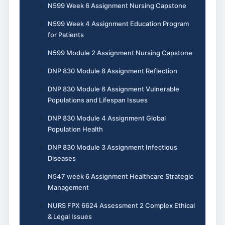
N599 Week 6 Assignment Nursing Capstone
N599 Week 4 Assignment Education Program
for Patients
N599 Module 2 Assignment Nursing Capstone
DNP 830 Module 8 Assignment Reflection
DNP 830 Module 6 Assignment Vulnerable
Populations and Lifespan Issues
DNP 830 Module 4 Assignment Global
Population Health
DNP 830 Module 3 Assignment Infectious
Diseases
N547 week 6 Assignment Healthcare Strategic
Management
NURS FPX 6624 Assessment 2 Complex Ethical
& Legal Issues