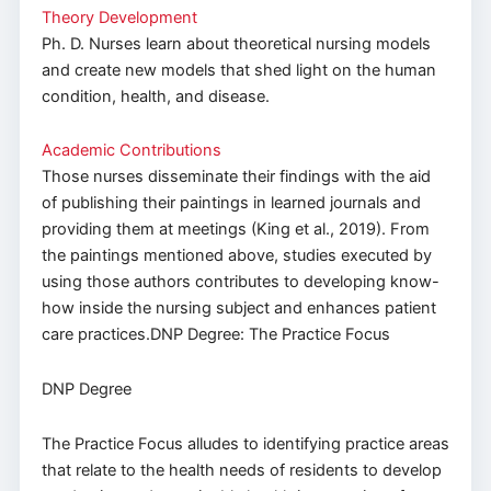
Theory Development
Ph. D. Nurses learn about theoretical nursing models
and create new models that shed light on the human
condition, health, and disease.
Academic Contributions
Those nurses disseminate their findings with the aid
of publishing their paintings in learned journals and
providing them at meetings (King et al., 2019). From
the paintings mentioned above, studies executed by
using those authors contributes to developing know-
how inside the nursing subject and enhances patient
care practices.DNP Degree: The Practice Focus
DNP Degree
The Practice Focus alludes to identifying practice areas
that relate to the health needs of residents to develop