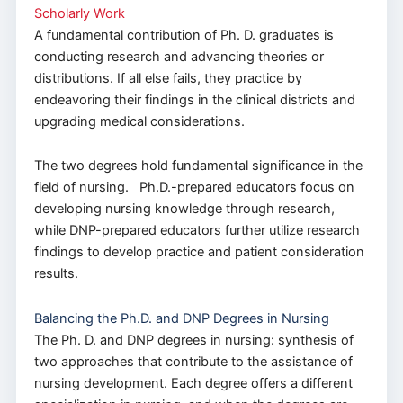
Scholarly Work
A fundamental contribution of Ph. D. graduates is
conducting research and advancing theories or
distributions. If all else fails, they practice by
endeavoring their findings in the clinical districts and
upgrading medical considerations.
The two degrees hold fundamental significance in the
field of nursing. Ph.D.-prepared educators focus on
developing nursing knowledge through research,
while DNP-prepared educators further utilize research
findings to develop practice and patient consideration
results.
Balancing the Ph.D. and DNP Degrees in Nursing
The Ph. D. and DNP degrees in nursing: synthesis of
two approaches that contribute to the assistance of
nursing development. Each degree offers a different