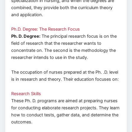
specialization in nursing, and when the degrees are
combined, they provide both the curriculum theory
and application.
Ph.D. Degree: The Research Focus
Ph. D. Degree:
The principal research focus is on the
field of research that the researcher wants to
concentrate on. The second is the methodology the
researcher intends to use in the study.
The occupation of nurses prepared at the Ph. .D. level
is in research and theory. Their education focuses on:
Research Skills
These Ph. D. programs are aimed at preparing nurses
for conducting elaborate research projects. They learn
how to conduct tests, gather data, and determine the
outcomes.