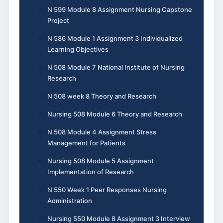
N 599 Module 8 Assignment Nursing Capstone
Project
N 586 Module 1 Assignment 3 Individualized
Learning Objectives
N 508 Module 7 National Institute of Nursing
Research
N 508 week 8 Theory and Research
Nursing 508 Module 6 Theory and Research
N 508 Module 4 Assignment Stress
Management for Patients
Nursing 508 Module 5 Assignment
Implementation of Research
N 550 Week 1 Peer Responses Nursing
Administration
Nursing 550 Module 8 Assignment 3 Interview