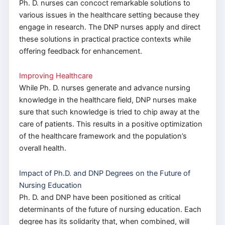
Ph. D. nurses can concoct remarkable solutions to
various issues in the healthcare setting because they
engage in research. The DNP nurses apply and direct
these solutions in practical practice contexts while
offering feedback for enhancement.
Improving Healthcare
While Ph. D. nurses generate and advance nursing
knowledge in the healthcare field, DNP nurses make
sure that such knowledge is tried to chip away at the
care of patients. This results in a positive optimization
of the healthcare framework and the population’s
overall health.
Impact of Ph.D. and DNP Degrees on the Future of
Nursing Education
Ph. D. and DNP have been positioned as critical
determinants of the future of nursing education. Each
degree has its solidarity that, when combined, will