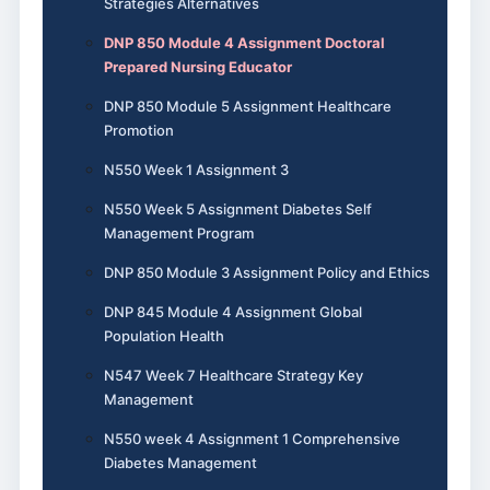
Strategies Alternatives
DNP 850 Module 4 Assignment Doctoral
Prepared Nursing Educator
DNP 850 Module 5 Assignment Healthcare
Promotion
N550 Week 1 Assignment 3
N550 Week 5 Assignment Diabetes Self
Management Program
DNP 850 Module 3 Assignment Policy and Ethics
DNP 845 Module 4 Assignment Global
Population Health
N547 Week 7 Healthcare Strategy Key
Management
N550 week 4 Assignment 1 Comprehensive
Diabetes Management