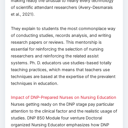
making ready the unusual to nearly every technology
of scientific attendant researchers (Avery-Desmarais
et al., 2021).
They explain to students the most commonplace way
of conducting studies, records analysis, and writing
research papers or reviews. This mentorship is
essential for reinforcing the selection of nursing
researchers and reinforcing the related assist
systems. Ph. D. educators use studies-based totally
teaching practices, which means that teachers use
techniques are based at the expertise of the prevalent
techniques in education.
Impact of DNP-Prepared Nurses on Nursing Education
Nurses getting ready on the DNP stage pay particular
attention to the clinical factor and the realistic usage of
studies. DNP 850 Module four venture Doctoral
organized Nursing Educator emphasizes how DNP