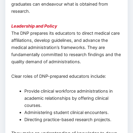
graduates can endeavour what is obtained from
research.
Leadership and Policy
The DNP prepares its educators to direct medical care
affiliations, develop guidelines, and advance the
medical administration’s frameworks. They are
fundamentally committed to research findings and the
quality demand of administrations.
Clear roles of DNP-prepared educators include:
Provide clinical workforce administrations in
academic relationships by offering clinical
courses.
Administering student clinical encounters.
Directing practice-based research projects.