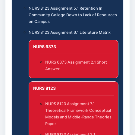
NURS 8123 Assignment 5.1 Retention In
Community College Down to Lack of Resources
on Campus
NURS 8123 Assignment 6.1 Literature Matrix
NURS 6373
NURS 6373 Assignment 2.1 Short
Answer
NURS 8123
NURS 8123 Assignment 7.1
Theoretical Framework Conceptual
Models and Middle-Range Theories
Paper
NURS 8123 Assignment 2.1