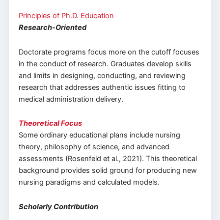
Principles of Ph.D. Education
Research-Oriented
Doctorate programs focus more on the cutoff focuses
in the conduct of research. Graduates develop skills
and limits in designing, conducting, and reviewing
research that addresses authentic issues fitting to
medical administration delivery.
Theoretical Focus
Some ordinary educational plans include nursing
theory, philosophy of science, and advanced
assessments (Rosenfeld et al., 2021). This theoretical
background provides solid ground for producing new
nursing paradigms and calculated models.
Scholarly Contribution