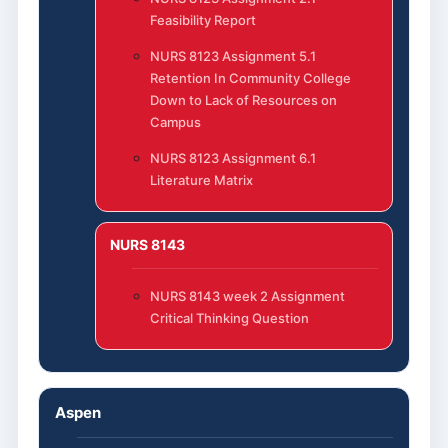
Feasibility Report
NURS 8123 Assignment 5.1
Retention In Community College
Down to Lack of Resources on
Campus
NURS 8123 Assignment 6.1
Literature Matrix
NURS 8143
NURS 8143 week 2 Assignment
Critical Thinking Question
Aspen