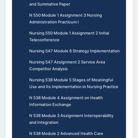
and Summative Paper
N 550 Module 1 Assignment 3 Nursing
Administration Practicum I
Nursing 550 Module 1 Assignment 2 Initial
Teleconference
Nursing 547 Module 6 Strategy Implementation
Nursing 547 Assignment 2 Service Area
Competitor Analysis
Nursing 538 Module 5 Stages of Meaningful
Use and Its Implementation in Nursing Practice
N 538 Module 4 Assignment on Health
Information Exchange
N 538 Module 3 Assignment Interoperability
and Integration
N 538 Module 2 Advanced Health Care