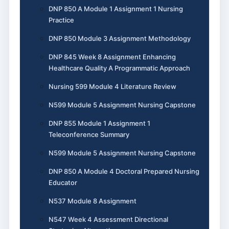
DNP 850 A Module 1 Assignment 1 Nursing
Practice
DNP 850 Module 3 Assignment Methodology
DNP 845 Week 8 Assignment Enhancing
Healthcare Quality A Programmatic Approach
Nursing 599 Module 4 Literature Review
N599 Module 5 Assignment Nursing Capstone
DNP 855 Module 1 Assignment 1
Teleconference Summary
N599 Module 5 Assignment Nursing Capstone
DNP 850 A Module 4 Doctoral Prepared Nursing
Educator
N537 Module 8 Assignment
N547 Week 4 Assessment Directional