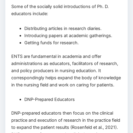
Some of the socially solid introductions of Ph. D.
educators include:
Distributing articles in research diaries.
Introducing papers at academic gatherings.
Getting funds for research.
ENTS are fundamental in academia and offer
administrations as educators, facilitators of research,
and policy producers in nursing education. It
correspondingly helps expand the body of knowledge
in the nursing field and work on caring for patients.
DNP-Prepared Educators
DNP-prepared educators then focus on the clinical
practice and execution of research in the practice field
to expand the patient results (Rosenfeld et al., 2021).