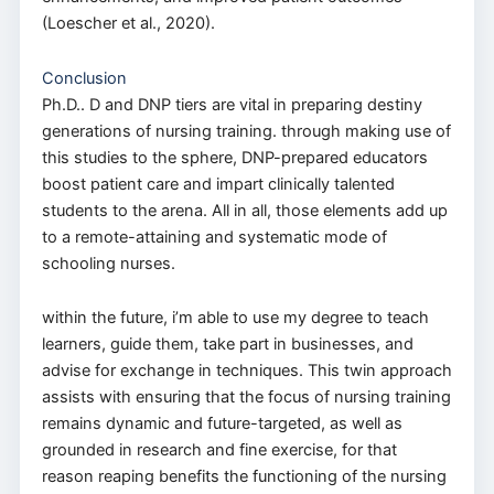
(Loescher et al., 2020).
Conclusion
Ph.D.. D and DNP tiers are vital in preparing destiny
generations of nursing training. through making use of
this studies to the sphere, DNP-prepared educators
boost patient care and impart clinically talented
students to the arena. All in all, those elements add up
to a remote-attaining and systematic mode of
schooling nurses.
within the future, i’m able to use my degree to teach
learners, guide them, take part in businesses, and
advise for exchange in techniques. This twin approach
assists with ensuring that the focus of nursing training
remains dynamic and future-targeted, as well as
grounded in research and fine exercise, for that
reason reaping benefits the functioning of the nursing