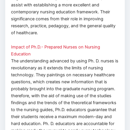
assist with establishing a more excellent and
contemporary nursing education framework. Their
significance comes from their role in improving
research, practice, pedagogy, and the general quality
of healthcare.
Impact of Ph.D.- Prepared Nurses on Nursing
Education
The understanding advanced by using Ph. D. nurses is
revolutionary as it extends the limits of nursing
technology. They paintings on necessary healthcare
questions, which creates new information that is
probably brought into the graduate nursing program.
therefore, with the aid of making use of the studies
findings and the trends of the theoretical frameworks
to the nursing guides, Ph.D. educators guarantee that
their students receive a maximum modern-day and
hard education. Ph. D. educators are accountable for