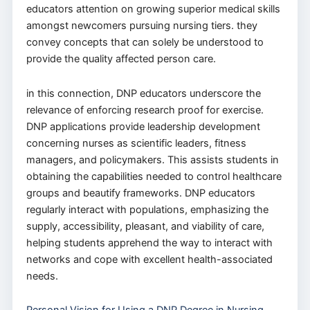
educators attention on growing superior medical skills
amongst newcomers pursuing nursing tiers. they
convey concepts that can solely be understood to
provide the quality affected person care.
in this connection, DNP educators underscore the
relevance of enforcing research proof for exercise.
DNP applications provide leadership development
concerning nurses as scientific leaders, fitness
managers, and policymakers. This assists students in
obtaining the capabilities needed to control healthcare
groups and beautify frameworks. DNP educators
regularly interact with populations, emphasizing the
supply, accessibility, pleasant, and viability of care,
helping students apprehend the way to interact with
networks and cope with excellent health-associated
needs.