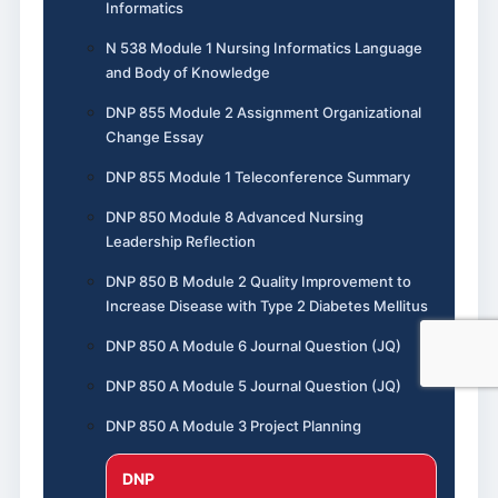
Informatics
N 538 Module 1 Nursing Informatics Language
and Body of Knowledge
DNP 855 Module 2 Assignment Organizational
Change Essay
DNP 855 Module 1 Teleconference Summary
DNP 850 Module 8 Advanced Nursing
Leadership Reflection
DNP 850 B Module 2 Quality Improvement to
Increase Disease with Type 2 Diabetes Mellitus
DNP 850 A Module 6 Journal Question (JQ)
DNP 850 A Module 5 Journal Question (JQ)
DNP 850 A Module 3 Project Planning
DNP