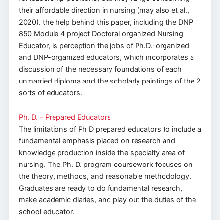
their affordable direction in nursing (may also et al.,
2020). the help behind this paper, including the DNP
850 Module 4 project Doctoral organized Nursing
Educator, is perception the jobs of Ph.D.-organized
and DNP-organized educators, which incorporates a
discussion of the necessary foundations of each
unmarried diploma and the scholarly paintings of the 2
sorts of educators.
Ph. D. – Prepared Educators
The limitations of Ph D prepared educators to include a
fundamental emphasis placed on research and
knowledge production inside the specialty area of
nursing. The Ph. D. program coursework focuses on
the theory, methods, and reasonable methodology.
Graduates are ready to do fundamental research,
make academic diaries, and play out the duties of the
school educator.