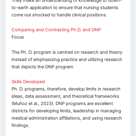
They make an understanding of knowledge to down-
to-earth application to ensure that nursing students
come out shocked to handle clinical positions.
Comparing and Contrasting Ph.D. and DNP
Focus
The Ph. D. program is centred on research and theory
instead of emphasizing practice and utilizing research
that depicts the DNP program.
Skills Developed
Ph. D. programs, therefore, develop limits in research
ideas, data assessment, and theoretical frameworks
(Muñoz et al., 2023). DNP programs are excellent
districts for developing limits, leadership in managing
medical administration affiliations, and using research
findings.