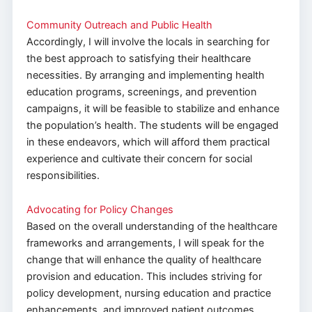
Community Outreach and Public Health
Accordingly, I will involve the locals in searching for
the best approach to satisfying their healthcare
necessities. By arranging and implementing health
education programs, screenings, and prevention
campaigns, it will be feasible to stabilize and enhance
the population’s health. The students will be engaged
in these endeavors, which will afford them practical
experience and cultivate their concern for social
responsibilities.
Advocating for Policy Changes
Based on the overall understanding of the healthcare
frameworks and arrangements, I will speak for the
change that will enhance the quality of healthcare
provision and education. This includes striving for
policy development, nursing education and practice
enhancements, and improved patient outcomes