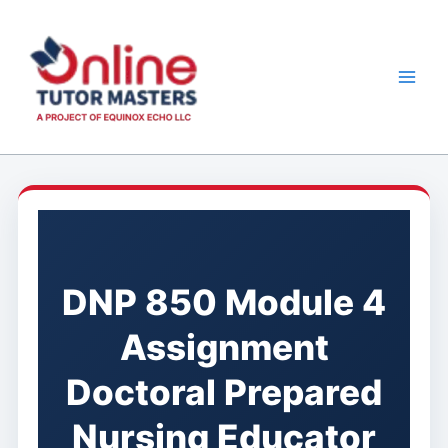
Skip
to
content
DNP 850 Module 4
Assignment
Doctoral Prepared
Nursing Educator