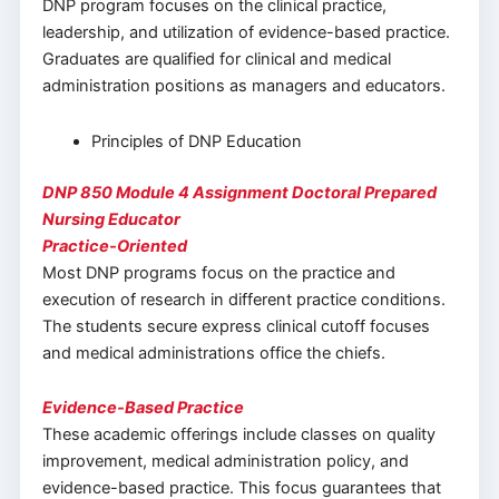
DNP program focuses on the clinical practice,
leadership, and utilization of evidence-based practice.
Graduates are qualified for clinical and medical
administration positions as managers and educators.
Principles of DNP Education
DNP 850 Module 4 Assignment Doctoral Prepared
Nursing Educator
Practice-Oriented
Most DNP programs focus on the practice and
execution of research in different practice conditions.
The students secure express clinical cutoff focuses
and medical administrations office the chiefs.
Evidence-Based Practice
These academic offerings include classes on quality
improvement, medical administration policy, and
evidence-based practice. This focus guarantees that