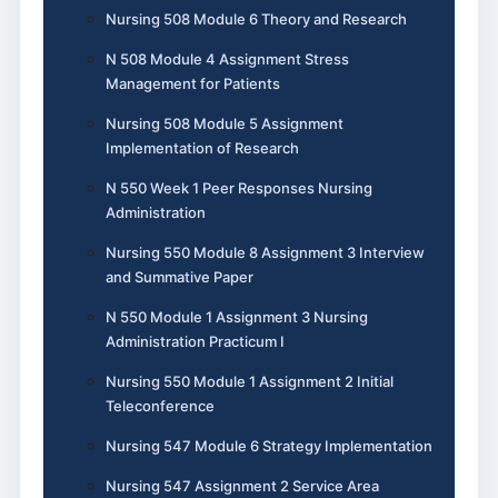
Nursing 508 Module 6 Theory and Research
N 508 Module 4 Assignment Stress
Management for Patients
Nursing 508 Module 5 Assignment
Implementation of Research
N 550 Week 1 Peer Responses Nursing
Administration
Nursing 550 Module 8 Assignment 3 Interview
and Summative Paper
N 550 Module 1 Assignment 3 Nursing
Administration Practicum I
Nursing 550 Module 1 Assignment 2 Initial
Teleconference
Nursing 547 Module 6 Strategy Implementation
Nursing 547 Assignment 2 Service Area