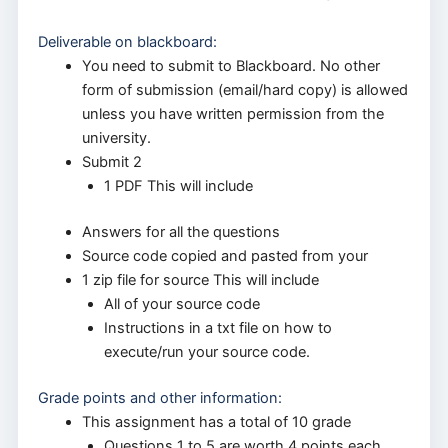
Deliverable on blackboard:
You need to submit to Blackboard. No other
form of submission (email/hard copy) is allowed
unless you have written permission from the
university.
Submit 2
1 PDF This will include
Answers for all the questions
Source code copied and pasted from your
1 zip file for source This will include
All of your source code
Instructions in a txt file on how to
execute/run your source code.
Grade points and other information:
This assignment has a total of 10 grade
Questions 1 to 5 are worth 4 points each,