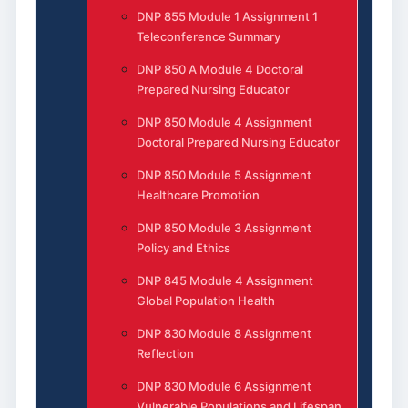
DNP 855 Module 1 Assignment 1
Teleconference Summary
DNP 850 A Module 4 Doctoral
Prepared Nursing Educator
DNP 850 Module 4 Assignment
Doctoral Prepared Nursing Educator
DNP 850 Module 5 Assignment
Healthcare Promotion
DNP 850 Module 3 Assignment
Policy and Ethics
DNP 845 Module 4 Assignment
Global Population Health
DNP 830 Module 8 Assignment
Reflection
DNP 830 Module 6 Assignment
Vulnerable Populations and Lifespan