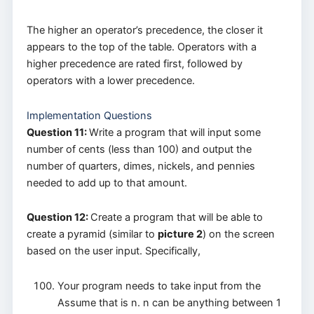
The higher an operator’s precedence, the closer it
appears to the top of the table. Operators with a
higher precedence are rated first, followed by
operators with a lower precedence.
Implementation Questions
Question 11:
Write a program that will input some
number of cents (less than 100) and output the
number of quarters, dimes, nickels, and pennies
needed to add up to that amount.
Question 12:
Create a program that will be able to
create a pyramid (similar to
picture 2
) on the screen
based on the user input. Specifically,
Your program needs to take input from the
Assume that is n. n can be anything between 1