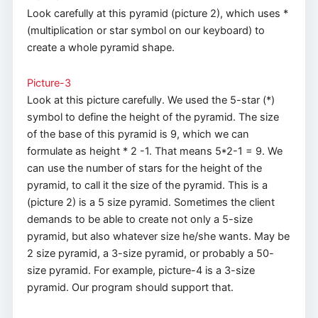
Look carefully at this pyramid (picture 2), which uses *
(multiplication or star symbol on our keyboard) to
create a whole pyramid shape.
Picture-3
Look at this picture carefully. We used the 5-star (*)
symbol to define the height of the pyramid. The size
of the base of this pyramid is 9, which we can
formulate as height * 2 -1. That means 5*2-1 = 9. We
can use the number of stars for the height of the
pyramid, to call it the size of the pyramid. This is a
(picture 2) is a 5 size pyramid. Sometimes the client
demands to be able to create not only a 5-size
pyramid, but also whatever size he/she wants. May be
2 size pyramid, a 3-size pyramid, or probably a 50-
size pyramid. For example, picture-4 is a 3-size
pyramid. Our program should support that.