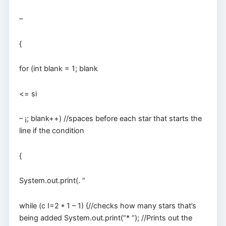
–
{
for (int blank = 1; blank
<= si
– ¡; blank++) //spaces before each star that starts the
line if the condition
{
System.out.print(. “
while (c I=2 * 1 – 1) {//checks how many stars that’s
being added System.out.print(“* “); //Prints out the