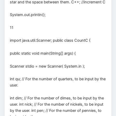
star and the space between them. C++; //increment C
System.out.printin();
11
import java.util.Scanner; public class CountC {
public static void main(String[] args) {
Scanner stdio = new Scanner( System.in );
int qu; // For the number of quarters, to be input by the
user.
int dim; // For the number of dimes, to be input by the
user. int nick; // For the number of nickels, to be input
by the user. int pen; // For the number of pennies, to