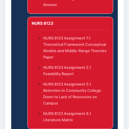
Answer
NURS 8123
NURS 8123 Assignment 7.1
Theoretical Framework Conceptual
Models and Middle-Range Theories
Paper
NURS 8123 Assignment 2.1
Feasibility Report
NURS 8123 Assignment 5.1
Retention In Community College
Down to Lack of Resources on
Campus
NURS 8123 Assignment 6.1
Literature Matrix