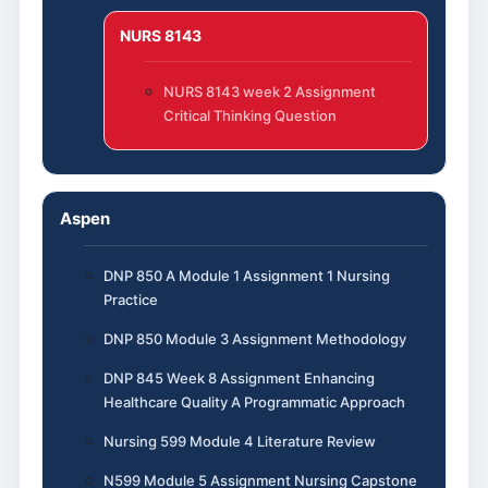
NURS 8143
NURS 8143 week 2 Assignment
Critical Thinking Question
Aspen
DNP 850 A Module 1 Assignment 1 Nursing
Practice
DNP 850 Module 3 Assignment Methodology
DNP 845 Week 8 Assignment Enhancing
Healthcare Quality A Programmatic Approach
Nursing 599 Module 4 Literature Review
N599 Module 5 Assignment Nursing Capstone