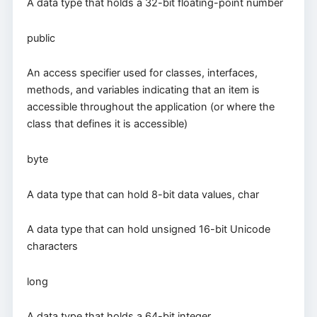
A data type that holds a 32-bit floating-point number
public
An access specifier used for classes, interfaces,
methods, and variables indicating that an item is
accessible throughout the application (or where the
class that defines it is accessible)
byte
A data type that can hold 8-bit data values, char
A data type that can hold unsigned 16-bit Unicode
characters
long
A data type that holds a 64-bit integer