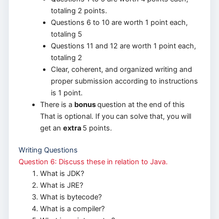
totaling 2 points.
Questions 6 to 10 are worth 1 point each,
totaling 5
Questions 11 and 12 are worth 1 point each,
totaling 2
Clear, coherent, and organized writing and
proper submission according to instructions
is 1 point.
There is a
bonus
question at the end of this
That is optional. If you can solve that, you will
get an
extra
5 points.
Writing Questions
Question 6: Discuss these in relation to Java.
What is JDK?
What is JRE?
What is bytecode?
What is a compiler?