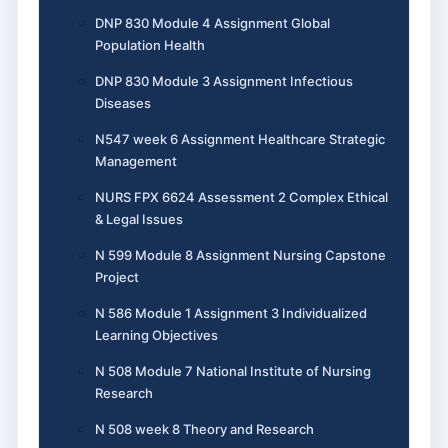
DNP 830 Module 4 Assignment Global
Population Health
DNP 830 Module 3 Assignment Infectious
Diseases
N547 week 6 Assignment Healthcare Strategic
Management
NURS FPX 6624 Assessment 2 Complex Ethical
& Legal Issues
N 599 Module 8 Assignment Nursing Capstone
Project
N 586 Module 1 Assignment 3 Individualized
Learning Objectives
N 508 Module 7 National Institute of Nursing
Research
N 508 week 8 Theory and Research