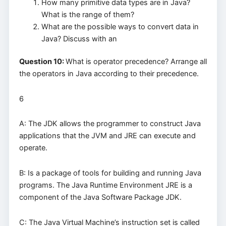
How many primitive data types are in Java?
What is the range of them?
What are the possible ways to convert data in
Java? Discuss with an
Question 10:
What is operator precedence? Arrange all
the operators in Java according to their precedence.
6
A: The JDK allows the programmer to construct Java
applications that the JVM and JRE can execute and
operate.
B: Is a package of tools for building and running Java
programs. The Java Runtime Environment JRE is a
component of the Java Software Package JDK.
C: The Java Virtual Machine’s instruction set is called