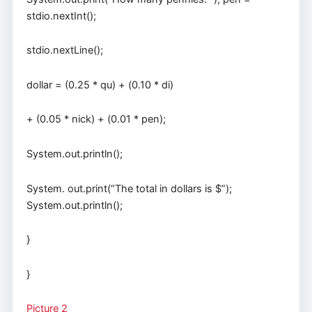
stdio.nextInt();
stdio.nextLine();
dollar = (0.25 * qu) + (0.10 * di)
+ (0.05 * nick) + (0.01 * pen);
System.out.println();
System. out.print(“The total in dollars is $”);
System.out.println();
}
}
Picture 2