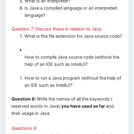
What is an interpreter?
Is Java a compiled language or an interpreted
language?
Question 7: Discuss these in relation to Java.
What is the file extension for Java source code?
How to compile Java source code (without the
help of an IDE such as IntelliJ)?
How to run a Java program (without the help of
an IDE such as IntelliJ)?
Question 8:
Write the names of all the keywords (
reserved words in Java)
you have used so far
and
their usage in Java.
Questions 9: