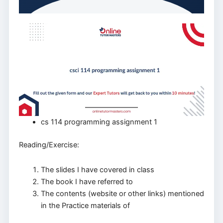
cs 114 programming assignment 1
Reading/Exercise:
The slides I have covered in class
The book I have referred to
The contents (website or other links) mentioned
in the Practice materials of