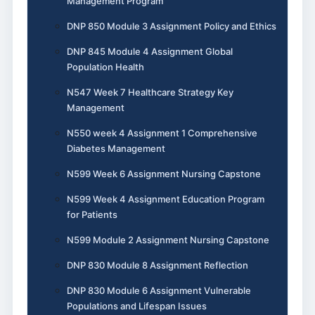
Management Program
DNP 850 Module 3 Assignment Policy and Ethics
DNP 845 Module 4 Assignment Global
Population Health
N547 Week 7 Healthcare Strategy Key
Management
N550 week 4 Assignment 1 Comprehensive
Diabetes Management
N599 Week 6 Assignment Nursing Capstone
N599 Week 4 Assignment Education Program
for Patients
N599 Module 2 Assignment Nursing Capstone
DNP 830 Module 8 Assignment Reflection
DNP 830 Module 6 Assignment Vulnerable
Populations and Lifespan Issues