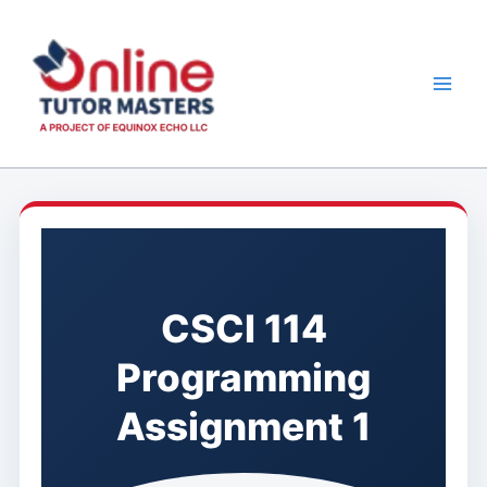
Skip
to
content
CSCI 114
Programming
Assignment 1