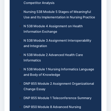
Competitor Analysis
Nursing 538 Module 5 Stages of Meaningful
Use and Its Implementation in Nursing Practice
N 538 Module 4 Assignment on Health
Information Exchange
N 538 Module 3 Assignment Interoperability
and Integration
N 538 Module 2 Advanced Health Care
Informatics
N 538 Module 1 Nursing Informatics Language
and Body of Knowledge
DNP 855 Module 2 Assignment Organizational
Change Essay
DNP 855 Module 1 Teleconference Summary
DNP 850 Module 8 Advanced Nursing