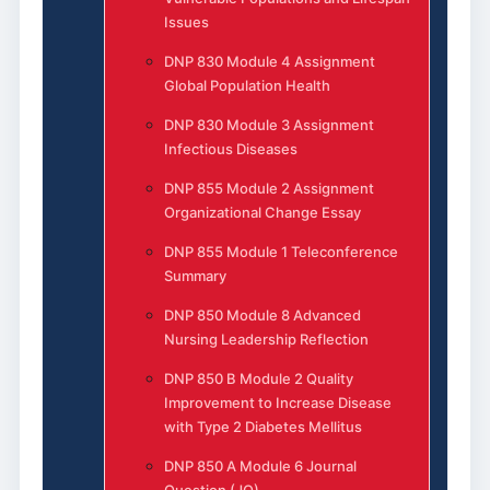
Issues
DNP 830 Module 4 Assignment
Global Population Health
DNP 830 Module 3 Assignment
Infectious Diseases
DNP 855 Module 2 Assignment
Organizational Change Essay
DNP 855 Module 1 Teleconference
Summary
DNP 850 Module 8 Advanced
Nursing Leadership Reflection
DNP 850 B Module 2 Quality
Improvement to Increase Disease
with Type 2 Diabetes Mellitus
DNP 850 A Module 6 Journal