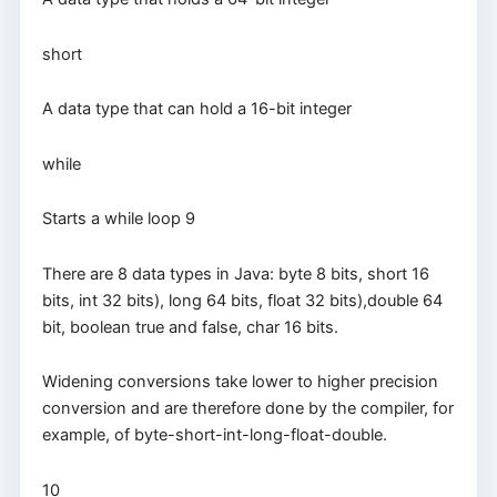
short
A data type that can hold a 16-bit integer
while
Starts a while loop 9
There are 8 data types in Java: byte 8 bits, short 16
bits, int 32 bits), long 64 bits, float 32 bits),double 64
bit, boolean true and false, char 16 bits.
Widening conversions take lower to higher precision
conversion and are therefore done by the compiler, for
example, of byte-short-int-long-float-double.
10