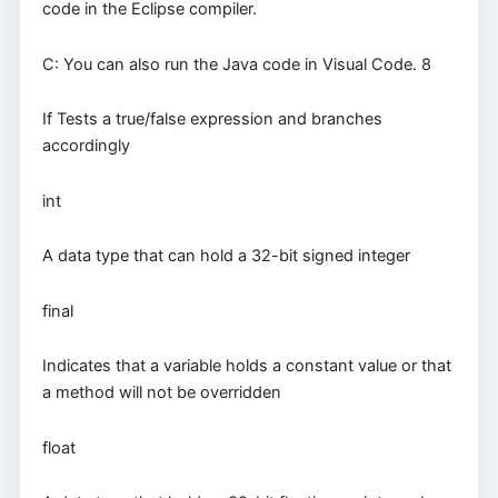
code in the Eclipse compiler.
C: You can also run the Java code in Visual Code. 8
If Tests a true/false expression and branches
accordingly
int
A data type that can hold a 32-bit signed integer
final
Indicates that a variable holds a constant value or that
a method will not be overridden
float