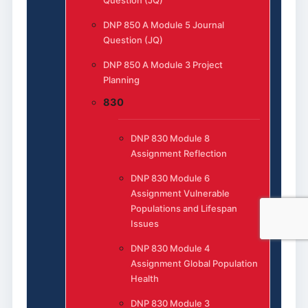
Question (JQ)
DNP 850 A Module 5 Journal
Question (JQ)
DNP 850 A Module 3 Project
Planning
830
DNP 830 Module 8
Assignment Reflection
DNP 830 Module 6
Assignment Vulnerable
Populations and Lifespan
Issues
DNP 830 Module 4
Assignment Global Population
Health
DNP 830 Module 3