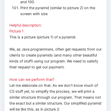
and 100.
Print the pyramid (similar to picture 2) on the
screen with size
Helpful description:
Picture 1
This is a picture (picture 1) of a pyramid.
We, as Java programmers, often get requests from our
clients to create pyramids (and many other beautiful
kinds of stuff) using our program. We need to satisfy
their request to get our payment.
How can we perform that?
Let me elaborate on that. As we don’t know much of
CS stuff yet, to simplify the process, we will print a
similar structure through our program. That means not
the exact but a similar structure. Our simplified pyramid
will be like this, as in picture 2: