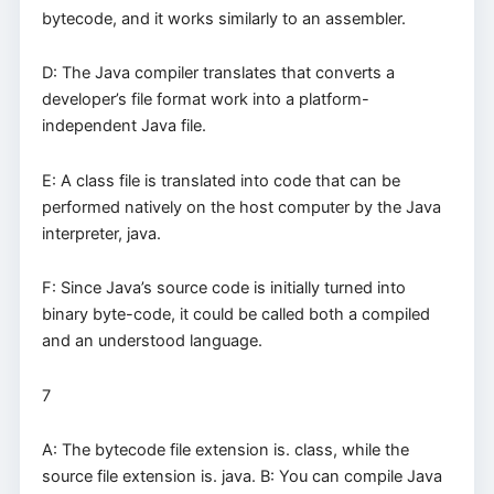
bytecode, and it works similarly to an assembler.
D: The Java compiler translates that converts a
developer’s file format work into a platform-
independent Java file.
E: A class file is translated into code that can be
performed natively on the host computer by the Java
interpreter, java.
F: Since Java’s source code is initially turned into
binary byte-code, it could be called both a compiled
and an understood language.
7
A: The bytecode file extension is. class, while the
source file extension is. java. B: You can compile Java