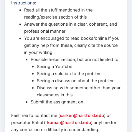
Instructions:
Read all the stuff mentioned in the
reading/exercise section of this
Answer the questions in a clear, coherent, and
professional manner
You are encouraged to read books/online If you
get any help from these, clearly cite the source
in your writing.
Possible helps include, but are not limited to:
Seeing a YouTube
Seeing a solution to the problem
Seeing a discussion about the problem
Discussing with someone other than your
classmates in this
Submit the assignment on
Feel free to contact me (
sarker@hartford.edu
) or
preceptor Rahul (
rkumar@hartford.edu
) anytime for
any confusion or difficulty in understanding.