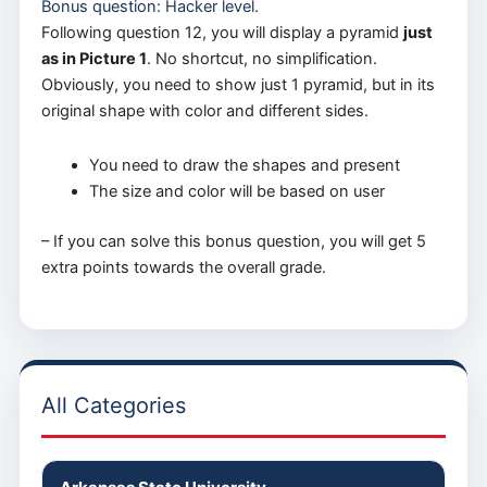
Bonus question: Hacker level.
Following question 12, you will display a pyramid
just
as in Picture 1
. No shortcut, no simplification.
Obviously, you need to show just 1 pyramid, but in its
original shape with color and different sides.
You need to draw the shapes and present
The size and color will be based on user
– If you can solve this bonus question, you will get 5
extra points towards the overall grade.
All Categories