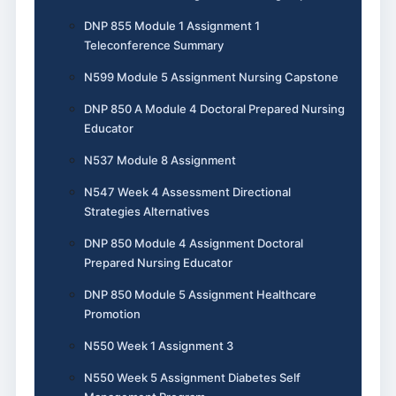
DNP 855 Module 1 Assignment 1
Teleconference Summary
N599 Module 5 Assignment Nursing Capstone
DNP 850 A Module 4 Doctoral Prepared Nursing
Educator
N537 Module 8 Assignment
N547 Week 4 Assessment Directional
Strategies Alternatives
DNP 850 Module 4 Assignment Doctoral
Prepared Nursing Educator
DNP 850 Module 5 Assignment Healthcare
Promotion
N550 Week 1 Assignment 3
N550 Week 5 Assignment Diabetes Self