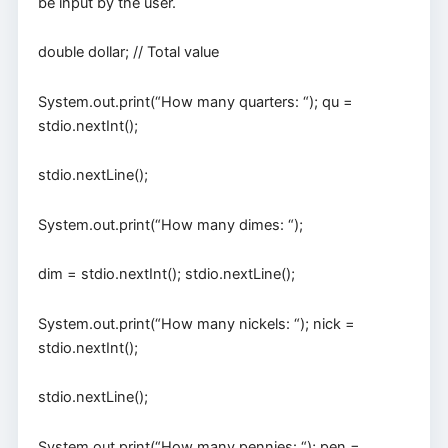
be input by the user.
double dollar; // Total value
System.out.print(“How many quarters: “); qu =
stdio.nextInt();
stdio.nextLine();
System.out.print(“How many dimes: “);
dim = stdio.nextInt(); stdio.nextLine();
System.out.print(“How many nickels: “); nick =
stdio.nextInt();
stdio.nextLine();
System.out.print(“How many pennies: “); pen =