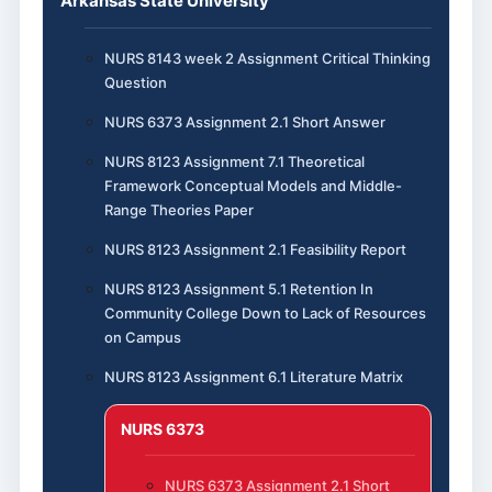
Arkansas State University
NURS 8143 week 2 Assignment Critical Thinking
Question
NURS 6373 Assignment 2.1 Short Answer
NURS 8123 Assignment 7.1 Theoretical
Framework Conceptual Models and Middle-
Range Theories Paper
NURS 8123 Assignment 2.1 Feasibility Report
NURS 8123 Assignment 5.1 Retention In
Community College Down to Lack of Resources
on Campus
NURS 8123 Assignment 6.1 Literature Matrix
NURS 6373
NURS 6373 Assignment 2.1 Short