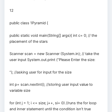
12
public class 1Pyramid {
public static void main(String[] args){ int c= 0; // the
placement of the stars
Scanner scan = new Scanner (System.in); // take the
user input System.out.print (“Please Enter the size:
“); //asking user for input for the size
int p= scan.nextInt(); //storing user input value to
variable size
for (int j = 1; i <= size; j++, si= 0) //runs the for loop
and inner statement until the condition isn’t true