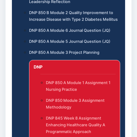
Leadership Reflection
DNP 850 B Module 2 Quality Improvement to
Increase Disease with Type 2 Diabetes Mellitus
DNP 850 A Module 6 Journal Question (JQ)
DNP 850 A Module 5 Journal Question (JQ)
DNP 850 A Module 3 Project Planning
DNP
DNP 850 A Module 1 Assignment 1
Nursing Practice
DNP 850 Module 3 Assignment
Methodology
DNP 845 Week 8 Assignment
Enhancing Healthcare Quality A
Programmatic Approach