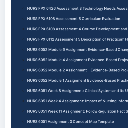
NURS FPX 6426 Assessment 3 Technology Needs Assess
NURS FPX 6108 Assessment 5 Curriculum Evaluation
NURS FPX 6108 Assessment 4 Course Development and I
NURS FPX 6112 Assessment 5 Description of Practicum 
NURS 6052 Module 6 Assignment Evidence-Based Chang
NURS 6052 Module 4 Assignment Evidence-Based Project, 
NURS 6052 Module 2 Assignment – Evidence-Based Projec
NURS 6052 Module 1 Assignment Evidence-Based Practic
NURS 6051 Week 8 Assignment: Clinical System and Its U
NURS 6051 Week 4 Assignment: Impact of Nursing Informa
NURS 6051 Week 11 Assignment: Policy/Regulation Fact 
NURS 6051 Assignment 3 Concept Map Template