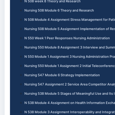
N 508 week 8 Theory and Research
Nursing 508 Module 6 Theory and Research
N 508 Module 4 Assignment Stress Management for Pati
Nursing 508 Module 5 Assignment Implementation of Re
N 550 Week 1 Peer Responses Nursing Administration
Nursing 550 Module 8 Assignment 3 Interview and Summ
N 550 Module 1 Assignment 3 Nursing Administration Pra
Nursing 550 Module 1 Assignment 2 Initial Teleconferen
Nursing 547 Module 6 Strategy Implementation
Nursing 547 Assignment 2 Service Area Competitor Anal
Nursing 538 Module 5 Stages of Meaningful Use and Its I
N 538 Module 4 Assignment on Health Information Exch
N 538 Module 3 Assignment Interoperability and Integrat