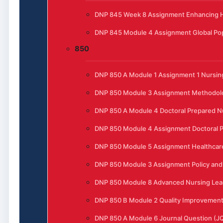
DNP 845 Week 8 Assignment Enhancing He
DNP 845 Module 4 Assignment Global Pop
850
DNP 850 A Module 1 Assignment 1 Nursing
DNP 850 Module 3 Assignment Methodol
DNP 850 A Module 4 Doctoral Prepared N
DNP 850 Module 4 Assignment Doctoral P
DNP 850 Module 5 Assignment Healthcar
DNP 850 Module 3 Assignment Policy and 
DNP 850 Module 8 Advanced Nursing Lead
DNP 850 B Module 2 Quality Improvement t
DNP 850 A Module 6 Journal Question (J