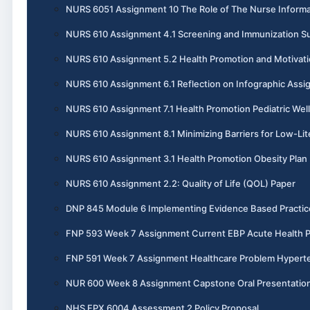
NURS 6051 Assignment 10 The Role of The Nurse Informa
NURS 610 Assignment 4.1 Screening and Immunization 
NURS 610 Assignment 5.2 Health Promotion and Motivati
NURS 610 Assignment 6.1 Reflection on Infographic Ass
NURS 610 Assignment 7.1 Health Promotion Pediatric Wel
NURS 610 Assignment 8.1 Minimizing Barriers for Low-Lit
NURS 610 Assignment 3.1 Health Promotion Obesity Plan
NURS 610 Assignment 2.2: Quality of Life (QOL) Paper
DNP 845 Module 6 Implementing Evidence Based Practic
FNP 593 Week 7 Assignment Current EBP Acute Health 
FNP 591 Week 7 Assignment Healthcare Problem Hypert
NUR 600 Week 8 Assignment Capstone Oral Presentatio
NHS FPX 6004 Assessment 2 Policy Proposal