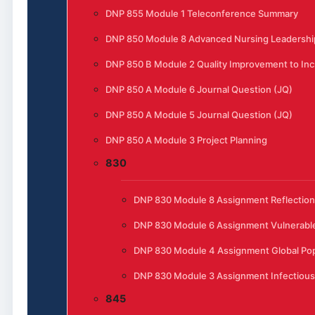
DNP 855 Module 1 Teleconference Summary
DNP 850 Module 8 Advanced Nursing Leadership
DNP 850 B Module 2 Quality Improvement to Incr
DNP 850 A Module 6 Journal Question (JQ)
DNP 850 A Module 5 Journal Question (JQ)
DNP 850 A Module 3 Project Planning
830
DNP 830 Module 8 Assignment Reflection
DNP 830 Module 6 Assignment Vulnerable
DNP 830 Module 4 Assignment Global Pop
DNP 830 Module 3 Assignment Infectious
845