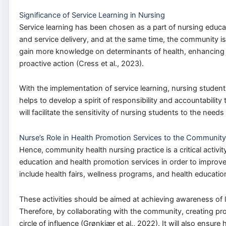
Significance of Service Learning in Nursing
Service learning has been chosen as a part of nursing educat
and service delivery, and at the same time, the community i
gain more knowledge on determinants of health, enhancing the l
proactive action (Cress et al., 2023).
With the implementation of service learning, nursing students 
helps to develop a spirit of responsibility and accountabili
will facilitate the sensitivity of nursing students to the needs
Nurse’s Role in Health Promotion Services to the Communit
Hence, community health nursing practice is a critical activi
education and health promotion services in order to improve
include health fairs, wellness programs, and health educatio
These activities should be aimed at achieving awareness of lif
Therefore, by collaborating with the community, creating pr
circle of influence (Grønkjær et al., 2022). It will also ensur