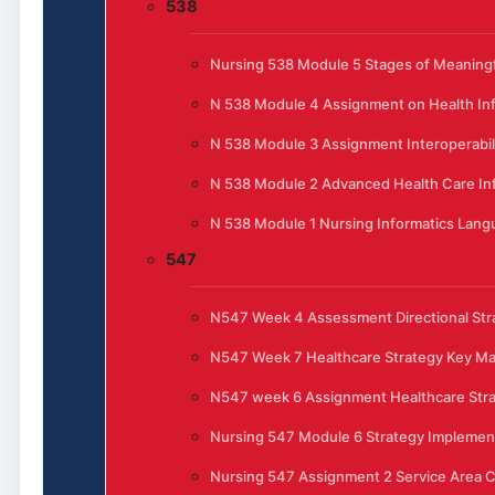
538
Nursing 538 Module 5 Stages of Meaningfu
N 538 Module 4 Assignment on Health In
N 538 Module 3 Assignment Interoperabili
N 538 Module 2 Advanced Health Care In
N 538 Module 1 Nursing Informatics Lan
547
N547 Week 4 Assessment Directional Stra
N547 Week 7 Healthcare Strategy Key 
N547 week 6 Assignment Healthcare Str
Nursing 547 Module 6 Strategy Implemen
Nursing 547 Assignment 2 Service Area C