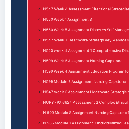
N547 Week 4 Assessment Directional Strategies
N550 Week 1 Assignment 3
N550 Week 5 Assignment Diabetes Self Manag
N547 Week 7 Healthcare Strategy Key Manage
N550 week 4 Assignment 1 Comprehensive Di
N599 Week 6 Assignment Nursing Capstone
N599 Week 4 Assignment Education Program for
N599 Module 2 Assignment Nursing Capstone
N547 week 6 Assignment Healthcare Strategi
NURS FPX 6624 Assessment 2 Complex Ethical &
N 599 Module 8 Assignment Nursing Capstone P
N 586 Module 1 Assignment 3 Individualized Lea