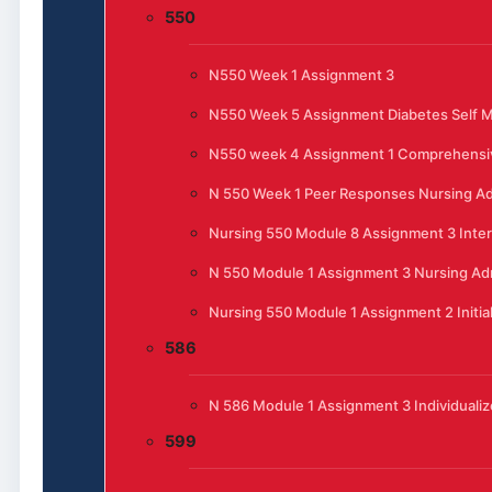
550
N550 Week 1 Assignment 3
N550 Week 5 Assignment Diabetes Self
N550 week 4 Assignment 1 Comprehensi
N 550 Week 1 Peer Responses Nursing Ad
Nursing 550 Module 8 Assignment 3 Inte
N 550 Module 1 Assignment 3 Nursing Admi
Nursing 550 Module 1 Assignment 2 Initia
586
N 586 Module 1 Assignment 3 Individualiz
599