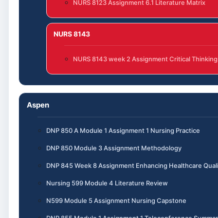
NURS 8123 Assignment 6.1 Literature Matrix
NURS 8143
NURS 8143 week 2 Assignment Critical Thinking
Aspen
DNP 850 A Module 1 Assignment 1 Nursing Practice
DNP 850 Module 3 Assignment Methodology
DNP 845 Week 8 Assignment Enhancing Healthcare Quali
Nursing 599 Module 4 Literature Review
N599 Module 5 Assignment Nursing Capstone