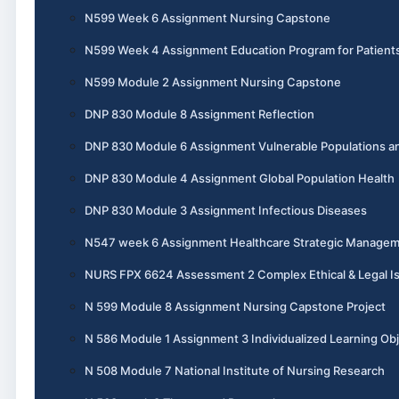
N599 Week 6 Assignment Nursing Capstone
N599 Week 4 Assignment Education Program for Patient
N599 Module 2 Assignment Nursing Capstone
DNP 830 Module 8 Assignment Reflection
DNP 830 Module 6 Assignment Vulnerable Populations an
DNP 830 Module 4 Assignment Global Population Health
DNP 830 Module 3 Assignment Infectious Diseases
N547 week 6 Assignment Healthcare Strategic Manage
NURS FPX 6624 Assessment 2 Complex Ethical & Legal I
N 599 Module 8 Assignment Nursing Capstone Project
N 586 Module 1 Assignment 3 Individualized Learning Obj
N 508 Module 7 National Institute of Nursing Research