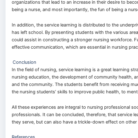
organizations that lead to an increase in their desire to bec
being a nurse, and most importantly, the fun of being a nurs
In addition, the service learning is distributed to the under
has left school. By presenting students with the various are
could assist in constructing a stronger nursing workforce. 
effective communication, which are essential in nursing pract
Conclusion
In the field of nursing, service learning is a great learning s
nursing education, the development of community health, and 
and the community. The students benefit from receiving muc
the nursing students’ skills to improve public health, to ment
All these experiences are integral to nursing professional so
professionals. It can be concluded, therefore, that service 
they serve, but can also have a trickle-down effect on other 
References