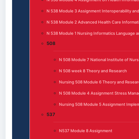
N 538 Module 3 Assignment Interoperability and
N 538 Module 2 Advanced Health Care Informat
N 538 Module 1 Nursing Informatics Language 
508
N 508 Module 7 National Institute of Nur
N 508 week 8 Theory and Research
Nursing 508 Module 6 Theory and Resear
N 508 Module 4 Assignment Stress Manag
Nursing 508 Module 5 Assignment Implem
537
N537 Module 8 Assignment