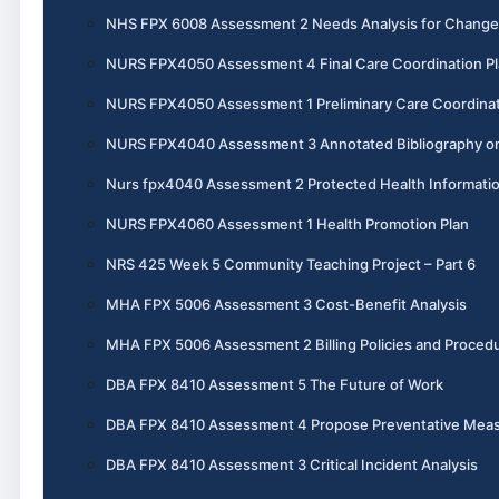
NHS FPX 6008 Assessment 2 Needs Analysis for Change
NURS FPX4050 Assessment 4 Final Care Coordination P
NURS FPX4050 Assessment 1 Preliminary Care Coordinat
NURS FPX4040 Assessment 3 Annotated Bibliography o
Nurs fpx4040 Assessment 2 Protected Health Informati
NURS FPX4060 Assessment 1 Health Promotion Plan
NRS 425 Week 5 Community Teaching Project – Part 6
MHA FPX 5006 Assessment 3 Cost-Benefit Analysis
MHA FPX 5006 Assessment 2 Billing Policies and Proced
DBA FPX 8410 Assessment 5 The Future of Work
DBA FPX 8410 Assessment 4 Propose Preventative Mea
DBA FPX 8410 Assessment 3 Critical Incident Analysis