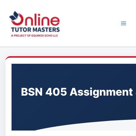
Skip
to
content
BSN 405 Assignment 4