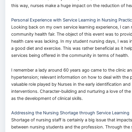
this way, nurses make a huge impact on the reduction of hea
Personal Experience with Service Learning in Nursing Practi
Looking back on my own service learning experience, I can 
community health fair. The object of this event was to provi
health care was lacking. In my student nursing days, I was i
a good diet and exercise. This was rather beneficial as it h
services being offered in the community in terms of health.
I remember a lady around 60 years ago came to the clinic an
hypertension; relevant information on how to deal with the 
valuable role played by Nurses in the early identification a
interventions. Character-building and nurturing a love of t
as the development of clinical skills.
Addressing the Nursing Shortage through Service Learning
Shortage of nursing staff is certainly a big issue that impac
between nursing students and the profession. Through the se