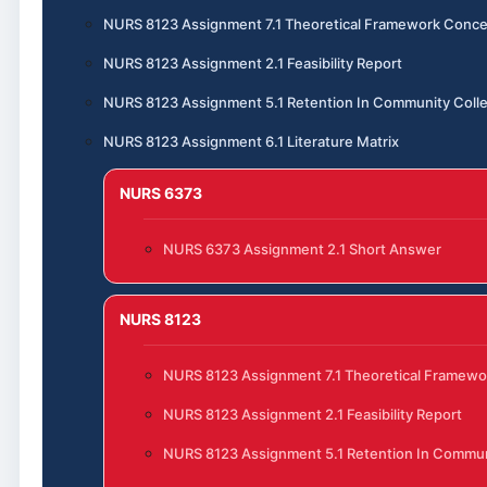
NURS 8123 Assignment 7.1 Theoretical Framework Conce
NURS 8123 Assignment 2.1 Feasibility Report
NURS 8123 Assignment 5.1 Retention In Community Coll
NURS 8123 Assignment 6.1 Literature Matrix
NURS 6373
NURS 6373 Assignment 2.1 Short Answer
NURS 8123
NURS 8123 Assignment 7.1 Theoretical Framewo
NURS 8123 Assignment 2.1 Feasibility Report
NURS 8123 Assignment 5.1 Retention In Commun