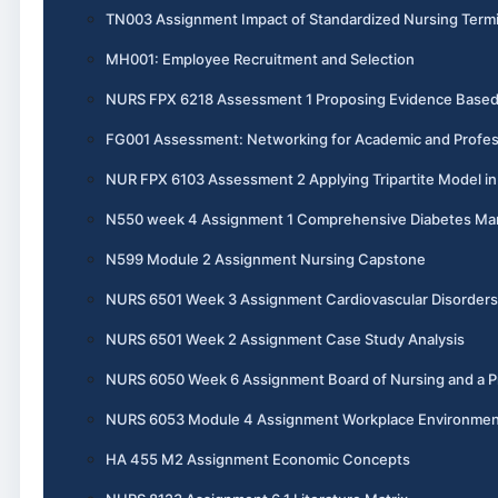
TN003 Assignment Impact of Standardized Nursing Termi
MH001: Employee Recruitment and Selection
NURS FPX 6218 Assessment 1 Proposing Evidence Base
FG001 Assessment: Networking for Academic and Profes
NUR FPX 6103 Assessment 2 Applying Tripartite Model i
N550 week 4 Assignment 1 Comprehensive Diabetes M
N599 Module 2 Assignment Nursing Capstone
NURS 6501 Week 3 Assignment Cardiovascular Disorders
NURS 6501 Week 2 Assignment Case Study Analysis
NURS 6050 Week 6 Assignment Board of Nursing and a Pr
NURS 6053 Module 4 Assignment Workplace Environme
HA 455 M2 Assignment Economic Concepts