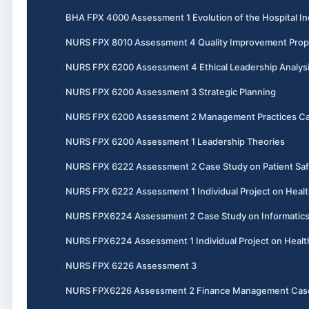
BHA FPX 4000 Assessment 1 Evolution of the Hospital In
NURS FPX 8010 Assessment 4 Quality Improvement Prop
NURS FPX 6200 Assessment 4 Ethical Leadership Analys
NURS FPX 6200 Assessment 3 Strategic Planning
NURS FPX 6200 Assessment 2 Management Practices Ca
NURS FPX 6200 Assessment 1 Leadership Theories
NURS FPX 6222 Assessment 2 Case Study on Patient Saf
NURS FPX 6222 Assessment 1 Individual Project on Healt
NURS FPX6224 Assessment 2 Case Study on Informatics 
NURS FPX6224 Assessment 1 Individual Project on Heal
NURS FPX 6226 Assessment 3
NURS FPX6226 Assessment 2 Finance Management Cas