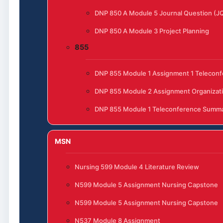
DNP 850 A Module 5 Journal Question (J
DNP 850 A Module 3 Project Planning
855
DNP 855 Module 1 Assignment 1 Telecon
DNP 855 Module 2 Assignment Organizat
DNP 855 Module 1 Teleconference Summ
MSN
Nursing 599 Module 4 Literature Review
N599 Module 5 Assignment Nursing Capstone
N599 Module 5 Assignment Nursing Capstone
N537 Module 8 Assignment