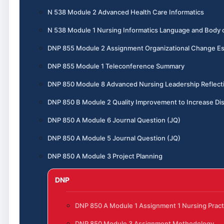
N 538 Module 2 Advanced Health Care Informatics
N 538 Module 1 Nursing Informatics Language and Body
DNP 855 Module 2 Assignment Organizational Change E
DNP 855 Module 1 Teleconference Summary
DNP 850 Module 8 Advanced Nursing Leadership Reflect
DNP 850 B Module 2 Quality Improvement to Increase Dis
DNP 850 A Module 6 Journal Question (JQ)
DNP 850 A Module 5 Journal Question (JQ)
DNP 850 A Module 3 Project Planning
DNP
DNP 850 A Module 1 Assignment 1 Nursing Pract
DNP 850 Module 3 Assignment Methodology