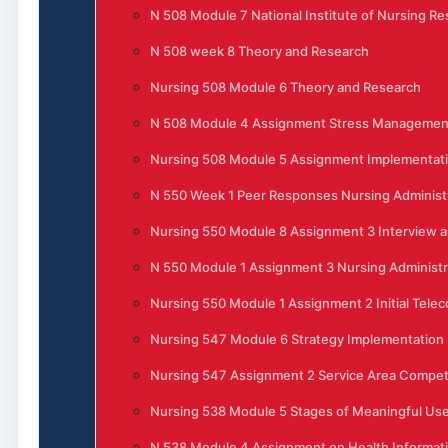
N 508 Module 7 National Institute of Nursing R
N 508 week 8 Theory and Research
Nursing 508 Module 6 Theory and Research
N 508 Module 4 Assignment Stress Management 
Nursing 508 Module 5 Assignment Implementati
N 550 Week 1 Peer Responses Nursing Administ
Nursing 550 Module 8 Assignment 3 Interview 
N 550 Module 1 Assignment 3 Nursing Administra
Nursing 550 Module 1 Assignment 2 Initial Tele
Nursing 547 Module 6 Strategy Implementation
Nursing 547 Assignment 2 Service Area Competi
Nursing 538 Module 5 Stages of Meaningful Use 
N 538 Module 4 Assignment on Health Informat