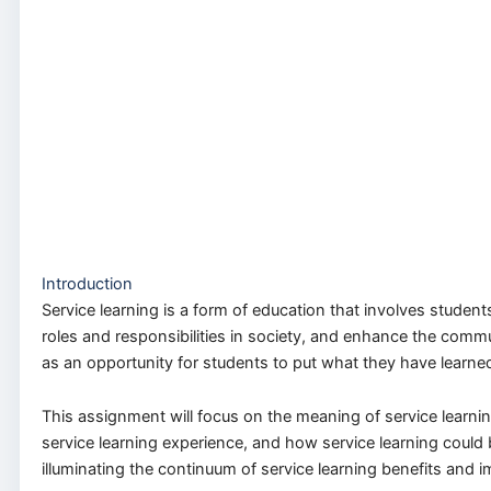
Introduction
Service learning is a form of education that involves studen
roles and responsibilities in society, and enhance the commun
as an opportunity for students to put what they have learned 
This assignment will focus on the meaning of service learning
service learning experience, and how service learning could b
illuminating the continuum of service learning benefits and 