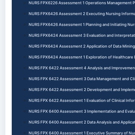
NURS FPX6226 Assessment 1 Operations Management P
NURS FPX6426 Assessment 2 Executing Nursing Informat
NURS FPX6426 Assessment 1 Planning and Initiating Nurs
NURS FPX6424 Assessment 3 Evaluation and Interpretatio
NURS FPX6424 Assessment 2 Application of Data Mining 
NURS FPX6424 Assessment 1 Exploration of Healthcare 
NURS FPX 6422 Assessment 4 Analysis and Improvement o
NURS FPX 6422 Assessment 3 Data Management and Clin
NURS FPX 6422 Assessment 2 Development and Implement
NURS FPX 6422 Assessment 1 Evaluation of Clinical Info
NURS FPX 6400 Assessment 3 Implementation and Evaluati
NURS FPX 6400 Assessment 2 Data Analysis and Applicati
NURS FPX 6400 Assessment 1 Executive Summary of Nursi