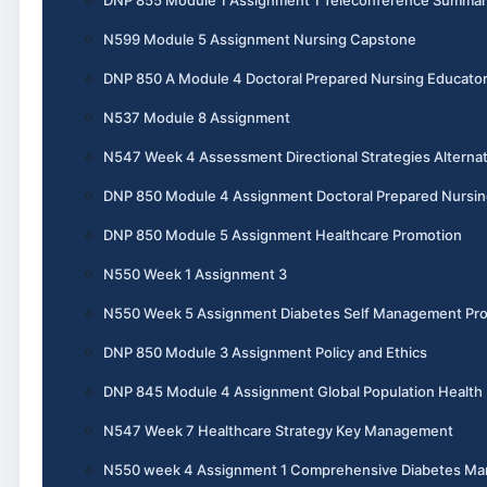
DNP 855 Module 1 Assignment 1 Teleconference Summar
N599 Module 5 Assignment Nursing Capstone
DNP 850 A Module 4 Doctoral Prepared Nursing Educato
N537 Module 8 Assignment
N547 Week 4 Assessment Directional Strategies Alternat
DNP 850 Module 4 Assignment Doctoral Prepared Nursin
DNP 850 Module 5 Assignment Healthcare Promotion
N550 Week 1 Assignment 3
N550 Week 5 Assignment Diabetes Self Management Pr
DNP 850 Module 3 Assignment Policy and Ethics
DNP 845 Module 4 Assignment Global Population Health
N547 Week 7 Healthcare Strategy Key Management
N550 week 4 Assignment 1 Comprehensive Diabetes M