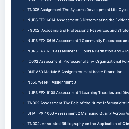
TN005 Assignment The Systems Development Life Cycle 
NURS FPX 6614 Assessment 3 Disseminating the Evidenc
FG002: Academic and Professional Resources and Strate
NURS FPX 6616 Assessment 1 Community Resources and 
NURS FPX 6111 Assessment 1 Course Defination And Ali
IO002 Assessment: Professionalism – Organizational Poli
DNP 850 Module 5 Assignment Healthcare Promotion
N550 Week 1 Assignment 3
NURS FPX 6105 Assessment 1 Learning Theories and Dive
TN002 Assessment The Role of the Nurse Informaticist i
BHA FPX 4003 Assessment 2 Managing Quality Across V
TN004: Annotated Bibliography on the Application of Cli