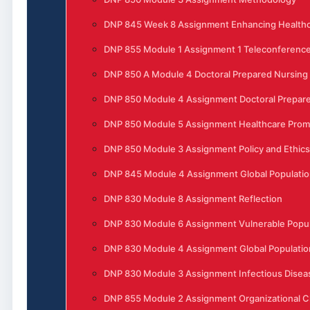
DNP 845 Week 8 Assignment Enhancing Healthc
DNP 855 Module 1 Assignment 1 Teleconferenc
DNP 850 A Module 4 Doctoral Prepared Nursing
DNP 850 Module 4 Assignment Doctoral Prepare
DNP 850 Module 5 Assignment Healthcare Prom
DNP 850 Module 3 Assignment Policy and Ethics
DNP 845 Module 4 Assignment Global Populatio
DNP 830 Module 8 Assignment Reflection
DNP 830 Module 6 Assignment Vulnerable Popula
DNP 830 Module 4 Assignment Global Populatio
DNP 830 Module 3 Assignment Infectious Disea
DNP 855 Module 2 Assignment Organizational 