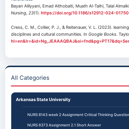
Bayan Alilyyani, Emad Althobaiti, Muath Al-Talhi, Talal Almalk
Nursing
,
23
(1).
https://doi.org/10.1186/s12912-024-01750
Cress, C. M., Collier, P. J., & Reitenauer, V. L. (2023). lea
disciplines and cultural communities. In
Google Books
. Tayl
hl=en&lr=&id=Ng_JEAAAQBAJ&oi=fnd&pg=PT17&dq=Servi
All Categories
Arkansas State University
NURS 8143 week 2 Assignment Critical Thinking Questio
NURS 6373 Assignment 2.1 Short Answer