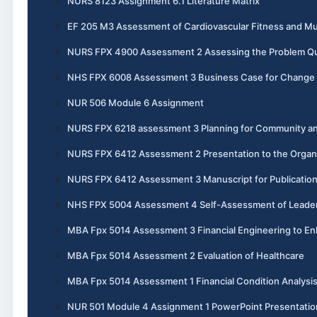
NURS 8123 Assignment 6.1 Literature Matrix
EF 205 M3 Assessment of Cardiovascular Fitness and Mu
NURS FPX 4900 Assessment 2 Assessing the Problem Qual
NHS FPX 6008 Assessment 3 Business Case for Change
NUR 506 Module 6 Assignment
NURS FPX 6218 assessment 3 Planning for Community an
NURS FPX 6412 Assessment 2 Presentation to the Organ
NURS FPX 6412 Assessment 3 Manuscript for Publicatio
NHS FPX 5004 Assessment 4 Self-Assessment of Leadersh
MBA Fpx 5014 Assessment 3 Financial Engineering to En
MBA Fpx 5014 Assessment 2 Evaluation of Healthcare
MBA Fpx 5014 Assessment 1 Financial Condition Analysi
NUR 501 Module 4 Assignment 1 PowerPoint Presentatio