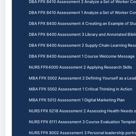
DBA FPX 8410 Assessment 2 Analyze a Set of Worker Co
DBA FPX 8410 Assessment 1 Analyze a Set of Worker Co
DBA FPX 8400 Assessment 4 Creating an Example of St
DBA FPX 8400 Assessment 3 Library and Annotated Bibl
DBA FPX 8400 Assessment 2 Supply Chain Learning Reso
DBA FPX 8400 Assessment 1 Course Welcome Message
NURS FPX4000 Assessment 2 Applying Research Skills
MBA FPX 5002 Assessment 2 Defining Yourself as a Lea
MBA FPX 5002 Assessment 1 Critical Thinking in Action
MBA FPX 5012 Assessment 1 Digital Marketing Plan
NURS FPX 6218 Assessment 2 Assessing Health Needs 
NURS FPX 6111 Assessment 3 Course Evaluation Templat
NURS FPX 8002 Assessment 3 Personal leadership portra