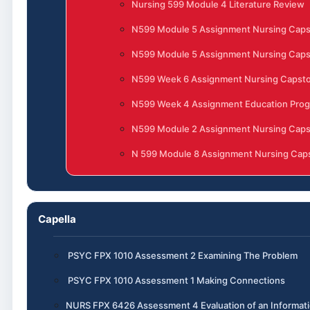
Nursing 599 Module 4 Literature Review
N599 Module 5 Assignment Nursing Cap
N599 Module 5 Assignment Nursing Cap
N599 Week 6 Assignment Nursing Capst
N599 Week 4 Assignment Education Progr
N599 Module 2 Assignment Nursing Cap
N 599 Module 8 Assignment Nursing Caps
Capella
PSYC FPX 1010 Assessment 2 Examining The Problem
PSYC FPX 1010 Assessment 1 Making Connections
NURS FPX 6426 Assessment 4 Evaluation of an Informa