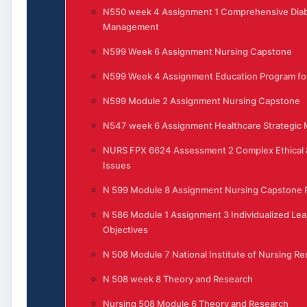
N550 week 4 Assignment 1 Comprehensive Dia
Management
N599 Week 6 Assignment Nursing Capstone
N599 Week 4 Assignment Education Program for
N599 Module 2 Assignment Nursing Capstone
N547 week 6 Assignment Healthcare Strategi
NURS FPX 6624 Assessment 2 Complex Ethical 
Issues
N 599 Module 8 Assignment Nursing Capstone P
N 586 Module 1 Assignment 3 Individualized Lea
Objectives
N 508 Module 7 National Institute of Nursing R
N 508 week 8 Theory and Research
Nursing 508 Module 6 Theory and Research