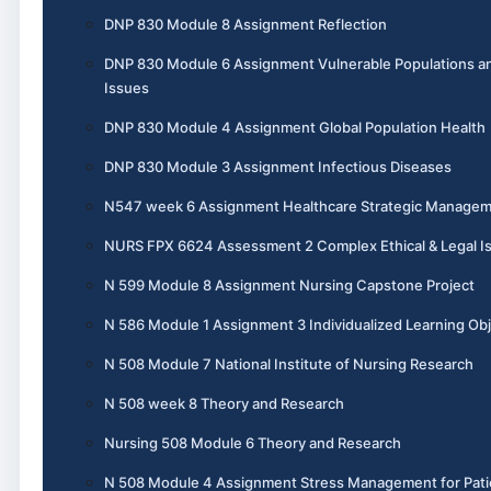
DNP 830 Module 8 Assignment Reflection
DNP 830 Module 6 Assignment Vulnerable Populations a
Issues
DNP 830 Module 4 Assignment Global Population Health
DNP 830 Module 3 Assignment Infectious Diseases
N547 week 6 Assignment Healthcare Strategic Manage
NURS FPX 6624 Assessment 2 Complex Ethical & Legal I
N 599 Module 8 Assignment Nursing Capstone Project
N 586 Module 1 Assignment 3 Individualized Learning Obj
N 508 Module 7 National Institute of Nursing Research
N 508 week 8 Theory and Research
Nursing 508 Module 6 Theory and Research
N 508 Module 4 Assignment Stress Management for Pati