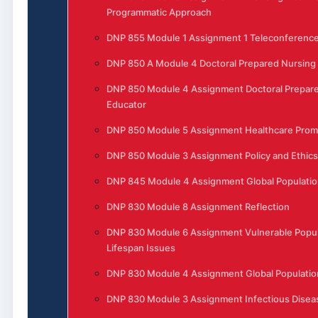
Programmatic Approach
DNP 855 Module 1 Assignment 1 Teleconferenc
DNP 850 A Module 4 Doctoral Prepared Nursing
DNP 850 Module 4 Assignment Doctoral Prepar
Educator
DNP 850 Module 5 Assignment Healthcare Prom
DNP 850 Module 3 Assignment Policy and Ethics
DNP 845 Module 4 Assignment Global Populatio
DNP 830 Module 8 Assignment Reflection
DNP 830 Module 6 Assignment Vulnerable Popul
Lifespan Issues
DNP 830 Module 4 Assignment Global Populatio
DNP 830 Module 3 Assignment Infectious Disea