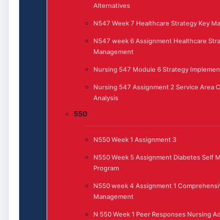
Alternatives
N547 Week 7 Healthcare Strategy Key 
N547 week 6 Assignment Healthcare Stra
Management
Nursing 547 Module 6 Strategy Implemen
Nursing 547 Assignment 2 Service Area 
Analysis
550
N550 Week 1 Assignment 3
N550 Week 5 Assignment Diabetes Self
Program
N550 week 4 Assignment 1 Comprehensi
Management
N 550 Week 1 Peer Responses Nursing Ad