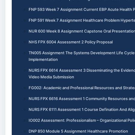
FNP 593 Week 7 Assignment Current EBP Acute Health 
FNP 591 Week 7 Assignment Healthcare Problem Hypert
NUR 600 Week 8 Assignment Capstone Oral Presentatio
NHS FPX 6004 Assessment 2 Policy Proposal
TN005 Assignment The Systems Development Life Cycle 
Implementation
NURS FPX 6614 Assessment 3 Disseminating the Evidenc
Video Media Submission
FG002: Academic and Professional Resources and Strate
NURS FPX 6616 Assessment 1 Community Resources and 
NURS FPX 6111 Assessment 1 Course Defination And Ali
IO002 Assessment: Professionalism – Organizational Poli
DNP 850 Module 5 Assignment Healthcare Promotion