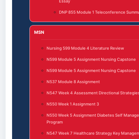
Essay
DNP 855 Module 1 Teleconference Summ
MSN
Nursing 599 Module 4 Literature Review
N599 Module 5 Assignment Nursing Capstone
N599 Module 5 Assignment Nursing Capstone
N537 Module 8 Assignment
N547 Week 4 Assessment Directional Strategies
N550 Week 1 Assignment 3
N550 Week 5 Assignment Diabetes Self Manag
Program
N547 Week 7 Healthcare Strategy Key Manage