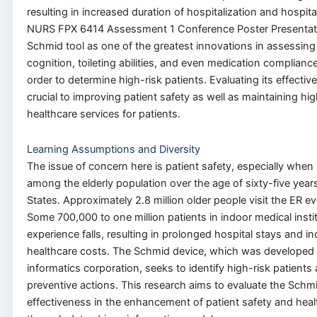
resulting in increased duration of hospitalization and hospita
NURS FPX 6414 Assessment 1 Conference Poster Presentat
Schmid tool as one of the greatest innovations in assessing 
cognition, toileting abilities, and even medication complianc
order
to
determine high-risk patients.
Evaluating its effectiv
crucial to improving patient safety
as well as
maintaining hig
healthcare services for patients.
Learning Assumptions and Diversity
The issue of concern here is patient safety, especially
when 
among the elderly population over the age of sixty-five years
States. Approximately 2.8 million older people visit the ER eve
Some 700,000 to one million patients in indoor medical insti
experience falls, resulting in prolonged hospital stays and i
healthcare costs.
The Schmid device, which was developed 
informatics corporation, seeks to identify high-risk patients 
preventive actions.
This research aims to evaluate the Schmi
effectiveness in
the enhancement of
patient safety and hea