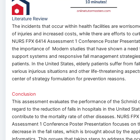
Literature Review
The incidents that occur within health facilities are worriso
of injuries and increased costs, while
there are efforts
to curb
NURS FPX 6414 Assessment 1 Conference Poster Presentat
the importance of Modern studies that have shown a need
support systems and responsive fall management strategies f
patients. In the United States, elderly patients suffer from fal
various injurious situations and other life-threatening aspect
center of strategy formulation for prevention reasons.
Conclusion
This assessment evaluates the performance of the Schmid 
regard to
the reduction of falls in hospitals in the United St
contribute to the mortality rate of other diseases. NURS FP
Assessment 1 Conference Poster Presentation focuses on t
decrease in the fall rates
, which is
brought about by the appl
informatics.
This
proves that taking steps to address the oc