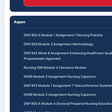
Aspen
DNP 850 A Module 1 Assignment 1 Nursing Practice
DNP 850 Module 3 Assignment Methodology
DNP 845 Week 8 Assignment Enhancing Healthcare Quali
Programmatic Approach
Nursing 599 Module 4 Literature Review
N599 Module 5 Assignment Nursing Capstone
DNP 855 Module 1 Assignment 1 Teleconference Summar
N599 Module 5 Assignment Nursing Capstone
DNP 850 A Module 4 Doctoral Prepared Nursing Educato