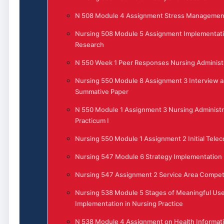
N 508 Module 4 Assignment Stress Management 
Nursing 508 Module 5 Assignment Implementati
Research
N 550 Week 1 Peer Responses Nursing Administ
Nursing 550 Module 8 Assignment 3 Interview 
Summative Paper
N 550 Module 1 Assignment 3 Nursing Administr
Practicum I
Nursing 550 Module 1 Assignment 2 Initial Tele
Nursing 547 Module 6 Strategy Implementation
Nursing 547 Assignment 2 Service Area Competi
Nursing 538 Module 5 Stages of Meaningful Use
Implementation in Nursing Practice
N 538 Module 4 Assignment on Health Informat