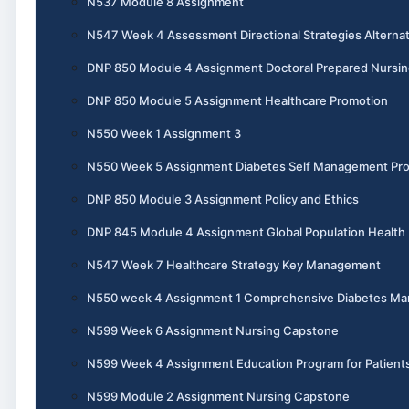
N537 Module 8 Assignment
N547 Week 4 Assessment Directional Strategies Alternat
DNP 850 Module 4 Assignment Doctoral Prepared Nursin
DNP 850 Module 5 Assignment Healthcare Promotion
N550 Week 1 Assignment 3
N550 Week 5 Assignment Diabetes Self Management Pr
DNP 850 Module 3 Assignment Policy and Ethics
DNP 845 Module 4 Assignment Global Population Health
N547 Week 7 Healthcare Strategy Key Management
N550 week 4 Assignment 1 Comprehensive Diabetes M
N599 Week 6 Assignment Nursing Capstone
N599 Week 4 Assignment Education Program for Patient
N599 Module 2 Assignment Nursing Capstone