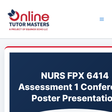
Skip
to
content
NURS FPX 6414
Assessment 1 Confer
Poster Presentati