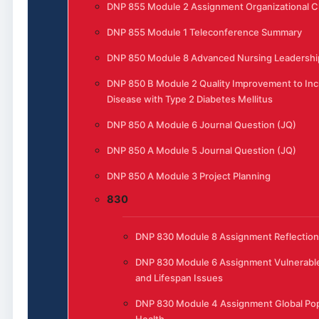
DNP 855 Module 2 Assignment Organizational 
DNP 855 Module 1 Teleconference Summary
DNP 850 Module 8 Advanced Nursing Leadership
DNP 850 B Module 2 Quality Improvement to In
Disease with Type 2 Diabetes Mellitus
DNP 850 A Module 6 Journal Question (JQ)
DNP 850 A Module 5 Journal Question (JQ)
DNP 850 A Module 3 Project Planning
830
DNP 830 Module 8 Assignment Reflection
DNP 830 Module 6 Assignment Vulnerable
and Lifespan Issues
DNP 830 Module 4 Assignment Global Pop