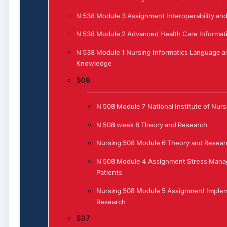
N 538 Module 3 Assignment Interoperability and
N 538 Module 2 Advanced Health Care Informat
N 538 Module 1 Nursing Informatics Language a
Knowledge
508
N 508 Module 7 National Institute of Nur
N 508 week 8 Theory and Research
Nursing 508 Module 6 Theory and Resear
N 508 Module 4 Assignment Stress Mana
Patients
Nursing 508 Module 5 Assignment Implem
Research
537