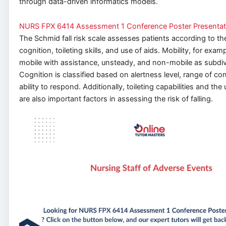
through data-driven informatics models.
NURS FPX 6414 Assessment 1 Conference Poster Presentat
The Schmid fall risk scale assesses patients according to the
cognition, toileting skills, and
use of aids
. Mobility, for exam
mobile with assistance, unsteady, and non-mobile as subdiv
Cognition is classified based on alertness level, range of co
ability to respond.
Additionally, toileting capabilities and
the 
are also
important
factors in assessing the risk of falling.