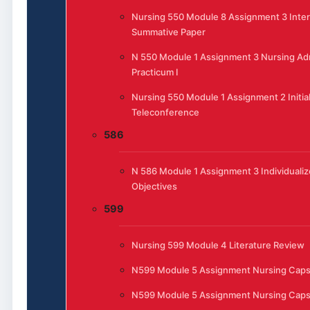
Nursing 550 Module 8 Assignment 3 Inte
Summative Paper
N 550 Module 1 Assignment 3 Nursing Adm
Practicum I
Nursing 550 Module 1 Assignment 2 Initia
Teleconference
586
N 586 Module 1 Assignment 3 Individualiz
Objectives
599
Nursing 599 Module 4 Literature Review
N599 Module 5 Assignment Nursing Cap
N599 Module 5 Assignment Nursing Cap