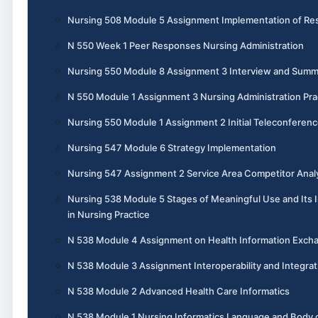
Nursing 508 Module 5 Assignment Implementation of Re
N 550 Week 1 Peer Responses Nursing Administration
Nursing 550 Module 8 Assignment 3 Interview and Summ
N 550 Module 1 Assignment 3 Nursing Administration Pra
Nursing 550 Module 1 Assignment 2 Initial Teleconferen
Nursing 547 Module 6 Strategy Implementation
Nursing 547 Assignment 2 Service Area Competitor Anal
Nursing 538 Module 5 Stages of Meaningful Use and Its
in Nursing Practice
N 538 Module 4 Assignment on Health Information Exch
N 538 Module 3 Assignment Interoperability and Integrat
N 538 Module 2 Advanced Health Care Informatics
N 538 Module 1 Nursing Informatics Language and Body