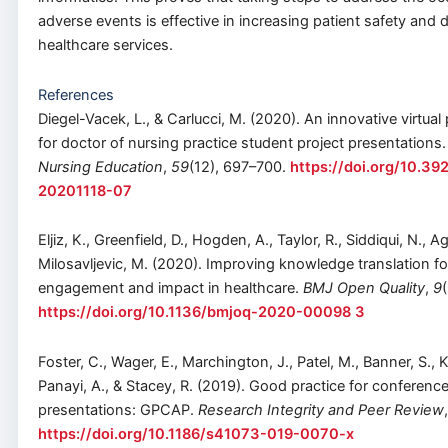
adverse events is effective in increasing patient safety and d
healthcare services.
References
Diegel-Vacek, L., & Carlucci, M. (2020). An innovative virtual
for doctor of nursing practice student project presentations
Nursing Education
,
59
(12), 697–700.
https://doi.org/10.3
20201118-07
Eljiz, K., Greenfield, D., Hogden, A., Taylor, R., Siddiqui, N., Ag
Milosavljevic, M. (2020). Improving knowledge translation fo
engagement and impact in healthcare.
BMJ Open Quality
,
9
https://doi.org/10.1136/bmjoq-2020-00098 3
Foster, C., Wager, E., Marchington, J., Patel, M., Banner, S., 
Panayi, A., & Stacey, R. (2019). Good practice for conferenc
presentations: GPCAP.
Research Integrity and Peer Review
https://doi.org/10.1186/s41073-019-0070-x