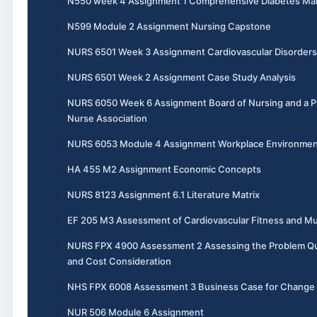
N550 week 4 Assignment 1 Comprehensive Diabetes M
N599 Module 2 Assignment Nursing Capstone
NURS 6501 Week 3 Assignment Cardiovascular Disorders
NURS 6501 Week 2 Assignment Case Study Analysis
NURS 6050 Week 6 Assignment Board of Nursing and a P
Nurse Association
NURS 6053 Module 4 Assignment Workplace Environme
HA 455 M2 Assignment Economic Concepts
NURS 8123 Assignment 6.1 Literature Matrix
EF 205 M3 Assessment of Cardiovascular Fitness and Mu
NURS FPX 4900 Assessment 2 Assessing the Problem Qual
and Cost Consideration
NHS FPX 6008 Assessment 3 Business Case for Change
NUR 506 Module 6 Assignment