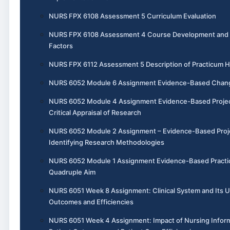
NURS FPX 6108 Assessment 5 Curriculum Evaluation
NURS FPX 6108 Assessment 4 Course Development and 
Factors
NURS FPX 6112 Assessment 5 Description of Practicum 
NURS 6052 Module 6 Assignment Evidence-Based Chang
NURS 6052 Module 4 Assignment Evidence-Based Project
Critical Appraisal of Research
NURS 6052 Module 2 Assignment – Evidence-Based Projec
Identifying Research Methodologies
NURS 6052 Module 1 Assignment Evidence-Based Practi
Quadruple Aim
NURS 6051 Week 8 Assignment: Clinical System and Its U
Outcomes and Efficiencies
NURS 6051 Week 4 Assignment: Impact of Nursing Inform