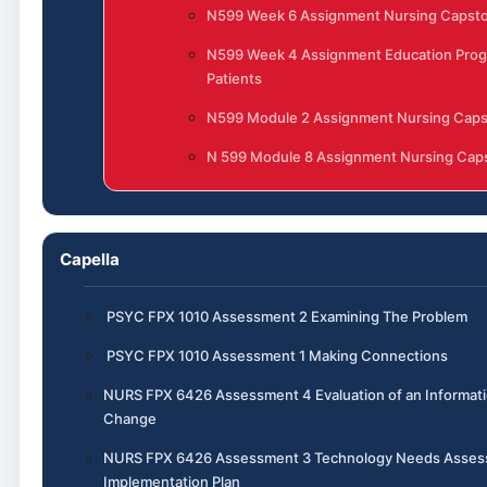
N599 Week 6 Assignment Nursing Capst
N599 Week 4 Assignment Education Prog
Patients
N599 Module 2 Assignment Nursing Cap
N 599 Module 8 Assignment Nursing Caps
Capella
PSYC FPX 1010 Assessment 2 Examining The Problem
PSYC FPX 1010 Assessment 1 Making Connections
NURS FPX 6426 Assessment 4 Evaluation of an Informat
Change
NURS FPX 6426 Assessment 3 Technology Needs Asse
Implementation Plan