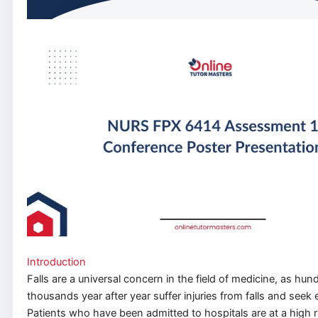
Introduction
Falls are a universal concern in
the field of
medicine, as hund
thousands year after year suffer injuries from falls and see
Patients who have been admitted to hospitals are at a high ris