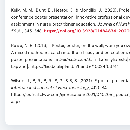
Kelly, M. M., Blunt, E., Nestor, K., & Mondillo, J. (2020). Prof
conference poster presentation: Innovative professional d
assignment in nurse practitioner education.
Journal of Nurs
59
(6), 345–348.
https://doi.org/10.3928/01484834-202
Rowe, N. E. (2019). “Poster, poster, on the wall; were you even
A mixed method research into the efficacy and perceptions 
poster presentations. In
lauda.ulapland.fi
. fi=Lapin yliopisto
Lapland|. https://lauda.ulapland.fi/handle/10024/63741
Wilson, J., B, R., B, R., S, P., & B, S. (2021). E poster presenta
International Journal of Neurooncology
,
4
(2), 84.
https://journals.lww.com/ijno/citation/2021/04020/e_poster
aspx