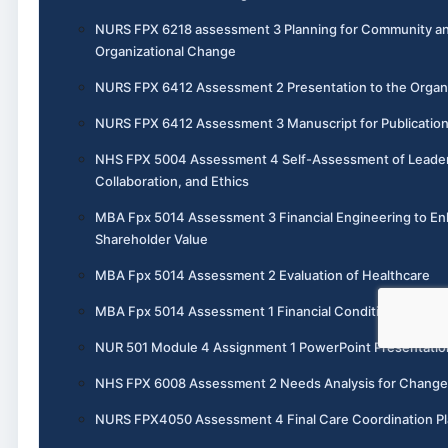
NURS FPX 6218 assessment 3 Planning for Community a
Organizational Change
NURS FPX 6412 Assessment 2 Presentation to the Organ
NURS FPX 6412 Assessment 3 Manuscript for Publicatio
NHS FPX 5004 Assessment 4 Self-Assessment of Leader
Collaboration, and Ethics
MBA Fpx 5014 Assessment 3 Financial Engineering to E
Shareholder Value
MBA Fpx 5014 Assessment 2 Evaluation of Healthcare
MBA Fpx 5014 Assessment 1 Financial Condition Analysi
NUR 501 Module 4 Assignment 1 PowerPoint Presentatio
NHS FPX 6008 Assessment 2 Needs Analysis for Change
NURS FPX4050 Assessment 4 Final Care Coordination P