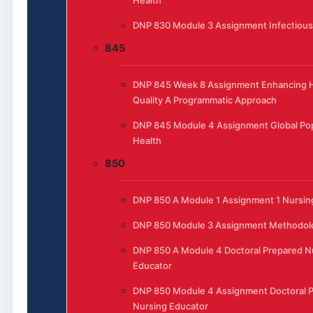
Health
DNP 830 Module 3 Assignment Infectious
845
DNP 845 Week 8 Assignment Enhancing H
Quality A Programmatic Approach
DNP 845 Module 4 Assignment Global Pop
Health
850
DNP 850 A Module 1 Assignment 1 Nursing
DNP 850 Module 3 Assignment Methodol
DNP 850 A Module 4 Doctoral Prepared N
Educator
DNP 850 Module 4 Assignment Doctoral 
Nursing Educator