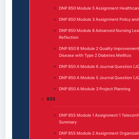
DNP 850 Module 5 Assignment Healthcar
DNP 850 Module 3 Assignment Policy and 
DNP 850 Module 8 Advanced Nursing Lea
Reflection
DNP 850 B Module 2 Quality Improvement
Disease with Type 2 Diabetes Mellitus
DNP 850 A Module 6 Journal Question (J
DNP 850 A Module 5 Journal Question (J
DNP 850 A Module 3 Project Planning
855
DNP 855 Module 1 Assignment 1 Telecon
Summary
DNP 855 Module 2 Assignment Organizat