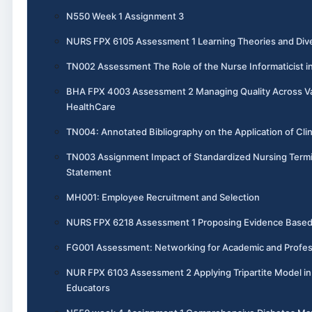
N550 Week 1 Assignment 3
NURS FPX 6105 Assessment 1 Learning Theories and Dive
TN002 Assessment The Role of the Nurse Informaticist i
BHA FPX 4003 Assessment 2 Managing Quality Across V
HealthCare
TN004: Annotated Bibliography on the Application of Cli
TN003 Assignment Impact of Standardized Nursing Termi
Statement
MH001: Employee Recruitment and Selection
NURS FPX 6218 Assessment 1 Proposing Evidence Base
FG001 Assessment: Networking for Academic and Profes
NUR FPX 6103 Assessment 2 Applying Tripartite Model i
Educators