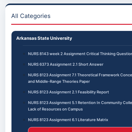
All Categories
Arkansas State University
NURS 8143 week 2 Assignment Critical Thinking Questio
NURS 6373 Assignment 2.1 Short Answer
NURS 8123 Assignment 7.1 Theoretical Framework Conce
and Middle-Range Theories Paper
NURS 8123 Assignment 2.1 Feasibility Report
NURS 8123 Assignment 5.1 Retention In Community Coll
Lack of Resources on Campus
NURS 8123 Assignment 6.1 Literature Matrix