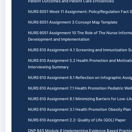
Patient Outcomes and Patient Care Efficiencies
NURS 6051 Week 11 Assignment: Policy/Regulation Fact 
NURS 6051 Assignment 3 Concept Map Template
NURS 6051 Assignment 10 The Role of The Nurse Informa
Development and Implementation
NURS 610 Assignment 4.1 Screening and Immunization 
NURS 610 Assignment 5.2 Health Promotion and Motivati
Interviewing Summary
NURS 610 Assignment 6.1 Reflection on Infographic Ass
NURS 610 Assignment 7.1 Health Promotion Pediatric Wel
NURS 610 Assignment 8.1 Minimizing Barriers for Low-Lit
NURS 610 Assignment 3.1 Health Promotion Obesity Plan
NURS 610 Assignment 2.2: Quality of Life (QOL) Paper
DNP 845 Module 6 Implementing Evidence Based Practic