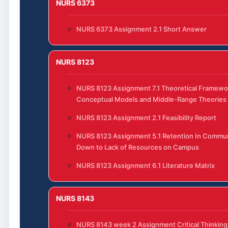
NURS 6373
NURS 6373 Assignment 2.1 Short Answer
NURS 8123
NURS 8123 Assignment 7.1 Theoretical Framewo
Conceptual Models and Middle-Range Theories
NURS 8123 Assignment 2.1 Feasibility Report
NURS 8123 Assignment 5.1 Retention In Commun
Down to Lack of Resources on Campus
NURS 8123 Assignment 6.1 Literature Matrix
NURS 8143
NURS 8143 week 2 Assignment Critical Thinking