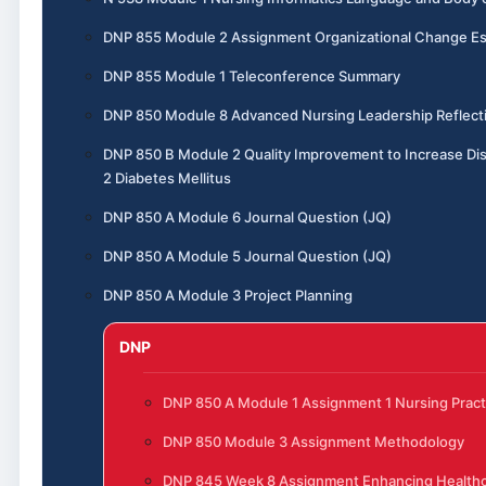
DNP 855 Module 2 Assignment Organizational Change E
DNP 855 Module 1 Teleconference Summary
DNP 850 Module 8 Advanced Nursing Leadership Reflect
DNP 850 B Module 2 Quality Improvement to Increase Di
2 Diabetes Mellitus
DNP 850 A Module 6 Journal Question (JQ)
DNP 850 A Module 5 Journal Question (JQ)
DNP 850 A Module 3 Project Planning
DNP
DNP 850 A Module 1 Assignment 1 Nursing Pract
DNP 850 Module 3 Assignment Methodology
DNP 845 Week 8 Assignment Enhancing Healthca