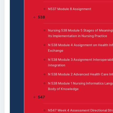
N537 Module 8 Assignment
538
Nursing 538 Module 5 Stages of Meaning
Its Implementation in Nursing Practice
N 538 Module 4 Assignment on Health In
Exchange
N 538 Module 3 Assignment Interoperabil
Integration
N 538 Module 2 Advanced Health Care In
N 538 Module 1 Nursing Informatics Lang
Body of Knowledge
547
N547 Week 4 Assessment Directional Str