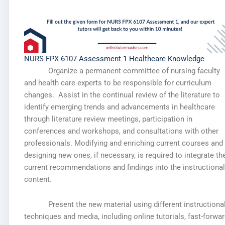
NURS FPX 6107 Assessment 1 Healthcare Knowledge
Organize a permanent committee of nursing faculty
and health care experts to be responsible for curriculum
changes. Assist in the continual review of the literature to
identify emerging trends and advancements in healthcare
through literature review meetings, participation in
conferences and workshops, and consultations with other
professionals. Modifying and enriching current courses and
designing new ones, if necessary, is required to integrate th
current recommendations and findings into the instructional
content.
Present the new material using different instructiona
techniques and media, including online tutorials, fast-forwa