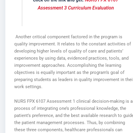
Assessment 3 Curriculum Evaluation
Another critical component factored in the program is
quality improvement. It relates to the constant activities of
developing higher levels of quality of care and patients’
experiences by using data, evidenced practices, tools, and
improvement approaches. Accomplishing the learning
objectives is equally important as the program’s goal of
preparing students as leaders in quality improvement in thei
work settings.
NURS FPX 6107 Assessment 1 clinical decision-making is a
process of integrating one’s professional knowledge, the
patient’s preference, and the best available research to guid
the patient management processes. Thus, by combining
these three components, healthcare professionals can