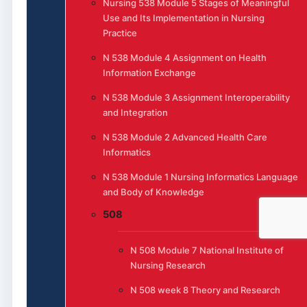
Nursing 538 Module 5 Stages of Meaningful
Use and Its Implementation in Nursing
Practice
N 538 Module 4 Assignment on Health
Information Exchange
N 538 Module 3 Assignment Interoperability
and Integration
N 538 Module 2 Advanced Health Care
Informatics
N 538 Module 1 Nursing Informatics Language
and Body of Knowledge
508
N 508 Module 7 National Institute of
Nursing Research
N 508 week 8 Theory and Research