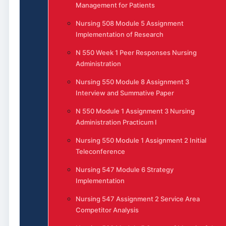
Management for Patients
Nursing 508 Module 5 Assignment
Implementation of Research
N 550 Week 1 Peer Responses Nursing
Administration
Nursing 550 Module 8 Assignment 3
Interview and Summative Paper
N 550 Module 1 Assignment 3 Nursing
Administration Practicum I
Nursing 550 Module 1 Assignment 2 Initial
Teleconference
Nursing 547 Module 6 Strategy
Implementation
Nursing 547 Assignment 2 Service Area
Competitor Analysis