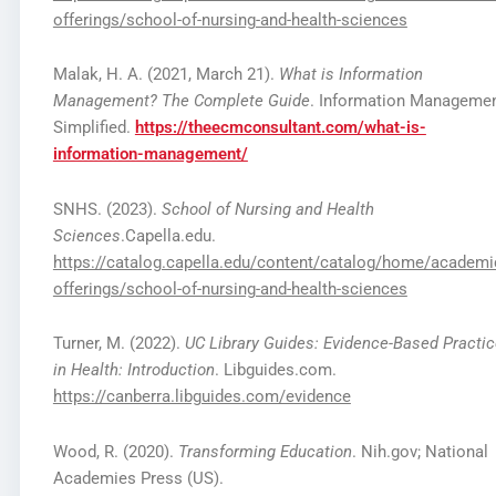
offerings/school-of-nursing-and-health-sciences
Malak, H. A. (2021, March 21).
What is Information
Management? The Complete Guide
. Information Manageme
Simplified.
https://theecmconsultant.com/what-is-
information-management/
SNHS. (2023).
School of Nursing and Health
Sciences
.Capella.edu.
https://catalog.capella.edu/content/catalog/home/academi
offerings/school-of-nursing-and-health-sciences
Turner, M. (2022).
UC Library Guides: Evidence-Based Practi
in Health: Introduction
. Libguides.com.
https://canberra.libguides.com/evidence
Wood, R. (2020).
Transforming Education
. Nih.gov; National
Academies Press (US).