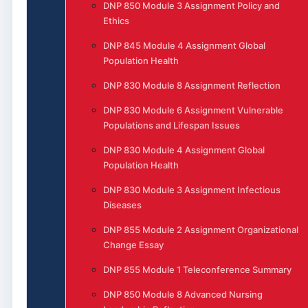
DNP 850 Module 3 Assignment Policy and
Ethics
DNP 845 Module 4 Assignment Global
Population Health
DNP 830 Module 8 Assignment Reflection
DNP 830 Module 6 Assignment Vulnerable
Populations and Lifespan Issues
DNP 830 Module 4 Assignment Global
Population Health
DNP 830 Module 3 Assignment Infectious
Diseases
DNP 855 Module 2 Assignment Organizational
Change Essay
DNP 855 Module 1 Teleconference Summary
DNP 850 Module 8 Advanced Nursing