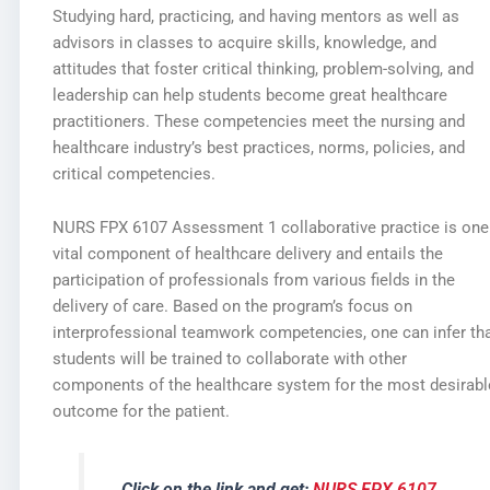
Studying hard, practicing, and having mentors as well as
advisors in classes to acquire skills, knowledge, and
attitudes that foster critical thinking, problem-solving, and
leadership can help students become great healthcare
practitioners. These competencies meet the nursing and
healthcare industry’s best practices, norms, policies, and
critical competencies.
NURS FPX 6107 Assessment 1 collaborative practice is one
vital component of healthcare delivery and entails the
participation of professionals from various fields in the
delivery of care. Based on the program’s focus on
interprofessional teamwork competencies, one can infer th
students will be trained to collaborate with other
components of the healthcare system for the most desirabl
outcome for the patient.
Click on the link and get:
NURS FPX 6107