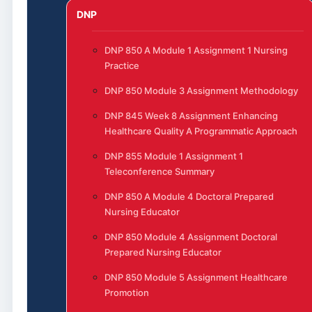
DNP
DNP 850 A Module 1 Assignment 1 Nursing
Practice
DNP 850 Module 3 Assignment Methodology
DNP 845 Week 8 Assignment Enhancing
Healthcare Quality A Programmatic Approach
DNP 855 Module 1 Assignment 1
Teleconference Summary
DNP 850 A Module 4 Doctoral Prepared
Nursing Educator
DNP 850 Module 4 Assignment Doctoral
Prepared Nursing Educator
DNP 850 Module 5 Assignment Healthcare
Promotion