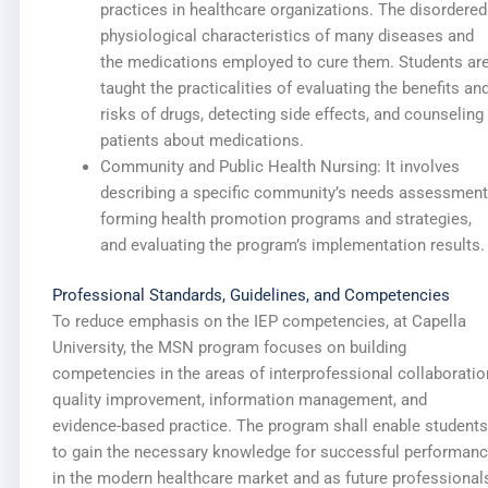
practices in healthcare organizations. The disordered
physiological characteristics of many diseases and
the medications employed to cure them. Students ar
taught the practicalities of evaluating the benefits an
risks of drugs, detecting side effects, and counseling
patients about medications.
Community and Public Health Nursing: It involves
describing a specific community’s needs assessment
forming health promotion programs and strategies,
and evaluating the program’s implementation results.
Professional Standards, Guidelines, and Competencies
To reduce emphasis on the IEP competencies, at Capella
University, the MSN program focuses on building
competencies in the areas of interprofessional collaboratio
quality improvement, information management, and
evidence-based practice. The program shall enable students
to gain the necessary knowledge for successful performan
in the modern healthcare market and as future professional