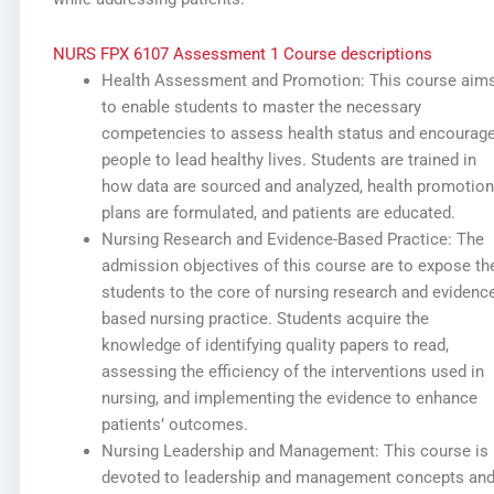
NURS FPX 6107 Assessment 1 Course descriptions
Health Assessment and Promotion: This course aim
to enable students to master the necessary
competencies to assess health status and encourag
people to lead healthy lives. Students are trained in
how data are sourced and analyzed, health promotion
plans are formulated, and patients are educated.
Nursing Research and Evidence-Based Practice: The
admission objectives of this course are to expose th
students to the core of nursing research and evidence
based nursing practice. Students acquire the
knowledge of identifying quality papers to read,
assessing the efficiency of the interventions used in
nursing, and implementing the evidence to enhance
patients’ outcomes.
Nursing Leadership and Management: This course is
devoted to leadership and management concepts an