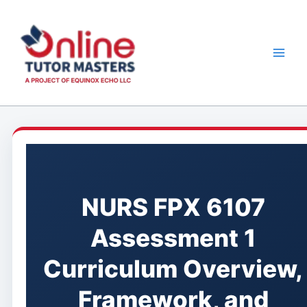
Skip
to
content
NURS FPX 6107
Assessment 1
Curriculum Overview,
Framework, and