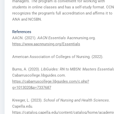
managers. The program is convenient for working with
students in online classes and has a self-study format. CC
recognizes the program’s full accreditation and affirms it to
ANA and NCSBN.
References
AACN. (2021).
AACN Essentials
Aacnnursing.org.
https://www.aacnnursing.org/Essentials
American Association of Colleges of Nursing. (2022).
Burns, A. (2020).
LibGuides: RN to
MBSN: Masters Essential
Cabarruscollege.libguides.com.
https://cabarruscollege.libguides.com/c.php?
g=1013020&p=7337687
Kreeger, L. (2023).
School of Nursing and Health Sciences
.
Capella.edu.
https://catalog.capella.edu/content/catalog/home/academi