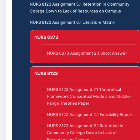
NURS 8123 Assignment 5.1 Retention In Community
College Down to Lack of Resources on Campus
NURS 8123 Assignment 6.1 Literature Matrix
NURS 6373
NURS 6373 Assignment 2.1 Short Answer
NURS 8123
NURS 8123 Assignment 7.1 Theoretical
Framework Conceptual Models and Middle-
Range Theories Paper
NURS 8123 Assignment 2.1 Feasibility Report
NURS 8123 Assignment 5.1 Retention In
Community College Down to Lack of
Resources on Campus