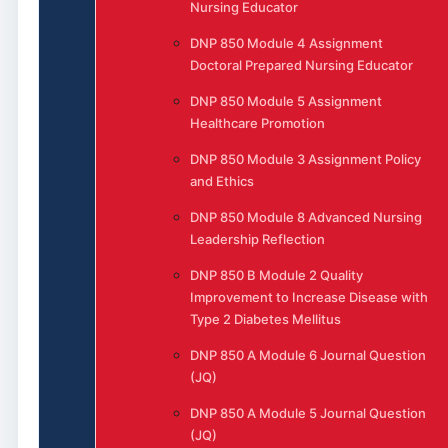
Nursing Educator
DNP 850 Module 4 Assignment
Doctoral Prepared Nursing Educator
DNP 850 Module 5 Assignment
Healthcare Promotion
DNP 850 Module 3 Assignment Policy
and Ethics
DNP 850 Module 8 Advanced Nursing
Leadership Reflection
DNP 850 B Module 2 Quality
Improvement to Increase Disease with
Type 2 Diabetes Mellitus
DNP 850 A Module 6 Journal Question
(JQ)
DNP 850 A Module 5 Journal Question
(JQ)