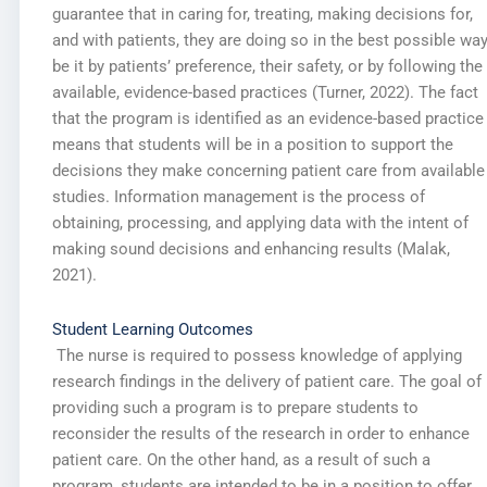
guarantee that in caring for, treating, making decisions for,
and with patients, they are doing so in the best possible way
be it by patients’ preference, their safety, or by following the
available, evidence-based practices (Turner, 2022). The fact
that the program is identified as an evidence-based practice
means that students will be in a position to support the
decisions they make concerning patient care from available
studies. Information management is the process of
obtaining, processing, and applying data with the intent of
making sound decisions and enhancing results (Malak,
2021).
Student Learning Outcomes
The nurse is required to possess knowledge of applying
research findings in the delivery of patient care. The goal of
providing such a program is to prepare students to
reconsider the results of the research in order to enhance
patient care. On the other hand, as a result of such a
program, students are intended to be in a position to offer