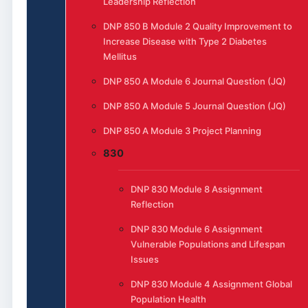
Leadership Reflection
DNP 850 B Module 2 Quality Improvement to
Increase Disease with Type 2 Diabetes
Mellitus
DNP 850 A Module 6 Journal Question (JQ)
DNP 850 A Module 5 Journal Question (JQ)
DNP 850 A Module 3 Project Planning
830
DNP 830 Module 8 Assignment
Reflection
DNP 830 Module 6 Assignment
Vulnerable Populations and Lifespan
Issues
DNP 830 Module 4 Assignment Global
Population Health