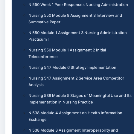
N 550 Week 1 Peer Responses Nursing Administration
Nursing 550 Module 8 Assignment 3 Interview and
Summative Paper
N 550 Module 1 Assignment 3 Nursing Administration
Practicum I
Nursing 550 Module 1 Assignment 2 Initial
Teleconference
Nursing 547 Module 6 Strategy Implementation
Nursing 547 Assignment 2 Service Area Competitor
Analysis
Nursing 538 Module 5 Stages of Meaningful Use and Its
Implementation in Nursing Practice
N 538 Module 4 Assignment on Health Information
Exchange
N 538 Module 3 Assignment Interoperability and