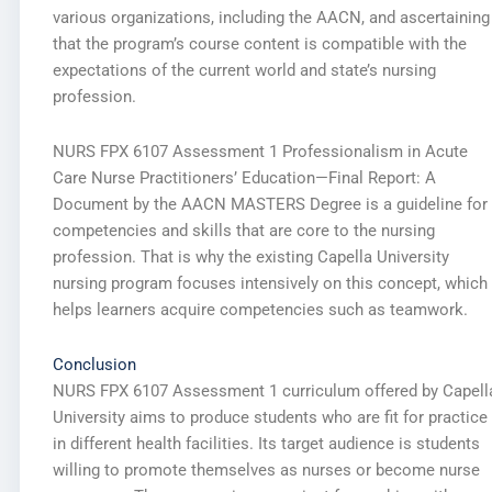
various organizations, including the AACN, and ascertaining
that the program’s course content is compatible with the
expectations of the current world and state’s nursing
profession.
NURS FPX 6107 Assessment 1 Professionalism in Acute
Care Nurse Practitioners’ Education—Final Report: A
Document by the AACN MASTERS Degree is a guideline for
competencies and skills that are core to the nursing
profession. That is why the existing Capella University
nursing program focuses intensively on this concept, which
helps learners acquire competencies such as teamwork.
Conclusion
NURS FPX 6107 Assessment 1 curriculum offered by Capell
University aims to produce students who are fit for practice
in different health facilities. Its target audience is students
willing to promote themselves as nurses or become nurse