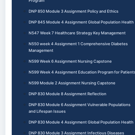
Program
DNP 850 Module 3 Assignment Policy and Ethics
DNP 845 Module 4 Assignment Global Population Health
N547 Week 7 Healthcare Strategy Key Management
N550 week 4 Assignment 1 Comprehensive Diabetes
Management
N599 Week 6 Assignment Nursing Capstone
N599 Week 4 Assignment Education Program for Patient
N599 Module 2 Assignment Nursing Capstone
DNP 830 Module 8 Assignment Reflection
DNP 830 Module 6 Assignment Vulnerable Populations
and Lifespan Issues
DNP 830 Module 4 Assignment Global Population Health
DNP 830 Module 3 Assignment Infectious Diseases