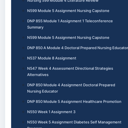
Nursing 599 Module 4 Literature Review
N599 Module 5 Assignment Nursing Capstone
DNP 855 Module 1 Assignment 1 Teleconference
Summary
N599 Module 5 Assignment Nursing Capstone
DNP 850 A Module 4 Doctoral Prepared Nursing Educato
N537 Module 8 Assignment
N547 Week 4 Assessment Directional Strategies
Alternatives
DNP 850 Module 4 Assignment Doctoral Prepared
Nursing Educator
DNP 850 Module 5 Assignment Healthcare Promotion
N550 Week 1 Assignment 3
N550 Week 5 Assignment Diabetes Self Management