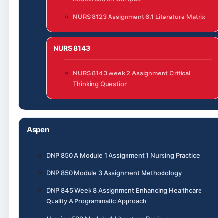
NURS 8123 Assignment 6.1 Literature Matrix
NURS 8143
NURS 8143 week 2 Assignment Critical
Thinking Question
Aspen
DNP 850 A Module 1 Assignment 1 Nursing Practice
DNP 850 Module 3 Assignment Methodology
DNP 845 Week 8 Assignment Enhancing Healthcare
Quality A Programmatic Approach