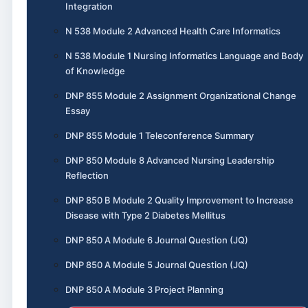
Integration
N 538 Module 2 Advanced Health Care Informatics
N 538 Module 1 Nursing Informatics Language and Body
of Knowledge
DNP 855 Module 2 Assignment Organizational Change
Essay
DNP 855 Module 1 Teleconference Summary
DNP 850 Module 8 Advanced Nursing Leadership
Reflection
DNP 850 B Module 2 Quality Improvement to Increase
Disease with Type 2 Diabetes Mellitus
DNP 850 A Module 6 Journal Question (JQ)
DNP 850 A Module 5 Journal Question (JQ)
DNP 850 A Module 3 Project Planning