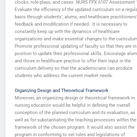
clocks, role-plays, and cases. NURS FPX 6107 Assessment 
Evaluate the efficiency of the updated curriculum on a regul
basis through students’, alums, and healthcare practitioners
feedback and modification if needed. It is necessary to
constantly keep up with the dynamics of healthcare
organizations and make essential changes to the curriculum
Promote professional updating of faculty so that they are in
position to update their professional skills. Encourage alu
and those in healthcare practice to offer their input in the
curriculum delivery so that the academicians can produce
students who address the current market needs.
Organizing Design and Theoretical Framework
Moreover, an organizing design or theoretical framework in
nursing education would be helpful in defining the overall
conception of the planned curriculum and its evaluation, as
well as for substantiating the teaching processes within the
framework of the chosen program. It would also assist the
program in conforming to set rules and legislations of