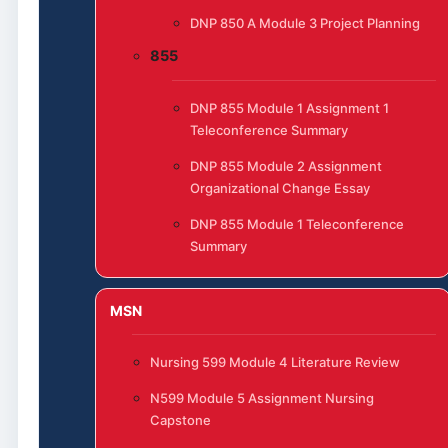
DNP 850 A Module 3 Project Planning
855
DNP 855 Module 1 Assignment 1
Teleconference Summary
DNP 855 Module 2 Assignment
Organizational Change Essay
DNP 855 Module 1 Teleconference
Summary
MSN
Nursing 599 Module 4 Literature Review
N599 Module 5 Assignment Nursing
Capstone