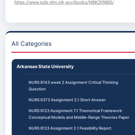
https://www.ncbi.nlm.nih.gov/books/NBK209885/
All Categories
Arkansas State University
NURS 8143 week 2 Assignment Critical Thinking
Question
NURS 6373 Assignment 2.1 Short Answer
NURS 8123 Assignment 7.1 Theoretical Framework
Conceptual Models and Middle-Range Theories Paper
NURS 8123 Assignment 2.1 Feasibility Report