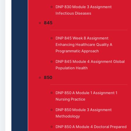
DNP 830 Module 3 Assignment
Infectious Diseases
845
DNP 845 Week 8 Assignment
Enhancing Healthcare Quality A
Programmatic Approach
DNP 845 Module 4 Assignment Global
Population Health
850
DNP 850 A Module 1 Assignment 1
Nursing Practice
DNP 850 Module 3 Assignment
Methodology
DNP 850 A Module 4 Doctoral Prepared