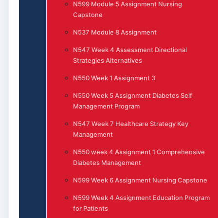
N599 Module 5 Assignment Nursing
Capstone
N537 Module 8 Assignment
N547 Week 4 Assessment Directional
Strategies Alternatives
N550 Week 1 Assignment 3
N550 Week 5 Assignment Diabetes Self
Management Program
N547 Week 7 Healthcare Strategy Key
Management
N550 week 4 Assignment 1 Comprehensive
Diabetes Management
N599 Week 6 Assignment Nursing Capstone
N599 Week 4 Assignment Education Program
for Patients