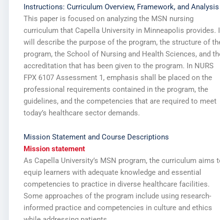
Instructions: Curriculum Overview, Framework, and Analysis
This paper is focused on analyzing the MSN nursing
curriculum that Capella University in Minneapolis provides. I
will describe the purpose of the program, the structure of th
program, the School of Nursing and Health Sciences, and th
accreditation that has been given to the program. In NURS
FPX 6107 Assessment 1, emphasis shall be placed on the
professional requirements contained in the program, the
guidelines, and the competencies that are required to meet
today’s healthcare sector demands.
Mission Statement and Course Descriptions
Mission statement
As Capella University’s MSN program, the curriculum aims t
equip learners with adequate knowledge and essential
competencies to practice in diverse healthcare facilities.
Some approaches of the program include using research-
informed practice and competencies in culture and ethics
while addressing patients.