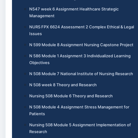
N547 week 6 Assignment Healthcare Strategic
Management
NURS FPX 6624 Assessment 2 Complex Ethical & Legal
Issues
N 599 Module 8 Assignment Nursing Capstone Project
N 586 Module 1 Assignment 3 Individualized Learning
Objectives
N 508 Module 7 National Institute of Nursing Research
N 508 week 8 Theory and Research
Nursing 508 Module 6 Theory and Research
N 508 Module 4 Assignment Stress Management for
Patients
Nursing 508 Module 5 Assignment Implementation of
Research