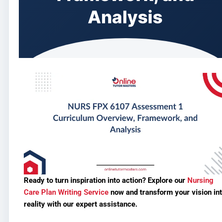
Analysis
Ready to turn inspiration into action? Explore our
Nursing
Care Plan Writing Service
now and transform your vision in
reality with our expert assistance.