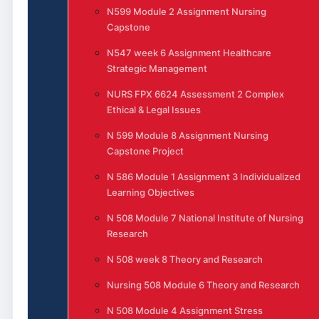
N599 Module 2 Assignment Nursing
Capstone
N547 week 6 Assignment Healthcare
Strategic Management
NURS FPX 6624 Assessment 2 Complex
Ethical & Legal Issues
N 599 Module 8 Assignment Nursing
Capstone Project
N 586 Module 1 Assignment 3 Individualized
Learning Objectives
N 508 Module 7 National Institute of Nursing
Research
N 508 week 8 Theory and Research
Nursing 508 Module 6 Theory and Research
N 508 Module 4 Assignment Stress