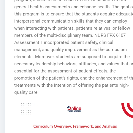
general health assessments and enhance health. The goal o
this program is to ensure that the students acquire adequat
interpersonal communication skills that they can employ
when interacting with patients, patient’s relatives, or fellow
members of the multi-disciplinary team. NURS FPX 6107
Assessment 1 incorporated patient safety, clinical
management, and quality improvement as the curriculum
elements. Moreover, students are supposed to acquire the
necessary leadership behaviors, attitudes, and values that a
essential for the assessment of patient effects, the
promotion of the patient’s rights, and the enhancement of t
treatments with the intention of offering the patients high-
quality care.