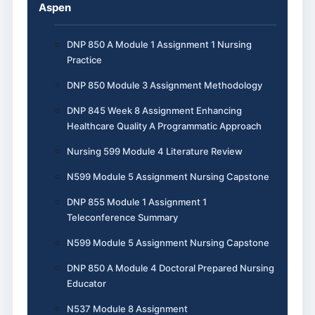
Aspen
DNP 850 A Module 1 Assignment 1 Nursing
Practice
DNP 850 Module 3 Assignment Methodology
DNP 845 Week 8 Assignment Enhancing
Healthcare Quality A Programmatic Approach
Nursing 599 Module 4 Literature Review
N599 Module 5 Assignment Nursing Capstone
DNP 855 Module 1 Assignment 1
Teleconference Summary
N599 Module 5 Assignment Nursing Capstone
DNP 850 A Module 4 Doctoral Prepared Nursing
Educator
N537 Module 8 Assignment