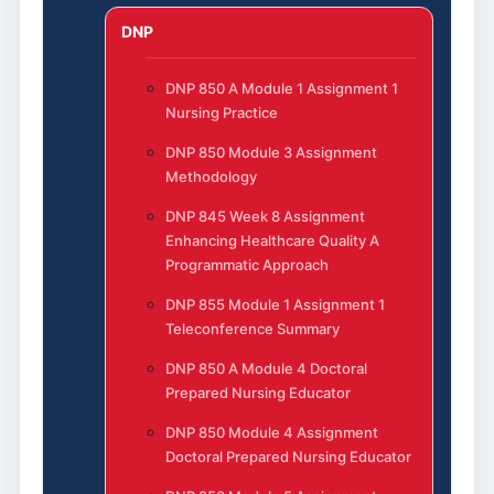
DNP
DNP 850 A Module 1 Assignment 1
Nursing Practice
DNP 850 Module 3 Assignment
Methodology
DNP 845 Week 8 Assignment
Enhancing Healthcare Quality A
Programmatic Approach
DNP 855 Module 1 Assignment 1
Teleconference Summary
DNP 850 A Module 4 Doctoral
Prepared Nursing Educator
DNP 850 Module 4 Assignment
Doctoral Prepared Nursing Educator