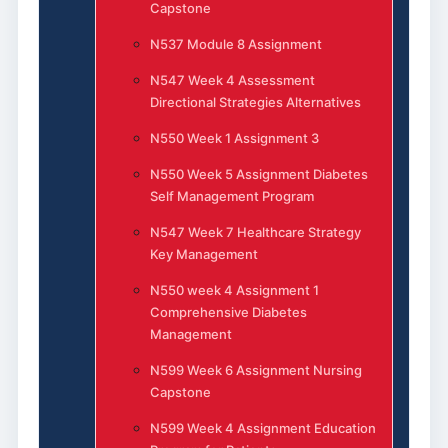
Capstone
N537 Module 8 Assignment
N547 Week 4 Assessment
Directional Strategies Alternatives
N550 Week 1 Assignment 3
N550 Week 5 Assignment Diabetes
Self Management Program
N547 Week 7 Healthcare Strategy
Key Management
N550 week 4 Assignment 1
Comprehensive Diabetes
Management
N599 Week 6 Assignment Nursing
Capstone
N599 Week 4 Assignment Education