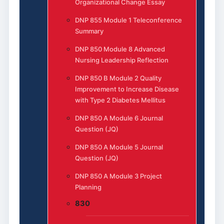
Organizational Change Essay
DNP 855 Module 1 Teleconference
Summary
DNP 850 Module 8 Advanced
Nursing Leadership Reflection
DNP 850 B Module 2 Quality
Improvement to Increase Disease
with Type 2 Diabetes Mellitus
DNP 850 A Module 6 Journal
Question (JQ)
DNP 850 A Module 5 Journal
Question (JQ)
DNP 850 A Module 3 Project
Planning
830