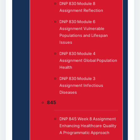
DNP 830 Module 8
Assignment Reflection
DNP 830 Module 6
Assignment Vulnerable
Populations and Lifespan
Issues
DNP 830 Module 4
Assignment Global Population
Health
DNP 830 Module 3
Assignment Infectious
Diseases
845
DNP 845 Week 8 Assignment
Enhancing Healthcare Quality
A Programmatic Approach