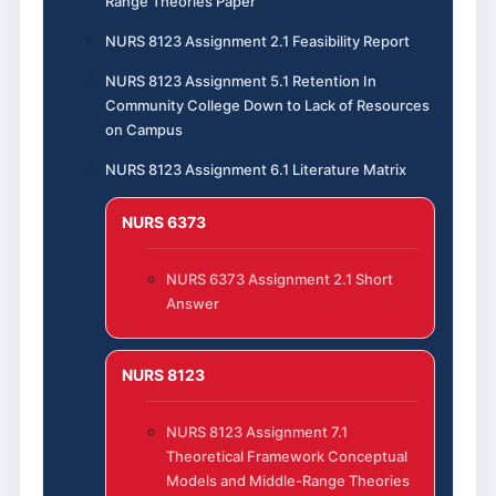
Range Theories Paper
NURS 8123 Assignment 2.1 Feasibility Report
NURS 8123 Assignment 5.1 Retention In
Community College Down to Lack of Resources
on Campus
NURS 8123 Assignment 6.1 Literature Matrix
NURS 6373
NURS 6373 Assignment 2.1 Short
Answer
NURS 8123
NURS 8123 Assignment 7.1
Theoretical Framework Conceptual
Models and Middle-Range Theories