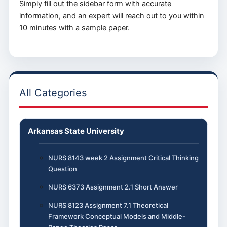
Simply fill out the sidebar form with accurate
information, and an expert will reach out to you within
10 minutes with a sample paper.
All Categories
Arkansas State University
NURS 8143 week 2 Assignment Critical Thinking
Question
NURS 6373 Assignment 2.1 Short Answer
NURS 8123 Assignment 7.1 Theoretical
Framework Conceptual Models and Middle-