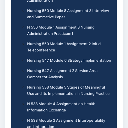
Administration
Nursing 550 Module 8 Assignment 3 Interview
and Summative Paper
N 550 Module 1 Assignment 3 Nursing
Administration Practicum I
Nursing 550 Module 1 Assignment 2 Initial
Teleconference
Nursing 547 Module 6 Strategy Implementation
Nursing 547 Assignment 2 Service Area
Competitor Analysis
Nursing 538 Module 5 Stages of Meaningful
Use and Its Implementation in Nursing Practice
N 538 Module 4 Assignment on Health
Information Exchange
N 538 Module 3 Assignment Interoperability
and Integration