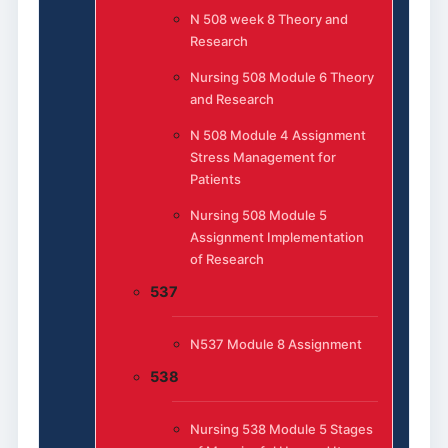
N 508 week 8 Theory and
Research
Nursing 508 Module 6 Theory
and Research
N 508 Module 4 Assignment
Stress Management for
Patients
Nursing 508 Module 5
Assignment Implementation
of Research
537
N537 Module 8 Assignment
538
Nursing 538 Module 5 Stages