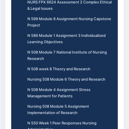
NURS FPX 6624 Assessment 2 Complex Ethical
& Legal Issues
N 599 Module 8 Assignment Nursing Capstone
Project
N 586 Module 1 Assignment 3 Individualized
Learning Objectives
N 508 Module 7 National Institute of Nursing
Research
N 508 week 8 Theory and Research
Nursing 508 Module 6 Theory and Research
N 508 Module 4 Assignment Stress
Management for Patients
Nursing 508 Module 5 Assignment
Implementation of Research
N 550 Week 1 Peer Responses Nursing