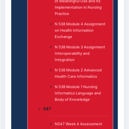
of Meaningful Use and Its
Implementation in Nursing
Practice
N 538 Module 4 Assignment
on Health Information
Exchange
N 538 Module 3 Assignment
Interoperability and
Integration
N 538 Module 2 Advanced
Health Care Informatics
N 538 Module 1 Nursing
Informatics Language and
Body of Knowledge
547
N547 Week 4 Assessment