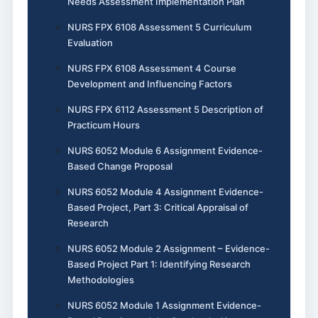
Needs Assessment Implementation Plan
NURS FPX 6108 Assessment 5 Curriculum
Evaluation
NURS FPX 6108 Assessment 4 Course
Development and Influencing Factors
NURS FPX 6112 Assessment 5 Description of
Practicum Hours
NURS 6052 Module 6 Assignment Evidence-
Based Change Proposal
NURS 6052 Module 4 Assignment Evidence-
Based Project, Part 3: Critical Appraisal of
Research
NURS 6052 Module 2 Assignment – Evidence-
Based Project Part 1: Identifying Research
Methodologies
NURS 6052 Module 1 Assignment Evidence-