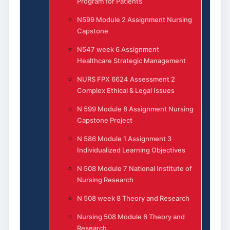
Program for Patients
N599 Module 2 Assignment Nursing
Capstone
N547 week 6 Assignment
Healthcare Strategic Management
NURS FPX 6624 Assessment 2
Complex Ethical & Legal Issues
N 599 Module 8 Assignment Nursing
Capstone Project
N 586 Module 1 Assignment 3
Individualized Learning Objectives
N 508 Module 7 National Institute of
Nursing Research
N 508 week 8 Theory and Research
Nursing 508 Module 6 Theory and
Research