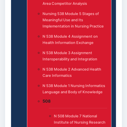
Area Competitor Analysis
Nursing 538 Module 5 Stages of
Meaningful Use and Its
Implementation in Nursing Practice
N 538 Module 4 Assignment on
Health Information Exchange
N 538 Module 3 Assignment
Interoperability and Integration
N 538 Module 2 Advanced Health
Care Informatics
N 538 Module 1 Nursing Informatics
Language and Body of Knowledge
508
N 508 Module 7 National
Institute of Nursing Research