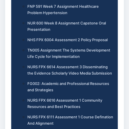
FNP 591 Week 7 Assignment Healthcare
Problem Hypertension
NUR 600 Week 8 Assignment Capstone Oral
Presentation
NHS FPX 6004 Assessment 2 Policy Proposal
TN005 Assignment The Systems Development
Life Cycle for Implementation
NURS FPX 6614 Assessment 3 Disseminating
the Evidence Scholarly Video Media Submission
FG002: Academic and Professional Resources
and Strategies
NURS FPX 6616 Assessment 1 Community
Resources and Best Practices
NURS FPX 6111 Assessment 1 Course Defination
And Alignment