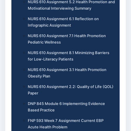
NURS 610 Assignment 5.2 Health Promotion and
Motivational Interviewing Summary
NURS 610 Assignment 6.1 Reflection on
Infographic Assignment
NURS 610 Assignment 7.1 Health Promotion
Pediatric Wellness
NURS 610 Assignment 8.1 Minimizing Barriers
for Low-Literacy Patients
NURS 610 Assignment 3.1 Health Promotion
Obesity Plan
NURS 610 Assignment 2.2: Quality of Life (QOL)
Paper
DNP 845 Module 6 Implementing Evidence
Based Practice
FNP 593 Week 7 Assignment Current EBP
Acute Health Problem