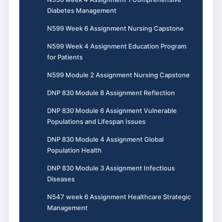
Diabetes Management
N599 Week 6 Assignment Nursing Capstone
N599 Week 4 Assignment Education Program
for Patients
N599 Module 2 Assignment Nursing Capstone
DNP 830 Module 8 Assignment Reflection
DNP 830 Module 6 Assignment Vulnerable
Populations and Lifespan Issues
DNP 830 Module 4 Assignment Global
Population Health
DNP 830 Module 3 Assignment Infectious
Diseases
N547 week 6 Assignment Healthcare Strategic
Management