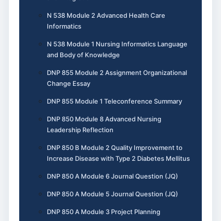
N 538 Module 2 Advanced Health Care
Informatics
N 538 Module 1 Nursing Informatics Language
and Body of Knowledge
DNP 855 Module 2 Assignment Organizational
Change Essay
DNP 855 Module 1 Teleconference Summary
DNP 850 Module 8 Advanced Nursing
Leadership Reflection
DNP 850 B Module 2 Quality Improvement to
Increase Disease with Type 2 Diabetes Mellitus
DNP 850 A Module 6 Journal Question (JQ)
DNP 850 A Module 5 Journal Question (JQ)
DNP 850 A Module 3 Project Planning