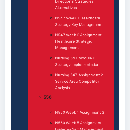
Directional Strategies
Alternatives
N547 Week 7 Healthcare
Strategy Key Management
N547 week 6 Assignment
Healthcare Strategic
Management
Nursing 547 Module 6
Strategy Implementation
Nursing 547 Assignment 2
Service Area Competitor
Analysis
550
N550 Week 1 Assignment 3
N550 Week 5 Assignment
Diabetes Self Management