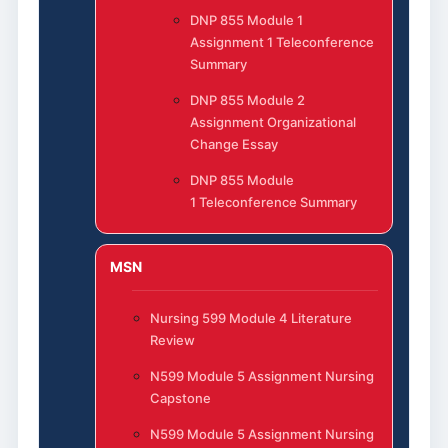
DNP 855 Module 1
Assignment 1 Teleconference
Summary
DNP 855 Module 2
Assignment Organizational
Change Essay
DNP 855 Module
1 Teleconference Summary
MSN
Nursing 599 Module 4 Literature
Review
N599 Module 5 Assignment Nursing
Capstone
N599 Module 5 Assignment Nursing