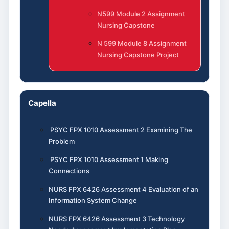
N599 Module 2 Assignment
Nursing Capstone
N 599 Module 8 Assignment
Nursing Capstone Project
Capella
PSYC FPX 1010 Assessment 2 Examining The
Problem
PSYC FPX 1010 Assessment 1 Making
Connections
NURS FPX 6426 Assessment 4 Evaluation of an
Information System Change
NURS FPX 6426 Assessment 3 Technology