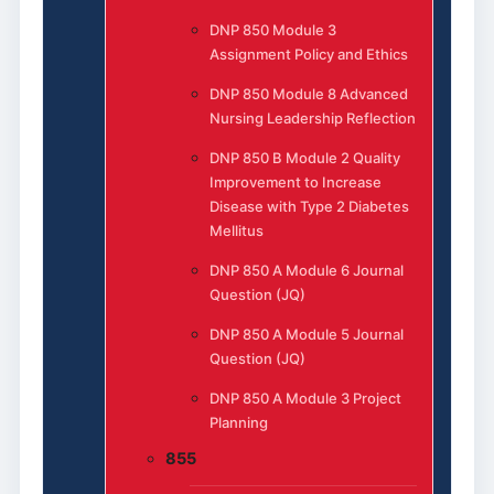
DNP 850 Module 3
Assignment Policy and Ethics
DNP 850 Module 8 Advanced
Nursing Leadership Reflection
DNP 850 B Module 2 Quality
Improvement to Increase
Disease with Type 2 Diabetes
Mellitus
DNP 850 A Module 6 Journal
Question (JQ)
DNP 850 A Module 5 Journal
Question (JQ)
DNP 850 A Module 3 Project
Planning
855