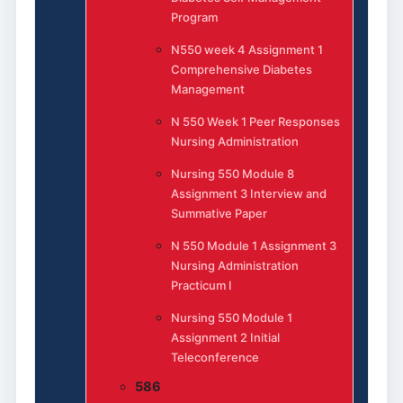
Program
N550 week 4 Assignment 1
Comprehensive Diabetes
Management
N 550 Week 1 Peer Responses
Nursing Administration
Nursing 550 Module 8
Assignment 3 Interview and
Summative Paper
N 550 Module 1 Assignment 3
Nursing Administration
Practicum I
Nursing 550 Module 1
Assignment 2 Initial
Teleconference
586