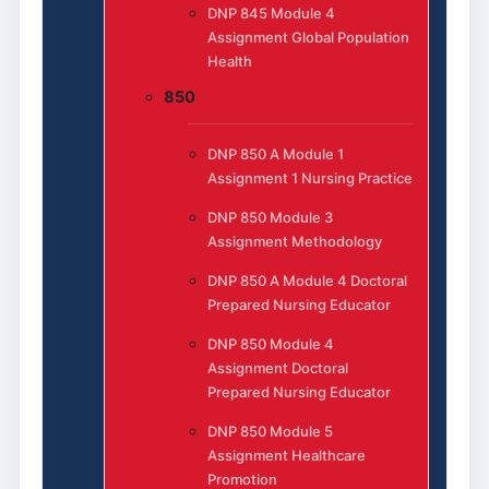
DNP 845 Module 4
Assignment Global Population
Health
850
DNP 850 A Module 1
Assignment 1 Nursing Practice
DNP 850 Module 3
Assignment Methodology
DNP 850 A Module 4 Doctoral
Prepared Nursing Educator
DNP 850 Module 4
Assignment Doctoral
Prepared Nursing Educator
DNP 850 Module 5
Assignment Healthcare
Promotion