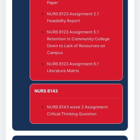
Paper
NURS 8123 Assignment 2.1
Feasibility Report
NURS 8123 Assignment 5.1
Retention In Community College
Down to Lack of Resources on
Campus
NURS 8123 Assignment 6.1
Literature Matrix
NURS 8143
NURS 8143 week 2 Assignment
Critical Thinking Question