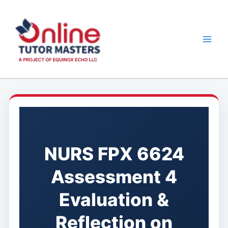
Skip
to
content
NURS FPX 6624
Assessment 4
Evaluation &
Reflection on