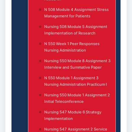
N 508 Module 4 Assignment Stress
Management for Patients
Nursing 508 Module 5 Assignment
Implementation of Research
N 550 Week 1 Peer Responses
Nursing Administration
Nursing 550 Module 8 Assignment 3
Interview and Summative Paper
N 550 Module 1 Assignment 3
Nursing Administration Practicum I
Nursing 550 Module 1 Assignment 2
Initial Teleconference
Nursing 547 Module 6 Strategy
Implementation
Nursing 547 Assignment 2 Service