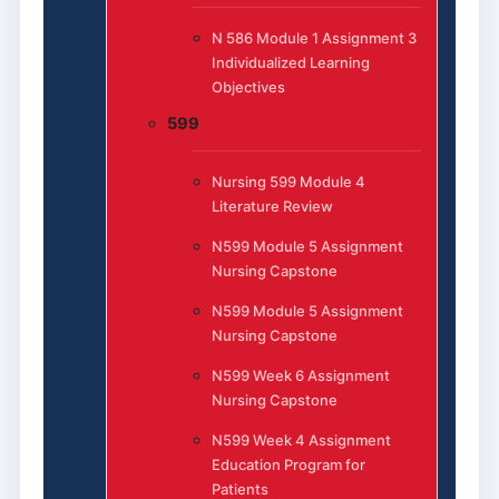
N 586 Module 1 Assignment 3
Individualized Learning
Objectives
599
Nursing 599 Module 4
Literature Review
N599 Module 5 Assignment
Nursing Capstone
N599 Module 5 Assignment
Nursing Capstone
N599 Week 6 Assignment
Nursing Capstone
N599 Week 4 Assignment
Education Program for
Patients