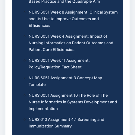
Based Practice and the Quadruple Aim
NURS 6051 Week 8 Assignment: Clinical System
and Its Use to Improve Outcomes and
Efficiencies
NURS 6051 Week 4 Assignment: Impact of
Nursing Informatics on Patient Outcomes and
Patient Care Efficiencies
NURS 6051 Week 11 Assignment:
Policy/Regulation Fact Sheet
NURS 6051 Assignment 3 Concept Map
Template
NURS 6051 Assignment 10 The Role of The
Nurse Informatics in Systems Development and
Implementation
NURS 610 Assignment 4.1 Screening and
Immunization Summary