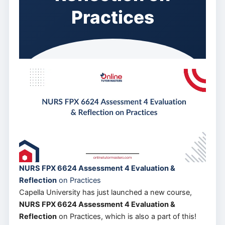
Practices
NURS FPX 6624 Assessment 4 Evaluation &
Reflection
on Practices
Capella University has just launched a new course,
NURS FPX 6624 Assessment 4 Evaluation &
Reflection
on Practices, which is also a part of this!