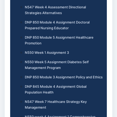
N547 Week 4 Assessment Directional
Strategies Alternatives
DNP 850 Module 4 Assignment Doctoral
Prepared Nursing Educator
DNP 850 Module 5 Assignment Healthcare
Promotion
N550 Week 1 Assignment 3
N550 Week 5 Assignment Diabetes Self
Management Program
DNP 850 Module 3 Assignment Policy and Ethics
DNP 845 Module 4 Assignment Global
Population Health
N547 Week 7 Healthcare Strategy Key
Management
N550 week 4 Assignment 1 Comprehensive