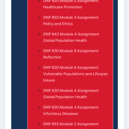
DNP 850 Module 5 Assignment
Healthcare Promotion
DNP 850 Module 3 Assignment
Policy and Ethics
DNP 845 Module 4 Assignment
Global Population Health
DNP 830 Module 8 Assignment
Reflection
DNP 830 Module 6 Assignment
Vulnerable Populations and Lifespan
Issues
DNP 830 Module 4 Assignment
Global Population Health
DNP 830 Module 3 Assignment
Infectious Diseases
DNP 855 Module 2 Assignment