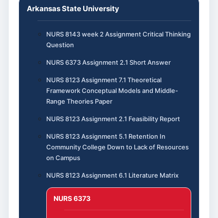
Arkansas State University
NURS 8143 week 2 Assignment Critical Thinking
Question
NURS 6373 Assignment 2.1 Short Answer
NURS 8123 Assignment 7.1 Theoretical
Framework Conceptual Models and Middle-
Range Theories Paper
NURS 8123 Assignment 2.1 Feasibility Report
NURS 8123 Assignment 5.1 Retention In
Community College Down to Lack of Resources
on Campus
NURS 8123 Assignment 6.1 Literature Matrix
NURS 6373