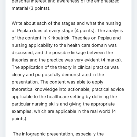
personal interest and awareness of the emphasized
material (3 points).
Write about each of the stages and what the nursing
of Peplau does at every stage (4 points). The analysis
of the content in Kirkpatrick: Theories on Peplau and
nursing applicability to the health care domain was
discussed, and the possible linkage between the
theories and the practice was very evident (4 marks).
The application of the theory in clinical practice was
clearly and purposefully demonstrated in the
presentation. The content was able to apply
theoretical knowledge into actionable, practical advice
applicable to the healthcare setting by defining the
particular nursing skills and giving the appropriate
examples, which are applicable in the real world (4
points).
The infographic presentation, especially the