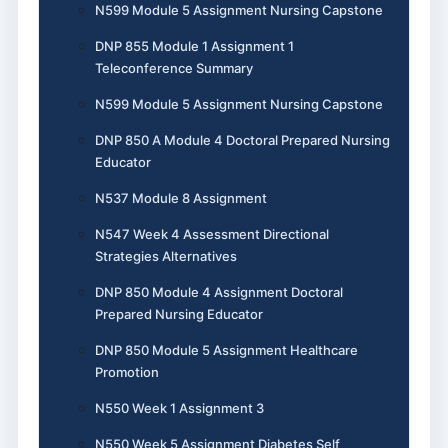
N599 Module 5 Assignment Nursing Capstone
DNP 855 Module 1 Assignment 1
Teleconference Summary
N599 Module 5 Assignment Nursing Capstone
DNP 850 A Module 4 Doctoral Prepared Nursing
Educator
N537 Module 8 Assignment
N547 Week 4 Assessment Directional
Strategies Alternatives
DNP 850 Module 4 Assignment Doctoral
Prepared Nursing Educator
DNP 850 Module 5 Assignment Healthcare
Promotion
N550 Week 1 Assignment 3
N550 Week 5 Assignment Diabetes Self