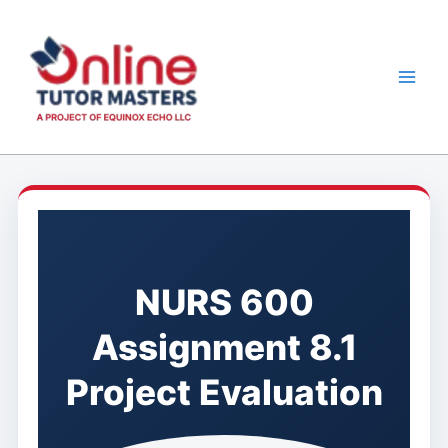
Skip
to
content
NURS 600
Assignment 8.1
Project Evaluation