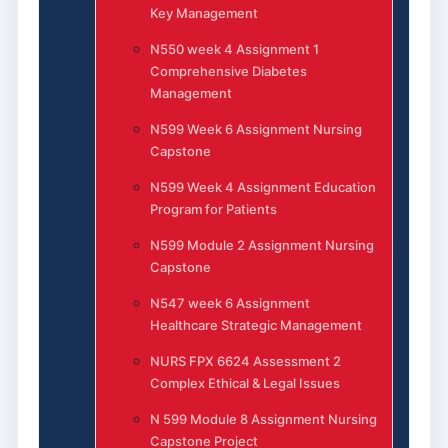
Key Management
N550 week 4 Assignment 1
Comprehensive Diabetes
Management
N599 Week 6 Assignment Nursing
Capstone
N599 Week 4 Assignment Education
Program for Patients
N599 Module 2 Assignment Nursing
Capstone
N547 week 6 Assignment
Healthcare Strategic Management
NURS FPX 6624 Assessment 2
Complex Ethical & Legal Issues
N 599 Module 8 Assignment Nursing
Capstone Project