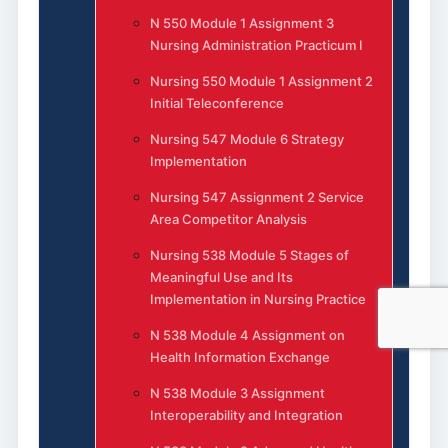
N 550 Module 1 Assignment 3
Nursing Administration Practicum I
Nursing 550 Module 1 Assignment 2
Initial Teleconference
Nursing 547 Module 6 Strategy
Implementation
Nursing 547 Assignment 2 Service
Area Competitor Analysis
Nursing 538 Module 5 Stages of
Meaningful Use and Its
Implementation in Nursing Practice
N 538 Module 4 Assignment on
Health Information Exchange
N 538 Module 3 Assignment
Interoperability and Integration