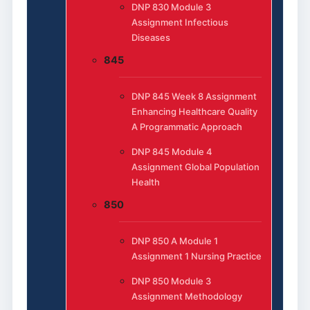
DNP 830 Module 3
Assignment Infectious
Diseases
845
DNP 845 Week 8 Assignment
Enhancing Healthcare Quality
A Programmatic Approach
DNP 845 Module 4
Assignment Global Population
Health
850
DNP 850 A Module 1
Assignment 1 Nursing Practice
DNP 850 Module 3
Assignment Methodology