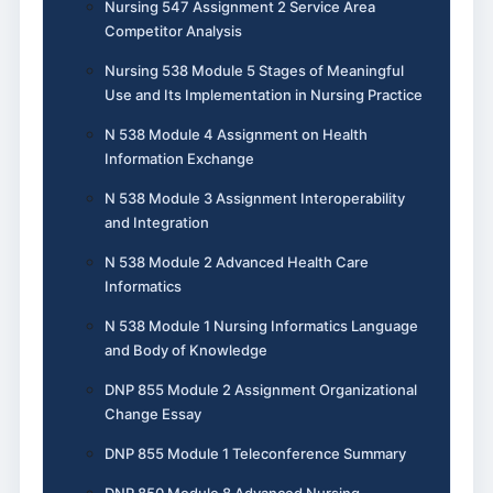
Nursing 547 Assignment 2 Service Area
Competitor Analysis
Nursing 538 Module 5 Stages of Meaningful
Use and Its Implementation in Nursing Practice
N 538 Module 4 Assignment on Health
Information Exchange
N 538 Module 3 Assignment Interoperability
and Integration
N 538 Module 2 Advanced Health Care
Informatics
N 538 Module 1 Nursing Informatics Language
and Body of Knowledge
DNP 855 Module 2 Assignment Organizational
Change Essay
DNP 855 Module 1 Teleconference Summary