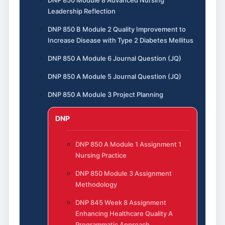
DNP 850 Module 8 Advanced Nursing
Leadership Reflection
DNP 850 B Module 2 Quality Improvement to
Increase Disease with Type 2 Diabetes Mellitus
DNP 850 A Module 6 Journal Question (JQ)
DNP 850 A Module 5 Journal Question (JQ)
DNP 850 A Module 3 Project Planning
DNP
DNP 850 A Module 1 Assignment 1
Nursing Practice
DNP 850 Module 3 Assignment
Methodology
DNP 845 Week 8 Assignment
Enhancing Healthcare Quality A
Programmatic Approach