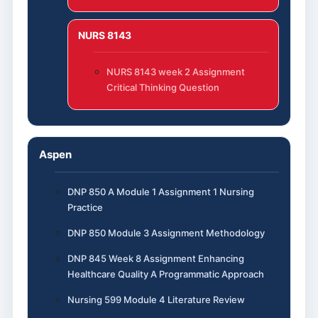
NURS 8143
NURS 8143 week 2 Assignment
Critical Thinking Question
Aspen
DNP 850 A Module 1 Assignment 1 Nursing
Practice
DNP 850 Module 3 Assignment Methodology
DNP 845 Week 8 Assignment Enhancing
Healthcare Quality A Programmatic Approach
Nursing 599 Module 4 Literature Review