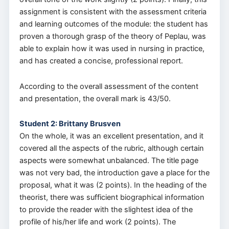
assignment is consistent with the assessment criteria
and learning outcomes of the module: the student has
proven a thorough grasp of the theory of Peplau, was
able to explain how it was used in nursing in practice,
and has created a concise, professional report.
According to the overall assessment of the content
and presentation, the overall mark is 43/50.
Student 2: Brittany Brusven
On the whole, it was an excellent presentation, and it
covered all the aspects of the rubric, although certain
aspects were somewhat unbalanced. The title page
was not very bad, the introduction gave a place for the
proposal, what it was (2 points). In the heading of the
theorist, there was sufficient biographical information
to provide the reader with the slightest idea of the
profile of his/her life and work (2 points). The