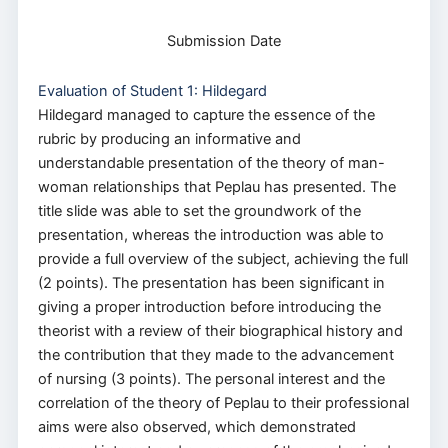
Submission Date
Evaluation of Student 1: Hildegard
Hildegard managed to capture the essence of the
rubric by producing an informative and
understandable presentation of the theory of man-
woman relationships that Peplau has presented. The
title slide was able to set the groundwork of the
presentation, whereas the introduction was able to
provide a full overview of the subject, achieving the full
(2 points). The presentation has been significant in
giving a proper introduction before introducing the
theorist with a review of their biographical history and
the contribution that they made to the advancement
of nursing (3 points). The personal interest and the
correlation of the theory of Peplau to their professional
aims were also observed, which demonstrated