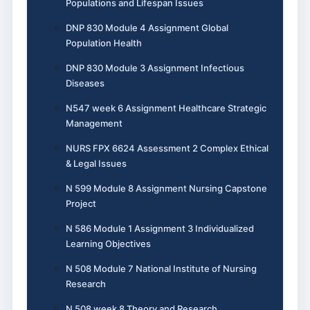
Populations and Lifespan Issues
DNP 830 Module 4 Assignment Global
Population Health
DNP 830 Module 3 Assignment Infectious
Diseases
N547 week 6 Assignment Healthcare Strategic
Management
NURS FPX 6624 Assessment 2 Complex Ethical
& Legal Issues
N 599 Module 8 Assignment Nursing Capstone
Project
N 586 Module 1 Assignment 3 Individualized
Learning Objectives
N 508 Module 7 National Institute of Nursing
Research
N 508 week 8 Theory and Research