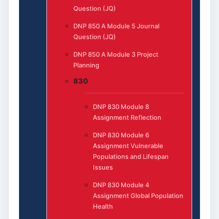
Question (JQ)
DNP 850 A Module 5 Journal
Question (JQ)
DNP 850 A Module 3 Project
Planning
830
DNP 830 Module 8
Assignment Reflection
DNP 830 Module 6
Assignment Vulnerable
Populations and Lifespan
Issues
DNP 830 Module 4
Assignment Global Population
Health