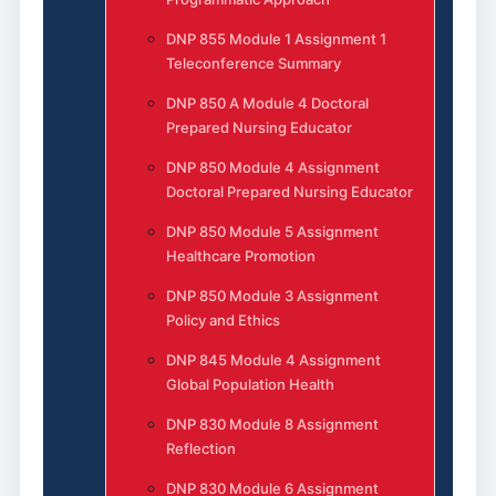
DNP 855 Module 1 Assignment 1
Teleconference Summary
DNP 850 A Module 4 Doctoral
Prepared Nursing Educator
DNP 850 Module 4 Assignment
Doctoral Prepared Nursing Educator
DNP 850 Module 5 Assignment
Healthcare Promotion
DNP 850 Module 3 Assignment
Policy and Ethics
DNP 845 Module 4 Assignment
Global Population Health
DNP 830 Module 8 Assignment
Reflection
DNP 830 Module 6 Assignment