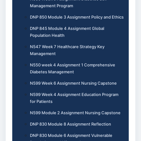
Management Program
DNP 850 Module 3 Assignment Policy and Ethics
DNP 845 Module 4 Assignment Global
Population Health
N547 Week 7 Healthcare Strategy Key
Management
N550 week 4 Assignment 1 Comprehensive
Diabetes Management
N599 Week 6 Assignment Nursing Capstone
N599 Week 4 Assignment Education Program
for Patients
N599 Module 2 Assignment Nursing Capstone
DNP 830 Module 8 Assignment Reflection
DNP 830 Module 6 Assignment Vulnerable