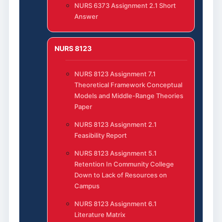
NURS 6373 Assignment 2.1 Short
Answer
NURS 8123
NURS 8123 Assignment 7.1
Theoretical Framework Conceptual
Models and Middle-Range Theories
Paper
NURS 8123 Assignment 2.1
Feasibility Report
NURS 8123 Assignment 5.1
Retention In Community College
Down to Lack of Resources on
Campus
NURS 8123 Assignment 6.1
Literature Matrix