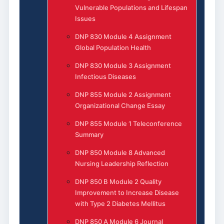
Vulnerable Populations and Lifespan
Issues
DNP 830 Module 4 Assignment
Global Population Health
DNP 830 Module 3 Assignment
Infectious Diseases
DNP 855 Module 2 Assignment
Organizational Change Essay
DNP 855 Module 1 Teleconference
Summary
DNP 850 Module 8 Advanced
Nursing Leadership Reflection
DNP 850 B Module 2 Quality
Improvement to Increase Disease
with Type 2 Diabetes Mellitus
DNP 850 A Module 6 Journal