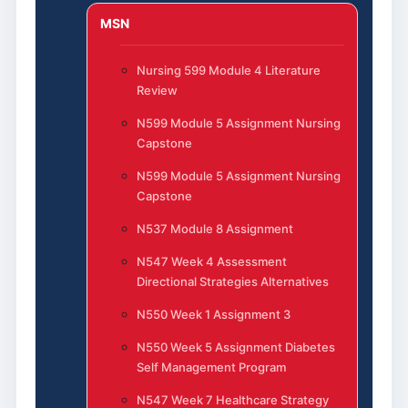
MSN
Nursing 599 Module 4 Literature
Review
N599 Module 5 Assignment Nursing
Capstone
N599 Module 5 Assignment Nursing
Capstone
N537 Module 8 Assignment
N547 Week 4 Assessment
Directional Strategies Alternatives
N550 Week 1 Assignment 3
N550 Week 5 Assignment Diabetes
Self Management Program
N547 Week 7 Healthcare Strategy