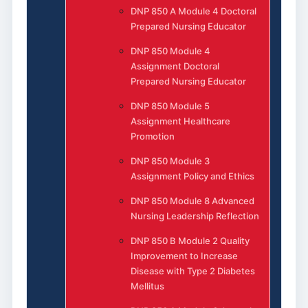
DNP 850 A Module 4 Doctoral
Prepared Nursing Educator
DNP 850 Module 4
Assignment Doctoral
Prepared Nursing Educator
DNP 850 Module 5
Assignment Healthcare
Promotion
DNP 850 Module 3
Assignment Policy and Ethics
DNP 850 Module 8 Advanced
Nursing Leadership Reflection
DNP 850 B Module 2 Quality
Improvement to Increase
Disease with Type 2 Diabetes
Mellitus