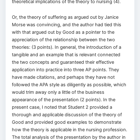
theoretical implications of the theory to nursing (4).
Or, the theory of suffering as argued out by Janice
Morse was convincing, and the author had tied this
with that argued out by Good as a pointer to the
appreciation of the relationship between the two
theories: (3 points). In general, the introduction of a
tangible and an example that is relevant connected
the two concepts and guaranteed their effective
application into practice into three AP points. They
have made citations, and perhaps they have not
followed the APA style as diligently as possible, which
would trim away only a little of the business
appearance of the presentation (2 points). In the
present case, I noted that Student 2 provided a
thorough and applicable discussion of the theory of
Good and provided good examples to demonstrate
how the theory is applicable in the nursing profession.
The total analysis of the presentation by the author in