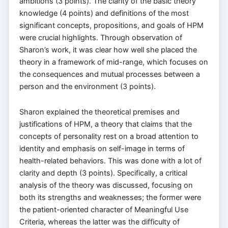
ambitions (3 points). The clarity of the basic theory
knowledge (4 points) and definitions of the most
significant concepts, propositions, and goals of HPM
were crucial highlights. Through observation of
Sharon’s work, it was clear how well she placed the
theory in a framework of mid-range, which focuses on
the consequences and mutual processes between a
person and the environment (3 points).
Sharon explained the theoretical premises and
justifications of HPM, a theory that claims that the
concepts of personality rest on a broad attention to
identity and emphasis on self-image in terms of
health-related behaviors. This was done with a lot of
clarity and depth (3 points). Specifically, a critical
analysis of the theory was discussed, focusing on
both its strengths and weaknesses; the former were
the patient-oriented character of Meaningful Use
Criteria, whereas the latter was the difficulty of