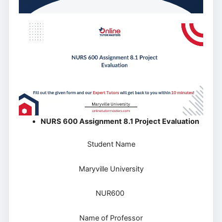
NURS 600 Assignment 8.1 Project Evaluation
Student Name
Maryville University
NUR600
Name of Professor