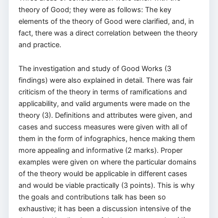
theory of Good; they were as follows: The key
elements of the theory of Good were clarified, and, in
fact, there was a direct correlation between the theory
and practice.
The investigation and study of Good Works (3
findings) were also explained in detail. There was fair
criticism of the theory in terms of ramifications and
applicability, and valid arguments were made on the
theory (3). Definitions and attributes were given, and
cases and success measures were given with all of
them in the form of infographics, hence making them
more appealing and informative (2 marks). Proper
examples were given on where the particular domains
of the theory would be applicable in different cases
and would be viable practically (3 points). This is why
the goals and contributions talk has been so
exhaustive; it has been a discussion intensive of the