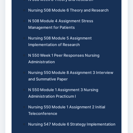
Nursing 508 Module 6 Theory and Research
N 508 Module 4 Assignment Stress
Management for Patients
Nursing 508 Module 5 Assignment
Implementation of Research
N 550 Week 1 Peer Responses Nursing
Administration
Nursing 550 Module 8 Assignment 3 Interview
and Summative Paper
N 550 Module 1 Assignment 3 Nursing
Administration Practicum I
Nursing 550 Module 1 Assignment 2 Initial
Teleconference
Nursing 547 Module 6 Strategy Implementation