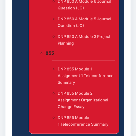
DNP 850 A Module 6 Journal
Question (JQ)
DNP 850 A Module 5 Journal
Question (JQ)
DNP 850 A Module 3 Project
Planning
855
DNP 855 Module 1
Assignment 1 Teleconference
Summary
DNP 855 Module 2
Assignment Organizational
Change Essay
DNP 855 Module
1 Teleconference Summary