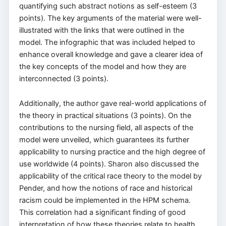
quantifying such abstract notions as self-esteem (3
points). The key arguments of the material were well-
illustrated with the links that were outlined in the
model. The infographic that was included helped to
enhance overall knowledge and gave a clearer idea of
the key concepts of the model and how they are
interconnected (3 points).
Additionally, the author gave real-world applications of
the theory in practical situations (3 points). On the
contributions to the nursing field, all aspects of the
model were unveiled, which guarantees its further
applicability to nursing practice and the high degree of
use worldwide (4 points). Sharon also discussed the
applicability of the critical race theory to the model by
Pender, and how the notions of race and historical
racism could be implemented in the HPM schema.
This correlation had a significant finding of good
interpretation of how these theories relate to health