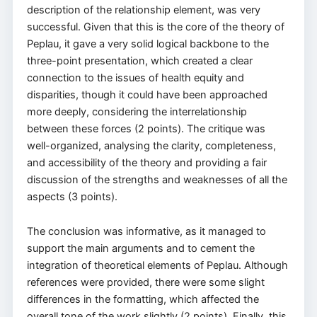
description of the relationship element, was very
successful. Given that this is the core of the theory of
Peplau, it gave a very solid logical backbone to the
three-point presentation, which created a clear
connection to the issues of health equity and
disparities, though it could have been approached
more deeply, considering the interrelationship
between these forces (2 points). The critique was
well-organized, analysing the clarity, completeness,
and accessibility of the theory and providing a fair
discussion of the strengths and weaknesses of all the
aspects (3 points).
The conclusion was informative, as it managed to
support the main arguments and to cement the
integration of theoretical elements of Peplau. Although
references were provided, there were some slight
differences in the formatting, which affected the
overall tone of the work slightly (2 points). Finally, this