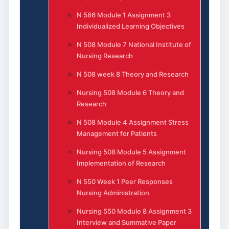
N 586 Module 1 Assignment 3
Individualized Learning Objectives
N 508 Module 7 National Institute of
Nursing Research
N 508 week 8 Theory and Research
Nursing 508 Module 6 Theory and
Research
N 508 Module 4 Assignment Stress
Management for Patients
Nursing 508 Module 5 Assignment
Implementation of Research
N 550 Week 1 Peer Responses
Nursing Administration
Nursing 550 Module 8 Assignment 3
Interview and Summative Paper