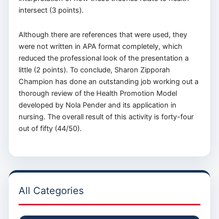
intersect (3 points).
Although there are references that were used, they
were not written in APA format completely, which
reduced the professional look of the presentation a
little (2 points). To conclude, Sharon Zipporah
Champion has done an outstanding job working out a
thorough review of the Health Promotion Model
developed by Nola Pender and its application in
nursing. The overall result of this activity is forty-four
out of fifty (44/50).
All Categories