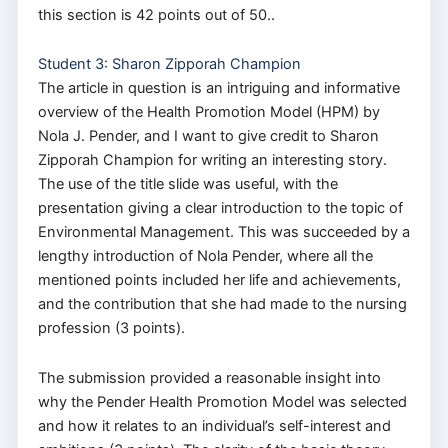
this section is 42 points out of 50..
Student 3: Sharon Zipporah Champion
The article in question is an intriguing and informative
overview of the Health Promotion Model (HPM) by
Nola J. Pender, and I want to give credit to Sharon
Zipporah Champion for writing an interesting story.
The use of the title slide was useful, with the
presentation giving a clear introduction to the topic of
Environmental Management. This was succeeded by a
lengthy introduction of Nola Pender, where all the
mentioned points included her life and achievements,
and the contribution that she had made to the nursing
profession (3 points).
The submission provided a reasonable insight into
why the Pender Health Promotion Model was selected
and how it relates to an individual’s self-interest and