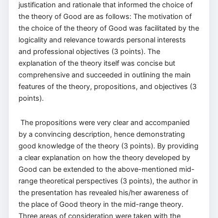
justification and rationale that informed the choice of
the theory of Good are as follows: The motivation of
the choice of the theory of Good was facilitated by the
logicality and relevance towards personal interests
and professional objectives (3 points). The
explanation of the theory itself was concise but
comprehensive and succeeded in outlining the main
features of the theory, propositions, and objectives (3
points).
The propositions were very clear and accompanied
by a convincing description, hence demonstrating
good knowledge of the theory (3 points). By providing
a clear explanation on how the theory developed by
Good can be extended to the above-mentioned mid-
range theoretical perspectives (3 points), the author in
the presentation has revealed his/her awareness of
the place of Good theory in the mid-range theory.
Three areas of consideration were taken with the